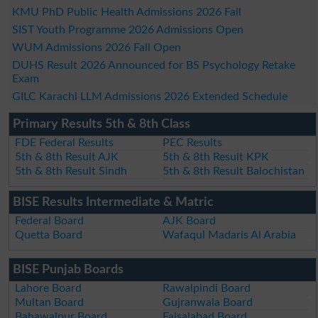
KMU PhD Public Health Admissions 2026 Fall
SIST Youth Programme 2026 Admissions Open
WUM Admissions 2026 Fall Open
DUHS Result 2026 Announced for BS Psychology Retake
Exam
GILC Karachi LLM Admissions 2026 Extended Schedule
Primary Results 5th & 8th Class
FDE Federal Results
PEC Results
5th & 8th Result AJK
5th & 8th Result KPK
5th & 8th Result Sindh
5th & 8th Result Balochistan
BISE Results Intermediate & Matric
Federal Board
AJK Board
Quetta Board
Wafaqul Madaris Al Arabia
BISE Punjab Boards
Lahore Board
Rawalpindi Board
Multan Board
Gujranwala Board
Bahawalpur Board
Faisalabad Board