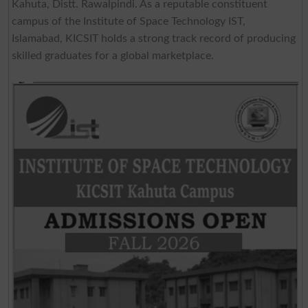
Kahuta, Distt. Rawalpindi. As a reputable constituent
campus of the Institute of Space Technology IST,
Islamabad, KICSIT holds a strong track record of producing
skilled graduates for a global marketplace.