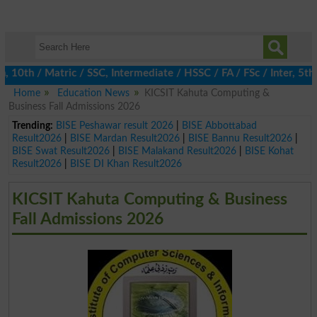
h / Matric / SSC, Intermediate / HSSC / FA / FSc / Inter, 5th / 
Home
Education News
KICSIT Kahuta Computing &
Business Fall Admissions 2026
Trending:
BISE Peshawar result 2026
|
BISE Abbottabad
Result2026
|
BISE Mardan Result2026
|
BISE Bannu Result2026
|
BISE Swat Result2026
|
BISE Malakand Result2026
|
BISE Kohat
Result2026
|
BISE DI Khan Result2026
KICSIT Kahuta Computing & Business
Fall Admissions 2026