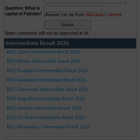
Question: What is
capital of Pakistan?
(Answer can be from
islamabad
|
lahore
)
Spam comments will not be approved at all.
Intermediate Result 2026
BISE Lahore Intermediate Result 2026
BISE Multan Intermediate Result 2026
BISE Rawalpindi Intermediate Result 2026
BISE Faisalabad Intermediate Result 2026
BISE Gujranwala Intermediate Result 2026
BISE Sargodha Intermediate Result 2026
BISE Sahiwal Intermediate Result 2026
BISE DG Khan Intermediate Result 2026
BISE Bahawalpur Intermediate Result 2026