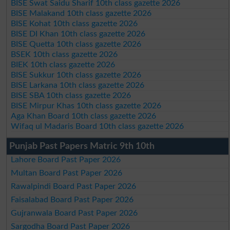
BISE Swat Saidu Sharif 10th class gazette 2026
BISE Malakand 10th class gazette 2026
BISE Kohat 10th class gazette 2026
BISE DI Khan 10th class gazette 2026
BISE Quetta 10th class gazette 2026
BSEK 10th class gazette 2026
BIEK 10th class gazette 2026
BISE Sukkur 10th class gazette 2026
BISE Larkana 10th class gazette 2026
BISE SBA 10th class gazette 2026
BISE Mirpur Khas 10th class gazette 2026
Aga Khan Board 10th class gazette 2026
Wifaq ul Madaris Board 10th class gazette 2026
Punjab Past Papers Matric 9th 10th
Lahore Board Past Paper 2026
Multan Board Past Paper 2026
Rawalpindi Board Past Paper 2026
Faisalabad Board Past Paper 2026
Gujranwala Board Past Paper 2026
Sargodha Board Past Paper 2026