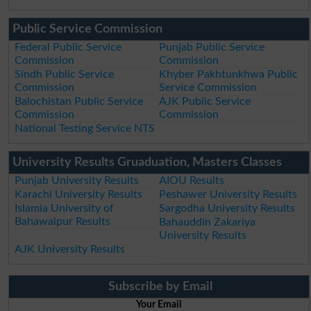
Public Service Commission
Federal Public Service
Punjab Public Service
Commission
Commission
Sindh Public Service
Khyber Pakhtunkhwa Public
Commission
Service Commission
Balochistan Public Service
AJK Public Service
Commission
Commission
National Testing Service NTS
University Results Gruaduation, Masters Classes
Punjab University Results
AIOU Results
Karachi University Results
Peshawer University Results
Islamia University of
Sargodha University Results
Bahawalpur Results
Bahauddin Zakariya
University Results
AJK University Results
Subscribe by Email
Your Email