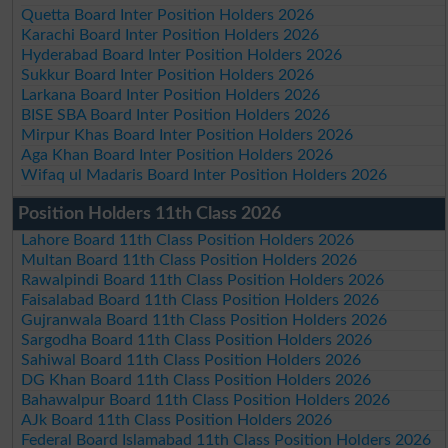
Quetta Board Inter Position Holders 2026
Karachi Board Inter Position Holders 2026
Hyderabad Board Inter Position Holders 2026
Sukkur Board Inter Position Holders 2026
Larkana Board Inter Position Holders 2026
BISE SBA Board Inter Position Holders 2026
Mirpur Khas Board Inter Position Holders 2026
Aga Khan Board Inter Position Holders 2026
Wifaq ul Madaris Board Inter Position Holders 2026
Position Holders 11th Class 2026
Lahore Board 11th Class Position Holders 2026
Multan Board 11th Class Position Holders 2026
Rawalpindi Board 11th Class Position Holders 2026
Faisalabad Board 11th Class Position Holders 2026
Gujranwala Board 11th Class Position Holders 2026
Sargodha Board 11th Class Position Holders 2026
Sahiwal Board 11th Class Position Holders 2026
DG Khan Board 11th Class Position Holders 2026
Bahawalpur Board 11th Class Position Holders 2026
AJk Board 11th Class Position Holders 2026
Federal Board Islamabad 11th Class Position Holders 2026