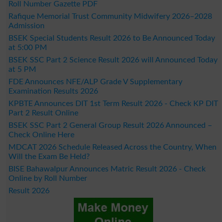
Roll Number Gazette PDF
Rafique Memorial Trust Community Midwifery 2026–2028
Admission
BSEK Special Students Result 2026 to Be Announced Today
at 5:00 PM
BSEK SSC Part 2 Science Result 2026 will Announced Today
at 5 PM
FDE Announces NFE/ALP Grade V Supplementary
Examination Results 2026
KPBTE Announces DIT 1st Term Result 2026 - Check KP DIT
Part 2 Result Online
BSEK SSC Part 2 General Group Result 2026 Announced –
Check Online Here
MDCAT 2026 Schedule Released Across the Country, When
Will the Exam Be Held?
BISE Bahawalpur Announces Matric Result 2026 - Check
Online by Roll Number
Result 2026