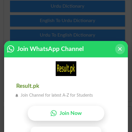
Urdu Dictionary
English To Urdu Dictionary
Urdu To English Dictionary
Join WhatsApp Channel
Roman Urdu To English Dictionary
Urdu Lughat
Slangs
Result.pk
Idioms
Join Channel for latest A-Z for Students
Join Now
Scholarships
Check Result 2026