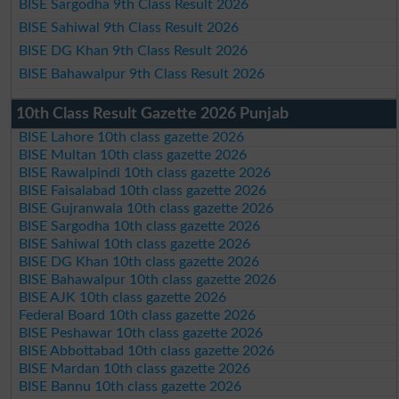
BISE Sargodha 9th Class Result 2026
BISE Sahiwal 9th Class Result 2026
BISE DG Khan 9th Class Result 2026
BISE Bahawalpur 9th Class Result 2026
10th Class Result Gazette 2026 Punjab
BISE Lahore 10th class gazette 2026
BISE Multan 10th class gazette 2026
BISE Rawalpindi 10th class gazette 2026
BISE Faisalabad 10th class gazette 2026
BISE Gujranwala 10th class gazette 2026
BISE Sargodha 10th class gazette 2026
BISE Sahiwal 10th class gazette 2026
BISE DG Khan 10th class gazette 2026
BISE Bahawalpur 10th class gazette 2026
BISE AJK 10th class gazette 2026
Federal Board 10th class gazette 2026
BISE Peshawar 10th class gazette 2026
BISE Abbottabad 10th class gazette 2026
BISE Mardan 10th class gazette 2026
BISE Bannu 10th class gazette 2026