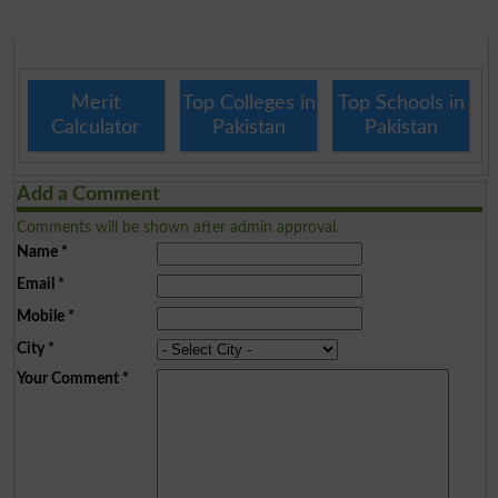
Merit
Top Colleges in
Top Schools in
Calculator
Pakistan
Pakistan
Add a Comment
Comments will be shown after admin approval.
Name
*
Email
*
Mobile
*
City
*
Your Comment
*