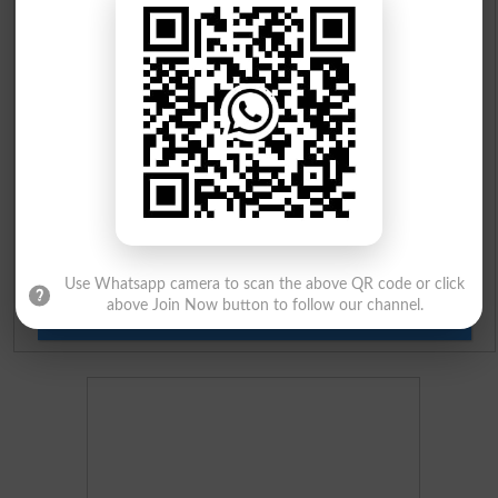
Prize Bond Draw List 2026
Institutes in Pakistan
Merit List 2026
Merit Calculator 2026
Ranking
Use Whatsapp camera to scan the above QR code or click
above Join Now button to follow our channel.
Admission Applications 2026