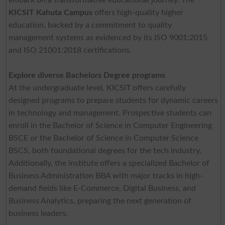
KICSIT Kahuta Campus
offers high-quality higher
education, backed by a commitment to quality
management systems as evidenced by its ISO 9001:2015
and ISO 21001:2018 certifications.
Explore diverse Bachelors Degree programs
At the undergraduate level, KICSIT offers carefully
designed programs to prepare students for dynamic careers
in technology and management. Prospective students can
enroll in the Bachelor of Science in Computer Engineering
BSCE or the Bachelor of Science in Computer Science
BSCS, both foundational degrees for the tech industry.
Additionally, the institute offers a specialized Bachelor of
Business Administration BBA with major tracks in high-
demand fields like E-Commerce, Digital Business, and
Business Analytics, preparing the next generation of
business leaders.