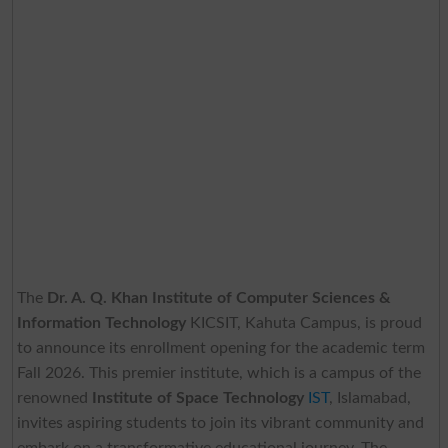
The
Dr. A. Q. Khan Institute of Computer Sciences &
Information Technology
KICSIT, Kahuta Campus, is proud
to announce its enrollment opening for the academic term
Fall 2026. This premier institute, which is a campus of the
renowned
Institute of Space Technology
IST
, Islamabad,
invites aspiring students to join its vibrant community and
embark on a transformative educational journey. The