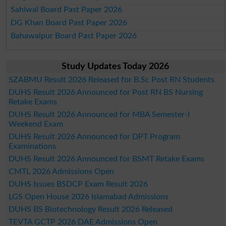
Sahiwal Board Past Paper 2026
DG Khan Board Past Paper 2026
Bahawalpur Board Past Paper 2026
Study Updates Today 2026
SZABMU Result 2026 Released for B.Sc Post RN Students
DUHS Result 2026 Announced for Post RN BS Nursing
Retake Exams
DUHS Result 2026 Announced for MBA Semester-I
Weekend Exam
DUHS Result 2026 Announced for DPT Program
Examinations
DUHS Result 2026 Announced for BSMT Retake Exams
CMTL 2026 Admissions Open
DUHS Issues BSDCP Exam Result 2026
LGS Open House 2026 Islamabad Admissions
DUHS BS Biotechnology Result 2026 Released
TEVTA GCTP 2026 DAE Admissions Open