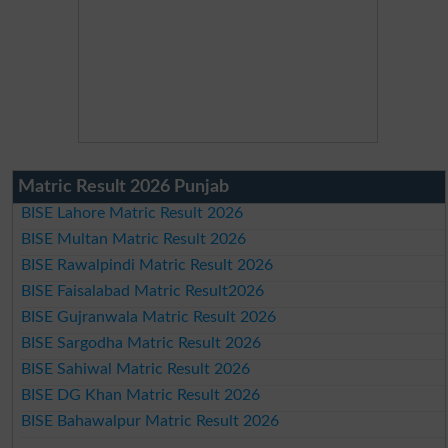
Matric Result 2026 Punjab
BISE Lahore Matric Result 2026
BISE Multan Matric Result 2026
BISE Rawalpindi Matric Result 2026
BISE Faisalabad Matric Result2026
BISE Gujranwala Matric Result 2026
BISE Sargodha Matric Result 2026
BISE Sahiwal Matric Result 2026
BISE DG Khan Matric Result 2026
BISE Bahawalpur Matric Result 2026