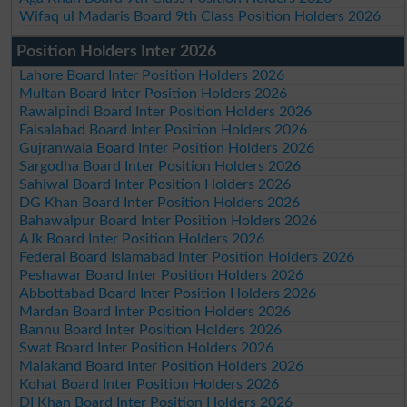
Wifaq ul Madaris Board 9th Class Position Holders 2026
Position Holders Inter 2026
Lahore Board Inter Position Holders 2026
Multan Board Inter Position Holders 2026
Rawalpindi Board Inter Position Holders 2026
Faisalabad Board Inter Position Holders 2026
Gujranwala Board Inter Position Holders 2026
Sargodha Board Inter Position Holders 2026
Sahiwal Board Inter Position Holders 2026
DG Khan Board Inter Position Holders 2026
Bahawalpur Board Inter Position Holders 2026
AJk Board Inter Position Holders 2026
Federal Board Islamabad Inter Position Holders 2026
Peshawar Board Inter Position Holders 2026
Abbottabad Board Inter Position Holders 2026
Mardan Board Inter Position Holders 2026
Bannu Board Inter Position Holders 2026
Swat Board Inter Position Holders 2026
Malakand Board Inter Position Holders 2026
Kohat Board Inter Position Holders 2026
DI Khan Board Inter Position Holders 2026