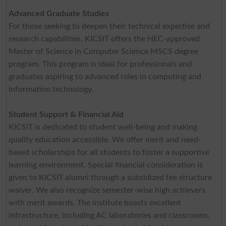
Advanced Graduate Studies
For those seeking to deepen their technical expertise and
research capabilities, KICSIT offers the HEC-approved
Master of Science in Computer Science MSCS degree
program. This program is ideal for professionals and
graduates aspiring to advanced roles in computing and
information technology.
Student Support & Financial Aid
KICSIT is dedicated to student well-being and making
quality education accessible. We offer merit and need-
based scholarships for all students to foster a supportive
learning environment. Special financial consideration is
given to KICSIT alumni through a subsidized fee structure
waiver. We also recognize semester-wise high achievers
with merit awards. The institute boasts excellent
infrastructure, including AC laboratories and classrooms,