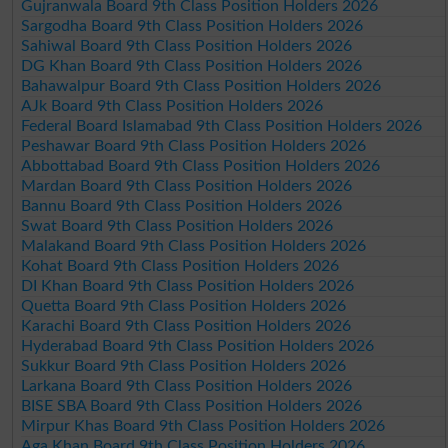
Gujranwala Board 9th Class Position Holders 2026
Sargodha Board 9th Class Position Holders 2026
Sahiwal Board 9th Class Position Holders 2026
DG Khan Board 9th Class Position Holders 2026
Bahawalpur Board 9th Class Position Holders 2026
AJk Board 9th Class Position Holders 2026
Federal Board Islamabad 9th Class Position Holders 2026
Peshawar Board 9th Class Position Holders 2026
Abbottabad Board 9th Class Position Holders 2026
Mardan Board 9th Class Position Holders 2026
Bannu Board 9th Class Position Holders 2026
Swat Board 9th Class Position Holders 2026
Malakand Board 9th Class Position Holders 2026
Kohat Board 9th Class Position Holders 2026
DI Khan Board 9th Class Position Holders 2026
Quetta Board 9th Class Position Holders 2026
Karachi Board 9th Class Position Holders 2026
Hyderabad Board 9th Class Position Holders 2026
Sukkur Board 9th Class Position Holders 2026
Larkana Board 9th Class Position Holders 2026
BISE SBA Board 9th Class Position Holders 2026
Mirpur Khas Board 9th Class Position Holders 2026
Aga Khan Board 9th Class Position Holders 2026