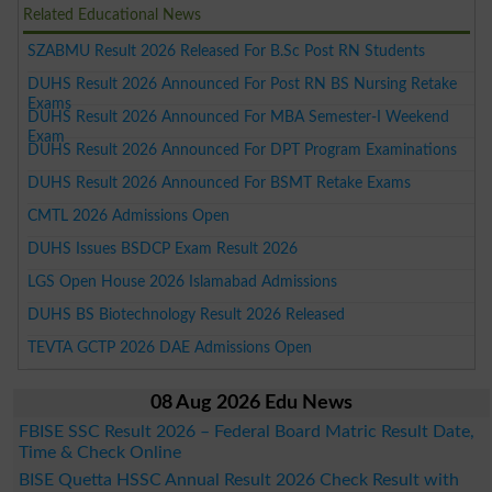
Related Educational News
SZABMU Result 2026 Released For B.Sc Post RN Students
DUHS Result 2026 Announced For Post RN BS Nursing Retake
Exams
DUHS Result 2026 Announced For MBA Semester-I Weekend
Exam
DUHS Result 2026 Announced For DPT Program Examinations
DUHS Result 2026 Announced For BSMT Retake Exams
CMTL 2026 Admissions Open
DUHS Issues BSDCP Exam Result 2026
LGS Open House 2026 Islamabad Admissions
DUHS BS Biotechnology Result 2026 Released
TEVTA GCTP 2026 DAE Admissions Open
08 Aug 2026 Edu News
FBISE SSC Result 2026 – Federal Board Matric Result Date,
Time & Check Online
BISE Quetta HSSC Annual Result 2026 Check Result with