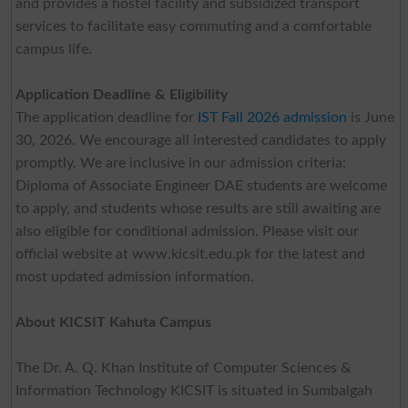
and provides a hostel facility and subsidized transport
services to facilitate easy commuting and a comfortable
campus life.
Application Deadline & Eligibility
The application deadline for
IST Fall 2026 admission
is June
30, 2026. We encourage all interested candidates to apply
promptly. We are inclusive in our admission criteria:
Diploma of Associate Engineer DAE students are welcome
to apply, and students whose results are still awaiting are
also eligible for conditional admission. Please visit our
official website at www.kicsit.edu.pk for the latest and
most updated admission information.
About KICSIT Kahuta Campus
The Dr. A. Q. Khan Institute of Computer Sciences &
Information Technology KICSIT is situated in Sumbalgah