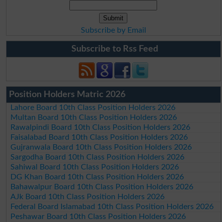
Subscribe by Email
Subscribe to Rss Feed
Position Holders Matric 2026
Lahore Board 10th Class Position Holders 2026
Multan Board 10th Class Position Holders 2026
Rawalpindi Board 10th Class Position Holders 2026
Faisalabad Board 10th Class Position Holders 2026
Gujranwala Board 10th Class Position Holders 2026
Sargodha Board 10th Class Position Holders 2026
Sahiwal Board 10th Class Position Holders 2026
DG Khan Board 10th Class Position Holders 2026
Bahawalpur Board 10th Class Position Holders 2026
AJk Board 10th Class Position Holders 2026
Federal Board Islamabad 10th Class Position Holders 2026
Peshawar Board 10th Class Position Holders 2026