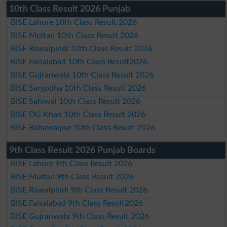
10th Class Result 2026 Punjab
BISE Lahore 10th Class Result 2026
BISE Multan 10th Class Result 2026
BISE Rawalpindi 10th Class Result 2026
BISE Faisalabad 10th Class Result2026
BISE Gujranwala 10th Class Result 2026
BISE Sargodha 10th Class Result 2026
BISE Sahiwal 10th Class Result 2026
BISE DG Khan 10th Class Result 2026
BISE Bahawalpur 10th Class Result 2026
9th Class Result 2026 Punjab Boards
BISE Lahore 9th Class Result 2026
BISE Multan 9th Class Result 2026
BISE Rawalpindi 9th Class Result 2026
BISE Faisalabad 9th Class Result2026
BISE Gujranwala 9th Class Result 2026