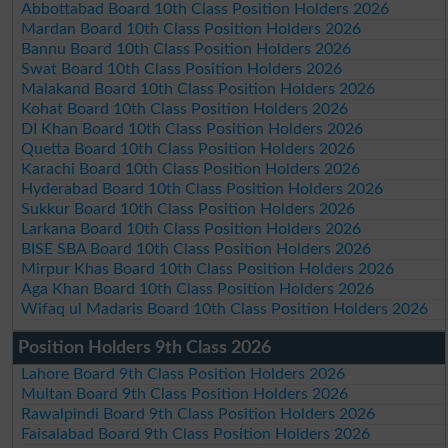
Abbottabad Board 10th Class Position Holders 2026
Mardan Board 10th Class Position Holders 2026
Bannu Board 10th Class Position Holders 2026
Swat Board 10th Class Position Holders 2026
Malakand Board 10th Class Position Holders 2026
Kohat Board 10th Class Position Holders 2026
DI Khan Board 10th Class Position Holders 2026
Quetta Board 10th Class Position Holders 2026
Karachi Board 10th Class Position Holders 2026
Hyderabad Board 10th Class Position Holders 2026
Sukkur Board 10th Class Position Holders 2026
Larkana Board 10th Class Position Holders 2026
BISE SBA Board 10th Class Position Holders 2026
Mirpur Khas Board 10th Class Position Holders 2026
Aga Khan Board 10th Class Position Holders 2026
Wifaq ul Madaris Board 10th Class Position Holders 2026
Position Holders 9th Class 2026
Lahore Board 9th Class Position Holders 2026
Multan Board 9th Class Position Holders 2026
Rawalpindi Board 9th Class Position Holders 2026
Faisalabad Board 9th Class Position Holders 2026