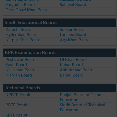
Sargodha Board
Sahiwal Board
Dera Ghazi Khan Board
Sindh Educational Boards
Karachi Board
Sukkur Board
Hyderabad Board
Larkana Board
Mirpur Khas Board
Aga Khan Board
KPK Examination Boards
Peshawar Board
DI Khan Board
Swat Board
Kohat Board
Malakand Board
Abbottabad Board
Mardan Board
Bannu Board
Technical Boards
KPBTE Result
Punjab Board of Technical
Education
PBTE Result
Sindh Board of Technical
Education
SBTE Result