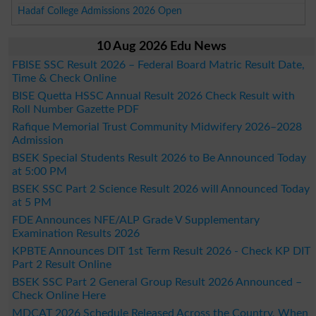
Hadaf College Admissions 2026 Open
10 Aug 2026 Edu News
FBISE SSC Result 2026 – Federal Board Matric Result Date,
Time & Check Online
BISE Quetta HSSC Annual Result 2026 Check Result with
Roll Number Gazette PDF
Rafique Memorial Trust Community Midwifery 2026–2028
Admission
BSEK Special Students Result 2026 to Be Announced Today
at 5:00 PM
BSEK SSC Part 2 Science Result 2026 will Announced Today
at 5 PM
FDE Announces NFE/ALP Grade V Supplementary
Examination Results 2026
KPBTE Announces DIT 1st Term Result 2026 - Check KP DIT
Part 2 Result Online
BSEK SSC Part 2 General Group Result 2026 Announced –
Check Online Here
MDCAT 2026 Schedule Released Across the Country, When