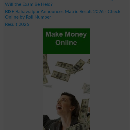
Will the Exam Be Held?
BISE Bahawalpur Announces Matric Result 2026 - Check
Online by Roll Number
Result 2026