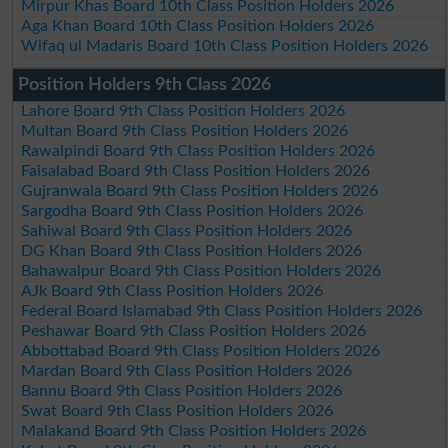
Mirpur Khas Board 10th Class Position Holders 2026
Aga Khan Board 10th Class Position Holders 2026
Wifaq ul Madaris Board 10th Class Position Holders 2026
Position Holders 9th Class 2026
Lahore Board 9th Class Position Holders 2026
Multan Board 9th Class Position Holders 2026
Rawalpindi Board 9th Class Position Holders 2026
Faisalabad Board 9th Class Position Holders 2026
Gujranwala Board 9th Class Position Holders 2026
Sargodha Board 9th Class Position Holders 2026
Sahiwal Board 9th Class Position Holders 2026
DG Khan Board 9th Class Position Holders 2026
Bahawalpur Board 9th Class Position Holders 2026
AJk Board 9th Class Position Holders 2026
Federal Board Islamabad 9th Class Position Holders 2026
Peshawar Board 9th Class Position Holders 2026
Abbottabad Board 9th Class Position Holders 2026
Mardan Board 9th Class Position Holders 2026
Bannu Board 9th Class Position Holders 2026
Swat Board 9th Class Position Holders 2026
Malakand Board 9th Class Position Holders 2026