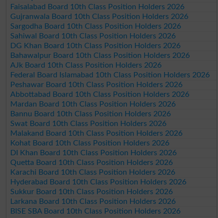
Faisalabad Board 10th Class Position Holders 2026
Gujranwala Board 10th Class Position Holders 2026
Sargodha Board 10th Class Position Holders 2026
Sahiwal Board 10th Class Position Holders 2026
DG Khan Board 10th Class Position Holders 2026
Bahawalpur Board 10th Class Position Holders 2026
AJk Board 10th Class Position Holders 2026
Federal Board Islamabad 10th Class Position Holders 2026
Peshawar Board 10th Class Position Holders 2026
Abbottabad Board 10th Class Position Holders 2026
Mardan Board 10th Class Position Holders 2026
Bannu Board 10th Class Position Holders 2026
Swat Board 10th Class Position Holders 2026
Malakand Board 10th Class Position Holders 2026
Kohat Board 10th Class Position Holders 2026
DI Khan Board 10th Class Position Holders 2026
Quetta Board 10th Class Position Holders 2026
Karachi Board 10th Class Position Holders 2026
Hyderabad Board 10th Class Position Holders 2026
Sukkur Board 10th Class Position Holders 2026
Larkana Board 10th Class Position Holders 2026
BISE SBA Board 10th Class Position Holders 2026