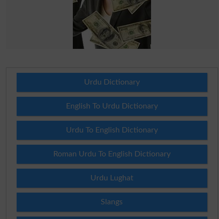
Urdu Dictionary
English To Urdu Dictionary
Urdu To English Dictionary
Roman Urdu To English Dictionary
Urdu Lughat
Slangs