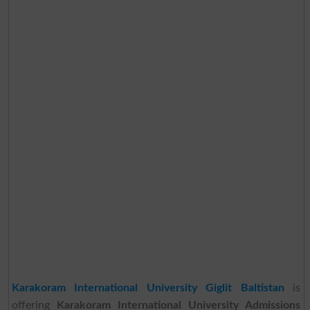
Karakoram International University Giglit Baltistan
is
offering
Karakoram International University Admissions