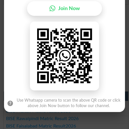
Join Now
Matric Result 2026 Punjab
Use Whatsapp camera to scan the above QR code or click
BISE Lahore Matric Result 2026
above Join Now button to follow our channel.
BISE Multan Matric Result 2026
BISE Rawalpindi Matric Result 2026
BISE Faisalabad Matric Result2026