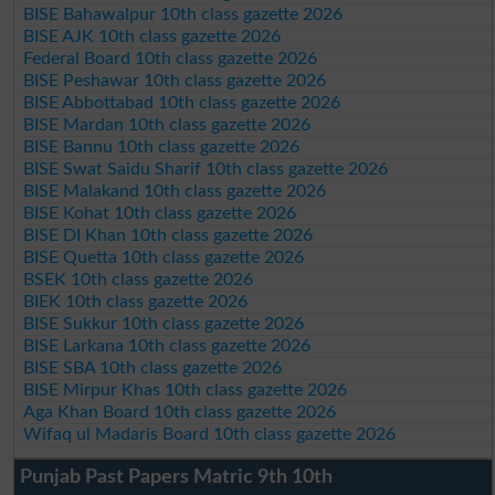
BISE Bahawalpur 10th class gazette 2026
BISE AJK 10th class gazette 2026
Federal Board 10th class gazette 2026
BISE Peshawar 10th class gazette 2026
BISE Abbottabad 10th class gazette 2026
BISE Mardan 10th class gazette 2026
BISE Bannu 10th class gazette 2026
BISE Swat Saidu Sharif 10th class gazette 2026
BISE Malakand 10th class gazette 2026
BISE Kohat 10th class gazette 2026
BISE DI Khan 10th class gazette 2026
BISE Quetta 10th class gazette 2026
BSEK 10th class gazette 2026
BIEK 10th class gazette 2026
BISE Sukkur 10th class gazette 2026
BISE Larkana 10th class gazette 2026
BISE SBA 10th class gazette 2026
BISE Mirpur Khas 10th class gazette 2026
Aga Khan Board 10th class gazette 2026
Wifaq ul Madaris Board 10th class gazette 2026
Punjab Past Papers Matric 9th 10th