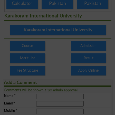
Calculator
Pakistan
Pakistan
Karakoram International University
Karakoram International University
Course
Admission
Merit List
Result
Fee Structure
Apply Online
Add a Comment
Comments will be shown after admin approval.
Name
*
Email
*
Mobile
*