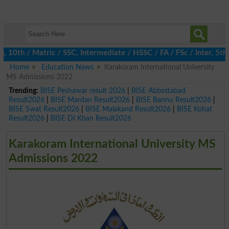
th / Matric / SSC, Intermediate / HSSC / FA / FSc / Inter, 5th / 
Home
Education News
Karakoram International University
MS Admissions 2022
Trending:
BISE Peshawar result 2026
|
BISE Abbottabad
Result2026
|
BISE Mardan Result2026
|
BISE Bannu Result2026
|
BISE Swat Result2026
|
BISE Malakand Result2026
|
BISE Kohat
Result2026
|
BISE DI Khan Result2026
Karakoram International University MS
Admissions 2022