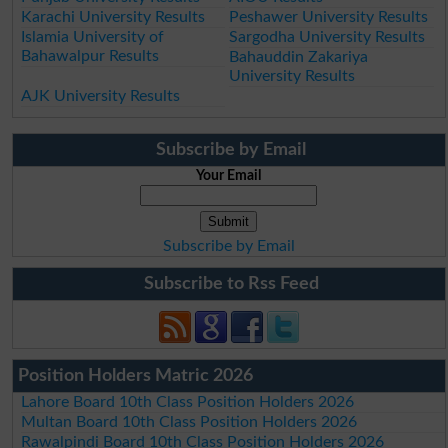
Karachi University Results
Peshawer University Results
Islamia University of
Sargodha University Results
Bahawalpur Results
Bahauddin Zakariya
University Results
AJK University Results
Subscribe by Email
Your Email
Subscribe by Email
Subscribe to Rss Feed
Position Holders Matric 2026
Lahore Board 10th Class Position Holders 2026
Multan Board 10th Class Position Holders 2026
Rawalpindi Board 10th Class Position Holders 2026