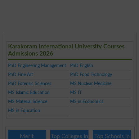
Karakoram International University Courses
Admissions 2026
PhD Engineering Management
PhD English
PhD Fine Art
PhD Food Technology
PhD Forensic Sciences
MS Nuclear Medicine
MS Islamic Education
MS IT
MS Material Science
MS in Economics
MS in Education
Merit
Top Colleges in
Top Schools in