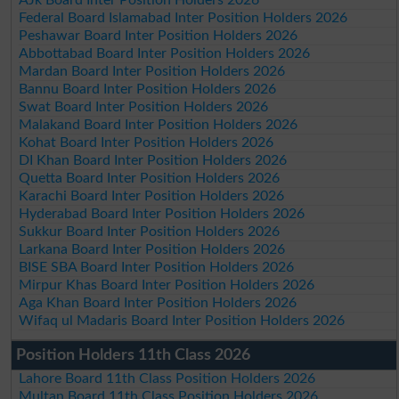
AJk Board Inter Position Holders 2026
Federal Board Islamabad Inter Position Holders 2026
Peshawar Board Inter Position Holders 2026
Abbottabad Board Inter Position Holders 2026
Mardan Board Inter Position Holders 2026
Bannu Board Inter Position Holders 2026
Swat Board Inter Position Holders 2026
Malakand Board Inter Position Holders 2026
Kohat Board Inter Position Holders 2026
DI Khan Board Inter Position Holders 2026
Quetta Board Inter Position Holders 2026
Karachi Board Inter Position Holders 2026
Hyderabad Board Inter Position Holders 2026
Sukkur Board Inter Position Holders 2026
Larkana Board Inter Position Holders 2026
BISE SBA Board Inter Position Holders 2026
Mirpur Khas Board Inter Position Holders 2026
Aga Khan Board Inter Position Holders 2026
Wifaq ul Madaris Board Inter Position Holders 2026
Position Holders 11th Class 2026
Lahore Board 11th Class Position Holders 2026
Multan Board 11th Class Position Holders 2026