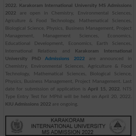
2022.
Karakoram International University MS Admissions
2022
are open in Chemistry, Environmental Sciences,
& Food Technology, Mathematical Sciences,
Agriculture
Biological Science, Physics, Business Management, Project
Management, Management Sciences, Economics,
Educational Development, Economics, Earth Sciences,
International Relations and
Karakoram International
University PhD
Admissions 2022
are announced in
Chemistry, Environmental Sciences, Agriculture & Food
Technology, Mathematical Sciences, Biological Science,
Physics, Business Management, Project Management. Last
date for submission of application is
April 15, 2022.
NTS
Type Entry Test for MPhil will be held on April 20, 2022.
KIU Admissions 2022
are ongoing.