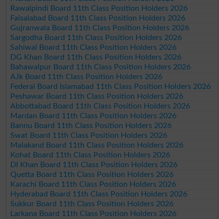
Rawalpindi Board 11th Class Position Holders 2026
Faisalabad Board 11th Class Position Holders 2026
Gujranwala Board 11th Class Position Holders 2026
Sargodha Board 11th Class Position Holders 2026
Sahiwal Board 11th Class Position Holders 2026
DG Khan Board 11th Class Position Holders 2026
Bahawalpur Board 11th Class Position Holders 2026
AJk Board 11th Class Position Holders 2026
Federal Board Islamabad 11th Class Position Holders 2026
Peshawar Board 11th Class Position Holders 2026
Abbottabad Board 11th Class Position Holders 2026
Mardan Board 11th Class Position Holders 2026
Bannu Board 11th Class Position Holders 2026
Swat Board 11th Class Position Holders 2026
Malakand Board 11th Class Position Holders 2026
Kohat Board 11th Class Position Holders 2026
DI Khan Board 11th Class Position Holders 2026
Quetta Board 11th Class Position Holders 2026
Karachi Board 11th Class Position Holders 2026
Hyderabad Board 11th Class Position Holders 2026
Sukkur Board 11th Class Position Holders 2026
Larkana Board 11th Class Position Holders 2026