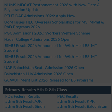
NUMS MDCAT Postponement 2026 with New Date &
Registration Update
PTUT DAE Admissions 2026: Apply Now
UoM Issues HEC Overseas Scholarships for MS, MPhil &
PhD Programs 2026
PGC Admissions 2026: Workers Welfare Scheme
Hadaf College Admissions 2026 Open
JSMU Result 2026 Announced for With-Held BS-MT
Student
JSMU Result 2026 Announced for With-Held BS-MT
Student
UAF Balochistan Seats Admission 2026 Open
Balochistan LHV Admission 2026 Open
GCWUF Merit List 2026 Released for BS Programs
Primary Results 5th & 8th Class
FDE Federal Results
PEC Results
5th & 8th Result AJK
5th & 8th Result KPK
5th & 8th Result Sindh
5th & 8th Result Balochistan