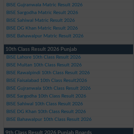
BISE Gujranwala Matric Result 2026
BISE Sargodha Matric Result 2026
BISE Sahiwal Matric Result 2026
BISE DG Khan Matric Result 2026
BISE Bahawalpur Matric Result 2026
10th Class Result 2026 Punjab
BISE Lahore 10th Class Result 2026
BISE Multan 10th Class Result 2026
BISE Rawalpindi 10th Class Result 2026
BISE Faisalabad 10th Class Result2026
BISE Gujranwala 10th Class Result 2026
BISE Sargodha 10th Class Result 2026
BISE Sahiwal 10th Class Result 2026
BISE DG Khan 10th Class Result 2026
BISE Bahawalpur 10th Class Result 2026
9th Class Result 2026 Punjab Boards