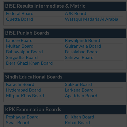
BISE Results Intermediate & Matric
Federal Board
AJK Board
Quetta Board
Wafaqul Madaris Al Arabia
BISE Punjab Boards
Lahore Board
Rawalpindi Board
Multan Board
Gujranwala Board
Bahawalpur Board
Faisalabad Board
Sargodha Board
Sahiwal Board
Dera Ghazi Khan Board
Sindh Educational Boards
Karachi Board
Sukkur Board
Hyderabad Board
Larkana Board
Mirpur Khas Board
Aga Khan Board
KPK Examination Boards
Peshawar Board
DI Khan Board
Swat Board
Kohat Board