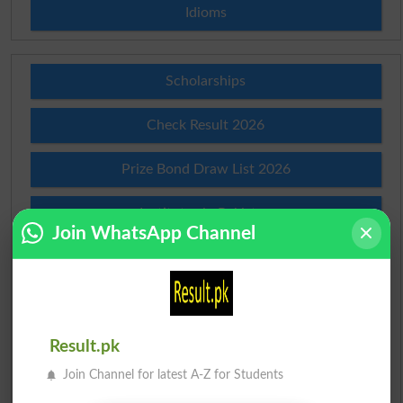
Idioms
Scholarships
Check Result 2026
Prize Bond Draw List 2026
Institutes in Pakistan
Join WhatsApp Channel
Merit List 2026
Merit Calculator 2026
Result.pk
Ranking
Join Channel for latest A-Z for Students
Admission Applications 2026