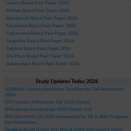
Lahore Board Past Paper 2026
Multan Board Past Paper 2026
Rawalpindi Board Past Paper 2026
Faisalabad Board Past Paper 2026
Gujranwala Board Past Paper 2026
Sargodha Board Past Paper 2026
Sahiwal Board Past Paper 2026
DG Khan Board Past Paper 2026
Bahawalpur Board Past Paper 2026
Study Updates Today 2026
SZABMU Extends Admission Deadline for Fall Admissions
2026
GCU Lahore Admissions Fall 2026 Details
IMSciences Scholarships 2026 Details Out
IMS 2nd Merit List 2026 Announced for BS & BBA Programs
Fall Admissions
Quaid-e-Azam Group SSC Result 2026: Admissions Open