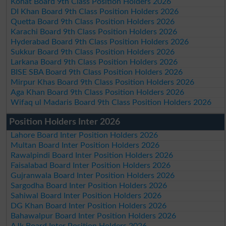
Kohat Board 9th Class Position Holders 2026
DI Khan Board 9th Class Position Holders 2026
Quetta Board 9th Class Position Holders 2026
Karachi Board 9th Class Position Holders 2026
Hyderabad Board 9th Class Position Holders 2026
Sukkur Board 9th Class Position Holders 2026
Larkana Board 9th Class Position Holders 2026
BISE SBA Board 9th Class Position Holders 2026
Mirpur Khas Board 9th Class Position Holders 2026
Aga Khan Board 9th Class Position Holders 2026
Wifaq ul Madaris Board 9th Class Position Holders 2026
Position Holders Inter 2026
Lahore Board Inter Position Holders 2026
Multan Board Inter Position Holders 2026
Rawalpindi Board Inter Position Holders 2026
Faisalabad Board Inter Position Holders 2026
Gujranwala Board Inter Position Holders 2026
Sargodha Board Inter Position Holders 2026
Sahiwal Board Inter Position Holders 2026
DG Khan Board Inter Position Holders 2026
Bahawalpur Board Inter Position Holders 2026