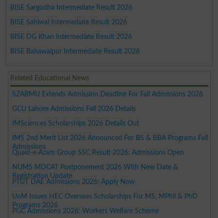
BISE Sargodha Intermediate Result 2026
BISE Sahiwal Intermediate Result 2026
BISE DG Khan Intermediate Result 2026
BISE Bahawalpur Intermediate Result 2026
Related Educational News
SZABMU Extends Admission Deadline For Fall Admissions 2026
GCU Lahore Admissions Fall 2026 Details
IMSciences Scholarships 2026 Details Out
IMS 2nd Merit List 2026 Announced For BS & BBA Programs Fall
Admissions
Quaid-e-Azam Group SSC Result 2026: Admissions Open
NUMS MDCAT Postponement 2026 With New Date &
Registration Update
PTUT DAE Admissions 2026: Apply Now
UoM Issues HEC Overseas Scholarships For MS, MPhil & PhD
Programs 2026
PGC Admissions 2026: Workers Welfare Scheme