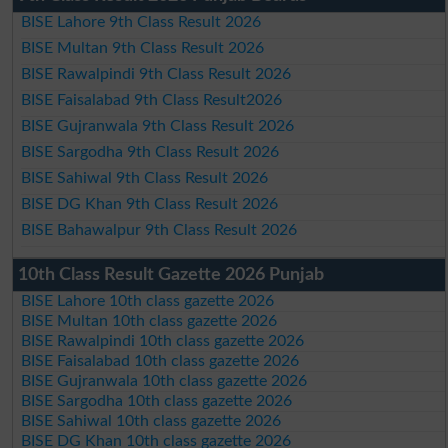
BISE Lahore 9th Class Result 2026
BISE Multan 9th Class Result 2026
BISE Rawalpindi 9th Class Result 2026
BISE Faisalabad 9th Class Result2026
BISE Gujranwala 9th Class Result 2026
BISE Sargodha 9th Class Result 2026
BISE Sahiwal 9th Class Result 2026
BISE DG Khan 9th Class Result 2026
BISE Bahawalpur 9th Class Result 2026
10th Class Result Gazette 2026 Punjab
BISE Lahore 10th class gazette 2026
BISE Multan 10th class gazette 2026
BISE Rawalpindi 10th class gazette 2026
BISE Faisalabad 10th class gazette 2026
BISE Gujranwala 10th class gazette 2026
BISE Sargodha 10th class gazette 2026
BISE Sahiwal 10th class gazette 2026
BISE DG Khan 10th class gazette 2026