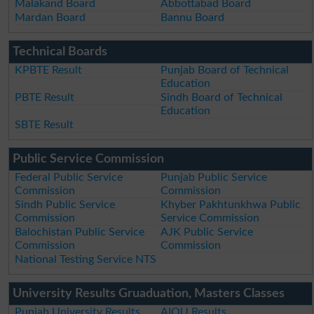
Malakand Board
Abbottabad Board
Mardan Board
Bannu Board
Technical Boards
KPBTE Result
Punjab Board of Technical
Education
PBTE Result
Sindh Board of Technical
Education
SBTE Result
Public Service Commission
Federal Public Service
Punjab Public Service
Commission
Commission
Sindh Public Service
Khyber Pakhtunkhwa Public
Commission
Service Commission
Balochistan Public Service
AJK Public Service
Commission
Commission
National Testing Service NTS
University Results Gruaduation, Masters Classes
Punjab University Results
AIOU Results