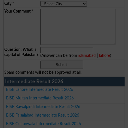
City
*
Your Comment
*
Question: What is
capital of Pakistan?
(Answer can be from
islamabad
|
lahore
)
Spam comments will not be approved at all.
Intermediate Result 2026
BISE Lahore Intermediate Result 2026
BISE Multan Intermediate Result 2026
BISE Rawalpindi Intermediate Result 2026
BISE Faisalabad Intermediate Result 2026
BISE Gujranwala Intermediate Result 2026