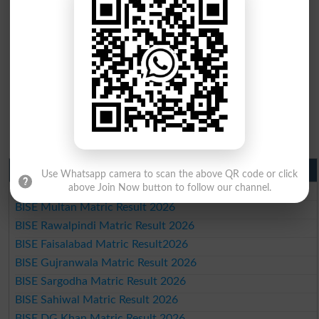
Matric Result 2026 Punjab
Use Whatsapp camera to scan the above QR code or click
above Join Now button to follow our channel.
BISE Lahore Matric Result 2026
BISE Multan Matric Result 2026
BISE Rawalpindi Matric Result 2026
BISE Faisalabad Matric Result2026
BISE Gujranwala Matric Result 2026
BISE Sargodha Matric Result 2026
BISE Sahiwal Matric Result 2026
BISE DG Khan Matric Result 2026