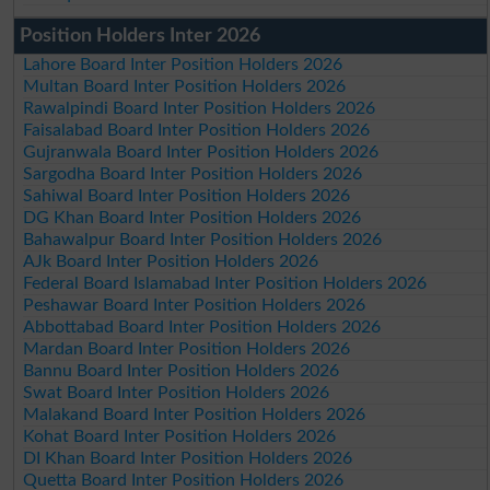
Position Holders Inter 2026
Lahore Board Inter Position Holders 2026
Multan Board Inter Position Holders 2026
Rawalpindi Board Inter Position Holders 2026
Faisalabad Board Inter Position Holders 2026
Gujranwala Board Inter Position Holders 2026
Sargodha Board Inter Position Holders 2026
Sahiwal Board Inter Position Holders 2026
DG Khan Board Inter Position Holders 2026
Bahawalpur Board Inter Position Holders 2026
AJk Board Inter Position Holders 2026
Federal Board Islamabad Inter Position Holders 2026
Peshawar Board Inter Position Holders 2026
Abbottabad Board Inter Position Holders 2026
Mardan Board Inter Position Holders 2026
Bannu Board Inter Position Holders 2026
Swat Board Inter Position Holders 2026
Malakand Board Inter Position Holders 2026
Kohat Board Inter Position Holders 2026
DI Khan Board Inter Position Holders 2026
Quetta Board Inter Position Holders 2026