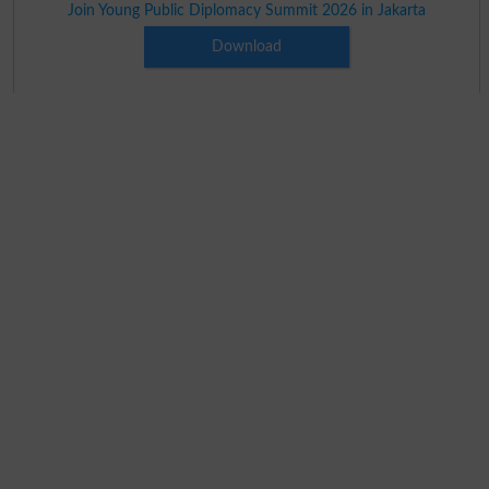
Join Young Public Diplomacy Summit 2026 in Jakarta
Download