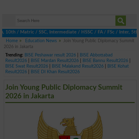
10th / Matric / SSC, Intermediate / HSSC / FA / FSc / Inter, 5th
Home
Education News
Join Young Public Diplomacy Summit
2026 in Jakarta
Trending:
BISE Peshawar result 2026
|
BISE Abbottabad
Result2026
|
BISE Mardan Result2026
|
BISE Bannu Result2026
|
BISE Swat Result2026
|
BISE Malakand Result2026
|
BISE Kohat
Result2026
|
BISE DI Khan Result2026
Join Young Public Diplomacy Summit
2026 in Jakarta