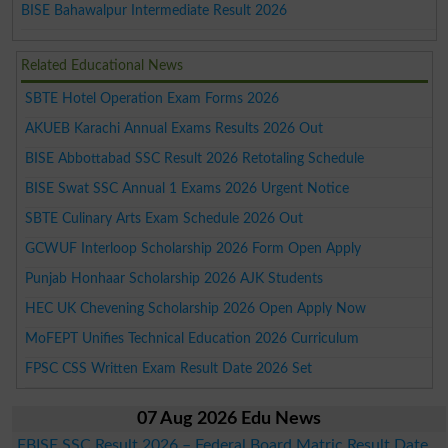
BISE Bahawalpur Intermediate Result 2026
Related Educational News
SBTE Hotel Operation Exam Forms 2026
AKUEB Karachi Annual Exams Results 2026 Out
BISE Abbottabad SSC Result 2026 Retotaling Schedule
BISE Swat SSC Annual 1 Exams 2026 Urgent Notice
SBTE Culinary Arts Exam Schedule 2026 Out
GCWUF Interloop Scholarship 2026 Form Open Apply
Punjab Honhaar Scholarship 2026 AJK Students
HEC UK Chevening Scholarship 2026 Open Apply Now
MoFEPT Unifies Technical Education 2026 Curriculum
FPSC CSS Written Exam Result Date 2026 Set
07 Aug 2026 Edu News
FBISE SSC Result 2026 – Federal Board Matric Result Date,