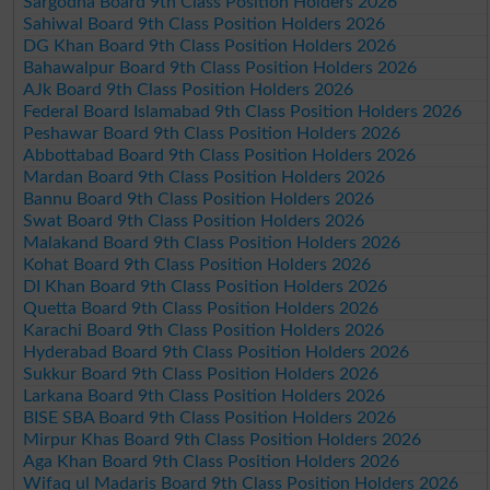
Sargodha Board 9th Class Position Holders 2026
Sahiwal Board 9th Class Position Holders 2026
DG Khan Board 9th Class Position Holders 2026
Bahawalpur Board 9th Class Position Holders 2026
AJk Board 9th Class Position Holders 2026
Federal Board Islamabad 9th Class Position Holders 2026
Peshawar Board 9th Class Position Holders 2026
Abbottabad Board 9th Class Position Holders 2026
Mardan Board 9th Class Position Holders 2026
Bannu Board 9th Class Position Holders 2026
Swat Board 9th Class Position Holders 2026
Malakand Board 9th Class Position Holders 2026
Kohat Board 9th Class Position Holders 2026
DI Khan Board 9th Class Position Holders 2026
Quetta Board 9th Class Position Holders 2026
Karachi Board 9th Class Position Holders 2026
Hyderabad Board 9th Class Position Holders 2026
Sukkur Board 9th Class Position Holders 2026
Larkana Board 9th Class Position Holders 2026
BISE SBA Board 9th Class Position Holders 2026
Mirpur Khas Board 9th Class Position Holders 2026
Aga Khan Board 9th Class Position Holders 2026
Wifaq ul Madaris Board 9th Class Position Holders 2026