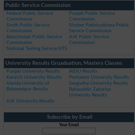
Public Service Commission
Federal Public Service
Punjab Public Service
Commission
Commission
Sindh Public Service
Khyber Pakhtunkhwa Public
Commission
Service Commission
Balochistan Public Service
AJK Public Service
Commission
Commission
National Testing Service NTS
University Results Gruaduation, Masters Classes
Punjab University Results
AIOU Results
Karachi University Results
Peshawer University Results
Islamia University of
Sargodha University Results
Bahawalpur Results
Bahauddin Zakariya
University Results
AJK University Results
Subscribe by Email
Your Email