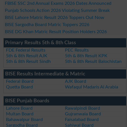
FBISE SSC 2nd Annual Exams 2026 Dates Announced
Punjab Schools Action 2026 Violating Summer Break
BISE Lahore Matric Result 2026 Toppers Out Now
BISE Sargodha Board Matric Toppers 2026
BISE DG Khan Matric Result Position Holders 2026
Primary Results 5th & 8th Class
FDE Federal Results
PEC Results
5th & 8th Result AJK
5th & 8th Result KPK
5th & 8th Result Sindh
5th & 8th Result Balochistan
BISE Results Intermediate & Matric
Federal Board
AJK Board
Quetta Board
Wafaqul Madaris Al Arabia
BISE Punjab Boards
Lahore Board
Rawalpindi Board
Multan Board
Gujranwala Board
Bahawalpur Board
Faisalabad Board
Sargodha Board
Sahiwal Board