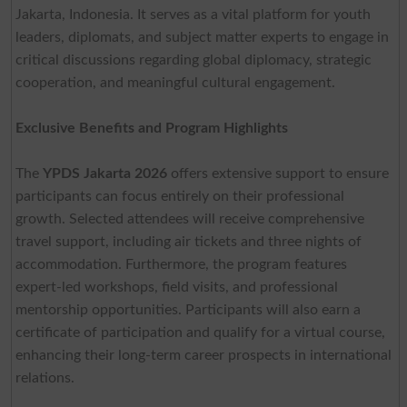
Jakarta, Indonesia. It serves as a vital platform for youth
leaders, diplomats, and subject matter experts to engage in
critical discussions regarding global diplomacy, strategic
cooperation, and meaningful cultural engagement.
Exclusive Benefits and Program Highlights
The
YPDS Jakarta 2026
offers extensive support to ensure
participants can focus entirely on their professional
growth. Selected attendees will receive comprehensive
travel support, including air tickets and three nights of
accommodation. Furthermore, the program features
expert-led workshops, field visits, and professional
mentorship opportunities. Participants will also earn a
certificate of participation and qualify for a virtual course,
enhancing their long-term career prospects in international
relations.