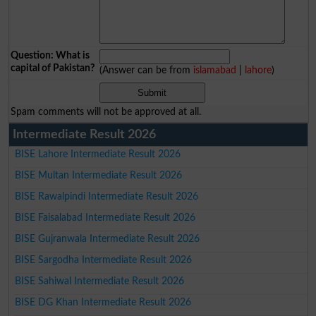
Question: What is
capital of Pakistan?
(Answer can be from
islamabad
|
lahore
)
Spam comments will not be approved at all.
Intermediate Result 2026
BISE Lahore Intermediate Result 2026
BISE Multan Intermediate Result 2026
BISE Rawalpindi Intermediate Result 2026
BISE Faisalabad Intermediate Result 2026
BISE Gujranwala Intermediate Result 2026
BISE Sargodha Intermediate Result 2026
BISE Sahiwal Intermediate Result 2026
BISE DG Khan Intermediate Result 2026