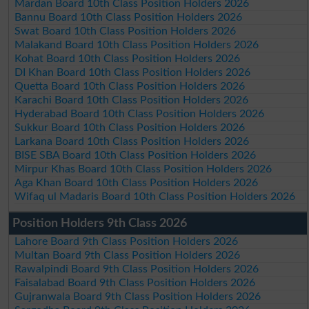
Mardan Board 10th Class Position Holders 2026
Bannu Board 10th Class Position Holders 2026
Swat Board 10th Class Position Holders 2026
Malakand Board 10th Class Position Holders 2026
Kohat Board 10th Class Position Holders 2026
DI Khan Board 10th Class Position Holders 2026
Quetta Board 10th Class Position Holders 2026
Karachi Board 10th Class Position Holders 2026
Hyderabad Board 10th Class Position Holders 2026
Sukkur Board 10th Class Position Holders 2026
Larkana Board 10th Class Position Holders 2026
BISE SBA Board 10th Class Position Holders 2026
Mirpur Khas Board 10th Class Position Holders 2026
Aga Khan Board 10th Class Position Holders 2026
Wifaq ul Madaris Board 10th Class Position Holders 2026
Position Holders 9th Class 2026
Lahore Board 9th Class Position Holders 2026
Multan Board 9th Class Position Holders 2026
Rawalpindi Board 9th Class Position Holders 2026
Faisalabad Board 9th Class Position Holders 2026
Gujranwala Board 9th Class Position Holders 2026