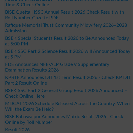
Time & Check Online
BISE Quetta HSSC Annual Result 2026 Check Result with
Roll Number Gazette PDF
Rafique Memorial Trust Community Midwifery 2026–2028
Admission
BSEK Special Students Result 2026 to Be Announced Today
at 5:00 PM
BSEK SSC Part 2 Science Result 2026 will Announced Today
at 5 PM
FDE Announces NFE/ALP Grade V Supplementary
Examination Results 2026
KPBTE Announces DIT 1st Term Result 2026 - Check KP DIT
Part 2 Result Online
BSEK SSC Part 2 General Group Result 2026 Announced –
Check Online Here
MDCAT 2026 Schedule Released Across the Country, When
Will the Exam Be Held?
BISE Bahawalpur Announces Matric Result 2026 - Check
Online by Roll Number
Result 2026