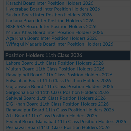
Karachi Board Inter Position Holders 2026
Hyderabad Board Inter Position Holders 2026
Sukkur Board Inter Position Holders 2026
Larkana Board Inter Position Holders 2026
BISE SBA Board Inter Position Holders 2026
Mirpur Khas Board Inter Position Holders 2026
Aga Khan Board Inter Position Holders 2026
Wifaq ul Madaris Board Inter Position Holders 2026
Position Holders 11th Class 2026
Lahore Board 11th Class Position Holders 2026
Multan Board 11th Class Position Holders 2026
Rawalpindi Board 11th Class Position Holders 2026
Faisalabad Board 11th Class Position Holders 2026
Gujranwala Board 11th Class Position Holders 2026
Sargodha Board 11th Class Position Holders 2026
Sahiwal Board 11th Class Position Holders 2026
DG Khan Board 11th Class Position Holders 2026
Bahawalpur Board 11th Class Position Holders 2026
AJk Board 11th Class Position Holders 2026
Federal Board Islamabad 11th Class Position Holders 2026
Peshawar Board 11th Class Position Holders 2026