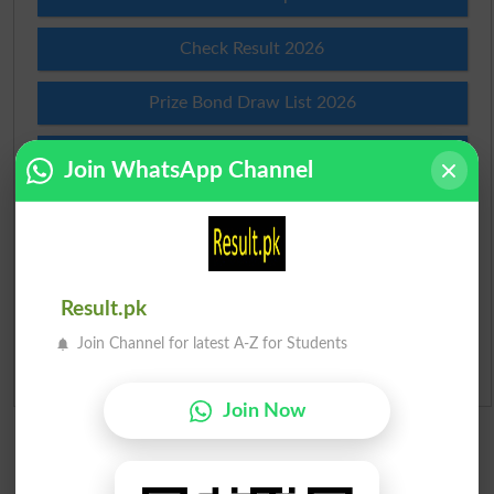
Check Result 2026
Prize Bond Draw List 2026
Institutes in Pakistan
Join WhatsApp Channel
Merit List 2026
Merit Calculator 2026
Result.pk
Ranking
Join Channel for latest A-Z for Students
Admission Applications 2026
Join Now