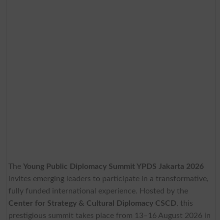
The
Young Public Diplomacy Summit YPDS Jakarta 2026
invites emerging leaders to participate in a transformative,
fully funded international experience. Hosted by the
Center for Strategy & Cultural Diplomacy CSCD
, this
prestigious summit takes place from 13–16 August 2026 in