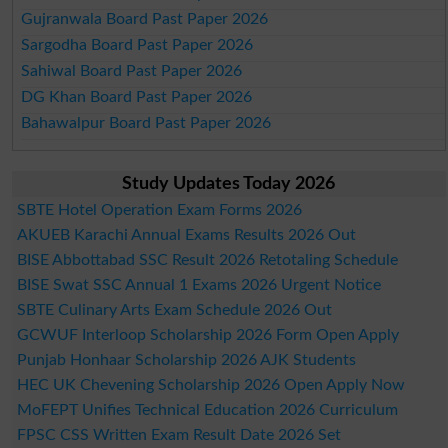
Gujranwala Board Past Paper 2026
Sargodha Board Past Paper 2026
Sahiwal Board Past Paper 2026
DG Khan Board Past Paper 2026
Bahawalpur Board Past Paper 2026
Study Updates Today 2026
SBTE Hotel Operation Exam Forms 2026
AKUEB Karachi Annual Exams Results 2026 Out
BISE Abbottabad SSC Result 2026 Retotaling Schedule
BISE Swat SSC Annual 1 Exams 2026 Urgent Notice
SBTE Culinary Arts Exam Schedule 2026 Out
GCWUF Interloop Scholarship 2026 Form Open Apply
Punjab Honhaar Scholarship 2026 AJK Students
HEC UK Chevening Scholarship 2026 Open Apply Now
MoFEPT Unifies Technical Education 2026 Curriculum
FPSC CSS Written Exam Result Date 2026 Set