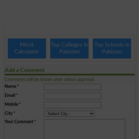
Merit
Top Colleges in
Top Schools in
Calculator
Pakistan
Pakistan
Add a Comment
Comments will be shown after admin approval.
Name
*
Email
*
Mobile
*
City
*
Your Comment
*