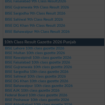
BISE Faisalabad 9th Class Result2026
BISE Gujranwala 9th Class Result 2026
BISE Sargodha 9th Class Result 2026
BISE Sahiwal 9th Class Result 2026
BISE DG Khan 9th Class Result 2026
BISE Bahawalpur 9th Class Result 2026
10th Class Result Gazette 2026 Punjab
BISE Lahore 10th class gazette 2026
BISE Multan 10th class gazette 2026
BISE Rawalpindi 10th class gazette 2026
BISE Faisalabad 10th class gazette 2026
BISE Gujranwala 10th class gazette 2026
BISE Sargodha 10th class gazette 2026
BISE Sahiwal 10th class gazette 2026
BISE DG Khan 10th class gazette 2026
BISE Bahawalpur 10th class gazette 2026
BISE AJK 10th class gazette 2026
Federal Board 10th class gazette 2026
BISE Peshawar 10th class gazette 2026
BISE Abbottabad 10th class gazette 2026