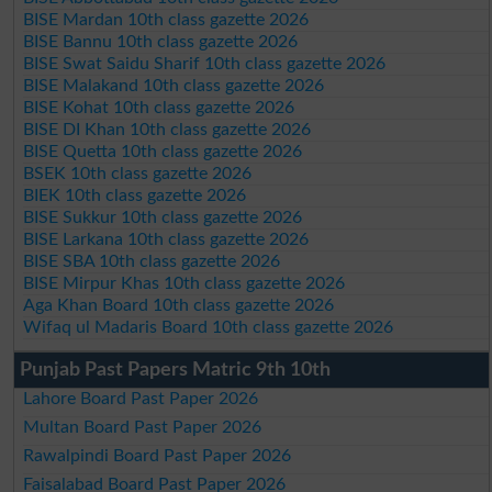
BISE Mardan 10th class gazette 2026
BISE Bannu 10th class gazette 2026
BISE Swat Saidu Sharif 10th class gazette 2026
BISE Malakand 10th class gazette 2026
BISE Kohat 10th class gazette 2026
BISE DI Khan 10th class gazette 2026
BISE Quetta 10th class gazette 2026
BSEK 10th class gazette 2026
BIEK 10th class gazette 2026
BISE Sukkur 10th class gazette 2026
BISE Larkana 10th class gazette 2026
BISE SBA 10th class gazette 2026
BISE Mirpur Khas 10th class gazette 2026
Aga Khan Board 10th class gazette 2026
Wifaq ul Madaris Board 10th class gazette 2026
Punjab Past Papers Matric 9th 10th
Lahore Board Past Paper 2026
Multan Board Past Paper 2026
Rawalpindi Board Past Paper 2026
Faisalabad Board Past Paper 2026