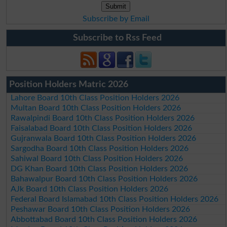
Subscribe by Email
Subscribe to Rss Feed
Position Holders Matric 2026
Lahore Board 10th Class Position Holders 2026
Multan Board 10th Class Position Holders 2026
Rawalpindi Board 10th Class Position Holders 2026
Faisalabad Board 10th Class Position Holders 2026
Gujranwala Board 10th Class Position Holders 2026
Sargodha Board 10th Class Position Holders 2026
Sahiwal Board 10th Class Position Holders 2026
DG Khan Board 10th Class Position Holders 2026
Bahawalpur Board 10th Class Position Holders 2026
AJk Board 10th Class Position Holders 2026
Federal Board Islamabad 10th Class Position Holders 2026
Peshawar Board 10th Class Position Holders 2026
Abbottabad Board 10th Class Position Holders 2026