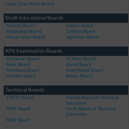
Dera Ghazi Khan Board
Sindh Educational Boards
Karachi Board
Sukkur Board
Hyderabad Board
Larkana Board
Mirpur Khas Board
Aga Khan Board
KPK Examination Boards
Peshawar Board
DI Khan Board
Swat Board
Kohat Board
Malakand Board
Abbottabad Board
Mardan Board
Bannu Board
Technical Boards
KPBTE Result
Punjab Board of Technical
Education
PBTE Result
Sindh Board of Technical
Education
SBTE Result