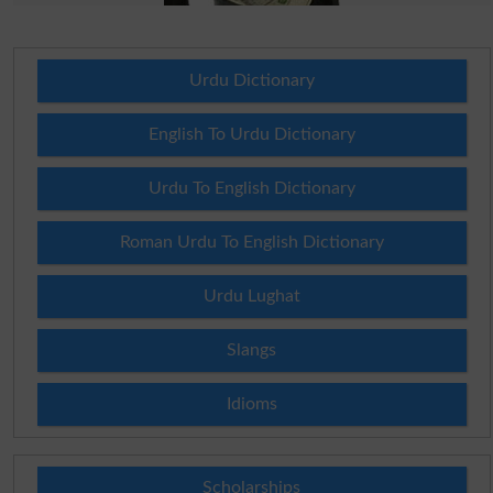
Urdu Dictionary
English To Urdu Dictionary
Urdu To English Dictionary
Roman Urdu To English Dictionary
Urdu Lughat
Slangs
Idioms
Scholarships