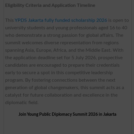
Eligibility Criteria and Application Timeline
This
YPDS Jakarta fully funded scholarship 2026
is open to
university students and young professionals aged 16 to 40
who demonstrate a strong passion for global affairs. The
summit welcomes diverse representation from regions
spanning Asia, Europe, Africa, and the Middle East. With
the application deadline set for 5 July 2026, prospective
candidates are encouraged to prepare their credentials
early to secure a spot in this competitive leadership
program. By fostering connections between the next
generation of global changemakers, this summit acts as a
catalyst for future collaboration and excellence in the
diplomatic field.
Join Young Public Diplomacy Summit 2026 in Jakarta