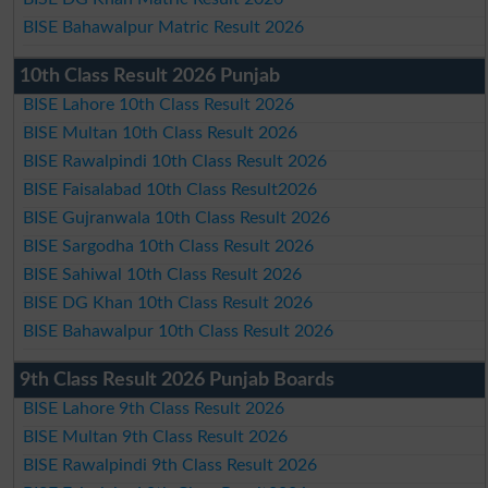
BISE Bahawalpur Matric Result 2026
10th Class Result 2026 Punjab
BISE Lahore 10th Class Result 2026
BISE Multan 10th Class Result 2026
BISE Rawalpindi 10th Class Result 2026
BISE Faisalabad 10th Class Result2026
BISE Gujranwala 10th Class Result 2026
BISE Sargodha 10th Class Result 2026
BISE Sahiwal 10th Class Result 2026
BISE DG Khan 10th Class Result 2026
BISE Bahawalpur 10th Class Result 2026
9th Class Result 2026 Punjab Boards
BISE Lahore 9th Class Result 2026
BISE Multan 9th Class Result 2026
BISE Rawalpindi 9th Class Result 2026