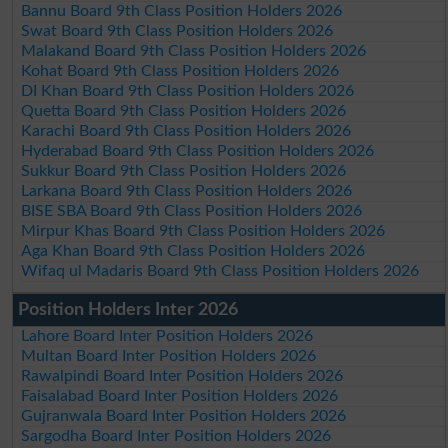
Bannu Board 9th Class Position Holders 2026
Swat Board 9th Class Position Holders 2026
Malakand Board 9th Class Position Holders 2026
Kohat Board 9th Class Position Holders 2026
DI Khan Board 9th Class Position Holders 2026
Quetta Board 9th Class Position Holders 2026
Karachi Board 9th Class Position Holders 2026
Hyderabad Board 9th Class Position Holders 2026
Sukkur Board 9th Class Position Holders 2026
Larkana Board 9th Class Position Holders 2026
BISE SBA Board 9th Class Position Holders 2026
Mirpur Khas Board 9th Class Position Holders 2026
Aga Khan Board 9th Class Position Holders 2026
Wifaq ul Madaris Board 9th Class Position Holders 2026
Position Holders Inter 2026
Lahore Board Inter Position Holders 2026
Multan Board Inter Position Holders 2026
Rawalpindi Board Inter Position Holders 2026
Faisalabad Board Inter Position Holders 2026
Gujranwala Board Inter Position Holders 2026
Sargodha Board Inter Position Holders 2026