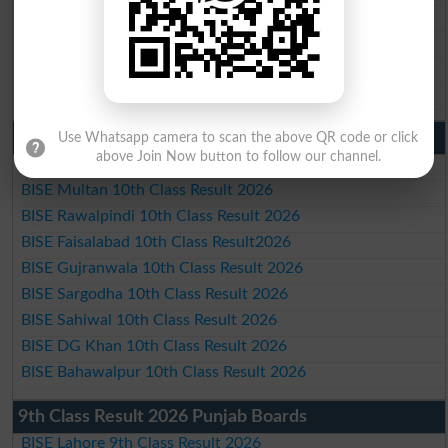
BISE Sargodha Matric Result 2026
BISE Sahiwal Matric Result 2026
BISE DG Khan Matric Result 2026
BISE Bahawalpur Matric Result 2026
10th Class Result 2026 Punjab
Use Whatsapp camera to scan the above QR code or click
above Join Now button to follow our channel.
BISE Lahore 10th Class Result 2026
BISE Multan 10th Class Result 2026
BISE Rawalpindi 10th Class Result 2026
BISE Faisalabad 10th Class Result2026
BISE Gujranwala 10th Class Result 2026
BISE Sargodha 10th Class Result 2026
BISE Sahiwal 10th Class Result 2026
BISE DG Khan 10th Class Result 2026
BISE Bahawalpur 10th Class Result 2026
9th Class Result 2026 Punjab Boards
BISE Lahore 9th Class Result 2026