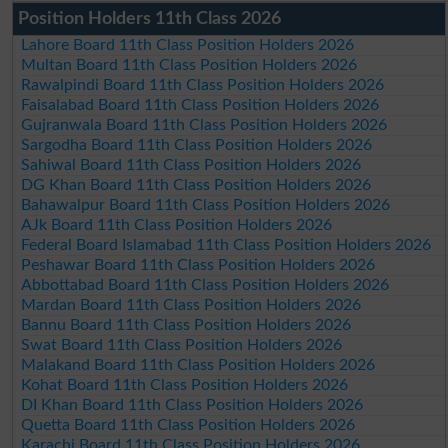
Position Holders 11th Class 2026
Lahore Board 11th Class Position Holders 2026
Multan Board 11th Class Position Holders 2026
Rawalpindi Board 11th Class Position Holders 2026
Faisalabad Board 11th Class Position Holders 2026
Gujranwala Board 11th Class Position Holders 2026
Sargodha Board 11th Class Position Holders 2026
Sahiwal Board 11th Class Position Holders 2026
DG Khan Board 11th Class Position Holders 2026
Bahawalpur Board 11th Class Position Holders 2026
AJk Board 11th Class Position Holders 2026
Federal Board Islamabad 11th Class Position Holders 2026
Peshawar Board 11th Class Position Holders 2026
Abbottabad Board 11th Class Position Holders 2026
Mardan Board 11th Class Position Holders 2026
Bannu Board 11th Class Position Holders 2026
Swat Board 11th Class Position Holders 2026
Malakand Board 11th Class Position Holders 2026
Kohat Board 11th Class Position Holders 2026
DI Khan Board 11th Class Position Holders 2026
Quetta Board 11th Class Position Holders 2026
Karachi Board 11th Class Position Holders 2026