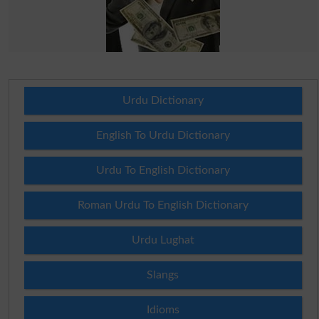
Urdu Dictionary
English To Urdu Dictionary
Urdu To English Dictionary
Roman Urdu To English Dictionary
Urdu Lughat
Slangs
Idioms