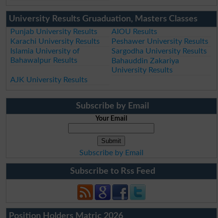
University Results Gruaduation, Masters Classes
Punjab University Results
AIOU Results
Karachi University Results
Peshawer University Results
Islamia University of
Sargodha University Results
Bahawalpur Results
Bahauddin Zakariya
University Results
AJK University Results
Subscribe by Email
Your Email
Subscribe by Email
Subscribe to Rss Feed
Position Holders Matric 2026