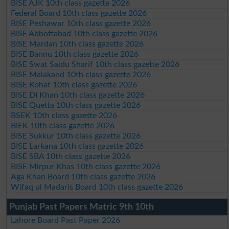
BISE AJK 10th class gazette 2026
Federal Board 10th class gazette 2026
BISE Peshawar 10th class gazette 2026
BISE Abbottabad 10th class gazette 2026
BISE Mardan 10th class gazette 2026
BISE Bannu 10th class gazette 2026
BISE Swat Saidu Sharif 10th class gazette 2026
BISE Malakand 10th class gazette 2026
BISE Kohat 10th class gazette 2026
BISE DI Khan 10th class gazette 2026
BISE Quetta 10th class gazette 2026
BSEK 10th class gazette 2026
BIEK 10th class gazette 2026
BISE Sukkur 10th class gazette 2026
BISE Larkana 10th class gazette 2026
BISE SBA 10th class gazette 2026
BISE Mirpur Khas 10th class gazette 2026
Aga Khan Board 10th class gazette 2026
Wifaq ul Madaris Board 10th class gazette 2026
Punjab Past Papers Matric 9th 10th
Lahore Board Past Paper 2026