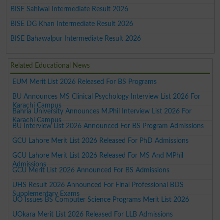
BISE Sahiwal Intermediate Result 2026
BISE DG Khan Intermediate Result 2026
BISE Bahawalpur Intermediate Result 2026
Related Educational News
EUM Merit List 2026 Released For BS Programs
BU Announces MS Clinical Psychology Interview List 2026 For
Karachi Campus
Bahria University Announces M.Phil Interview List 2026 For
Karachi Campus
BU Interview List 2026 Announced For BS Program Admissions
GCU Lahore Merit List 2026 Released For PhD Admissions
GCU Lahore Merit List 2026 Released For MS And MPhil
Admissions
GCU Merit List 2026 Announced For BS Admissions
UHS Result 2026 Announced For Final Professional BDS
Supplementary Exams
UO Issues BS Computer Science Programs Merit List 2026
UOkara Merit List 2026 Released For LLB Admissions