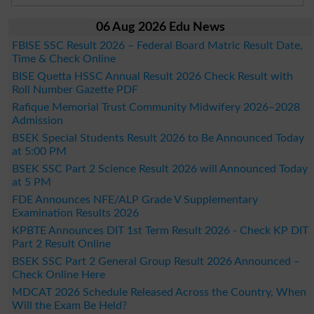
06 Aug 2026 Edu News
FBISE SSC Result 2026 – Federal Board Matric Result Date,
Time & Check Online
BISE Quetta HSSC Annual Result 2026 Check Result with
Roll Number Gazette PDF
Rafique Memorial Trust Community Midwifery 2026–2028
Admission
BSEK Special Students Result 2026 to Be Announced Today
at 5:00 PM
BSEK SSC Part 2 Science Result 2026 will Announced Today
at 5 PM
FDE Announces NFE/ALP Grade V Supplementary
Examination Results 2026
KPBTE Announces DIT 1st Term Result 2026 - Check KP DIT
Part 2 Result Online
BSEK SSC Part 2 General Group Result 2026 Announced –
Check Online Here
MDCAT 2026 Schedule Released Across the Country, When
Will the Exam Be Held?