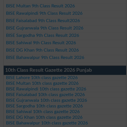
BISE Multan 9th Class Result 2026
BISE Rawalpindi 9th Class Result 2026
BISE Faisalabad 9th Class Result2026
BISE Gujranwala 9th Class Result 2026
BISE Sargodha 9th Class Result 2026
BISE Sahiwal 9th Class Result 2026
BISE DG Khan 9th Class Result 2026
BISE Bahawalpur 9th Class Result 2026
10th Class Result Gazette 2026 Punjab
BISE Lahore 10th class gazette 2026
BISE Multan 10th class gazette 2026
BISE Rawalpindi 10th class gazette 2026
BISE Faisalabad 10th class gazette 2026
BISE Gujranwala 10th class gazette 2026
BISE Sargodha 10th class gazette 2026
BISE Sahiwal 10th class gazette 2026
BISE DG Khan 10th class gazette 2026
BISE Bahawalpur 10th class gazette 2026