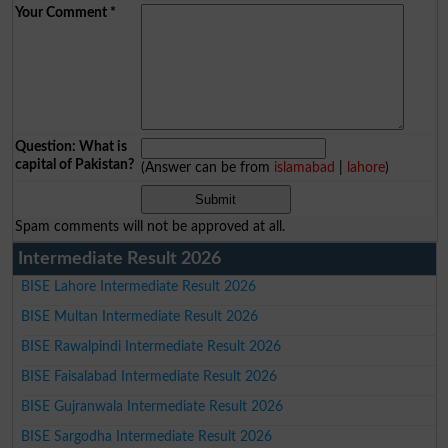
Your Comment
*
Question: What is
capital of Pakistan?
(Answer can be from
islamabad
|
lahore
)
Spam comments will not be approved at all.
Intermediate Result 2026
BISE Lahore Intermediate Result 2026
BISE Multan Intermediate Result 2026
BISE Rawalpindi Intermediate Result 2026
BISE Faisalabad Intermediate Result 2026
BISE Gujranwala Intermediate Result 2026
BISE Sargodha Intermediate Result 2026