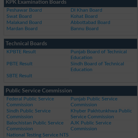
KPK Examination Boards
Peshawar Board
DI Khan Board
Swat Board
Kohat Board
Malakand Board
Abbottabad Board
Mardan Board
Bannu Board
Technical Boards
KPBTE Result
Punjab Board of Technical
Education
PBTE Result
Sindh Board of Technical
Education
SBTE Result
Public Service Commission
Federal Public Service
Punjab Public Service
Commission
Commission
Sindh Public Service
Khyber Pakhtunkhwa Public
Commission
Service Commission
Balochistan Public Service
AJK Public Service
Commission
Commission
National Testing Service NTS