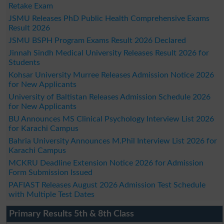
Retake Exam
JSMU Releases PhD Public Health Comprehensive Exams
Result 2026
JSMU BSPH Program Exams Result 2026 Declared
Jinnah Sindh Medical University Releases Result 2026 for
Students
Kohsar University Murree Releases Admission Notice 2026
for New Applicants
University of Baltistan Releases Admission Schedule 2026
for New Applicants
BU Announces MS Clinical Psychology Interview List 2026
for Karachi Campus
Bahria University Announces M.Phil Interview List 2026 for
Karachi Campus
MCKRU Deadline Extension Notice 2026 for Admission
Form Submission Issued
PAFIAST Releases August 2026 Admission Test Schedule
with Multiple Test Dates
Primary Results 5th & 8th Class