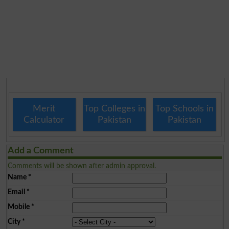
Merit
Top Colleges in
Top Schools in
Calculator
Pakistan
Pakistan
Add a Comment
Comments will be shown after admin approval.
Name
*
Email
*
Mobile
*
City
*