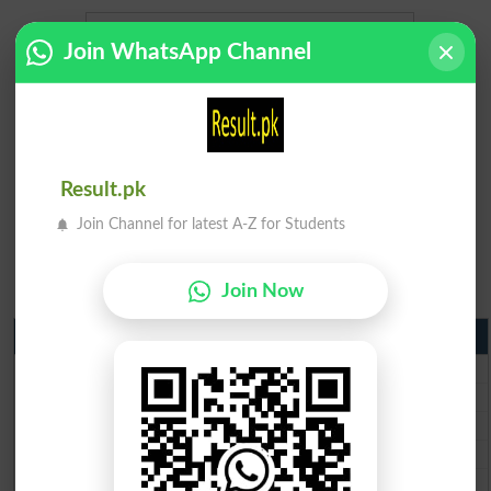
Join WhatsApp Channel
Result.pk
Join Channel for latest A-Z for Students
Join Now
Matric Result 2026 Punjab
BISE Lahore Matric Result 2026
BISE Multan Matric Result 2026
BISE Rawalpindi Matric Result 2026
BISE Faisalabad Matric Result2026
BISE Gujranwala Matric Result 2026