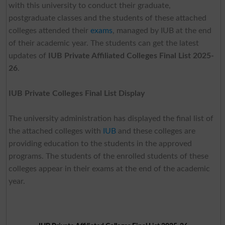
with this university to conduct their graduate,
postgraduate classes and the students of these attached
colleges attended their
exams
, managed by IUB at the end
of their academic year. The students can get the latest
updates of
IUB Private Affiliated Colleges Final List 2025-
26
.
IUB Private Colleges Final List Display
The university administration has displayed the final list of
the attached colleges with
IUB
and these colleges are
providing education to the students in the approved
programs. The students of the enrolled students of these
colleges appear in their exams at the end of the academic
year.