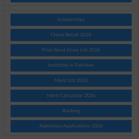
Scholarships
Check Result 2026
Prize Bond Draw List 2026
Institutes in Pakistan
Merit List 2026
Merit Calculator 2026
Ranking
Admission Applications 2026