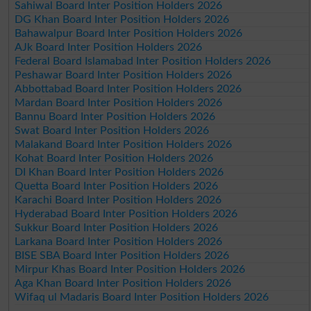
Sahiwal Board Inter Position Holders 2026
DG Khan Board Inter Position Holders 2026
Bahawalpur Board Inter Position Holders 2026
AJk Board Inter Position Holders 2026
Federal Board Islamabad Inter Position Holders 2026
Peshawar Board Inter Position Holders 2026
Abbottabad Board Inter Position Holders 2026
Mardan Board Inter Position Holders 2026
Bannu Board Inter Position Holders 2026
Swat Board Inter Position Holders 2026
Malakand Board Inter Position Holders 2026
Kohat Board Inter Position Holders 2026
DI Khan Board Inter Position Holders 2026
Quetta Board Inter Position Holders 2026
Karachi Board Inter Position Holders 2026
Hyderabad Board Inter Position Holders 2026
Sukkur Board Inter Position Holders 2026
Larkana Board Inter Position Holders 2026
BISE SBA Board Inter Position Holders 2026
Mirpur Khas Board Inter Position Holders 2026
Aga Khan Board Inter Position Holders 2026
Wifaq ul Madaris Board Inter Position Holders 2026