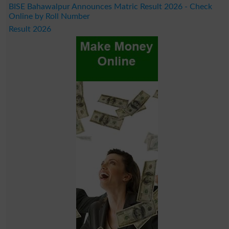
BISE Bahawalpur Announces Matric Result 2026 - Check
Online by Roll Number
Result 2026