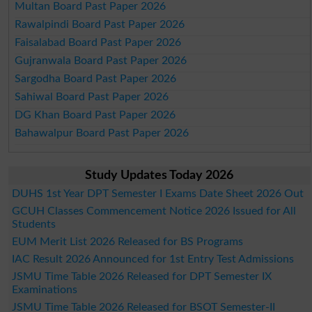
Multan Board Past Paper 2026
Rawalpindi Board Past Paper 2026
Faisalabad Board Past Paper 2026
Gujranwala Board Past Paper 2026
Sargodha Board Past Paper 2026
Sahiwal Board Past Paper 2026
DG Khan Board Past Paper 2026
Bahawalpur Board Past Paper 2026
Study Updates Today 2026
DUHS 1st Year DPT Semester I Exams Date Sheet 2026 Out
GCUH Classes Commencement Notice 2026 Issued for All
Students
EUM Merit List 2026 Released for BS Programs
IAC Result 2026 Announced for 1st Entry Test Admissions
JSMU Time Table 2026 Released for DPT Semester IX
Examinations
JSMU Time Table 2026 Released for BSOT Semester-II