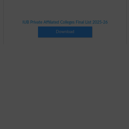
IUB Private Affiliated Colleges Final List 2025-26
Download