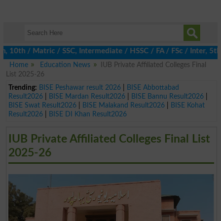
th / Matric / SSC, Intermediate / HSSC / FA / FSc / Inter, 5th /
Home
Education News
IUB Private Affiliated Colleges Final
List 2025-26
Trending:
BISE Peshawar result 2026
|
BISE Abbottabad
Result2026
|
BISE Mardan Result2026
|
BISE Bannu Result2026
|
BISE Swat Result2026
|
BISE Malakand Result2026
|
BISE Kohat
Result2026
|
BISE DI Khan Result2026
IUB Private Affiliated Colleges Final List
2025-26