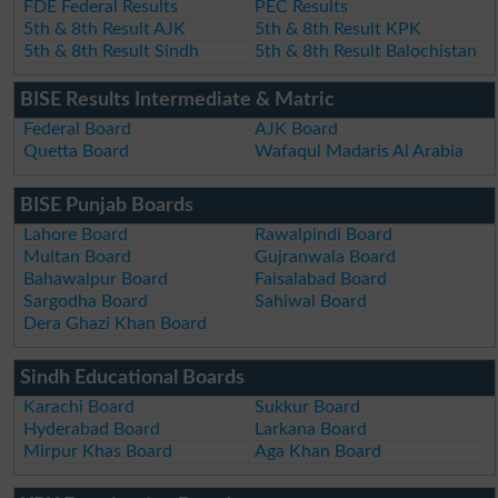
FDE Federal Results
PEC Results
5th & 8th Result AJK
5th & 8th Result KPK
5th & 8th Result Sindh
5th & 8th Result Balochistan
BISE Results Intermediate & Matric
Federal Board
AJK Board
Quetta Board
Wafaqul Madaris Al Arabia
BISE Punjab Boards
Lahore Board
Rawalpindi Board
Multan Board
Gujranwala Board
Bahawalpur Board
Faisalabad Board
Sargodha Board
Sahiwal Board
Dera Ghazi Khan Board
Sindh Educational Boards
Karachi Board
Sukkur Board
Hyderabad Board
Larkana Board
Mirpur Khas Board
Aga Khan Board