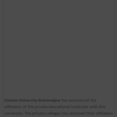
Islamia University Bahawalpur
has announced the
affiliation of the private educational institutes with this
university. The private colleges has obtained their affiliation