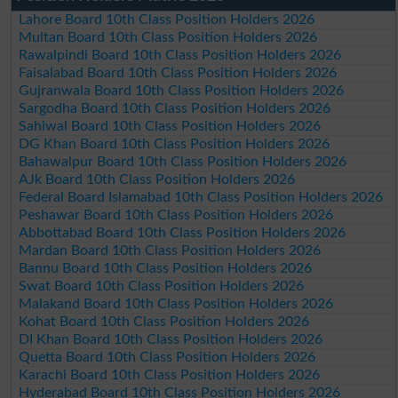
Lahore Board 10th Class Position Holders 2026
Multan Board 10th Class Position Holders 2026
Rawalpindi Board 10th Class Position Holders 2026
Faisalabad Board 10th Class Position Holders 2026
Gujranwala Board 10th Class Position Holders 2026
Sargodha Board 10th Class Position Holders 2026
Sahiwal Board 10th Class Position Holders 2026
DG Khan Board 10th Class Position Holders 2026
Bahawalpur Board 10th Class Position Holders 2026
AJk Board 10th Class Position Holders 2026
Federal Board Islamabad 10th Class Position Holders 2026
Peshawar Board 10th Class Position Holders 2026
Abbottabad Board 10th Class Position Holders 2026
Mardan Board 10th Class Position Holders 2026
Bannu Board 10th Class Position Holders 2026
Swat Board 10th Class Position Holders 2026
Malakand Board 10th Class Position Holders 2026
Kohat Board 10th Class Position Holders 2026
DI Khan Board 10th Class Position Holders 2026
Quetta Board 10th Class Position Holders 2026
Karachi Board 10th Class Position Holders 2026
Hyderabad Board 10th Class Position Holders 2026