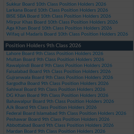
Sukkur Board 10th Class Position Holders 2026
Larkana Board 10th Class Position Holders 2026
BISE SBA Board 10th Class Position Holders 2026
Mirpur Khas Board 10th Class Position Holders 2026
Aga Khan Board 10th Class Position Holders 2026
Wifaq ul Madaris Board 10th Class Position Holders 2026
Position Holders 9th Class 2026
Lahore Board 9th Class Position Holders 2026
Multan Board 9th Class Position Holders 2026
Rawalpindi Board 9th Class Position Holders 2026
Faisalabad Board 9th Class Position Holders 2026
Gujranwala Board 9th Class Position Holders 2026
Sargodha Board 9th Class Position Holders 2026
Sahiwal Board 9th Class Position Holders 2026
DG Khan Board 9th Class Position Holders 2026
Bahawalpur Board 9th Class Position Holders 2026
AJk Board 9th Class Position Holders 2026
Federal Board Islamabad 9th Class Position Holders 2026
Peshawar Board 9th Class Position Holders 2026
Abbottabad Board 9th Class Position Holders 2026
Mardan Board 9th Class Position Holders 2026