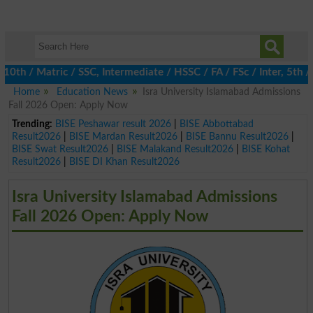
 / Matric / SSC, Intermediate / HSSC / FA / FSc / Inter, 5th / Pr
Home
Education News
Isra University Islamabad Admissions
Fall 2026 Open: Apply Now
Trending:
BISE Peshawar result 2026
|
BISE Abbottabad
Result2026
|
BISE Mardan Result2026
|
BISE Bannu Result2026
|
BISE Swat Result2026
|
BISE Malakand Result2026
|
BISE Kohat
Result2026
|
BISE DI Khan Result2026
Isra University Islamabad Admissions
Fall 2026 Open: Apply Now