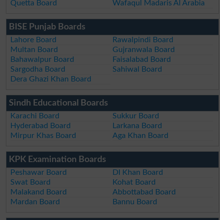
Quetta Board
Wafaqul Madaris Al Arabia
BISE Punjab Boards
Lahore Board
Rawalpindi Board
Multan Board
Gujranwala Board
Bahawalpur Board
Faisalabad Board
Sargodha Board
Sahiwal Board
Dera Ghazi Khan Board
Sindh Educational Boards
Karachi Board
Sukkur Board
Hyderabad Board
Larkana Board
Mirpur Khas Board
Aga Khan Board
KPK Examination Boards
Peshawar Board
DI Khan Board
Swat Board
Kohat Board
Malakand Board
Abbottabad Board
Mardan Board
Bannu Board