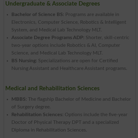
Undergraduate & Associate Degrees
Bachelor of Science BS:
Programs are available in
Electronics, Computer Science, Robotics & Intelligent
System, and Medical Lab Technology MLT.
Associate Degree Programs ADP:
Shorter, skill-centric
two-year options include Robotics & AI, Computer
Science, and Medical Lab Technology MLT.
BS Nursing:
Specializations are open for Certified
Nursing Assistant and Healthcare Assistant programs.
Medical and Rehabilitation Sciences
MBBS:
The flagship Bachelor of Medicine and Bachelor
of Surgery degree.
Rehabilitation Sciences:
Options include the five-year
Doctor of Physical Therapy DPT and a specialized
Diploma in Rehabilitation Sciences.