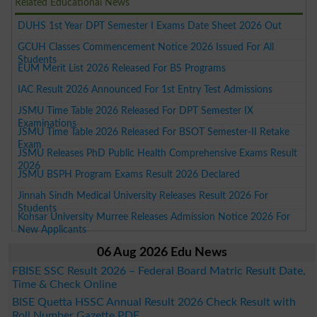
Related Educational News
DUHS 1st Year DPT Semester I Exams Date Sheet 2026 Out
GCUH Classes Commencement Notice 2026 Issued For All
Students
EUM Merit List 2026 Released For BS Programs
IAC Result 2026 Announced For 1st Entry Test Admissions
JSMU Time Table 2026 Released For DPT Semester IX
Examinations
JSMU Time Table 2026 Released For BSOT Semester-II Retake
Exam
JSMU Releases PhD Public Health Comprehensive Exams Result
2026
JSMU BSPH Program Exams Result 2026 Declared
Jinnah Sindh Medical University Releases Result 2026 For
Students
Kohsar University Murree Releases Admission Notice 2026 For
New Applicants
06 Aug 2026 Edu News
FBISE SSC Result 2026 – Federal Board Matric Result Date,
Time & Check Online
BISE Quetta HSSC Annual Result 2026 Check Result with
Roll Number Gazette PDF