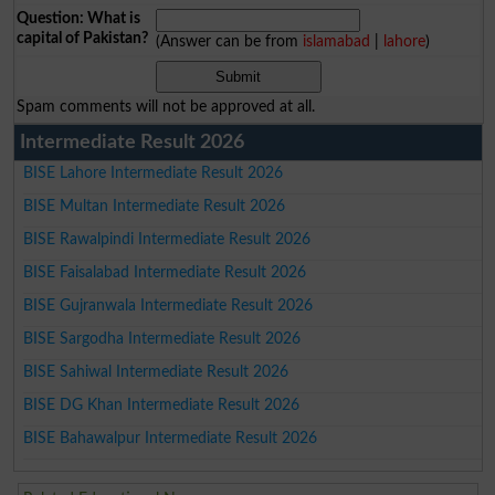
Question: What is
capital of Pakistan?
(Answer can be from
islamabad
|
lahore
)
Spam comments will not be approved at all.
Intermediate Result 2026
BISE Lahore Intermediate Result 2026
BISE Multan Intermediate Result 2026
BISE Rawalpindi Intermediate Result 2026
BISE Faisalabad Intermediate Result 2026
BISE Gujranwala Intermediate Result 2026
BISE Sargodha Intermediate Result 2026
BISE Sahiwal Intermediate Result 2026
BISE DG Khan Intermediate Result 2026
BISE Bahawalpur Intermediate Result 2026