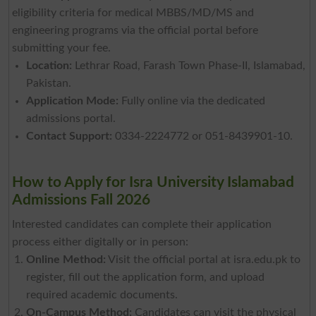
eligibility criteria for medical MBBS/MD/MS and
engineering programs via the official portal before
submitting your fee.
Location:
Lethrar Road, Farash Town Phase-II, Islamabad,
Pakistan.
Application Mode:
Fully online via the dedicated
admissions portal.
Contact Support:
0334-2224772 or 051-8439901-10.
How to Apply for Isra University Islamabad
Admissions Fall 2026
Interested candidates can complete their application
process either digitally or in person:
Online Method:
Visit the official portal at isra.edu.pk to
register, fill out the application form, and upload
required academic documents.
On-Campus Method:
Candidates can visit the physical