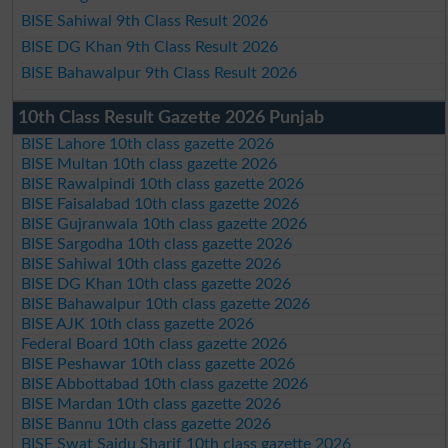
BISE Sahiwal 9th Class Result 2026
BISE DG Khan 9th Class Result 2026
BISE Bahawalpur 9th Class Result 2026
10th Class Result Gazette 2026 Punjab
BISE Lahore 10th class gazette 2026
BISE Multan 10th class gazette 2026
BISE Rawalpindi 10th class gazette 2026
BISE Faisalabad 10th class gazette 2026
BISE Gujranwala 10th class gazette 2026
BISE Sargodha 10th class gazette 2026
BISE Sahiwal 10th class gazette 2026
BISE DG Khan 10th class gazette 2026
BISE Bahawalpur 10th class gazette 2026
BISE AJK 10th class gazette 2026
Federal Board 10th class gazette 2026
BISE Peshawar 10th class gazette 2026
BISE Abbottabad 10th class gazette 2026
BISE Mardan 10th class gazette 2026
BISE Bannu 10th class gazette 2026
BISE Swat Saidu Sharif 10th class gazette 2026