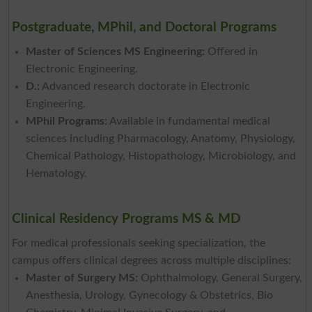
Postgraduate, MPhil, and Doctoral Programs
Master of Sciences MS Engineering:
Offered in
Electronic Engineering.
D.:
Advanced research doctorate in Electronic
Engineering.
MPhil Programs:
Available in fundamental medical
sciences including Pharmacology, Anatomy, Physiology,
Chemical Pathology, Histopathology, Microbiology, and
Hematology.
Clinical Residency Programs MS & MD
For medical professionals seeking specialization, the
campus offers clinical degrees across multiple disciplines:
Master of Surgery MS:
Ophthalmology, General Surgery,
Anesthesia, Urology, Gynecology & Obstetrics, Bio