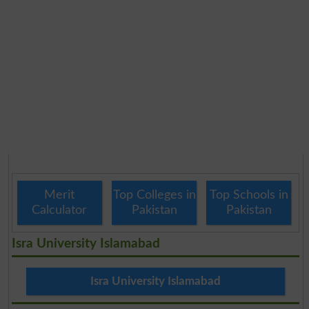
Merit
Top Colleges in
Top Schools in
Calculator
Pakistan
Pakistan
Isra University Islamabad
Isra University Islamabad