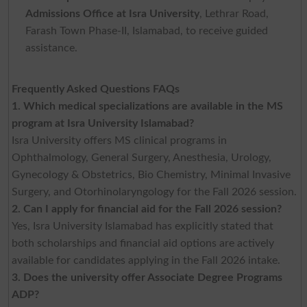
Admissions Office at Isra University
, Lethrar Road,
Farash Town Phase-II, Islamabad, to receive guided
assistance.
Frequently Asked Questions FAQs
1. Which medical specializations are available in the MS
program at Isra University Islamabad?
Isra University offers MS clinical programs in
Ophthalmology, General Surgery, Anesthesia, Urology,
Gynecology & Obstetrics, Bio Chemistry, Minimal Invasive
Surgery, and Otorhinolaryngology for the Fall 2026 session.
2. Can I apply for financial aid for the Fall 2026 session?
Yes, Isra University Islamabad has explicitly stated that
both scholarships and financial aid options are actively
available for candidates applying in the Fall 2026 intake.
3. Does the university offer Associate Degree Programs
ADP?