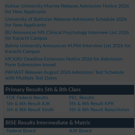
Kohsar University Murree Releases Admission Notice 2026
for New Applicants
University of Baltistan Releases Admission Schedule 2026
for New Applicants
BU Announces MS Clinical Psychology Interview List 2026
for Karachi Campus
Bahria University Announces M.Phil Interview List 2026 for
Karachi Campus
MCKRU Deadline Extension Notice 2026 for Admission
Form Submission Issued
PAFIAST Releases August 2026 Admission Test Schedule
with Multiple Test Dates
Primary Results 5th & 8th Class
FDE Federal Results
PEC Results
5th & 8th Result AJK
5th & 8th Result KPK
5th & 8th Result Sindh
5th & 8th Result Balochistan
BISE Results Intermediate & Matric
Federal Board
AJK Board