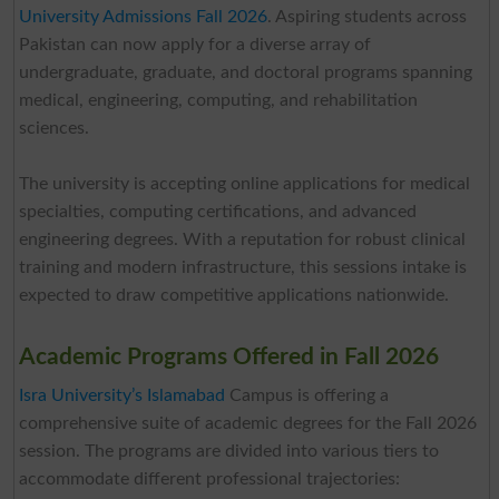
University Admissions Fall 2026
. Aspiring students across
Pakistan can now apply for a diverse array of
undergraduate, graduate, and doctoral programs spanning
medical, engineering, computing, and rehabilitation
sciences.
The university is accepting online applications for medical
specialties, computing certifications, and advanced
engineering degrees. With a reputation for robust clinical
training and modern infrastructure, this sessions intake is
expected to draw competitive applications nationwide.
Academic Programs Offered in Fall 2026
Isra University’s Islamabad
Campus is offering a
comprehensive suite of academic degrees for the Fall 2026
session. The programs are divided into various tiers to
accommodate different professional trajectories: