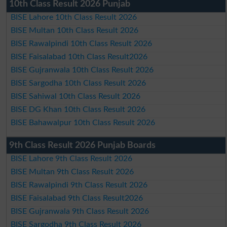
10th Class Result 2026 Punjab
BISE Lahore 10th Class Result 2026
BISE Multan 10th Class Result 2026
BISE Rawalpindi 10th Class Result 2026
BISE Faisalabad 10th Class Result2026
BISE Gujranwala 10th Class Result 2026
BISE Sargodha 10th Class Result 2026
BISE Sahiwal 10th Class Result 2026
BISE DG Khan 10th Class Result 2026
BISE Bahawalpur 10th Class Result 2026
9th Class Result 2026 Punjab Boards
BISE Lahore 9th Class Result 2026
BISE Multan 9th Class Result 2026
BISE Rawalpindi 9th Class Result 2026
BISE Faisalabad 9th Class Result2026
BISE Gujranwala 9th Class Result 2026
BISE Sargodha 9th Class Result 2026