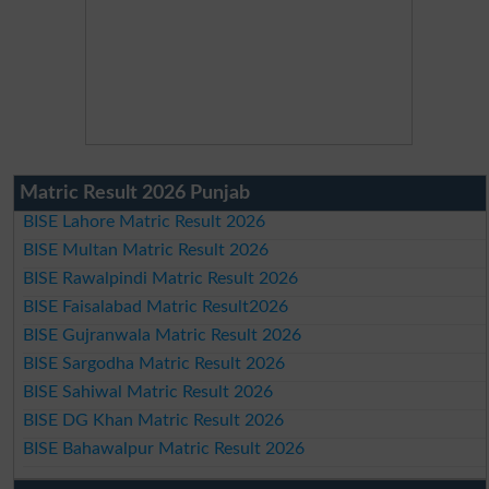
Matric Result 2026 Punjab
BISE Lahore Matric Result 2026
BISE Multan Matric Result 2026
BISE Rawalpindi Matric Result 2026
BISE Faisalabad Matric Result2026
BISE Gujranwala Matric Result 2026
BISE Sargodha Matric Result 2026
BISE Sahiwal Matric Result 2026
BISE DG Khan Matric Result 2026
BISE Bahawalpur Matric Result 2026