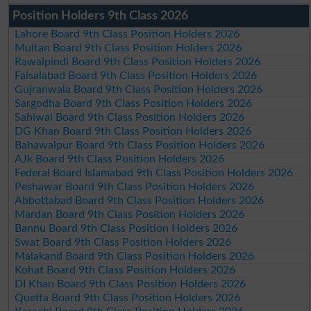
Position Holders 9th Class 2026
Lahore Board 9th Class Position Holders 2026
Multan Board 9th Class Position Holders 2026
Rawalpindi Board 9th Class Position Holders 2026
Faisalabad Board 9th Class Position Holders 2026
Gujranwala Board 9th Class Position Holders 2026
Sargodha Board 9th Class Position Holders 2026
Sahiwal Board 9th Class Position Holders 2026
DG Khan Board 9th Class Position Holders 2026
Bahawalpur Board 9th Class Position Holders 2026
AJk Board 9th Class Position Holders 2026
Federal Board Islamabad 9th Class Position Holders 2026
Peshawar Board 9th Class Position Holders 2026
Abbottabad Board 9th Class Position Holders 2026
Mardan Board 9th Class Position Holders 2026
Bannu Board 9th Class Position Holders 2026
Swat Board 9th Class Position Holders 2026
Malakand Board 9th Class Position Holders 2026
Kohat Board 9th Class Position Holders 2026
DI Khan Board 9th Class Position Holders 2026
Quetta Board 9th Class Position Holders 2026