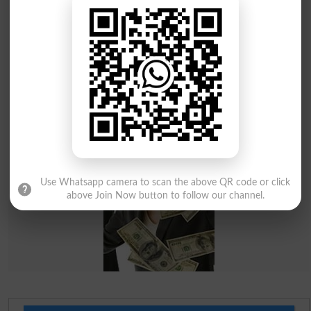
Use Whatsapp camera to scan the above QR code or click
above Join Now button to follow our channel.