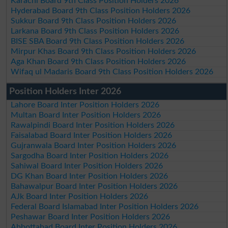
Karachi Board 9th Class Position Holders 2026
Hyderabad Board 9th Class Position Holders 2026
Sukkur Board 9th Class Position Holders 2026
Larkana Board 9th Class Position Holders 2026
BISE SBA Board 9th Class Position Holders 2026
Mirpur Khas Board 9th Class Position Holders 2026
Aga Khan Board 9th Class Position Holders 2026
Wifaq ul Madaris Board 9th Class Position Holders 2026
Position Holders Inter 2026
Lahore Board Inter Position Holders 2026
Multan Board Inter Position Holders 2026
Rawalpindi Board Inter Position Holders 2026
Faisalabad Board Inter Position Holders 2026
Gujranwala Board Inter Position Holders 2026
Sargodha Board Inter Position Holders 2026
Sahiwal Board Inter Position Holders 2026
DG Khan Board Inter Position Holders 2026
Bahawalpur Board Inter Position Holders 2026
AJk Board Inter Position Holders 2026
Federal Board Islamabad Inter Position Holders 2026
Peshawar Board Inter Position Holders 2026
Abbottabad Board Inter Position Holders 2026