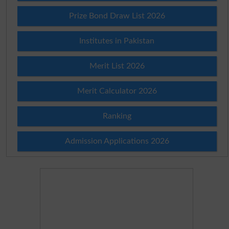
Prize Bond Draw List 2026
Institutes in Pakistan
Merit List 2026
Merit Calculator 2026
Ranking
Admission Applications 2026