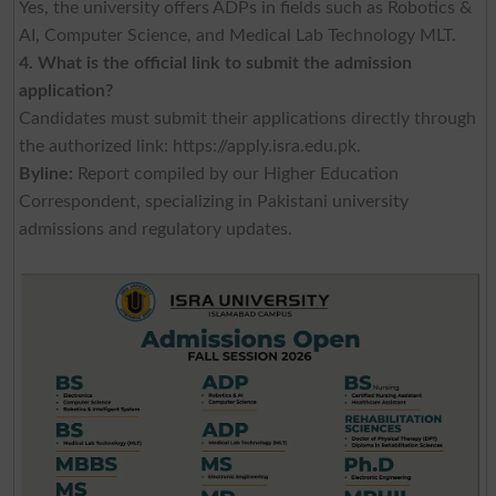
Yes, the university offers ADPs in fields such as Robotics &
AI, Computer Science, and Medical Lab Technology MLT.
4. What is the official link to submit the admission
application?
Candidates must submit their applications directly through
the authorized link: https://apply.isra.edu.pk.
Byline:
Report compiled by our Higher Education
Correspondent, specializing in Pakistani university
admissions and regulatory updates.