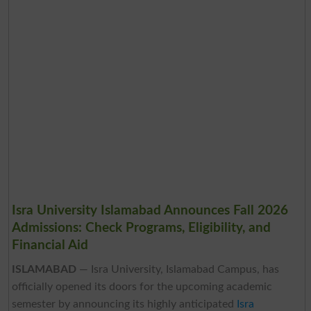
Isra University Islamabad Announces Fall 2026
Admissions: Check Programs, Eligibility, and
Financial Aid
ISLAMABAD
— Isra University, Islamabad Campus, has
officially opened its doors for the upcoming academic
semester by announcing its highly anticipated
Isra