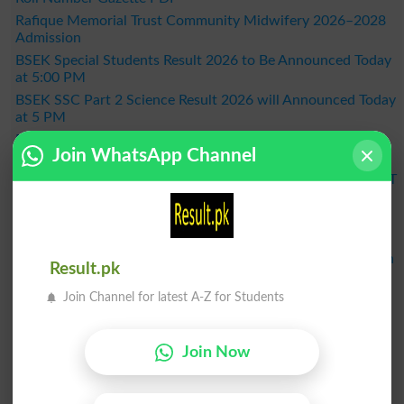
Rafique Memorial Trust Community Midwifery 2026–2028
Admission
BSEK Special Students Result 2026 to Be Announced Today
at 5:00 PM
BSEK SSC Part 2 Science Result 2026 will Announced Today
at 5 PM
FDE Announces NFE/ALP Grade V Supplementary
Join WhatsApp Channel
Examination Results 2026
KPBTE Announces DIT 1st Term Result 2026 - Check KP DIT
Part 2 Result Online
BSEK SSC Part 2 General Group Result 2026 Announced –
Check Online Here
MDCAT 2026 Schedule Released Across the Country, When
Result.pk
Will the Exam Be Held?
Join Channel for latest A-Z for Students
BISE Bahawalpur Announces Matric Result 2026 - Check
Online by Roll Number
Result 2026
Join Now