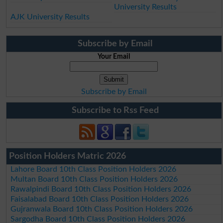
University Results
AJK University Results
Subscribe by Email
Your Email
Subscribe by Email
Subscribe to Rss Feed
Position Holders Matric 2026
Lahore Board 10th Class Position Holders 2026
Multan Board 10th Class Position Holders 2026
Rawalpindi Board 10th Class Position Holders 2026
Faisalabad Board 10th Class Position Holders 2026
Gujranwala Board 10th Class Position Holders 2026
Sargodha Board 10th Class Position Holders 2026