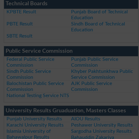
Technical Boards
KPBTE Result
Punjab Board of Technical
Education
PBTE Result
Sindh Board of Technical
Education
SBTE Result
Public Service Commission
Federal Public Service
Punjab Public Service
Commission
Commission
Sindh Public Service
Khyber Pakhtunkhwa Public
Commission
Service Commission
Balochistan Public Service
AJK Public Service
Commission
Commission
National Testing Service NTS
University Results Gruaduation, Masters Classes
Punjab University Results
AIOU Results
Karachi University Results
Peshawer University Results
Islamia University of
Sargodha University Results
Bahawalpur Results
Bahauddin Zakariya