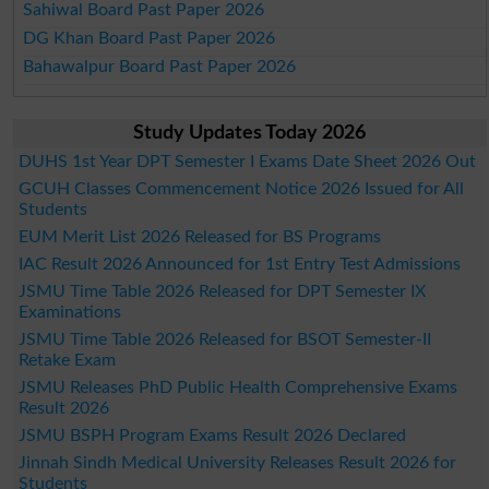
Sahiwal Board Past Paper 2026
DG Khan Board Past Paper 2026
Bahawalpur Board Past Paper 2026
Study Updates Today 2026
DUHS 1st Year DPT Semester I Exams Date Sheet 2026 Out
GCUH Classes Commencement Notice 2026 Issued for All
Students
EUM Merit List 2026 Released for BS Programs
IAC Result 2026 Announced for 1st Entry Test Admissions
JSMU Time Table 2026 Released for DPT Semester IX
Examinations
JSMU Time Table 2026 Released for BSOT Semester-II
Retake Exam
JSMU Releases PhD Public Health Comprehensive Exams
Result 2026
JSMU BSPH Program Exams Result 2026 Declared
Jinnah Sindh Medical University Releases Result 2026 for
Students