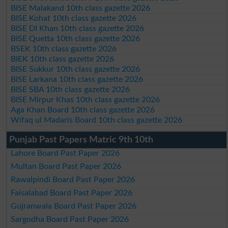
BISE Malakand 10th class gazette 2026
BISE Kohat 10th class gazette 2026
BISE DI Khan 10th class gazette 2026
BISE Quetta 10th class gazette 2026
BSEK 10th class gazette 2026
BIEK 10th class gazette 2026
BISE Sukkur 10th class gazette 2026
BISE Larkana 10th class gazette 2026
BISE SBA 10th class gazette 2026
BISE Mirpur Khas 10th class gazette 2026
Aga Khan Board 10th class gazette 2026
Wifaq ul Madaris Board 10th class gazette 2026
Punjab Past Papers Matric 9th 10th
Lahore Board Past Paper 2026
Multan Board Past Paper 2026
Rawalpindi Board Past Paper 2026
Faisalabad Board Past Paper 2026
Gujranwala Board Past Paper 2026
Sargodha Board Past Paper 2026