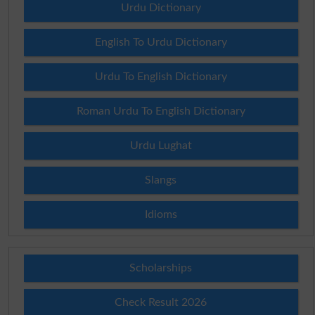
Urdu Dictionary
English To Urdu Dictionary
Urdu To English Dictionary
Roman Urdu To English Dictionary
Urdu Lughat
Slangs
Idioms
Scholarships
Check Result 2026