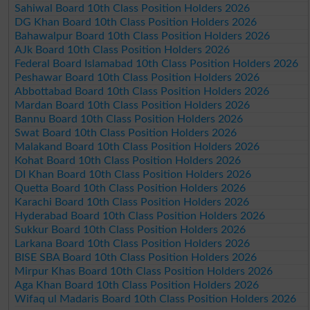
Sahiwal Board 10th Class Position Holders 2026
DG Khan Board 10th Class Position Holders 2026
Bahawalpur Board 10th Class Position Holders 2026
AJk Board 10th Class Position Holders 2026
Federal Board Islamabad 10th Class Position Holders 2026
Peshawar Board 10th Class Position Holders 2026
Abbottabad Board 10th Class Position Holders 2026
Mardan Board 10th Class Position Holders 2026
Bannu Board 10th Class Position Holders 2026
Swat Board 10th Class Position Holders 2026
Malakand Board 10th Class Position Holders 2026
Kohat Board 10th Class Position Holders 2026
DI Khan Board 10th Class Position Holders 2026
Quetta Board 10th Class Position Holders 2026
Karachi Board 10th Class Position Holders 2026
Hyderabad Board 10th Class Position Holders 2026
Sukkur Board 10th Class Position Holders 2026
Larkana Board 10th Class Position Holders 2026
BISE SBA Board 10th Class Position Holders 2026
Mirpur Khas Board 10th Class Position Holders 2026
Aga Khan Board 10th Class Position Holders 2026
Wifaq ul Madaris Board 10th Class Position Holders 2026