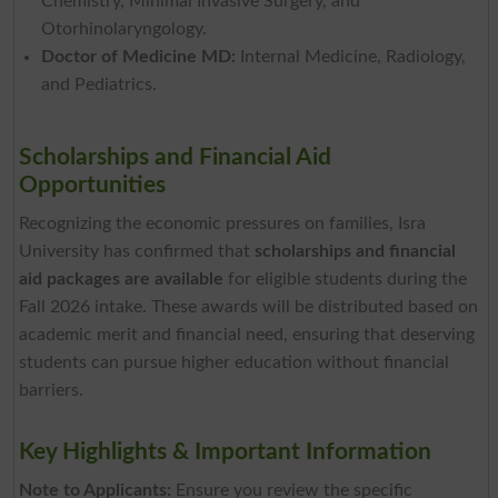
Chemistry, Minimal Invasive Surgery, and
Otorhinolaryngology.
Doctor of Medicine MD:
Internal Medicine, Radiology,
and Pediatrics.
Scholarships and Financial Aid
Opportunities
Recognizing the economic pressures on families, Isra
University has confirmed that
scholarships and financial
aid packages are available
for eligible students during the
Fall 2026 intake. These awards will be distributed based on
academic merit and financial need, ensuring that deserving
students can pursue higher education without financial
barriers.
Key Highlights & Important Information
Note to Applicants:
Ensure you review the specific