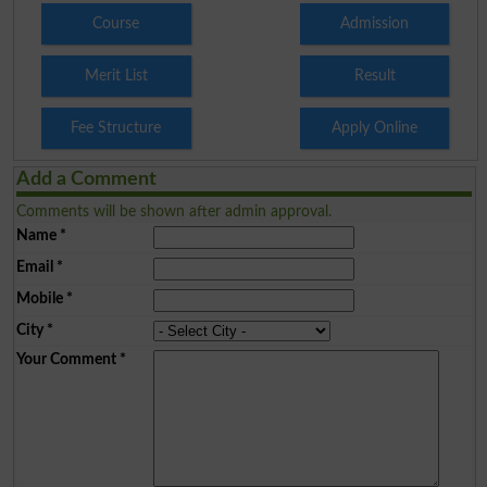
Course
Admission
Merit List
Result
Fee Structure
Apply Online
Add a Comment
Comments will be shown after admin approval.
Name
*
Email
*
Mobile
*
City
*
Your Comment
*