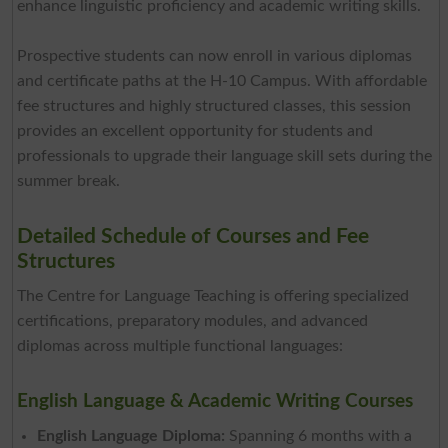
enhance linguistic proficiency and academic writing skills.
Prospective students can now enroll in various diplomas
and certificate paths at the H-10 Campus. With affordable
fee structures and highly structured classes, this session
provides an excellent opportunity for students and
professionals to upgrade their language skill sets during the
summer break.
Detailed Schedule of Courses and Fee
Structures
The Centre for Language Teaching is offering specialized
certifications, preparatory modules, and advanced
diplomas across multiple functional languages:
English Language & Academic Writing Courses
English Language Diploma:
Spanning 6 months with a