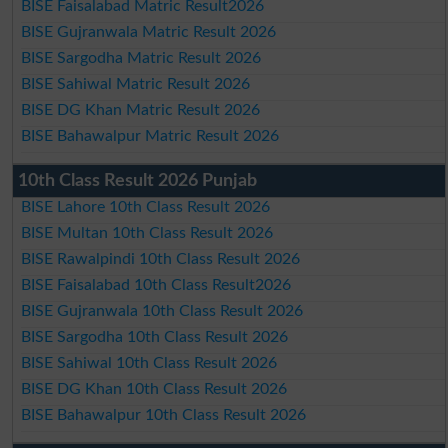
BISE Faisalabad Matric Result2026
BISE Gujranwala Matric Result 2026
BISE Sargodha Matric Result 2026
BISE Sahiwal Matric Result 2026
BISE DG Khan Matric Result 2026
BISE Bahawalpur Matric Result 2026
10th Class Result 2026 Punjab
BISE Lahore 10th Class Result 2026
BISE Multan 10th Class Result 2026
BISE Rawalpindi 10th Class Result 2026
BISE Faisalabad 10th Class Result2026
BISE Gujranwala 10th Class Result 2026
BISE Sargodha 10th Class Result 2026
BISE Sahiwal 10th Class Result 2026
BISE DG Khan 10th Class Result 2026
BISE Bahawalpur 10th Class Result 2026