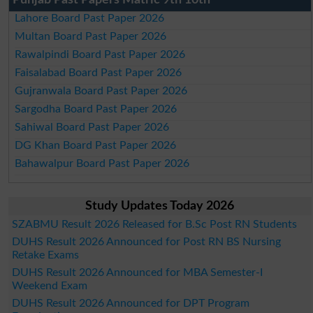
Punjab Past Papers Matric 9th 10th
Lahore Board Past Paper 2026
Multan Board Past Paper 2026
Rawalpindi Board Past Paper 2026
Faisalabad Board Past Paper 2026
Gujranwala Board Past Paper 2026
Sargodha Board Past Paper 2026
Sahiwal Board Past Paper 2026
DG Khan Board Past Paper 2026
Bahawalpur Board Past Paper 2026
Study Updates Today 2026
SZABMU Result 2026 Released for B.Sc Post RN Students
DUHS Result 2026 Announced for Post RN BS Nursing
Retake Exams
DUHS Result 2026 Announced for MBA Semester-I
Weekend Exam
DUHS Result 2026 Announced for DPT Program