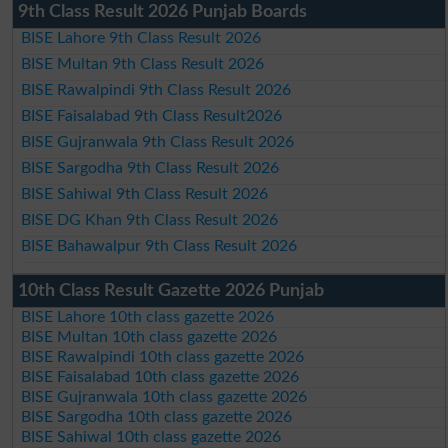
9th Class Result 2026 Punjab Boards
BISE Lahore 9th Class Result 2026
BISE Multan 9th Class Result 2026
BISE Rawalpindi 9th Class Result 2026
BISE Faisalabad 9th Class Result2026
BISE Gujranwala 9th Class Result 2026
BISE Sargodha 9th Class Result 2026
BISE Sahiwal 9th Class Result 2026
BISE DG Khan 9th Class Result 2026
BISE Bahawalpur 9th Class Result 2026
10th Class Result Gazette 2026 Punjab
BISE Lahore 10th class gazette 2026
BISE Multan 10th class gazette 2026
BISE Rawalpindi 10th class gazette 2026
BISE Faisalabad 10th class gazette 2026
BISE Gujranwala 10th class gazette 2026
BISE Sargodha 10th class gazette 2026
BISE Sahiwal 10th class gazette 2026