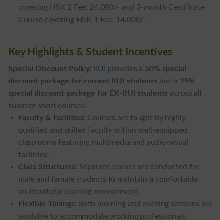
covering HSK 2 Fee: 24,000/- and 3-month Certificate
Course covering HSK 1 Fee: 14,000/-.
Key Highlights & Student Incentives
Special Discount Policy:
IIUI
provides a
50% special
discount package for current IIUI students
and a
25%
special discount package for EX-IIUI students
across all
summer short courses.
Faculty & Facilities:
Courses are taught by highly
qualified and skilled faculty within well-equipped
classrooms featuring multimedia and audio-visual
facilities.
Class Structures:
Separate classes are conducted for
male and female students to maintain a comfortable
multicultural learning environment.
Flexible Timings:
Both morning and evening sessions are
available to accommodate working professionals.