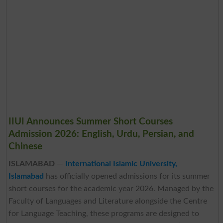
IIUI Announces Summer Short Courses
Admission 2026: English, Urdu, Persian, and
Chinese
ISLAMABAD
—
International Islamic University,
Islamabad
has officially opened admissions for its summer
short courses for the academic year 2026. Managed by the
Faculty of Languages and Literature alongside the Centre
for Language Teaching, these programs are designed to