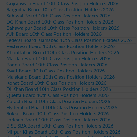
Gujranwala Board 10th Class Position Holders 2026
Sargodha Board 10th Class Position Holders 2026
Sahiwal Board 10th Class Position Holders 2026
DG Khan Board 10th Class Position Holders 2026
Bahawalpur Board 10th Class Position Holders 2026
AJk Board 10th Class Position Holders 2026
Federal Board Islamabad 10th Class Position Holders 2026
Peshawar Board 10th Class Position Holders 2026
Abbottabad Board 10th Class Position Holders 2026
Mardan Board 10th Class Position Holders 2026
Bannu Board 10th Class Position Holders 2026
Swat Board 10th Class Position Holders 2026
Malakand Board 10th Class Position Holders 2026
Kohat Board 10th Class Position Holders 2026
DI Khan Board 10th Class Position Holders 2026
Quetta Board 10th Class Position Holders 2026
Karachi Board 10th Class Position Holders 2026
Hyderabad Board 10th Class Position Holders 2026
Sukkur Board 10th Class Position Holders 2026
Larkana Board 10th Class Position Holders 2026
BISE SBA Board 10th Class Position Holders 2026
Mirpur Khas Board 10th Class Position Holders 2026