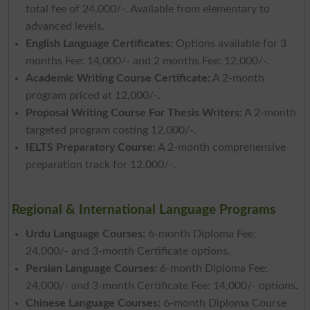
total fee of 24,000/-. Available from elementary to
advanced levels.
English Language Certificates:
Options available for 3
months Fee: 14,000/- and 2 months Fee: 12,000/-.
Academic Writing Course Certificate:
A 2-month
program priced at 12,000/-.
Proposal Writing Course For Thesis Writers:
A 2-month
targeted program costing 12,000/-.
IELTS Preparatory Course:
A 2-month comprehensive
preparation track for 12,000/-.
Regional & International Language Programs
Urdu Language Courses:
6-month Diploma Fee:
24,000/- and 3-month Certificate options.
Persian Language Courses:
6-month Diploma Fee:
24,000/- and 3-month Certificate Fee: 14,000/- options.
Chinese Language Courses:
6-month Diploma Course