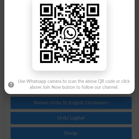
Urdu Dictionary
English To Urdu Dictionary
Use Whatsapp camera to scan the above QR code or click
Urdu To English Dictionary
above Join Now button to follow our channel.
Roman Urdu To English Dictionary
Urdu Lughat
Slangs