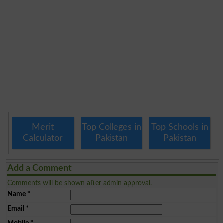
Merit
Top Colleges in
Top Schools in
Calculator
Pakistan
Pakistan
Add a Comment
Comments will be shown after admin approval.
Name
*
Email
*
Mobile
*