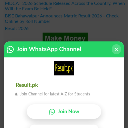
MDCAT 2026 Schedule Released Across the Country, When
Will the Exam Be Held?
BISE Bahawalpur Announces Matric Result 2026 - Check
Online by Roll Number
Result 2026
Join WhatsApp Channel
Result.pk
Join Channel for latest A-Z for Students
Join Now