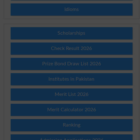
Idioms
Scholarships
Check Result 2026
Prize Bond Draw List 2026
Institutes in Pakistan
Merit List 2026
Merit Calculator 2026
Ranking