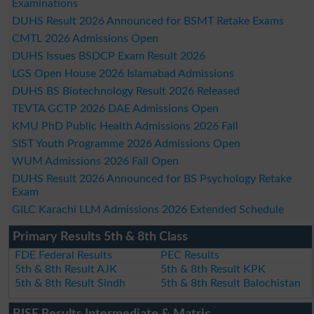
Examinations
DUHS Result 2026 Announced for BSMT Retake Exams
CMTL 2026 Admissions Open
DUHS Issues BSDCP Exam Result 2026
LGS Open House 2026 Islamabad Admissions
DUHS BS Biotechnology Result 2026 Released
TEVTA GCTP 2026 DAE Admissions Open
KMU PhD Public Health Admissions 2026 Fall
SIST Youth Programme 2026 Admissions Open
WUM Admissions 2026 Fall Open
DUHS Result 2026 Announced for BS Psychology Retake
Exam
GILC Karachi LLM Admissions 2026 Extended Schedule
Primary Results 5th & 8th Class
FDE Federal Results
PEC Results
5th & 8th Result AJK
5th & 8th Result KPK
5th & 8th Result Sindh
5th & 8th Result Balochistan