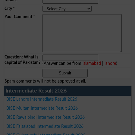
City
*
Your Comment
*
Question: What is
capital of Pakistan?
(Answer can be from
islamabad
|
lahore
)
Spam comments will not be approved at all.
Intermediate Result 2026
BISE Lahore Intermediate Result 2026
BISE Multan Intermediate Result 2026
BISE Rawalpindi Intermediate Result 2026
BISE Faisalabad Intermediate Result 2026