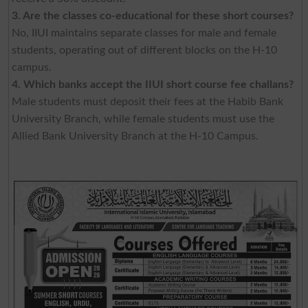
3. Are the classes co-educational for these short courses?
No, IIUI maintains separate classes for male and female
students, operating out of different blocks on the H-10
campus.
4. Which banks accept the IIUI short course fee challans?
Male students must deposit their fees at the Habib Bank
University Branch, while female students must use the
Allied Bank University Branch at the H-10 Campus.