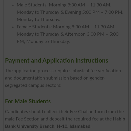
Male Students: Morning 9:30 AM – 11:30 AM,
Monday to Thursday & Evening 5:00 PM – 7:00 PM,
Monday to Thursday.
Female Students: Morning 9:30 AM – 11:30 AM,
Monday to Thursday & Afternoon 3:00 PM – 5:00
PM, Monday to Thursday.
Payment and Application Instructions
The application process requires physical fee verification
and documentation submission based on gender-
segregated campus sectors:
For Male Students
Candidates should collect their Fee Challan form from the
male Fee Section and deposit the required fee at the
Habib
Bank University Branch, H-10, Islamabad
.