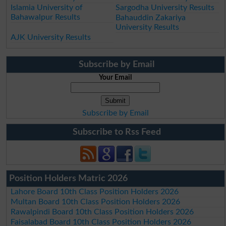
Islamia University of
Sargodha University Results
Bahawalpur Results
Bahauddin Zakariya
University Results
AJK University Results
Subscribe by Email
Your Email
Subscribe by Email
Subscribe to Rss Feed
Position Holders Matric 2026
Lahore Board 10th Class Position Holders 2026
Multan Board 10th Class Position Holders 2026
Rawalpindi Board 10th Class Position Holders 2026
Faisalabad Board 10th Class Position Holders 2026