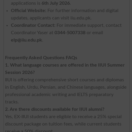
applications is
6th July 2026
.
Official Website:
For further information and digital
updates, applicants can visit iiu.edu.pk.
Coordinator Contact:
For immediate support, contact
Coordinator Yaser at
0344-5007338
or email
elp@iiu.edu.pk
.
Frequently Asked Questions FAQs
1. What language courses are offered in the IIUI Summer
Session 2026?
IIUI is offering comprehensive short courses and diplomas
in English, Urdu, Persian, and Chinese languages, alongside
professional academic writing and IELTS preparatory
tracks.
2. Are there discounts available for IIUI alumni?
Yes, EX-IIUI students are eligible to receive a 25% special
discount package on tuition fees, while current students
receive a 50% discount.