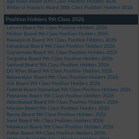
Aga Khan Board 10th Class Position Holders 2026
Wifaq ul Madaris Board 10th Class Position Holders 2026
Position Holders 9th Class 2026
Lahore Board 9th Class Position Holders 2026
Multan Board 9th Class Position Holders 2026
Rawalpindi Board 9th Class Position Holders 2026
Faisalabad Board 9th Class Position Holders 2026
Gujranwala Board 9th Class Position Holders 2026
Sargodha Board 9th Class Position Holders 2026
Sahiwal Board 9th Class Position Holders 2026
DG Khan Board 9th Class Position Holders 2026
Bahawalpur Board 9th Class Position Holders 2026
AJk Board 9th Class Position Holders 2026
Federal Board Islamabad 9th Class Position Holders 2026
Peshawar Board 9th Class Position Holders 2026
Abbottabad Board 9th Class Position Holders 2026
Mardan Board 9th Class Position Holders 2026
Bannu Board 9th Class Position Holders 2026
Swat Board 9th Class Position Holders 2026
Malakand Board 9th Class Position Holders 2026
Kohat Board 9th Class Position Holders 2026