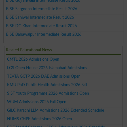
BISE Gujranwala Intermediate Result 2026
BISE Sargodha Intermediate Result 2026
BISE Sahiwal Intermediate Result 2026
BISE DG Khan Intermediate Result 2026
BISE Bahawalpur Intermediate Result 2026
Related Educational News
CMTL 2026 Admissions Open
LGS Open House 2026 Islamabad Admissions
TEVTA GCTP 2026 DAE Admissions Open
KMU PhD Public Health Admissions 2026 Fall
SIST Youth Programme 2026 Admissions Open
WUM Admissions 2026 Fall Open
GILC Karachi LLM Admissions 2026 Extended Schedule
NUMS CHPE Admissions 2026 Open