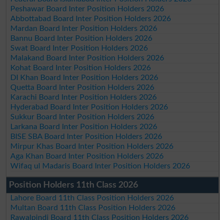
Peshawar Board Inter Position Holders 2026
Abbottabad Board Inter Position Holders 2026
Mardan Board Inter Position Holders 2026
Bannu Board Inter Position Holders 2026
Swat Board Inter Position Holders 2026
Malakand Board Inter Position Holders 2026
Kohat Board Inter Position Holders 2026
DI Khan Board Inter Position Holders 2026
Quetta Board Inter Position Holders 2026
Karachi Board Inter Position Holders 2026
Hyderabad Board Inter Position Holders 2026
Sukkur Board Inter Position Holders 2026
Larkana Board Inter Position Holders 2026
BISE SBA Board Inter Position Holders 2026
Mirpur Khas Board Inter Position Holders 2026
Aga Khan Board Inter Position Holders 2026
Wifaq ul Madaris Board Inter Position Holders 2026
Position Holders 11th Class 2026
Lahore Board 11th Class Position Holders 2026
Multan Board 11th Class Position Holders 2026
Rawalpindi Board 11th Class Position Holders 2026