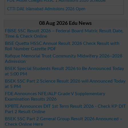
FDE Model Colleges HSSC 1 Admissions 2026 Schedule
CTTI DAE Islamabad Admissions 2026 Open
08 Aug 2026 Edu News
FBISE SSC Result 2026 – Federal Board Matric Result Date,
Time & Check Online
BISE Quetta HSSC Annual Result 2026 Check Result with
Roll Number Gazette PDF
Rafique Memorial Trust Community Midwifery 2026–2028
Admission
BSEK Special Students Result 2026 to Be Announced Today
at 5:00 PM
BSEK SSC Part 2 Science Result 2026 will Announced Today
at 5 PM
FDE Announces NFE/ALP Grade V Supplementary
Examination Results 2026
KPBTE Announces DIT 1st Term Result 2026 - Check KP DIT
Part 2 Result Online
BSEK SSC Part 2 General Group Result 2026 Announced –
Check Online Here