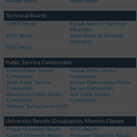
Mardan Board
Bannu Board
Technical Boards
KPBTE Result
Punjab Board of Technical
Education
PBTE Result
Sindh Board of Technical
Education
SBTE Result
Public Service Commission
Federal Public Service
Punjab Public Service
Commission
Commission
Sindh Public Service
Khyber Pakhtunkhwa Public
Commission
Service Commission
Balochistan Public Service
AJK Public Service
Commission
Commission
National Testing Service NTS
University Results Gruaduation, Masters Classes
Punjab University Results
AIOU Results
Karachi University Results
Peshawer University Results