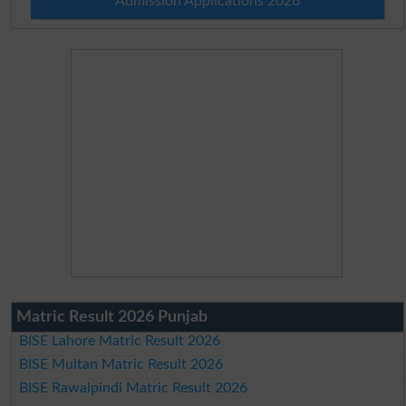
Admission Applications 2026
Matric Result 2026 Punjab
BISE Lahore Matric Result 2026
BISE Multan Matric Result 2026
BISE Rawalpindi Matric Result 2026