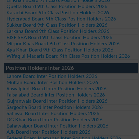
DI Khan Board 9th Class Position Holders 2026
Quetta Board 9th Class Position Holders 2026
Karachi Board 9th Class Position Holders 2026
Hyderabad Board 9th Class Position Holders 2026
Sukkur Board 9th Class Position Holders 2026
Larkana Board 9th Class Position Holders 2026
BISE SBA Board 9th Class Position Holders 2026
Mirpur Khas Board 9th Class Position Holders 2026
Aga Khan Board 9th Class Position Holders 2026
Wifaq ul Madaris Board 9th Class Position Holders 2026
Position Holders Inter 2026
Lahore Board Inter Position Holders 2026
Multan Board Inter Position Holders 2026
Rawalpindi Board Inter Position Holders 2026
Faisalabad Board Inter Position Holders 2026
Gujranwala Board Inter Position Holders 2026
Sargodha Board Inter Position Holders 2026
Sahiwal Board Inter Position Holders 2026
DG Khan Board Inter Position Holders 2026
Bahawalpur Board Inter Position Holders 2026
AJk Board Inter Position Holders 2026
Federal Board Islamabad Inter Position Holders 2026