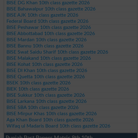
BISE DG Khan 10th class gazette 2026
BISE Bahawalpur 10th class gazette 2026
BISE AJK 10th class gazette 2026
Federal Board 10th class gazette 2026
BISE Peshawar 10th class gazette 2026
BISE Abbottabad 10th class gazette 2026
BISE Mardan 10th class gazette 2026
BISE Bannu 10th class gazette 2026
BISE Swat Saidu Sharif 10th class gazette 2026
BISE Malakand 10th class gazette 2026
BISE Kohat 10th class gazette 2026
BISE DI Khan 10th class gazette 2026
BISE Quetta 10th class gazette 2026
BSEK 10th class gazette 2026
BIEK 10th class gazette 2026
BISE Sukkur 10th class gazette 2026
BISE Larkana 10th class gazette 2026
BISE SBA 10th class gazette 2026
BISE Mirpur Khas 10th class gazette 2026
Aga Khan Board 10th class gazette 2026
Wifaq ul Madaris Board 10th class gazette 2026