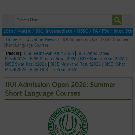
 / Matric / SSC, Intermediate / HSSC / FA / FSc / Inter, 5th / P
Home
Education News
IIUI Admission Open 2026: Summer
Short Language Courses
Trending:
BISE Peshawar result 2026
|
BISE Abbottabad
Result2026
|
BISE Mardan Result2026
|
BISE Bannu Result2026
|
BISE Swat Result2026
|
BISE Malakand Result2026
|
BISE Kohat
Result2026
|
BISE DI Khan Result2026
IIUI Admission Open 2026: Summer
Short Language Courses