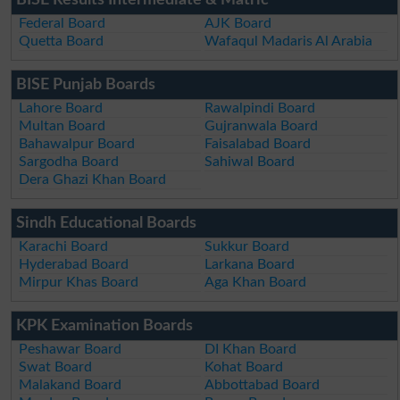
BISE Results Intermediate & Matric
Federal Board
AJK Board
Quetta Board
Wafaqul Madaris Al Arabia
BISE Punjab Boards
Lahore Board
Rawalpindi Board
Multan Board
Gujranwala Board
Bahawalpur Board
Faisalabad Board
Sargodha Board
Sahiwal Board
Dera Ghazi Khan Board
Sindh Educational Boards
Karachi Board
Sukkur Board
Hyderabad Board
Larkana Board
Mirpur Khas Board
Aga Khan Board
KPK Examination Boards
Peshawar Board
DI Khan Board
Swat Board
Kohat Board
Malakand Board
Abbottabad Board