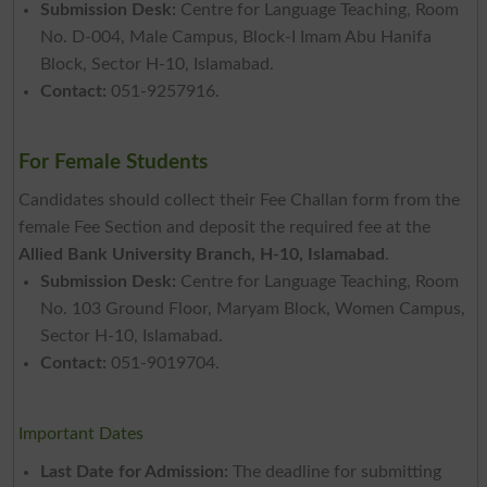
Submission Desk:
Centre for Language Teaching, Room
No. D-004, Male Campus, Block-I Imam Abu Hanifa
Block, Sector H-10, Islamabad.
Contact:
051-9257916.
For Female Students
Candidates should collect their Fee Challan form from the
female Fee Section and deposit the required fee at the
Allied Bank University Branch, H-10, Islamabad
.
Submission Desk:
Centre for Language Teaching, Room
No. 103 Ground Floor, Maryam Block, Women Campus,
Sector H-10, Islamabad.
Contact:
051-9019704.
Important Dates
Last Date for Admission:
The deadline for submitting