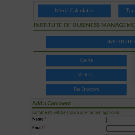
Merit Calculator
Top
INSTITUTE OF BUSINESS MANAGEM
INSTITUTE
Course
Merit List
Fee Structure
Add a Comment
Comments will be shown after admin approval.
Name
*
Email
*