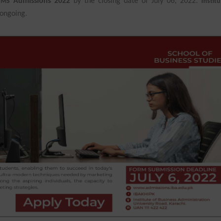
Admissions 2022
by the closing date of July 06, 2022.
n MS
Institu
ongoing.