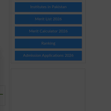
Institutes in Pakistan
Merit List 2026
Merit Calculator 2026
Ranking
Admission Applications 2026