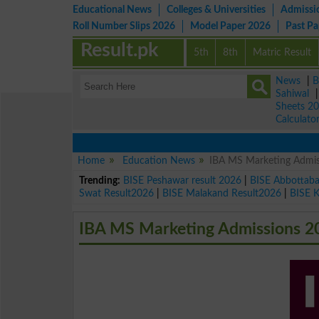
Educational News
Colleges & Universities
Admissi
Roll Number Slips 2026
Model Paper 2026
Past P
Result.pk
5th
8th
Matric Result
News
|
B
Sahiwal
Sheets 2
Calculato
Home
Education News
IBA MS Marketing Admis
Trending:
BISE Peshawar result 2026
|
BISE Abbottab
Swat Result2026
|
BISE Malakand Result2026
|
BISE 
IBA MS Marketing Admissions 2