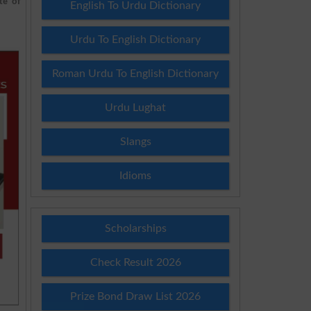
te of
English To Urdu Dictionary
Urdu To English Dictionary
Roman Urdu To English Dictionary
Urdu Lughat
Slangs
Idioms
Scholarships
Check Result 2026
Prize Bond Draw List 2026