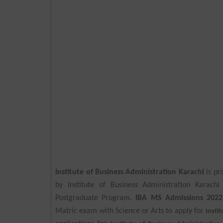
Institute of Business Administration Karachi
is pr
by Institute of Business Administration Karach
Postgraduate Program.
IBA MS Admissions 2022
Matric exam with Science or Arts to apply for
Insti