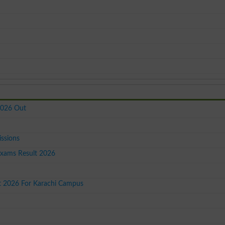
2026 Out
issions
Exams Result 2026
st 2026 For Karachi Campus