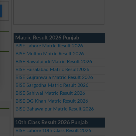
Matric Result 2026 Punjab
BISE Lahore Matric Result 2026
BISE Multan Matric Result 2026
BISE Rawalpindi Matric Result 2026
BISE Faisalabad Matric Result2026
BISE Gujranwala Matric Result 2026
BISE Sargodha Matric Result 2026
BISE Sahiwal Matric Result 2026
BISE DG Khan Matric Result 2026
BISE Bahawalpur Matric Result 2026
10th Class Result 2026 Punjab
BISE Lahore 10th Class Result 2026