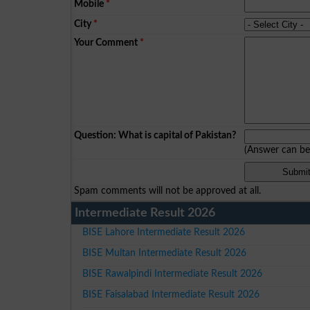
Mobile
*
City
*
Your Comment
*
Question: What is capital of Pakistan?
(Answer can b
Spam comments will not be approved at all.
Intermediate Result 2026
BISE Lahore Intermediate Result 2026
BISE Multan Intermediate Result 2026
BISE Rawalpindi Intermediate Result 2026
BISE Faisalabad Intermediate Result 2026