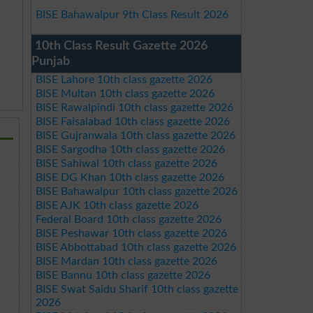
BISE Bahawalpur 9th Class Result 2026
10th Class Result Gazette 2026
Punjab
BISE Lahore 10th class gazette 2026
BISE Multan 10th class gazette 2026
BISE Rawalpindi 10th class gazette 2026
BISE Faisalabad 10th class gazette 2026
BISE Gujranwala 10th class gazette 2026
BISE Sargodha 10th class gazette 2026
BISE Sahiwal 10th class gazette 2026
BISE DG Khan 10th class gazette 2026
BISE Bahawalpur 10th class gazette 2026
BISE AJK 10th class gazette 2026
Federal Board 10th class gazette 2026
BISE Peshawar 10th class gazette 2026
BISE Abbottabad 10th class gazette 2026
BISE Mardan 10th class gazette 2026
BISE Bannu 10th class gazette 2026
BISE Swat Saidu Sharif 10th class gazette
2026