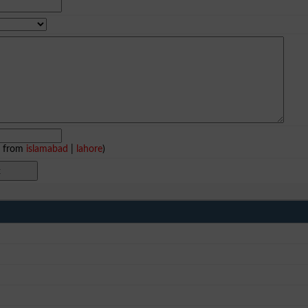
e from
islamabad
|
lahore
)