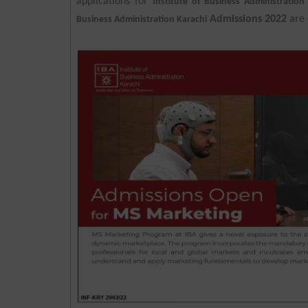
applications for
Institute of Business Administratio
Admissions 2022
are 
Business Administration Karachi