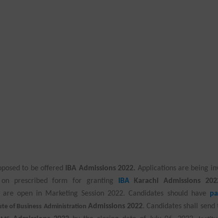
oposed to be offered
IBA Admissions 2022.
Applications are being in
i on prescribed form for granting
IBA
Karachi Admissions 202
are open in Marketing Session 2022. Candidates should have
pa
Admissions 2022
. Candidates shall send 
tute of Business Administration