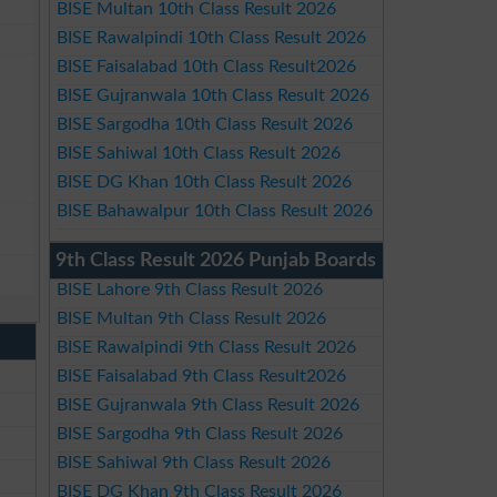
BISE Multan 10th Class Result 2026
BISE Rawalpindi 10th Class Result 2026
BISE Faisalabad 10th Class Result2026
BISE Gujranwala 10th Class Result 2026
BISE Sargodha 10th Class Result 2026
BISE Sahiwal 10th Class Result 2026
BISE DG Khan 10th Class Result 2026
BISE Bahawalpur 10th Class Result 2026
9th Class Result 2026 Punjab Boards
BISE Lahore 9th Class Result 2026
BISE Multan 9th Class Result 2026
BISE Rawalpindi 9th Class Result 2026
BISE Faisalabad 9th Class Result2026
BISE Gujranwala 9th Class Result 2026
BISE Sargodha 9th Class Result 2026
BISE Sahiwal 9th Class Result 2026
BISE DG Khan 9th Class Result 2026