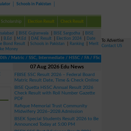
ulator
Schools in Pakistan
Scholarship
Election Result
Check Result
isalabad
|
BISE Gujranwala
|
BISE Sargodha
|
BISE
|
B.Ed
|
M.Ed
|
DAE Result
|
Election 2024
|
Date
To Advertise
ze Bond Result
|
Schools in Pakistan
|
Ranking
|
Merit
Contact US
ke Money
 Matric / SSC, Intermediate / HSSC / FA / FSc / Inter, 5th / Pri
07 Aug 2026 Edu News
E
FBISE SSC Result 2026 – Federal Board
Matric Result Date, Time & Check Online
BISE Quetta HSSC Annual Result 2026
Check Result with Roll Number Gazette
PDF
Rafique Memorial Trust Community
Midwifery 2026–2028 Admission
BSEK Special Students Result 2026 to Be
Announced Today at 5:00 PM