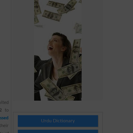
vited
2
to
ssed
Urdu Dictionary
their