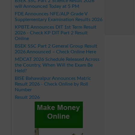
BSEK SSC Part 2 Science Result 2026
will Announced Today at 5 PM
FDE Announces NFE/ALP Grade V
Supplementary Examination Results 2026
KPBTE Announces DIT 1st Term Result
2026 - Check KP DIT Part 2 Result
Online
BSEK SSC Part 2 General Group Result
2026 Announced – Check Online Here
MDCAT 2026 Schedule Released Across
the Country, When Will the Exam Be
Held?
BISE Bahawalpur Announces Matric
Result 2026 - Check Online by Roll
Number
Result 2026