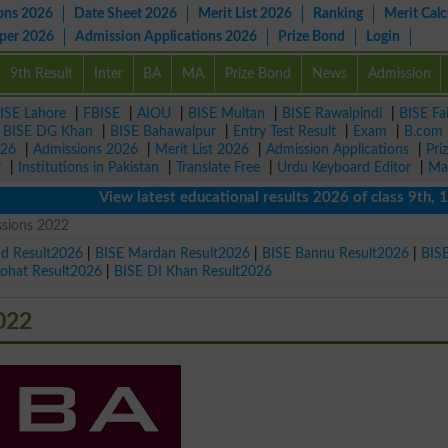
ons 2026
Date Sheet 2026
Merit List 2026
Ranking
Merit Calc
aper 2026
Admission Applications 2026
Prize Bond
Login
9th Result
Inter
BA
MA
Prize Bond
News
Admission
ISE Lahore
|
FBISE
|
AIOU
|
BISE Multan
|
BISE Rawalpindi
|
BISE Fa
|
BISE DG Khan
|
BISE Bahawalpur
|
Entry Test Result
|
Exam
|
B.com
026
|
Admissions 2026
|
Merit List 2026
|
Admission Applications
|
Pri
r
|
Institutions in Pakistan
|
Translate Free
|
Urdu Keyboard Editor
|
Ma
View latest educational results 2026 of class 9th, 10th /
sions 2022
ad Result2026
|
BISE Mardan Result2026
|
BISE Bannu Result2026
|
BIS
Kohat Result2026
|
BISE DI Khan Result2026
022