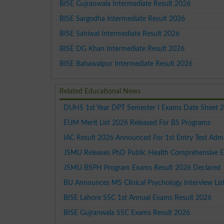
BISE Gujranwala Intermediate Result 2026
BISE Sargodha Intermediate Result 2026
BISE Sahiwal Intermediate Result 2026
BISE DG Khan Intermediate Result 2026
BISE Bahawalpur Intermediate Result 2026
Related Educational News
DUHS 1st Year DPT Semester I Exams Date Sheet 
EUM Merit List 2026 Released For BS Programs
IAC Result 2026 Announced For 1st Entry Test Adm
JSMU Releases PhD Public Health Comprehensive 
JSMU BSPH Program Exams Result 2026 Declared
BU Announces MS Clinical Psychology Interview Li
BISE Lahore SSC 1st Annual Exams Result 2026
BISE Gujranwala SSC Exams Result 2026