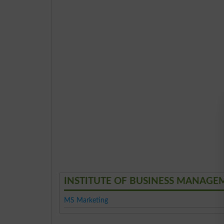
INSTITUTE OF BUSINESS MANAGEME
MS Marketing