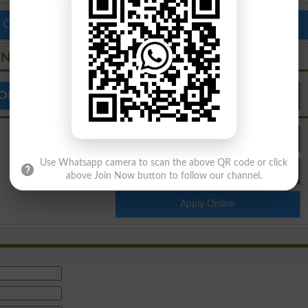
 Colleges in Pakistan
Top Schools in Pakistan
ENT
 OF BUSINESS MANAGEMENT
Admission
Use Whatsapp camera to scan the above QR code or click
Result
above Join Now button to follow our channel.
Apply Online