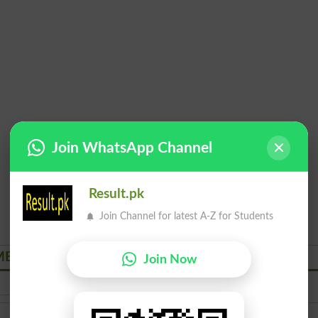
Join WhatsApp Channel
Result.pk
Join Channel for latest A-Z for Students
NT Courses Admissions 2026
Join Now