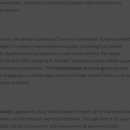
researchers, educators, and policy leaders who will return to
ty sectors.
sed on the global standing of the host institution. Scholars admi
gory I receive comprehensive support, including full tuition
, health insurance assistance, and return airfare. For those
en 51 and 100 Category II, the HEC provides annual tuition supp
nd insurance benefits. This
international
doctoral grant
ensures 
m engaging in cutting-edge research in high-impact fields such a
social sciences.
rships
, applicants must hold at least 16 years of formal educati
emic record without any third divisions. The age limit is 35 year
 public sector universities and researchers of approved R&D