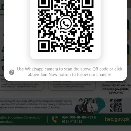
Use Whatsapp camera to scan the above QR code or click
above Join Now button to follow our channel.