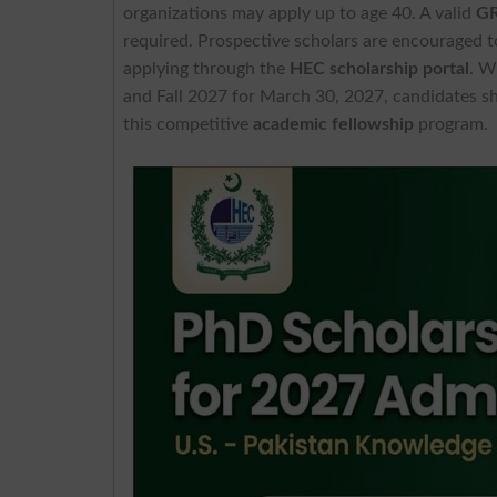
organizations may apply up to age 40. A valid
GR
required. Prospective scholars are encouraged to
applying through the
HEC scholarship portal
. W
and Fall 2027 for March 30, 2027, candidates sho
this competitive
academic fellowship
program.