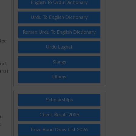
English To Urdu Dictionary
Urdu To English Dictionary
Roman Urdu To English Dictionary
tted
Urdu Lughat
Slangs
ort
that
Idioms
s
Scholarships
Check Result 2026
on
s
Prize Bond Draw List 2026