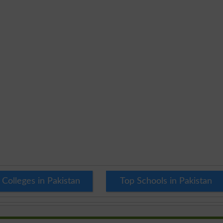
 Colleges in Pakistan
Top Schools in Pakistan