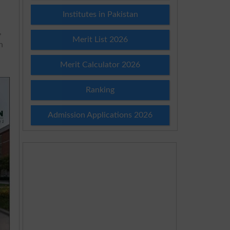
Institutes in Pakistan
,
Merit List 2026
n
Merit Calculator 2026
Ranking
Admission Applications 2026