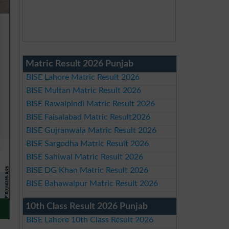
Matric Result 2026 Punjab
BISE Lahore Matric Result 2026
BISE Multan Matric Result 2026
BISE Rawalpindi Matric Result 2026
BISE Faisalabad Matric Result2026
BISE Gujranwala Matric Result 2026
BISE Sargodha Matric Result 2026
BISE Sahiwal Matric Result 2026
BISE DG Khan Matric Result 2026
BISE Bahawalpur Matric Result 2026
10th Class Result 2026 Punjab
BISE Lahore 10th Class Result 2026