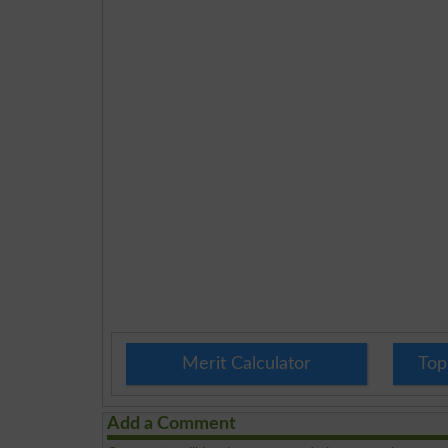
Merit Calculator
Top
Add a Comment