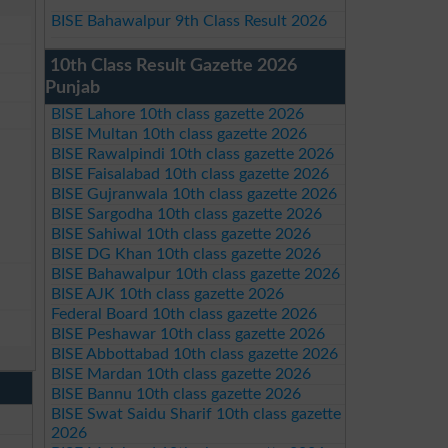
BISE Bahawalpur 9th Class Result 2026
10th Class Result Gazette 2026
Punjab
BISE Lahore 10th class gazette 2026
BISE Multan 10th class gazette 2026
BISE Rawalpindi 10th class gazette 2026
BISE Faisalabad 10th class gazette 2026
BISE Gujranwala 10th class gazette 2026
BISE Sargodha 10th class gazette 2026
BISE Sahiwal 10th class gazette 2026
BISE DG Khan 10th class gazette 2026
BISE Bahawalpur 10th class gazette 2026
BISE AJK 10th class gazette 2026
Federal Board 10th class gazette 2026
BISE Peshawar 10th class gazette 2026
BISE Abbottabad 10th class gazette 2026
BISE Mardan 10th class gazette 2026
BISE Bannu 10th class gazette 2026
BISE Swat Saidu Sharif 10th class gazette
2026