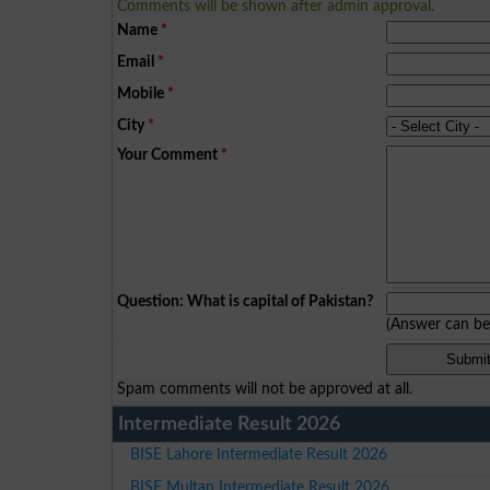
Comments will be shown after admin approval.
Name
*
Email
*
Mobile
*
City
*
Your Comment
*
Question: What is capital of Pakistan?
(Answer can b
Spam comments will not be approved at all.
Intermediate Result 2026
BISE Lahore Intermediate Result 2026
BISE Multan Intermediate Result 2026