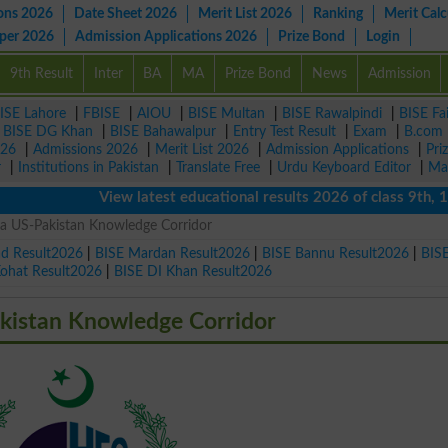
ons 2026
Date Sheet 2026
Merit List 2026
Ranking
Merit Calc
aper 2026
Admission Applications 2026
Prize Bond
Login
9th Result
Inter
BA
MA
Prize Bond
News
Admission
ISE Lahore
|
FBISE
|
AIOU
|
BISE Multan
|
BISE Rawalpindi
|
BISE Fa
|
BISE DG Khan
|
BISE Bahawalpur
|
Entry Test Result
|
Exam
|
B.com
026
|
Admissions 2026
|
Merit List 2026
|
Admission Applications
|
Pri
r
|
Institutions in Pakistan
|
Translate Free
|
Urdu Keyboard Editor
|
Ma
View latest educational results 2026 of class 9th, 10th /
a US-Pakistan Knowledge Corridor
ad Result2026
|
BISE Mardan Result2026
|
BISE Bannu Result2026
|
BIS
Kohat Result2026
|
BISE DI Khan Result2026
kistan Knowledge Corridor