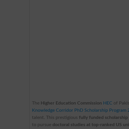
The
Higher Education Commission
HEC
of Pakis
Knowledge Corridor PhD Scholarship Program 
talent. This prestigious
fully funded scholarship
to pursue
doctoral studies at top-ranked US uni