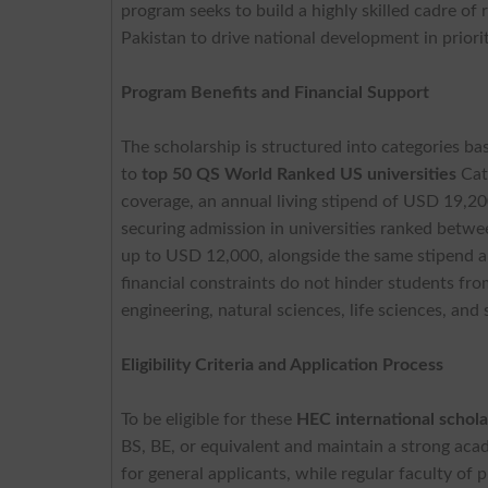
program seeks to build a highly skilled cadre of 
Pakistan to drive national development in priori
Program Benefits and Financial Support
The scholarship is structured into categories ba
to
top 50 QS World Ranked US universities
Cate
coverage, an annual living stipend of USD 19,200
securing admission in universities ranked betwe
up to USD 12,000, alongside the same stipend a
financial constraints do not hinder students fro
engineering, natural sciences, life sciences, and 
Eligibility Criteria and Application Process
To be eligible for these
HEC international schola
BS, BE, or equivalent and maintain a strong acad
for general applicants, while regular faculty of