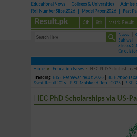
Educational News
Colleges & Universities
Admissi
Roll Number Slips 2026
Model Paper 2026
Past P
Result.pk
5th
8th
Matric Result
News
|
B
Sahiwal
Sheets 2
Calculato
Home
Education News
HEC PhD Scholarships vi
Trending:
BISE Peshawar result 2026
|
BISE Abbottab
Swat Result2026
|
BISE Malakand Result2026
|
BISE 
HEC PhD Scholarships via US-Pa