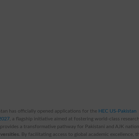
tan has officially opened applications for the
HEC US-Pakistan
2027
, a flagship initiative aimed at fostering world-class researc
provides a transformative pathway for Pakistani and AJK nation
versities
. By facilitating access to global academic excellence, t