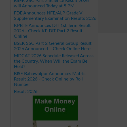
BSEK SSC Part 2 Science Result 2026
will Announced Today at 5 PM
FDE Announces NFE/ALP Grade V
Supplementary Examination Results 2026
KPBTE Announces DIT 1st Term Result
2026 - Check KP DIT Part 2 Result
Online
BSEK SSC Part 2 General Group Result
2026 Announced – Check Online Here
MDCAT 2026 Schedule Released Across
the Country, When Will the Exam Be
Held?
BISE Bahawalpur Announces Matric
Result 2026 - Check Online by Roll
Number
Result 2026