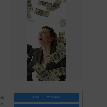
h
Urdu Dictionary
als
he