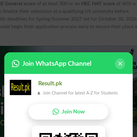
E General score
of at least 300 or an
HEC HAT score
of 60% is
 finalize their admission at a qualifying US university before
ith deadlines for Spring/Summer 2027 set for October 30, 2026
uld begin their application process early to secure their place i
Join WhatsApp Channel
Result.pk
Join Channel for latest A-Z for Students
Join Now