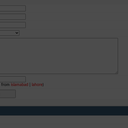
e from
islamabad
|
lahore
)