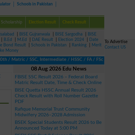
ulator
Schools in Pakistan
Scholarship
Election Result
Check Result
isalabad
|
BISE Gujranwala
|
BISE Sargodha
|
BISE
|
B.Ed
|
M.Ed
|
DAE Result
|
Election 2024
|
Date
To Advertise
ze Bond Result
|
Schools in Pakistan
|
Ranking
|
Merit
Contact US
ke Money
 Matric / SSC, Intermediate / HSSC / FA / FSc / Inter, 5th / Pri
08 Aug 2026 Edu News
E
FBISE SSC Result 2026 – Federal Board
Matric Result Date, Time & Check Online
BISE Quetta HSSC Annual Result 2026
Check Result with Roll Number Gazette
PDF
Rafique Memorial Trust Community
Midwifery 2026–2028 Admission
BSEK Special Students Result 2026 to Be
Announced Today at 5:00 PM