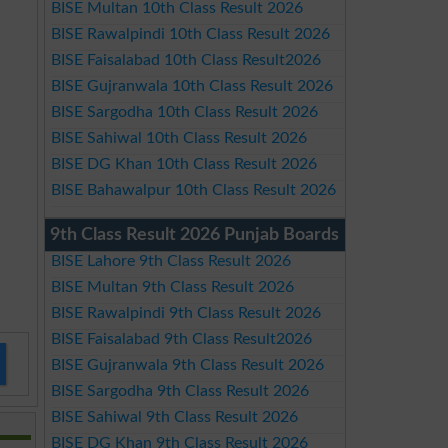
BISE Multan 10th Class Result 2026
BISE Rawalpindi 10th Class Result 2026
BISE Faisalabad 10th Class Result2026
BISE Gujranwala 10th Class Result 2026
BISE Sargodha 10th Class Result 2026
BISE Sahiwal 10th Class Result 2026
BISE DG Khan 10th Class Result 2026
BISE Bahawalpur 10th Class Result 2026
9th Class Result 2026 Punjab Boards
BISE Lahore 9th Class Result 2026
BISE Multan 9th Class Result 2026
BISE Rawalpindi 9th Class Result 2026
BISE Faisalabad 9th Class Result2026
BISE Gujranwala 9th Class Result 2026
BISE Sargodha 9th Class Result 2026
BISE Sahiwal 9th Class Result 2026
BISE DG Khan 9th Class Result 2026