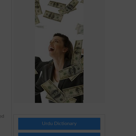
ted
Urdu Dictionary