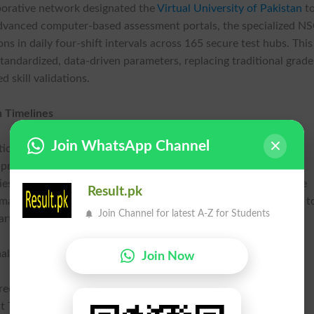
aborative network designated the
Virtual University of Pakistan
t
g advanced computer-based assessment portals, the specialized N
s in daily four-shift intervals across 165 secure test hubs. This
tandardized, data-driven parameters, replacing traditional grade
 skill validations.
n Timelines
Join WhatsApp Channel
tional requirements for higher education centers nationwide,
 prestige. According to official guidelines released across the
es that failed to facilitate their eligible cohorts face immediate
Result.pk
t mandate pressure successfully mobilized over 190 universities t
Join Channel for latest A-Z for Students
rtificial intelligence classes for the automated system.
al Metric | Strategic Workforce Benefit |
Join Now
ered Candidates | Comprehensive Digital Mapping |
 Takers | 81% Verified Participation Rate |