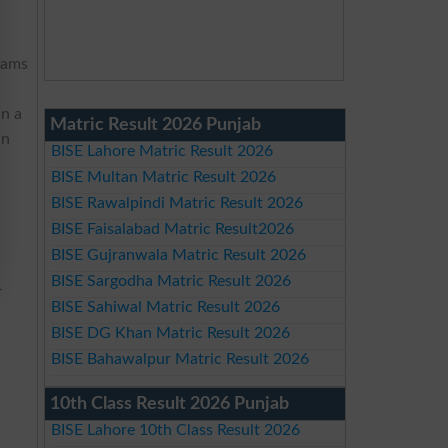
xams
in a
Matric Result 2026 Punjab
an
BISE Lahore Matric Result 2026
BISE Multan Matric Result 2026
BISE Rawalpindi Matric Result 2026
BISE Faisalabad Matric Result2026
BISE Gujranwala Matric Result 2026
BISE Sargodha Matric Result 2026
-
BISE Sahiwal Matric Result 2026
n
BISE DG Khan Matric Result 2026
BISE Bahawalpur Matric Result 2026
10th Class Result 2026 Punjab
BISE Lahore 10th Class Result 2026