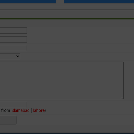
e from
islamabad
|
lahore
)