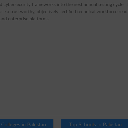
nd cybersecurity frameworks into the next annual testing cycle. 
se a trustworthy, objectively certified technical workforce read
and enterprise platforms.
 Colleges in Pakistan
Top Schools in Pakistan