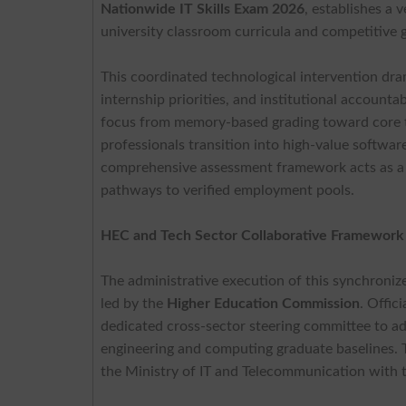
Nationwide IT Skills Exam 2026
, establishes a 
university classroom curricula and competitive 
This coordinated technological intervention dram
internship priorities, and institutional account
focus from memory-based grading toward core te
professionals transition into high-value softwar
comprehensive assessment framework acts as a cr
pathways to verified employment pools.
HEC and Tech Sector Collaborative Framewor
The administrative execution of this synchroniz
led by the
Higher Education Commission
. Offic
dedicated cross-sector steering committee to a
engineering and computing graduate baselines. T
the Ministry of IT and Telecommunication with 