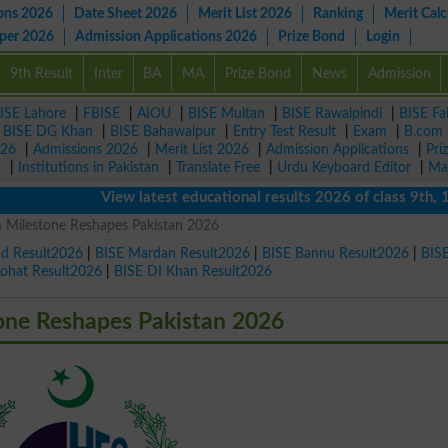
ons 2026
Date Sheet 2026
Merit List 2026
Ranking
Merit Calc
aper 2026
Admission Applications 2026
Prize Bond
Login
9th Result
Inter
BA
MA
Prize Bond
News
Admission
ISE Lahore
|
FBISE
|
AIOU
|
BISE Multan
|
BISE Rawalpindi
|
BISE Fa
|
BISE DG Khan
|
BISE Bahawalpur
|
Entry Test Result
|
Exam
|
B.com
026
|
Admissions 2026
|
Merit List 2026
|
Admission Applications
|
Pri
r
|
Institutions in Pakistan
|
Translate Free
|
Urdu Keyboard Editor
|
Ma
View latest educational results 2026 of class 9th, 10th 
 Milestone Reshapes Pakistan 2026
ad Result2026
|
BISE Mardan Result2026
|
BISE Bannu Result2026
|
BIS
Kohat Result2026
|
BISE DI Khan Result2026
one Reshapes Pakistan 2026