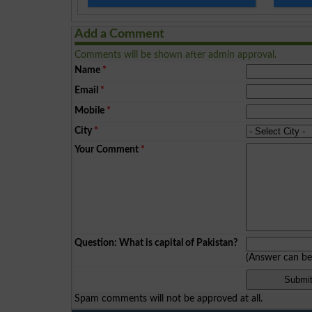
Add a Comment
Comments will be shown after admin approval.
Name
*
Email
*
Mobile
*
City
*
Your Comment
*
Question: What is capital of Pakistan?
(Answer can b
Spam comments will not be approved at all.