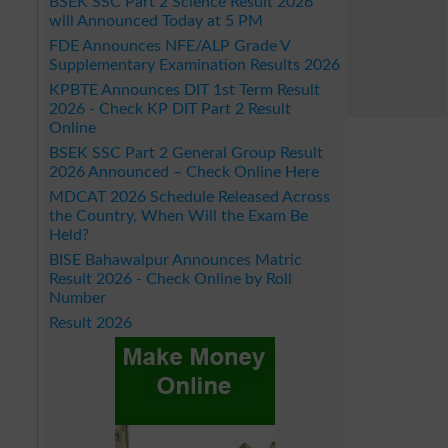
BSEK SSC Part 2 Science Result 2026
will Announced Today at 5 PM
FDE Announces NFE/ALP Grade V
Supplementary Examination Results 2026
KPBTE Announces DIT 1st Term Result
2026 - Check KP DIT Part 2 Result
Online
BSEK SSC Part 2 General Group Result
2026 Announced – Check Online Here
MDCAT 2026 Schedule Released Across
the Country, When Will the Exam Be
Held?
BISE Bahawalpur Announces Matric
Result 2026 - Check Online by Roll
Number
Result 2026