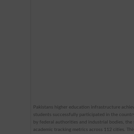
Pakistans higher education infrastructure achie
students successfully participated in the countr
by federal authorities and industrial bodies, th
academic tracking metrics across 112 cities. This