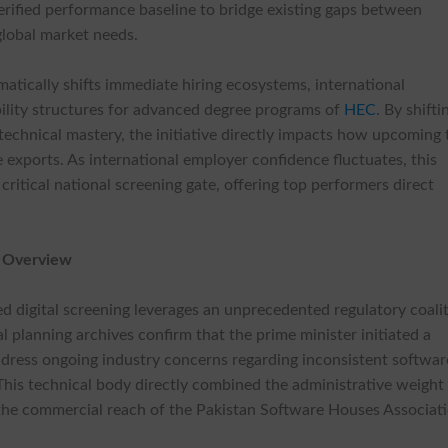
verified performance baseline to bridge existing gaps between
global market needs.
atically shifts immediate hiring ecosystems, international
ability structures for advanced degree programs of
HEC
. By shifti
chnical mastery, the initiative directly impacts how upcoming 
e exports. As international employer confidence fluctuates, this
itical national screening gate, offering top performers direct
k Overview
ed digital screening leverages an unprecedented regulatory coali
ial planning archives confirm that the prime minister initiated a
ddress ongoing industry concerns regarding inconsistent softwar
his technical body directly combined the administrative weight
the commercial reach of the Pakistan Software Houses Associati