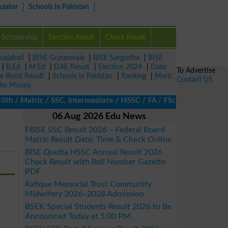
ulator
Schools in Pakistan
Scholarship
Election Result
Check Result
isalabad
|
BISE Gujranwala
|
BISE Sargodha
|
BISE
|
B.Ed
|
M.Ed
|
DAE Result
|
Election 2024
|
Date
To Advertise
ze Bond Result
|
Schools in Pakistan
|
Ranking
|
Merit
Contact US
ke Money
/ Matric / SSC, Intermediate / HSSC / FA / FSc / Inter, 5th / Pri
06 Aug 2026 Edu News
E
FBISE SSC Result 2026 – Federal Board
Matric Result Date, Time & Check Online
BISE Quetta HSSC Annual Result 2026
Check Result with Roll Number Gazette
PDF
Rafique Memorial Trust Community
Midwifery 2026–2028 Admission
BSEK Special Students Result 2026 to Be
Announced Today at 5:00 PM