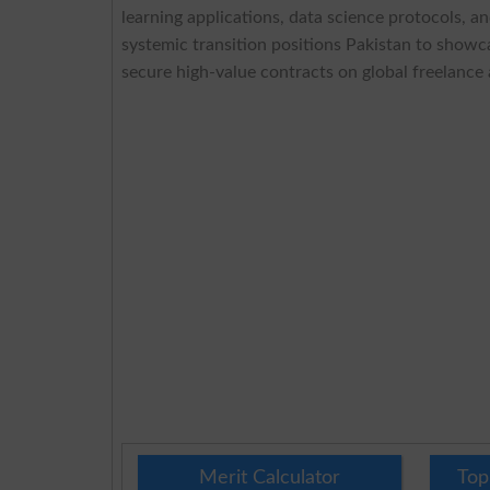
learning applications, data science protocols, a
systemic transition positions Pakistan to showca
secure high-value contracts on global freelance 
Merit Calculator
Top