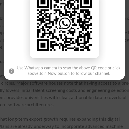
nized | Centralized National IT Talent Pool |
ible benefits for students completing the rigorous 120-minute E
 academic credit from their respective institutions alongside
l apprenticeships. Furthermore, successful evaluations culminate 
by state regulators and private software export boards, securing 
e recruitment drives.
ctions
Use Whatsapp camera to scan the above QR code or click
above Join Now button to follow our channel.
ncy test has drawn strong, positive feedback from leading
ircles. Major software houses note that having access to a pre
ly lowers initial talent screening costs and engineering selectio
nt provides universities with clear, actionable data to overhaul
rn software architectures.
hat long-term export growth requires expanding this digital
 Plans are already underway to incorporate advanced machine