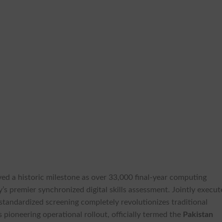
ved a historic milestone as over 33,000 final-year computing
y’s premier synchronized digital skills assessment. Jointly execu
e standardized screening completely revolutionizes traditional
 pioneering operational rollout, officially termed the
Pakistan