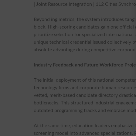
| Joint Resource Integration | 112 Cities Synchro
Beyond ing metrics, the system introduces tang
block. High-scoring candidates gain one official
prioritize selection for specialized internationa
unique technical credential issued collectively 
absolute advantage during competitive corporat
Industry Feedback and Future Workforce Proje
The initial deployment of this national compete
technology firms and corporate human resource c
vetted, merit-based candidate directory drastical
bottlenecks. This structured industrial engageme
outdated programming tracks and embrace mode
At the same time, education leaders emphasize t
screening model into advanced specializations.