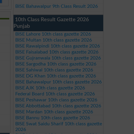
BISE Bahawalpur 9th Class Result 2026
10th Class Result Gazette 2026
Punjab
BISE Lahore 10th class gazette 2026
BISE Multan 10th class gazette 2026
BISE Rawalpindi 10th class gazette 2026
BISE Faisalabad 10th class gazette 2026
BISE Gujranwala 10th class gazette 2026
BISE Sargodha 10th class gazette 2026
BISE Sahiwal 10th class gazette 2026
BISE DG Khan 10th class gazette 2026
BISE Bahawalpur 10th class gazette 2026
BISE AJK 10th class gazette 2026
Federal Board 10th class gazette 2026
BISE Peshawar 10th class gazette 2026
BISE Abbottabad 10th class gazette 2026
BISE Mardan 10th class gazette 2026
BISE Bannu 10th class gazette 2026
BISE Swat Saidu Sharif 10th class gazette
2026