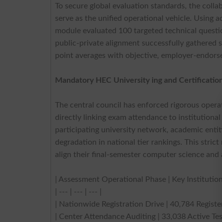
To secure global evaluation standards, the coll
serve as the unified operational vehicle. Usin
module evaluated 100 targeted technical question
public-private alignment successfully gathered s
point averages with objective, employer-endorsed
Mandatory HEC University ing and Certificatio
The central council has enforced rigorous opera
directly linking exam attendance to institutional
participating university network, academic entiti
degradation in national tier rankings. This stric
align their final-semester computer science and a
| Assessment Operational Phase | Key Institution
| --- | --- | --- |
| Nationwide Registration Drive | 40,784 Regist
| Center Attendance Auditing | 33,038 Active Test