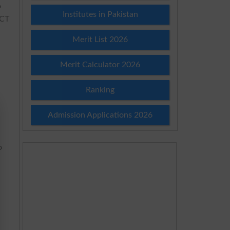
o
Institutes in Pakistan
SCT
Merit List 2026
Merit Calculator 2026
Ranking
Admission Applications 2026
o