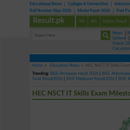
Educational News
Colleges & Universities
Admissi
Roll Number Slips 2026
Model Paper 2026
Past P
Result.pk
5th
8th
Matric Result
News
|
B
Sahiwal
Sheets 2
Calculato
Home
Education News
HEC NSCT IT Skills Exam
Trending:
BISE Peshawar result 2026
|
BISE Abbottab
Swat Result2026
|
BISE Malakand Result2026
|
BISE 
HEC NSCT IT Skills Exam Milest