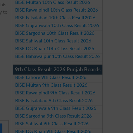
BISE Multan 10th Class Result 2026
This
BISE Rawalpindi 10th Class Result 2026
y to
BISE Faisalabad 10th Class Result2026
BISE Gujranwala 10th Class Result 2026
BISE Sargodha 10th Class Result 2026
BISE Sahiwal 10th Class Result 2026
BISE DG Khan 10th Class Result 2026
BISE Bahawalpur 10th Class Result 2026
9th Class Result 2026 Punjab Boards
BISE Lahore 9th Class Result 2026
BISE Multan 9th Class Result 2026
BISE Rawalpindi 9th Class Result 2026
BISE Faisalabad 9th Class Result2026
BISE Gujranwala 9th Class Result 2026
BISE Sargodha 9th Class Result 2026
BISE Sahiwal 9th Class Result 2026
BISE DG Khan 9th Class Result 2026