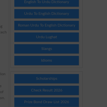
English To Urdu Dictionary
Urdu To English Dictionary
Roman Urdu To English Dictionary
ng
tech
Urdu Lughat
Slangs
Idioms
tion
Scholarships
e
Check Result 2026
 of
on.
Prize Bond Draw List 2026