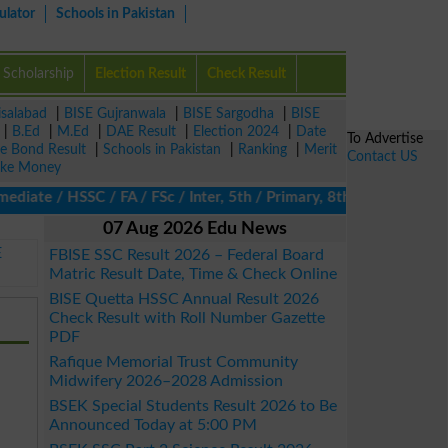
ulator
Schools in Pakistan
Scholarship
Election Result
Check Result
isalabad
|
BISE Gujranwala
|
BISE Sargodha
|
BISE
|
B.Ed
|
M.Ed
|
DAE Result
|
Election 2024
|
Date
To Advertise
ze Bond Result
|
Schools in Pakistan
|
Ranking
|
Merit
Contact US
ke Money
ate / HSSC / FA / FSc / Inter, 5th / Primary, 8th / Middle, DAE, 
07 Aug 2026 Edu News
E
FBISE SSC Result 2026 – Federal Board
Matric Result Date, Time & Check Online
BISE Quetta HSSC Annual Result 2026
Check Result with Roll Number Gazette
PDF
Rafique Memorial Trust Community
Midwifery 2026–2028 Admission
BSEK Special Students Result 2026 to Be
Announced Today at 5:00 PM