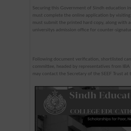
Securing this Government of Sindh education init
must complete the online application by visiting 
must submit the printed hard copy, along with al
universitys admission office for counter-signatu
Following document verification, shortlisted can
committee, headed by representatives from IBA K
may contact the Secretary of the SEEF Trust at 