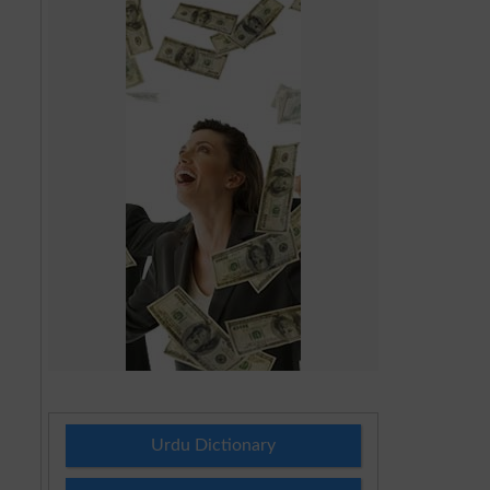
Urdu Dictionary