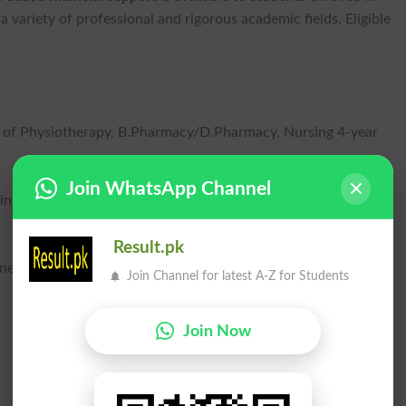
a variety of professional and rigorous academic fields. Eligible
 of Physiotherapy, B.Pharmacy/D.Pharmacy, Nursing 4-year
Join WhatsApp Channel
ng disciplines, Agricultural Engineering, and Information
Result.pk
iness Administration, and LLB 5-year programs.
Join Channel for latest A-Z for Students
Join Now