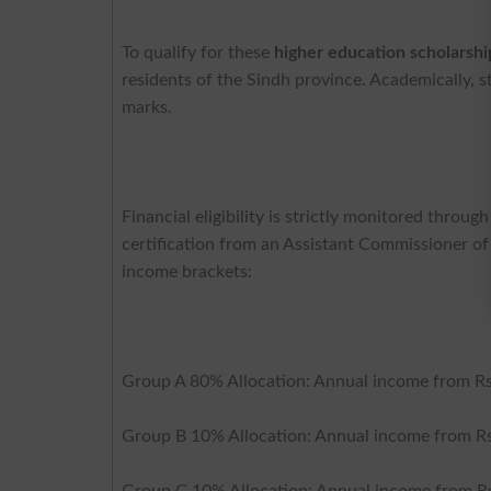
To qualify for these
higher education scholarshi
residents of the Sindh province. Academically,
marks.
Financial eligibility is strictly monitored throu
certification from an Assistant Commissioner of 
income brackets:
Group A 80% Allocation: Annual income from Rs
Group B 10% Allocation: Annual income from Rs
Group C 10% Allocation: Annual income from Rs