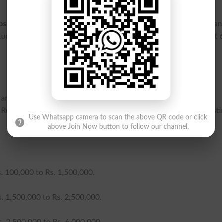
ps in Sindh
, applicants must hold a valid domicile and be perma
 students must maintain a minimum GPA of 2.5 or secure at least
gh an annual family income assessment, supported by official
Revenue or the FBR. The trust allocates funds across three dist
Use Whatsapp camera to scan the above QR code or click
above Join Now button to follow our channel.
. 100,000 to Rs. 1,500,000.
. 1,500,000 to Rs. 2,500,000.
. 2,500,000 to Rs. 6,000,000.