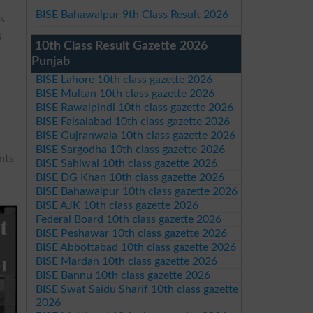
BISE Bahawalpur 9th Class Result 2026
es
s
10th Class Result Gazette 2026
Punjab
BISE Lahore 10th class gazette 2026
BISE Multan 10th class gazette 2026
BISE Rawalpindi 10th class gazette 2026
BISE Faisalabad 10th class gazette 2026
BISE Gujranwala 10th class gazette 2026
BISE Sargodha 10th class gazette 2026
nts
BISE Sahiwal 10th class gazette 2026
BISE DG Khan 10th class gazette 2026
BISE Bahawalpur 10th class gazette 2026
BISE AJK 10th class gazette 2026
Federal Board 10th class gazette 2026
BISE Peshawar 10th class gazette 2026
BISE Abbottabad 10th class gazette 2026
BISE Mardan 10th class gazette 2026
BISE Bannu 10th class gazette 2026
BISE Swat Saidu Sharif 10th class gazette
2026