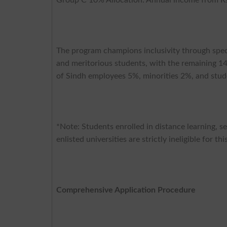
The program champions inclusivity through speci
and meritorious students, with the remaining 1
of Sindh employees 5%, minorities 2%, and stud
*Note: Students enrolled in distance learning, se
enlisted universities are strictly ineligible for th
Comprehensive Application Procedure