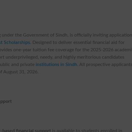
 under the Government of Sindh, is officially inviting applicatio
t Scholarships
. Designed to deliver essential financial aid for
 provides one-year tuition fee coverage for the 2025-2026 academ
port underprivileged, needy, and highly meritorious candidates
public and private
institutions in Sindh
. All prospective applicant
 of August 31, 2026.
upport
t-based financial support
is available to students enrolled in