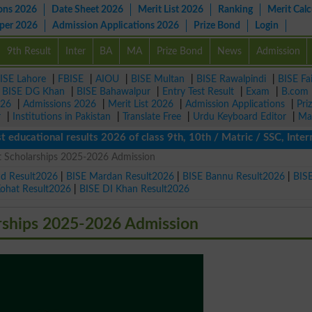
ons 2026
Date Sheet 2026
Merit List 2026
Ranking
Merit Calc
aper 2026
Admission Applications 2026
Prize Bond
Login
9th Result
Inter
BA
MA
Prize Bond
News
Admission
ISE Lahore
|
FBISE
|
AIOU
|
BISE Multan
|
BISE Rawalpindi
|
BISE Fa
|
BISE DG Khan
|
BISE Bahawalpur
|
Entry Test Result
|
Exam
|
B.com
026
|
Admissions 2026
|
Merit List 2026
|
Admission Applications
|
Pri
r
|
Institutions in Pakistan
|
Translate Free
|
Urdu Keyboard Editor
|
Ma
tional results 2026 of class 9th, 10th / Matric / SSC, Intermedi
t Scholarships 2025-2026 Admission
ad Result2026
|
BISE Mardan Result2026
|
BISE Bannu Result2026
|
BIS
Kohat Result2026
|
BISE DI Khan Result2026
arships 2025-2026 Admission