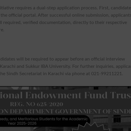
iative requires a dual-step application process. First, candidat
the official portal. After successful online submission, applicant
l required, verified documentation, directly to their respective
re.
didates will be required to appear before an official interview
arachi and Sukkur IBA University. For further inquiries, applica
the Sindh Secretariat in Karachi via phone at 021-99211221.