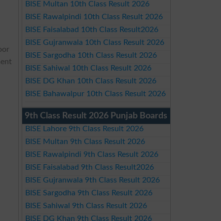
BISE Multan 10th Class Result 2026
BISE Rawalpindi 10th Class Result 2026
BISE Faisalabad 10th Class Result2026
BISE Gujranwala 10th Class Result 2026
oor
BISE Sargodha 10th Class Result 2026
ment
BISE Sahiwal 10th Class Result 2026
BISE DG Khan 10th Class Result 2026
BISE Bahawalpur 10th Class Result 2026
9th Class Result 2026 Punjab Boards
BISE Lahore 9th Class Result 2026
BISE Multan 9th Class Result 2026
BISE Rawalpindi 9th Class Result 2026
BISE Faisalabad 9th Class Result2026
BISE Gujranwala 9th Class Result 2026
BISE Sargodha 9th Class Result 2026
BISE Sahiwal 9th Class Result 2026
BISE DG Khan 9th Class Result 2026