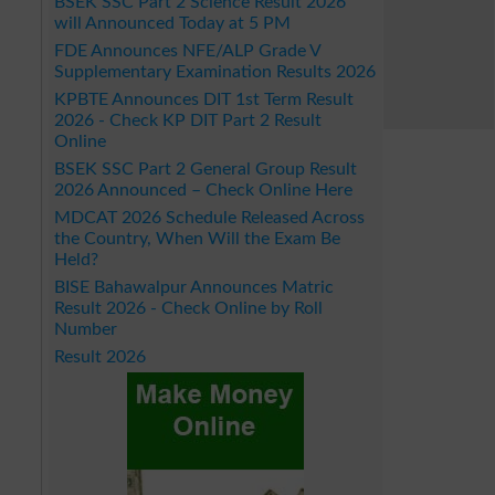
BSEK SSC Part 2 Science Result 2026
will Announced Today at 5 PM
FDE Announces NFE/ALP Grade V
Supplementary Examination Results 2026
KPBTE Announces DIT 1st Term Result
2026 - Check KP DIT Part 2 Result
Online
BSEK SSC Part 2 General Group Result
2026 Announced – Check Online Here
MDCAT 2026 Schedule Released Across
the Country, When Will the Exam Be
Held?
BISE Bahawalpur Announces Matric
Result 2026 - Check Online by Roll
Number
Result 2026