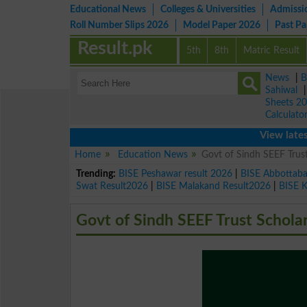
Educational News
Colleges & Universities
Admissi
Roll Number Slips 2026
Model Paper 2026
Past P
Result.pk
5th
8th
Matric Result
News
|
B
Sahiwal
Sheets 2
Calculato
View latest educa
Home
Education News
Govt of Sindh SEEF Trus
Trending:
BISE Peshawar result 2026
|
BISE Abbottab
Swat Result2026
|
BISE Malakand Result2026
|
BISE 
Govt of Sindh SEEF Trust Schol