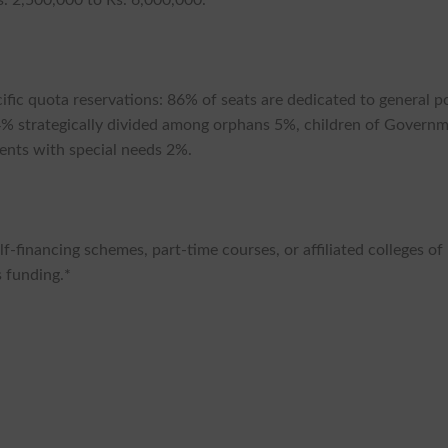
fic quota reservations: 86% of seats are dedicated to general p
4% strategically divided among orphans 5%, children of Govern
ents with special needs 2%.
lf-financing schemes, part-time courses, or affiliated colleges of
is funding.*