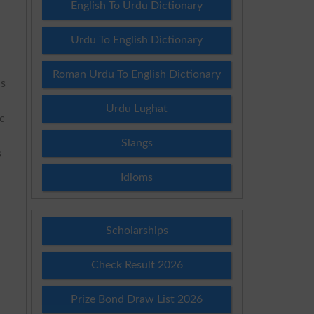
English To Urdu Dictionary
Urdu To English Dictionary
Roman Urdu To English Dictionary
ns
Urdu Lughat
ic
Slangs
s
Idioms
Scholarships
Check Result 2026
Prize Bond Draw List 2026