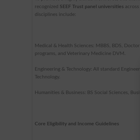
recognized
SEEF Trust panel universities
across 
disciplines include:
Medical & Health Sciences: MBBS, BDS, Doctor
programs, and Veterinary Medicine DVM.
Engineering & Technology: All standard Engineeri
Technology.
Humanities & Business: BS Social Sciences, Bus
Core Eligibility and Income Guidelines