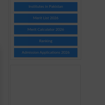
Institutes in Pakistan
Merit List 2026
Merit Calculator 2026
Ranking
Admission Applications 2026