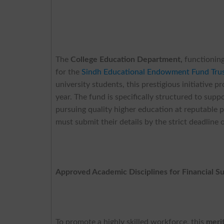
The
College Education Department,
functioning
for the
Sindh Educational Endowment Fund Trus
university students, this prestigious initiative
year. The fund is specifically structured to sup
pursuing quality higher education at reputable 
must submit their details by the strict deadline
Approved Academic Disciplines for Financial S
To promote a highly skilled workforce, this
meri