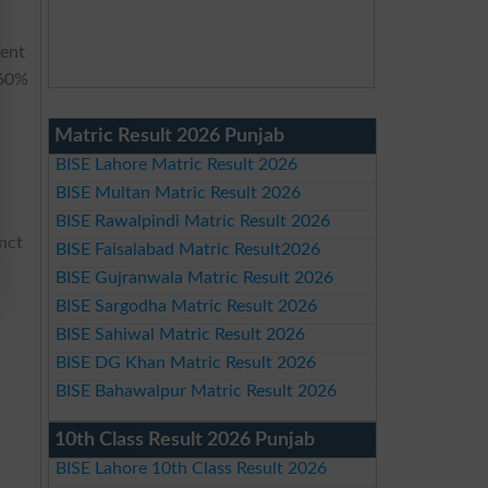
nent
 60%
Matric Result 2026 Punjab
BISE Lahore Matric Result 2026
BISE Multan Matric Result 2026
BISE Rawalpindi Matric Result 2026
inct
BISE Faisalabad Matric Result2026
BISE Gujranwala Matric Result 2026
BISE Sargodha Matric Result 2026
BISE Sahiwal Matric Result 2026
BISE DG Khan Matric Result 2026
BISE Bahawalpur Matric Result 2026
10th Class Result 2026 Punjab
BISE Lahore 10th Class Result 2026