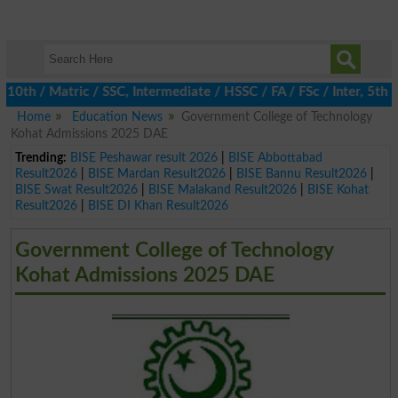
 / Matric / SSC, Intermediate / HSSC / FA / FSc / Inter, 5th / P
Home
Education News
Government College of Technology
Kohat Admissions 2025 DAE
Trending:
BISE Peshawar result 2026
|
BISE Abbottabad
Result2026
|
BISE Mardan Result2026
|
BISE Bannu Result2026
|
BISE Swat Result2026
|
BISE Malakand Result2026
|
BISE Kohat
Result2026
|
BISE DI Khan Result2026
Government College of Technology
Kohat Admissions 2025 DAE