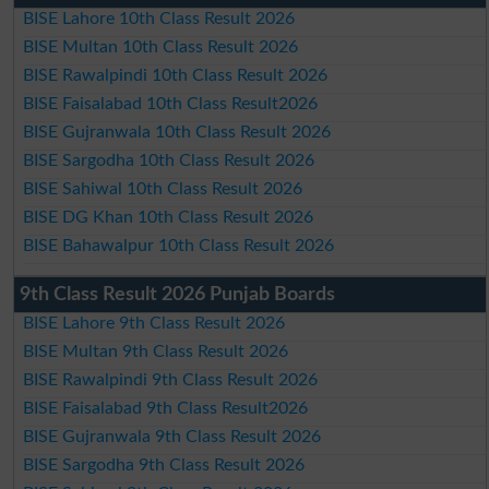
BISE Lahore 10th Class Result 2026
BISE Multan 10th Class Result 2026
BISE Rawalpindi 10th Class Result 2026
BISE Faisalabad 10th Class Result2026
BISE Gujranwala 10th Class Result 2026
BISE Sargodha 10th Class Result 2026
BISE Sahiwal 10th Class Result 2026
BISE DG Khan 10th Class Result 2026
BISE Bahawalpur 10th Class Result 2026
9th Class Result 2026 Punjab Boards
BISE Lahore 9th Class Result 2026
BISE Multan 9th Class Result 2026
BISE Rawalpindi 9th Class Result 2026
BISE Faisalabad 9th Class Result2026
BISE Gujranwala 9th Class Result 2026
BISE Sargodha 9th Class Result 2026