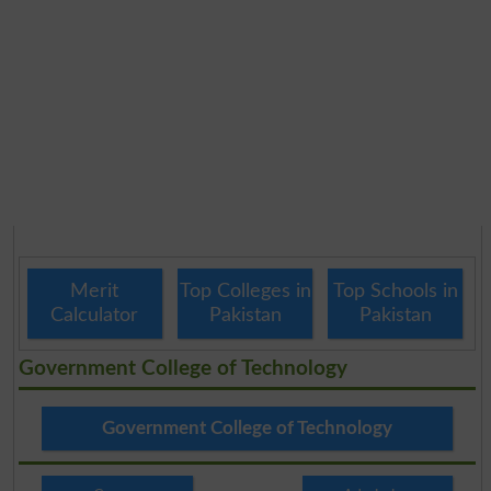
Merit
Top Colleges in
Top Schools in
Calculator
Pakistan
Pakistan
Government College of Technology
Government College of Technology