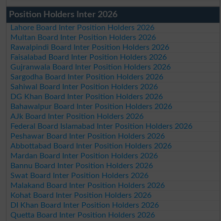
Position Holders Inter 2026
Lahore Board Inter Position Holders 2026
Multan Board Inter Position Holders 2026
Rawalpindi Board Inter Position Holders 2026
Faisalabad Board Inter Position Holders 2026
Gujranwala Board Inter Position Holders 2026
Sargodha Board Inter Position Holders 2026
Sahiwal Board Inter Position Holders 2026
DG Khan Board Inter Position Holders 2026
Bahawalpur Board Inter Position Holders 2026
AJk Board Inter Position Holders 2026
Federal Board Islamabad Inter Position Holders 2026
Peshawar Board Inter Position Holders 2026
Abbottabad Board Inter Position Holders 2026
Mardan Board Inter Position Holders 2026
Bannu Board Inter Position Holders 2026
Swat Board Inter Position Holders 2026
Malakand Board Inter Position Holders 2026
Kohat Board Inter Position Holders 2026
DI Khan Board Inter Position Holders 2026
Quetta Board Inter Position Holders 2026