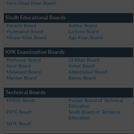
Dera Ghazi Khan Board
Sindh Educational Boards
Karachi Board
Sukkur Board
Hyderabad Board
Larkana Board
Mirpur Khas Board
Aga Khan Board
KPK Examination Boards
Peshawar Board
DI Khan Board
Swat Board
Kohat Board
Malakand Board
Abbottabad Board
Mardan Board
Bannu Board
Technical Boards
KPBTE Result
Punjab Board of Technical
Education
PBTE Result
Sindh Board of Technical
Education
SBTE Result