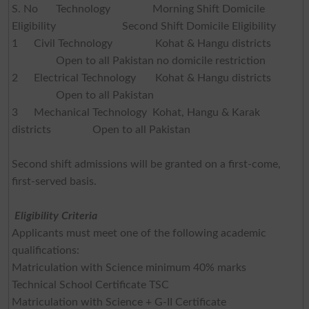
S. No
Technology
Morning Shift Domicile
Eligibility
Second Shift Domicile Eligibility
1
Civil Technology
Kohat & Hangu districts
Open to all Pakistan no domicile restriction
2
Electrical Technology
Kohat & Hangu districts
Open to all Pakistan
3
Mechanical Technology Kohat, Hangu & Karak
districts Open to all Pakistan
Second shift admissions will be granted on a first-come,
first-served basis.
Eligibility Criteria
Applicants must meet one of the following academic
qualifications:
Matriculation with Science minimum 40% marks
Technical School Certificate TSC
Matriculation with Science + G-II Certificate