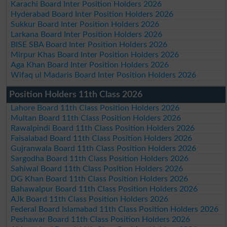
Karachi Board Inter Position Holders 2026
Hyderabad Board Inter Position Holders 2026
Sukkur Board Inter Position Holders 2026
Larkana Board Inter Position Holders 2026
BISE SBA Board Inter Position Holders 2026
Mirpur Khas Board Inter Position Holders 2026
Aga Khan Board Inter Position Holders 2026
Wifaq ul Madaris Board Inter Position Holders 2026
Position Holders 11th Class 2026
Lahore Board 11th Class Position Holders 2026
Multan Board 11th Class Position Holders 2026
Rawalpindi Board 11th Class Position Holders 2026
Faisalabad Board 11th Class Position Holders 2026
Gujranwala Board 11th Class Position Holders 2026
Sargodha Board 11th Class Position Holders 2026
Sahiwal Board 11th Class Position Holders 2026
DG Khan Board 11th Class Position Holders 2026
Bahawalpur Board 11th Class Position Holders 2026
AJk Board 11th Class Position Holders 2026
Federal Board Islamabad 11th Class Position Holders 2026
Peshawar Board 11th Class Position Holders 2026