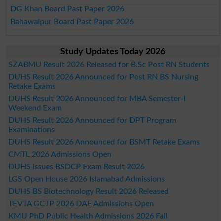
DG Khan Board Past Paper 2026
Bahawalpur Board Past Paper 2026
Study Updates Today 2026
SZABMU Result 2026 Released for B.Sc Post RN Students
DUHS Result 2026 Announced for Post RN BS Nursing
Retake Exams
DUHS Result 2026 Announced for MBA Semester-I
Weekend Exam
DUHS Result 2026 Announced for DPT Program
Examinations
DUHS Result 2026 Announced for BSMT Retake Exams
CMTL 2026 Admissions Open
DUHS Issues BSDCP Exam Result 2026
LGS Open House 2026 Islamabad Admissions
DUHS BS Biotechnology Result 2026 Released
TEVTA GCTP 2026 DAE Admissions Open
KMU PhD Public Health Admissions 2026 Fall