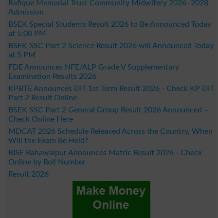
Rafique Memorial Trust Community Midwifery 2026–2028
Admission
BSEK Special Students Result 2026 to Be Announced Today
at 5:00 PM
BSEK SSC Part 2 Science Result 2026 will Announced Today
at 5 PM
FDE Announces NFE/ALP Grade V Supplementary
Examination Results 2026
KPBTE Announces DIT 1st Term Result 2026 - Check KP DIT
Part 2 Result Online
BSEK SSC Part 2 General Group Result 2026 Announced –
Check Online Here
MDCAT 2026 Schedule Released Across the Country, When
Will the Exam Be Held?
BISE Bahawalpur Announces Matric Result 2026 - Check
Online by Roll Number
Result 2026