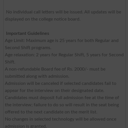
No individual call letters will be issued. All updates will be
displayed on the college notice board.
Important Guidelines
Age Limit: Maximum age is 25 years for both Regular and
Second Shift programs.
Age relaxation: 2 years for Regular Shift, 5 years for Second
Shift.
A non-refundable Board fee of Rs. 2000/- must be
submitted along with admission.
Admission will be canceled if selected candidates fail to
appear for the interview on their designated date.
Candidates must deposit full admission fee at the time of
the interview; failure to do so will result in the seat being
offered to the next candidate on the merit list.
No changes in selected technology will be allowed once
admission is granted.