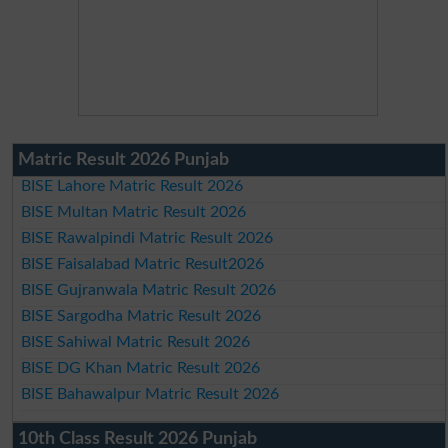
Matric Result 2026 Punjab
BISE Lahore Matric Result 2026
BISE Multan Matric Result 2026
BISE Rawalpindi Matric Result 2026
BISE Faisalabad Matric Result2026
BISE Gujranwala Matric Result 2026
BISE Sargodha Matric Result 2026
BISE Sahiwal Matric Result 2026
BISE DG Khan Matric Result 2026
BISE Bahawalpur Matric Result 2026
10th Class Result 2026 Punjab