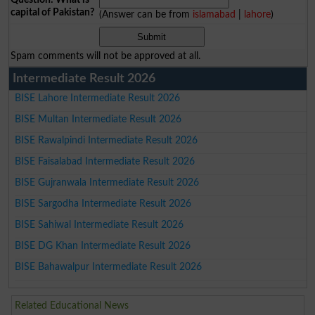
capital of Pakistan?
(Answer can be from
islamabad
|
lahore
)
Spam comments will not be approved at all.
Intermediate Result 2026
BISE Lahore Intermediate Result 2026
BISE Multan Intermediate Result 2026
BISE Rawalpindi Intermediate Result 2026
BISE Faisalabad Intermediate Result 2026
BISE Gujranwala Intermediate Result 2026
BISE Sargodha Intermediate Result 2026
BISE Sahiwal Intermediate Result 2026
BISE DG Khan Intermediate Result 2026
BISE Bahawalpur Intermediate Result 2026
Related Educational News