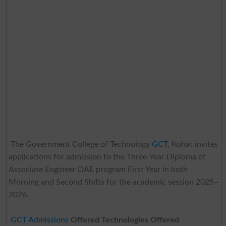
The Government College of Technology
GCT
, Kohat invites
applications for admission to the Three-Year Diploma of
Associate Engineer DAE program First Year in both
Morning and Second Shifts for the academic session 2025–
2026.
GCT Admissions
Offered Technologies Offered