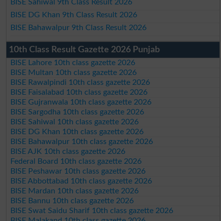
BISE Sahiwal 9th Class Result 2026
BISE DG Khan 9th Class Result 2026
BISE Bahawalpur 9th Class Result 2026
10th Class Result Gazette 2026 Punjab
BISE Lahore 10th class gazette 2026
BISE Multan 10th class gazette 2026
BISE Rawalpindi 10th class gazette 2026
BISE Faisalabad 10th class gazette 2026
BISE Gujranwala 10th class gazette 2026
BISE Sargodha 10th class gazette 2026
BISE Sahiwal 10th class gazette 2026
BISE DG Khan 10th class gazette 2026
BISE Bahawalpur 10th class gazette 2026
BISE AJK 10th class gazette 2026
Federal Board 10th class gazette 2026
BISE Peshawar 10th class gazette 2026
BISE Abbottabad 10th class gazette 2026
BISE Mardan 10th class gazette 2026
BISE Bannu 10th class gazette 2026
BISE Swat Saidu Sharif 10th class gazette 2026
BISE Malakand 10th class gazette 2026