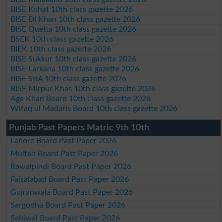
BISE Kohat 10th class gazette 2026
BISE DI Khan 10th class gazette 2026
BISE Quetta 10th class gazette 2026
BSEK 10th class gazette 2026
BIEK 10th class gazette 2026
BISE Sukkur 10th class gazette 2026
BISE Larkana 10th class gazette 2026
BISE SBA 10th class gazette 2026
BISE Mirpur Khas 10th class gazette 2026
Aga Khan Board 10th class gazette 2026
Wifaq ul Madaris Board 10th class gazette 2026
Punjab Past Papers Matric 9th 10th
Lahore Board Past Paper 2026
Multan Board Past Paper 2026
Rawalpindi Board Past Paper 2026
Faisalabad Board Past Paper 2026
Gujranwala Board Past Paper 2026
Sargodha Board Past Paper 2026
Sahiwal Board Past Paper 2026