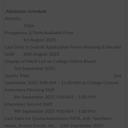
Admission Schedule
Activity
Date
Prospectus & Form Available From
1st August 2025
Last Date to Submit Application Forms Morning & Second
Shift
30th August 2025
Display of Merit List on College Notice Board
3rd September 2025
Sports Trials
2nd
September 2025 9:00 AM – 11:00 AM at College Ground
Interviews Morning Shift
8th September 2025 9:00 AM – 1:00 PM
Interviews Second Shift
9th September 2025 9:00 AM – 1:00 PM
Last Date for Quota Admissions FATA, AJK, Northern
Areas, Armed Forces, etc.
13th September 2025