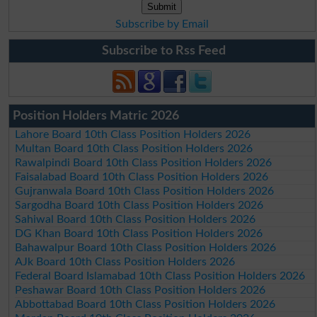
Subscribe by Email
Subscribe to Rss Feed
Position Holders Matric 2026
Lahore Board 10th Class Position Holders 2026
Multan Board 10th Class Position Holders 2026
Rawalpindi Board 10th Class Position Holders 2026
Faisalabad Board 10th Class Position Holders 2026
Gujranwala Board 10th Class Position Holders 2026
Sargodha Board 10th Class Position Holders 2026
Sahiwal Board 10th Class Position Holders 2026
DG Khan Board 10th Class Position Holders 2026
Bahawalpur Board 10th Class Position Holders 2026
AJk Board 10th Class Position Holders 2026
Federal Board Islamabad 10th Class Position Holders 2026
Peshawar Board 10th Class Position Holders 2026
Abbottabad Board 10th Class Position Holders 2026