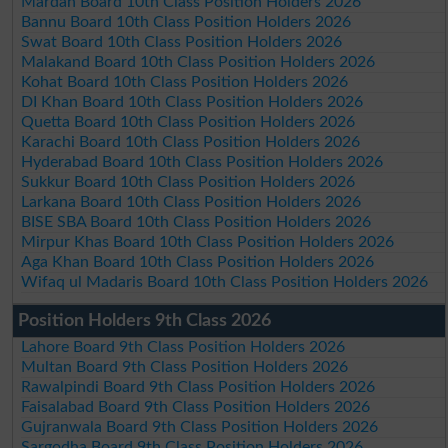
Mardan Board 10th Class Position Holders 2026
Bannu Board 10th Class Position Holders 2026
Swat Board 10th Class Position Holders 2026
Malakand Board 10th Class Position Holders 2026
Kohat Board 10th Class Position Holders 2026
DI Khan Board 10th Class Position Holders 2026
Quetta Board 10th Class Position Holders 2026
Karachi Board 10th Class Position Holders 2026
Hyderabad Board 10th Class Position Holders 2026
Sukkur Board 10th Class Position Holders 2026
Larkana Board 10th Class Position Holders 2026
BISE SBA Board 10th Class Position Holders 2026
Mirpur Khas Board 10th Class Position Holders 2026
Aga Khan Board 10th Class Position Holders 2026
Wifaq ul Madaris Board 10th Class Position Holders 2026
Position Holders 9th Class 2026
Lahore Board 9th Class Position Holders 2026
Multan Board 9th Class Position Holders 2026
Rawalpindi Board 9th Class Position Holders 2026
Faisalabad Board 9th Class Position Holders 2026
Gujranwala Board 9th Class Position Holders 2026
Sargodha Board 9th Class Position Holders 2026