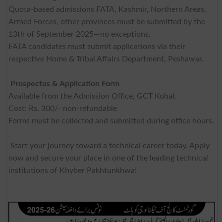
Quota-based admissions FATA, Kashmir, Northern Areas,
Armed Forces, other provinces must be submitted by the
13th of September 2025—no exceptions.
FATA candidates must submit applications via their
respective Home & Tribal Affairs Department, Peshawar.
Prospectus & Application Form
Available from the Admission Office, GCT Kohat
Cost: Rs. 300/- non-refundable
Forms must be collected and submitted during office hours.
Start your journey toward a technical career today. Apply
now and secure your place in one of the leading technical
institutions of Khyber Pakhtunkhwa!