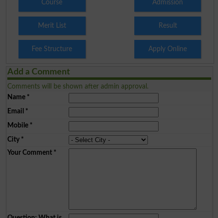
Course
Admission
Merit List
Result
Fee Structure
Apply Online
Add a Comment
Comments will be shown after admin approval.
Name
*
Email
*
Mobile
*
City
*
Your Comment
*
Question: What is