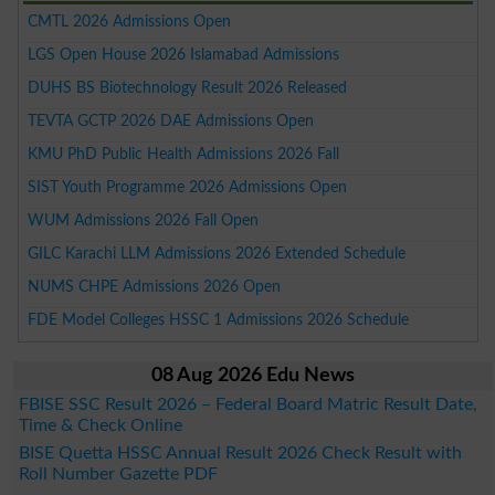
CMTL 2026 Admissions Open
LGS Open House 2026 Islamabad Admissions
DUHS BS Biotechnology Result 2026 Released
TEVTA GCTP 2026 DAE Admissions Open
KMU PhD Public Health Admissions 2026 Fall
SIST Youth Programme 2026 Admissions Open
WUM Admissions 2026 Fall Open
GILC Karachi LLM Admissions 2026 Extended Schedule
NUMS CHPE Admissions 2026 Open
FDE Model Colleges HSSC 1 Admissions 2026 Schedule
08 Aug 2026 Edu News
FBISE SSC Result 2026 – Federal Board Matric Result Date,
Time & Check Online
BISE Quetta HSSC Annual Result 2026 Check Result with
Roll Number Gazette PDF