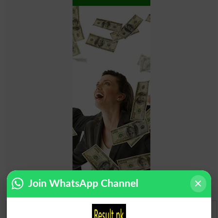
Join WhatsApp Channel
Urdu Dictionary