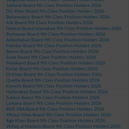
Sahiwal Board 9th Class Position Holders 2026
DG Khan Board 9th Class Position Holders 2026
Bahawalpur Board 9th Class Position Holders 2026
AJk Board 9th Class Position Holders 2026
Federal Board Islamabad 9th Class Position Holders 2026
Peshawar Board 9th Class Position Holders 2026
Abbottabad Board 9th Class Position Holders 2026
Mardan Board 9th Class Position Holders 2026
Bannu Board 9th Class Position Holders 2026
Swat Board 9th Class Position Holders 2026
Malakand Board 9th Class Position Holders 2026
Kohat Board 9th Class Position Holders 2026
DI Khan Board 9th Class Position Holders 2026
Quetta Board 9th Class Position Holders 2026
Karachi Board 9th Class Position Holders 2026
Hyderabad Board 9th Class Position Holders 2026
Sukkur Board 9th Class Position Holders 2026
Larkana Board 9th Class Position Holders 2026
BISE SBA Board 9th Class Position Holders 2026
Mirpur Khas Board 9th Class Position Holders 2026
Aga Khan Board 9th Class Position Holders 2026
Wifaq ul Madaris Board 9th Class Position Holders 2026