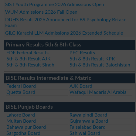
SIST Youth Programme 2026 Admissions Open
WUM Admissions 2026 Fall Open
DUHS Result 2026 Announced for BS Psychology Retake
Exam
GILC Karachi LLM Admissions 2026 Extended Schedule
Primary Results 5th & 8th Class
FDE Federal Results
PEC Results
5th & 8th Result AJK
5th & 8th Result KPK
5th & 8th Result Sindh
5th & 8th Result Balochistan
BISE Results Intermediate & Matric
Federal Board
AJK Board
Quetta Board
Wafaqul Madaris Al Arabia
BISE Punjab Boards
Lahore Board
Rawalpindi Board
Multan Board
Gujranwala Board
Bahawalpur Board
Faisalabad Board
Sargodha Board
Sahiwal Board