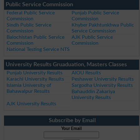
Public Service Commission
Federal Public Service
Punjab Public Service
Commission
Commission
Sindh Public Service
Khyber Pakhtunkhwa Public
Commission
Service Commission
Balochistan Public Service
AJK Public Service
Commission
Commission
National Testing Service NTS
University Results Gruaduation, Masters Classes
Punjab University Results
AIOU Results
Karachi University Results
Peshawer University Results
Islamia University of
Sargodha University Results
Bahawalpur Results
Bahauddin Zakariya
University Results
AJK University Results
Subscribe by Email
Your Email