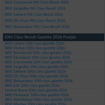
BISE Gujranwala 9th Class Result 2026
BISE Sargodha 9th Class Result 2026
BISE Sahiwal 9th Class Result 2026
BISE DG Khan 9th Class Result 2026
BISE Bahawalpur 9th Class Result 2026
10th Class Result Gazette 2026 Punjab
BISE Lahore 10th class gazette 2026
BISE Multan 10th class gazette 2026
BISE Rawalpindi 10th class gazette 2026
BISE Faisalabad 10th class gazette 2026
BISE Gujranwala 10th class gazette 2026
BISE Sargodha 10th class gazette 2026
BISE Sahiwal 10th class gazette 2026
BISE DG Khan 10th class gazette 2026
BISE Bahawalpur 10th class gazette 2026
BISE AJK 10th class gazette 2026
Federal Board 10th class gazette 2026
BISE Peshawar 10th class gazette 2026
BISE Abbottabad 10th class gazette 2026
BISE Mardan 10th class gazette 2026