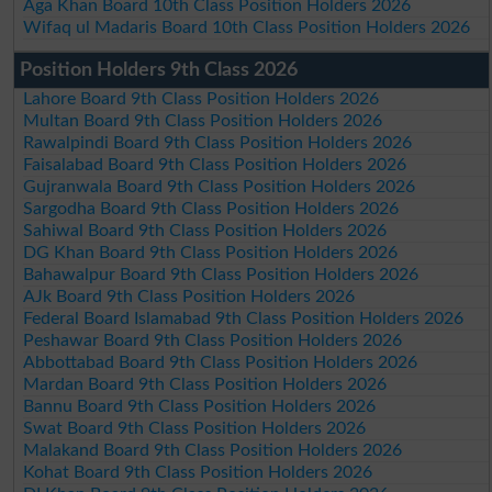
Aga Khan Board 10th Class Position Holders 2026
Wifaq ul Madaris Board 10th Class Position Holders 2026
Position Holders 9th Class 2026
Lahore Board 9th Class Position Holders 2026
Multan Board 9th Class Position Holders 2026
Rawalpindi Board 9th Class Position Holders 2026
Faisalabad Board 9th Class Position Holders 2026
Gujranwala Board 9th Class Position Holders 2026
Sargodha Board 9th Class Position Holders 2026
Sahiwal Board 9th Class Position Holders 2026
DG Khan Board 9th Class Position Holders 2026
Bahawalpur Board 9th Class Position Holders 2026
AJk Board 9th Class Position Holders 2026
Federal Board Islamabad 9th Class Position Holders 2026
Peshawar Board 9th Class Position Holders 2026
Abbottabad Board 9th Class Position Holders 2026
Mardan Board 9th Class Position Holders 2026
Bannu Board 9th Class Position Holders 2026
Swat Board 9th Class Position Holders 2026
Malakand Board 9th Class Position Holders 2026
Kohat Board 9th Class Position Holders 2026