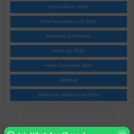
Check Result 2026
Prize Bond Draw List 2026
Institutes in Pakistan
Merit List 2026
Merit Calculator 2026
Ranking
Admission Applications 2026