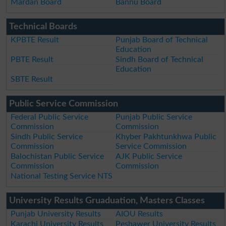
Mardan Board
Bannu Board
Technical Boards
KPBTE Result
Punjab Board of Technical
Education
PBTE Result
Sindh Board of Technical
Education
SBTE Result
Public Service Commission
Federal Public Service
Punjab Public Service
Commission
Commission
Sindh Public Service
Khyber Pakhtunkhwa Public
Commission
Service Commission
Balochistan Public Service
AJK Public Service
Commission
Commission
National Testing Service NTS
University Results Gruaduation, Masters Classes
Punjab University Results
AIOU Results
Karachi University Results
Peshawer University Results