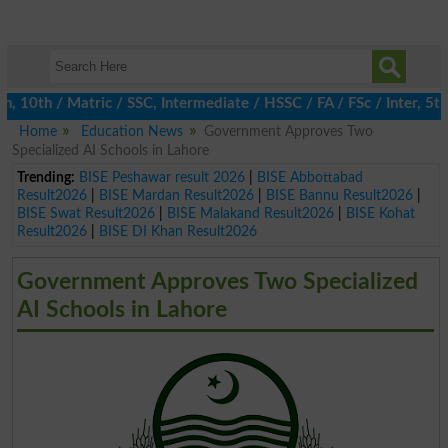
0th / Matric / SSC, Intermediate / HSSC / FA / FSc / Inter, 5th 
Home
Education News
Government Approves Two
Specialized AI Schools in Lahore
Trending:
BISE Peshawar result 2026
|
BISE Abbottabad
Result2026
|
BISE Mardan Result2026
|
BISE Bannu Result2026
|
BISE Swat Result2026
|
BISE Malakand Result2026
|
BISE Kohat
Result2026
|
BISE DI Khan Result2026
Government Approves Two Specialized
AI Schools in Lahore