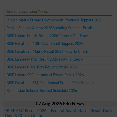
Related Educational News
Punjab Matric Private Govt Schools Produces Toppers 2026
Punjab Schools Action 2026 Violating Summer Break
BISE Lahore Matric Result 2026 Toppers Out Now
BISE Faisalabad 10th Class Result Toppers 2026
BISE Faisalabad Matric Result 2026 How To Check
BISE Lahore Matric Result 2026 How To Check
BISE Lahore Class 10th Result Gazette 2026
BISE Lahore SSC 1st Annual Exams Result 2026
BISE Faisalabad SSC 2nd Annual Exams 2026 Schedule
Balochistan Schools Revised Schedule 2026
07 Aug 2026 Edu News
FBISE SSC Result 2026 – Federal Board Matric Result Date,
Time & Check Online