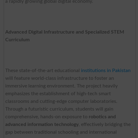
a rapidly growing global digital economy.
Advanced Digital Infrastructure and Specialized STEM
Curriculum
These state-of-the-art educational
institutions in Pakistan
will feature world-class infrastructure to foster an
immersive learning environment. The project heavily
emphasizes the establishment of high-tech smart
classrooms and cutting-edge computer laboratories.
Through a futuristic curriculum, students will gain
comprehensive, hands-on exposure to
robotics and
advanced information technology
, effectively bridging the
gap between traditional schooling and international