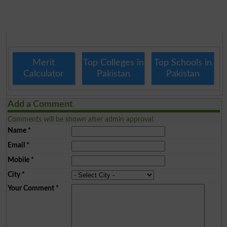
Merit
Top Colleges in
Top Schools in
Calculator
Pakistan
Pakistan
Add a Comment
Comments will be shown after admin approval.
Name
*
Email
*
Mobile
*
City
*
Your Comment
*