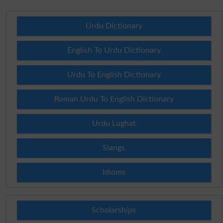
Urdu Dictionary
English To Urdu Dictionary
Urdu To English Dictionary
Roman Urdu To English Dictionary
Urdu Lughat
Slangs
Idioms
Scholarships