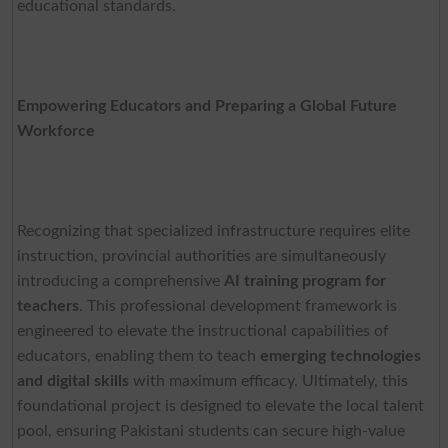
educational standards.
Empowering Educators and Preparing a Global Future
Workforce
Recognizing that specialized infrastructure requires elite
instruction, provincial authorities are simultaneously
introducing a comprehensive
AI training program for
teachers
. This professional development framework is
engineered to elevate the instructional capabilities of
educators, enabling them to teach
emerging technologies
and digital skills
with maximum efficacy. Ultimately, this
foundational project is designed to elevate the local talent
pool, ensuring Pakistani students can secure high-value