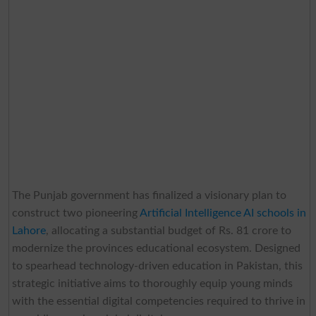
The Punjab government has finalized a visionary plan to
construct two pioneering
Artificial Intelligence AI schools in
Lahore
, allocating a substantial budget of Rs. 81 crore to
modernize the provinces educational ecosystem. Designed
to spearhead technology-driven education in Pakistan, this
strategic initiative aims to thoroughly equip young minds
with the essential digital competencies required to thrive in