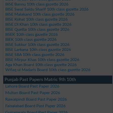
BISE Bannu 10th class gazette 2026
BISE Swat Saidu Sharif 10th class gazette 2026
BISE Malakand 10th class gazette 2026
BISE Kohat 10th class gazette 2026
BISE DI Khan 10th class gazette 2026
BISE Quetta 10th class gazette 2026
BSEK 10th class gazette 2026
BIEK 10th class gazette 2026
BISE Sukkur 10th class gazette 2026
BISE Larkana 10th class gazette 2026
BISE SBA 10th class gazette 2026
BISE Mirpur Khas 10th class gazette 2026
Aga Khan Board 10th class gazette 2026
Wifaq ul Madaris Board 10th class gazette 2026
Punjab Past Papers Matric 9th 10th
Lahore Board Past Paper 2026
Multan Board Past Paper 2026
Rawalpindi Board Past Paper 2026
Faisalabad Board Past Paper 2026
Gujranwala Board Past Paper 2026