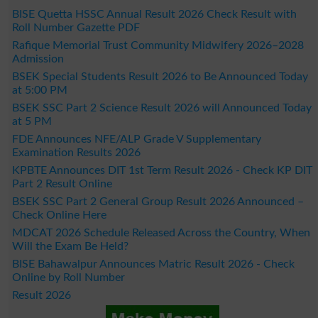
BISE Quetta HSSC Annual Result 2026 Check Result with
Roll Number Gazette PDF
Rafique Memorial Trust Community Midwifery 2026–2028
Admission
BSEK Special Students Result 2026 to Be Announced Today
at 5:00 PM
BSEK SSC Part 2 Science Result 2026 will Announced Today
at 5 PM
FDE Announces NFE/ALP Grade V Supplementary
Examination Results 2026
KPBTE Announces DIT 1st Term Result 2026 - Check KP DIT
Part 2 Result Online
BSEK SSC Part 2 General Group Result 2026 Announced –
Check Online Here
MDCAT 2026 Schedule Released Across the Country, When
Will the Exam Be Held?
BISE Bahawalpur Announces Matric Result 2026 - Check
Online by Roll Number
Result 2026