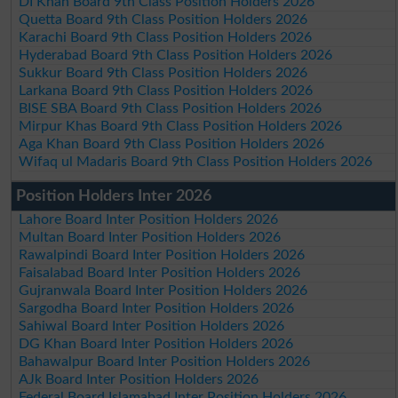
DI Khan Board 9th Class Position Holders 2026
Quetta Board 9th Class Position Holders 2026
Karachi Board 9th Class Position Holders 2026
Hyderabad Board 9th Class Position Holders 2026
Sukkur Board 9th Class Position Holders 2026
Larkana Board 9th Class Position Holders 2026
BISE SBA Board 9th Class Position Holders 2026
Mirpur Khas Board 9th Class Position Holders 2026
Aga Khan Board 9th Class Position Holders 2026
Wifaq ul Madaris Board 9th Class Position Holders 2026
Position Holders Inter 2026
Lahore Board Inter Position Holders 2026
Multan Board Inter Position Holders 2026
Rawalpindi Board Inter Position Holders 2026
Faisalabad Board Inter Position Holders 2026
Gujranwala Board Inter Position Holders 2026
Sargodha Board Inter Position Holders 2026
Sahiwal Board Inter Position Holders 2026
DG Khan Board Inter Position Holders 2026
Bahawalpur Board Inter Position Holders 2026
AJk Board Inter Position Holders 2026
Federal Board Islamabad Inter Position Holders 2026