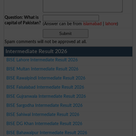
Question: What is
capital of Pakistan?
(Answer can be from
islamabad
|
lahore
)
Spam comments will not be approved at all.
Intermediate Result 2026
BISE Lahore Intermediate Result 2026
BISE Multan Intermediate Result 2026
BISE Rawalpindi Intermediate Result 2026
BISE Faisalabad Intermediate Result 2026
BISE Gujranwala Intermediate Result 2026
BISE Sargodha Intermediate Result 2026
BISE Sahiwal Intermediate Result 2026
BISE DG Khan Intermediate Result 2026
BISE Bahawalpur Intermediate Result 2026