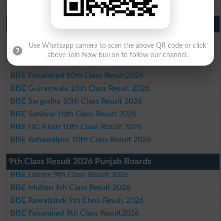
BISE Bahawalpur Matric Result 2026
10th Class Result 2026 Punjab
BISE Lahore 10th Class Result 2026
Use Whatsapp camera to scan the above QR code or click
BISE Multan 10th Class Result 2026
above Join Now button to follow our channel.
BISE Rawalpindi 10th Class Result 2026
BISE Faisalabad 10th Class Result2026
BISE Gujranwala 10th Class Result 2026
BISE Sargodha 10th Class Result 2026
BISE Sahiwal 10th Class Result 2026
BISE DG Khan 10th Class Result 2026
BISE Bahawalpur 10th Class Result 2026
9th Class Result 2026 Punjab Boards
BISE Lahore 9th Class Result 2026
BISE Multan 9th Class Result 2026
BISE Rawalpindi 9th Class Result 2026
BISE Faisalabad 9th Class Result2026