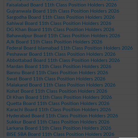
Faisalabad Board 11th Class Position Holders 2026
Gujranwala Board 11th Class Position Holders 2026
Sargodha Board 11th Class Position Holders 2026
Sahiwal Board 11th Class Position Holders 2026
DG Khan Board 11th Class Position Holders 2026
Bahawalpur Board 11th Class Position Holders 2026
AJk Board 11th Class Position Holders 2026
Federal Board Islamabad 11th Class Position Holders 2026
Peshawar Board 11th Class Position Holders 2026
Abbottabad Board 11th Class Position Holders 2026
Mardan Board 11th Class Position Holders 2026
Bannu Board 11th Class Position Holders 2026
Swat Board 11th Class Position Holders 2026
Malakand Board 11th Class Position Holders 2026
Kohat Board 11th Class Position Holders 2026
DI Khan Board 11th Class Position Holders 2026
Quetta Board 11th Class Position Holders 2026
Karachi Board 11th Class Position Holders 2026
Hyderabad Board 11th Class Position Holders 2026
Sukkur Board 11th Class Position Holders 2026
Larkana Board 11th Class Position Holders 2026
BISE SBA Board 11th Class Position Holders 2026