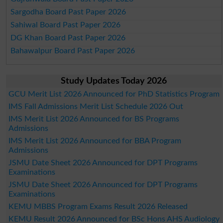
Sargodha Board Past Paper 2026
Sahiwal Board Past Paper 2026
DG Khan Board Past Paper 2026
Bahawalpur Board Past Paper 2026
Study Updates Today 2026
GCU Merit List 2026 Announced for PhD Statistics Program
IMS Fall Admissions Merit List Schedule 2026 Out
IMS Merit List 2026 Announced for BS Programs
Admissions
IMS Merit List 2026 Announced for BBA Program
Admissions
JSMU Date Sheet 2026 Announced for DPT Programs
Examinations
JSMU Date Sheet 2026 Announced for DPT Programs
Examinations
KEMU MBBS Program Exams Result 2026 Released
KEMU Result 2026 Announced for BSc Hons AHS Audiology