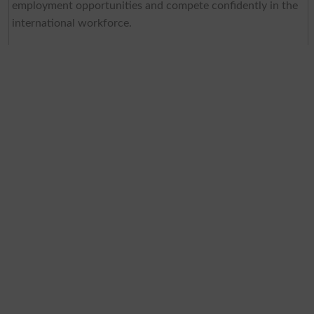
employment opportunities and compete confidently in the
international workforce.