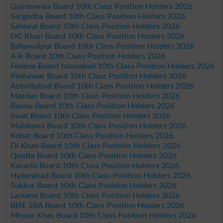
Gujranwala Board 10th Class Position Holders 2026
Sargodha Board 10th Class Position Holders 2026
Sahiwal Board 10th Class Position Holders 2026
DG Khan Board 10th Class Position Holders 2026
Bahawalpur Board 10th Class Position Holders 2026
AJk Board 10th Class Position Holders 2026
Federal Board Islamabad 10th Class Position Holders 2026
Peshawar Board 10th Class Position Holders 2026
Abbottabad Board 10th Class Position Holders 2026
Mardan Board 10th Class Position Holders 2026
Bannu Board 10th Class Position Holders 2026
Swat Board 10th Class Position Holders 2026
Malakand Board 10th Class Position Holders 2026
Kohat Board 10th Class Position Holders 2026
DI Khan Board 10th Class Position Holders 2026
Quetta Board 10th Class Position Holders 2026
Karachi Board 10th Class Position Holders 2026
Hyderabad Board 10th Class Position Holders 2026
Sukkur Board 10th Class Position Holders 2026
Larkana Board 10th Class Position Holders 2026
BISE SBA Board 10th Class Position Holders 2026
Mirpur Khas Board 10th Class Position Holders 2026