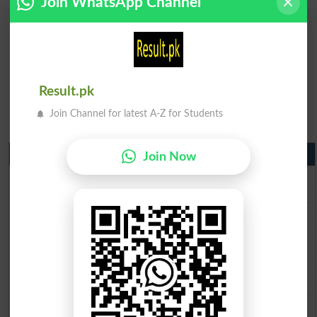
Join WhatsApp Channel
Result.pk
Join Channel for latest A-Z for Students
Matric Result 2026 Punjab
Join Now
BISE Lahore Matric Result 2026
BISE Multan Matric Result 2026
BISE Rawalpindi Matric Result 2026
BISE Faisalabad Matric Result2026
BISE Gujranwala Matric Result 2026
BISE Sargodha Matric Result 2026
BISE Sahiwal Matric Result 2026
BISE DG Khan Matric Result 2026