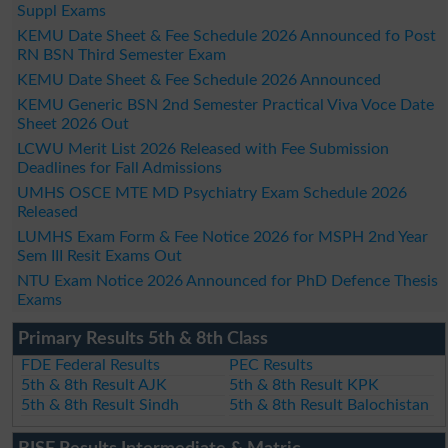
Suppl Exams
KEMU Date Sheet & Fee Schedule 2026 Announced fo Post
RN BSN Third Semester Exam
KEMU Date Sheet & Fee Schedule 2026 Announced
KEMU Generic BSN 2nd Semester Practical Viva Voce Date
Sheet 2026 Out
LCWU Merit List 2026 Released with Fee Submission
Deadlines for Fall Admissions
UMHS OSCE MTE MD Psychiatry Exam Schedule 2026
Released
LUMHS Exam Form & Fee Notice 2026 for MSPH 2nd Year
Sem III Resit Exams Out
NTU Exam Notice 2026 Announced for PhD Defence Thesis
Exams
Primary Results 5th & 8th Class
FDE Federal Results
PEC Results
5th & 8th Result AJK
5th & 8th Result KPK
5th & 8th Result Sindh
5th & 8th Result Balochistan