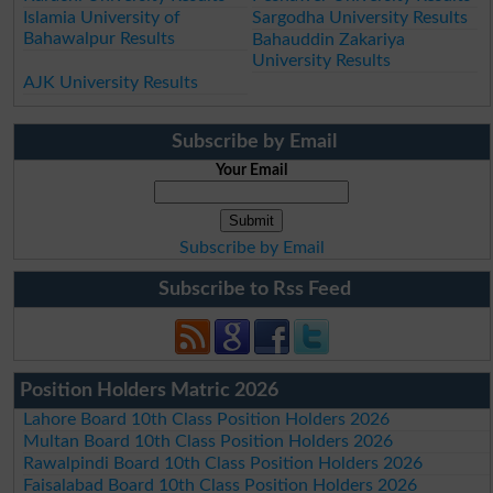
Islamia University of
Sargodha University Results
Bahawalpur Results
Bahauddin Zakariya
University Results
AJK University Results
Subscribe by Email
Your Email
Subscribe by Email
Subscribe to Rss Feed
Position Holders Matric 2026
Lahore Board 10th Class Position Holders 2026
Multan Board 10th Class Position Holders 2026
Rawalpindi Board 10th Class Position Holders 2026
Faisalabad Board 10th Class Position Holders 2026