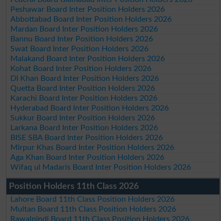
Peshawar Board Inter Position Holders 2026
Abbottabad Board Inter Position Holders 2026
Mardan Board Inter Position Holders 2026
Bannu Board Inter Position Holders 2026
Swat Board Inter Position Holders 2026
Malakand Board Inter Position Holders 2026
Kohat Board Inter Position Holders 2026
DI Khan Board Inter Position Holders 2026
Quetta Board Inter Position Holders 2026
Karachi Board Inter Position Holders 2026
Hyderabad Board Inter Position Holders 2026
Sukkur Board Inter Position Holders 2026
Larkana Board Inter Position Holders 2026
BISE SBA Board Inter Position Holders 2026
Mirpur Khas Board Inter Position Holders 2026
Aga Khan Board Inter Position Holders 2026
Wifaq ul Madaris Board Inter Position Holders 2026
Position Holders 11th Class 2026
Lahore Board 11th Class Position Holders 2026
Multan Board 11th Class Position Holders 2026
Rawalpindi Board 11th Class Position Holders 2026