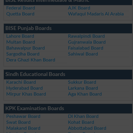
BISE Results Intermediate & Matric
Federal Board
AJK Board
Quetta Board
Wafaqul Madaris Al Arabia
BISE Punjab Boards
Lahore Board
Rawalpindi Board
Multan Board
Gujranwala Board
Bahawalpur Board
Faisalabad Board
Sargodha Board
Sahiwal Board
Dera Ghazi Khan Board
Sindh Educational Boards
Karachi Board
Sukkur Board
Hyderabad Board
Larkana Board
Mirpur Khas Board
Aga Khan Board
KPK Examination Boards
Peshawar Board
DI Khan Board
Swat Board
Kohat Board
Malakand Board
Abbottabad Board