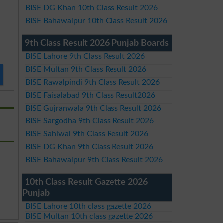
BISE DG Khan 10th Class Result 2026
BISE Bahawalpur 10th Class Result 2026
9th Class Result 2026 Punjab Boards
BISE Lahore 9th Class Result 2026
BISE Multan 9th Class Result 2026
BISE Rawalpindi 9th Class Result 2026
BISE Faisalabad 9th Class Result2026
BISE Gujranwala 9th Class Result 2026
BISE Sargodha 9th Class Result 2026
BISE Sahiwal 9th Class Result 2026
BISE DG Khan 9th Class Result 2026
BISE Bahawalpur 9th Class Result 2026
10th Class Result Gazette 2026
Punjab
BISE Lahore 10th class gazette 2026
BISE Multan 10th class gazette 2026