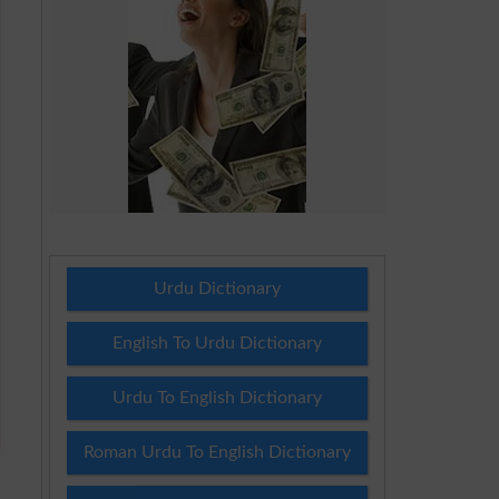
Urdu Dictionary
English To Urdu Dictionary
Urdu To English Dictionary
Roman Urdu To English Dictionary