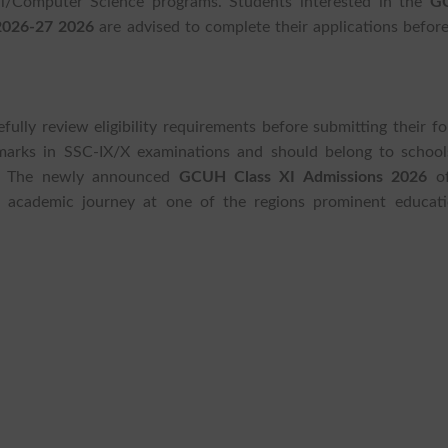
al/Computer Science programs. Students interested in the
G
 2026-27 2026
are advised to complete their applications before
fully review eligibility requirements before submitting their f
arks in SSC-IX/X examinations and should belong to school
ct. The newly announced
GCUH Class XI Admissions 2026
of
r academic journey at one of the regions prominent educati