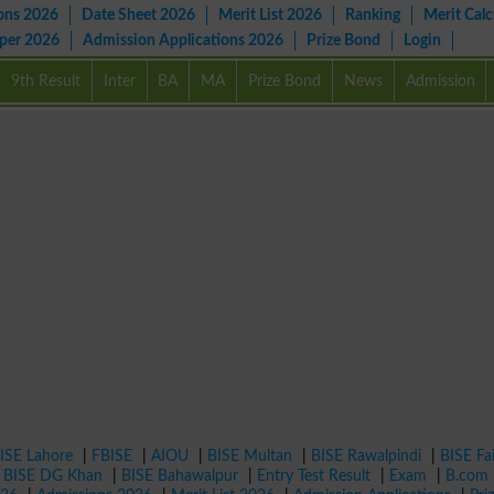
ons 2026
Date Sheet 2026
Merit List 2026
Ranking
Merit Calc
aper 2026
Admission Applications 2026
Prize Bond
Login
9th Result
Inter
BA
MA
Prize Bond
News
Admission
ISE Lahore
|
FBISE
|
AIOU
|
BISE Multan
|
BISE Rawalpindi
|
BISE Fa
|
BISE DG Khan
|
BISE Bahawalpur
|
Entry Test Result
|
Exam
|
B.com