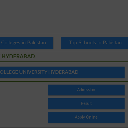
 Colleges in Pakistan
Top Schools in Pakistan
Y HYDERABAD
OLLEGE UNIVERSITY HYDERABAD
Admission
Result
Apply Online