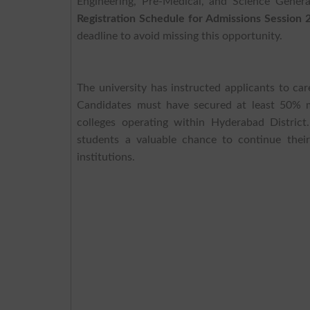
Engineering, Pre-Medical, and Science Gener
Registration Schedule for Admissions Session
deadline to avoid missing this opportunity.
The university has instructed applicants to care
Candidates must have secured at least 50% m
colleges operating within Hyderabad Distri
students a valuable chance to continue thei
institutions.