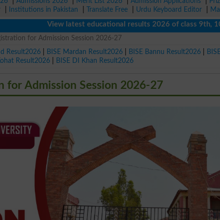
026
|
Admissions 2026
|
Merit List 2026
|
Admission Applications
|
Pri
r
|
Institutions in Pakistan
|
Translate Free
|
Urdu Keyboard Editor
|
Ma
View latest educational results 2026 of class 9th, 10th / 
stration for Admission Session 2026-27
ad Result2026
|
BISE Mardan Result2026
|
BISE Bannu Result2026
|
BIS
Kohat Result2026
|
BISE DI Khan Result2026
 for Admission Session 2026-27