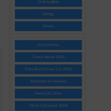
Urdu Lughat
Slangs
Idioms
Scholarships
Check Result 2026
Prize Bond Draw List 2026
Institutes in Pakistan
Merit List 2026
Merit Calculator 2026