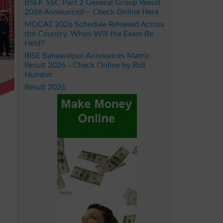
BSEK SSC Part 2 General Group Result
2026 Announced – Check Online Here
MDCAT 2026 Schedule Released Across
the Country, When Will the Exam Be
Held?
BISE Bahawalpur Announces Matric
Result 2026 - Check Online by Roll
Number
Result 2026