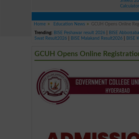
Sheets 2
Calculato
Home
Education News
GCUH Opens Online Regi
Trending:
BISE Peshawar result 2026
|
BISE Abbottab
Swat Result2026
|
BISE Malakand Result2026
|
BISE 
GCUH Opens Online Registration