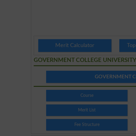
Merit Calculator
Top
GOVERNMENT COLLEGE UNIVERSIT
GOVERNMENT C
Course
Merit List
Fee Structure