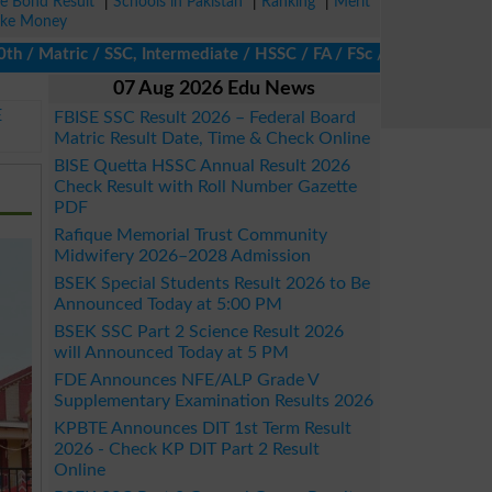
ze Bond Result
|
Schools in Pakistan
|
Ranking
|
Merit
ke Money
Matric / SSC, Intermediate / HSSC / FA / FSc / Inter, 5th / Prima
07 Aug 2026 Edu News
E
FBISE SSC Result 2026 – Federal Board
Matric Result Date, Time & Check Online
BISE Quetta HSSC Annual Result 2026
Check Result with Roll Number Gazette
PDF
Rafique Memorial Trust Community
Midwifery 2026–2028 Admission
BSEK Special Students Result 2026 to Be
Announced Today at 5:00 PM
BSEK SSC Part 2 Science Result 2026
will Announced Today at 5 PM
FDE Announces NFE/ALP Grade V
Supplementary Examination Results 2026
KPBTE Announces DIT 1st Term Result
2026 - Check KP DIT Part 2 Result
Online