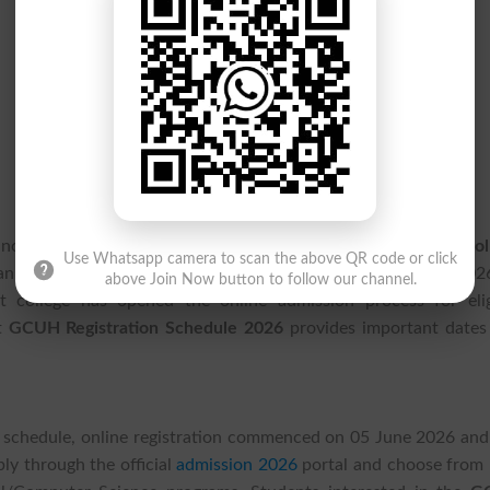
 now begin preparing their applications as
Government Col
Use Whatsapp camera to scan the above QR code or click
 announced the admission registration timeline for the 202
above Join Now button to follow our channel.
nt college has opened the online admission process for elig
st
GCUH Registration Schedule 2026
provides important dates
schedule, online registration commenced on 05 June 2026 and 
ly through the official
admission 2026
portal and choose from 