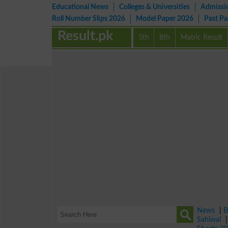
Educational News
Colleges & Universities
Admissi
Roll Number Slips 2026
Model Paper 2026
Past P
Result.pk
5th
8th
Matric Result
News
|
B
Sahiwal