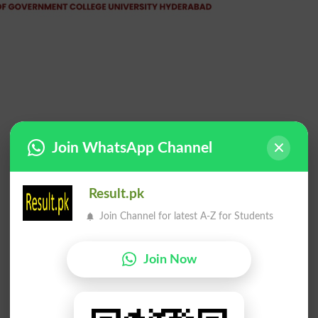
Join WhatsApp Channel
Result.pk
Join Channel for latest A-Z for Students
Join Now