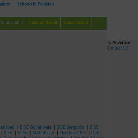
ulator
Schools in Pakistan
Scholarship
Election Result
Check Result
To Advertise
Contact US
isalabad
|
BISE Gujranwala
|
BISE Sargodha
|
BISE
|
B.Ed
|
M.Ed
|
DAE Result
|
Election 2024
|
Date