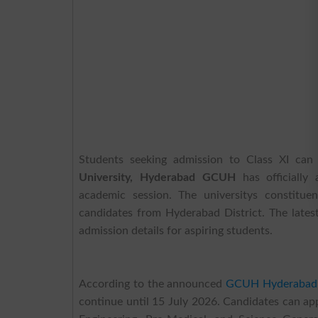
Students seeking admission to Class XI can
University, Hyderabad GCUH
has officially
academic session. The universitys constitue
candidates from Hyderabad District. The late
admission details for aspiring students.
According to the announced
GCUH Hyderabad
continue until 15 July 2026. Candidates can app