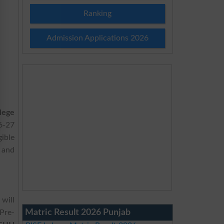
Ranking
Admission Applications 2026
lege
6-27
ible
 and
will
Matric Result 2026 Punjab
Pre-