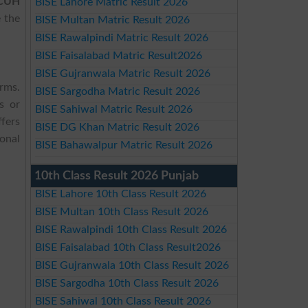
CUH
BISE Lahore Matric Result 2026
 the
BISE Multan Matric Result 2026
BISE Rawalpindi Matric Result 2026
BISE Faisalabad Matric Result2026
BISE Gujranwala Matric Result 2026
orms.
BISE Sargodha Matric Result 2026
s or
BISE Sahiwal Matric Result 2026
fers
BISE DG Khan Matric Result 2026
onal
BISE Bahawalpur Matric Result 2026
10th Class Result 2026 Punjab
BISE Lahore 10th Class Result 2026
BISE Multan 10th Class Result 2026
BISE Rawalpindi 10th Class Result 2026
BISE Faisalabad 10th Class Result2026
BISE Gujranwala 10th Class Result 2026
BISE Sargodha 10th Class Result 2026
BISE Sahiwal 10th Class Result 2026