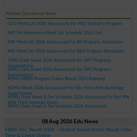
Related Educational News
GCU Merit List 2026 Announced For PhD Statistics Program
IMS Fall Admissions Merit List Schedule 2026 Out
IMS Merit List 2026 Announced For BS Programs Admissions
IMS Merit List 2026 Announced For BBA Program Admissions
JSMU Date Sheet 2026 Announced For DPT Programs
Examinations
JSMU Date Sheet 2026 Announced For DPT Programs
Examinations
KEMU MBBS Program Exams Result 2026 Released
KEMU Result 2026 Announced For BSc Hons AHS Audiology
Suppl Exams
KEMU Date Sheet & Fee Schedule 2026 Announced Fo Post RN
BSN Third Semester Exam
KEMU Date Sheet & Fee Schedule 2026 Announced
08 Aug 2026 Edu News
FBISE SSC Result 2026 – Federal Board Matric Result Date,
Time & Check Online