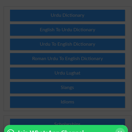
Urdu Dictionary
English To Urdu Dictionary
Urdu To English Dictionary
Roman Urdu To English Dictionary
Urdu Lughat
Slangs
Idioms
Scholarships