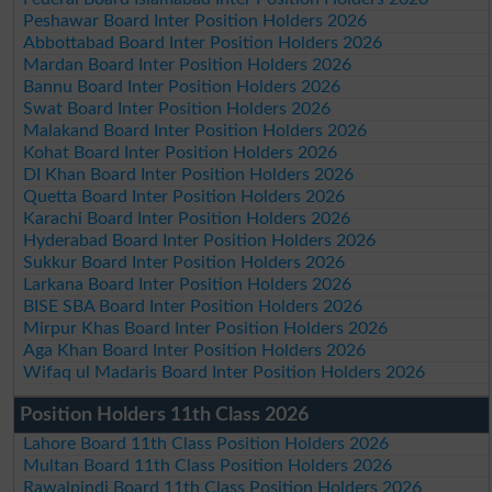
Peshawar Board Inter Position Holders 2026
Abbottabad Board Inter Position Holders 2026
Mardan Board Inter Position Holders 2026
Bannu Board Inter Position Holders 2026
Swat Board Inter Position Holders 2026
Malakand Board Inter Position Holders 2026
Kohat Board Inter Position Holders 2026
DI Khan Board Inter Position Holders 2026
Quetta Board Inter Position Holders 2026
Karachi Board Inter Position Holders 2026
Hyderabad Board Inter Position Holders 2026
Sukkur Board Inter Position Holders 2026
Larkana Board Inter Position Holders 2026
BISE SBA Board Inter Position Holders 2026
Mirpur Khas Board Inter Position Holders 2026
Aga Khan Board Inter Position Holders 2026
Wifaq ul Madaris Board Inter Position Holders 2026
Position Holders 11th Class 2026
Lahore Board 11th Class Position Holders 2026
Multan Board 11th Class Position Holders 2026
Rawalpindi Board 11th Class Position Holders 2026