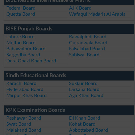
BISE Results Intermediate & Matric
Federal Board
AJK Board
Quetta Board
Wafaqul Madaris Al Arabia
BISE Punjab Boards
Lahore Board
Rawalpindi Board
Multan Board
Gujranwala Board
Bahawalpur Board
Faisalabad Board
Sargodha Board
Sahiwal Board
Dera Ghazi Khan Board
Sindh Educational Boards
Karachi Board
Sukkur Board
Hyderabad Board
Larkana Board
Mirpur Khas Board
Aga Khan Board
KPK Examination Boards
Peshawar Board
DI Khan Board
Swat Board
Kohat Board
Malakand Board
Abbottabad Board