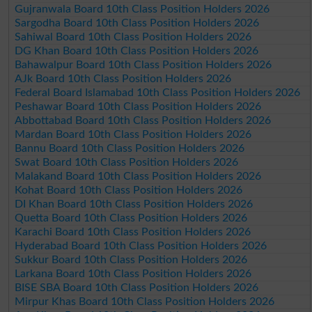
Gujranwala Board 10th Class Position Holders 2026
Sargodha Board 10th Class Position Holders 2026
Sahiwal Board 10th Class Position Holders 2026
DG Khan Board 10th Class Position Holders 2026
Bahawalpur Board 10th Class Position Holders 2026
AJk Board 10th Class Position Holders 2026
Federal Board Islamabad 10th Class Position Holders 2026
Peshawar Board 10th Class Position Holders 2026
Abbottabad Board 10th Class Position Holders 2026
Mardan Board 10th Class Position Holders 2026
Bannu Board 10th Class Position Holders 2026
Swat Board 10th Class Position Holders 2026
Malakand Board 10th Class Position Holders 2026
Kohat Board 10th Class Position Holders 2026
DI Khan Board 10th Class Position Holders 2026
Quetta Board 10th Class Position Holders 2026
Karachi Board 10th Class Position Holders 2026
Hyderabad Board 10th Class Position Holders 2026
Sukkur Board 10th Class Position Holders 2026
Larkana Board 10th Class Position Holders 2026
BISE SBA Board 10th Class Position Holders 2026
Mirpur Khas Board 10th Class Position Holders 2026