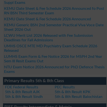
Suppl Exams
KEMU Date Sheet & Fee Schedule 2026 Announced fo Post
RN BSN Third Semester Exam
KEMU Date Sheet & Fee Schedule 2026 Announced
KEMU Generic BSN 2nd Semester Practical Viva Voce Date
Sheet 2026 Out
LCWU Merit List 2026 Released with Fee Submission
Deadlines for Fall Admissions
UMHS OSCE MTE MD Psychiatry Exam Schedule 2026
Released
LUMHS Exam Form & Fee Notice 2026 for MSPH 2nd Year
Sem III Resit Exams Out
NTU Exam Notice 2026 Announced for PhD Defence Thesis
Exams
Primary Results 5th & 8th Class
FDE Federal Results
PEC Results
5th & 8th Result AJK
5th & 8th Result KPK
5th & 8th Result Sindh
5th & 8th Result Balochistan