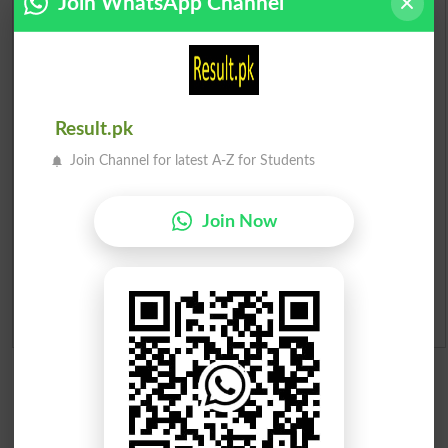
Join WhatsApp Channel
Check Result 2026
Prize Bond Draw List 2026
Institutes in Pakistan
Result.pk
Join Channel for latest A-Z for Students
Merit List 2026
Merit Calculator 2026
Join Now
Ranking
Admission Applications 2026