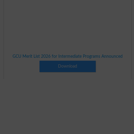
GCU Merit List 2026 for Intermediate Programs Announced
Download