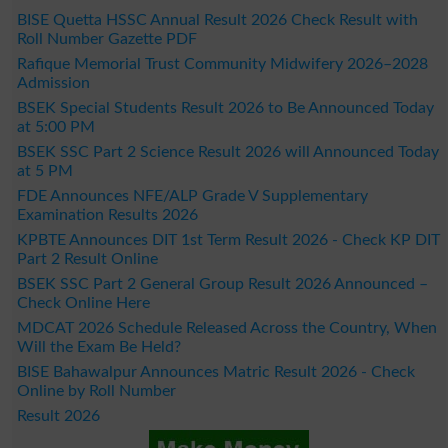
BISE Quetta HSSC Annual Result 2026 Check Result with
Roll Number Gazette PDF
Rafique Memorial Trust Community Midwifery 2026–2028
Admission
BSEK Special Students Result 2026 to Be Announced Today
at 5:00 PM
BSEK SSC Part 2 Science Result 2026 will Announced Today
at 5 PM
FDE Announces NFE/ALP Grade V Supplementary
Examination Results 2026
KPBTE Announces DIT 1st Term Result 2026 - Check KP DIT
Part 2 Result Online
BSEK SSC Part 2 General Group Result 2026 Announced –
Check Online Here
MDCAT 2026 Schedule Released Across the Country, When
Will the Exam Be Held?
BISE Bahawalpur Announces Matric Result 2026 - Check
Online by Roll Number
Result 2026