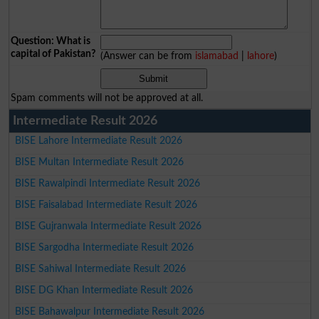
Question: What is
capital of Pakistan?
(Answer can be from
islamabad
|
lahore
)
Spam comments will not be approved at all.
Intermediate Result 2026
BISE Lahore Intermediate Result 2026
BISE Multan Intermediate Result 2026
BISE Rawalpindi Intermediate Result 2026
BISE Faisalabad Intermediate Result 2026
BISE Gujranwala Intermediate Result 2026
BISE Sargodha Intermediate Result 2026
BISE Sahiwal Intermediate Result 2026
BISE DG Khan Intermediate Result 2026
BISE Bahawalpur Intermediate Result 2026