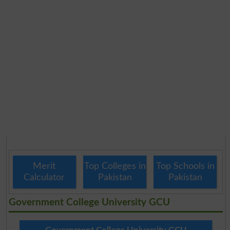
Merit
Top Colleges in
Top Schools in
Calculator
Pakistan
Pakistan
Government College University GCU