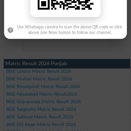
Use Whatsapp camera to scan the above QR code or click
above Join Now button to follow our channel.
Matric Result 2026 Punjab
BISE Lahore Matric Result 2026
BISE Multan Matric Result 2026
BISE Rawalpindi Matric Result 2026
BISE Faisalabad Matric Result2026
BISE Gujranwala Matric Result 2026
BISE Sargodha Matric Result 2026
BISE Sahiwal Matric Result 2026
BISE DG Khan Matric Result 2026