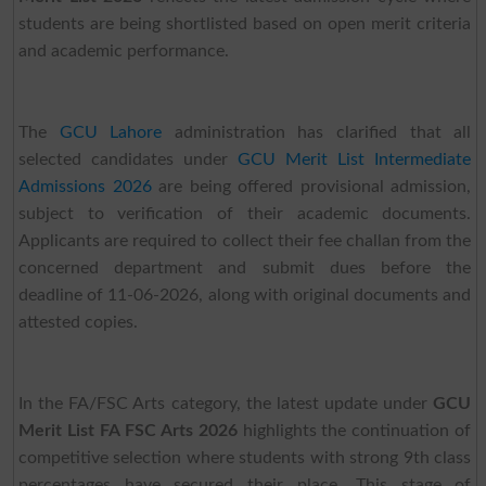
students are being shortlisted based on open merit criteria
and academic performance.
The
GCU Lahore
administration has clarified that all
selected candidates under
GCU Merit List Intermediate
Admissions 2026
are being offered provisional admission,
subject to verification of their academic documents.
Applicants are required to collect their fee challan from the
concerned department and submit dues before the
deadline of 11-06-2026, along with original documents and
attested copies.
In the FA/FSC Arts category, the latest update under
GCU
Merit List FA FSC Arts 2026
highlights the continuation of
competitive selection where students with strong 9th class
percentages have secured their place. This stage of