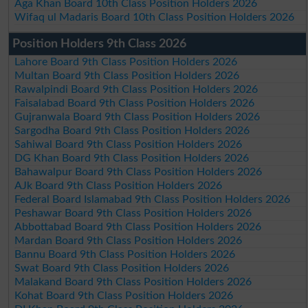
Aga Khan Board 10th Class Position Holders 2026
Wifaq ul Madaris Board 10th Class Position Holders 2026
Position Holders 9th Class 2026
Lahore Board 9th Class Position Holders 2026
Multan Board 9th Class Position Holders 2026
Rawalpindi Board 9th Class Position Holders 2026
Faisalabad Board 9th Class Position Holders 2026
Gujranwala Board 9th Class Position Holders 2026
Sargodha Board 9th Class Position Holders 2026
Sahiwal Board 9th Class Position Holders 2026
DG Khan Board 9th Class Position Holders 2026
Bahawalpur Board 9th Class Position Holders 2026
AJk Board 9th Class Position Holders 2026
Federal Board Islamabad 9th Class Position Holders 2026
Peshawar Board 9th Class Position Holders 2026
Abbottabad Board 9th Class Position Holders 2026
Mardan Board 9th Class Position Holders 2026
Bannu Board 9th Class Position Holders 2026
Swat Board 9th Class Position Holders 2026
Malakand Board 9th Class Position Holders 2026
Kohat Board 9th Class Position Holders 2026