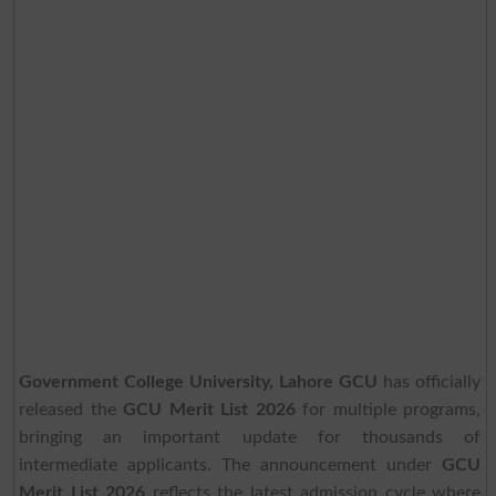
Government College University, Lahore GCU
has officially
released the
GCU Merit List 2026
for multiple programs,
bringing an important update for thousands of
intermediate applicants. The announcement under
GCU
Merit List 2026
reflects the latest admission cycle where