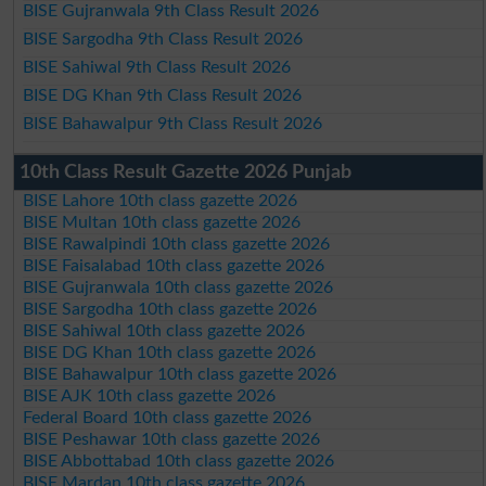
BISE Gujranwala 9th Class Result 2026
BISE Sargodha 9th Class Result 2026
BISE Sahiwal 9th Class Result 2026
BISE DG Khan 9th Class Result 2026
BISE Bahawalpur 9th Class Result 2026
10th Class Result Gazette 2026 Punjab
BISE Lahore 10th class gazette 2026
BISE Multan 10th class gazette 2026
BISE Rawalpindi 10th class gazette 2026
BISE Faisalabad 10th class gazette 2026
BISE Gujranwala 10th class gazette 2026
BISE Sargodha 10th class gazette 2026
BISE Sahiwal 10th class gazette 2026
BISE DG Khan 10th class gazette 2026
BISE Bahawalpur 10th class gazette 2026
BISE AJK 10th class gazette 2026
Federal Board 10th class gazette 2026
BISE Peshawar 10th class gazette 2026
BISE Abbottabad 10th class gazette 2026
BISE Mardan 10th class gazette 2026