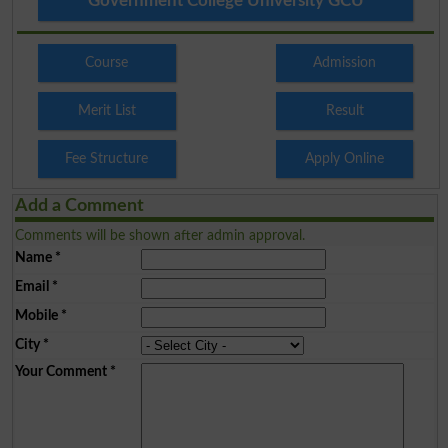
Government College University GCU
Course
Admission
Merit List
Result
Fee Structure
Apply Online
Add a Comment
Comments will be shown after admin approval.
Name
*
Email
*
Mobile
*
City
*
Your Comment
*