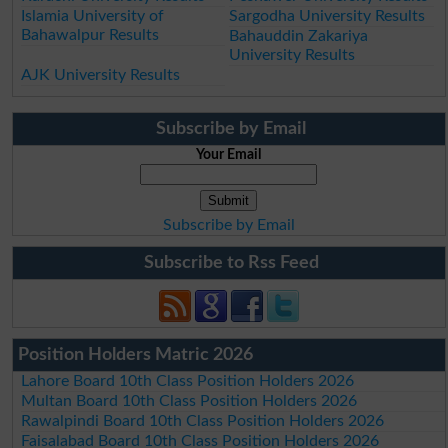
Islamia University of
Sargodha University Results
Bahawalpur Results
Bahauddin Zakariya
University Results
AJK University Results
Subscribe by Email
Your Email
Subscribe by Email
Subscribe to Rss Feed
Position Holders Matric 2026
Lahore Board 10th Class Position Holders 2026
Multan Board 10th Class Position Holders 2026
Rawalpindi Board 10th Class Position Holders 2026
Faisalabad Board 10th Class Position Holders 2026