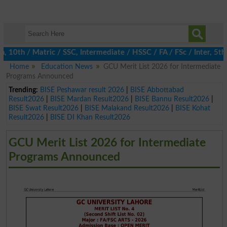
h / Matric / SSC, Intermediate / HSSC / FA / FSc / Inter, 5th / 
Home
Education News
GCU Merit List 2026 for Intermediate
Programs Announced
Trending:
BISE Peshawar result 2026
|
BISE Abbottabad
Result2026
|
BISE Mardan Result2026
|
BISE Bannu Result2026
|
BISE Swat Result2026
|
BISE Malakand Result2026
|
BISE Kohat
Result2026
|
BISE DI Khan Result2026
GCU Merit List 2026 for Intermediate
Programs Announced