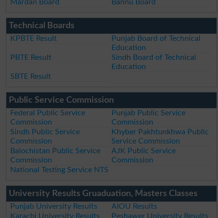
Mardan Board
Bannu Board
Technical Boards
KPBTE Result
Punjab Board of Technical
Education
PBTE Result
Sindh Board of Technical
Education
SBTE Result
Public Service Commission
Federal Public Service
Punjab Public Service
Commission
Commission
Sindh Public Service
Khyber Pakhtunkhwa Public
Commission
Service Commission
Balochistan Public Service
AJK Public Service
Commission
Commission
National Testing Service NTS
University Results Gruaduation, Masters Classes
Punjab University Results
AIOU Results
Karachi University Results
Peshawer University Results