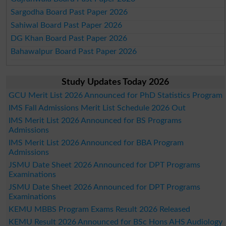
Sargodha Board Past Paper 2026
Sahiwal Board Past Paper 2026
DG Khan Board Past Paper 2026
Bahawalpur Board Past Paper 2026
Study Updates Today 2026
GCU Merit List 2026 Announced for PhD Statistics Program
IMS Fall Admissions Merit List Schedule 2026 Out
IMS Merit List 2026 Announced for BS Programs
Admissions
IMS Merit List 2026 Announced for BBA Program
Admissions
JSMU Date Sheet 2026 Announced for DPT Programs
Examinations
JSMU Date Sheet 2026 Announced for DPT Programs
Examinations
KEMU MBBS Program Exams Result 2026 Released
KEMU Result 2026 Announced for BSc Hons AHS Audiology