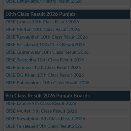
BISE Bahawalpur Matric Result 2026
10th Class Result 2026 Punjab
BISE Lahore 10th Class Result 2026
BISE Multan 10th Class Result 2026
BISE Rawalpindi 10th Class Result 2026
BISE Faisalabad 10th Class Result2026
BISE Gujranwala 10th Class Result 2026
BISE Sargodha 10th Class Result 2026
BISE Sahiwal 10th Class Result 2026
BISE DG Khan 10th Class Result 2026
BISE Bahawalpur 10th Class Result 2026
9th Class Result 2026 Punjab Boards
BISE Lahore 9th Class Result 2026
BISE Multan 9th Class Result 2026
BISE Rawalpindi 9th Class Result 2026
BISE Faisalabad 9th Class Result2026