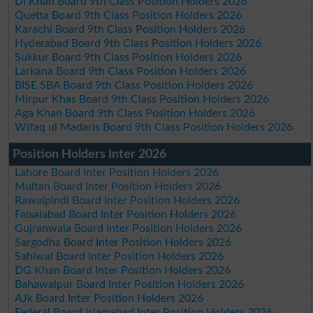
DI Khan Board 9th Class Position Holders 2026
Quetta Board 9th Class Position Holders 2026
Karachi Board 9th Class Position Holders 2026
Hyderabad Board 9th Class Position Holders 2026
Sukkur Board 9th Class Position Holders 2026
Larkana Board 9th Class Position Holders 2026
BISE SBA Board 9th Class Position Holders 2026
Mirpur Khas Board 9th Class Position Holders 2026
Aga Khan Board 9th Class Position Holders 2026
Wifaq ul Madaris Board 9th Class Position Holders 2026
Position Holders Inter 2026
Lahore Board Inter Position Holders 2026
Multan Board Inter Position Holders 2026
Rawalpindi Board Inter Position Holders 2026
Faisalabad Board Inter Position Holders 2026
Gujranwala Board Inter Position Holders 2026
Sargodha Board Inter Position Holders 2026
Sahiwal Board Inter Position Holders 2026
DG Khan Board Inter Position Holders 2026
Bahawalpur Board Inter Position Holders 2026
AJk Board Inter Position Holders 2026
Federal Board Islamabad Inter Position Holders 2026