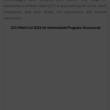
admission confirms that GCU is maintaining its strict merit
standards, and only timely fee submission will finalize
admission.
GCU Merit List 2026 for Intermediate Programs Announced