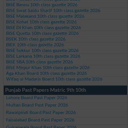
BISE Bannu 10th class gazette 2026
BISE Swat Saidu Sharif 10th class gazette 2026
BISE Malakand 10th class gazette 2026
BISE Kohat 10th class gazette 2026
BISE DI Khan 10th class gazette 2026
BISE Quetta 10th class gazette 2026
BSEK 10th class gazette 2026
BIEK 10th class gazette 2026
BISE Sukkur 10th class gazette 2026
BISE Larkana 10th class gazette 2026
BISE SBA 10th class gazette 2026
BISE Mirpur Khas 10th class gazette 2026
Aga Khan Board 10th class gazette 2026
Wifaq ul Madaris Board 10th class gazette 2026
Punjab Past Papers Matric 9th 10th
Lahore Board Past Paper 2026
Multan Board Past Paper 2026
Rawalpindi Board Past Paper 2026
Faisalabad Board Past Paper 2026
Gujranwala Board Past Paper 2026