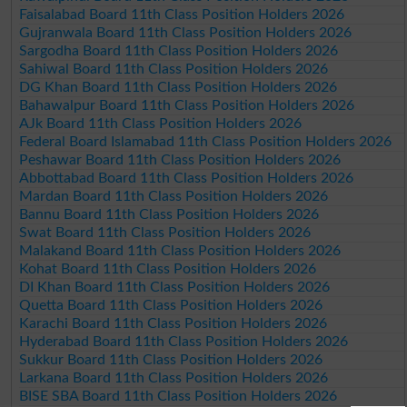
Faisalabad Board 11th Class Position Holders 2026
Gujranwala Board 11th Class Position Holders 2026
Sargodha Board 11th Class Position Holders 2026
Sahiwal Board 11th Class Position Holders 2026
DG Khan Board 11th Class Position Holders 2026
Bahawalpur Board 11th Class Position Holders 2026
AJk Board 11th Class Position Holders 2026
Federal Board Islamabad 11th Class Position Holders 2026
Peshawar Board 11th Class Position Holders 2026
Abbottabad Board 11th Class Position Holders 2026
Mardan Board 11th Class Position Holders 2026
Bannu Board 11th Class Position Holders 2026
Swat Board 11th Class Position Holders 2026
Malakand Board 11th Class Position Holders 2026
Kohat Board 11th Class Position Holders 2026
DI Khan Board 11th Class Position Holders 2026
Quetta Board 11th Class Position Holders 2026
Karachi Board 11th Class Position Holders 2026
Hyderabad Board 11th Class Position Holders 2026
Sukkur Board 11th Class Position Holders 2026
Larkana Board 11th Class Position Holders 2026
BISE SBA Board 11th Class Position Holders 2026