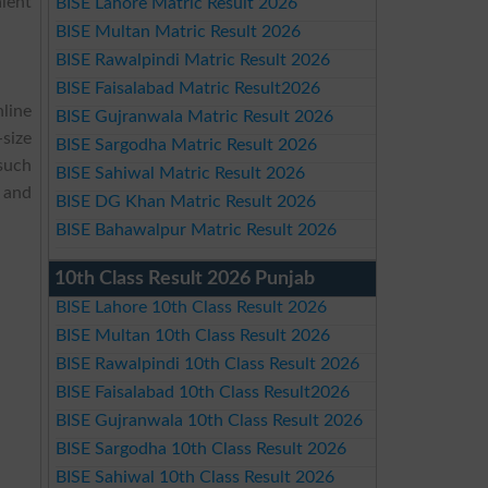
alent
BISE Lahore Matric Result 2026
BISE Multan Matric Result 2026
BISE Rawalpindi Matric Result 2026
BISE Faisalabad Matric Result2026
nline
BISE Gujranwala Matric Result 2026
size
BISE Sargodha Matric Result 2026
 such
BISE Sahiwal Matric Result 2026
and
BISE DG Khan Matric Result 2026
BISE Bahawalpur Matric Result 2026
10th Class Result 2026 Punjab
BISE Lahore 10th Class Result 2026
BISE Multan 10th Class Result 2026
BISE Rawalpindi 10th Class Result 2026
BISE Faisalabad 10th Class Result2026
BISE Gujranwala 10th Class Result 2026
BISE Sargodha 10th Class Result 2026
BISE Sahiwal 10th Class Result 2026