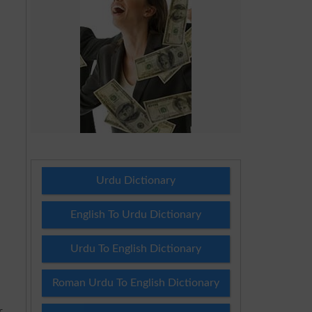
Urdu Dictionary
English To Urdu Dictionary
Urdu To English Dictionary
Roman Urdu To English Dictionary