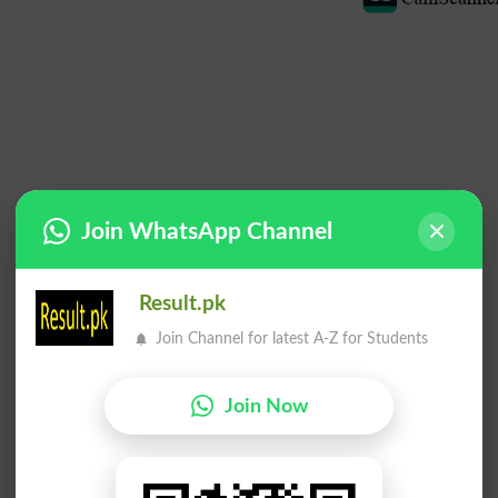
Join WhatsApp Channel
Result.pk
Join Channel for latest A-Z for Students
Join Now