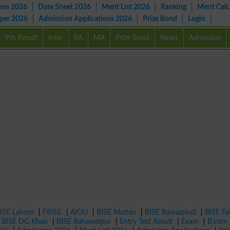
ons 2026
Date Sheet 2026
Merit List 2026
Ranking
Merit Calc
aper 2026
Admission Applications 2026
Prize Bond
Login
9th Result
Inter
BA
MA
Prize Bond
News
Admission
ISE Lahore
|
FBISE
|
AIOU
|
BISE Multan
|
BISE Rawalpindi
|
BISE Fa
|
BISE DG Khan
|
BISE Bahawalpur
|
Entry Test Result
|
Exam
|
B.com