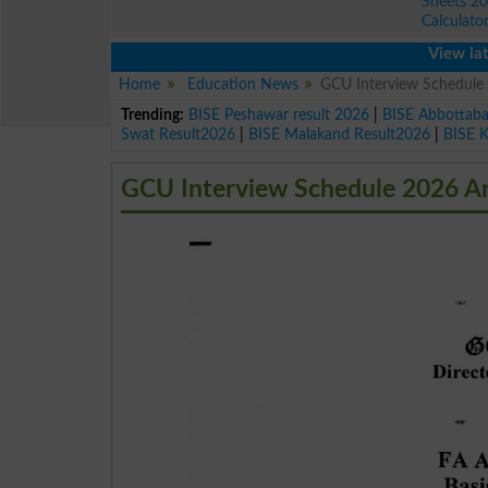
Sheets 2
Calculato
View latest edu
Home
Education News
GCU Interview Schedule
Trending:
BISE Peshawar result 2026
|
BISE Abbottab
Swat Result2026
|
BISE Malakand Result2026
|
BISE 
GCU Interview Schedule 2026 An