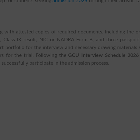
tep for students seeking
admission 2026
through their artistic t
ng with attested copies of required documents, including the o
p, Class IX result, NIC or NADRA Form-B, and three passport-
rt portfolio for the interview and necessary drawing materials
rs for the trial. Following the
GCU Interview Schedule 2026
 successfully participate in the admission process.