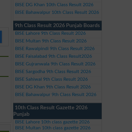
BISE DG Khan 10th Class Result 2026
BISE Bahawalpur 10th Class Result 2026
9th Class Result 2026 Punjab Boards
BISE Lahore 9th Class Result 2026
BISE Multan 9th Class Result 2026
BISE Rawalpindi 9th Class Result 2026
BISE Faisalabad 9th Class Result2026
BISE Gujranwala 9th Class Result 2026
BISE Sargodha 9th Class Result 2026
BISE Sahiwal 9th Class Result 2026
BISE DG Khan 9th Class Result 2026
BISE Bahawalpur 9th Class Result 2026
10th Class Result Gazette 2026
Punjab
BISE Lahore 10th class gazette 2026
BISE Multan 10th class gazette 2026