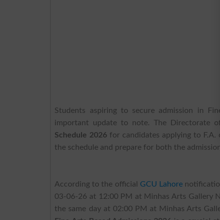
Students aspiring to secure admission in Fi
important update to note. The Directorate of
Schedule 2026
for candidates applying to F.A. 
the schedule and prepare for both the admission
According to the official
GCU Lahore
notificati
03-06-26 at 12:00 PM at Minhas Arts Gallery Ne
the same day at 02:00 PM at Minhas Arts Gal