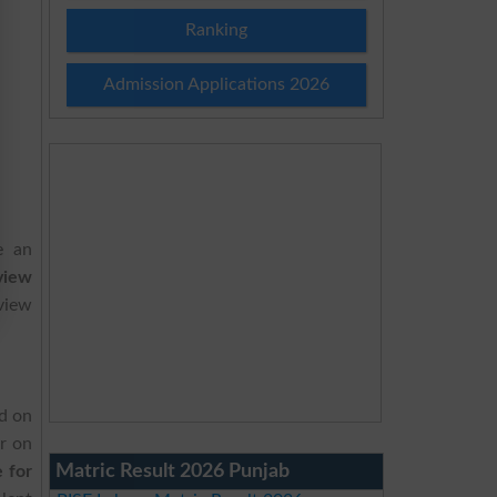
Ranking
Admission Applications 2026
e an
view
eview
ld on
r on
Matric Result 2026 Punjab
 for