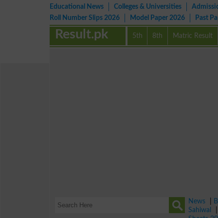
Educational News
Colleges & Universities
Admissi
Roll Number Slips 2026
Model Paper 2026
Past P
Result.pk
5th
8th
Matric Result
News
|
B
Sahiwal