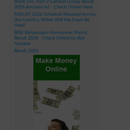
BSEK SSC Part 2 General Group Result
2026 Announced – Check Online Here
MDCAT 2026 Schedule Released Across
the Country, When Will the Exam Be
Held?
BISE Bahawalpur Announces Matric
Result 2026 - Check Online by Roll
Number
Result 2026