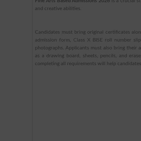
Fine Arts Based Admissions 2026
is a crucial s
and creative abilities.
Candidates must bring original certificates alo
admission form, Class X BISE roll number sli
photographs. Applicants must also bring their a
as a drawing board, sheets, pencils, and erase
completing all requirements will help candidates