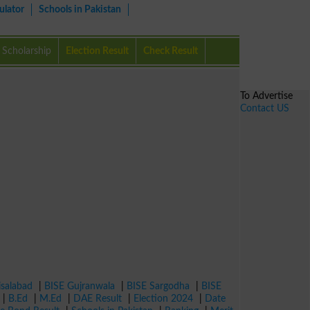
ulator
Schools in Pakistan
Scholarship
Election Result
Check Result
To Advertise
Contact US
isalabad
|
BISE Gujranwala
|
BISE Sargodha
|
BISE
|
B.Ed
|
M.Ed
|
DAE Result
|
Election 2024
|
Date