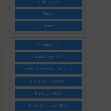
Urdu Lughat
Slangs
Idioms
Scholarships
Check Result 2026
Prize Bond Draw List 2026
Institutes in Pakistan
Merit List 2026
Merit Calculator 2026