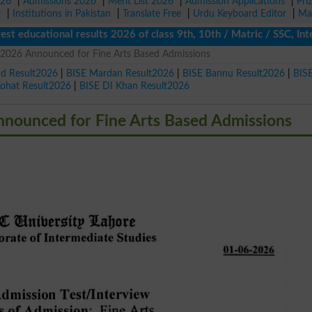
026
|
Admissions 2026
|
Merit List 2026
|
Admission Applications
|
Pri
r
|
Institutions in Pakistan
|
Translate Free
|
Urdu Keyboard Editor
|
Ma
cational results 2026 of class 9th, 10th / Matric / SSC, Interme
 2026 Announced for Fine Arts Based Admissions
ad Result2026
|
BISE Mardan Result2026
|
BISE Bannu Result2026
|
BIS
Kohat Result2026
|
BISE DI Khan Result2026
nounced for Fine Arts Based Admissions