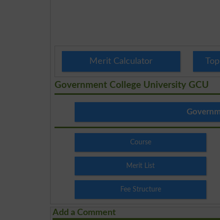
Merit Calculator
Top
Government College University GCU
Governme
Course
Merit List
Fee Structure
Add a Comment