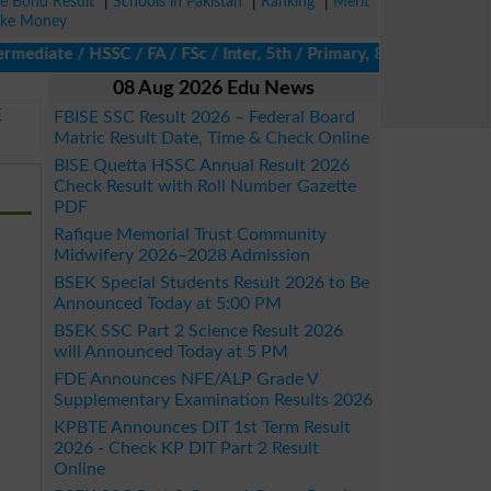
ze Bond Result
|
Schools in Pakistan
|
Ranking
|
Merit
ke Money
diate / HSSC / FA / FSc / Inter, 5th / Primary, 8th / Middle, DA
08 Aug 2026 Edu News
E
FBISE SSC Result 2026 – Federal Board
Matric Result Date, Time & Check Online
BISE Quetta HSSC Annual Result 2026
Check Result with Roll Number Gazette
PDF
Rafique Memorial Trust Community
Midwifery 2026–2028 Admission
BSEK Special Students Result 2026 to Be
Announced Today at 5:00 PM
BSEK SSC Part 2 Science Result 2026
will Announced Today at 5 PM
FDE Announces NFE/ALP Grade V
Supplementary Examination Results 2026
KPBTE Announces DIT 1st Term Result
2026 - Check KP DIT Part 2 Result
Online