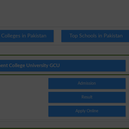
 Colleges in Pakistan
Top Schools in Pakistan
nt College University GCU
Admission
Result
Apply Online