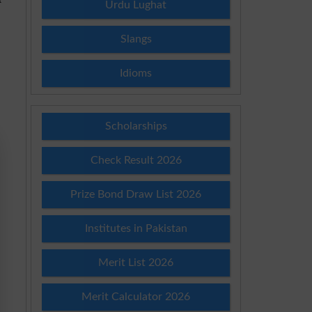
Urdu Lughat
Slangs
Idioms
Scholarships
Check Result 2026
Prize Bond Draw List 2026
Institutes in Pakistan
Merit List 2026
Merit Calculator 2026