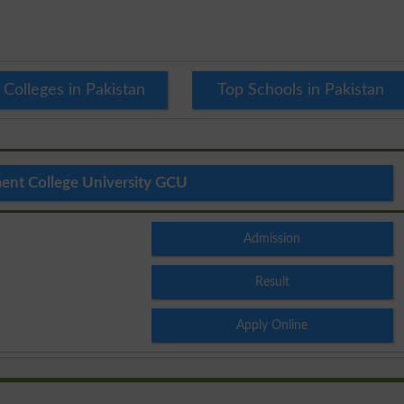
 Colleges in Pakistan
Top Schools in Pakistan
nt College University GCU
Admission
Result
Apply Online