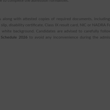
e to complete the admission formalities.
tes along with attested copies of required documents, including
slip, disability certificate, Class IX result card, NIC or NADRA 
 white background. Candidates are advised to carefully follow
 Schedule 2026
to avoid any inconvenience during the admis