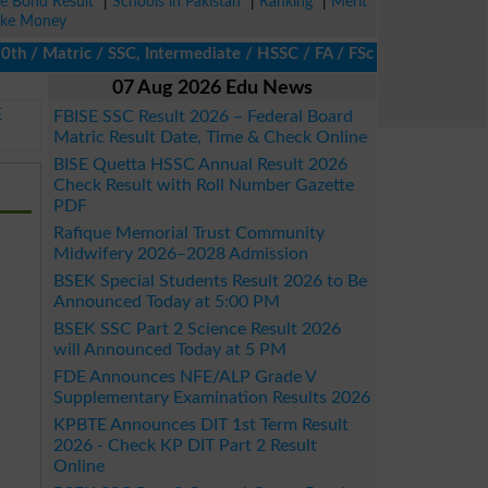
ze Bond Result
|
Schools in Pakistan
|
Ranking
|
Merit
ke Money
 Matric / SSC, Intermediate / HSSC / FA / FSc / Inter, 5th / Pri
07 Aug 2026 Edu News
E
FBISE SSC Result 2026 – Federal Board
Matric Result Date, Time & Check Online
BISE Quetta HSSC Annual Result 2026
Check Result with Roll Number Gazette
PDF
Rafique Memorial Trust Community
Midwifery 2026–2028 Admission
BSEK Special Students Result 2026 to Be
Announced Today at 5:00 PM
BSEK SSC Part 2 Science Result 2026
will Announced Today at 5 PM
FDE Announces NFE/ALP Grade V
Supplementary Examination Results 2026
KPBTE Announces DIT 1st Term Result
2026 - Check KP DIT Part 2 Result
Online