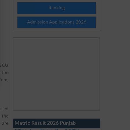
Ranking
Admission Applications 2026
 GCU
 The
.Com,
ased
 the
Matric Result 2026 Punjab
6
are