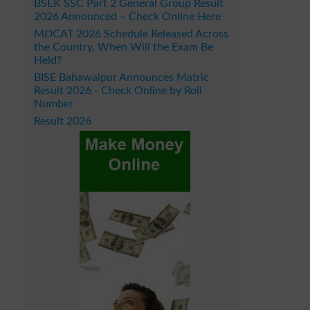
BSEK SSC Part 2 General Group Result
2026 Announced – Check Online Here
MDCAT 2026 Schedule Released Across
the Country, When Will the Exam Be
Held?
BISE Bahawalpur Announces Matric
Result 2026 - Check Online by Roll
Number
Result 2026