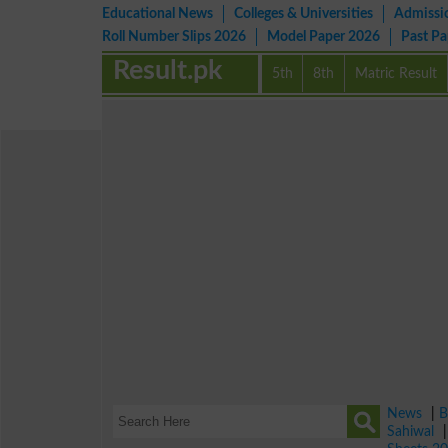
Educational News
Colleges & Universities
Admissi
Roll Number Slips 2026
Model Paper 2026
Past P
Result.pk
5th
8th
Matric Result
News
|
B
Sahiwal