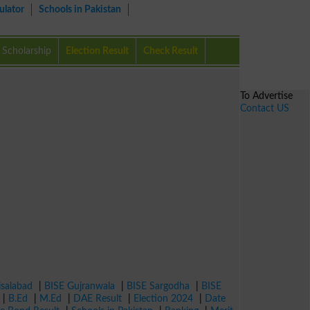
ulator
Schools in Pakistan
Scholarship
Election Result
Check Result
To Advertise
Contact US
isalabad
|
BISE Gujranwala
|
BISE Sargodha
|
BISE
|
B.Ed
|
M.Ed
|
DAE Result
|
Election 2024
|
Date