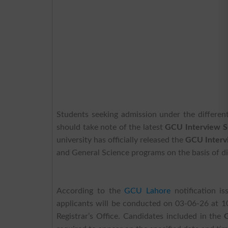
Students seeking admission under the differen
should take note of the latest
GCU Interview S
university has officially released the
GCU Interv
and General Science programs on the basis of dis
According to the
GCU Lahore
notification is
applicants will be conducted on 03-06-26 at 1
Registrar’s Office. Candidates included in the
G