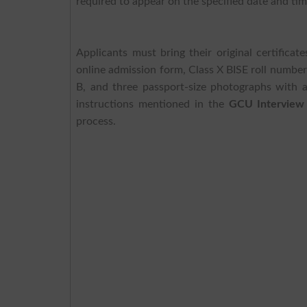
required to appear on the specified date and tim
Applicants must bring their original certifica
online admission form, Class X BISE roll number 
B, and three passport-size photographs with a
instructions mentioned in the
GCU Interview
process.