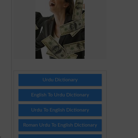
Urdu Dictionary
English To Urdu Dictionary
Urdu To English Dictionary
Roman Urdu To English Dictionary