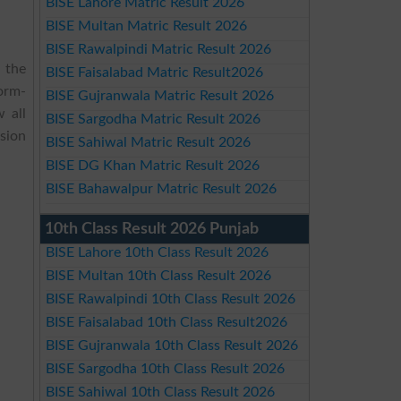
BISE Lahore Matric Result 2026
BISE Multan Matric Result 2026
BISE Rawalpindi Matric Result 2026
 the
BISE Faisalabad Matric Result2026
Form-
BISE Gujranwala Matric Result 2026
 all
BISE Sargodha Matric Result 2026
sion
BISE Sahiwal Matric Result 2026
BISE DG Khan Matric Result 2026
BISE Bahawalpur Matric Result 2026
10th Class Result 2026 Punjab
BISE Lahore 10th Class Result 2026
BISE Multan 10th Class Result 2026
BISE Rawalpindi 10th Class Result 2026
BISE Faisalabad 10th Class Result2026
BISE Gujranwala 10th Class Result 2026
BISE Sargodha 10th Class Result 2026
BISE Sahiwal 10th Class Result 2026