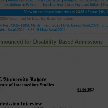
026
|
Admissions 2026
|
Merit List 2026
|
Admission Applications
|
Pri
r
|
Institutions in Pakistan
|
Translate Free
|
Urdu Keyboard Editor
|
Ma
View latest educational results 2026 of class 9th, 10th /
2026 Announced for Disability-Based Admissions
ad Result2026
|
BISE Mardan Result2026
|
BISE Bannu Result2026
|
BIS
Kohat Result2026
|
BISE DI Khan Result2026
nounced for Disability-Based Admissions