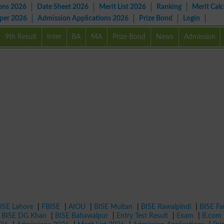
ons 2026
Date Sheet 2026
Merit List 2026
Ranking
Merit Calc
aper 2026
Admission Applications 2026
Prize Bond
Login
9th Result
Inter
BA
MA
Prize Bond
News
Admission
ISE Lahore
|
FBISE
|
AIOU
|
BISE Multan
|
BISE Rawalpindi
|
BISE Fa
|
BISE DG Khan
|
BISE Bahawalpur
|
Entry Test Result
|
Exam
|
B.com