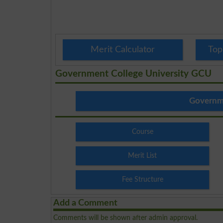
Merit Calculator
Top
Government College University GCU
Governme
Course
Merit List
Fee Structure
Add a Comment
Comments will be shown after admin approval.