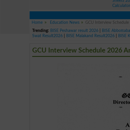
Sheets 2
Calculato
Home
Education News
GCU Interview Schedule 
Trending:
BISE Peshawar result 2026
|
BISE Abbottab
Swat Result2026
|
BISE Malakand Result2026
|
BISE 
GCU Interview Schedule 2026 An