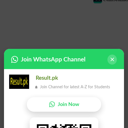
Join WhatsApp Channel
Result.pk
Join Channel for latest A-Z for Students
Join Now