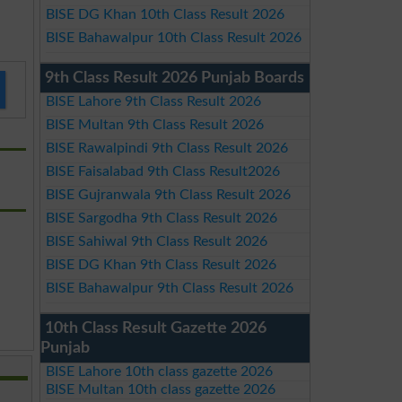
BISE DG Khan 10th Class Result 2026
BISE Bahawalpur 10th Class Result 2026
9th Class Result 2026 Punjab Boards
BISE Lahore 9th Class Result 2026
BISE Multan 9th Class Result 2026
BISE Rawalpindi 9th Class Result 2026
BISE Faisalabad 9th Class Result2026
BISE Gujranwala 9th Class Result 2026
BISE Sargodha 9th Class Result 2026
BISE Sahiwal 9th Class Result 2026
BISE DG Khan 9th Class Result 2026
BISE Bahawalpur 9th Class Result 2026
10th Class Result Gazette 2026
Punjab
BISE Lahore 10th class gazette 2026
BISE Multan 10th class gazette 2026