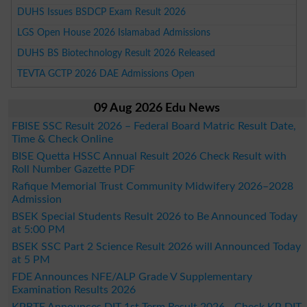
DUHS Issues BSDCP Exam Result 2026
LGS Open House 2026 Islamabad Admissions
DUHS BS Biotechnology Result 2026 Released
TEVTA GCTP 2026 DAE Admissions Open
09 Aug 2026 Edu News
FBISE SSC Result 2026 – Federal Board Matric Result Date,
Time & Check Online
BISE Quetta HSSC Annual Result 2026 Check Result with
Roll Number Gazette PDF
Rafique Memorial Trust Community Midwifery 2026–2028
Admission
BSEK Special Students Result 2026 to Be Announced Today
at 5:00 PM
BSEK SSC Part 2 Science Result 2026 will Announced Today
at 5 PM
FDE Announces NFE/ALP Grade V Supplementary
Examination Results 2026
KPBTE Announces DIT 1st Term Result 2026 - Check KP DIT