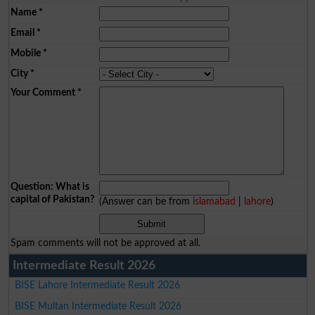
Name
*
Email
*
Mobile
*
City
*
Your Comment
*
Question: What is
capital of Pakistan?
(Answer can be from
islamabad
|
lahore
)
Spam comments will not be approved at all.
Intermediate Result 2026
BISE Lahore Intermediate Result 2026
BISE Multan Intermediate Result 2026