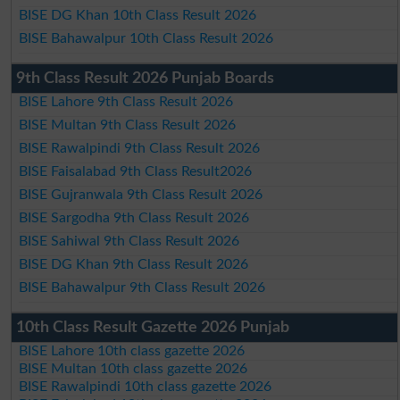
BISE DG Khan 10th Class Result 2026
BISE Bahawalpur 10th Class Result 2026
9th Class Result 2026 Punjab Boards
BISE Lahore 9th Class Result 2026
BISE Multan 9th Class Result 2026
BISE Rawalpindi 9th Class Result 2026
BISE Faisalabad 9th Class Result2026
BISE Gujranwala 9th Class Result 2026
BISE Sargodha 9th Class Result 2026
BISE Sahiwal 9th Class Result 2026
BISE DG Khan 9th Class Result 2026
BISE Bahawalpur 9th Class Result 2026
10th Class Result Gazette 2026 Punjab
BISE Lahore 10th class gazette 2026
BISE Multan 10th class gazette 2026
BISE Rawalpindi 10th class gazette 2026