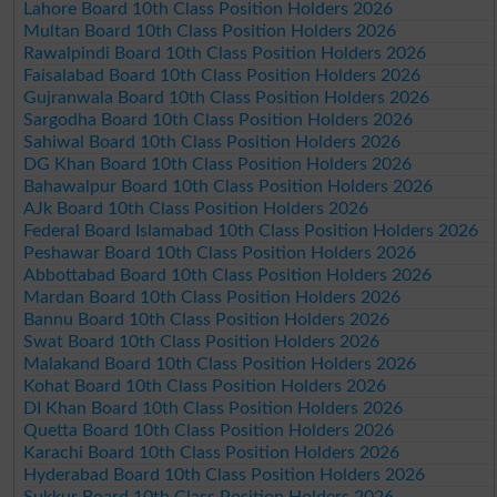
Lahore Board 10th Class Position Holders 2026
Multan Board 10th Class Position Holders 2026
Rawalpindi Board 10th Class Position Holders 2026
Faisalabad Board 10th Class Position Holders 2026
Gujranwala Board 10th Class Position Holders 2026
Sargodha Board 10th Class Position Holders 2026
Sahiwal Board 10th Class Position Holders 2026
DG Khan Board 10th Class Position Holders 2026
Bahawalpur Board 10th Class Position Holders 2026
AJk Board 10th Class Position Holders 2026
Federal Board Islamabad 10th Class Position Holders 2026
Peshawar Board 10th Class Position Holders 2026
Abbottabad Board 10th Class Position Holders 2026
Mardan Board 10th Class Position Holders 2026
Bannu Board 10th Class Position Holders 2026
Swat Board 10th Class Position Holders 2026
Malakand Board 10th Class Position Holders 2026
Kohat Board 10th Class Position Holders 2026
DI Khan Board 10th Class Position Holders 2026
Quetta Board 10th Class Position Holders 2026
Karachi Board 10th Class Position Holders 2026
Hyderabad Board 10th Class Position Holders 2026
Sukkur Board 10th Class Position Holders 2026