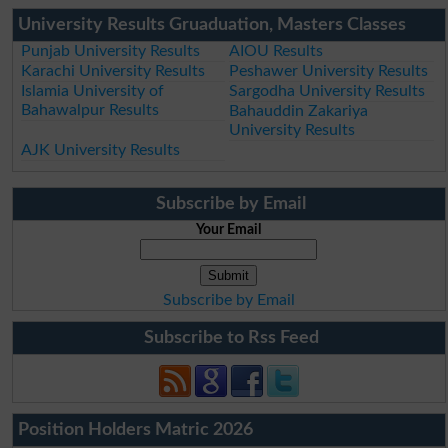
University Results Gruaduation, Masters Classes
Punjab University Results
AIOU Results
Karachi University Results
Peshawer University Results
Islamia University of
Sargodha University Results
Bahawalpur Results
Bahauddin Zakariya
University Results
AJK University Results
Subscribe by Email
Your Email
Subscribe by Email
Subscribe to Rss Feed
Position Holders Matric 2026