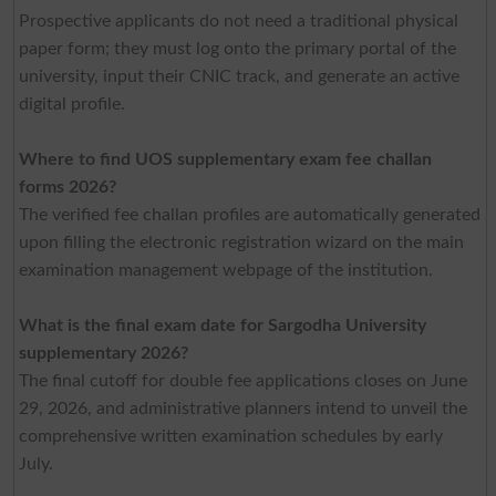
Prospective applicants do not need a traditional physical
paper form; they must log onto the primary portal of the
university, input their CNIC track, and generate an active
digital profile.
Where to find UOS supplementary exam fee challan
forms 2026?
The verified fee challan profiles are automatically generated
upon filling the electronic registration wizard on the main
examination management webpage of the institution.
What is the final exam date for Sargodha University
supplem
entary 2026?
The final cutoff for double fee applications closes on June
29, 2026, and administrative planners intend to unveil the
comprehensive written examination schedules by early
July.