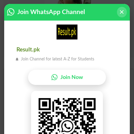
Join WhatsApp Channel
Result.pk
Join Channel for latest A-Z for Students
Join Now
Urdu Dictionary
English To Urdu Dictionary
Urdu To English Dictionary
Roman Urdu To English Dictionary