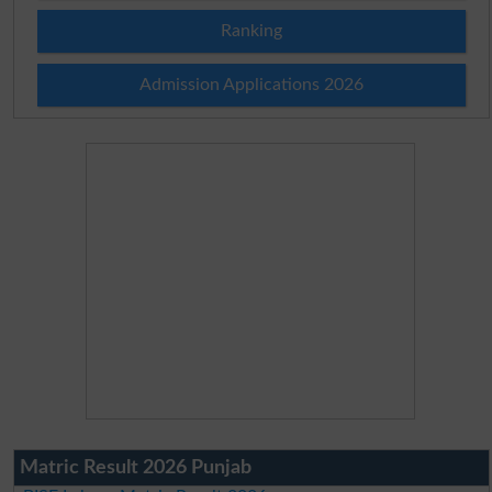
Ranking
Admission Applications 2026
Matric Result 2026 Punjab