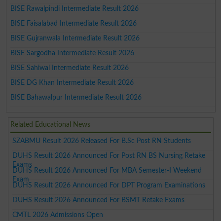
BISE Rawalpindi Intermediate Result 2026
BISE Faisalabad Intermediate Result 2026
BISE Gujranwala Intermediate Result 2026
BISE Sargodha Intermediate Result 2026
BISE Sahiwal Intermediate Result 2026
BISE DG Khan Intermediate Result 2026
BISE Bahawalpur Intermediate Result 2026
Related Educational News
SZABMU Result 2026 Released For B.Sc Post RN Students
DUHS Result 2026 Announced For Post RN BS Nursing Retake
Exams
DUHS Result 2026 Announced For MBA Semester-I Weekend
Exam
DUHS Result 2026 Announced For DPT Program Examinations
DUHS Result 2026 Announced For BSMT Retake Exams
CMTL 2026 Admissions Open