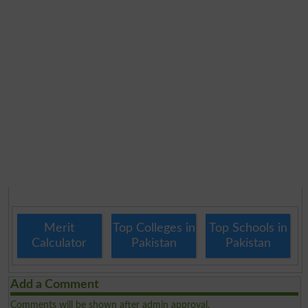
Merit
Top Colleges in
Top Schools in
Calculator
Pakistan
Pakistan
Add a Comment
Comments will be shown after admin approval.