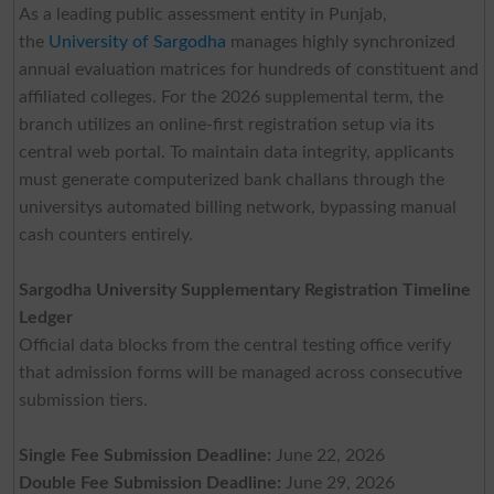
As a leading public assessment entity in Punjab,
the
University of Sargodha
manages highly synchronized
annual evaluation matrices for hundreds of constituent and
affiliated colleges. For the 2026 supplemental term, the
branch utilizes an online-first registration setup via its
central web portal. To maintain data integrity, applicants
must generate computerized bank challans through the
universitys automated billing network, bypassing manual
cash counters entirely.
Sargodha University Supplementary Registration Timeline
Ledger
Official data blocks from the central testing office verify
that admission forms will be managed across consecutive
submission tiers.
Single Fee Submission Deadline:
June 22, 2026
Double Fee Submission Deadline:
June 29, 2026