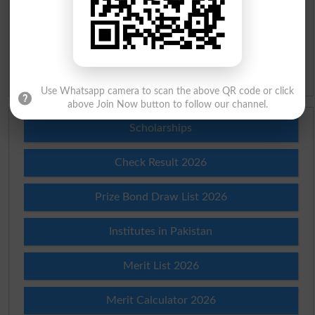
Urdu Lughat
Slangs
Idioms
Use Whatsapp camera to scan the above QR code or click
above Join Now button to follow our channel.
Scholarships
Check Result 2026
Prize Bond Draw List 2026
Institutes in Pakistan
Merit List 2026
Merit Calculator 2026