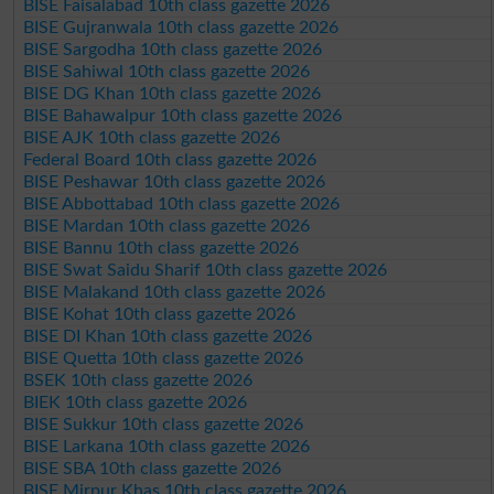
BISE Faisalabad 10th class gazette 2026
BISE Gujranwala 10th class gazette 2026
BISE Sargodha 10th class gazette 2026
BISE Sahiwal 10th class gazette 2026
BISE DG Khan 10th class gazette 2026
BISE Bahawalpur 10th class gazette 2026
BISE AJK 10th class gazette 2026
Federal Board 10th class gazette 2026
BISE Peshawar 10th class gazette 2026
BISE Abbottabad 10th class gazette 2026
BISE Mardan 10th class gazette 2026
BISE Bannu 10th class gazette 2026
BISE Swat Saidu Sharif 10th class gazette 2026
BISE Malakand 10th class gazette 2026
BISE Kohat 10th class gazette 2026
BISE DI Khan 10th class gazette 2026
BISE Quetta 10th class gazette 2026
BSEK 10th class gazette 2026
BIEK 10th class gazette 2026
BISE Sukkur 10th class gazette 2026
BISE Larkana 10th class gazette 2026
BISE SBA 10th class gazette 2026
BISE Mirpur Khas 10th class gazette 2026