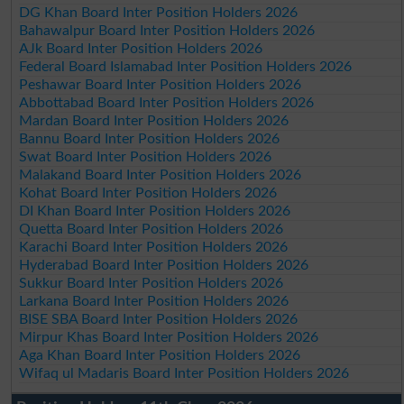
DG Khan Board Inter Position Holders 2026
Bahawalpur Board Inter Position Holders 2026
AJk Board Inter Position Holders 2026
Federal Board Islamabad Inter Position Holders 2026
Peshawar Board Inter Position Holders 2026
Abbottabad Board Inter Position Holders 2026
Mardan Board Inter Position Holders 2026
Bannu Board Inter Position Holders 2026
Swat Board Inter Position Holders 2026
Malakand Board Inter Position Holders 2026
Kohat Board Inter Position Holders 2026
DI Khan Board Inter Position Holders 2026
Quetta Board Inter Position Holders 2026
Karachi Board Inter Position Holders 2026
Hyderabad Board Inter Position Holders 2026
Sukkur Board Inter Position Holders 2026
Larkana Board Inter Position Holders 2026
BISE SBA Board Inter Position Holders 2026
Mirpur Khas Board Inter Position Holders 2026
Aga Khan Board Inter Position Holders 2026
Wifaq ul Madaris Board Inter Position Holders 2026