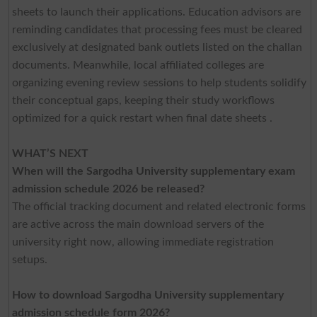
sheets to launch their applications. Education advisors are
reminding candidates that processing fees must be cleared
exclusively at designated bank outlets listed on the challan
documents. Meanwhile, local affiliated colleges are
organizing evening review sessions to help students solidify
their conceptual gaps, keeping their study workflows
optimized for a quick restart when final date sheets .
WHAT’S NEXT
When will the Sargodha University supplementary exam
admission schedule 2026 be released?
The official tracking document and related electronic forms
are active across the main download servers of the
university right now, allowing immediate registration
setups.
How to download Sargodha University supplementary
admission schedule form 2026?