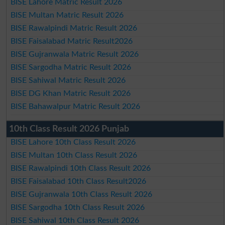
BISE Lahore Matric Result 2026
BISE Multan Matric Result 2026
BISE Rawalpindi Matric Result 2026
BISE Faisalabad Matric Result2026
BISE Gujranwala Matric Result 2026
BISE Sargodha Matric Result 2026
BISE Sahiwal Matric Result 2026
BISE DG Khan Matric Result 2026
BISE Bahawalpur Matric Result 2026
10th Class Result 2026 Punjab
BISE Lahore 10th Class Result 2026
BISE Multan 10th Class Result 2026
BISE Rawalpindi 10th Class Result 2026
BISE Faisalabad 10th Class Result2026
BISE Gujranwala 10th Class Result 2026
BISE Sargodha 10th Class Result 2026
BISE Sahiwal 10th Class Result 2026