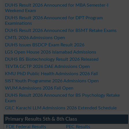
DUHS Result 2026 Announced for MBA Semester-I
Weekend Exam
DUHS Result 2026 Announced for DPT Program
Examinations
DUHS Result 2026 Announced for BSMT Retake Exams
CMTL 2026 Admissions Open
DUHS Issues BSDCP Exam Result 2026
LGS Open House 2026 Islamabad Admissions
DUHS BS Biotechnology Result 2026 Released
TEVTA GCTP 2026 DAE Admissions Open
KMU PhD Public Health Admissions 2026 Fall
SIST Youth Programme 2026 Admissions Open
WUM Admissions 2026 Fall Open
DUHS Result 2026 Announced for BS Psychology Retake
Exam
GILC Karachi LLM Admissions 2026 Extended Schedule
Primary Results 5th & 8th Class
FDE Federal Results
PEC Results