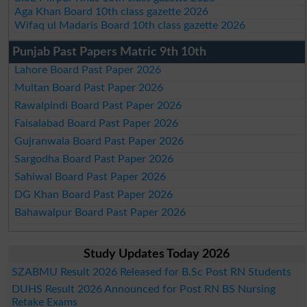
Aga Khan Board 10th class gazette 2026
Wifaq ul Madaris Board 10th class gazette 2026
Punjab Past Papers Matric 9th 10th
Lahore Board Past Paper 2026
Multan Board Past Paper 2026
Rawalpindi Board Past Paper 2026
Faisalabad Board Past Paper 2026
Gujranwala Board Past Paper 2026
Sargodha Board Past Paper 2026
Sahiwal Board Past Paper 2026
DG Khan Board Past Paper 2026
Bahawalpur Board Past Paper 2026
Study Updates Today 2026
SZABMU Result 2026 Released for B.Sc Post RN Students
DUHS Result 2026 Announced for Post RN BS Nursing
Retake Exams