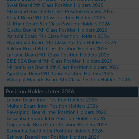
Swat Board 9th Class Position Holders 2026
Malakand Board 9th Class Position Holders 2026
Kohat Board 9th Class Position Holders 2026
DI Khan Board 9th Class Position Holders 2026
Quetta Board 9th Class Position Holders 2026
Karachi Board 9th Class Position Holders 2026
Hyderabad Board 9th Class Position Holders 2026
Sukkur Board 9th Class Position Holders 2026
Larkana Board 9th Class Position Holders 2026
BISE SBA Board 9th Class Position Holders 2026
Mirpur Khas Board 9th Class Position Holders 2026
Aga Khan Board 9th Class Position Holders 2026
Wifaq ul Madaris Board 9th Class Position Holders 2026
Position Holders Inter 2026
Lahore Board Inter Position Holders 2026
Multan Board Inter Position Holders 2026
Rawalpindi Board Inter Position Holders 2026
Faisalabad Board Inter Position Holders 2026
Gujranwala Board Inter Position Holders 2026
Sargodha Board Inter Position Holders 2026
Sahiwal Board Inter Position Holders 2026