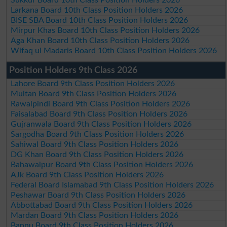
Larkana Board 10th Class Position Holders 2026
BISE SBA Board 10th Class Position Holders 2026
Mirpur Khas Board 10th Class Position Holders 2026
Aga Khan Board 10th Class Position Holders 2026
Wifaq ul Madaris Board 10th Class Position Holders 2026
Position Holders 9th Class 2026
Lahore Board 9th Class Position Holders 2026
Multan Board 9th Class Position Holders 2026
Rawalpindi Board 9th Class Position Holders 2026
Faisalabad Board 9th Class Position Holders 2026
Gujranwala Board 9th Class Position Holders 2026
Sargodha Board 9th Class Position Holders 2026
Sahiwal Board 9th Class Position Holders 2026
DG Khan Board 9th Class Position Holders 2026
Bahawalpur Board 9th Class Position Holders 2026
AJk Board 9th Class Position Holders 2026
Federal Board Islamabad 9th Class Position Holders 2026
Peshawar Board 9th Class Position Holders 2026
Abbottabad Board 9th Class Position Holders 2026
Mardan Board 9th Class Position Holders 2026
Bannu Board 9th Class Position Holders 2026