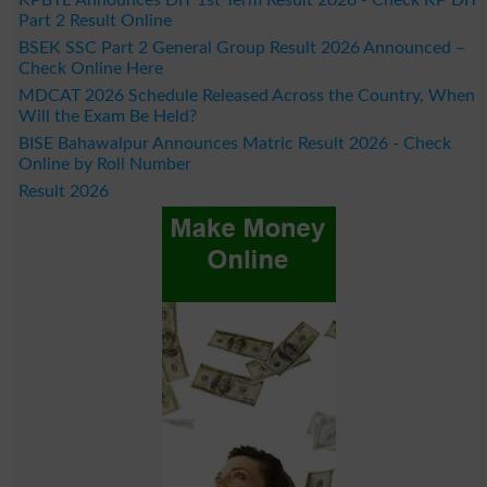
Part 2 Result Online
BSEK SSC Part 2 General Group Result 2026 Announced –
Check Online Here
MDCAT 2026 Schedule Released Across the Country, When
Will the Exam Be Held?
BISE Bahawalpur Announces Matric Result 2026 - Check
Online by Roll Number
Result 2026