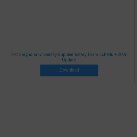
Fast Sargodha University Supplementary Exam Schedule 2026
Update
Download