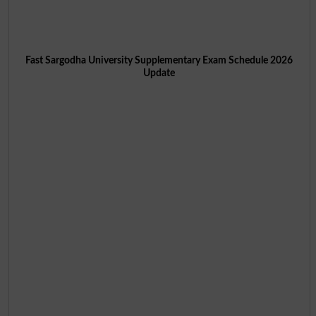
Fast Sargodha University Supplementary Exam Schedule 2026
Update