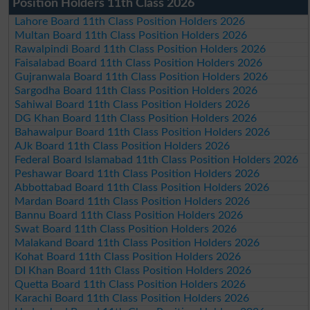
Position Holders 11th Class 2026
Lahore Board 11th Class Position Holders 2026
Multan Board 11th Class Position Holders 2026
Rawalpindi Board 11th Class Position Holders 2026
Faisalabad Board 11th Class Position Holders 2026
Gujranwala Board 11th Class Position Holders 2026
Sargodha Board 11th Class Position Holders 2026
Sahiwal Board 11th Class Position Holders 2026
DG Khan Board 11th Class Position Holders 2026
Bahawalpur Board 11th Class Position Holders 2026
AJk Board 11th Class Position Holders 2026
Federal Board Islamabad 11th Class Position Holders 2026
Peshawar Board 11th Class Position Holders 2026
Abbottabad Board 11th Class Position Holders 2026
Mardan Board 11th Class Position Holders 2026
Bannu Board 11th Class Position Holders 2026
Swat Board 11th Class Position Holders 2026
Malakand Board 11th Class Position Holders 2026
Kohat Board 11th Class Position Holders 2026
DI Khan Board 11th Class Position Holders 2026
Quetta Board 11th Class Position Holders 2026
Karachi Board 11th Class Position Holders 2026