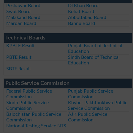
Peshawar Board
DI Khan Board
Swat Board
Kohat Board
Malakand Board
Abbottabad Board
Mardan Board
Bannu Board
Technical Boards
KPBTE Result
Punjab Board of Technical
Education
PBTE Result
Sindh Board of Technical
Education
SBTE Result
Public Service Commission
Federal Public Service
Punjab Public Service
Commission
Commission
Sindh Public Service
Khyber Pakhtunkhwa Public
Commission
Service Commission
Balochistan Public Service
AJK Public Service
Commission
Commission
National Testing Service NTS