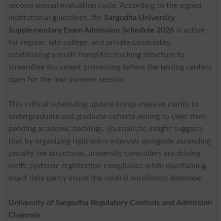
second annual evaluation cycle. According to the signed
institutional guidelines, the
Sargodha University
Supplementary Exam Admission Schedule 2026
is active
for regular, late college, and private candidates,
establishing a multi-tiered fee tracking structure to
streamline document processing before the testing centers
open for the mid-summer session.
This critical scheduling update brings massive clarity to
undergraduate and graduate cohorts aiming to clear their
pending academic backlogs. Journalistic insight suggests
that by organizing rigid entry intervals alongside ascending
penalty fee structures, university controllers are driving
swift, systemic registration compliance while maintaining
exact data parity inside the central enrollment database.
University of Sargodha Regulatory Controls and Admission
Channels