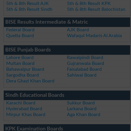
5th & 8th Result AJK
5th & 8th Result KPK
5th & 8th Result Sindh
5th & 8th Result Balochistan
BISE Results Intermediate & Matric
Federal Board
AJK Board
Quetta Board
Wafaqul Madaris Al Arabia
BISE Punjab Boards
Lahore Board
Rawalpindi Board
Multan Board
Gujranwala Board
Bahawalpur Board
Faisalabad Board
Sargodha Board
Sahiwal Board
Dera Ghazi Khan Board
Sindh Educational Boards
Karachi Board
Sukkur Board
Hyderabad Board
Larkana Board
Mirpur Khas Board
Aga Khan Board
KPK Examination Boards