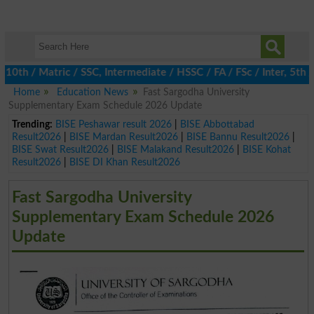
 / Matric / SSC, Intermediate / HSSC / FA / FSc / Inter, 5th / P
Home
Education News
Fast Sargodha University
Supplementary Exam Schedule 2026 Update
Trending:
BISE Peshawar result 2026
|
BISE Abbottabad
Result2026
|
BISE Mardan Result2026
|
BISE Bannu Result2026
|
BISE Swat Result2026
|
BISE Malakand Result2026
|
BISE Kohat
Result2026
|
BISE DI Khan Result2026
Fast Sargodha University
Supplementary Exam Schedule 2026
Update