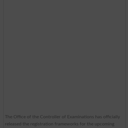
The Office of the Controller of Examinations has officially
released the registration frameworks for the upcoming