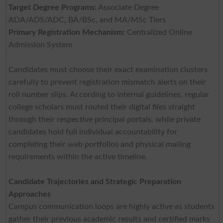
Target Degree Programs:
Associate Degree
ADA/ADS/ADC, BA/BSc, and MA/MSc Tiers
Primary Registration Mechanism:
Centralized Online
Admission System
Candidates must choose their exact examination clusters
carefully to prevent registration mismatch alerts on their
roll number slips. According to internal guidelines, regular
college scholars must routed their digital files straight
through their respective principal portals, while private
candidates hold full individual accountability for
completing their web portfolios and physical mailing
requirements within the active timeline.
Candidate Trajectories and Strategic Preparation
Approaches
Campus communication loops are highly active as students
gather their previous academic results and certified marks