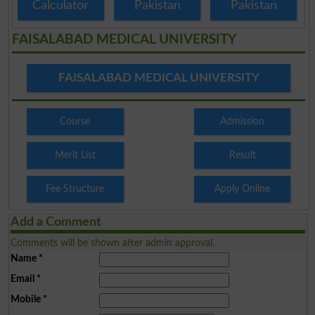
Calculator
Pakistan
Pakistan
FAISALABAD MEDICAL UNIVERSITY
FAISALABAD MEDICAL UNIVERSITY
Course
Admission
Merit List
Result
Fee Structure
Apply Online
Add a Comment
Comments will be shown after admin approval.
Name
*
Email
*
Mobile
*