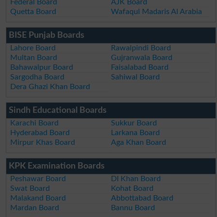
Federal Board
AJK Board
Quetta Board
Wafaqul Madaris Al Arabia
BISE Punjab Boards
Lahore Board
Rawalpindi Board
Multan Board
Gujranwala Board
Bahawalpur Board
Faisalabad Board
Sargodha Board
Sahiwal Board
Dera Ghazi Khan Board
Sindh Educational Boards
Karachi Board
Sukkur Board
Hyderabad Board
Larkana Board
Mirpur Khas Board
Aga Khan Board
KPK Examination Boards
Peshawar Board
DI Khan Board
Swat Board
Kohat Board
Malakand Board
Abbottabad Board
Mardan Board
Bannu Board