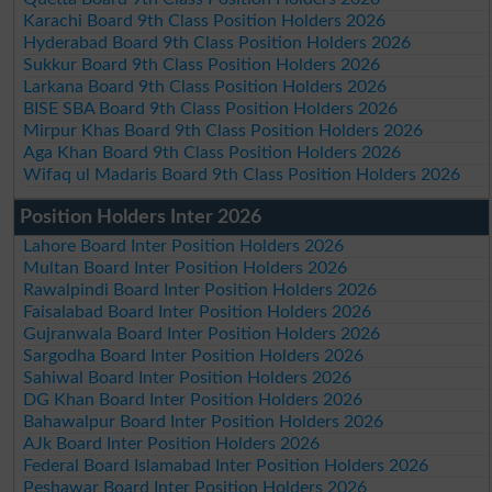
Karachi Board 9th Class Position Holders 2026
Hyderabad Board 9th Class Position Holders 2026
Sukkur Board 9th Class Position Holders 2026
Larkana Board 9th Class Position Holders 2026
BISE SBA Board 9th Class Position Holders 2026
Mirpur Khas Board 9th Class Position Holders 2026
Aga Khan Board 9th Class Position Holders 2026
Wifaq ul Madaris Board 9th Class Position Holders 2026
Position Holders Inter 2026
Lahore Board Inter Position Holders 2026
Multan Board Inter Position Holders 2026
Rawalpindi Board Inter Position Holders 2026
Faisalabad Board Inter Position Holders 2026
Gujranwala Board Inter Position Holders 2026
Sargodha Board Inter Position Holders 2026
Sahiwal Board Inter Position Holders 2026
DG Khan Board Inter Position Holders 2026
Bahawalpur Board Inter Position Holders 2026
AJk Board Inter Position Holders 2026
Federal Board Islamabad Inter Position Holders 2026
Peshawar Board Inter Position Holders 2026