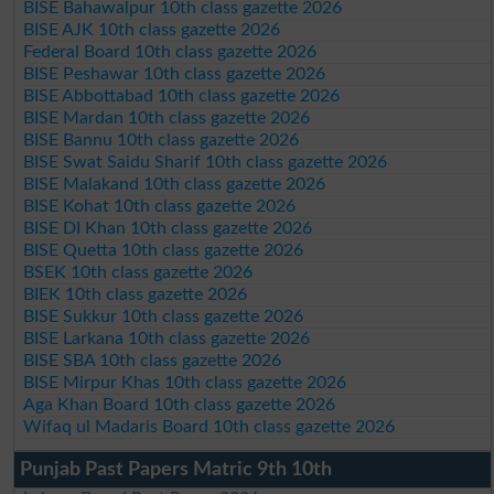
BISE Bahawalpur 10th class gazette 2026
BISE AJK 10th class gazette 2026
Federal Board 10th class gazette 2026
BISE Peshawar 10th class gazette 2026
BISE Abbottabad 10th class gazette 2026
BISE Mardan 10th class gazette 2026
BISE Bannu 10th class gazette 2026
BISE Swat Saidu Sharif 10th class gazette 2026
BISE Malakand 10th class gazette 2026
BISE Kohat 10th class gazette 2026
BISE DI Khan 10th class gazette 2026
BISE Quetta 10th class gazette 2026
BSEK 10th class gazette 2026
BIEK 10th class gazette 2026
BISE Sukkur 10th class gazette 2026
BISE Larkana 10th class gazette 2026
BISE SBA 10th class gazette 2026
BISE Mirpur Khas 10th class gazette 2026
Aga Khan Board 10th class gazette 2026
Wifaq ul Madaris Board 10th class gazette 2026
Punjab Past Papers Matric 9th 10th