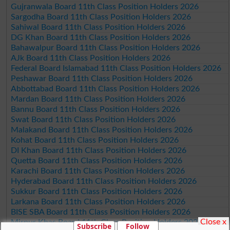
Gujranwala Board 11th Class Position Holders 2026
Sargodha Board 11th Class Position Holders 2026
Sahiwal Board 11th Class Position Holders 2026
DG Khan Board 11th Class Position Holders 2026
Bahawalpur Board 11th Class Position Holders 2026
AJk Board 11th Class Position Holders 2026
Federal Board Islamabad 11th Class Position Holders 2026
Peshawar Board 11th Class Position Holders 2026
Abbottabad Board 11th Class Position Holders 2026
Mardan Board 11th Class Position Holders 2026
Bannu Board 11th Class Position Holders 2026
Swat Board 11th Class Position Holders 2026
Malakand Board 11th Class Position Holders 2026
Kohat Board 11th Class Position Holders 2026
DI Khan Board 11th Class Position Holders 2026
Quetta Board 11th Class Position Holders 2026
Karachi Board 11th Class Position Holders 2026
Hyderabad Board 11th Class Position Holders 2026
Sukkur Board 11th Class Position Holders 2026
Larkana Board 11th Class Position Holders 2026
BISE SBA Board 11th Class Position Holders 2026
Close x
Mirpur Khas Board 11th Class Position Holders 2026
Subscribe
Follow