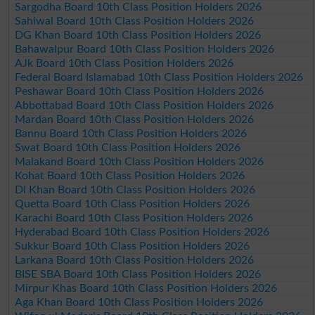
Sargodha Board 10th Class Position Holders 2026
Sahiwal Board 10th Class Position Holders 2026
DG Khan Board 10th Class Position Holders 2026
Bahawalpur Board 10th Class Position Holders 2026
AJk Board 10th Class Position Holders 2026
Federal Board Islamabad 10th Class Position Holders 2026
Peshawar Board 10th Class Position Holders 2026
Abbottabad Board 10th Class Position Holders 2026
Mardan Board 10th Class Position Holders 2026
Bannu Board 10th Class Position Holders 2026
Swat Board 10th Class Position Holders 2026
Malakand Board 10th Class Position Holders 2026
Kohat Board 10th Class Position Holders 2026
DI Khan Board 10th Class Position Holders 2026
Quetta Board 10th Class Position Holders 2026
Karachi Board 10th Class Position Holders 2026
Hyderabad Board 10th Class Position Holders 2026
Sukkur Board 10th Class Position Holders 2026
Larkana Board 10th Class Position Holders 2026
BISE SBA Board 10th Class Position Holders 2026
Mirpur Khas Board 10th Class Position Holders 2026
Aga Khan Board 10th Class Position Holders 2026