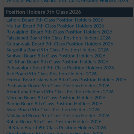
Wifaq ul Madaris Board 10th Class Position Holders 2026
Position Holders 9th Class 2026
Lahore Board 9th Class Position Holders 2026
Multan Board 9th Class Position Holders 2026
Rawalpindi Board 9th Class Position Holders 2026
Faisalabad Board 9th Class Position Holders 2026
Gujranwala Board 9th Class Position Holders 2026
Sargodha Board 9th Class Position Holders 2026
Sahiwal Board 9th Class Position Holders 2026
DG Khan Board 9th Class Position Holders 2026
Bahawalpur Board 9th Class Position Holders 2026
AJk Board 9th Class Position Holders 2026
Federal Board Islamabad 9th Class Position Holders 2026
Peshawar Board 9th Class Position Holders 2026
Abbottabad Board 9th Class Position Holders 2026
Mardan Board 9th Class Position Holders 2026
Bannu Board 9th Class Position Holders 2026
Swat Board 9th Class Position Holders 2026
Malakand Board 9th Class Position Holders 2026
Kohat Board 9th Class Position Holders 2026
DI Khan Board 9th Class Position Holders 2026
Quetta Board 9th Class Position Holders 2026