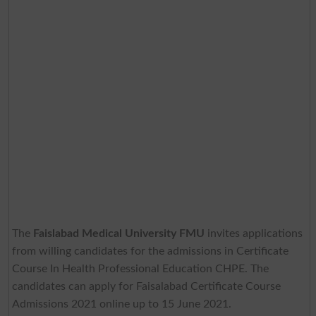
The
Faislabad Medical University FMU
invites applications
from willing candidates for the admissions in Certificate
Course In Health Professional Education CHPE. The
candidates can apply for Faisalabad Certificate Course
Admissions 2021 online up to 15 June 2021.