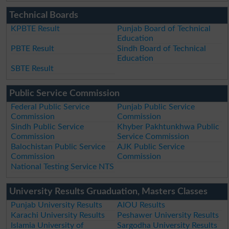
Technical Boards
KPBTE Result
Punjab Board of Technical
Education
PBTE Result
Sindh Board of Technical
Education
SBTE Result
Public Service Commission
Federal Public Service
Punjab Public Service
Commission
Commission
Sindh Public Service
Khyber Pakhtunkhwa Public
Commission
Service Commission
Balochistan Public Service
AJK Public Service
Commission
Commission
National Testing Service NTS
University Results Gruaduation, Masters Classes
Punjab University Results
AIOU Results
Karachi University Results
Peshawer University Results
Islamia University of
Sargodha University Results