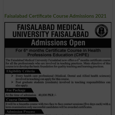
Faisalabad Certificate Course Admissions 2021