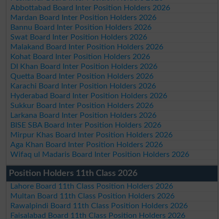
Abbottabad Board Inter Position Holders 2026
Mardan Board Inter Position Holders 2026
Bannu Board Inter Position Holders 2026
Swat Board Inter Position Holders 2026
Malakand Board Inter Position Holders 2026
Kohat Board Inter Position Holders 2026
DI Khan Board Inter Position Holders 2026
Quetta Board Inter Position Holders 2026
Karachi Board Inter Position Holders 2026
Hyderabad Board Inter Position Holders 2026
Sukkur Board Inter Position Holders 2026
Larkana Board Inter Position Holders 2026
BISE SBA Board Inter Position Holders 2026
Mirpur Khas Board Inter Position Holders 2026
Aga Khan Board Inter Position Holders 2026
Wifaq ul Madaris Board Inter Position Holders 2026
Position Holders 11th Class 2026
Lahore Board 11th Class Position Holders 2026
Multan Board 11th Class Position Holders 2026
Rawalpindi Board 11th Class Position Holders 2026
Faisalabad Board 11th Class Position Holders 2026