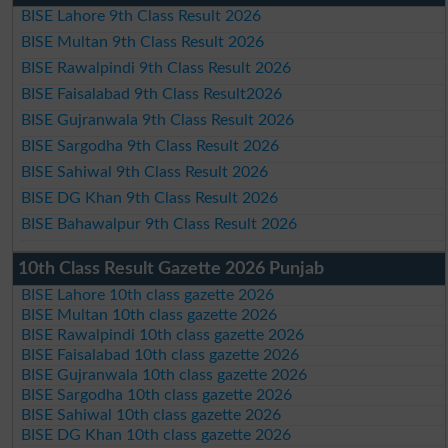
BISE Lahore 9th Class Result 2026
BISE Multan 9th Class Result 2026
BISE Rawalpindi 9th Class Result 2026
BISE Faisalabad 9th Class Result2026
BISE Gujranwala 9th Class Result 2026
BISE Sargodha 9th Class Result 2026
BISE Sahiwal 9th Class Result 2026
BISE DG Khan 9th Class Result 2026
BISE Bahawalpur 9th Class Result 2026
10th Class Result Gazette 2026 Punjab
BISE Lahore 10th class gazette 2026
BISE Multan 10th class gazette 2026
BISE Rawalpindi 10th class gazette 2026
BISE Faisalabad 10th class gazette 2026
BISE Gujranwala 10th class gazette 2026
BISE Sargodha 10th class gazette 2026
BISE Sahiwal 10th class gazette 2026
BISE DG Khan 10th class gazette 2026