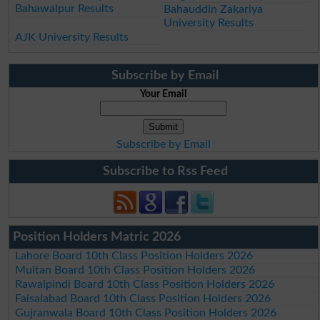
Bahawalpur Results
Bahauddin Zakariya
University Results
AJK University Results
Subscribe by Email
Your Email
Subscribe by Email
Subscribe to Rss Feed
Position Holders Matric 2026
Lahore Board 10th Class Position Holders 2026
Multan Board 10th Class Position Holders 2026
Rawalpindi Board 10th Class Position Holders 2026
Faisalabad Board 10th Class Position Holders 2026
Gujranwala Board 10th Class Position Holders 2026