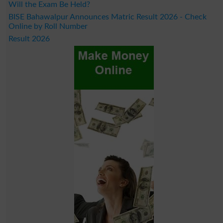
Will the Exam Be Held?
BISE Bahawalpur Announces Matric Result 2026 - Check
Online by Roll Number
Result 2026