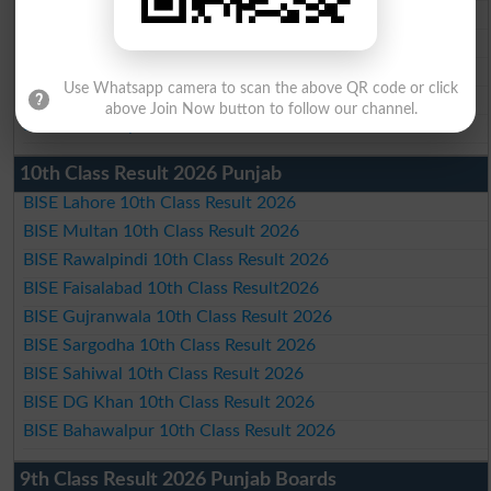
BISE Gujranwala Matric Result 2026
BISE Sargodha Matric Result 2026
BISE Sahiwal Matric Result 2026
Use Whatsapp camera to scan the above QR code or click
BISE DG Khan Matric Result 2026
above Join Now button to follow our channel.
BISE Bahawalpur Matric Result 2026
10th Class Result 2026 Punjab
BISE Lahore 10th Class Result 2026
BISE Multan 10th Class Result 2026
BISE Rawalpindi 10th Class Result 2026
BISE Faisalabad 10th Class Result2026
BISE Gujranwala 10th Class Result 2026
BISE Sargodha 10th Class Result 2026
BISE Sahiwal 10th Class Result 2026
BISE DG Khan 10th Class Result 2026
BISE Bahawalpur 10th Class Result 2026
9th Class Result 2026 Punjab Boards