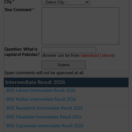
City
*
Your Comment
*
Question: What is
capital of Pakistan?
(Answer can be from
islamabad
|
lahore
)
Spam comments will not be approved at all.
Intermediate Result 2026
BISE Lahore Intermediate Result 2026
BISE Multan Intermediate Result 2026
BISE Rawalpindi Intermediate Result 2026
BISE Faisalabad Intermediate Result 2026
BISE Gujranwala Intermediate Result 2026