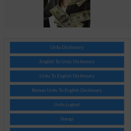
Urdu Dictionary
English To Urdu Dictionary
Urdu To English Dictionary
Roman Urdu To English Dictionary
Urdu Lughat
Slangs