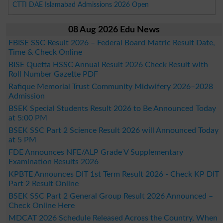
CTTI DAE Islamabad Admissions 2026 Open
08 Aug 2026 Edu News
FBISE SSC Result 2026 – Federal Board Matric Result Date,
Time & Check Online
BISE Quetta HSSC Annual Result 2026 Check Result with
Roll Number Gazette PDF
Rafique Memorial Trust Community Midwifery 2026–2028
Admission
BSEK Special Students Result 2026 to Be Announced Today
at 5:00 PM
BSEK SSC Part 2 Science Result 2026 will Announced Today
at 5 PM
FDE Announces NFE/ALP Grade V Supplementary
Examination Results 2026
KPBTE Announces DIT 1st Term Result 2026 - Check KP DIT
Part 2 Result Online
BSEK SSC Part 2 General Group Result 2026 Announced –
Check Online Here
MDCAT 2026 Schedule Released Across the Country, When