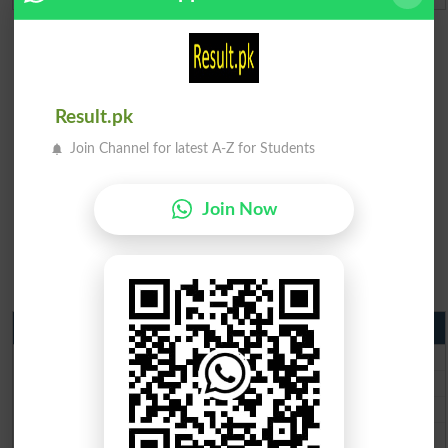
Result.pk
Join Channel for latest A-Z for Students
Join Now
Matric Result 2026 Punjab
BISE Lahore Matric Result 2026
BISE Multan Matric Result 2026
BISE Rawalpindi Matric Result 2026
BISE Faisalabad Matric Result2026