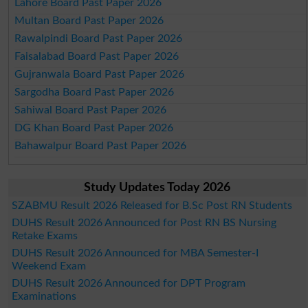
Lahore Board Past Paper 2026
Multan Board Past Paper 2026
Rawalpindi Board Past Paper 2026
Faisalabad Board Past Paper 2026
Gujranwala Board Past Paper 2026
Sargodha Board Past Paper 2026
Sahiwal Board Past Paper 2026
DG Khan Board Past Paper 2026
Bahawalpur Board Past Paper 2026
Study Updates Today 2026
SZABMU Result 2026 Released for B.Sc Post RN Students
DUHS Result 2026 Announced for Post RN BS Nursing
Retake Exams
DUHS Result 2026 Announced for MBA Semester-I
Weekend Exam
DUHS Result 2026 Announced for DPT Program
Examinations