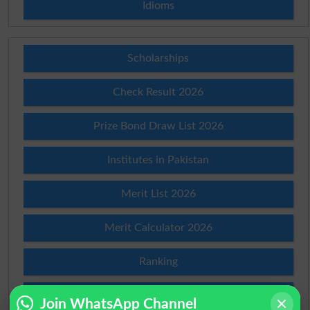
Idioms
Scholarships
Check Result 2026
Prize Bond Draw List 2026
Institutes in Pakistan
Merit List 2026
Merit Calculator 2026
Ranking
Admission Applications 2026
Join WhatsApp Channel