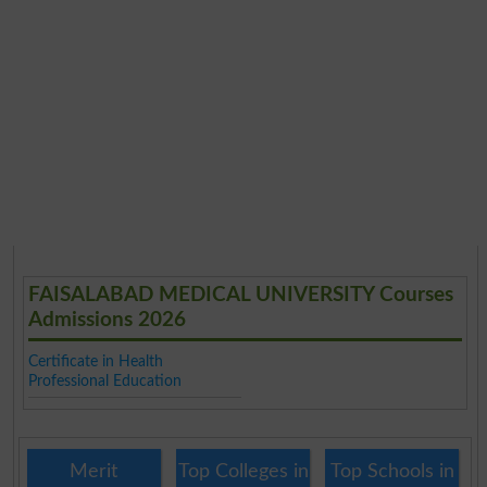
FAISALABAD MEDICAL UNIVERSITY Courses
Admissions 2026
Certificate in Health
Professional Education
Merit
Top Colleges in
Top Schools in