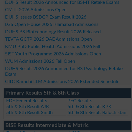
DUHS Result 2026 Announced for BSMT Retake Exams
CMTL 2026 Admissions Open
DUHS Issues BSDCP Exam Result 2026
LGS Open House 2026 Islamabad Admissions
DUHS BS Biotechnology Result 2026 Released
TEVTA GCTP 2026 DAE Admissions Open
KMU PhD Public Health Admissions 2026 Fall
SIST Youth Programme 2026 Admissions Open
WUM Admissions 2026 Fall Open
DUHS Result 2026 Announced for BS Psychology Retake
Exam
GILC Karachi LLM Admissions 2026 Extended Schedule
Primary Results 5th & 8th Class
FDE Federal Results
PEC Results
5th & 8th Result AJK
5th & 8th Result KPK
5th & 8th Result Sindh
5th & 8th Result Balochistan
BISE Results Intermediate & Matric