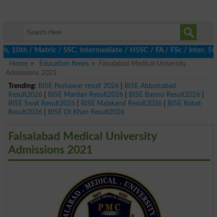
10th / Matric / SSC, Intermediate / HSSC / FA / FSc / Inter, 5th 
Home
Education News
Faisalabad Medical University
Admissions 2021
Trending:
BISE Peshawar result 2026
|
BISE Abbottabad
Result2026
|
BISE Mardan Result2026
|
BISE Bannu Result2026
|
BISE Swat Result2026
|
BISE Malakand Result2026
|
BISE Kohat
Result2026
|
BISE DI Khan Result2026
Faisalabad Medical University
Admissions 2021