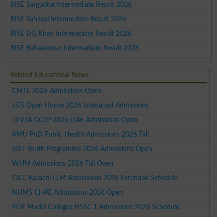
BISE Sargodha Intermediate Result 2026
BISE Sahiwal Intermediate Result 2026
BISE DG Khan Intermediate Result 2026
BISE Bahawalpur Intermediate Result 2026
Related Educational News
CMTL 2026 Admissions Open
LGS Open House 2026 Islamabad Admissions
TEVTA GCTP 2026 DAE Admissions Open
KMU PhD Public Health Admissions 2026 Fall
SIST Youth Programme 2026 Admissions Open
WUM Admissions 2026 Fall Open
GILC Karachi LLM Admissions 2026 Extended Schedule
NUMS CHPE Admissions 2026 Open
FDE Model Colleges HSSC 1 Admissions 2026 Schedule