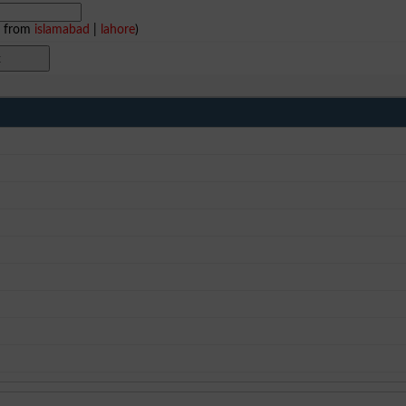
e from
islamabad
|
lahore
)