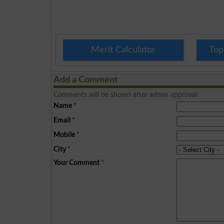
Merit Calculator
Top
Add a Comment
Comments will be shown after admin approval.
Name
*
Email
*
Mobile
*
City
*
Your Comment
*