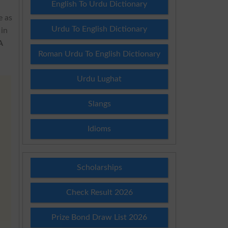
English To Urdu Dictionary
e as
Urdu To English Dictionary
 in
A
Roman Urdu To English Dictionary
Urdu Lughat
Slangs
Idioms
Scholarships
Check Result 2026
Prize Bond Draw List 2026