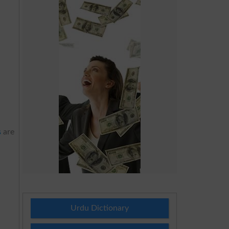
s
are
Urdu Dictionary