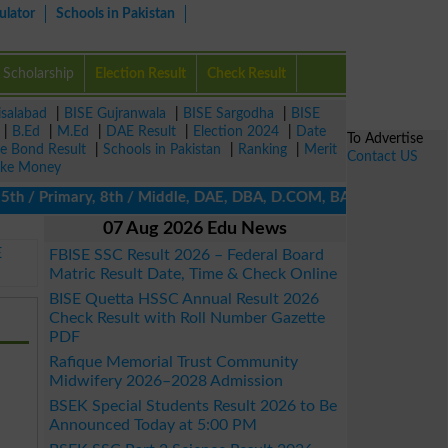
ulator
Schools in Pakistan
Scholarship
Election Result
Check Result
isalabad
|
BISE Gujranwala
|
BISE Sargodha
|
BISE
|
B.Ed
|
M.Ed
|
DAE Result
|
Election 2024
|
Date
To Advertise
ze Bond Result
|
Schools in Pakistan
|
Ranking
|
Merit
Contact US
ke Money
h / Primary, 8th / Middle, DAE, DBA, D.COM, BA / BBA / BCom / BS
07 Aug 2026 Edu News
E
FBISE SSC Result 2026 – Federal Board
Matric Result Date, Time & Check Online
BISE Quetta HSSC Annual Result 2026
Check Result with Roll Number Gazette
PDF
Rafique Memorial Trust Community
Midwifery 2026–2028 Admission
BSEK Special Students Result 2026 to Be
Announced Today at 5:00 PM