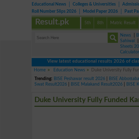
Educational News
Colleges & Universities
Admissi
Roll Number Slips 2026
Model Paper 2026
Past P
Result.pk
5th
8th
Matric Result
News
|
B
Sahiwal
Sheets 2
Calculato
View latest educational results 2026 of class 9th
Home
Education News
Duke University Fully F
Trending:
BISE Peshawar result 2026
|
BISE Abbottab
Swat Result2026
|
BISE Malakand Result2026
|
BISE 
Duke University Fully Funded Ka