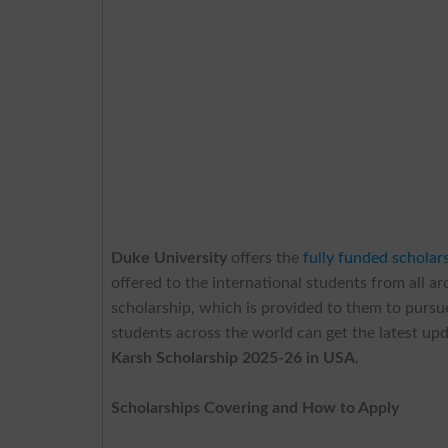
Duke University
offers the
fully funded scholar
offered to the international students from all a
scholarship, which is provided to them to pursue
students across the world can get the latest upd
Karsh Scholarship 2025-26 in USA
.
Scholarships Covering and How to Apply