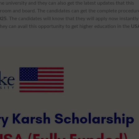
the university and they can also get the latest updates that this
 room and board. The candidates can get the complete procedur
025
. The candidates will know that they will apply now instantly
ey can avail this opportunity to get higher education in the
US