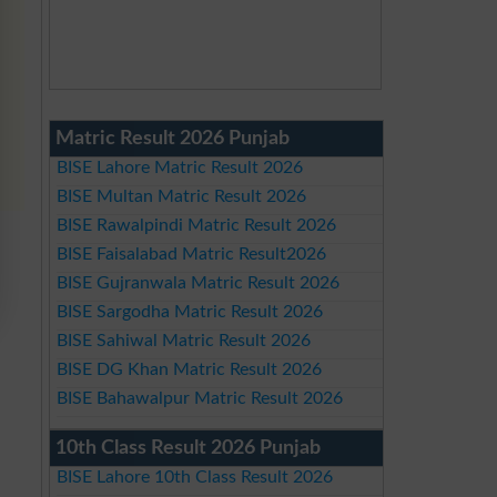
Matric Result 2026 Punjab
BISE Lahore Matric Result 2026
BISE Multan Matric Result 2026
BISE Rawalpindi Matric Result 2026
BISE Faisalabad Matric Result2026
BISE Gujranwala Matric Result 2026
BISE Sargodha Matric Result 2026
BISE Sahiwal Matric Result 2026
BISE DG Khan Matric Result 2026
BISE Bahawalpur Matric Result 2026
10th Class Result 2026 Punjab
BISE Lahore 10th Class Result 2026