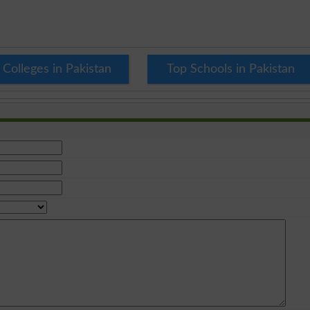
 Colleges in Pakistan
Top Schools in Pakistan