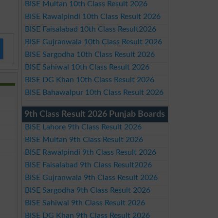
BISE Multan 10th Class Result 2026
BISE Rawalpindi 10th Class Result 2026
BISE Faisalabad 10th Class Result2026
BISE Gujranwala 10th Class Result 2026
BISE Sargodha 10th Class Result 2026
BISE Sahiwal 10th Class Result 2026
BISE DG Khan 10th Class Result 2026
BISE Bahawalpur 10th Class Result 2026
9th Class Result 2026 Punjab Boards
BISE Lahore 9th Class Result 2026
BISE Multan 9th Class Result 2026
BISE Rawalpindi 9th Class Result 2026
BISE Faisalabad 9th Class Result2026
BISE Gujranwala 9th Class Result 2026
BISE Sargodha 9th Class Result 2026
BISE Sahiwal 9th Class Result 2026
BISE DG Khan 9th Class Result 2026