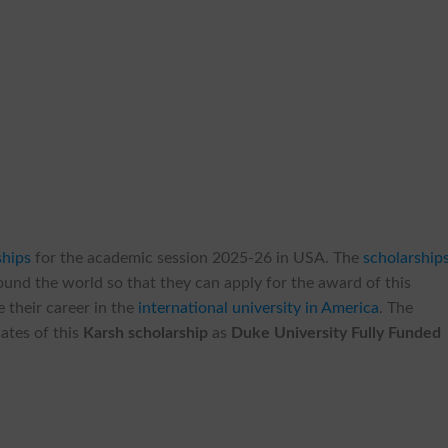
ships
for the academic session 2025-26 in USA. The
scholarship
round the world so that they can apply for the award of this
 their career in the
international university in America
. The
ates of this
Karsh scholarship
as
Duke University Fully Funded