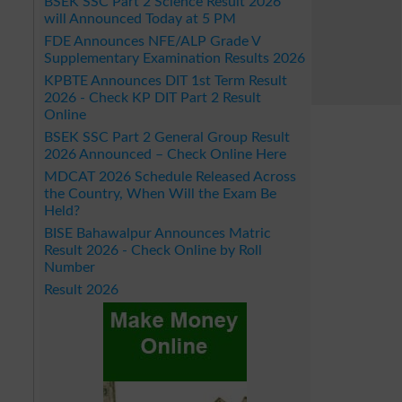
BSEK SSC Part 2 Science Result 2026
will Announced Today at 5 PM
FDE Announces NFE/ALP Grade V
Supplementary Examination Results 2026
KPBTE Announces DIT 1st Term Result
2026 - Check KP DIT Part 2 Result
Online
BSEK SSC Part 2 General Group Result
2026 Announced – Check Online Here
MDCAT 2026 Schedule Released Across
the Country, When Will the Exam Be
Held?
BISE Bahawalpur Announces Matric
Result 2026 - Check Online by Roll
Number
Result 2026