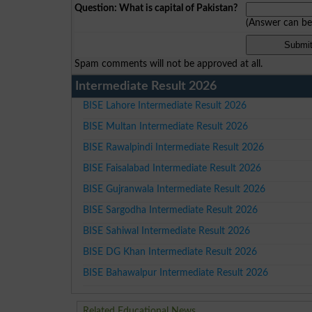
Question: What is capital of Pakistan?
(Answer can b
Spam comments will not be approved at all.
Intermediate Result 2026
BISE Lahore Intermediate Result 2026
BISE Multan Intermediate Result 2026
BISE Rawalpindi Intermediate Result 2026
BISE Faisalabad Intermediate Result 2026
BISE Gujranwala Intermediate Result 2026
BISE Sargodha Intermediate Result 2026
BISE Sahiwal Intermediate Result 2026
BISE DG Khan Intermediate Result 2026
BISE Bahawalpur Intermediate Result 2026
Related Educational News