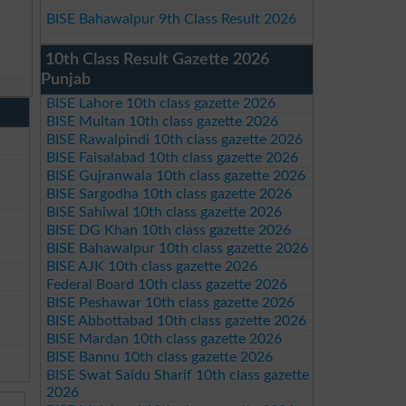
BISE Bahawalpur 9th Class Result 2026
10th Class Result Gazette 2026
Punjab
BISE Lahore 10th class gazette 2026
BISE Multan 10th class gazette 2026
BISE Rawalpindi 10th class gazette 2026
BISE Faisalabad 10th class gazette 2026
BISE Gujranwala 10th class gazette 2026
BISE Sargodha 10th class gazette 2026
BISE Sahiwal 10th class gazette 2026
BISE DG Khan 10th class gazette 2026
BISE Bahawalpur 10th class gazette 2026
BISE AJK 10th class gazette 2026
Federal Board 10th class gazette 2026
BISE Peshawar 10th class gazette 2026
BISE Abbottabad 10th class gazette 2026
BISE Mardan 10th class gazette 2026
BISE Bannu 10th class gazette 2026
BISE Swat Saidu Sharif 10th class gazette
2026