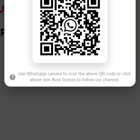
Use Whatsapp camera to scan the above QR code or click
above Join Now button to follow our channel.