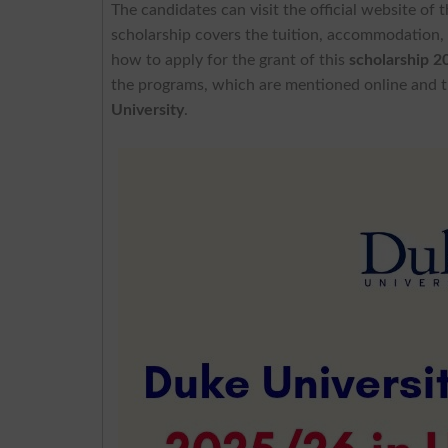
The candidates can visit the official website of 
scholarship covers the tuition, accommodation,
how to apply for the grant of this
scholarship 2
the programs, which are mentioned online and th
University
.