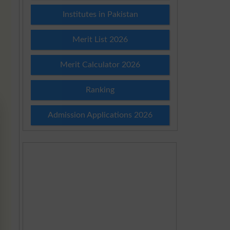
Institutes in Pakistan
Merit List 2026
Merit Calculator 2026
Ranking
Admission Applications 2026