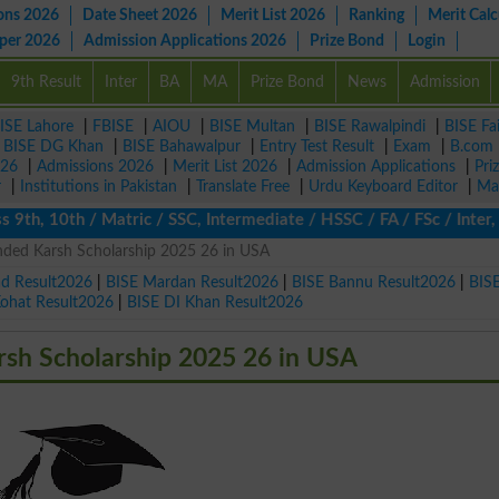
ons 2026
Date Sheet 2026
Merit List 2026
Ranking
Merit Calc
aper 2026
Admission Applications 2026
Prize Bond
Login
9th Result
Inter
BA
MA
Prize Bond
News
Admission
ISE Lahore
|
FBISE
|
AIOU
|
BISE Multan
|
BISE Rawalpindi
|
BISE Fa
|
BISE DG Khan
|
BISE Bahawalpur
|
Entry Test Result
|
Exam
|
B.com
026
|
Admissions 2026
|
Merit List 2026
|
Admission Applications
|
Pri
r
|
Institutions in Pakistan
|
Translate Free
|
Urdu Keyboard Editor
|
Ma
, 10th / Matric / SSC, Intermediate / HSSC / FA / FSc / Inter, 5t
unded Karsh Scholarship 2025 26 in USA
ad Result2026
|
BISE Mardan Result2026
|
BISE Bannu Result2026
|
BIS
Kohat Result2026
|
BISE DI Khan Result2026
rsh Scholarship 2025 26 in USA