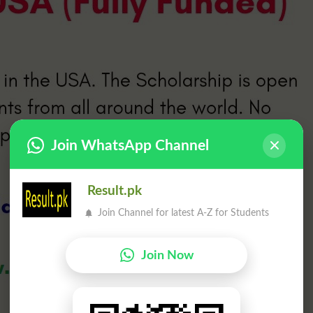
Join WhatsApp Channel
Result.pk
Join Channel for latest A-Z for Students
Join Now