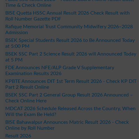
Time & Check Online
BISE Quetta HSSC Annual Result 2026 Check Result with
Roll Number Gazette PDF
Rafique Memorial Trust Community Midwifery 2026–2028
Admission
BSEK Special Students Result 2026 to Be Announced Today
at 5:00 PM
BSEK SSC Part 2 Science Result 2026 will Announced Today
at 5 PM
FDE Announces NFE/ALP Grade V Supplementary
Examination Results 2026
KPBTE Announces DIT 1st Term Result 2026 - Check KP DIT
Part 2 Result Online
BSEK SSC Part 2 General Group Result 2026 Announced –
Check Online Here
MDCAT 2026 Schedule Released Across the Country, When
Will the Exam Be Held?
BISE Bahawalpur Announces Matric Result 2026 - Check
Online by Roll Number
Result 2026