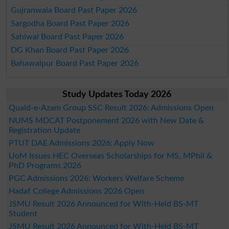
Gujranwala Board Past Paper 2026
Sargodha Board Past Paper 2026
Sahiwal Board Past Paper 2026
DG Khan Board Past Paper 2026
Bahawalpur Board Past Paper 2026
Study Updates Today 2026
Quaid-e-Azam Group SSC Result 2026: Admissions Open
NUMS MDCAT Postponement 2026 with New Date &
Registration Update
PTUT DAE Admissions 2026: Apply Now
UoM Issues HEC Overseas Scholarships for MS, MPhil &
PhD Programs 2026
PGC Admissions 2026: Workers Welfare Scheme
Hadaf College Admissions 2026 Open
JSMU Result 2026 Announced for With-Held BS-MT
Student
JSMU Result 2026 Announced for With-Held BS-MT