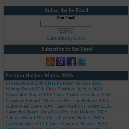
Subscribe by Email
Your Email
Subscribe by Email
Subscribe to Rss Feed
Position Holders Matric 2026
Lahore Board 10th Class Position Holders 2026
Multan Board 10th Class Position Holders 2026
Rawalpindi Board 10th Class Position Holders 2026
Faisalabad Board 10th Class Position Holders 2026
Gujranwala Board 10th Class Position Holders 2026
Sargodha Board 10th Class Position Holders 2026
Sahiwal Board 10th Class Position Holders 2026
DG Khan Board 10th Class Position Holders 2026