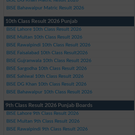
BISE DG Khan Matric Result 2026
BISE Bahawalpur Matric Result 2026
10th Class Result 2026 Punjab
BISE Lahore 10th Class Result 2026
BISE Multan 10th Class Result 2026
BISE Rawalpindi 10th Class Result 2026
BISE Faisalabad 10th Class Result2026
BISE Gujranwala 10th Class Result 2026
BISE Sargodha 10th Class Result 2026
BISE Sahiwal 10th Class Result 2026
BISE DG Khan 10th Class Result 2026
BISE Bahawalpur 10th Class Result 2026
9th Class Result 2026 Punjab Boards
BISE Lahore 9th Class Result 2026
BISE Multan 9th Class Result 2026
BISE Rawalpindi 9th Class Result 2026