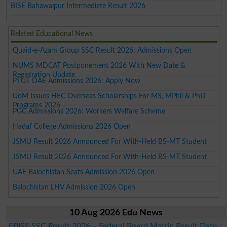
BISE Bahawalpur Intermediate Result 2026
Related Educational News
Quaid-e-Azam Group SSC Result 2026: Admissions Open
NUMS MDCAT Postponement 2026 With New Date &
Registration Update
PTUT DAE Admissions 2026: Apply Now
UoM Issues HEC Overseas Scholarships For MS, MPhil & PhD
Programs 2026
PGC Admissions 2026: Workers Welfare Scheme
Hadaf College Admissions 2026 Open
JSMU Result 2026 Announced For With-Held BS-MT Student
JSMU Result 2026 Announced For With-Held BS-MT Student
UAF Balochistan Seats Admission 2026 Open
Balochistan LHV Admission 2026 Open
10 Aug 2026 Edu News
FBISE SSC Result 2026 – Federal Board Matric Result Date,