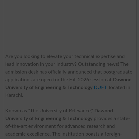
Are you looking to elevate your technical expertise and
lead innovation in your industry? Outstanding news! The
admission desk has officially announced that postgraduate
applications are open for the Fall 2026 session at
Dawood
University of Engineering & Technology
DUET
, located in
Karachi.
Known as "The University of Relevance,"
Dawood
University of Engineering & Technology
provides a state-
of-the-art environment for advanced research and
academic excellence. The institution boasts a foreign-