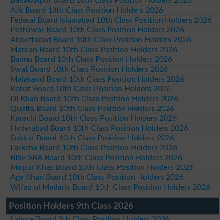
Bahawalpur Board 10th Class Position Holders 2026
AJk Board 10th Class Position Holders 2026
Federal Board Islamabad 10th Class Position Holders 2026
Peshawar Board 10th Class Position Holders 2026
Abbottabad Board 10th Class Position Holders 2026
Mardan Board 10th Class Position Holders 2026
Bannu Board 10th Class Position Holders 2026
Swat Board 10th Class Position Holders 2026
Malakand Board 10th Class Position Holders 2026
Kohat Board 10th Class Position Holders 2026
DI Khan Board 10th Class Position Holders 2026
Quetta Board 10th Class Position Holders 2026
Karachi Board 10th Class Position Holders 2026
Hyderabad Board 10th Class Position Holders 2026
Sukkur Board 10th Class Position Holders 2026
Larkana Board 10th Class Position Holders 2026
BISE SBA Board 10th Class Position Holders 2026
Mirpur Khas Board 10th Class Position Holders 2026
Aga Khan Board 10th Class Position Holders 2026
Wifaq ul Madaris Board 10th Class Position Holders 2026
Position Holders 9th Class 2026
Lahore Board 9th Class Position Holders 2026