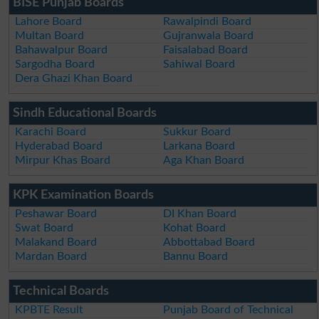
BISE Punjab Boards
Lahore Board
Rawalpindi Board
Multan Board
Gujranwala Board
Bahawalpur Board
Faisalabad Board
Sargodha Board
Sahiwal Board
Dera Ghazi Khan Board
Sindh Educational Boards
Karachi Board
Sukkur Board
Hyderabad Board
Larkana Board
Mirpur Khas Board
Aga Khan Board
KPK Examination Boards
Peshawar Board
DI Khan Board
Swat Board
Kohat Board
Malakand Board
Abbottabad Board
Mardan Board
Bannu Board
Technical Boards
KPBTE Result
Punjab Board of Technical