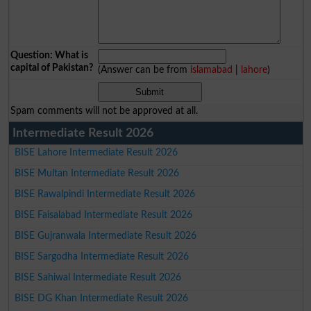
Question: What is
capital of Pakistan?
(Answer can be from
islamabad
|
lahore
)
Spam comments will not be approved at all.
Intermediate Result 2026
BISE Lahore Intermediate Result 2026
BISE Multan Intermediate Result 2026
BISE Rawalpindi Intermediate Result 2026
BISE Faisalabad Intermediate Result 2026
BISE Gujranwala Intermediate Result 2026
BISE Sargodha Intermediate Result 2026
BISE Sahiwal Intermediate Result 2026
BISE DG Khan Intermediate Result 2026