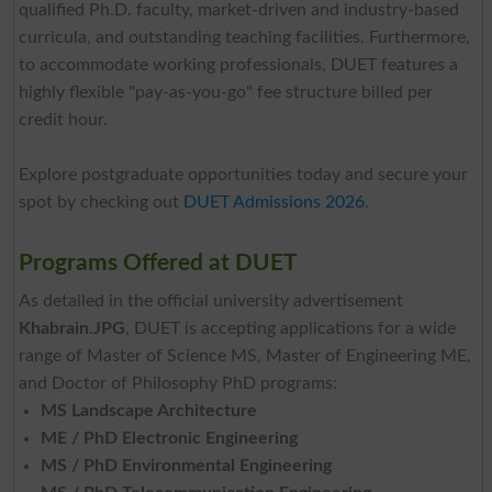
qualified Ph.D. faculty, market-driven and industry-based
curricula, and outstanding teaching facilities. Furthermore,
to accommodate working professionals, DUET features a
highly flexible "pay-as-you-go" fee structure billed per
credit hour.
Explore postgraduate opportunities today and secure your
spot by checking out
DUET Admissions 2026
.
Programs Offered at DUET
As detailed in the official university advertisement
Khabrain.JPG
, DUET is accepting applications for a wide
range of Master of Science MS, Master of Engineering ME,
and Doctor of Philosophy PhD programs:
MS Landscape Architecture
ME / PhD Electronic Engineering
MS / PhD Environmental Engineering