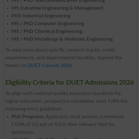
MS / PhD Telecommunication Engineering
MS Industrial Engineering & Management
PhD Industrial Engineering
MS / PhD Computer Engineering
MS / PhD Chemical Engineering
MS / PhD Metallurgy & Materials Engineering
To read more about specific research tracks, credit
requirements, and departmental faculties, explore the
details on
DUET Courses 2026
.
Eligibility Criteria for DUET Admissions 2026
To align with national quality assurance standards for
higher education, prospective candidates must fulfill the
following entry guidelines:
PhD Programs:
Applicants must possess a minimum
CGPA of 3.0 out of 4.0 in their relevant field for
admission.