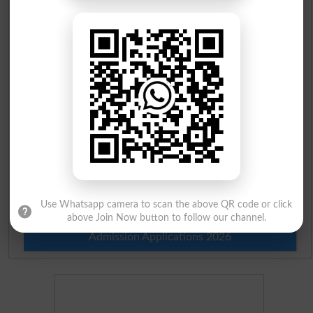
Check Result 2026
Prize Bond Draw List 2026
Institutes in Pakistan
Merit List 2026
Merit Calculator 2026
Ranking
Use Whatsapp camera to scan the above QR code or click
above Join Now button to follow our channel.
Admission Applications 2026