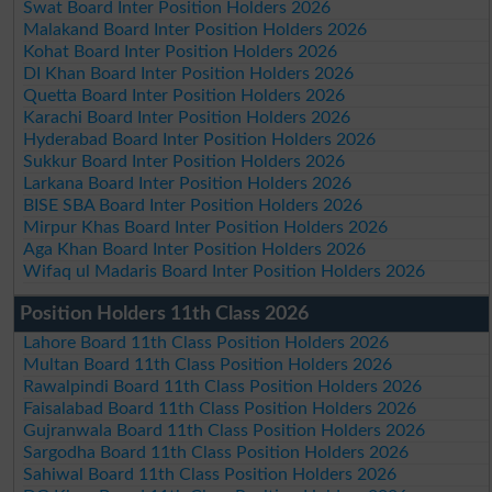
Swat Board Inter Position Holders 2026
Malakand Board Inter Position Holders 2026
Kohat Board Inter Position Holders 2026
DI Khan Board Inter Position Holders 2026
Quetta Board Inter Position Holders 2026
Karachi Board Inter Position Holders 2026
Hyderabad Board Inter Position Holders 2026
Sukkur Board Inter Position Holders 2026
Larkana Board Inter Position Holders 2026
BISE SBA Board Inter Position Holders 2026
Mirpur Khas Board Inter Position Holders 2026
Aga Khan Board Inter Position Holders 2026
Wifaq ul Madaris Board Inter Position Holders 2026
Position Holders 11th Class 2026
Lahore Board 11th Class Position Holders 2026
Multan Board 11th Class Position Holders 2026
Rawalpindi Board 11th Class Position Holders 2026
Faisalabad Board 11th Class Position Holders 2026
Gujranwala Board 11th Class Position Holders 2026
Sargodha Board 11th Class Position Holders 2026
Sahiwal Board 11th Class Position Holders 2026