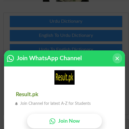
Urdu Dictionary
English To Urdu Dictionary
Urdu To English Dictionary
Join WhatsApp Channel
Roman Urdu To English Dictionary
Urdu Lughat
Slangs
Result.pk
Join Channel for latest A-Z for Students
Idioms
Join Now
Scholarships