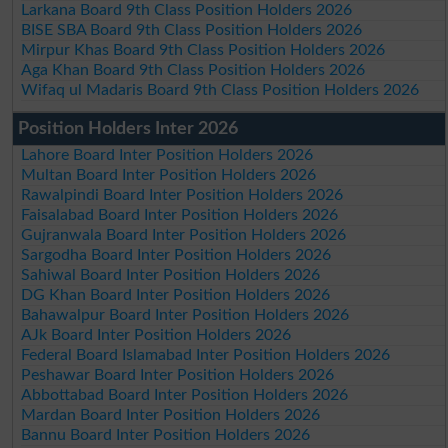
Larkana Board 9th Class Position Holders 2026
BISE SBA Board 9th Class Position Holders 2026
Mirpur Khas Board 9th Class Position Holders 2026
Aga Khan Board 9th Class Position Holders 2026
Wifaq ul Madaris Board 9th Class Position Holders 2026
Position Holders Inter 2026
Lahore Board Inter Position Holders 2026
Multan Board Inter Position Holders 2026
Rawalpindi Board Inter Position Holders 2026
Faisalabad Board Inter Position Holders 2026
Gujranwala Board Inter Position Holders 2026
Sargodha Board Inter Position Holders 2026
Sahiwal Board Inter Position Holders 2026
DG Khan Board Inter Position Holders 2026
Bahawalpur Board Inter Position Holders 2026
AJk Board Inter Position Holders 2026
Federal Board Islamabad Inter Position Holders 2026
Peshawar Board Inter Position Holders 2026
Abbottabad Board Inter Position Holders 2026
Mardan Board Inter Position Holders 2026
Bannu Board Inter Position Holders 2026