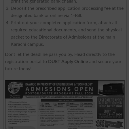
print the generated bank challan.
Deposit the prescribed application processing fee at the
designated bank or online via 1-Bill.
Print out your completed application form, attach all
required educational documents, and send the physical
packet to the Directorate of Admissions at the main
Karachi campus.
Dont let the deadline pass you by. Head directly to the
registration portal to
DUET Apply Online
and secure your
future today!