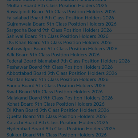
Multan Board 9th Class Position Holders 2026
Rawalpindi Board 9th Class Position Holders 2026
Faisalabad Board 9th Class Position Holders 2026
Gujranwala Board 9th Class Position Holders 2026
Sargodha Board 9th Class Position Holders 2026
Sahiwal Board 9th Class Position Holders 2026
DG Khan Board 9th Class Position Holders 2026
Bahawalpur Board 9th Class Position Holders 2026
AJk Board 9th Class Position Holders 2026
Federal Board Islamabad 9th Class Position Holders 2026
Peshawar Board 9th Class Position Holders 2026
Abbottabad Board 9th Class Position Holders 2026
Mardan Board 9th Class Position Holders 2026
Bannu Board 9th Class Position Holders 2026
Swat Board 9th Class Position Holders 2026
Malakand Board 9th Class Position Holders 2026
Kohat Board 9th Class Position Holders 2026
DI Khan Board 9th Class Position Holders 2026
Quetta Board 9th Class Position Holders 2026
Karachi Board 9th Class Position Holders 2026
Hyderabad Board 9th Class Position Holders 2026
Sukkur Board 9th Class Position Holders 2026