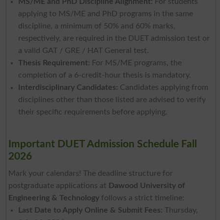
MS/ME and PhD Discipline Alignment:
For students
applying to MS/ME and PhD programs in the same
discipline, a minimum of 50% and 60% marks,
respectively, are required in the DUET admission test or
a valid GAT / GRE / HAT General test.
Thesis Requirement:
For MS/ME programs, the
completion of a 6-credit-hour thesis is mandatory.
Interdisciplinary Candidates:
Candidates applying from
disciplines other than those listed are advised to verify
their specific requirements before applying.
Important DUET Admission Schedule Fall
2026
Mark your calendars! The deadline structure for
postgraduate applications at
Dawood University of
Engineering & Technology
follows a strict timeline:
Last Date to Apply Online & Submit Fees:
Thursday,