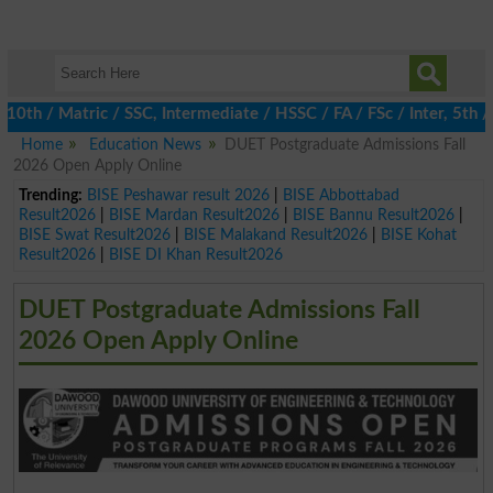
 / Matric / SSC, Intermediate / HSSC / FA / FSc / Inter, 5th / P
Home
Education News
DUET Postgraduate Admissions Fall
2026 Open Apply Online
Trending:
BISE Peshawar result 2026
|
BISE Abbottabad
Result2026
|
BISE Mardan Result2026
|
BISE Bannu Result2026
|
BISE Swat Result2026
|
BISE Malakand Result2026
|
BISE Kohat
Result2026
|
BISE DI Khan Result2026
DUET Postgraduate Admissions Fall
2026 Open Apply Online