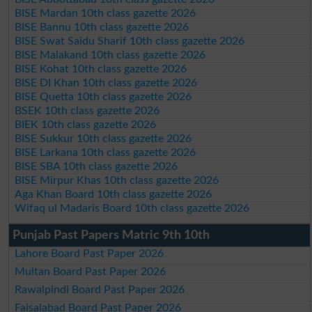
BISE Mardan 10th class gazette 2026
BISE Bannu 10th class gazette 2026
BISE Swat Saidu Sharif 10th class gazette 2026
BISE Malakand 10th class gazette 2026
BISE Kohat 10th class gazette 2026
BISE DI Khan 10th class gazette 2026
BISE Quetta 10th class gazette 2026
BSEK 10th class gazette 2026
BIEK 10th class gazette 2026
BISE Sukkur 10th class gazette 2026
BISE Larkana 10th class gazette 2026
BISE SBA 10th class gazette 2026
BISE Mirpur Khas 10th class gazette 2026
Aga Khan Board 10th class gazette 2026
Wifaq ul Madaris Board 10th class gazette 2026
Punjab Past Papers Matric 9th 10th
Lahore Board Past Paper 2026
Multan Board Past Paper 2026
Rawalpindi Board Past Paper 2026
Faisalabad Board Past Paper 2026