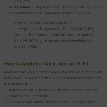
July 16, 2026
Postgraduate Entry Test Date:
Thursday, July 23, 2026
Commencement of Semesters:
August 24, 2026
Note:
Admissions are also open for
Undergraduate Programs for Fall 2026 at DUET,
Karachi. The undergraduate last date to apply is
June 29, 2026
, with an entry test scheduled for
July 12, 2026
.
How to Apply for Admissions in DUET
Ready to take your professional and academic career to the
next level? Follow the official application process outlined
in
Khabrain.JPG
:
Register or log in directly on the official web portal at
admissions.duet.edu.pk.
Complete and submit the online application form, then