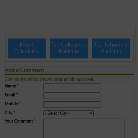
Merit
Top Colleges in
Top Schools in
Calculator
Pakistan
Pakistan
Add a Comment
Comments will be shown after admin approval.
Name
*
Email
*
Mobile
*
City
*
Your Comment
*