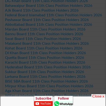
DG Khan Board 11th Class Position Holders 2026
Bahawalpur Board 11th Class Position Holders 2026
AJk Board 11th Class Position Holders 2026
Federal Board Islamabad 11th Class Position Holders 2026
Peshawar Board 11th Class Position Holders 2026
Abbottabad Board 11th Class Position Holders 2026
Mardan Board 11th Class Position Holders 2026
Bannu Board 11th Class Position Holders 2026
Swat Board 11th Class Position Holders 2026
Malakand Board 11th Class Position Holders 2026
Kohat Board 11th Class Position Holders 2026
DI Khan Board 11th Class Position Holders 2026
Quetta Board 11th Class Position Holders 2026
Karachi Board 11th Class Position Holders 2026
Hyderabad Board 11th Class Position Holders 2026
Sukkur Board 11th Class Position Holders 2026
Larkana Board 11th Class Position Holders 2026
BISE SBA Board 11th Class Position Holders 2026
Mirpur Khas Board 11th Class Position Holders 2026
Aga Khan Board 11th Class Position Holders 2026
Wifaq ul Madaris Board 11th Class Position Holders 2026
Close x
Subscribe
Follow