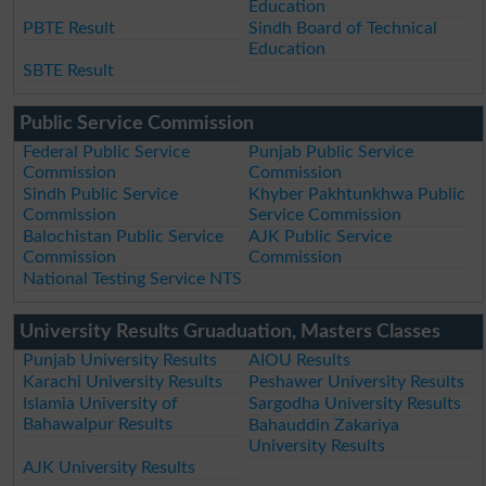
Education
PBTE Result
Sindh Board of Technical
Education
SBTE Result
Public Service Commission
Federal Public Service
Punjab Public Service
Commission
Commission
Sindh Public Service
Khyber Pakhtunkhwa Public
Commission
Service Commission
Balochistan Public Service
AJK Public Service
Commission
Commission
National Testing Service NTS
University Results Gruaduation, Masters Classes
Punjab University Results
AIOU Results
Karachi University Results
Peshawer University Results
Islamia University of
Sargodha University Results
Bahawalpur Results
Bahauddin Zakariya
University Results
AJK University Results