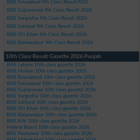
BISE Faisalabad 9th Class Result2026
BISE Gujranwala 9th Class Result 2026
BISE Sargodha 9th Class Result 2026
BISE Sahiwal 9th Class Result 2026
BISE DG Khan 9th Class Result 2026
BISE Bahawalpur 9th Class Result 2026
10th Class Result Gazette 2026 Punjab
BISE Lahore 10th class gazette 2026
BISE Multan 10th class gazette 2026
BISE Rawalpindi 10th class gazette 2026
BISE Faisalabad 10th class gazette 2026
BISE Gujranwala 10th class gazette 2026
BISE Sargodha 10th class gazette 2026
BISE Sahiwal 10th class gazette 2026
BISE DG Khan 10th class gazette 2026
BISE Bahawalpur 10th class gazette 2026
BISE AJK 10th class gazette 2026
Federal Board 10th class gazette 2026
BISE Peshawar 10th class gazette 2026
BISE Abbottabad 10th class gazette 2026