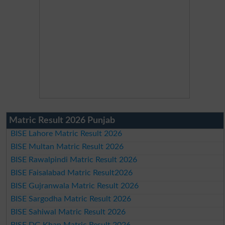
Matric Result 2026 Punjab
BISE Lahore Matric Result 2026
BISE Multan Matric Result 2026
BISE Rawalpindi Matric Result 2026
BISE Faisalabad Matric Result2026
BISE Gujranwala Matric Result 2026
BISE Sargodha Matric Result 2026
BISE Sahiwal Matric Result 2026