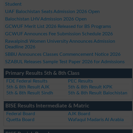
Student
UAF Balochistan Seats Admission 2026 Open
Balochistan LHV Admission 2026 Open
GCWUF Merit List 2026 Released for BS Programs
GCWUF Announces Fee Submission Schedule 2026
Rawalpindi Women University Announces Admission
Deadline 2026
SBBU Announces Classes Commencement Notice 2026
SZABUL Releases Sample Test Paper 2026 for Admissions
Primary Results 5th & 8th Class
FDE Federal Results
PEC Results
5th & 8th Result AJK
5th & 8th Result KPK
5th & 8th Result Sindh
5th & 8th Result Balochistan
BISE Results Intermediate & Matric
Federal Board
AJK Board
Quetta Board
Wafaqul Madaris Al Arabia