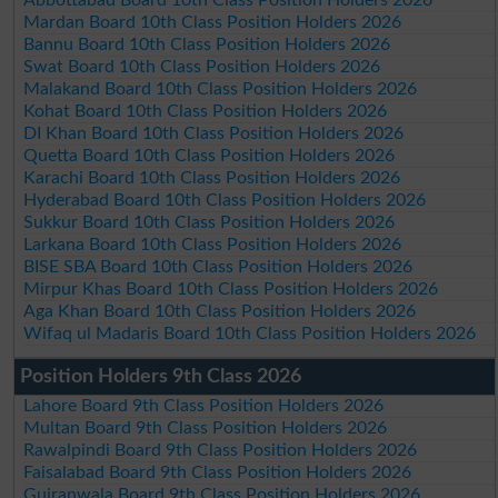
Mardan Board 10th Class Position Holders 2026
Bannu Board 10th Class Position Holders 2026
Swat Board 10th Class Position Holders 2026
Malakand Board 10th Class Position Holders 2026
Kohat Board 10th Class Position Holders 2026
DI Khan Board 10th Class Position Holders 2026
Quetta Board 10th Class Position Holders 2026
Karachi Board 10th Class Position Holders 2026
Hyderabad Board 10th Class Position Holders 2026
Sukkur Board 10th Class Position Holders 2026
Larkana Board 10th Class Position Holders 2026
BISE SBA Board 10th Class Position Holders 2026
Mirpur Khas Board 10th Class Position Holders 2026
Aga Khan Board 10th Class Position Holders 2026
Wifaq ul Madaris Board 10th Class Position Holders 2026
Position Holders 9th Class 2026
Lahore Board 9th Class Position Holders 2026
Multan Board 9th Class Position Holders 2026
Rawalpindi Board 9th Class Position Holders 2026
Faisalabad Board 9th Class Position Holders 2026
Gujranwala Board 9th Class Position Holders 2026