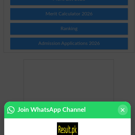
Merit Calculator 2026
Ranking
Admission Applications 2026
Join WhatsApp Channel