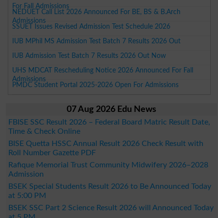
For Fall Admissions
NEDUET Call List 2026 Announced For BE, BS & B.Arch
Admissions
SSUET Issues Revised Admission Test Schedule 2026
IUB MPhil MS Admission Test Batch 7 Results 2026 Out
IUB Admission Test Batch 7 Results 2026 Out Now
UHS MDCAT Rescheduling Notice 2026 Announced For Fall
Admissions
PMDC Student Portal 2025-2026 Open For Admissions
07 Aug 2026 Edu News
FBISE SSC Result 2026 – Federal Board Matric Result Date,
Time & Check Online
BISE Quetta HSSC Annual Result 2026 Check Result with
Roll Number Gazette PDF
Rafique Memorial Trust Community Midwifery 2026–2028
Admission
BSEK Special Students Result 2026 to Be Announced Today
at 5:00 PM
BSEK SSC Part 2 Science Result 2026 will Announced Today
at 5 PM