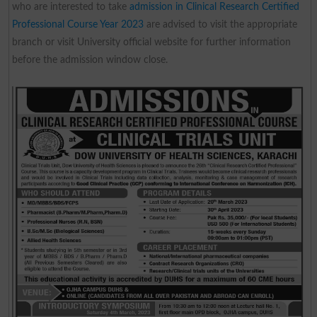
who are interested to take
admission in Clinical Research Certified
Professional Course Year 2023
are advised to visit the appropriate
branch or visit University official website for further information
before the admission window close.