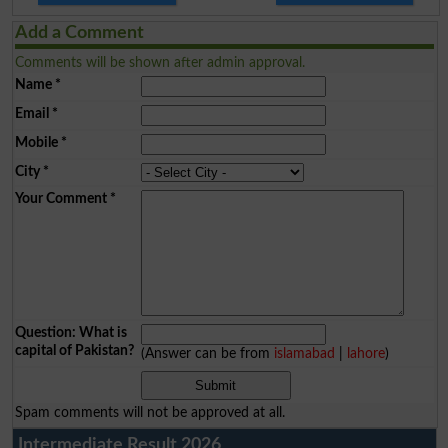
Add a Comment
Comments will be shown after admin approval.
Name
*
Email
*
Mobile
*
City
*
Your Comment
*
Question: What is
capital of Pakistan?
(Answer can be from
islamabad
|
lahore
)
Spam comments will not be approved at all.
Intermediate Result 2026