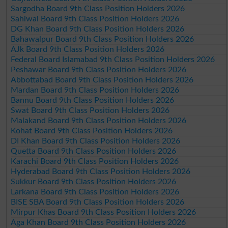
Sargodha Board 9th Class Position Holders 2026
Sahiwal Board 9th Class Position Holders 2026
DG Khan Board 9th Class Position Holders 2026
Bahawalpur Board 9th Class Position Holders 2026
AJk Board 9th Class Position Holders 2026
Federal Board Islamabad 9th Class Position Holders 2026
Peshawar Board 9th Class Position Holders 2026
Abbottabad Board 9th Class Position Holders 2026
Mardan Board 9th Class Position Holders 2026
Bannu Board 9th Class Position Holders 2026
Swat Board 9th Class Position Holders 2026
Malakand Board 9th Class Position Holders 2026
Kohat Board 9th Class Position Holders 2026
DI Khan Board 9th Class Position Holders 2026
Quetta Board 9th Class Position Holders 2026
Karachi Board 9th Class Position Holders 2026
Hyderabad Board 9th Class Position Holders 2026
Sukkur Board 9th Class Position Holders 2026
Larkana Board 9th Class Position Holders 2026
BISE SBA Board 9th Class Position Holders 2026
Mirpur Khas Board 9th Class Position Holders 2026
Aga Khan Board 9th Class Position Holders 2026