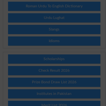
Roman Urdu To English Dictionary
Urdu Lughat
Slangs
Idioms
Scholarships
Check Result 2026
Prize Bond Draw List 2026
Institutes in Pakistan
Merit List 2026