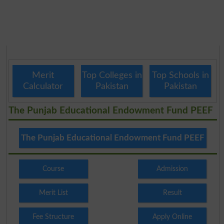
Merit
Top Colleges in
Top Schools in
Calculator
Pakistan
Pakistan
The Punjab Educational Endowment Fund PEEF
The Punjab Educational Endowment Fund PEEF
Course
Admission
Merit List
Result
Fee Structure
Apply Online