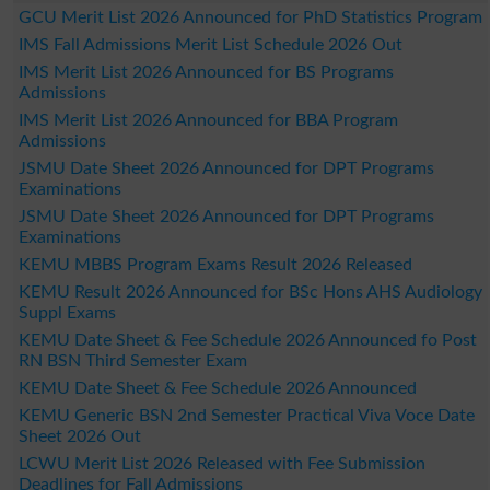
GCU Merit List 2026 Announced for PhD Statistics Program
IMS Fall Admissions Merit List Schedule 2026 Out
IMS Merit List 2026 Announced for BS Programs
Admissions
IMS Merit List 2026 Announced for BBA Program
Admissions
JSMU Date Sheet 2026 Announced for DPT Programs
Examinations
JSMU Date Sheet 2026 Announced for DPT Programs
Examinations
KEMU MBBS Program Exams Result 2026 Released
KEMU Result 2026 Announced for BSc Hons AHS Audiology
Suppl Exams
KEMU Date Sheet & Fee Schedule 2026 Announced fo Post
RN BSN Third Semester Exam
KEMU Date Sheet & Fee Schedule 2026 Announced
KEMU Generic BSN 2nd Semester Practical Viva Voce Date
Sheet 2026 Out
LCWU Merit List 2026 Released with Fee Submission
Deadlines for Fall Admissions