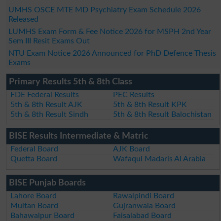
UMHS OSCE MTE MD Psychiatry Exam Schedule 2026
Released
LUMHS Exam Form & Fee Notice 2026 for MSPH 2nd Year
Sem III Resit Exams Out
NTU Exam Notice 2026 Announced for PhD Defence Thesis
Exams
Primary Results 5th & 8th Class
FDE Federal Results
PEC Results
5th & 8th Result AJK
5th & 8th Result KPK
5th & 8th Result Sindh
5th & 8th Result Balochistan
BISE Results Intermediate & Matric
Federal Board
AJK Board
Quetta Board
Wafaqul Madaris Al Arabia
BISE Punjab Boards
Lahore Board
Rawalpindi Board
Multan Board
Gujranwala Board
Bahawalpur Board
Faisalabad Board