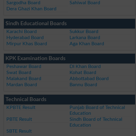
Sargodha Board
Sahiwal Board
Dera Ghazi Khan Board
Sindh Educational Boards
Karachi Board
Sukkur Board
Hyderabad Board
Larkana Board
Mirpur Khas Board
Aga Khan Board
KPK Examination Boards
Peshawar Board
DI Khan Board
Swat Board
Kohat Board
Malakand Board
Abbottabad Board
Mardan Board
Bannu Board
Technical Boards
KPBTE Result
Punjab Board of Technical
Education
PBTE Result
Sindh Board of Technical
Education
SBTE Result