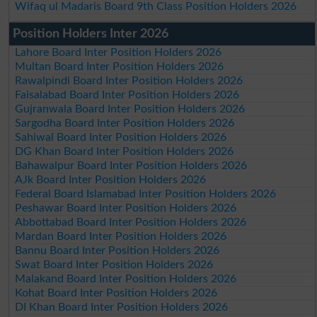
Wifaq ul Madaris Board 9th Class Position Holders 2026
Position Holders Inter 2026
Lahore Board Inter Position Holders 2026
Multan Board Inter Position Holders 2026
Rawalpindi Board Inter Position Holders 2026
Faisalabad Board Inter Position Holders 2026
Gujranwala Board Inter Position Holders 2026
Sargodha Board Inter Position Holders 2026
Sahiwal Board Inter Position Holders 2026
DG Khan Board Inter Position Holders 2026
Bahawalpur Board Inter Position Holders 2026
AJk Board Inter Position Holders 2026
Federal Board Islamabad Inter Position Holders 2026
Peshawar Board Inter Position Holders 2026
Abbottabad Board Inter Position Holders 2026
Mardan Board Inter Position Holders 2026
Bannu Board Inter Position Holders 2026
Swat Board Inter Position Holders 2026
Malakand Board Inter Position Holders 2026
Kohat Board Inter Position Holders 2026
DI Khan Board Inter Position Holders 2026