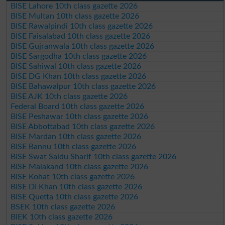
BISE Lahore 10th class gazette 2026
BISE Multan 10th class gazette 2026
BISE Rawalpindi 10th class gazette 2026
BISE Faisalabad 10th class gazette 2026
BISE Gujranwala 10th class gazette 2026
BISE Sargodha 10th class gazette 2026
BISE Sahiwal 10th class gazette 2026
BISE DG Khan 10th class gazette 2026
BISE Bahawalpur 10th class gazette 2026
BISE AJK 10th class gazette 2026
Federal Board 10th class gazette 2026
BISE Peshawar 10th class gazette 2026
BISE Abbottabad 10th class gazette 2026
BISE Mardan 10th class gazette 2026
BISE Bannu 10th class gazette 2026
BISE Swat Saidu Sharif 10th class gazette 2026
BISE Malakand 10th class gazette 2026
BISE Kohat 10th class gazette 2026
BISE DI Khan 10th class gazette 2026
BISE Quetta 10th class gazette 2026
BSEK 10th class gazette 2026
BIEK 10th class gazette 2026