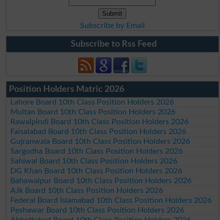
Subscribe by Email
Subscribe to Rss Feed
Position Holders Matric 2026
Lahore Board 10th Class Position Holders 2026
Multan Board 10th Class Position Holders 2026
Rawalpindi Board 10th Class Position Holders 2026
Faisalabad Board 10th Class Position Holders 2026
Gujranwala Board 10th Class Position Holders 2026
Sargodha Board 10th Class Position Holders 2026
Sahiwal Board 10th Class Position Holders 2026
DG Khan Board 10th Class Position Holders 2026
Bahawalpur Board 10th Class Position Holders 2026
AJk Board 10th Class Position Holders 2026
Federal Board Islamabad 10th Class Position Holders 2026
Peshawar Board 10th Class Position Holders 2026
Abbottabad Board 10th Class Position Holders 2026