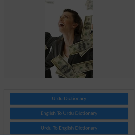
Urdu Dictionary
English To Urdu Dictionary
Urdu To English Dictionary