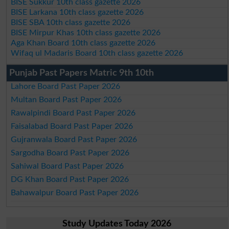
BISE Sukkur 10th class gazette 2026
BISE Larkana 10th class gazette 2026
BISE SBA 10th class gazette 2026
BISE Mirpur Khas 10th class gazette 2026
Aga Khan Board 10th class gazette 2026
Wifaq ul Madaris Board 10th class gazette 2026
Punjab Past Papers Matric 9th 10th
Lahore Board Past Paper 2026
Multan Board Past Paper 2026
Rawalpindi Board Past Paper 2026
Faisalabad Board Past Paper 2026
Gujranwala Board Past Paper 2026
Sargodha Board Past Paper 2026
Sahiwal Board Past Paper 2026
DG Khan Board Past Paper 2026
Bahawalpur Board Past Paper 2026
Study Updates Today 2026