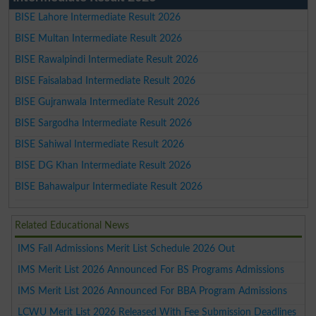
BISE Lahore Intermediate Result 2026
BISE Multan Intermediate Result 2026
BISE Rawalpindi Intermediate Result 2026
BISE Faisalabad Intermediate Result 2026
BISE Gujranwala Intermediate Result 2026
BISE Sargodha Intermediate Result 2026
BISE Sahiwal Intermediate Result 2026
BISE DG Khan Intermediate Result 2026
BISE Bahawalpur Intermediate Result 2026
Related Educational News
IMS Fall Admissions Merit List Schedule 2026 Out
IMS Merit List 2026 Announced For BS Programs Admissions
IMS Merit List 2026 Announced For BBA Program Admissions
LCWU Merit List 2026 Released With Fee Submission Deadlines