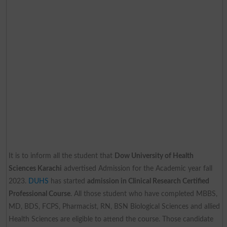
It is to inform all the student that
Dow University of Health
Sciences Karachi
advertised Admission for the Academic year fall
2023.
DUHS
has started
admission in Clinical Research Certified
Professional Course
. All those student who have completed MBBS,
MD, BDS, FCPS, Pharmacist, RN, BSN Biological Sciences and allied
Health Sciences are eligible to attend the course. Those candidate