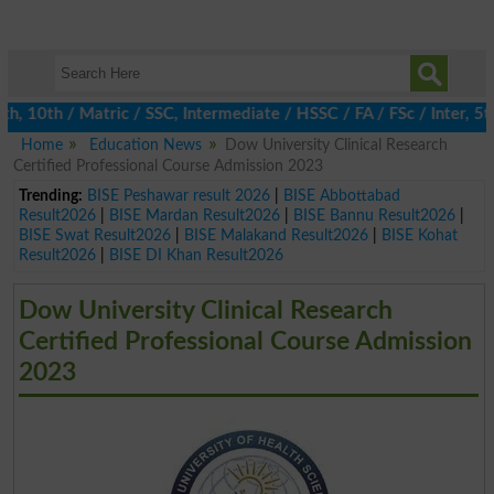
0th / Matric / SSC, Intermediate / HSSC / FA / FSc / Inter, 5th 
Home
Education News
Dow University Clinical Research
Certified Professional Course Admission 2023
Trending:
BISE Peshawar result 2026
|
BISE Abbottabad
Result2026
|
BISE Mardan Result2026
|
BISE Bannu Result2026
|
BISE Swat Result2026
|
BISE Malakand Result2026
|
BISE Kohat
Result2026
|
BISE DI Khan Result2026
Dow University Clinical Research
Certified Professional Course Admission
2023