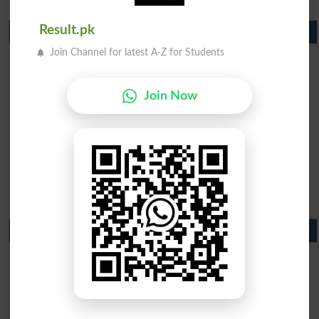
Result.pk
Matric Result 2026 Punjab
BISE Lahore Matric Result 2026
Join Channel for latest A-Z for Students
BISE Multan Matric Result 2026
BISE Rawalpindi Matric Result 2026
Join Now
BISE Faisalabad Matric Result2026
BISE Gujranwala Matric Result 2026
BISE Sargodha Matric Result 2026
BISE Sahiwal Matric Result 2026
BISE DG Khan Matric Result 2026
BISE Bahawalpur Matric Result 2026
10th Class Result 2026 Punjab
BISE Lahore 10th Class Result 2026
BISE Multan 10th Class Result 2026
BISE Rawalpindi 10th Class Result 2026
BISE Faisalabad 10th Class Result2026