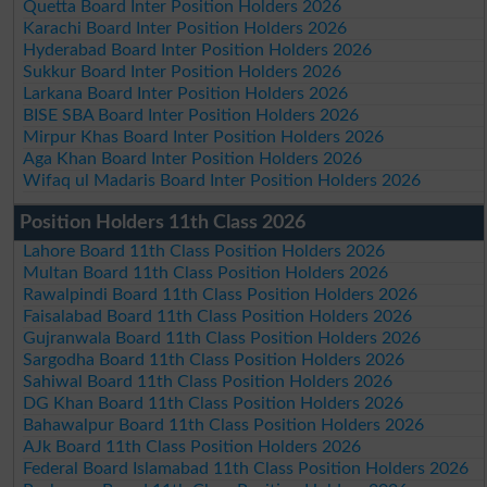
Quetta Board Inter Position Holders 2026
Karachi Board Inter Position Holders 2026
Hyderabad Board Inter Position Holders 2026
Sukkur Board Inter Position Holders 2026
Larkana Board Inter Position Holders 2026
BISE SBA Board Inter Position Holders 2026
Mirpur Khas Board Inter Position Holders 2026
Aga Khan Board Inter Position Holders 2026
Wifaq ul Madaris Board Inter Position Holders 2026
Position Holders 11th Class 2026
Lahore Board 11th Class Position Holders 2026
Multan Board 11th Class Position Holders 2026
Rawalpindi Board 11th Class Position Holders 2026
Faisalabad Board 11th Class Position Holders 2026
Gujranwala Board 11th Class Position Holders 2026
Sargodha Board 11th Class Position Holders 2026
Sahiwal Board 11th Class Position Holders 2026
DG Khan Board 11th Class Position Holders 2026
Bahawalpur Board 11th Class Position Holders 2026
AJk Board 11th Class Position Holders 2026
Federal Board Islamabad 11th Class Position Holders 2026