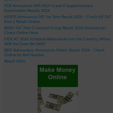
FDE Announces NFE/ALP Grade V Supplementary
Examination Results 2026
KPBTE Announces DIT 1st Term Result 2026 - Check KP DIT
Part 2 Result Online
BSEK SSC Part 2 General Group Result 2026 Announced –
Check Online Here
MDCAT 2026 Schedule Released Across the Country, When
Will the Exam Be Held?
BISE Bahawalpur Announces Matric Result 2026 - Check
Online by Roll Number
Result 2026