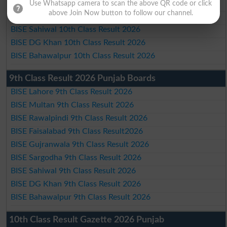
BISE Gujranwala 10th Class Result 2026
Use Whatsapp camera to scan the above QR code or click
above Join Now button to follow our channel.
BISE Sargodha 10th Class Result 2026
BISE Sahiwal 10th Class Result 2026
BISE DG Khan 10th Class Result 2026
BISE Bahawalpur 10th Class Result 2026
9th Class Result 2026 Punjab Boards
BISE Lahore 9th Class Result 2026
BISE Multan 9th Class Result 2026
BISE Rawalpindi 9th Class Result 2026
BISE Faisalabad 9th Class Result2026
BISE Gujranwala 9th Class Result 2026
BISE Sargodha 9th Class Result 2026
BISE Sahiwal 9th Class Result 2026
BISE DG Khan 9th Class Result 2026
BISE Bahawalpur 9th Class Result 2026
10th Class Result Gazette 2026 Punjab