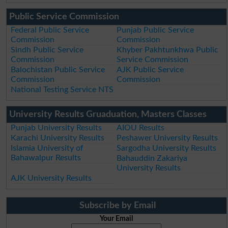
Public Service Commission
Federal Public Service
Punjab Public Service
Commission
Commission
Sindh Public Service
Khyber Pakhtunkhwa Public
Commission
Service Commission
Balochistan Public Service
AJK Public Service
Commission
Commission
National Testing Service NTS
University Results Gruaduation, Masters Classes
Punjab University Results
AIOU Results
Karachi University Results
Peshawer University Results
Islamia University of
Sargodha University Results
Bahawalpur Results
Bahauddin Zakariya
University Results
AJK University Results
Subscribe by Email
Your Email