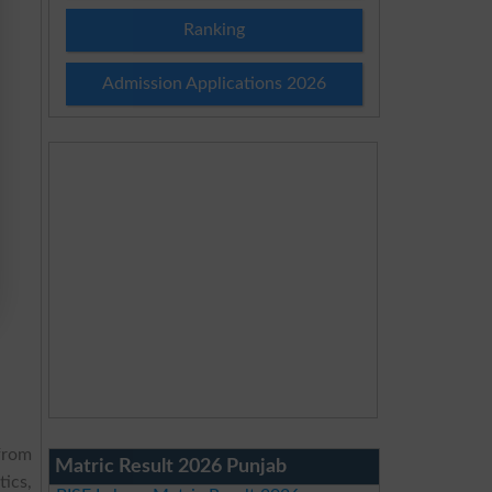
Ranking
Admission Applications 2026
from
Matric Result 2026 Punjab
ics,