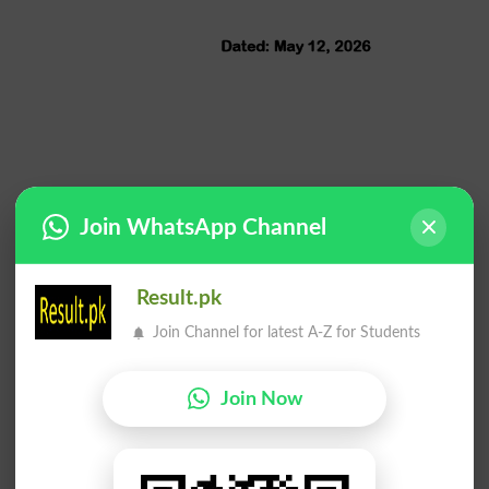
Join WhatsApp Channel
Result.pk
Join Channel for latest A-Z for Students
Join Now