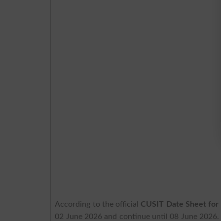
According to the official
CUSIT Date Sheet for
02 June 2026 and continue until 08 June 2026. 