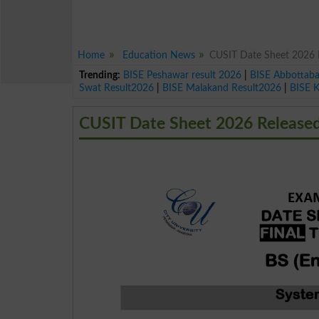
Home
Education News
CUSIT Date Sheet 2026 R
Trending:
BISE Peshawar result 2026
|
BISE Abbottab
Swat Result2026
|
BISE Malakand Result2026
|
BISE 
CUSIT Date Sheet 2026 Released