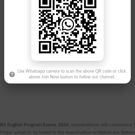
Use Whatsapp camera to scan the above QR code or click
above Join Now button to follow our channel.
 BS English Program Exams 2026
, examinations will commence 
Major subjects included in the examination schedule are Semant