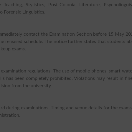
aching, Stylistics, Post-Colonial Literature, Psycholinguist
o Forensic Linguistics.
mmediately contact the Examination Section before 15 May 202
the released schedule. The notice further states that students a
makeup exams.
t examination regulations. The use of mobile phones, smart wat
ls has been completely prohibited. Violations may result in fin
lsion from the university.
ard during examinations. Timing and venue details for the exams
istration.