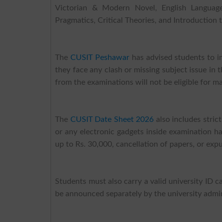
Victorian & Modern Novel, English Language Te
Pragmatics, Critical Theories, and Introduction t
The
CUSIT Peshawar
has advised students to i
they face any clash or missing subject issue in 
from the examinations will not be eligible for 
The
CUSIT Date Sheet 2026
also includes stric
or any electronic gadgets inside examination hal
up to Rs. 30,000, cancellation of papers, or expu
Students must also carry a valid university ID c
be announced separately by the university admin