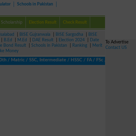
ulator
Schools in Pakistan
Scholarship
Election Result
Check Result
isalabad
|
BISE Gujranwala
|
BISE Sargodha
|
BISE
|
B.Ed
|
M.Ed
|
DAE Result
|
Election 2024
|
Date
To Advertise
ze Bond Result
|
Schools in Pakistan
|
Ranking
|
Merit
Contact US
ke Money
 Matric / SSC, Intermediate / HSSC / FA / FSc / Inter, 5th / Prim