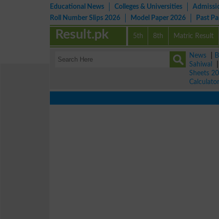
Educational News
Colleges & Universities
Admissi
Roll Number Slips 2026
Model Paper 2026
Past P
Result.pk
5th
8th
Matric Result
News
|
B
Sahiwal
Sheets 2
Calculato