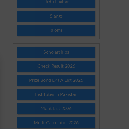
Urdu Lughat
Slangs
Idioms
Scholarships
Check Result 2026
Prize Bond Draw List 2026
Institutes in Pakistan
Merit List 2026
Merit Calculator 2026