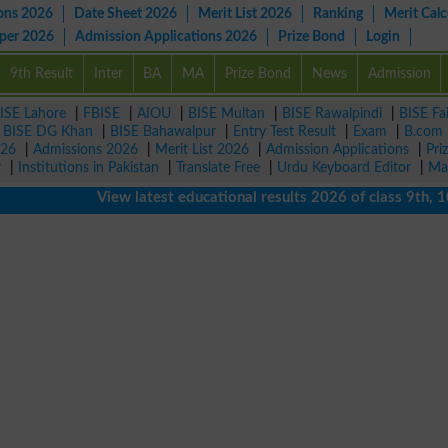
ons 2026
Date Sheet 2026
Merit List 2026
Ranking
Merit Calc
aper 2026
Admission Applications 2026
Prize Bond
Login
9th Result
Inter
BA
MA
Prize Bond
News
Admission
ISE Lahore
|
FBISE
|
AIOU
|
BISE Multan
|
BISE Rawalpindi
|
BISE Fa
|
BISE DG Khan
|
BISE Bahawalpur
|
Entry Test Result
|
Exam
|
B.com
026
|
Admissions 2026
|
Merit List 2026
|
Admission Applications
|
Pri
r
|
Institutions in Pakistan
|
Translate Free
|
Urdu Keyboard Editor
|
Ma
View latest educational results 2026 of class 9th, 10th /