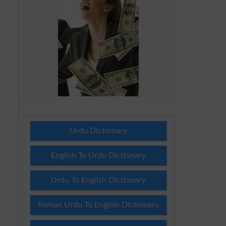
Urdu Dictionary
English To Urdu Dictionary
Urdu To English Dictionary
Roman Urdu To English Dictionary