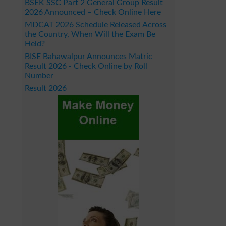
BSEK SSC Part 2 General Group Result
2026 Announced – Check Online Here
MDCAT 2026 Schedule Released Across
the Country, When Will the Exam Be
Held?
BISE Bahawalpur Announces Matric
Result 2026 - Check Online by Roll
Number
Result 2026