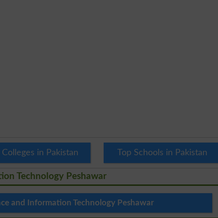
 Colleges in Pakistan
Top Schools in Pakistan
ation Technology Peshawar
ence and Information Technology Peshawar