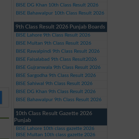
BISE DG Khan 10th Class Result 2026
BISE Bahawalpur 10th Class Result 2026
9th Class Result 2026 Punjab Boards
BISE Lahore 9th Class Result 2026
BISE Multan 9th Class Result 2026
BISE Rawalpindi 9th Class Result 2026
BISE Faisalabad 9th Class Result2026
BISE Gujranwala 9th Class Result 2026
BISE Sargodha 9th Class Result 2026
BISE Sahiwal 9th Class Result 2026
BISE DG Khan 9th Class Result 2026
BISE Bahawalpur 9th Class Result 2026
10th Class Result Gazette 2026
Punjab
BISE Lahore 10th class gazette 2026
BISE Multan 10th class gazette 2026