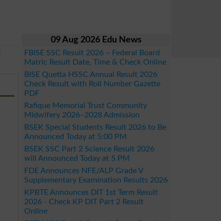
09 Aug 2026 Edu News
E
FBISE SSC Result 2026 – Federal Board
Matric Result Date, Time & Check Online
BISE Quetta HSSC Annual Result 2026
Check Result with Roll Number Gazette
PDF
Rafique Memorial Trust Community
Midwifery 2026–2028 Admission
BSEK Special Students Result 2026 to Be
Announced Today at 5:00 PM
BSEK SSC Part 2 Science Result 2026
will Announced Today at 5 PM
FDE Announces NFE/ALP Grade V
Supplementary Examination Results 2026
KPBTE Announces DIT 1st Term Result
2026 - Check KP DIT Part 2 Result
Online