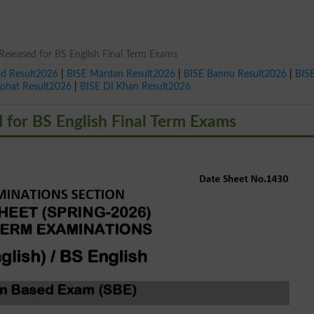
eleased for BS English Final Term Exams
ad Result2026
|
BISE Mardan Result2026
|
BISE Bannu Result2026
|
BIS
Kohat Result2026
|
BISE DI Khan Result2026
 for BS English Final Term Exams