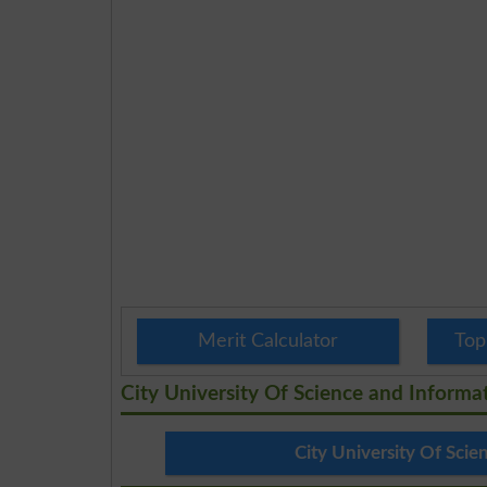
Merit Calculator
Top
City University Of Science and Inform
City University Of Sci