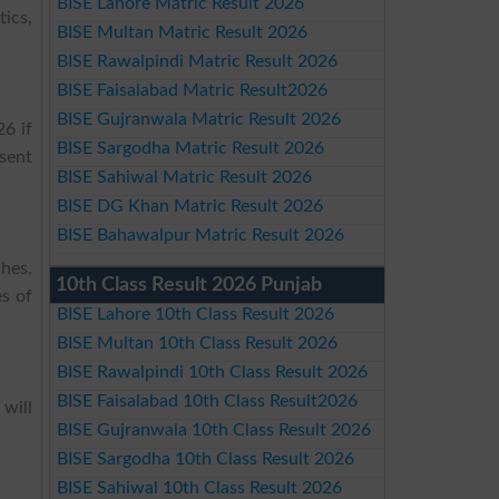
BISE Lahore Matric Result 2026
ics,
BISE Multan Matric Result 2026
BISE Rawalpindi Matric Result 2026
BISE Faisalabad Matric Result2026
BISE Gujranwala Matric Result 2026
6 if
BISE Sargodha Matric Result 2026
bsent
BISE Sahiwal Matric Result 2026
BISE DG Khan Matric Result 2026
BISE Bahawalpur Matric Result 2026
ches,
10th Class Result 2026 Punjab
es of
BISE Lahore 10th Class Result 2026
BISE Multan 10th Class Result 2026
BISE Rawalpindi 10th Class Result 2026
BISE Faisalabad 10th Class Result2026
 will
BISE Gujranwala 10th Class Result 2026
BISE Sargodha 10th Class Result 2026
BISE Sahiwal 10th Class Result 2026