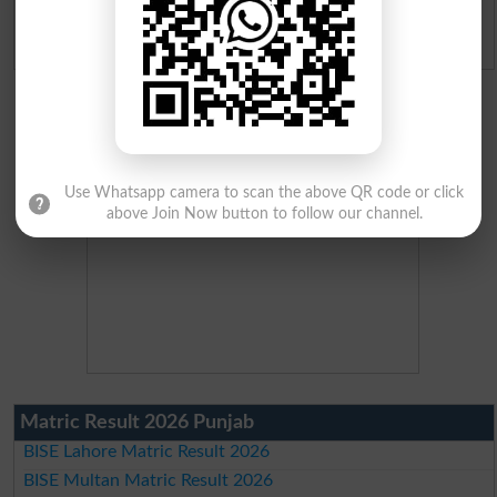
Admission Applications 2026
Use Whatsapp camera to scan the above QR code or click
above Join Now button to follow our channel.
Matric Result 2026 Punjab
BISE Lahore Matric Result 2026
BISE Multan Matric Result 2026