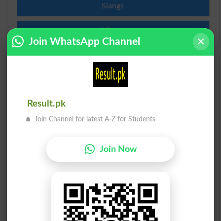
Slangs
Idioms
Join WhatsApp Channel
Scholarships
Check Result 2026
Result.pk
Prize Bond Draw List 2026
Join Channel for latest A-Z for Students
Institutes in Pakistan
Join Now
Merit List 2026
Merit Calculator 2026
Ranking