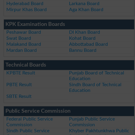
Hyderabad Board
Larkana Board
Mirpur Khas Board
Aga Khan Board
KPK Examination Boards
Peshawar Board
DI Khan Board
Swat Board
Kohat Board
Malakand Board
Abbottabad Board
Mardan Board
Bannu Board
Technical Boards
KPBTE Result
Punjab Board of Technical
Education
PBTE Result
Sindh Board of Technical
Education
SBTE Result
Public Service Commission
Federal Public Service
Punjab Public Service
Commission
Commission
Sindh Public Service
Khyber Pakhtunkhwa Public