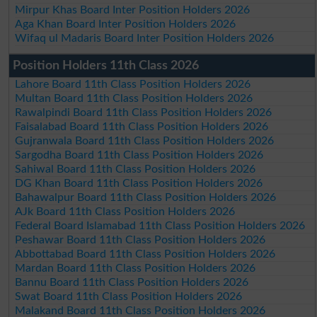
Mirpur Khas Board Inter Position Holders 2026
Aga Khan Board Inter Position Holders 2026
Wifaq ul Madaris Board Inter Position Holders 2026
Position Holders 11th Class 2026
Lahore Board 11th Class Position Holders 2026
Multan Board 11th Class Position Holders 2026
Rawalpindi Board 11th Class Position Holders 2026
Faisalabad Board 11th Class Position Holders 2026
Gujranwala Board 11th Class Position Holders 2026
Sargodha Board 11th Class Position Holders 2026
Sahiwal Board 11th Class Position Holders 2026
DG Khan Board 11th Class Position Holders 2026
Bahawalpur Board 11th Class Position Holders 2026
AJk Board 11th Class Position Holders 2026
Federal Board Islamabad 11th Class Position Holders 2026
Peshawar Board 11th Class Position Holders 2026
Abbottabad Board 11th Class Position Holders 2026
Mardan Board 11th Class Position Holders 2026
Bannu Board 11th Class Position Holders 2026
Swat Board 11th Class Position Holders 2026
Malakand Board 11th Class Position Holders 2026