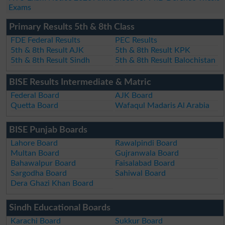
Exams
Primary Results 5th & 8th Class
FDE Federal Results
PEC Results
5th & 8th Result AJK
5th & 8th Result KPK
5th & 8th Result Sindh
5th & 8th Result Balochistan
BISE Results Intermediate & Matric
Federal Board
AJK Board
Quetta Board
Wafaqul Madaris Al Arabia
BISE Punjab Boards
Lahore Board
Rawalpindi Board
Multan Board
Gujranwala Board
Bahawalpur Board
Faisalabad Board
Sargodha Board
Sahiwal Board
Dera Ghazi Khan Board
Sindh Educational Boards
Karachi Board
Sukkur Board