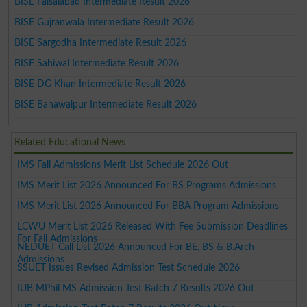
BISE Faisalabad Intermediate Result 2026
BISE Gujranwala Intermediate Result 2026
BISE Sargodha Intermediate Result 2026
BISE Sahiwal Intermediate Result 2026
BISE DG Khan Intermediate Result 2026
BISE Bahawalpur Intermediate Result 2026
Related Educational News
IMS Fall Admissions Merit List Schedule 2026 Out
IMS Merit List 2026 Announced For BS Programs Admissions
IMS Merit List 2026 Announced For BBA Program Admissions
LCWU Merit List 2026 Released With Fee Submission Deadlines
For Fall Admissions
NEDUET Call List 2026 Announced For BE, BS & B.Arch
Admissions
SSUET Issues Revised Admission Test Schedule 2026
IUB MPhil MS Admission Test Batch 7 Results 2026 Out