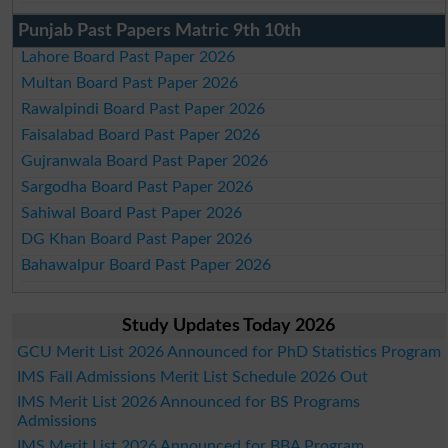
Punjab Past Papers Matric 9th 10th
Lahore Board Past Paper 2026
Multan Board Past Paper 2026
Rawalpindi Board Past Paper 2026
Faisalabad Board Past Paper 2026
Gujranwala Board Past Paper 2026
Sargodha Board Past Paper 2026
Sahiwal Board Past Paper 2026
DG Khan Board Past Paper 2026
Bahawalpur Board Past Paper 2026
Study Updates Today 2026
GCU Merit List 2026 Announced for PhD Statistics Program
IMS Fall Admissions Merit List Schedule 2026 Out
IMS Merit List 2026 Announced for BS Programs
Admissions
IMS Merit List 2026 Announced for BBA Program