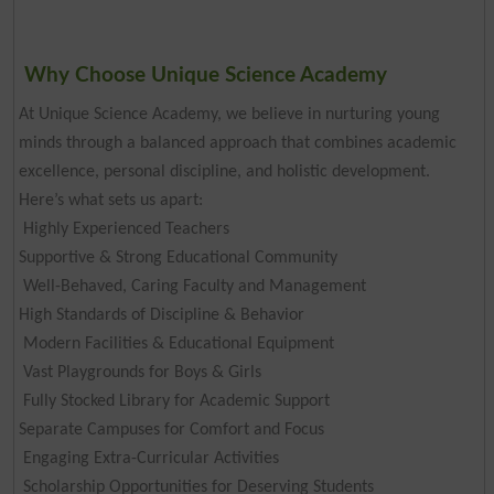
Why Choose Unique Science Academy
At Unique Science Academy, we believe in nurturing young
minds through a balanced approach that combines academic
excellence, personal discipline, and holistic development.
Here’s what sets us apart:
Highly Experienced Teachers
Supportive & Strong Educational Community
Well-Behaved, Caring Faculty and Management
High Standards of Discipline & Behavior
Modern Facilities & Educational Equipment
Vast Playgrounds for Boys & Girls
Fully Stocked Library for Academic Support
Separate Campuses for Comfort and Focus
Engaging Extra-Curricular Activities
Scholarship Opportunities for Deserving Students