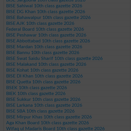
BISE Sahiwal 10th class gazette 2026
BISE DG Khan 10th class gazette 2026
BISE Bahawalpur 10th class gazette 2026
BISE AJK 10th class gazette 2026
Federal Board 10th class gazette 2026
BISE Peshawar 10th class gazette 2026
BISE Abbottabad 10th class gazette 2026
BISE Mardan 10th class gazette 2026
BISE Bannu 10th class gazette 2026
BISE Swat Saidu Sharif 10th class gazette 2026
BISE Malakand 10th class gazette 2026
BISE Kohat 10th class gazette 2026
BISE DI Khan 10th class gazette 2026
BISE Quetta 10th class gazette 2026
BSEK 10th class gazette 2026
BIEK 10th class gazette 2026
BISE Sukkur 10th class gazette 2026
BISE Larkana 10th class gazette 2026
BISE SBA 10th class gazette 2026
BISE Mirpur Khas 10th class gazette 2026
Aga Khan Board 10th class gazette 2026
Wifaq ul Madaris Board 10th class gazette 2026