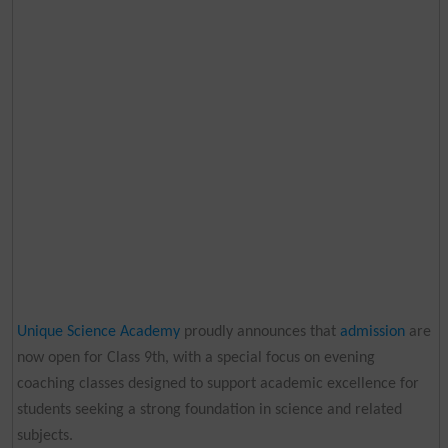
Unique Science Academy
proudly announces that
admission
are
now open for Class 9th, with a special focus on evening
coaching classes designed to support academic excellence for
students seeking a strong foundation in science and related
subjects.