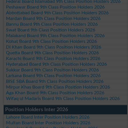
Federal Board Islamabad 9th Class Position Holders 2026
Peshawar Board 9th Class Position Holders 2026
Abbottabad Board 9th Class Position Holders 2026
Mardan Board 9th Class Position Holders 2026
Bannu Board 9th Class Position Holders 2026
Swat Board 9th Class Position Holders 2026
Malakand Board 9th Class Position Holders 2026
Kohat Board 9th Class Position Holders 2026
DI Khan Board 9th Class Position Holders 2026
Quetta Board 9th Class Position Holders 2026
Karachi Board 9th Class Position Holders 2026
Hyderabad Board 9th Class Position Holders 2026
Sukkur Board 9th Class Position Holders 2026
Larkana Board 9th Class Position Holders 2026
BISE SBA Board 9th Class Position Holders 2026
Mirpur Khas Board 9th Class Position Holders 2026
Aga Khan Board 9th Class Position Holders 2026
Wifaq ul Madaris Board 9th Class Position Holders 2026
Position Holders Inter 2026
Lahore Board Inter Position Holders 2026
Multan Board Inter Position Holders 2026