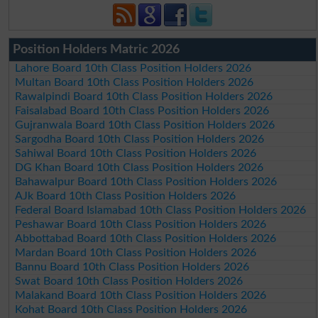
Position Holders Matric 2026
Lahore Board 10th Class Position Holders 2026
Multan Board 10th Class Position Holders 2026
Rawalpindi Board 10th Class Position Holders 2026
Faisalabad Board 10th Class Position Holders 2026
Gujranwala Board 10th Class Position Holders 2026
Sargodha Board 10th Class Position Holders 2026
Sahiwal Board 10th Class Position Holders 2026
DG Khan Board 10th Class Position Holders 2026
Bahawalpur Board 10th Class Position Holders 2026
AJk Board 10th Class Position Holders 2026
Federal Board Islamabad 10th Class Position Holders 2026
Peshawar Board 10th Class Position Holders 2026
Abbottabad Board 10th Class Position Holders 2026
Mardan Board 10th Class Position Holders 2026
Bannu Board 10th Class Position Holders 2026
Swat Board 10th Class Position Holders 2026
Malakand Board 10th Class Position Holders 2026
Kohat Board 10th Class Position Holders 2026