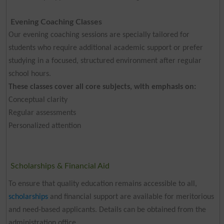
Evening Coaching Classes
Our evening coaching sessions are specially tailored for
students who require additional academic support or prefer
studying in a focused, structured environment after regular
school hours.
These classes cover all core subjects, with emphasis on:
Conceptual clarity
Regular assessments
Personalized attention
Scholarships & Financial Aid
To ensure that quality education remains accessible to all,
scholarships
and financial support are available for meritorious
and need-based applicants. Details can be obtained from the
administration office.