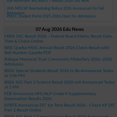
IUB Admission Test Batch 7 Results 2026 Out Now
UHS MDCAT Rescheduling Notice 2026 Announced For Fall
Admissions
PMDC Student Portal 2025-2026 Open For Admissions
07 Aug 2026 Edu News
FBISE SSC Result 2026 – Federal Board Matric Result Date,
Time & Check Online
BISE Quetta HSSC Annual Result 2026 Check Result with
Roll Number Gazette PDF
Rafique Memorial Trust Community Midwifery 2026–2028
Admission
BSEK Special Students Result 2026 to Be Announced Today
at 5:00 PM
BSEK SSC Part 2 Science Result 2026 will Announced Today
at 5 PM
FDE Announces NFE/ALP Grade V Supplementary
Examination Results 2026
KPBTE Announces DIT 1st Term Result 2026 - Check KP DIT
Part 2 Result Online
BSEK SSC Part 2 General Group Result 2026 Announced –