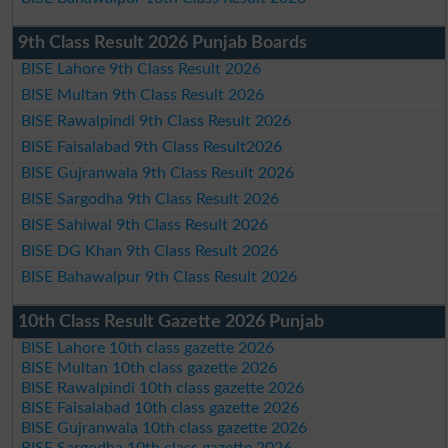
9th Class Result 2026 Punjab Boards
BISE Lahore 9th Class Result 2026
BISE Multan 9th Class Result 2026
BISE Rawalpindi 9th Class Result 2026
BISE Faisalabad 9th Class Result2026
BISE Gujranwala 9th Class Result 2026
BISE Sargodha 9th Class Result 2026
BISE Sahiwal 9th Class Result 2026
BISE DG Khan 9th Class Result 2026
BISE Bahawalpur 9th Class Result 2026
10th Class Result Gazette 2026 Punjab
BISE Lahore 10th class gazette 2026
BISE Multan 10th class gazette 2026
BISE Rawalpindi 10th class gazette 2026
BISE Faisalabad 10th class gazette 2026
BISE Gujranwala 10th class gazette 2026
BISE Sargodha 10th class gazette 2026