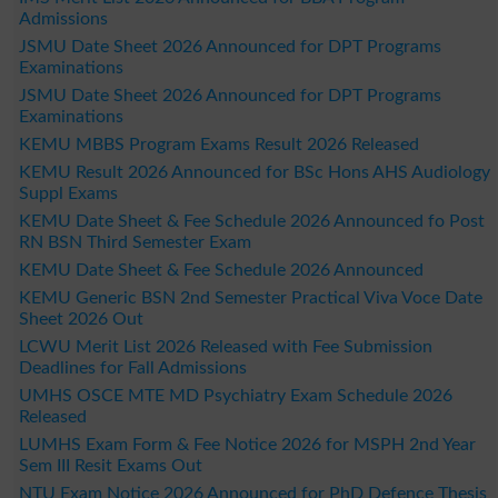
Admissions
JSMU Date Sheet 2026 Announced for DPT Programs
Examinations
JSMU Date Sheet 2026 Announced for DPT Programs
Examinations
KEMU MBBS Program Exams Result 2026 Released
KEMU Result 2026 Announced for BSc Hons AHS Audiology
Suppl Exams
KEMU Date Sheet & Fee Schedule 2026 Announced fo Post
RN BSN Third Semester Exam
KEMU Date Sheet & Fee Schedule 2026 Announced
KEMU Generic BSN 2nd Semester Practical Viva Voce Date
Sheet 2026 Out
LCWU Merit List 2026 Released with Fee Submission
Deadlines for Fall Admissions
UMHS OSCE MTE MD Psychiatry Exam Schedule 2026
Released
LUMHS Exam Form & Fee Notice 2026 for MSPH 2nd Year
Sem III Resit Exams Out
NTU Exam Notice 2026 Announced for PhD Defence Thesis