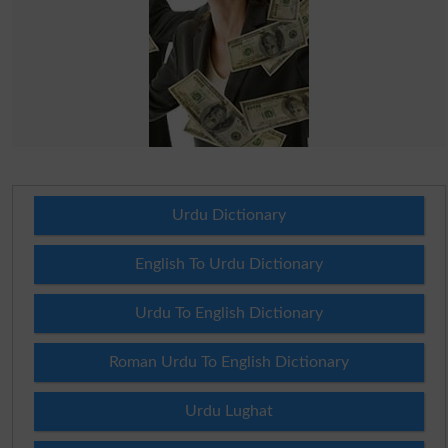
Urdu Dictionary
English To Urdu Dictionary
Urdu To English Dictionary
Roman Urdu To English Dictionary
Urdu Lughat