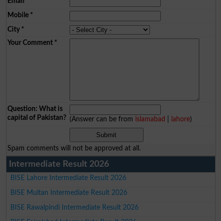
Email
*
Mobile
*
City
*
Your Comment
*
Question: What is
capital of Pakistan?
(Answer can be from
islamabad
|
lahore
)
Spam comments will not be approved at all.
Intermediate Result 2026
BISE Lahore Intermediate Result 2026
BISE Multan Intermediate Result 2026
BISE Rawalpindi Intermediate Result 2026