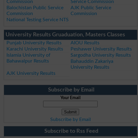
Commission
Service Commission
Balochistan Public Service
AJK Public Service
Commission
Commission
National Testing Service NTS
University Results Gruaduation, Masters Classes
Punjab University Results
AIOU Results
Karachi University Results
Peshawer University Results
Islamia University of
Sargodha University Results
Bahawalpur Results
Bahauddin Zakariya
University Results
AJK University Results
Subscribe by Email
Your Email
Subscribe by Email
Subscribe to Rss Feed