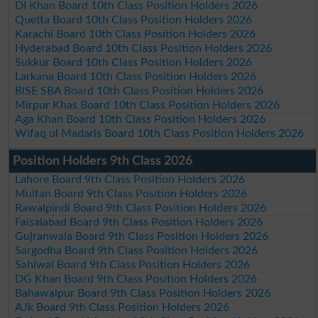
DI Khan Board 10th Class Position Holders 2026
Quetta Board 10th Class Position Holders 2026
Karachi Board 10th Class Position Holders 2026
Hyderabad Board 10th Class Position Holders 2026
Sukkur Board 10th Class Position Holders 2026
Larkana Board 10th Class Position Holders 2026
BISE SBA Board 10th Class Position Holders 2026
Mirpur Khas Board 10th Class Position Holders 2026
Aga Khan Board 10th Class Position Holders 2026
Wifaq ul Madaris Board 10th Class Position Holders 2026
Position Holders 9th Class 2026
Lahore Board 9th Class Position Holders 2026
Multan Board 9th Class Position Holders 2026
Rawalpindi Board 9th Class Position Holders 2026
Faisalabad Board 9th Class Position Holders 2026
Gujranwala Board 9th Class Position Holders 2026
Sargodha Board 9th Class Position Holders 2026
Sahiwal Board 9th Class Position Holders 2026
DG Khan Board 9th Class Position Holders 2026
Bahawalpur Board 9th Class Position Holders 2026
AJk Board 9th Class Position Holders 2026