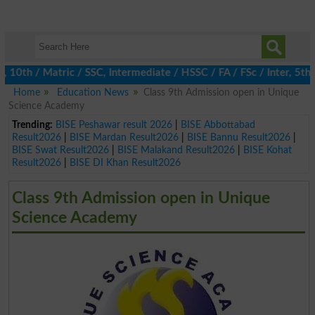
h / Matric / SSC, Intermediate / HSSC / FA / FSc / Inter, 5th / P
Home
Education News
Class 9th Admission open in Unique
Science Academy
Trending:
BISE Peshawar result 2026
|
BISE Abbottabad
Result2026
|
BISE Mardan Result2026
|
BISE Bannu Result2026
|
BISE Swat Result2026
|
BISE Malakand Result2026
|
BISE Kohat
Result2026
|
BISE DI Khan Result2026
Class 9th Admission open in Unique
Science Academy