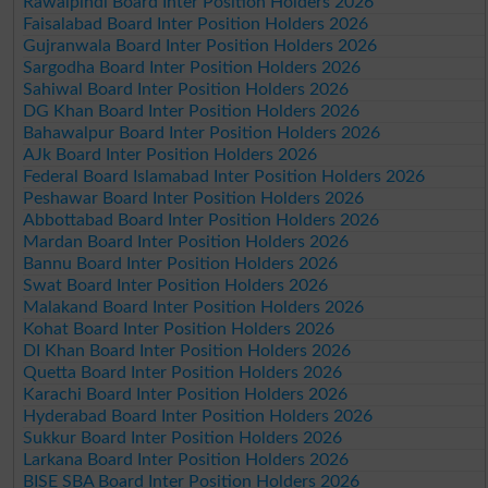
Rawalpindi Board Inter Position Holders 2026
Faisalabad Board Inter Position Holders 2026
Gujranwala Board Inter Position Holders 2026
Sargodha Board Inter Position Holders 2026
Sahiwal Board Inter Position Holders 2026
DG Khan Board Inter Position Holders 2026
Bahawalpur Board Inter Position Holders 2026
AJk Board Inter Position Holders 2026
Federal Board Islamabad Inter Position Holders 2026
Peshawar Board Inter Position Holders 2026
Abbottabad Board Inter Position Holders 2026
Mardan Board Inter Position Holders 2026
Bannu Board Inter Position Holders 2026
Swat Board Inter Position Holders 2026
Malakand Board Inter Position Holders 2026
Kohat Board Inter Position Holders 2026
DI Khan Board Inter Position Holders 2026
Quetta Board Inter Position Holders 2026
Karachi Board Inter Position Holders 2026
Hyderabad Board Inter Position Holders 2026
Sukkur Board Inter Position Holders 2026
Larkana Board Inter Position Holders 2026
BISE SBA Board Inter Position Holders 2026