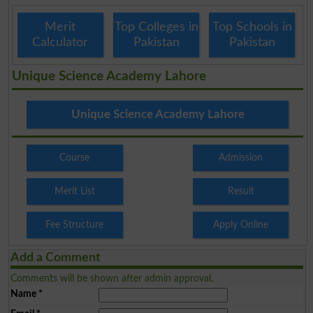
Merit
Top Colleges in
Top Schools in
Calculator
Pakistan
Pakistan
Unique Science Academy Lahore
Unique Science Academy Lahore
Course
Admission
Merit List
Result
Fee Structure
Apply Online
Add a Comment
Comments will be shown after admin approval.
Name
*