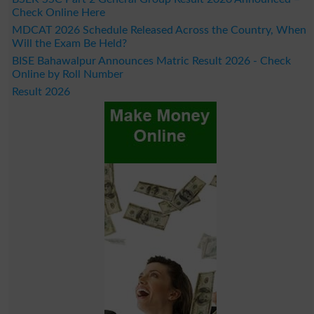
Check Online Here
MDCAT 2026 Schedule Released Across the Country, When
Will the Exam Be Held?
BISE Bahawalpur Announces Matric Result 2026 - Check
Online by Roll Number
Result 2026