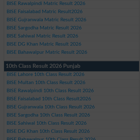
BISE Rawalpindi Matric Result 2026
BISE Faisalabad Matric Result2026
BISE Gujranwala Matric Result 2026
BISE Sargodha Matric Result 2026
BISE Sahiwal Matric Result 2026
BISE DG Khan Matric Result 2026
BISE Bahawalpur Matric Result 2026
10th Class Result 2026 Punjab
BISE Lahore 10th Class Result 2026
BISE Multan 10th Class Result 2026
BISE Rawalpindi 10th Class Result 2026
BISE Faisalabad 10th Class Result2026
BISE Gujranwala 10th Class Result 2026
BISE Sargodha 10th Class Result 2026
BISE Sahiwal 10th Class Result 2026
BISE DG Khan 10th Class Result 2026
BISE Bahawalpur 10th Class Result 2026