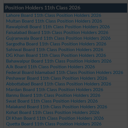
Position Holders 11th Class 2026
Lahore Board 11th Class Position Holders 2026
Multan Board 11th Class Position Holders 2026
Rawalpindi Board 11th Class Position Holders 2026
Faisalabad Board 11th Class Position Holders 2026
Gujranwala Board 11th Class Position Holders 2026
Sargodha Board 11th Class Position Holders 2026
Sahiwal Board 11th Class Position Holders 2026
DG Khan Board 11th Class Position Holders 2026
Bahawalpur Board 11th Class Position Holders 2026
AJk Board 11th Class Position Holders 2026
Federal Board Islamabad 11th Class Position Holders 2026
Peshawar Board 11th Class Position Holders 2026
Abbottabad Board 11th Class Position Holders 2026
Mardan Board 11th Class Position Holders 2026
Bannu Board 11th Class Position Holders 2026
Swat Board 11th Class Position Holders 2026
Malakand Board 11th Class Position Holders 2026
Kohat Board 11th Class Position Holders 2026
DI Khan Board 11th Class Position Holders 2026
Quetta Board 11th Class Position Holders 2026