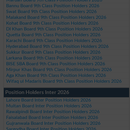
Bannu Board 9th Class Position Holders 2026
Swat Board 9th Class Position Holders 2026
Malakand Board 9th Class Position Holders 2026
Kohat Board 9th Class Position Holders 2026
DI Khan Board 9th Class Position Holders 2026
Quetta Board 9th Class Position Holders 2026
Karachi Board 9th Class Position Holders 2026
Hyderabad Board 9th Class Position Holders 2026
Sukkur Board 9th Class Position Holders 2026
Larkana Board 9th Class Position Holders 2026
BISE SBA Board 9th Class Position Holders 2026
Mirpur Khas Board 9th Class Position Holders 2026
Aga Khan Board 9th Class Position Holders 2026
Wifaq ul Madaris Board 9th Class Position Holders 2026
Position Holders Inter 2026
Lahore Board Inter Position Holders 2026
Multan Board Inter Position Holders 2026
Rawalpindi Board Inter Position Holders 2026
Faisalabad Board Inter Position Holders 2026
Gujranwala Board Inter Position Holders 2026
Sargodha Board Inter Position Holders 2026