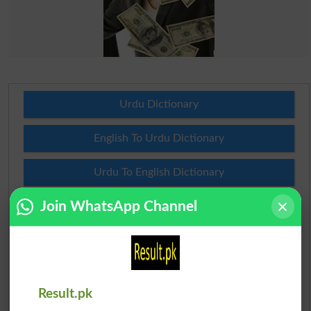
Urdu Dictionary
English To Urdu Dictionary
Urdu To English Dictionary
Join WhatsApp Channel
Roman Urdu To English Dictionary
Urdu Lughat
Slangs
Result.pk
Idioms