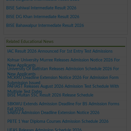
BISE Sahiwal Intermediate Result 2026
BISE DG Khan Intermediate Result 2026
BISE Bahawalpur Intermediate Result 2026
Related Educational News
IAC Result 2026 Announced For 1st Entry Test Admissions
Kohsar University Murree Releases Admission Notice 2026 For
New Applicants
University Of Baltistan Releases Admission Schedule 2026 For
New Applicants
MCKRU Deadline Extension Notice 2026 For Admission Form
Submission Issued
PAFIAST Releases August 2026 Admission Test Schedule With
Multiple Test Dates
BISE Multan SSC Result 2026 Release Schedule
SBKWU Extends Admission Deadline For BS Admission Forms
Fall 2026
SABSU Admission Deadline Extension Notice 2026
PBTE 1 Year Diploma Courses Admission Schedule 2026
UEAS Releases Admission Schedule 2026