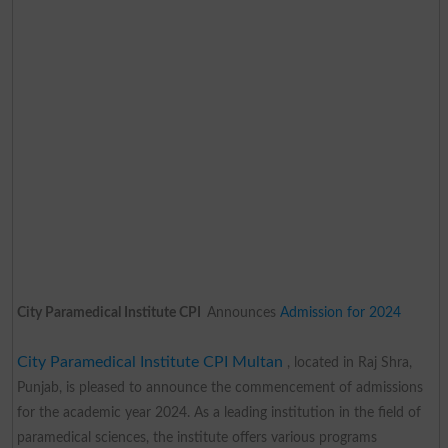
City Paramedical Institute CPI
Announces
Admission for 2024
City Paramedical Institute CPI Multan
, located in Raj Shra,
Punjab, is pleased to announce the commencement of admissions
for the academic year 2024. As a leading institution in the field of
paramedical sciences, the institute offers various programs