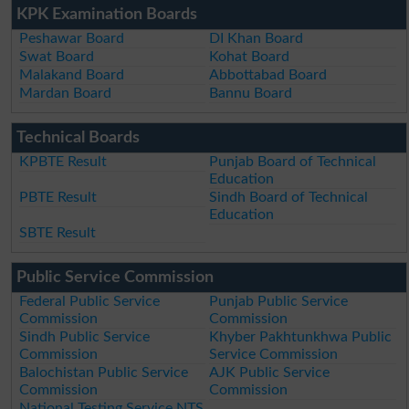
KPK Examination Boards
Peshawar Board
DI Khan Board
Swat Board
Kohat Board
Malakand Board
Abbottabad Board
Mardan Board
Bannu Board
Technical Boards
KPBTE Result
Punjab Board of Technical
Education
PBTE Result
Sindh Board of Technical
Education
SBTE Result
Public Service Commission
Federal Public Service
Punjab Public Service
Commission
Commission
Sindh Public Service
Khyber Pakhtunkhwa Public
Commission
Service Commission
Balochistan Public Service
AJK Public Service
Commission
Commission
National Testing Service NTS