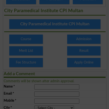
City Paramedical Institute CPI Multan
City Paramedical Institute CPI Multan
Course
Admission
Merit List
Result
Fee Structure
Apply Online
Add a Comment
Comments will be shown after admin approval.
Name
*
Email
*
Mobile
*
City
*