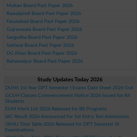
Multan Board Past Paper 2026
Rawalpindi Board Past Paper 2026
Faisalabad Board Past Paper 2026
Gujranwala Board Past Paper 2026
Sargodha Board Past Paper 2026
Sahiwal Board Past Paper 2026
DG Khan Board Past Paper 2026
Bahawalpur Board Past Paper 2026
Study Updates Today 2026
DUHS 1st Year DPT Semester I Exams Date Sheet 2026 Out
GCUH Classes Commencement Notice 2026 Issued for All
Students
EUM Merit List 2026 Released for BS Programs
IAC Result 2026 Announced for 1st Entry Test Admissions
JSMU Time Table 2026 Released for DPT Semester IX
Examinations