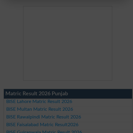
Matric Result 2026 Punjab
BISE Lahore Matric Result 2026
BISE Multan Matric Result 2026
BISE Rawalpindi Matric Result 2026
BISE Faisalabad Matric Result2026
BISE Gujranwala Matric Result 2026