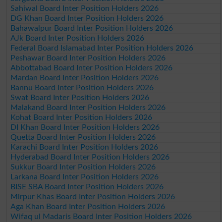
Sahiwal Board Inter Position Holders 2026
DG Khan Board Inter Position Holders 2026
Bahawalpur Board Inter Position Holders 2026
AJk Board Inter Position Holders 2026
Federal Board Islamabad Inter Position Holders 2026
Peshawar Board Inter Position Holders 2026
Abbottabad Board Inter Position Holders 2026
Mardan Board Inter Position Holders 2026
Bannu Board Inter Position Holders 2026
Swat Board Inter Position Holders 2026
Malakand Board Inter Position Holders 2026
Kohat Board Inter Position Holders 2026
DI Khan Board Inter Position Holders 2026
Quetta Board Inter Position Holders 2026
Karachi Board Inter Position Holders 2026
Hyderabad Board Inter Position Holders 2026
Sukkur Board Inter Position Holders 2026
Larkana Board Inter Position Holders 2026
BISE SBA Board Inter Position Holders 2026
Mirpur Khas Board Inter Position Holders 2026
Aga Khan Board Inter Position Holders 2026
Wifaq ul Madaris Board Inter Position Holders 2026