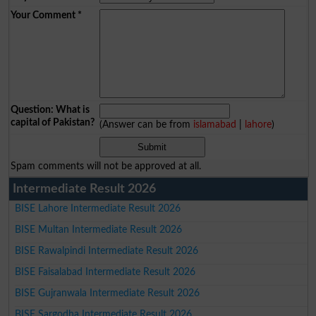
Your Comment
*
Question: What is
capital of Pakistan?
(Answer can be from
islamabad
|
lahore
)
Spam comments will not be approved at all.
Intermediate Result 2026
BISE Lahore Intermediate Result 2026
BISE Multan Intermediate Result 2026
BISE Rawalpindi Intermediate Result 2026
BISE Faisalabad Intermediate Result 2026
BISE Gujranwala Intermediate Result 2026
BISE Sargodha Intermediate Result 2026