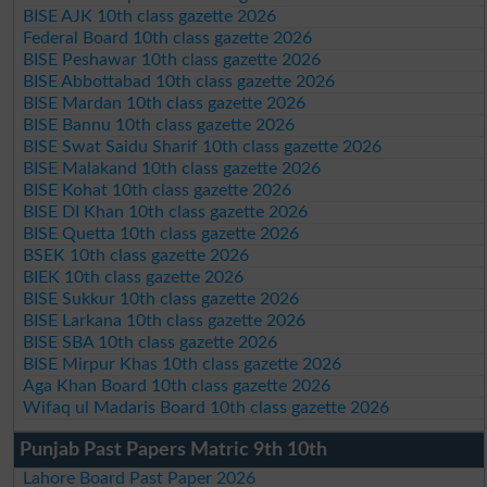
BISE AJK 10th class gazette 2026
Federal Board 10th class gazette 2026
BISE Peshawar 10th class gazette 2026
BISE Abbottabad 10th class gazette 2026
BISE Mardan 10th class gazette 2026
BISE Bannu 10th class gazette 2026
BISE Swat Saidu Sharif 10th class gazette 2026
BISE Malakand 10th class gazette 2026
BISE Kohat 10th class gazette 2026
BISE DI Khan 10th class gazette 2026
BISE Quetta 10th class gazette 2026
BSEK 10th class gazette 2026
BIEK 10th class gazette 2026
BISE Sukkur 10th class gazette 2026
BISE Larkana 10th class gazette 2026
BISE SBA 10th class gazette 2026
BISE Mirpur Khas 10th class gazette 2026
Aga Khan Board 10th class gazette 2026
Wifaq ul Madaris Board 10th class gazette 2026
Punjab Past Papers Matric 9th 10th
Lahore Board Past Paper 2026