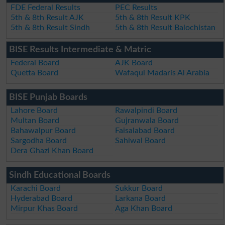
FDE Federal Results
PEC Results
5th & 8th Result AJK
5th & 8th Result KPK
5th & 8th Result Sindh
5th & 8th Result Balochistan
BISE Results Intermediate & Matric
Federal Board
AJK Board
Quetta Board
Wafaqul Madaris Al Arabia
BISE Punjab Boards
Lahore Board
Rawalpindi Board
Multan Board
Gujranwala Board
Bahawalpur Board
Faisalabad Board
Sargodha Board
Sahiwal Board
Dera Ghazi Khan Board
Sindh Educational Boards
Karachi Board
Sukkur Board
Hyderabad Board
Larkana Board
Mirpur Khas Board
Aga Khan Board