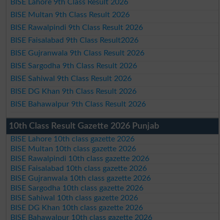
BISE Lahore 9th Class Result 2026
BISE Multan 9th Class Result 2026
BISE Rawalpindi 9th Class Result 2026
BISE Faisalabad 9th Class Result2026
BISE Gujranwala 9th Class Result 2026
BISE Sargodha 9th Class Result 2026
BISE Sahiwal 9th Class Result 2026
BISE DG Khan 9th Class Result 2026
BISE Bahawalpur 9th Class Result 2026
10th Class Result Gazette 2026 Punjab
BISE Lahore 10th class gazette 2026
BISE Multan 10th class gazette 2026
BISE Rawalpindi 10th class gazette 2026
BISE Faisalabad 10th class gazette 2026
BISE Gujranwala 10th class gazette 2026
BISE Sargodha 10th class gazette 2026
BISE Sahiwal 10th class gazette 2026
BISE DG Khan 10th class gazette 2026
BISE Bahawalpur 10th class gazette 2026