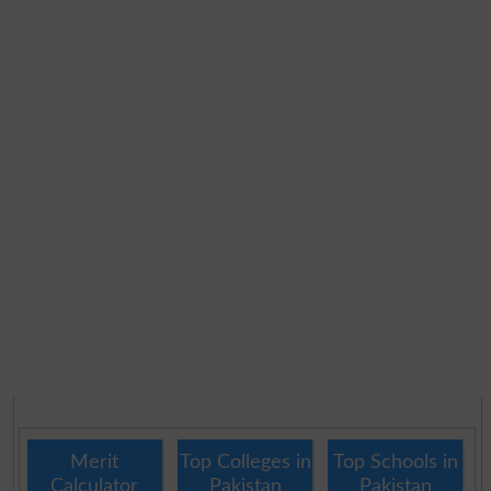
Merit
Top Colleges in
Top Schools in
Calculator
Pakistan
Pakistan