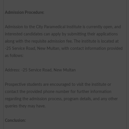
Admission Procedure:
Admission to the City Paramedical Institute is currently open, and
interested candidates can apply by submitting their applications
along with the requisite admission fee. The institute is located at
-25 Service Road, New Multan, with contact information provided
as follows:
Address: -25 Service Road, New Multan
Prospective students are encouraged to visit the institute or
contact the provided phone number for further information
regarding the admission process, program details, and any other
queries they may have.
Conclusion: