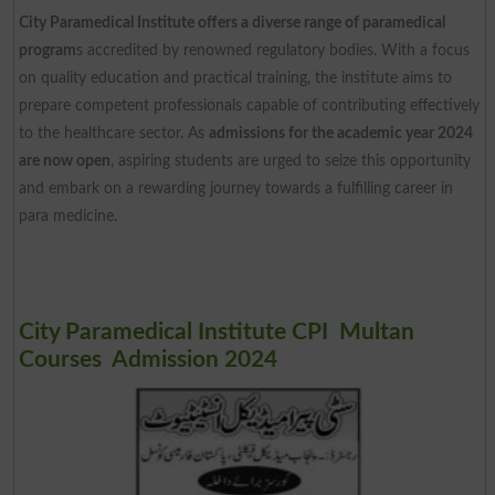
City Paramedical Institute offers a diverse range of paramedical
program
s accredited by renowned regulatory bodies. With a focus
on quality education and practical training, the institute aims to
prepare competent professionals capable of contributing effectively
to the healthcare sector. As
admissions for the academic year 2024
are now open
, aspiring students are urged to seize this opportunity
and embark on a rewarding journey towards a fulfilling career in
para medicine.
City Paramedical Institute CPI Multan
Courses Admission 2024