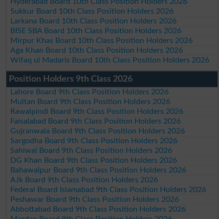
Hyderabad Board 10th Class Position Holders 2026
Sukkur Board 10th Class Position Holders 2026
Larkana Board 10th Class Position Holders 2026
BISE SBA Board 10th Class Position Holders 2026
Mirpur Khas Board 10th Class Position Holders 2026
Aga Khan Board 10th Class Position Holders 2026
Wifaq ul Madaris Board 10th Class Position Holders 2026
Position Holders 9th Class 2026
Lahore Board 9th Class Position Holders 2026
Multan Board 9th Class Position Holders 2026
Rawalpindi Board 9th Class Position Holders 2026
Faisalabad Board 9th Class Position Holders 2026
Gujranwala Board 9th Class Position Holders 2026
Sargodha Board 9th Class Position Holders 2026
Sahiwal Board 9th Class Position Holders 2026
DG Khan Board 9th Class Position Holders 2026
Bahawalpur Board 9th Class Position Holders 2026
AJk Board 9th Class Position Holders 2026
Federal Board Islamabad 9th Class Position Holders 2026
Peshawar Board 9th Class Position Holders 2026
Abbottabad Board 9th Class Position Holders 2026
Mardan Board 9th Class Position Holders 2026