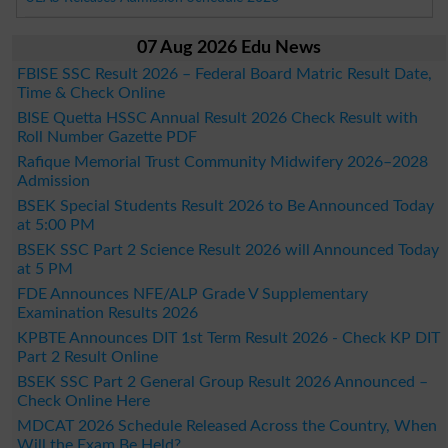
07 Aug 2026 Edu News
FBISE SSC Result 2026 – Federal Board Matric Result Date,
Time & Check Online
BISE Quetta HSSC Annual Result 2026 Check Result with
Roll Number Gazette PDF
Rafique Memorial Trust Community Midwifery 2026–2028
Admission
BSEK Special Students Result 2026 to Be Announced Today
at 5:00 PM
BSEK SSC Part 2 Science Result 2026 will Announced Today
at 5 PM
FDE Announces NFE/ALP Grade V Supplementary
Examination Results 2026
KPBTE Announces DIT 1st Term Result 2026 - Check KP DIT
Part 2 Result Online
BSEK SSC Part 2 General Group Result 2026 Announced –
Check Online Here
MDCAT 2026 Schedule Released Across the Country, When
Will the Exam Be Held?