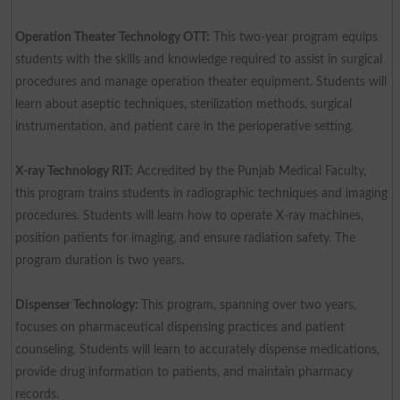
Operation Theater Technology OTT:
This two-year program equips
students with the skills and knowledge required to assist in surgical
procedures and manage operation theater equipment. Students will
learn about aseptic techniques, sterilization methods, surgical
instrumentation, and patient care in the perioperative setting.
X-ray Technology RIT:
Accredited by the Punjab Medical Faculty,
this program trains students in radiographic techniques and imaging
procedures. Students will learn how to operate X-ray machines,
position patients for imaging, and ensure radiation safety. The
program duration is two years.
Dispenser Technology:
This program, spanning over two years,
focuses on pharmaceutical dispensing practices and patient
counseling. Students will learn to accurately dispense medications,
provide drug information to patients, and maintain pharmacy
records.