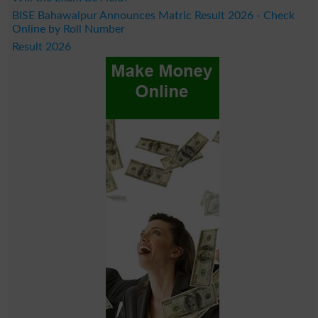
BISE Bahawalpur Announces Matric Result 2026 - Check
Online by Roll Number
Result 2026