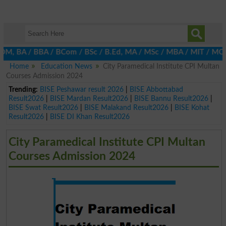
 BA / BBA / BCom / BSc / B.Ed, MA / MSc / MBA / MIT / MCS, MBBA 
Home
Education News
City Paramedical Institute CPI Multan
Courses Admission 2024
Trending:
BISE Peshawar result 2026
|
BISE Abbottabad
Result2026
|
BISE Mardan Result2026
|
BISE Bannu Result2026
|
BISE Swat Result2026
|
BISE Malakand Result2026
|
BISE Kohat
Result2026
|
BISE DI Khan Result2026
City Paramedical Institute CPI Multan
Courses Admission 2024