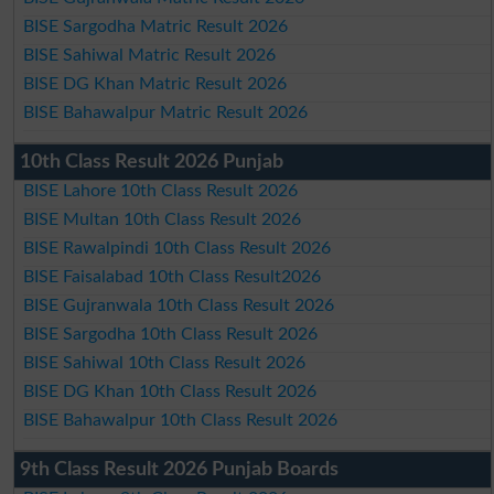
BISE Sargodha Matric Result 2026
BISE Sahiwal Matric Result 2026
BISE DG Khan Matric Result 2026
BISE Bahawalpur Matric Result 2026
10th Class Result 2026 Punjab
BISE Lahore 10th Class Result 2026
BISE Multan 10th Class Result 2026
BISE Rawalpindi 10th Class Result 2026
BISE Faisalabad 10th Class Result2026
BISE Gujranwala 10th Class Result 2026
BISE Sargodha 10th Class Result 2026
BISE Sahiwal 10th Class Result 2026
BISE DG Khan 10th Class Result 2026
BISE Bahawalpur 10th Class Result 2026
9th Class Result 2026 Punjab Boards