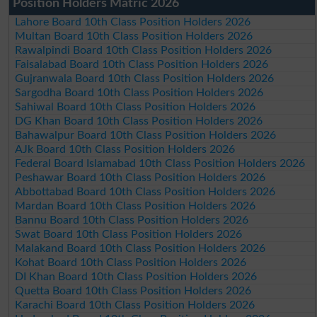
Position Holders Matric 2026
Lahore Board 10th Class Position Holders 2026
Multan Board 10th Class Position Holders 2026
Rawalpindi Board 10th Class Position Holders 2026
Faisalabad Board 10th Class Position Holders 2026
Gujranwala Board 10th Class Position Holders 2026
Sargodha Board 10th Class Position Holders 2026
Sahiwal Board 10th Class Position Holders 2026
DG Khan Board 10th Class Position Holders 2026
Bahawalpur Board 10th Class Position Holders 2026
AJk Board 10th Class Position Holders 2026
Federal Board Islamabad 10th Class Position Holders 2026
Peshawar Board 10th Class Position Holders 2026
Abbottabad Board 10th Class Position Holders 2026
Mardan Board 10th Class Position Holders 2026
Bannu Board 10th Class Position Holders 2026
Swat Board 10th Class Position Holders 2026
Malakand Board 10th Class Position Holders 2026
Kohat Board 10th Class Position Holders 2026
DI Khan Board 10th Class Position Holders 2026
Quetta Board 10th Class Position Holders 2026
Karachi Board 10th Class Position Holders 2026