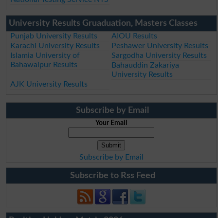
University Results Gruaduation, Masters Classes
Punjab University Results
AIOU Results
Karachi University Results
Peshawer University Results
Islamia University of
Sargodha University Results
Bahawalpur Results
Bahauddin Zakariya
University Results
AJK University Results
Subscribe by Email
Your Email
Subscribe by Email
Subscribe to Rss Feed