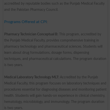
accredited by reputable bodies such as the Punjab Medical Faculty
and the Pakistan Pharmacy Council.
Programs Offered at CPI
:
Pharmacy Technician Conceptual B:
This program, accredited by
the Punjab Medical Faculty, provides comprehensive training in
pharmacy technology and pharmaceutical sciences. Students will
learn about drug formulations, dosage forms, dispensing
techniques, and pharmaceutical calculations. The program duration
is two years.
Medical Laboratory Technology MLT:
Accredited by the Punjab
Medical Faculty, this program focuses on laboratory techniques and
procedures essential for diagnosing diseases and monitoring patient
health. Students will gain hands-on experience in clinical chemistry,
hematology, microbiology, and immunology. The program duration
is two years.