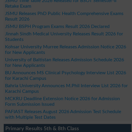
JSMU Time Table 2026 Released for BSOT Semester-II
Retake Exam
JSMU Releases PhD Public Health Comprehensive Exams
Result 2026
JSMU BSPH Program Exams Result 2026 Declared
Jinnah Sindh Medical University Releases Result 2026 for
Students
Kohsar University Murree Releases Admission Notice 2026
for New Applicants
University of Baltistan Releases Admission Schedule 2026
for New Applicants
BU Announces MS Clinical Psychology Interview List 2026
for Karachi Campus
Bahria University Announces M.Phil Interview List 2026 for
Karachi Campus
MCKRU Deadline Extension Notice 2026 for Admission
Form Submission Issued
PAFIAST Releases August 2026 Admission Test Schedule
with Multiple Test Dates
Primary Results 5th & 8th Class