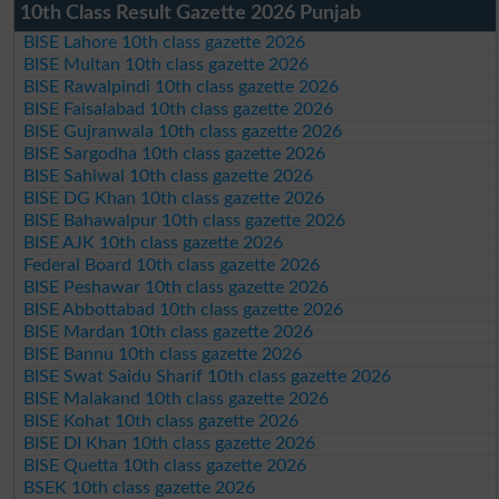
10th Class Result Gazette 2026 Punjab
BISE Lahore 10th class gazette 2026
BISE Multan 10th class gazette 2026
BISE Rawalpindi 10th class gazette 2026
BISE Faisalabad 10th class gazette 2026
BISE Gujranwala 10th class gazette 2026
BISE Sargodha 10th class gazette 2026
BISE Sahiwal 10th class gazette 2026
BISE DG Khan 10th class gazette 2026
BISE Bahawalpur 10th class gazette 2026
BISE AJK 10th class gazette 2026
Federal Board 10th class gazette 2026
BISE Peshawar 10th class gazette 2026
BISE Abbottabad 10th class gazette 2026
BISE Mardan 10th class gazette 2026
BISE Bannu 10th class gazette 2026
BISE Swat Saidu Sharif 10th class gazette 2026
BISE Malakand 10th class gazette 2026
BISE Kohat 10th class gazette 2026
BISE DI Khan 10th class gazette 2026
BISE Quetta 10th class gazette 2026
BSEK 10th class gazette 2026