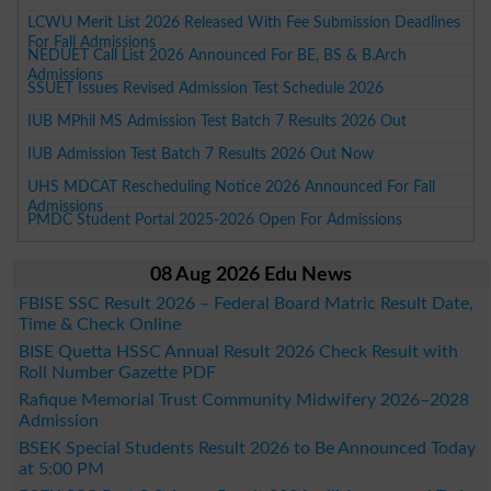
LCWU Merit List 2026 Released With Fee Submission Deadlines
For Fall Admissions
NEDUET Call List 2026 Announced For BE, BS & B.Arch
Admissions
SSUET Issues Revised Admission Test Schedule 2026
IUB MPhil MS Admission Test Batch 7 Results 2026 Out
IUB Admission Test Batch 7 Results 2026 Out Now
UHS MDCAT Rescheduling Notice 2026 Announced For Fall
Admissions
PMDC Student Portal 2025-2026 Open For Admissions
08 Aug 2026 Edu News
FBISE SSC Result 2026 – Federal Board Matric Result Date,
Time & Check Online
BISE Quetta HSSC Annual Result 2026 Check Result with
Roll Number Gazette PDF
Rafique Memorial Trust Community Midwifery 2026–2028
Admission
BSEK Special Students Result 2026 to Be Announced Today
at 5:00 PM