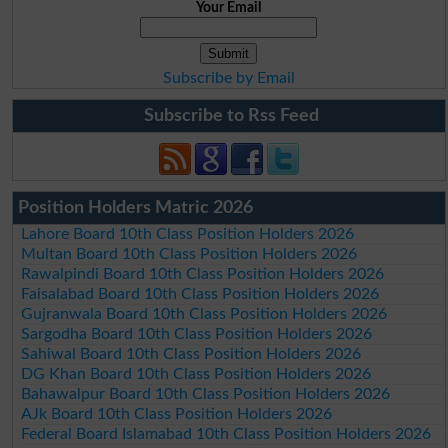
Your Email
Subscribe by Email
Subscribe to Rss Feed
Position Holders Matric 2026
Lahore Board 10th Class Position Holders 2026
Multan Board 10th Class Position Holders 2026
Rawalpindi Board 10th Class Position Holders 2026
Faisalabad Board 10th Class Position Holders 2026
Gujranwala Board 10th Class Position Holders 2026
Sargodha Board 10th Class Position Holders 2026
Sahiwal Board 10th Class Position Holders 2026
DG Khan Board 10th Class Position Holders 2026
Bahawalpur Board 10th Class Position Holders 2026
AJk Board 10th Class Position Holders 2026
Federal Board Islamabad 10th Class Position Holders 2026