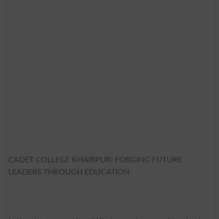
CADET COLLEGE KHAIRPUR: FORGING FUTURE
LEADERS THROUGH EDUCATION