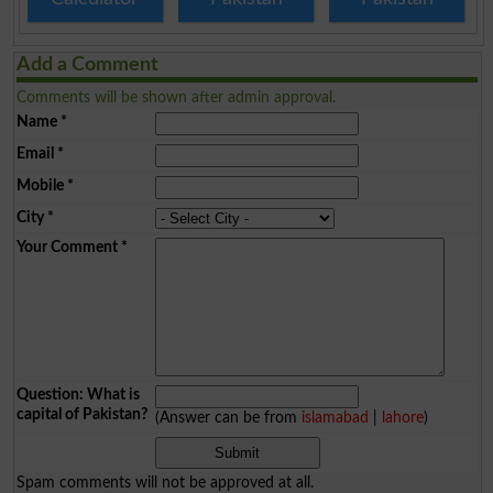
Add a Comment
Comments will be shown after admin approval.
Name
*
Email
*
Mobile
*
City
*
Your Comment
*
Question: What is
capital of Pakistan?
(Answer can be from
islamabad
|
lahore
)
Spam comments will not be approved at all.