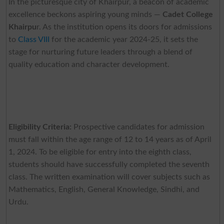
In the picturesque city of Khairpur, a beacon of academic
excellence beckons aspiring young minds —
Cadet College
Khairpu
r. As the institution opens its doors for admissions
to
Class VIII
for the academic year 2024-25, it sets the
stage for nurturing future leaders through a blend of
quality education and character development.
Eligibility Criteria:
Prospective candidates for admission
must fall within the age range of 12 to 14 years as of April
1, 2024. To be eligible for entry into the eighth class,
students should have successfully completed the seventh
class. The written examination will cover subjects such as
Mathematics, English, General Knowledge, Sindhi, and
Urdu.