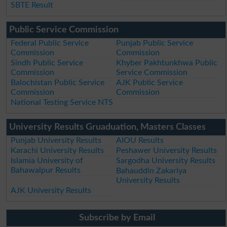
SBTE Result
Public Service Commission
Federal Public Service
Punjab Public Service
Commission
Commission
Sindh Public Service
Khyber Pakhtunkhwa Public
Commission
Service Commission
Balochistan Public Service
AJK Public Service
Commission
Commission
National Testing Service NTS
University Results Gruaduation, Masters Classes
Punjab University Results
AIOU Results
Karachi University Results
Peshawer University Results
Islamia University of
Sargodha University Results
Bahawalpur Results
Bahauddin Zakariya
University Results
AJK University Results
Subscribe by Email