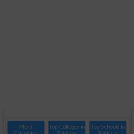
Merit
Top Colleges in
Top Schools in
Calculator
Pakistan
Pakistan