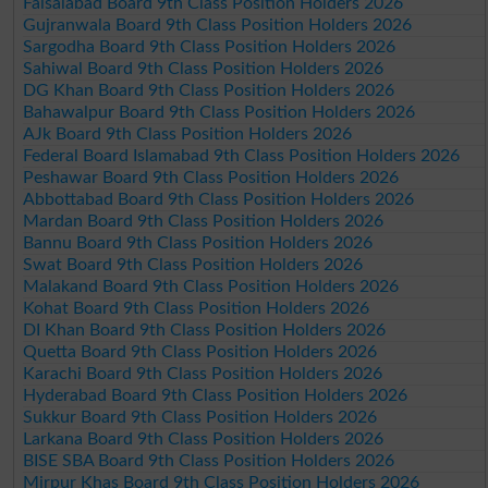
Faisalabad Board 9th Class Position Holders 2026
Gujranwala Board 9th Class Position Holders 2026
Sargodha Board 9th Class Position Holders 2026
Sahiwal Board 9th Class Position Holders 2026
DG Khan Board 9th Class Position Holders 2026
Bahawalpur Board 9th Class Position Holders 2026
AJk Board 9th Class Position Holders 2026
Federal Board Islamabad 9th Class Position Holders 2026
Peshawar Board 9th Class Position Holders 2026
Abbottabad Board 9th Class Position Holders 2026
Mardan Board 9th Class Position Holders 2026
Bannu Board 9th Class Position Holders 2026
Swat Board 9th Class Position Holders 2026
Malakand Board 9th Class Position Holders 2026
Kohat Board 9th Class Position Holders 2026
DI Khan Board 9th Class Position Holders 2026
Quetta Board 9th Class Position Holders 2026
Karachi Board 9th Class Position Holders 2026
Hyderabad Board 9th Class Position Holders 2026
Sukkur Board 9th Class Position Holders 2026
Larkana Board 9th Class Position Holders 2026
BISE SBA Board 9th Class Position Holders 2026
Mirpur Khas Board 9th Class Position Holders 2026