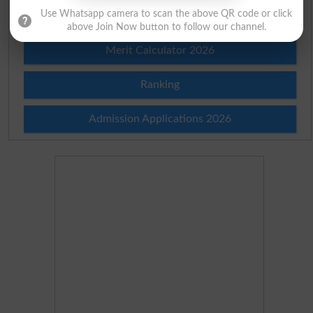
Use Whatsapp camera to scan the above QR code or click
Merit List 2026
above Join Now button to follow our channel.
Merit Calculator 2026
Ranking
Admission Applications 2026