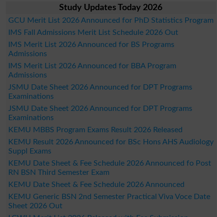
Study Updates Today 2026
GCU Merit List 2026 Announced for PhD Statistics Program
IMS Fall Admissions Merit List Schedule 2026 Out
IMS Merit List 2026 Announced for BS Programs
Admissions
IMS Merit List 2026 Announced for BBA Program
Admissions
JSMU Date Sheet 2026 Announced for DPT Programs
Examinations
JSMU Date Sheet 2026 Announced for DPT Programs
Examinations
KEMU MBBS Program Exams Result 2026 Released
KEMU Result 2026 Announced for BSc Hons AHS Audiology
Suppl Exams
KEMU Date Sheet & Fee Schedule 2026 Announced fo Post
RN BSN Third Semester Exam
KEMU Date Sheet & Fee Schedule 2026 Announced
KEMU Generic BSN 2nd Semester Practical Viva Voce Date
Sheet 2026 Out