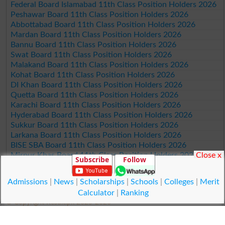
Federal Board Islamabad 11th Class Position Holders 2026
Peshawar Board 11th Class Position Holders 2026
Abbottabad Board 11th Class Position Holders 2026
Mardan Board 11th Class Position Holders 2026
Bannu Board 11th Class Position Holders 2026
Swat Board 11th Class Position Holders 2026
Malakand Board 11th Class Position Holders 2026
Kohat Board 11th Class Position Holders 2026
DI Khan Board 11th Class Position Holders 2026
Quetta Board 11th Class Position Holders 2026
Karachi Board 11th Class Position Holders 2026
Hyderabad Board 11th Class Position Holders 2026
Sukkur Board 11th Class Position Holders 2026
Larkana Board 11th Class Position Holders 2026
BISE SBA Board 11th Class Position Holders 2026
Mirpur Khas Board 11th Class Position Holders 2026
Close x
Subscribe
Follow
Aga Khan Board 11th Class Position Holders 2026
Wifaq ul Madaris Board 11th Class Position Holders 2026
Admissions
|
News
|
Scholarships
|
Schools
|
Colleges
|
Merit
Calculator
|
Ranking
© Copyright Result.pk 2025-2026