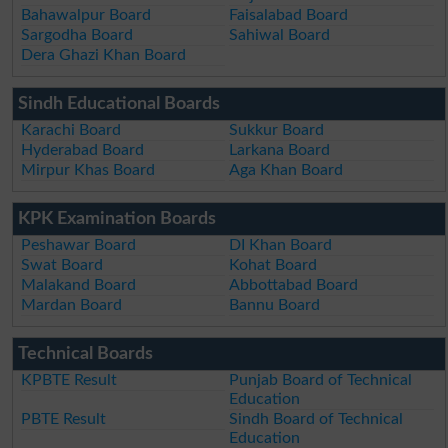
Bahawalpur Board
Faisalabad Board
Sargodha Board
Sahiwal Board
Dera Ghazi Khan Board
Sindh Educational Boards
Karachi Board
Sukkur Board
Hyderabad Board
Larkana Board
Mirpur Khas Board
Aga Khan Board
KPK Examination Boards
Peshawar Board
DI Khan Board
Swat Board
Kohat Board
Malakand Board
Abbottabad Board
Mardan Board
Bannu Board
Technical Boards
KPBTE Result
Punjab Board of Technical
Education
PBTE Result
Sindh Board of Technical
Education