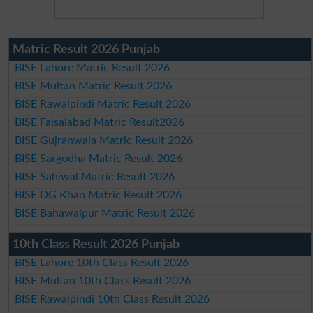
Matric Result 2026 Punjab
BISE Lahore Matric Result 2026
BISE Multan Matric Result 2026
BISE Rawalpindi Matric Result 2026
BISE Faisalabad Matric Result2026
BISE Gujranwala Matric Result 2026
BISE Sargodha Matric Result 2026
BISE Sahiwal Matric Result 2026
BISE DG Khan Matric Result 2026
BISE Bahawalpur Matric Result 2026
10th Class Result 2026 Punjab
BISE Lahore 10th Class Result 2026
BISE Multan 10th Class Result 2026
BISE Rawalpindi 10th Class Result 2026