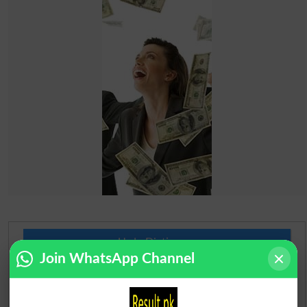
Urdu Dictionary
Join WhatsApp Channel
English To Urdu Dictionary