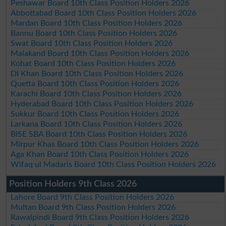
Peshawar Board 10th Class Position Holders 2026
Abbottabad Board 10th Class Position Holders 2026
Mardan Board 10th Class Position Holders 2026
Bannu Board 10th Class Position Holders 2026
Swat Board 10th Class Position Holders 2026
Malakand Board 10th Class Position Holders 2026
Kohat Board 10th Class Position Holders 2026
DI Khan Board 10th Class Position Holders 2026
Quetta Board 10th Class Position Holders 2026
Karachi Board 10th Class Position Holders 2026
Hyderabad Board 10th Class Position Holders 2026
Sukkur Board 10th Class Position Holders 2026
Larkana Board 10th Class Position Holders 2026
BISE SBA Board 10th Class Position Holders 2026
Mirpur Khas Board 10th Class Position Holders 2026
Aga Khan Board 10th Class Position Holders 2026
Wifaq ul Madaris Board 10th Class Position Holders 2026
Position Holders 9th Class 2026
Lahore Board 9th Class Position Holders 2026
Multan Board 9th Class Position Holders 2026
Rawalpindi Board 9th Class Position Holders 2026