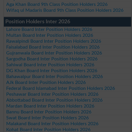
Aga Khan Board 9th Class Position Holders 2026
Wifaq ul Madaris Board 9th Class Position Holders 2026
Position Holders Inter 2026
Lahore Board Inter Position Holders 2026
Multan Board Inter Position Holders 2026
Rawalpindi Board Inter Position Holders 2026
Faisalabad Board Inter Position Holders 2026
Gujranwala Board Inter Position Holders 2026
Sargodha Board Inter Position Holders 2026
Sahiwal Board Inter Position Holders 2026
DG Khan Board Inter Position Holders 2026
Bahawalpur Board Inter Position Holders 2026
AJk Board Inter Position Holders 2026
Federal Board Islamabad Inter Position Holders 2026
Peshawar Board Inter Position Holders 2026
Abbottabad Board Inter Position Holders 2026
Mardan Board Inter Position Holders 2026
Bannu Board Inter Position Holders 2026
Swat Board Inter Position Holders 2026
Malakand Board Inter Position Holders 2026
Kohat Board Inter Position Holders 2026