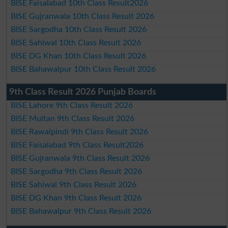
BISE Faisalabad 10th Class Result2026
BISE Gujranwala 10th Class Result 2026
BISE Sargodha 10th Class Result 2026
BISE Sahiwal 10th Class Result 2026
BISE DG Khan 10th Class Result 2026
BISE Bahawalpur 10th Class Result 2026
9th Class Result 2026 Punjab Boards
BISE Lahore 9th Class Result 2026
BISE Multan 9th Class Result 2026
BISE Rawalpindi 9th Class Result 2026
BISE Faisalabad 9th Class Result2026
BISE Gujranwala 9th Class Result 2026
BISE Sargodha 9th Class Result 2026
BISE Sahiwal 9th Class Result 2026
BISE DG Khan 9th Class Result 2026
BISE Bahawalpur 9th Class Result 2026