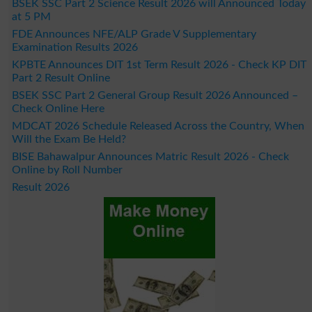
BSEK SSC Part 2 Science Result 2026 will Announced Today
at 5 PM
FDE Announces NFE/ALP Grade V Supplementary
Examination Results 2026
KPBTE Announces DIT 1st Term Result 2026 - Check KP DIT
Part 2 Result Online
BSEK SSC Part 2 General Group Result 2026 Announced –
Check Online Here
MDCAT 2026 Schedule Released Across the Country, When
Will the Exam Be Held?
BISE Bahawalpur Announces Matric Result 2026 - Check
Online by Roll Number
Result 2026