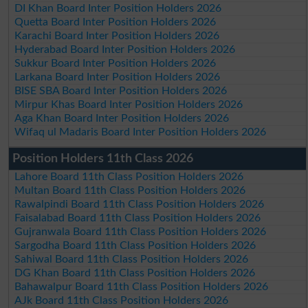
DI Khan Board Inter Position Holders 2026
Quetta Board Inter Position Holders 2026
Karachi Board Inter Position Holders 2026
Hyderabad Board Inter Position Holders 2026
Sukkur Board Inter Position Holders 2026
Larkana Board Inter Position Holders 2026
BISE SBA Board Inter Position Holders 2026
Mirpur Khas Board Inter Position Holders 2026
Aga Khan Board Inter Position Holders 2026
Wifaq ul Madaris Board Inter Position Holders 2026
Position Holders 11th Class 2026
Lahore Board 11th Class Position Holders 2026
Multan Board 11th Class Position Holders 2026
Rawalpindi Board 11th Class Position Holders 2026
Faisalabad Board 11th Class Position Holders 2026
Gujranwala Board 11th Class Position Holders 2026
Sargodha Board 11th Class Position Holders 2026
Sahiwal Board 11th Class Position Holders 2026
DG Khan Board 11th Class Position Holders 2026
Bahawalpur Board 11th Class Position Holders 2026
AJk Board 11th Class Position Holders 2026