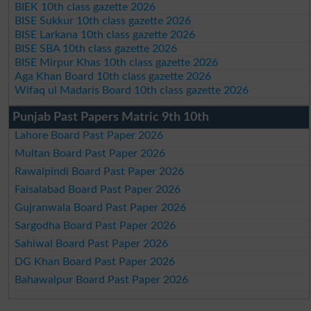
BIEK 10th class gazette 2026
BISE Sukkur 10th class gazette 2026
BISE Larkana 10th class gazette 2026
BISE SBA 10th class gazette 2026
BISE Mirpur Khas 10th class gazette 2026
Aga Khan Board 10th class gazette 2026
Wifaq ul Madaris Board 10th class gazette 2026
Punjab Past Papers Matric 9th 10th
Lahore Board Past Paper 2026
Multan Board Past Paper 2026
Rawalpindi Board Past Paper 2026
Faisalabad Board Past Paper 2026
Gujranwala Board Past Paper 2026
Sargodha Board Past Paper 2026
Sahiwal Board Past Paper 2026
DG Khan Board Past Paper 2026
Bahawalpur Board Past Paper 2026