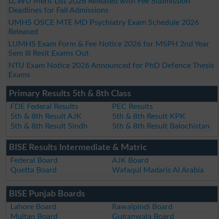
LCWU Merit List 2026 Released with Fee Submission
Deadlines for Fall Admissions
UMHS OSCE MTE MD Psychiatry Exam Schedule 2026
Released
LUMHS Exam Form & Fee Notice 2026 for MSPH 2nd Year
Sem III Resit Exams Out
NTU Exam Notice 2026 Announced for PhD Defence Thesis
Exams
Primary Results 5th & 8th Class
FDE Federal Results
PEC Results
5th & 8th Result AJK
5th & 8th Result KPK
5th & 8th Result Sindh
5th & 8th Result Balochistan
BISE Results Intermediate & Matric
Federal Board
AJK Board
Quetta Board
Wafaqul Madaris Al Arabia
BISE Punjab Boards
Lahore Board
Rawalpindi Board
Multan Board
Gujranwala Board