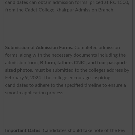
candidates can obtain admission forms, priced at Rs. 1500,
from the Cadet College Khairpur Admission Branch.
Submission of Admission Forms:
Completed admission
forms, along with the necessary documents including the
admission form,
B form, fathers CNIC, and four passport-
sized photos
, must be submitted to the colleges address by
February 9, 2024. The college encourages aspiring
candidates to adhere to the specified timeline to ensure a
smooth application process.
Important Dates:
Candidates should take note of the key