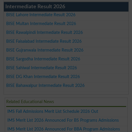
Intermediate Result 2026
BISE Lahore Intermediate Result 2026
BISE Multan Intermediate Result 2026
BISE Rawalpindi Intermediate Result 2026
BISE Faisalabad Intermediate Result 2026
BISE Gujranwala Intermediate Result 2026
BISE Sargodha Intermediate Result 2026
BISE Sahiwal Intermediate Result 2026
BISE DG Khan Intermediate Result 2026
BISE Bahawalpur Intermediate Result 2026
Related Educational News
IMS Fall Admissions Merit List Schedule 2026 Out
IMS Merit List 2026 Announced For BS Programs Admissions
IMS Merit List 2026 Announced For BBA Program Admissions