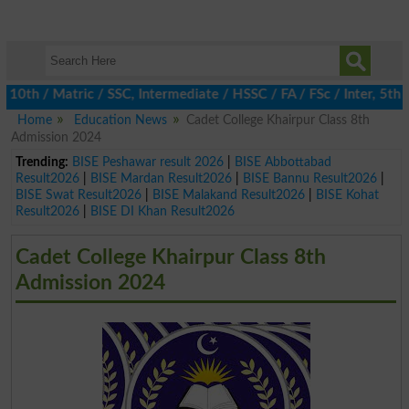
 / Matric / SSC, Intermediate / HSSC / FA / FSc / Inter, 5th / P
Home
Education News
Cadet College Khairpur Class 8th
Admission 2024
Trending:
BISE Peshawar result 2026
|
BISE Abbottabad
Result2026
|
BISE Mardan Result2026
|
BISE Bannu Result2026
|
BISE Swat Result2026
|
BISE Malakand Result2026
|
BISE Kohat
Result2026
|
BISE DI Khan Result2026
Cadet College Khairpur Class 8th
Admission 2024