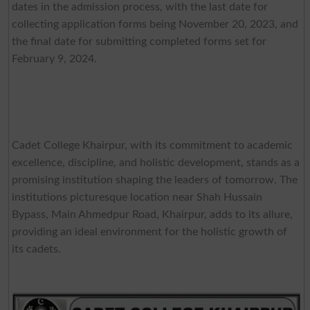
dates in the admission process, with the last date for
collecting application forms being November 20, 2023, and
the final date for submitting completed forms set for
February 9, 2024.
Cadet College Khairpur, with its commitment to academic
excellence, discipline, and holistic development, stands as a
promising institution shaping the leaders of tomorrow. The
institutions picturesque location near Shah Hussain
Bypass, Main Ahmedpur Road, Khairpur, adds to its allure,
providing an ideal environment for the holistic growth of
its cadets.