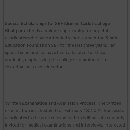
Special Scholarships for SEF Alumni:
Cadet College
Khairpur
extends a unique opportunity for hopeful
candidates who have attended schools under the
Sindh
Education Foundation SEF
for the last three years. Ten
special scholarships have been allocated for these
students, emphasizing the colleges commitment to
fostering inclusive education.
Written Examination and Admission Process:
The written
examination is scheduled for February 18, 2024. Successful
candidates in the written examination will be subsequently
invited for medical examinations and interviews. Interested