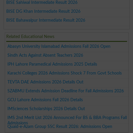
BISE Sahiwal Intermediate Result 2026
BISE DG Khan Intermediate Result 2026
BISE Bahawalpur Intermediate Result 2026
Related Educational News
Abasyn University Islamabad Admissions Fall 2026 Open
Sindh Acts Against Absent Teachers 2026
IPH Lahore Paramedical Admissions 2025 Details
Karachi Colleges 2026 Admissions Shock 7 From Govt Schools
TEVTA DAE Admissions 2026 Details Out
SZABMU Extends Admission Deadline For Fall Admissions 2026
GCU Lahore Admissions Fall 2026 Details
IMSciences Scholarships 2026 Details Out
IMS 2nd Merit List 2026 Announced For BS & BBA Programs Fall
Admissions
Quaid-e-Azam Group SSC Result 2026: Admissions Open