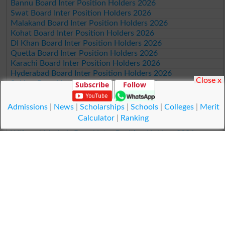
Bannu Board Inter Position Holders 2026
Swat Board Inter Position Holders 2026
Malakand Board Inter Position Holders 2026
Kohat Board Inter Position Holders 2026
DI Khan Board Inter Position Holders 2026
Quetta Board Inter Position Holders 2026
Karachi Board Inter Position Holders 2026
Hyderabad Board Inter Position Holders 2026
Close x
Sukkur Board Inter Position Holders 2026
Subscribe
Follow
Larkana Board Inter Position Holders 2026
BISE SBA Board Inter Position Holders 2026
Admissions
|
News
|
Scholarships
|
Schools
|
Colleges
|
Merit
Mirpur Khas Board Inter Position Holders 2026
Calculator
|
Ranking
Aga Khan Board Inter Position Holders 2026
Wifaq ul Madaris Board Inter Position Holders 2026
Position Holders 11th Class 2026
Lahore Board 11th Class Position Holders 2026
Multan Board 11th Class Position Holders 2026
Rawalpindi Board 11th Class Position Holders 2026
Faisalabad Board 11th Class Position Holders 2026
Gujranwala Board 11th Class Position Holders 2026
Sargodha Board 11th Class Position Holders 2026