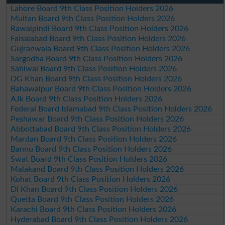
Lahore Board 9th Class Position Holders 2026
Multan Board 9th Class Position Holders 2026
Rawalpindi Board 9th Class Position Holders 2026
Faisalabad Board 9th Class Position Holders 2026
Gujranwala Board 9th Class Position Holders 2026
Sargodha Board 9th Class Position Holders 2026
Sahiwal Board 9th Class Position Holders 2026
DG Khan Board 9th Class Position Holders 2026
Bahawalpur Board 9th Class Position Holders 2026
AJk Board 9th Class Position Holders 2026
Federal Board Islamabad 9th Class Position Holders 2026
Peshawar Board 9th Class Position Holders 2026
Abbottabad Board 9th Class Position Holders 2026
Mardan Board 9th Class Position Holders 2026
Bannu Board 9th Class Position Holders 2026
Swat Board 9th Class Position Holders 2026
Malakand Board 9th Class Position Holders 2026
Kohat Board 9th Class Position Holders 2026
DI Khan Board 9th Class Position Holders 2026
Quetta Board 9th Class Position Holders 2026
Karachi Board 9th Class Position Holders 2026
Hyderabad Board 9th Class Position Holders 2026