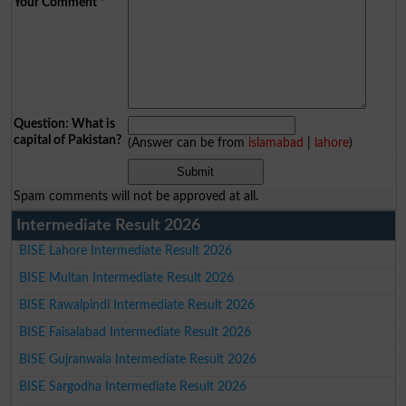
Your Comment
*
Question: What is
capital of Pakistan?
(Answer can be from
islamabad
|
lahore
)
Spam comments will not be approved at all.
Intermediate Result 2026
BISE Lahore Intermediate Result 2026
BISE Multan Intermediate Result 2026
BISE Rawalpindi Intermediate Result 2026
BISE Faisalabad Intermediate Result 2026
BISE Gujranwala Intermediate Result 2026
BISE Sargodha Intermediate Result 2026