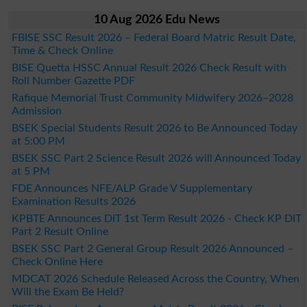
10 Aug 2026 Edu News
FBISE SSC Result 2026 – Federal Board Matric Result Date,
Time & Check Online
BISE Quetta HSSC Annual Result 2026 Check Result with
Roll Number Gazette PDF
Rafique Memorial Trust Community Midwifery 2026–2028
Admission
BSEK Special Students Result 2026 to Be Announced Today
at 5:00 PM
BSEK SSC Part 2 Science Result 2026 will Announced Today
at 5 PM
FDE Announces NFE/ALP Grade V Supplementary
Examination Results 2026
KPBTE Announces DIT 1st Term Result 2026 - Check KP DIT
Part 2 Result Online
BSEK SSC Part 2 General Group Result 2026 Announced –
Check Online Here
MDCAT 2026 Schedule Released Across the Country, When
Will the Exam Be Held?