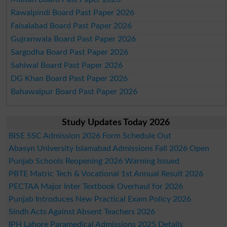
Rawalpindi Board Past Paper 2026
Faisalabad Board Past Paper 2026
Gujranwala Board Past Paper 2026
Sargodha Board Past Paper 2026
Sahiwal Board Past Paper 2026
DG Khan Board Past Paper 2026
Bahawalpur Board Past Paper 2026
Study Updates Today 2026
BISE SSC Admission 2026 Form Schedule Out
Abasyn University Islamabad Admissions Fall 2026 Open
Punjab Schools Reopening 2026 Warning Issued
PBTE Matric Tech & Vocational 1st Annual Result 2026
PECTAA Major Inter Textbook Overhaul for 2026
Punjab Introduces New Practical Exam Policy 2026
Sindh Acts Against Absent Teachers 2026
IPH Lahore Paramedical Admissions 2025 Details