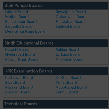
BISE Punjab Boards
Lahore Board
Rawalpindi Board
Multan Board
Gujranwala Board
Bahawalpur Board
Faisalabad Board
Sargodha Board
Sahiwal Board
Dera Ghazi Khan Board
Sindh Educational Boards
Karachi Board
Sukkur Board
Hyderabad Board
Larkana Board
Mirpur Khas Board
Aga Khan Board
KPK Examination Boards
Peshawar Board
DI Khan Board
Swat Board
Kohat Board
Malakand Board
Abbottabad Board
Mardan Board
Bannu Board
Technical Boards