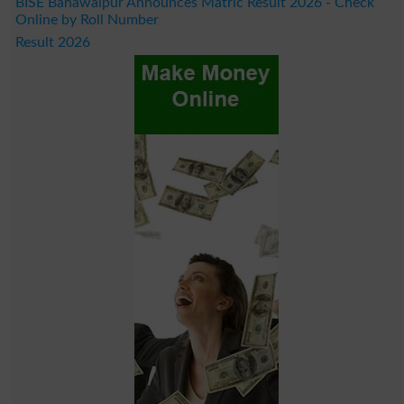
BISE Bahawalpur Announces Matric Result 2026 - Check
Online by Roll Number
Result 2026