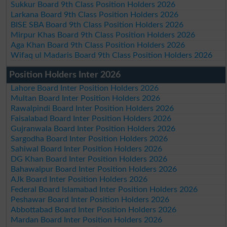
Sukkur Board 9th Class Position Holders 2026
Larkana Board 9th Class Position Holders 2026
BISE SBA Board 9th Class Position Holders 2026
Mirpur Khas Board 9th Class Position Holders 2026
Aga Khan Board 9th Class Position Holders 2026
Wifaq ul Madaris Board 9th Class Position Holders 2026
Position Holders Inter 2026
Lahore Board Inter Position Holders 2026
Multan Board Inter Position Holders 2026
Rawalpindi Board Inter Position Holders 2026
Faisalabad Board Inter Position Holders 2026
Gujranwala Board Inter Position Holders 2026
Sargodha Board Inter Position Holders 2026
Sahiwal Board Inter Position Holders 2026
DG Khan Board Inter Position Holders 2026
Bahawalpur Board Inter Position Holders 2026
AJk Board Inter Position Holders 2026
Federal Board Islamabad Inter Position Holders 2026
Peshawar Board Inter Position Holders 2026
Abbottabad Board Inter Position Holders 2026
Mardan Board Inter Position Holders 2026