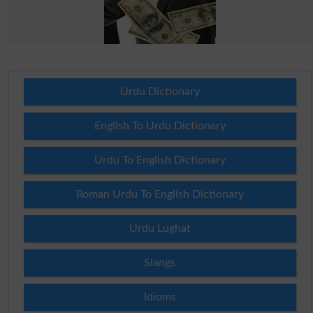
Urdu Dictionary
English To Urdu Dictionary
Urdu To English Dictionary
Roman Urdu To English Dictionary
Urdu Lughat
Slangs
Idioms