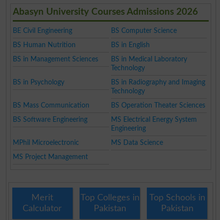
Abasyn University Courses Admissions 2026
BE Civil Engineering
BS Computer Science
BS Human Nutrition
BS in English
BS in Management Sciences
BS in Medical Laboratory
Technology
BS in Psychology
BS in Radiography and Imaging
Technology
BS Mass Communication
BS Operation Theater Sciences
BS Software Engineering
MS Electrical Energy System
Engineering
MPhil Microelectronic
MS Data Science
MS Project Management
Merit
Top Colleges in
Top Schools in
Calculator
Pakistan
Pakistan