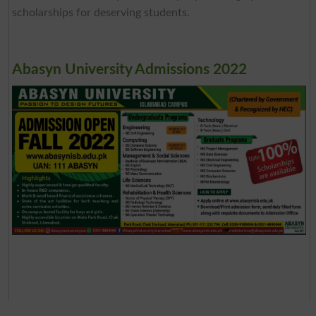
scholarships for deserving students.
Abasyn University Admissions 2022