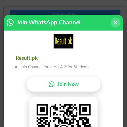
Scholarships
Join WhatsApp Channel
Check Result 2026
Prize Bond Draw List 2026
Institutes in Pakistan
Result.pk
Join Channel for latest A-Z for Students
Merit List 2026
Join Now
Merit Calculator 2026
Ranking
Admission Applications 2026