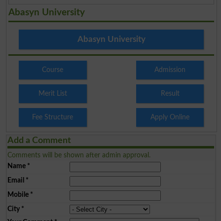
Abasyn University
Abasyn University
Course
Admission
Merit List
Result
Fee Structure
Apply Online
Add a Comment
Comments will be shown after admin approval.
Name
*
Email
*
Mobile
*
City
*