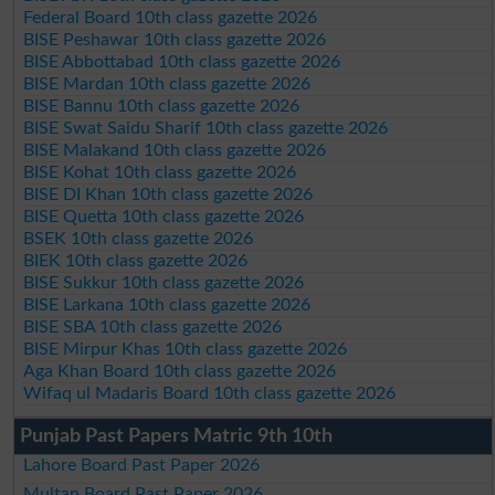
Federal Board 10th class gazette 2026
BISE Peshawar 10th class gazette 2026
BISE Abbottabad 10th class gazette 2026
BISE Mardan 10th class gazette 2026
BISE Bannu 10th class gazette 2026
BISE Swat Saidu Sharif 10th class gazette 2026
BISE Malakand 10th class gazette 2026
BISE Kohat 10th class gazette 2026
BISE DI Khan 10th class gazette 2026
BISE Quetta 10th class gazette 2026
BSEK 10th class gazette 2026
BIEK 10th class gazette 2026
BISE Sukkur 10th class gazette 2026
BISE Larkana 10th class gazette 2026
BISE SBA 10th class gazette 2026
BISE Mirpur Khas 10th class gazette 2026
Aga Khan Board 10th class gazette 2026
Wifaq ul Madaris Board 10th class gazette 2026
Punjab Past Papers Matric 9th 10th
Lahore Board Past Paper 2026
Multan Board Past Paper 2026