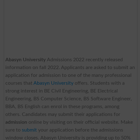
Abasyn University
Admissions 2022 recently released
information on fall 2022. Applicants are asked to submit an
application for admission to one of the many professional
courses that
Abasyn University
offers. Students with a
strong interest in BE Civil Engineering, BE Electrical
Engineering, BS Computer Science, BS Software Engineer,
BBA, BS English can enrol in these programs, among
others. Candidates may submit their applications for
admission
online by visiting on their official website. Make
sure to
submit
your application before the admissions
window closes.
Abasyn University
is providing up to 50%