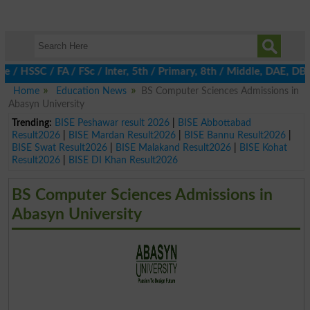
 HSSC / FA / FSc / Inter, 5th / Primary, 8th / Middle, DAE, DBA,
Home
Education News
BS Computer Sciences Admissions in
Abasyn University
Trending:
BISE Peshawar result 2026
|
BISE Abbottabad
Result2026
|
BISE Mardan Result2026
|
BISE Bannu Result2026
|
BISE Swat Result2026
|
BISE Malakand Result2026
|
BISE Kohat
Result2026
|
BISE DI Khan Result2026
BS Computer Sciences Admissions in
Abasyn University