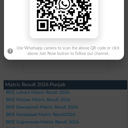
Use Whatsapp camera to scan the above QR code or click
above Join Now button to follow our channel.
Matric Result 2026 Punjab
BISE Lahore Matric Result 2026
BISE Multan Matric Result 2026
BISE Rawalpindi Matric Result 2026
BISE Faisalabad Matric Result2026
BISE Gujranwala Matric Result 2026