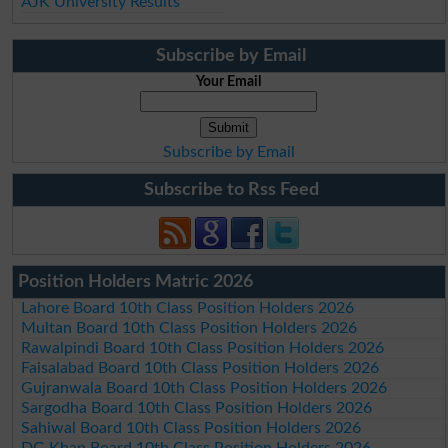
AJK University Results
Subscribe by Email
Your Email
Subscribe by Email
Subscribe to Rss Feed
Position Holders Matric 2026
Lahore Board 10th Class Position Holders 2026
Multan Board 10th Class Position Holders 2026
Rawalpindi Board 10th Class Position Holders 2026
Faisalabad Board 10th Class Position Holders 2026
Gujranwala Board 10th Class Position Holders 2026
Sargodha Board 10th Class Position Holders 2026
Sahiwal Board 10th Class Position Holders 2026