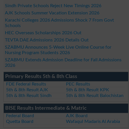
Sindh Private Schools Reject New Timings 2026
AJK Schools Summer Vacation Extension 2026
Karachi Colleges 2026 Admissions Shock 7 From Govt
Schools
HEC Overseas Scholarships 2026 Out
TEVTA DAE Admissions 2026 Details Out
SZABMU Announces 5-Week Live Online Course for
Nursing Program Students 2026
SZABMU Extends Admission Deadline for Fall Admissions
2026
Primary Results 5th & 8th Class
FDE Federal Results
PEC Results
5th & 8th Result AJK
5th & 8th Result KPK
5th & 8th Result Sindh
5th & 8th Result Balochistan
BISE Results Intermediate & Matric
Federal Board
AJK Board
Quetta Board
Wafaqul Madaris Al Arabia