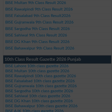
BISE Multan 9th Class Result 2026
BISE Rawalpindi 9th Class Result 2026
BISE Faisalabad 9th Class Result2026
BISE Gujranwala 9th Class Result 2026
BISE Sargodha 9th Class Result 2026
BISE Sahiwal 9th Class Result 2026
BISE DG Khan 9th Class Result 2026
BISE Bahawalpur 9th Class Result 2026
10th Class Result Gazette 2026 Punjab
BISE Lahore 10th class gazette 2026
BISE Multan 10th class gazette 2026
BISE Rawalpindi 10th class gazette 2026
BISE Faisalabad 10th class gazette 2026
BISE Gujranwala 10th class gazette 2026
BISE Sargodha 10th class gazette 2026
BISE Sahiwal 10th class gazette 2026
BISE DG Khan 10th class gazette 2026
BISE Bahawalpur 10th class gazette 2026
BISE AJK 10th class gazette 2026