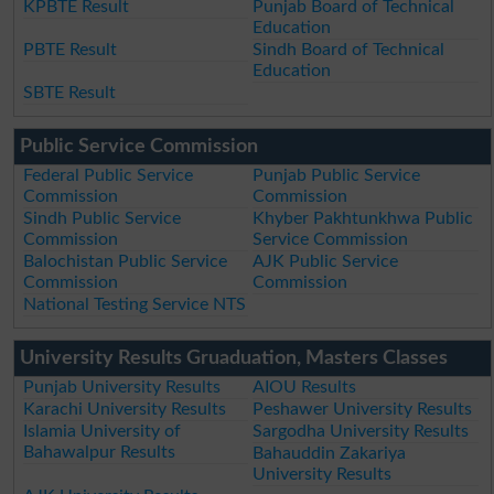
KPBTE Result
Punjab Board of Technical
Education
PBTE Result
Sindh Board of Technical
Education
SBTE Result
Public Service Commission
Federal Public Service
Punjab Public Service
Commission
Commission
Sindh Public Service
Khyber Pakhtunkhwa Public
Commission
Service Commission
Balochistan Public Service
AJK Public Service
Commission
Commission
National Testing Service NTS
University Results Gruaduation, Masters Classes
Punjab University Results
AIOU Results
Karachi University Results
Peshawer University Results
Islamia University of
Sargodha University Results
Bahawalpur Results
Bahauddin Zakariya
University Results