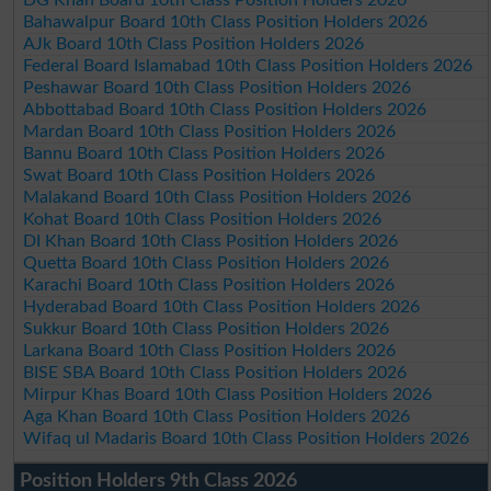
DG Khan Board 10th Class Position Holders 2026
Bahawalpur Board 10th Class Position Holders 2026
AJk Board 10th Class Position Holders 2026
Federal Board Islamabad 10th Class Position Holders 2026
Peshawar Board 10th Class Position Holders 2026
Abbottabad Board 10th Class Position Holders 2026
Mardan Board 10th Class Position Holders 2026
Bannu Board 10th Class Position Holders 2026
Swat Board 10th Class Position Holders 2026
Malakand Board 10th Class Position Holders 2026
Kohat Board 10th Class Position Holders 2026
DI Khan Board 10th Class Position Holders 2026
Quetta Board 10th Class Position Holders 2026
Karachi Board 10th Class Position Holders 2026
Hyderabad Board 10th Class Position Holders 2026
Sukkur Board 10th Class Position Holders 2026
Larkana Board 10th Class Position Holders 2026
BISE SBA Board 10th Class Position Holders 2026
Mirpur Khas Board 10th Class Position Holders 2026
Aga Khan Board 10th Class Position Holders 2026
Wifaq ul Madaris Board 10th Class Position Holders 2026
Position Holders 9th Class 2026