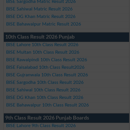
BISE Sargodha Matric Result 2026
BISE Sahiwal Matric Result 2026
BISE DG Khan Matric Result 2026
BISE Bahawalpur Matric Result 2026
10th Class Result 2026 Punjab
BISE Lahore 10th Class Result 2026
BISE Multan 10th Class Result 2026
BISE Rawalpindi 10th Class Result 2026
BISE Faisalabad 10th Class Result2026
BISE Gujranwala 10th Class Result 2026
BISE Sargodha 10th Class Result 2026
BISE Sahiwal 10th Class Result 2026
BISE DG Khan 10th Class Result 2026
BISE Bahawalpur 10th Class Result 2026
9th Class Result 2026 Punjab Boards
BISE Lahore 9th Class Result 2026