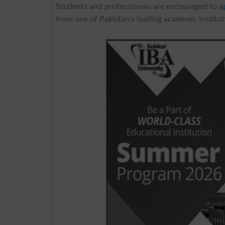
Students and professionals are encouraged to
a
from one of Pakistan’s leading academic instit