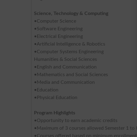
Science, Technology & Computing
•Computer Science
•Software Engineering
•Electrical Engineering
•Artificial Intelligence & Robotics
•Computer Systems Engineering
Humanities & Social Sciences
•English and Communication
•Mathematics and Social Sciences
•Media and Communication
•Education
•Physical Education
Program Highlights
•Opportunity to earn academic credits
•Maximum of 3 courses allowed Semester 1 to 8
•Courses offered based on minimum enrollment