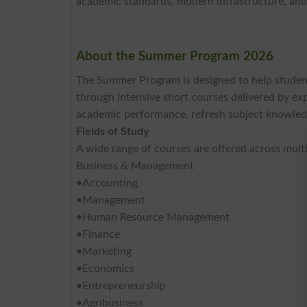
academic standards, modern infrastructure, and
About the Summer Program 2026
The Summer Program is designed to help student
through intensive short courses delivered by ex
academic performance, refresh subject knowledg
Fields of Study
A wide range of courses are offered across multip
Business & Management
•Accounting
•Management
•Human Resource Management
•Finance
•Marketing
•Economics
•Entrepreneurship
•Agribusiness