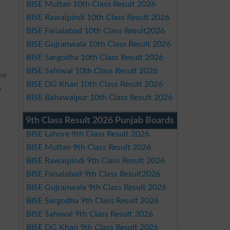
BISE Multan 10th Class Result 2026
BISE Rawalpindi 10th Class Result 2026
BISE Faisalabad 10th Class Result2026
BISE Gujranwala 10th Class Result 2026
BISE Sargodha 10th Class Result 2026
BISE Sahiwal 10th Class Result 2026
he
BISE DG Khan 10th Class Result 2026
s
BISE Bahawalpur 10th Class Result 2026
9th Class Result 2026 Punjab Boards
BISE Lahore 9th Class Result 2026
BISE Multan 9th Class Result 2026
BISE Rawalpindi 9th Class Result 2026
BISE Faisalabad 9th Class Result2026
BISE Gujranwala 9th Class Result 2026
BISE Sargodha 9th Class Result 2026
BISE Sahiwal 9th Class Result 2026
BISE DG Khan 9th Class Result 2026