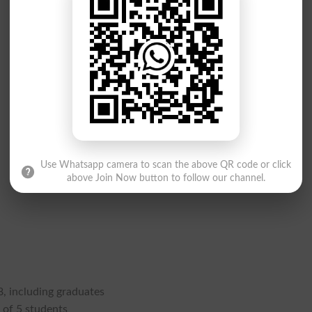
Use Whatsapp camera to scan the above QR code or click
above Join Now button to follow our channel.
, including graduates
 of 5 students