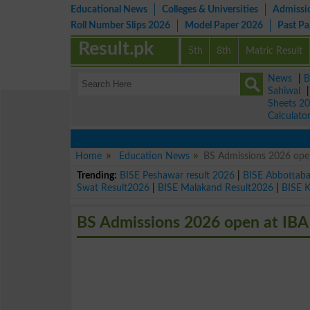
Educational News
Colleges & Universities
Admissi
Roll Number Slips 2026
Model Paper 2026
Past P
Result.pk
5th
8th
Matric Result
News
|
B
Sahiwal
Sheets 2
Calculato
Home
Education News
BS Admissions 2026 open
Trending:
BISE Peshawar result 2026
|
BISE Abbottab
Swat Result2026
|
BISE Malakand Result2026
|
BISE 
BS Admissions 2026 open at IBA