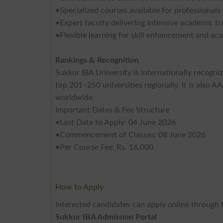
•Specialized courses available for professionals 
•Expert faculty delivering intensive academic tr
•Flexible learning for skill enhancement and a
Rankings & Recognition
Sukkur IBA University is internationally recogni
top 201–250 universities regionally. It is also 
worldwide.
Important Dates & Fee Structure
•Last Date to Apply: 04 June 2026
•Commencement of Classes: 08 June 2026
•Per Course Fee: Rs. 16,000
How to Apply
Interested candidates can apply online through t
Sukkur IBA Admission Portal