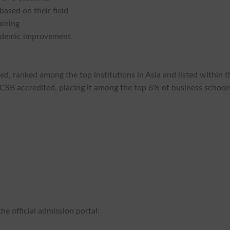
based on their field
aining
cademic improvement
zed, ranked among the top institutions in Asia and listed within t
AACSB accredited, placing it among the top 6% of business school
he official admission portal: