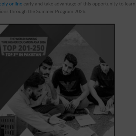
pply online
early and take advantage of this opportunity to learn
utions through the Summer Program 2026.