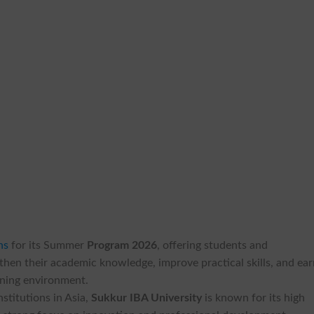
ns
for its Summer
Program 2026
, offering students and
then their academic knowledge, improve practical skills, and ea
arning environment.
stitutions in Asia,
Sukkur IBA University
is known for its high