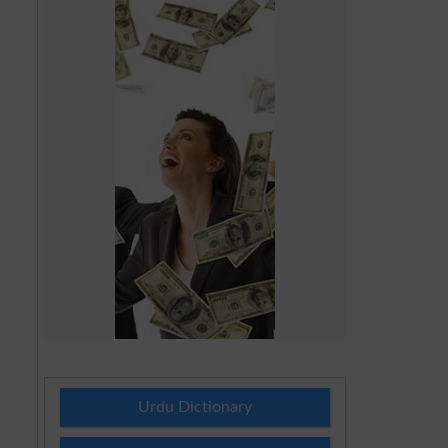
Urdu Dictionary