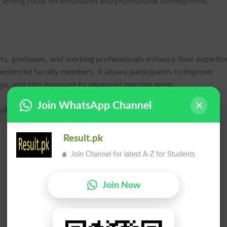
 strong focus on innovation and professional development.
s, graduates, and working professionals enhance their expertis
perienced faculty members. It allows participants to improve
e, and gain exposure to advanced learning areas.
Join WhatsApp Channel
le disciplines, including:
Result.pk
Join Channel for latest A-Z for Students
Join Now