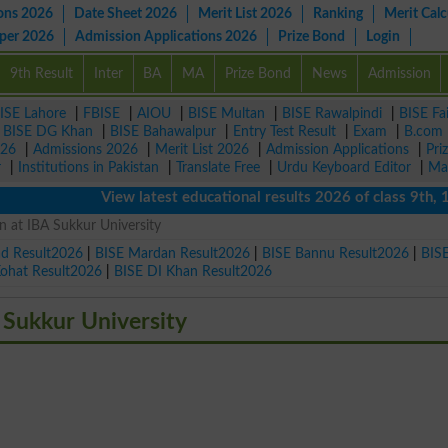
ons 2026
Date Sheet 2026
Merit List 2026
Ranking
Merit Calc
aper 2026
Admission Applications 2026
Prize Bond
Login
9th Result
Inter
BA
MA
Prize Bond
News
Admission
ISE Lahore
|
FBISE
|
AIOU
|
BISE Multan
|
BISE Rawalpindi
|
BISE Fa
|
BISE DG Khan
|
BISE Bahawalpur
|
Entry Test Result
|
Exam
|
B.com
026
|
Admissions 2026
|
Merit List 2026
|
Admission Applications
|
Pri
r
|
Institutions in Pakistan
|
Translate Free
|
Urdu Keyboard Editor
|
Ma
View latest educational results 2026 of class 9th, 10th /
 at IBA Sukkur University
ad Result2026
|
BISE Mardan Result2026
|
BISE Bannu Result2026
|
BIS
Kohat Result2026
|
BISE DI Khan Result2026
 Sukkur University