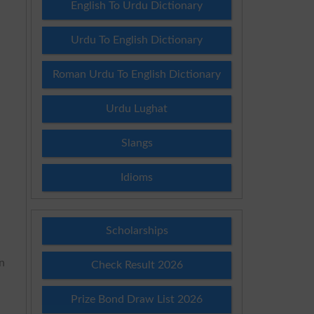
English To Urdu Dictionary
Urdu To English Dictionary
Roman Urdu To English Dictionary
Urdu Lughat
Slangs
Idioms
Scholarships
rn
Check Result 2026
Prize Bond Draw List 2026