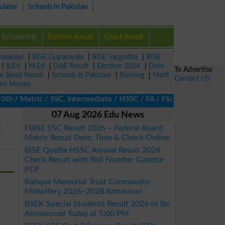
ulator
Schools in Pakistan
Scholarship
Election Result
Check Result
isalabad
|
BISE Gujranwala
|
BISE Sargodha
|
BISE
|
B.Ed
|
M.Ed
|
DAE Result
|
Election 2024
|
Date
To Advertise
ze Bond Result
|
Schools in Pakistan
|
Ranking
|
Merit
Contact US
ke Money
 Matric / SSC, Intermediate / HSSC / FA / FSc / Inter, 5th / Prim
07 Aug 2026 Edu News
E
FBISE SSC Result 2026 – Federal Board
Matric Result Date, Time & Check Online
BISE Quetta HSSC Annual Result 2026
Check Result with Roll Number Gazette
PDF
Rafique Memorial Trust Community
Midwifery 2026–2028 Admission
BSEK Special Students Result 2026 to Be
Announced Today at 5:00 PM