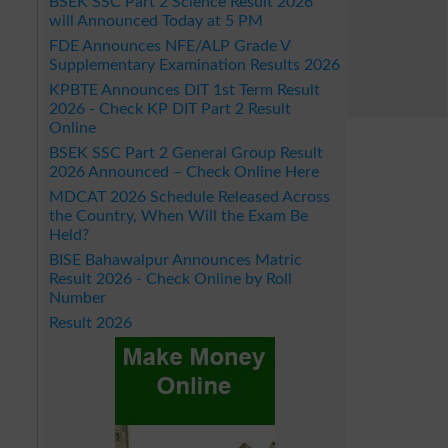
BSEK SSC Part 2 Science Result 2026
will Announced Today at 5 PM
FDE Announces NFE/ALP Grade V
Supplementary Examination Results 2026
KPBTE Announces DIT 1st Term Result
2026 - Check KP DIT Part 2 Result
Online
BSEK SSC Part 2 General Group Result
2026 Announced – Check Online Here
MDCAT 2026 Schedule Released Across
the Country, When Will the Exam Be
Held?
BISE Bahawalpur Announces Matric
Result 2026 - Check Online by Roll
Number
Result 2026