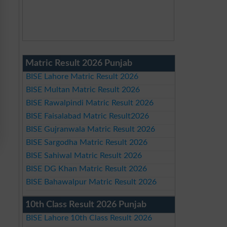
Matric Result 2026 Punjab
BISE Lahore Matric Result 2026
BISE Multan Matric Result 2026
BISE Rawalpindi Matric Result 2026
BISE Faisalabad Matric Result2026
BISE Gujranwala Matric Result 2026
BISE Sargodha Matric Result 2026
BISE Sahiwal Matric Result 2026
BISE DG Khan Matric Result 2026
BISE Bahawalpur Matric Result 2026
10th Class Result 2026 Punjab
BISE Lahore 10th Class Result 2026