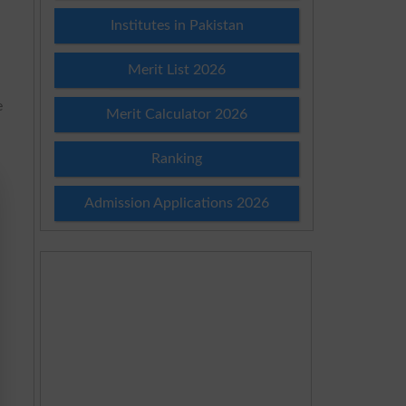
Institutes in Pakistan
Merit List 2026
e
Merit Calculator 2026
Ranking
Admission Applications 2026