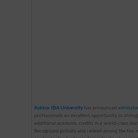
Sukkur IBA University
has announced
admissio
professionals an excellent opportunity to streng
additional academic credits in a world-class le
Recognized globally and ranked among the top in