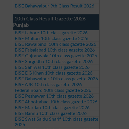
BISE Bahawalpur 9th Class Result 2026
10th Class Result Gazette 2026
Punjab
BISE Lahore 10th class gazette 2026
BISE Multan 10th class gazette 2026
BISE Rawalpindi 10th class gazette 2026
BISE Faisalabad 10th class gazette 2026
BISE Gujranwala 10th class gazette 2026
BISE Sargodha 10th class gazette 2026
BISE Sahiwal 10th class gazette 2026
BISE DG Khan 10th class gazette 2026
BISE Bahawalpur 10th class gazette 2026
BISE AJK 10th class gazette 2026
Federal Board 10th class gazette 2026
BISE Peshawar 10th class gazette 2026
BISE Abbottabad 10th class gazette 2026
BISE Mardan 10th class gazette 2026
BISE Bannu 10th class gazette 2026
BISE Swat Saidu Sharif 10th class gazette
2026