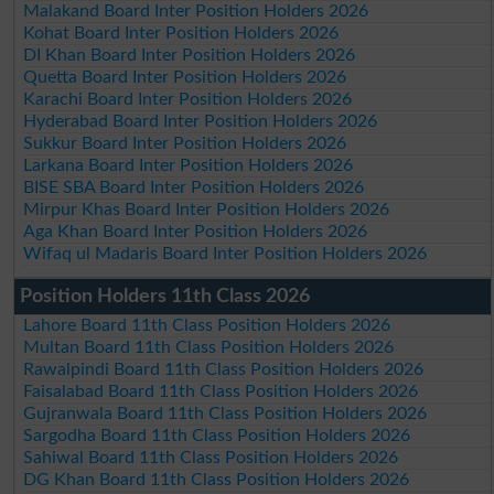
Malakand Board Inter Position Holders 2026
Kohat Board Inter Position Holders 2026
DI Khan Board Inter Position Holders 2026
Quetta Board Inter Position Holders 2026
Karachi Board Inter Position Holders 2026
Hyderabad Board Inter Position Holders 2026
Sukkur Board Inter Position Holders 2026
Larkana Board Inter Position Holders 2026
BISE SBA Board Inter Position Holders 2026
Mirpur Khas Board Inter Position Holders 2026
Aga Khan Board Inter Position Holders 2026
Wifaq ul Madaris Board Inter Position Holders 2026
Position Holders 11th Class 2026
Lahore Board 11th Class Position Holders 2026
Multan Board 11th Class Position Holders 2026
Rawalpindi Board 11th Class Position Holders 2026
Faisalabad Board 11th Class Position Holders 2026
Gujranwala Board 11th Class Position Holders 2026
Sargodha Board 11th Class Position Holders 2026
Sahiwal Board 11th Class Position Holders 2026
DG Khan Board 11th Class Position Holders 2026