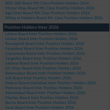
BISE SBA Board 9th Class Position Holders 2026
Mirpur Khas Board 9th Class Position Holders 2026
Aga Khan Board 9th Class Position Holders 2026
Wifaq ul Madaris Board 9th Class Position Holders 2026
Position Holders Inter 2026
Lahore Board Inter Position Holders 2026
Multan Board Inter Position Holders 2026
Rawalpindi Board Inter Position Holders 2026
Faisalabad Board Inter Position Holders 2026
Gujranwala Board Inter Position Holders 2026
Sargodha Board Inter Position Holders 2026
Sahiwal Board Inter Position Holders 2026
DG Khan Board Inter Position Holders 2026
Bahawalpur Board Inter Position Holders 2026
AJk Board Inter Position Holders 2026
Federal Board Islamabad Inter Position Holders 2026
Peshawar Board Inter Position Holders 2026
Abbottabad Board Inter Position Holders 2026
Mardan Board Inter Position Holders 2026
Bannu Board Inter Position Holders 2026
Swat Board Inter Position Holders 2026