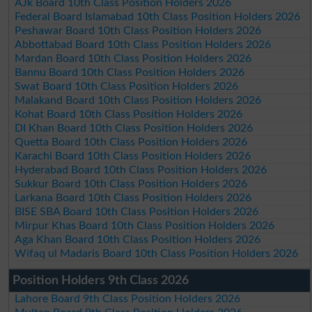
AJk Board 10th Class Position Holders 2026
Federal Board Islamabad 10th Class Position Holders 2026
Peshawar Board 10th Class Position Holders 2026
Abbottabad Board 10th Class Position Holders 2026
Mardan Board 10th Class Position Holders 2026
Bannu Board 10th Class Position Holders 2026
Swat Board 10th Class Position Holders 2026
Malakand Board 10th Class Position Holders 2026
Kohat Board 10th Class Position Holders 2026
DI Khan Board 10th Class Position Holders 2026
Quetta Board 10th Class Position Holders 2026
Karachi Board 10th Class Position Holders 2026
Hyderabad Board 10th Class Position Holders 2026
Sukkur Board 10th Class Position Holders 2026
Larkana Board 10th Class Position Holders 2026
BISE SBA Board 10th Class Position Holders 2026
Mirpur Khas Board 10th Class Position Holders 2026
Aga Khan Board 10th Class Position Holders 2026
Wifaq ul Madaris Board 10th Class Position Holders 2026
Position Holders 9th Class 2026
Lahore Board 9th Class Position Holders 2026