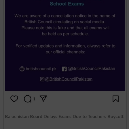
Balochistan Board Delays Exams Due to Teachers Boycott