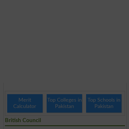
Merit
Top Colleges in
Top Schools in
Calculator
Pakistan
Pakistan
British Council