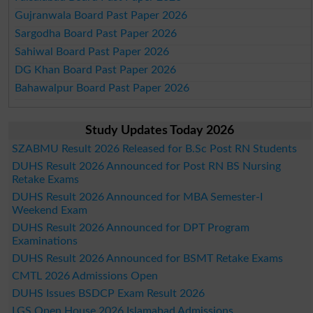
Gujranwala Board Past Paper 2026
Sargodha Board Past Paper 2026
Sahiwal Board Past Paper 2026
DG Khan Board Past Paper 2026
Bahawalpur Board Past Paper 2026
Study Updates Today 2026
SZABMU Result 2026 Released for B.Sc Post RN Students
DUHS Result 2026 Announced for Post RN BS Nursing
Retake Exams
DUHS Result 2026 Announced for MBA Semester-I
Weekend Exam
DUHS Result 2026 Announced for DPT Program
Examinations
DUHS Result 2026 Announced for BSMT Retake Exams
CMTL 2026 Admissions Open
DUHS Issues BSDCP Exam Result 2026
LGS Open House 2026 Islamabad Admissions