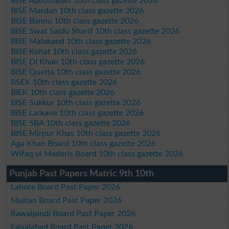
BISE Abbottabad 10th class gazette 2026
BISE Mardan 10th class gazette 2026
BISE Bannu 10th class gazette 2026
BISE Swat Saidu Sharif 10th class gazette 2026
BISE Malakand 10th class gazette 2026
BISE Kohat 10th class gazette 2026
BISE DI Khan 10th class gazette 2026
BISE Quetta 10th class gazette 2026
BSEK 10th class gazette 2026
BIEK 10th class gazette 2026
BISE Sukkur 10th class gazette 2026
BISE Larkana 10th class gazette 2026
BISE SBA 10th class gazette 2026
BISE Mirpur Khas 10th class gazette 2026
Aga Khan Board 10th class gazette 2026
Wifaq ul Madaris Board 10th class gazette 2026
Punjab Past Papers Matric 9th 10th
Lahore Board Past Paper 2026
Multan Board Past Paper 2026
Rawalpindi Board Past Paper 2026
Faisalabad Board Past Paper 2026