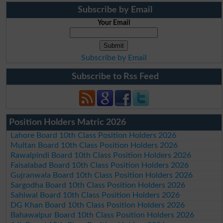
Subscribe by Email
Your Email
Subscribe by Email
Subscribe to Rss Feed
Position Holders Matric 2026
Lahore Board 10th Class Position Holders 2026
Multan Board 10th Class Position Holders 2026
Rawalpindi Board 10th Class Position Holders 2026
Faisalabad Board 10th Class Position Holders 2026
Gujranwala Board 10th Class Position Holders 2026
Sargodha Board 10th Class Position Holders 2026
Sahiwal Board 10th Class Position Holders 2026
DG Khan Board 10th Class Position Holders 2026
Bahawalpur Board 10th Class Position Holders 2026