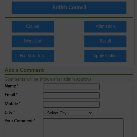
British Council
Course
Admission
Merit List
Result
Fee Structure
Apply Online
Add a Comment
Comments will be shown after admin approval.
Name
*
Email
*
Mobile
*
City
*
Your Comment
*