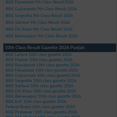
BISE Faisalabad 9th Class Result2026
BISE Gujranwala 9th Class Result 2026
BISE Sargodha 9th Class Result 2026
BISE Sahiwal 9th Class Result 2026
BISE DG Khan 9th Class Result 2026
BISE Bahawalpur 9th Class Result 2026
10th Class Result Gazette 2026 Punjab
BISE Lahore 10th class gazette 2026
BISE Multan 10th class gazette 2026
BISE Rawalpindi 10th class gazette 2026
BISE Faisalabad 10th class gazette 2026
BISE Gujranwala 10th class gazette 2026
BISE Sargodha 10th class gazette 2026
BISE Sahiwal 10th class gazette 2026
BISE DG Khan 10th class gazette 2026
BISE Bahawalpur 10th class gazette 2026
BISE AJK 10th class gazette 2026
Federal Board 10th class gazette 2026
BISE Peshawar 10th class gazette 2026