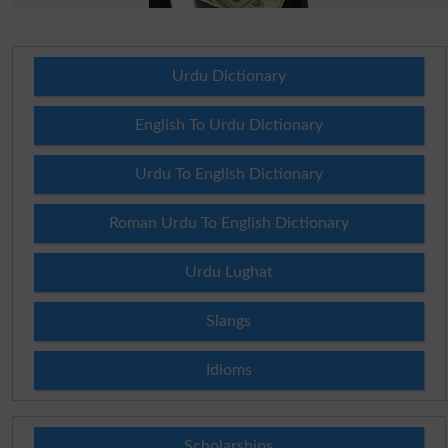
Urdu Dictionary
English To Urdu Dictionary
Urdu To English Dictionary
Roman Urdu To English Dictionary
Urdu Lughat
Slangs
Idioms
Scholarships