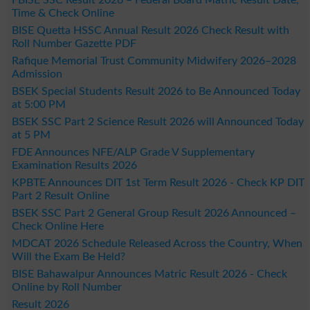
Time & Check Online
BISE Quetta HSSC Annual Result 2026 Check Result with
Roll Number Gazette PDF
Rafique Memorial Trust Community Midwifery 2026–2028
Admission
BSEK Special Students Result 2026 to Be Announced Today
at 5:00 PM
BSEK SSC Part 2 Science Result 2026 will Announced Today
at 5 PM
FDE Announces NFE/ALP Grade V Supplementary
Examination Results 2026
KPBTE Announces DIT 1st Term Result 2026 - Check KP DIT
Part 2 Result Online
BSEK SSC Part 2 General Group Result 2026 Announced –
Check Online Here
MDCAT 2026 Schedule Released Across the Country, When
Will the Exam Be Held?
BISE Bahawalpur Announces Matric Result 2026 - Check
Online by Roll Number
Result 2026