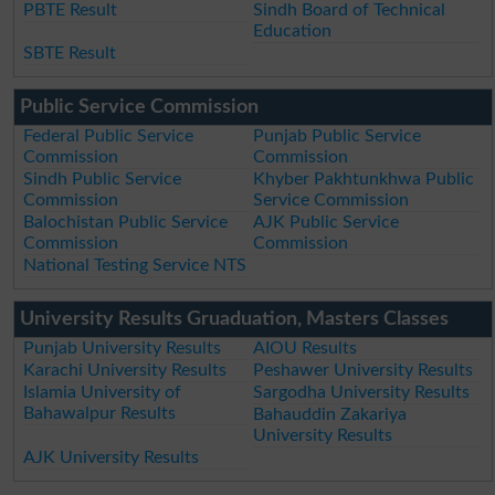
PBTE Result
Sindh Board of Technical
Education
SBTE Result
Public Service Commission
Federal Public Service
Punjab Public Service
Commission
Commission
Sindh Public Service
Khyber Pakhtunkhwa Public
Commission
Service Commission
Balochistan Public Service
AJK Public Service
Commission
Commission
National Testing Service NTS
University Results Gruaduation, Masters Classes
Punjab University Results
AIOU Results
Karachi University Results
Peshawer University Results
Islamia University of
Sargodha University Results
Bahawalpur Results
Bahauddin Zakariya
University Results
AJK University Results