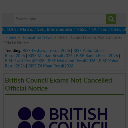
0th / Matric / SSC, Intermediate / HSSC / FA / FSc / Inter, 5th /
Home
Education News
British Council Exams Not Cancelled
Official Notice
Trending:
BISE Peshawar result 2026
|
BISE Abbottabad
Result2026
|
BISE Mardan Result2026
|
BISE Bannu Result2026
|
BISE Swat Result2026
|
BISE Malakand Result2026
|
BISE Kohat
Result2026
|
BISE DI Khan Result2026
British Council Exams Not Cancelled
Official Notice