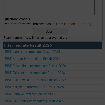
Question: What is
capital of Pakistan?
(Answer can be from
islamabad
|
lahore
)
Spam comments will not be approved at all.
Intermediate Result 2026
BISE Lahore Intermediate Result 2026
BISE Multan Intermediate Result 2026
BISE Rawalpindi Intermediate Result 2026
BISE Faisalabad Intermediate Result 2026
BISE Gujranwala Intermediate Result 2026
BISE Sargodha Intermediate Result 2026
BISE Sahiwal Intermediate Result 2026
BISE DG Khan Intermediate Result 2026