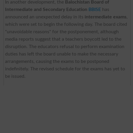
In another development, the
Balochistan Board of
Intermediate and Secondary Education
BBISE
has
announced an unexpected delay in its
intermediate exams
,
which were set to begin the following day. The board cited
"unavoidable reasons" for the postponement, although
media reports suggest that a teachers boycott led to the
disruption. The educators refusal to perform examination
duties has left the board unable to make the necessary
arrangements, causing the exams to be postponed
indefinitely. The revised schedule for the exams has yet to
be issued.