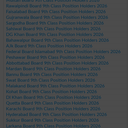
Multan Board 9th Class Position Holders 2026
Rawalpindi Board 9th Class Position Holders 2026
Faisalabad Board 9th Class Position Holders 2026
Gujranwala Board 9th Class Position Holders 2026
Sargodha Board 9th Class Position Holders 2026
Sahiwal Board 9th Class Position Holders 2026
DG Khan Board 9th Class Position Holders 2026
Bahawalpur Board 9th Class Position Holders 2026
AJk Board 9th Class Position Holders 2026
Federal Board Islamabad 9th Class Position Holders 2026
Peshawar Board 9th Class Position Holders 2026
Abbottabad Board 9th Class Position Holders 2026
Mardan Board 9th Class Position Holders 2026
Bannu Board 9th Class Position Holders 2026
Swat Board 9th Class Position Holders 2026
Malakand Board 9th Class Position Holders 2026
Kohat Board 9th Class Position Holders 2026
DI Khan Board 9th Class Position Holders 2026
Quetta Board 9th Class Position Holders 2026
Karachi Board 9th Class Position Holders 2026
Hyderabad Board 9th Class Position Holders 2026
Sukkur Board 9th Class Position Holders 2026
Larkana Board 9th Class Position Holders 2026