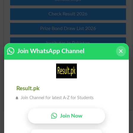
Check Result 2026
Prize Bond Draw List 2026
Institutes in Pakistan
Join WhatsApp Channel
Merit List 2026
Merit Calculator 2026
Ranking
Result.pk
Join Channel for latest A-Z for Students
Admission Applications 2026
Join Now