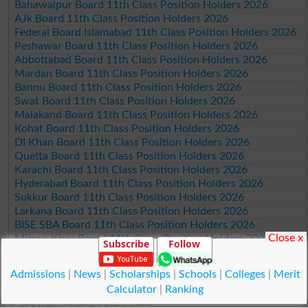
Bahawalpur Board 11th Class Position Holders 2026
AJk Board 11th Class Position Holders 2026
Federal Board Islamabad 11th Class Position Holders 2026
Peshawar Board 11th Class Position Holders 2026
Abbottabad Board 11th Class Position Holders 2026
Mardan Board 11th Class Position Holders 2026
Bannu Board 11th Class Position Holders 2026
Swat Board 11th Class Position Holders 2026
Malakand Board 11th Class Position Holders 2026
Kohat Board 11th Class Position Holders 2026
DI Khan Board 11th Class Position Holders 2026
Quetta Board 11th Class Position Holders 2026
Karachi Board 11th Class Position Holders 2026
Hyderabad Board 11th Class Position Holders 2026
Sukkur Board 11th Class Position Holders 2026
Larkana Board 11th Class Position Holders 2026
BISE SBA Board 11th Class Position Holders 2026
Close x
Mirpur Khas Board 11th Class Position Holders 2026
Subscribe
Follow
Aga Khan Board 11th Class Position Holders 2026
Wifaq ul Madaris Board 11th Class Position Holders 2026
Admissions
|
News
|
Scholarships
|
Schools
|
Colleges
|
Merit
Calculator
|
Ranking
© Copyright Result.pk 2025-2026