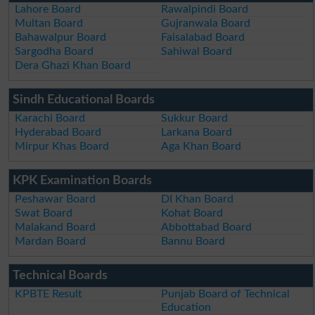
Lahore Board
Rawalpindi Board
Multan Board
Gujranwala Board
Bahawalpur Board
Faisalabad Board
Sargodha Board
Sahiwal Board
Dera Ghazi Khan Board
Sindh Educational Boards
Karachi Board
Sukkur Board
Hyderabad Board
Larkana Board
Mirpur Khas Board
Aga Khan Board
KPK Examination Boards
Peshawar Board
DI Khan Board
Swat Board
Kohat Board
Malakand Board
Abbottabad Board
Mardan Board
Bannu Board
Technical Boards
KPBTE Result
Punjab Board of Technical
Education