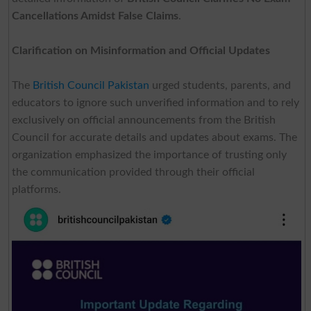
Cancellations Amidst False Claims
.
Clarification on Misinformation and Official Updates
The
British Council Pakistan
urged students, parents, and
educators to ignore such unverified information and to rely
exclusively on official announcements from the British
Council for accurate details and updates about exams. The
organization emphasized the importance of trusting only
the communication provided through their official
platforms.