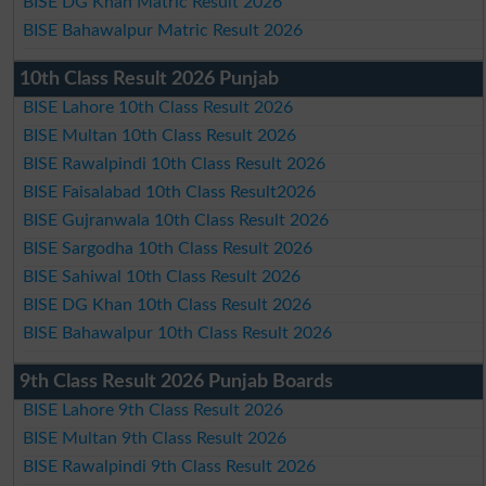
BISE DG Khan Matric Result 2026
BISE Bahawalpur Matric Result 2026
10th Class Result 2026 Punjab
BISE Lahore 10th Class Result 2026
BISE Multan 10th Class Result 2026
BISE Rawalpindi 10th Class Result 2026
BISE Faisalabad 10th Class Result2026
BISE Gujranwala 10th Class Result 2026
BISE Sargodha 10th Class Result 2026
BISE Sahiwal 10th Class Result 2026
BISE DG Khan 10th Class Result 2026
BISE Bahawalpur 10th Class Result 2026
9th Class Result 2026 Punjab Boards
BISE Lahore 9th Class Result 2026
BISE Multan 9th Class Result 2026
BISE Rawalpindi 9th Class Result 2026