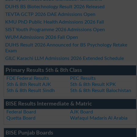
DUHS BS Biotechnology Result 2026 Released
TEVTA GCTP 2026 DAE Admissions Open
KMU PhD Public Health Admissions 2026 Fall
SIST Youth Programme 2026 Admissions Open
WUM Admissions 2026 Fall Open
DUHS Result 2026 Announced for BS Psychology Retake
Exam
GILC Karachi LLM Admissions 2026 Extended Schedule
Primary Results 5th & 8th Class
FDE Federal Results
PEC Results
5th & 8th Result AJK
5th & 8th Result KPK
5th & 8th Result Sindh
5th & 8th Result Balochistan
BISE Results Intermediate & Matric
Federal Board
AJK Board
Quetta Board
Wafaqul Madaris Al Arabia
BISE Punjab Boards