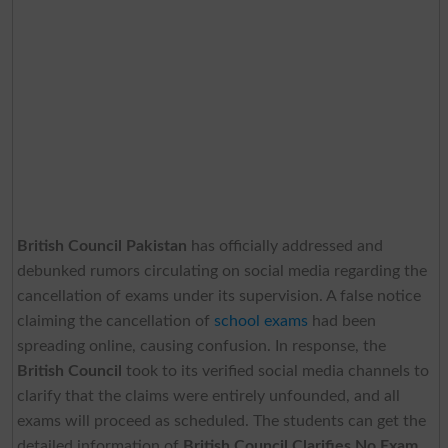
British Council Pakistan
has officially addressed and
debunked rumors circulating on social media regarding the
cancellation of exams under its supervision. A false notice
claiming the cancellation of
school exams
had been
spreading online, causing confusion. In response, the
British Council
took to its verified social media channels to
clarify that the claims were entirely unfounded, and all
exams will proceed as scheduled. The students can get the
detailed information of
British Council Clarifies No Exam