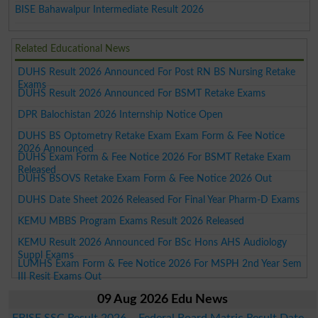
BISE Bahawalpur Intermediate Result 2026
Related Educational News
DUHS Result 2026 Announced For Post RN BS Nursing Retake
Exams
DUHS Result 2026 Announced For BSMT Retake Exams
DPR Balochistan 2026 Internship Notice Open
DUHS BS Optometry Retake Exam Exam Form & Fee Notice
2026 Announced
DUHS Exam Form & Fee Notice 2026 For BSMT Retake Exam
Released
DUHS BSOVS Retake Exam Form & Fee Notice 2026 Out
DUHS Date Sheet 2026 Released For Final Year Pharm-D Exams
KEMU MBBS Program Exams Result 2026 Released
KEMU Result 2026 Announced For BSc Hons AHS Audiology
Suppl Exams
LUMHS Exam Form & Fee Notice 2026 For MSPH 2nd Year Sem
III Resit Exams Out
09 Aug 2026 Edu News
FBISE SSC Result 2026 – Federal Board Matric Result Date,