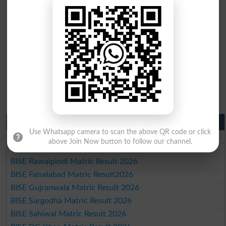
Matric Result 2026 Punjab
Use Whatsapp camera to scan the above QR code or click
BISE Lahore Matric Result 2026
above Join Now button to follow our channel.
BISE Multan Matric Result 2026
BISE Rawalpindi Matric Result 2026
BISE Faisalabad Matric Result2026
BISE Gujranwala Matric Result 2026
BISE Sargodha Matric Result 2026
BISE Sahiwal Matric Result 2026