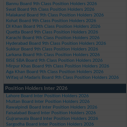
Bannu Board 9th Class Position Holders 2026
Swat Board 9th Class Position Holders 2026
Malakand Board 9th Class Position Holders 2026
Kohat Board 9th Class Position Holders 2026
DI Khan Board 9th Class Position Holders 2026
Quetta Board 9th Class Position Holders 2026
Karachi Board 9th Class Position Holders 2026
Hyderabad Board 9th Class Position Holders 2026
Sukkur Board 9th Class Position Holders 2026
Larkana Board 9th Class Position Holders 2026
BISE SBA Board 9th Class Position Holders 2026
Mirpur Khas Board 9th Class Position Holders 2026
Aga Khan Board 9th Class Position Holders 2026
Wifaq ul Madaris Board 9th Class Position Holders 2026
Position Holders Inter 2026
Lahore Board Inter Position Holders 2026
Multan Board Inter Position Holders 2026
Rawalpindi Board Inter Position Holders 2026
Faisalabad Board Inter Position Holders 2026
Gujranwala Board Inter Position Holders 2026
Sargodha Board Inter Position Holders 2026