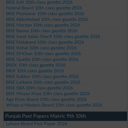
BISE AJK 10th class gazette 2026
Federal Board 10th class gazette 2026
BISE Peshawar 10th class gazette 2026
BISE Abbottabad 10th class gazette 2026
BISE Mardan 10th class gazette 2026
BISE Bannu 10th class gazette 2026
BISE Swat Saidu Sharif 10th class gazette 2026
BISE Malakand 10th class gazette 2026
BISE Kohat 10th class gazette 2026
BISE DI Khan 10th class gazette 2026
BISE Quetta 10th class gazette 2026
BSEK 10th class gazette 2026
BIEK 10th class gazette 2026
BISE Sukkur 10th class gazette 2026
BISE Larkana 10th class gazette 2026
BISE SBA 10th class gazette 2026
BISE Mirpur Khas 10th class gazette 2026
Aga Khan Board 10th class gazette 2026
Wifaq ul Madaris Board 10th class gazette 2026
Punjab Past Papers Matric 9th 10th
Lahore Board Past Paper 2026