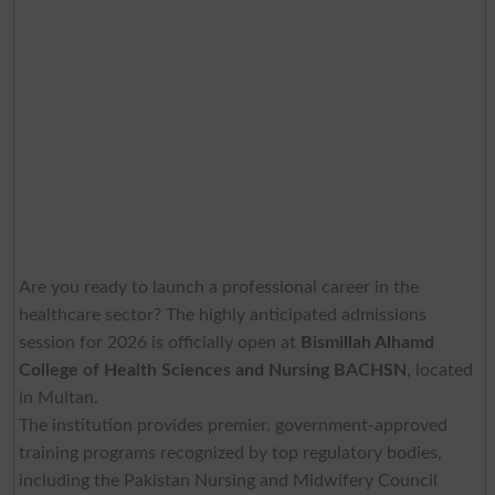
Are you ready to launch a professional career in the
healthcare sector? The highly anticipated admissions
session for 2026 is officially open at
Bismillah Alhamd
College of Health Sciences and Nursing
BACHSN
, located
in Multan.
The institution provides premier, government-approved
training programs recognized by top regulatory bodies,
including the Pakistan Nursing and Midwifery Council