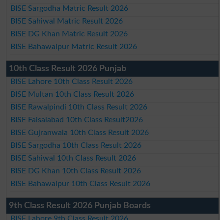
BISE Sargodha Matric Result 2026
BISE Sahiwal Matric Result 2026
BISE DG Khan Matric Result 2026
BISE Bahawalpur Matric Result 2026
10th Class Result 2026 Punjab
BISE Lahore 10th Class Result 2026
BISE Multan 10th Class Result 2026
BISE Rawalpindi 10th Class Result 2026
BISE Faisalabad 10th Class Result2026
BISE Gujranwala 10th Class Result 2026
BISE Sargodha 10th Class Result 2026
BISE Sahiwal 10th Class Result 2026
BISE DG Khan 10th Class Result 2026
BISE Bahawalpur 10th Class Result 2026
9th Class Result 2026 Punjab Boards
BISE Lahore 9th Class Result 2026