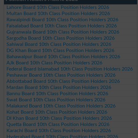
Lahore Board 10th Class Position Holders 2026
Multan Board 10th Class Position Holders 2026
Rawalpindi Board 10th Class Position Holders 2026
Faisalabad Board 10th Class Position Holders 2026
Gujranwala Board 10th Class Position Holders 2026
Sargodha Board 10th Class Position Holders 2026
Sahiwal Board 10th Class Position Holders 2026
DG Khan Board 10th Class Position Holders 2026
Bahawalpur Board 10th Class Position Holders 2026
AJk Board 10th Class Position Holders 2026
Federal Board Islamabad 10th Class Position Holders 2026
Peshawar Board 10th Class Position Holders 2026
Abbottabad Board 10th Class Position Holders 2026
Mardan Board 10th Class Position Holders 2026
Bannu Board 10th Class Position Holders 2026
Swat Board 10th Class Position Holders 2026
Malakand Board 10th Class Position Holders 2026
Kohat Board 10th Class Position Holders 2026
DI Khan Board 10th Class Position Holders 2026
Quetta Board 10th Class Position Holders 2026
Karachi Board 10th Class Position Holders 2026
Hyderabad Board 10th Class Position Holders 2026