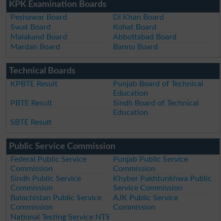
KPK Examination Boards
Peshawar Board
DI Khan Board
Swat Board
Kohat Board
Malakand Board
Abbottabad Board
Mardan Board
Bannu Board
Technical Boards
KPBTE Result
Punjab Board of Technical
Education
PBTE Result
Sindh Board of Technical
Education
SBTE Result
Public Service Commission
Federal Public Service
Punjab Public Service
Commission
Commission
Sindh Public Service
Khyber Pakhtunkhwa Public
Commission
Service Commission
Balochistan Public Service
AJK Public Service
Commission
Commission
National Testing Service NTS