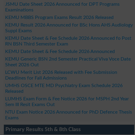
JSMU Date Sheet 2026 Announced for DPT Programs
Examinations
KEMU MBBS Program Exams Result 2026 Released
KEMU Result 2026 Announced for BSc Hons AHS Audiology
Suppl Exams
KEMU Date Sheet & Fee Schedule 2026 Announced fo Post
RN BSN Third Semester Exam
KEMU Date Sheet & Fee Schedule 2026 Announced
KEMU Generic BSN 2nd Semester Practical Viva Voce Date
Sheet 2026 Out
LCWU Merit List 2026 Released with Fee Submission
Deadlines for Fall Admissions
UMHS OSCE MTE MD Psychiatry Exam Schedule 2026
Released
LUMHS Exam Form & Fee Notice 2026 for MSPH 2nd Year
Sem III Resit Exams Out
NTU Exam Notice 2026 Announced for PhD Defence Thesis
Exams
Primary Results 5th & 8th Class