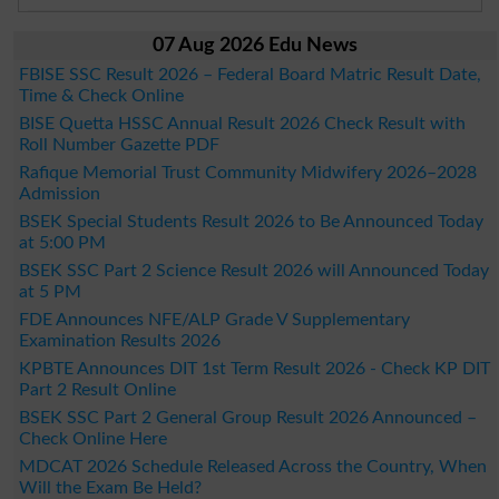
07 Aug 2026 Edu News
FBISE SSC Result 2026 – Federal Board Matric Result Date,
Time & Check Online
BISE Quetta HSSC Annual Result 2026 Check Result with
Roll Number Gazette PDF
Rafique Memorial Trust Community Midwifery 2026–2028
Admission
BSEK Special Students Result 2026 to Be Announced Today
at 5:00 PM
BSEK SSC Part 2 Science Result 2026 will Announced Today
at 5 PM
FDE Announces NFE/ALP Grade V Supplementary
Examination Results 2026
KPBTE Announces DIT 1st Term Result 2026 - Check KP DIT
Part 2 Result Online
BSEK SSC Part 2 General Group Result 2026 Announced –
Check Online Here
MDCAT 2026 Schedule Released Across the Country, When
Will the Exam Be Held?