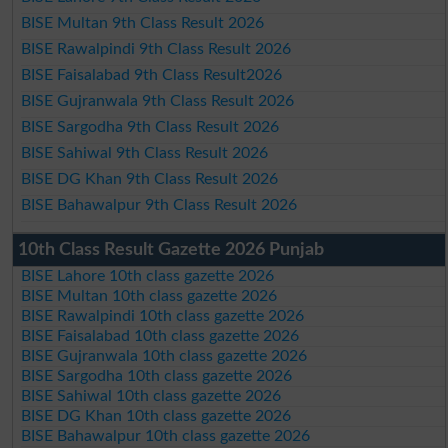
BISE Multan 9th Class Result 2026
BISE Rawalpindi 9th Class Result 2026
BISE Faisalabad 9th Class Result2026
BISE Gujranwala 9th Class Result 2026
BISE Sargodha 9th Class Result 2026
BISE Sahiwal 9th Class Result 2026
BISE DG Khan 9th Class Result 2026
BISE Bahawalpur 9th Class Result 2026
10th Class Result Gazette 2026 Punjab
BISE Lahore 10th class gazette 2026
BISE Multan 10th class gazette 2026
BISE Rawalpindi 10th class gazette 2026
BISE Faisalabad 10th class gazette 2026
BISE Gujranwala 10th class gazette 2026
BISE Sargodha 10th class gazette 2026
BISE Sahiwal 10th class gazette 2026
BISE DG Khan 10th class gazette 2026
BISE Bahawalpur 10th class gazette 2026