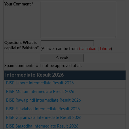
Your Comment
*
Question: What is
capital of Pakistan?
(Answer can be from
islamabad
|
lahore
)
Spam comments will not be approved at all.
Intermediate Result 2026
BISE Lahore Intermediate Result 2026
BISE Multan Intermediate Result 2026
BISE Rawalpindi Intermediate Result 2026
BISE Faisalabad Intermediate Result 2026
BISE Gujranwala Intermediate Result 2026
BISE Sargodha Intermediate Result 2026