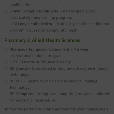
qualifications.
CMW Community Midwife
– A dedicated 2-year
practical diploma training program.
LHV Lady Health Visitor
– A vital 2-year clinical diploma
program focused on community health.
Pharmacy & Allied Health Sciences
Pharmacy Technician Category-B
– A 2-year
professional diploma program.
DPT
– Doctor of Physical Therapy.
BS Dental
– Specialized undergraduate degree in dental
technology.
BS MIT
– Bachelor of Science in Medical Imaging
Technology.
BS Computer
– Integrated computing programs tailored
for modern clinical setups.
To find the perfect educational track for your clinical goals,