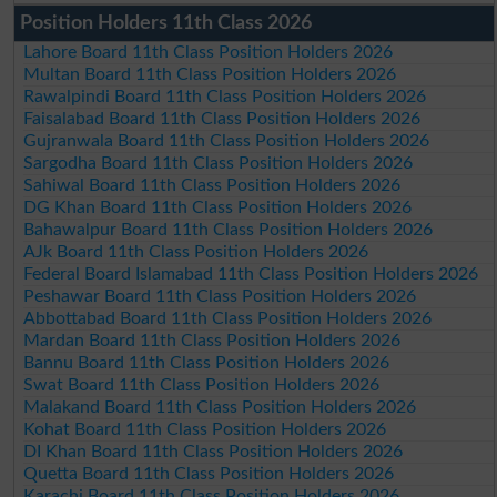
Position Holders 11th Class 2026
Lahore Board 11th Class Position Holders 2026
Multan Board 11th Class Position Holders 2026
Rawalpindi Board 11th Class Position Holders 2026
Faisalabad Board 11th Class Position Holders 2026
Gujranwala Board 11th Class Position Holders 2026
Sargodha Board 11th Class Position Holders 2026
Sahiwal Board 11th Class Position Holders 2026
DG Khan Board 11th Class Position Holders 2026
Bahawalpur Board 11th Class Position Holders 2026
AJk Board 11th Class Position Holders 2026
Federal Board Islamabad 11th Class Position Holders 2026
Peshawar Board 11th Class Position Holders 2026
Abbottabad Board 11th Class Position Holders 2026
Mardan Board 11th Class Position Holders 2026
Bannu Board 11th Class Position Holders 2026
Swat Board 11th Class Position Holders 2026
Malakand Board 11th Class Position Holders 2026
Kohat Board 11th Class Position Holders 2026
DI Khan Board 11th Class Position Holders 2026
Quetta Board 11th Class Position Holders 2026
Karachi Board 11th Class Position Holders 2026