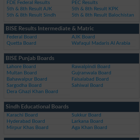
FDE Federal Results
PEC Results
5th & 8th Result AJK
5th & 8th Result KPK
5th & 8th Result Sindh
5th & 8th Result Balochistan
BISE Results Intermediate & Matric
Federal Board
AJK Board
Quetta Board
Wafaqul Madaris Al Arabia
BISE Punjab Boards
Lahore Board
Rawalpindi Board
Multan Board
Gujranwala Board
Bahawalpur Board
Faisalabad Board
Sargodha Board
Sahiwal Board
Dera Ghazi Khan Board
Sindh Educational Boards
Karachi Board
Sukkur Board
Hyderabad Board
Larkana Board
Mirpur Khas Board
Aga Khan Board