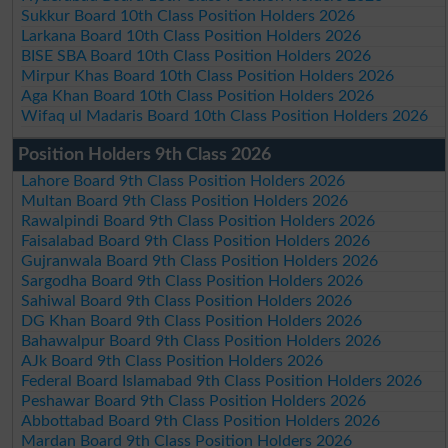
Sukkur Board 10th Class Position Holders 2026
Larkana Board 10th Class Position Holders 2026
BISE SBA Board 10th Class Position Holders 2026
Mirpur Khas Board 10th Class Position Holders 2026
Aga Khan Board 10th Class Position Holders 2026
Wifaq ul Madaris Board 10th Class Position Holders 2026
Position Holders 9th Class 2026
Lahore Board 9th Class Position Holders 2026
Multan Board 9th Class Position Holders 2026
Rawalpindi Board 9th Class Position Holders 2026
Faisalabad Board 9th Class Position Holders 2026
Gujranwala Board 9th Class Position Holders 2026
Sargodha Board 9th Class Position Holders 2026
Sahiwal Board 9th Class Position Holders 2026
DG Khan Board 9th Class Position Holders 2026
Bahawalpur Board 9th Class Position Holders 2026
AJk Board 9th Class Position Holders 2026
Federal Board Islamabad 9th Class Position Holders 2026
Peshawar Board 9th Class Position Holders 2026
Abbottabad Board 9th Class Position Holders 2026
Mardan Board 9th Class Position Holders 2026