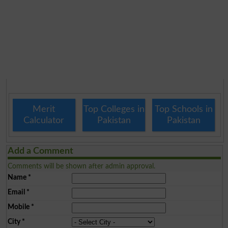
Merit
Top Colleges in
Top Schools in
Calculator
Pakistan
Pakistan
Add a Comment
Comments will be shown after admin approval.
Name
*
Email
*
Mobile
*
City
*