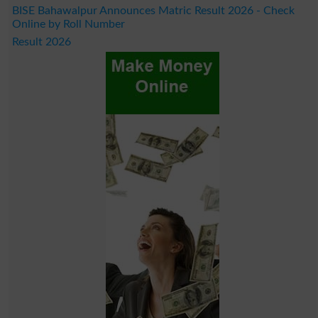
BISE Bahawalpur Announces Matric Result 2026 - Check
Online by Roll Number
Result 2026