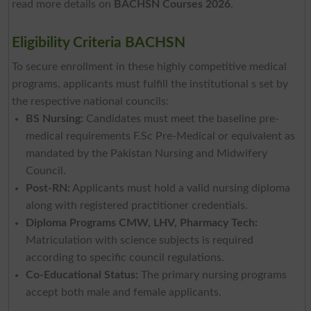
read more details on
BACHSN Courses 2026
.
Eligibility Criteria BACHSN
To secure enrollment in these highly competitive medical
programs, applicants must fulfill the institutional s set by
the respective national councils:
BS Nursing:
Candidates must meet the baseline pre-
medical requirements F.Sc Pre-Medical or equivalent as
mandated by the Pakistan Nursing and Midwifery
Council.
Post-RN:
Applicants must hold a valid nursing diploma
along with registered practitioner credentials.
Diploma Programs CMW, LHV, Pharmacy Tech:
Matriculation with science subjects is required
according to specific council regulations.
Co-Educational Status:
The primary nursing programs
accept both male and female applicants.