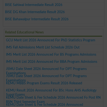
BISE Sahiwal Intermediate Result 2026
BISE DG Khan Intermediate Result 2026
BISE Bahawalpur Intermediate Result 2026
Related Educational News
GCU Merit List 2026 Announced For PhD Statistics Program
IMS Fall Admissions Merit List Schedule 2026 Out
IMS Merit List 2026 Announced For BS Programs Admissions
IMS Merit List 2026 Announced For BBA Program Admissions
JSMU Date Sheet 2026 Announced For DPT Programs
Examinations
JSMU Date Sheet 2026 Announced For DPT Programs
Examinations
KEMU MBBS Program Exams Result 2026 Released
KEMU Result 2026 Announced For BSc Hons AHS Audiology
Suppl Exams
KEMU Date Sheet & Fee Schedule 2026 Announced Fo Post RN
BSN Third Semester Exam
KEMU Date Sheet & Fee Schedule 2026 Announced