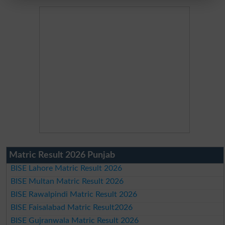
Matric Result 2026 Punjab
BISE Lahore Matric Result 2026
BISE Multan Matric Result 2026
BISE Rawalpindi Matric Result 2026
BISE Faisalabad Matric Result2026
BISE Gujranwala Matric Result 2026