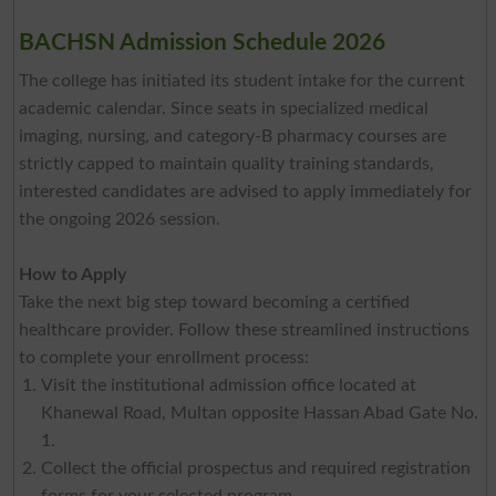
BACHSN Admission Schedule 2026
The college has initiated its student intake for the current
academic calendar. Since seats in specialized medical
imaging, nursing, and category-B pharmacy courses are
strictly capped to maintain quality training standards,
interested candidates are advised to apply immediately for
the ongoing 2026 session.
How to Apply
Take the next big step toward becoming a certified
healthcare provider. Follow these streamlined instructions
to complete your enrollment process:
Visit the institutional admission office located at
Khanewal Road, Multan opposite Hassan Abad Gate No.
1.
Collect the official prospectus and required registration
forms for your selected program.