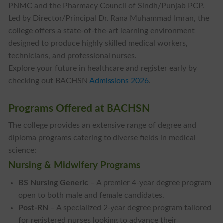
PNMC and the Pharmacy Council of Sindh/Punjab PCP.
Led by Director/Principal Dr. Rana Muhammad Imran, the
college offers a state-of-the-art learning environment
designed to produce highly skilled medical workers,
technicians, and professional nurses.
Explore your future in healthcare and register early by
checking out BACHSN
Admissions 2026
.
Programs Offered at BACHSN
The college provides an extensive range of degree and
diploma programs catering to diverse fields in medical
science:
Nursing & Midwifery Programs
BS Nursing Generic
– A premier 4-year degree program
open to both male and female candidates.
Post-RN
– A specialized 2-year degree program tailored
for registered nurses looking to advance their