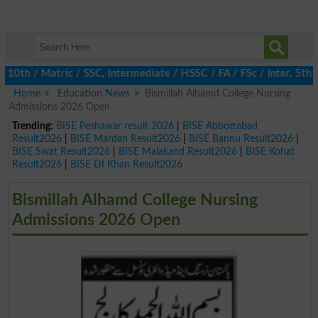
 / Matric / SSC, Intermediate / HSSC / FA / FSc / Inter, 5th / P
Home
Education News
Bismillah Alhamd College Nursing
Admissions 2026 Open
Trending:
BISE Peshawar result 2026
|
BISE Abbottabad
Result2026
|
BISE Mardan Result2026
|
BISE Bannu Result2026
|
BISE Swat Result2026
|
BISE Malakand Result2026
|
BISE Kohat
Result2026
|
BISE DI Khan Result2026
Bismillah Alhamd College Nursing
Admissions 2026 Open