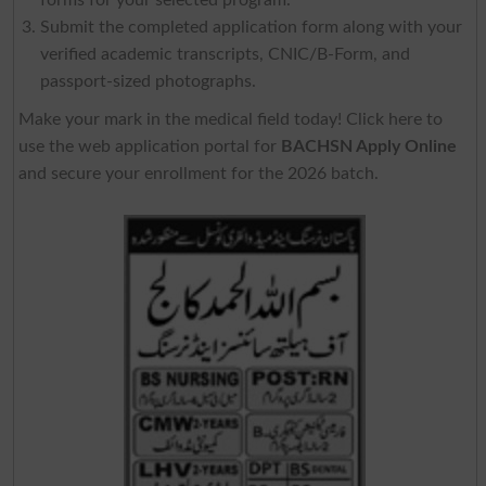
Submit the completed application form along with your
verified academic transcripts, CNIC/B-Form, and
passport-sized photographs.
Make your mark in the medical field today! Click here to
use the web application portal for
BACHSN Apply Online
and secure your enrollment for the 2026 batch.