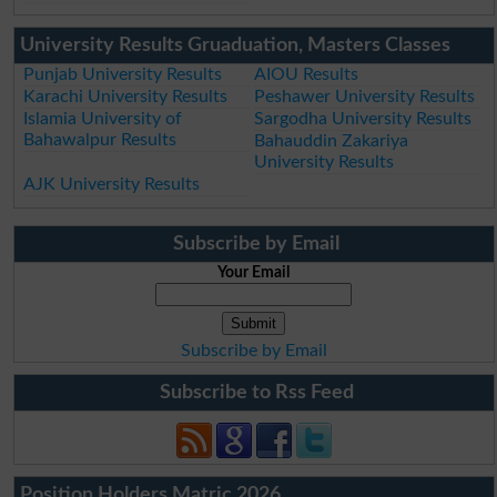
University Results Gruaduation, Masters Classes
Punjab University Results
AIOU Results
Karachi University Results
Peshawer University Results
Islamia University of
Sargodha University Results
Bahawalpur Results
Bahauddin Zakariya
University Results
AJK University Results
Subscribe by Email
Your Email
Subscribe by Email
Subscribe to Rss Feed
Position Holders Matric 2026