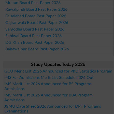
Multan Board Past Paper 2026
Rawalpindi Board Past Paper 2026
Faisalabad Board Past Paper 2026
Gujranwala Board Past Paper 2026
Sargodha Board Past Paper 2026
Sahiwal Board Past Paper 2026
DG Khan Board Past Paper 2026
Bahawalpur Board Past Paper 2026
Study Updates Today 2026
GCU Merit List 2026 Announced for PhD Statistics Program
IMS Fall Admissions Merit List Schedule 2026 Out
IMS Merit List 2026 Announced for BS Programs
Admissions
IMS Merit List 2026 Announced for BBA Program
Admissions
JSMU Date Sheet 2026 Announced for DPT Programs
Examinations