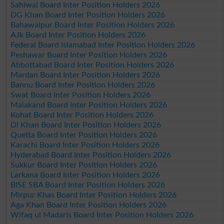
Sahiwal Board Inter Position Holders 2026
DG Khan Board Inter Position Holders 2026
Bahawalpur Board Inter Position Holders 2026
AJk Board Inter Position Holders 2026
Federal Board Islamabad Inter Position Holders 2026
Peshawar Board Inter Position Holders 2026
Abbottabad Board Inter Position Holders 2026
Mardan Board Inter Position Holders 2026
Bannu Board Inter Position Holders 2026
Swat Board Inter Position Holders 2026
Malakand Board Inter Position Holders 2026
Kohat Board Inter Position Holders 2026
DI Khan Board Inter Position Holders 2026
Quetta Board Inter Position Holders 2026
Karachi Board Inter Position Holders 2026
Hyderabad Board Inter Position Holders 2026
Sukkur Board Inter Position Holders 2026
Larkana Board Inter Position Holders 2026
BISE SBA Board Inter Position Holders 2026
Mirpur Khas Board Inter Position Holders 2026
Aga Khan Board Inter Position Holders 2026
Wifaq ul Madaris Board Inter Position Holders 2026