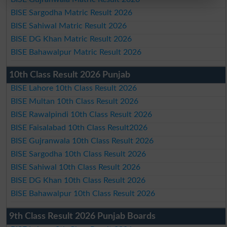
BISE Sargodha Matric Result 2026
BISE Sahiwal Matric Result 2026
BISE DG Khan Matric Result 2026
BISE Bahawalpur Matric Result 2026
10th Class Result 2026 Punjab
BISE Lahore 10th Class Result 2026
BISE Multan 10th Class Result 2026
BISE Rawalpindi 10th Class Result 2026
BISE Faisalabad 10th Class Result2026
BISE Gujranwala 10th Class Result 2026
BISE Sargodha 10th Class Result 2026
BISE Sahiwal 10th Class Result 2026
BISE DG Khan 10th Class Result 2026
BISE Bahawalpur 10th Class Result 2026
9th Class Result 2026 Punjab Boards