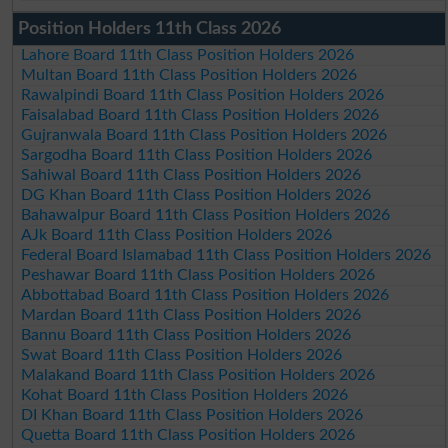
Position Holders 11th Class 2026
Lahore Board 11th Class Position Holders 2026
Multan Board 11th Class Position Holders 2026
Rawalpindi Board 11th Class Position Holders 2026
Faisalabad Board 11th Class Position Holders 2026
Gujranwala Board 11th Class Position Holders 2026
Sargodha Board 11th Class Position Holders 2026
Sahiwal Board 11th Class Position Holders 2026
DG Khan Board 11th Class Position Holders 2026
Bahawalpur Board 11th Class Position Holders 2026
AJk Board 11th Class Position Holders 2026
Federal Board Islamabad 11th Class Position Holders 2026
Peshawar Board 11th Class Position Holders 2026
Abbottabad Board 11th Class Position Holders 2026
Mardan Board 11th Class Position Holders 2026
Bannu Board 11th Class Position Holders 2026
Swat Board 11th Class Position Holders 2026
Malakand Board 11th Class Position Holders 2026
Kohat Board 11th Class Position Holders 2026
DI Khan Board 11th Class Position Holders 2026
Quetta Board 11th Class Position Holders 2026