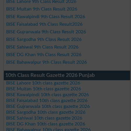
BISE Lahore 9th Class Result 2026
BISE Multan 9th Class Result 2026
BISE Rawalpindi 9th Class Result 2026
BISE Faisalabad 9th Class Result2026
BISE Gujranwala 9th Class Result 2026
BISE Sargodha 9th Class Result 2026
BISE Sahiwal 9th Class Result 2026
BISE DG Khan 9th Class Result 2026
BISE Bahawalpur 9th Class Result 2026
10th Class Result Gazette 2026 Punjab
BISE Lahore 10th class gazette 2026
BISE Multan 10th class gazette 2026
BISE Rawalpindi 10th class gazette 2026
BISE Faisalabad 10th class gazette 2026
BISE Gujranwala 10th class gazette 2026
BISE Sargodha 10th class gazette 2026
BISE Sahiwal 10th class gazette 2026
BISE DG Khan 10th class gazette 2026
BISE Bahawalpur 10th class gazette 2026