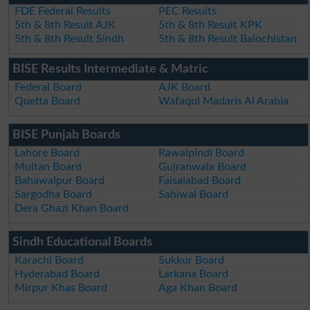
FDE Federal Results
PEC Results
5th & 8th Result AJK
5th & 8th Result KPK
5th & 8th Result Sindh
5th & 8th Result Balochistan
BISE Results Intermediate & Matric
Federal Board
AJK Board
Quetta Board
Wafaqul Madaris Al Arabia
BISE Punjab Boards
Lahore Board
Rawalpindi Board
Multan Board
Gujranwala Board
Bahawalpur Board
Faisalabad Board
Sargodha Board
Sahiwal Board
Dera Ghazi Khan Board
Sindh Educational Boards
Karachi Board
Sukkur Board
Hyderabad Board
Larkana Board
Mirpur Khas Board
Aga Khan Board