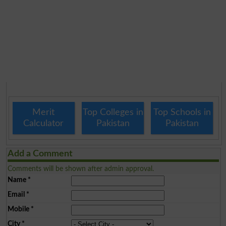
Merit
Top Colleges in
Top Schools in
Calculator
Pakistan
Pakistan
Add a Comment
Comments will be shown after admin approval.
Name
*
Email
*
Mobile
*
City
*