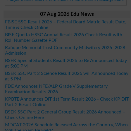
07 Aug 2026 Edu News
FBISE SSC Result 2026 – Federal Board Matric Result Date,
Time & Check Online
BISE Quetta HSSC Annual Result 2026 Check Result with
Roll Number Gazette PDF
Rafique Memorial Trust Community Midwifery 2026–2028
Admission
BSEK Special Students Result 2026 to Be Announced Today
at 5:00 PM
BSEK SSC Part 2 Science Result 2026 will Announced Today
at 5 PM
FDE Announces NFE/ALP Grade V Supplementary
Examination Results 2026
KPBTE Announces DIT 1st Term Result 2026 - Check KP DIT
Part 2 Result Online
BSEK SSC Part 2 General Group Result 2026 Announced –
Check Online Here
MDCAT 2026 Schedule Released Across the Country, When
Will the Exam Be Held?