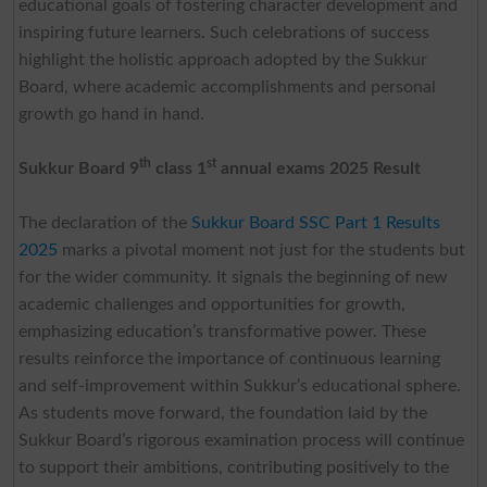
educational goals of fostering character development and
inspiring future learners. Such celebrations of success
highlight the holistic approach adopted by the Sukkur
Board, where academic accomplishments and personal
growth go hand in hand.
th
st
Sukkur Board 9
class 1
annual exams 2025 Result
The declaration of the
Sukkur Board SSC Part 1 Results
2025
marks a pivotal moment not just for the students but
for the wider community. It signals the beginning of new
academic challenges and opportunities for growth,
emphasizing education’s transformative power. These
results reinforce the importance of continuous learning
and self-improvement within Sukkur’s educational sphere.
As students move forward, the foundation laid by the
Sukkur Board’s rigorous examination process will continue
to support their ambitions, contributing positively to the