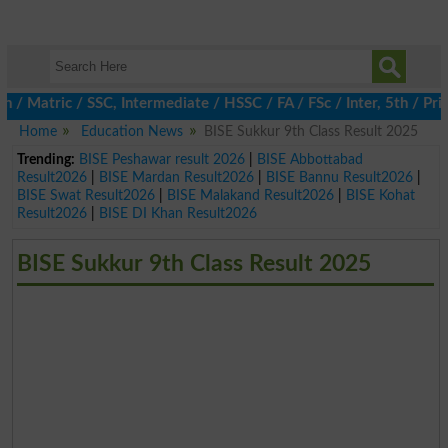
Matric / SSC, Intermediate / HSSC / FA / FSc / Inter, 5th / Prim
Home
Education News
BISE Sukkur 9th Class Result 2025
Trending:
BISE Peshawar result 2026
|
BISE Abbottabad
Result2026
|
BISE Mardan Result2026
|
BISE Bannu Result2026
|
BISE Swat Result2026
|
BISE Malakand Result2026
|
BISE Kohat
Result2026
|
BISE DI Khan Result2026
BISE Sukkur 9th Class Result 2025