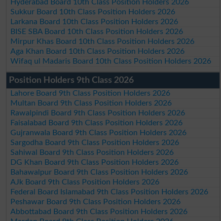
Hyderabad Board 10th Class Position Holders 2026
Sukkur Board 10th Class Position Holders 2026
Larkana Board 10th Class Position Holders 2026
BISE SBA Board 10th Class Position Holders 2026
Mirpur Khas Board 10th Class Position Holders 2026
Aga Khan Board 10th Class Position Holders 2026
Wifaq ul Madaris Board 10th Class Position Holders 2026
Position Holders 9th Class 2026
Lahore Board 9th Class Position Holders 2026
Multan Board 9th Class Position Holders 2026
Rawalpindi Board 9th Class Position Holders 2026
Faisalabad Board 9th Class Position Holders 2026
Gujranwala Board 9th Class Position Holders 2026
Sargodha Board 9th Class Position Holders 2026
Sahiwal Board 9th Class Position Holders 2026
DG Khan Board 9th Class Position Holders 2026
Bahawalpur Board 9th Class Position Holders 2026
AJk Board 9th Class Position Holders 2026
Federal Board Islamabad 9th Class Position Holders 2026
Peshawar Board 9th Class Position Holders 2026
Abbottabad Board 9th Class Position Holders 2026