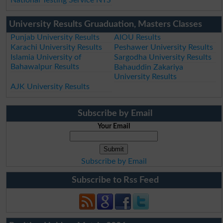
University Results Gruaduation, Masters Classes
Punjab University Results
AIOU Results
Karachi University Results
Peshawer University Results
Islamia University of
Sargodha University Results
Bahawalpur Results
Bahauddin Zakariya
University Results
AJK University Results
Subscribe by Email
Your Email
Subscribe by Email
Subscribe to Rss Feed