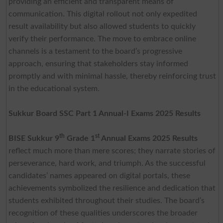
providing an efficient and transparent means of
communication. This digital rollout not only expedited
result availability but also allowed students to quickly
verify their performance. The move to embrace online
channels is a testament to the board’s progressive
approach, ensuring that stakeholders stay informed
promptly and with minimal hassle, thereby reinforcing trust
in the educational system.
Sukkur Board SSC Part 1 Annual-I Exams 2025 Results
th
st
BISE Sukkur 9
Grade 1
Annual Exams 2025
Results
reflect much more than mere scores; they narrate stories of
perseverance, hard work, and triumph. As the successful
candidates’ names appeared on digital portals, these
achievements symbolized the resilience and dedication that
students exhibited throughout their studies. The board’s
recognition of these qualities underscores the broader