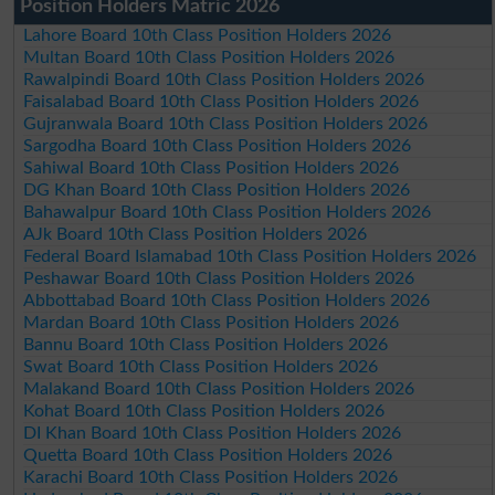
Position Holders Matric 2026
Lahore Board 10th Class Position Holders 2026
Multan Board 10th Class Position Holders 2026
Rawalpindi Board 10th Class Position Holders 2026
Faisalabad Board 10th Class Position Holders 2026
Gujranwala Board 10th Class Position Holders 2026
Sargodha Board 10th Class Position Holders 2026
Sahiwal Board 10th Class Position Holders 2026
DG Khan Board 10th Class Position Holders 2026
Bahawalpur Board 10th Class Position Holders 2026
AJk Board 10th Class Position Holders 2026
Federal Board Islamabad 10th Class Position Holders 2026
Peshawar Board 10th Class Position Holders 2026
Abbottabad Board 10th Class Position Holders 2026
Mardan Board 10th Class Position Holders 2026
Bannu Board 10th Class Position Holders 2026
Swat Board 10th Class Position Holders 2026
Malakand Board 10th Class Position Holders 2026
Kohat Board 10th Class Position Holders 2026
DI Khan Board 10th Class Position Holders 2026
Quetta Board 10th Class Position Holders 2026
Karachi Board 10th Class Position Holders 2026