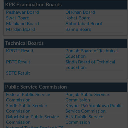
KPK Examination Boards
Peshawar Board
DI Khan Board
Swat Board
Kohat Board
Malakand Board
Abbottabad Board
Mardan Board
Bannu Board
Technical Boards
KPBTE Result
Punjab Board of Technical
Education
PBTE Result
Sindh Board of Technical
Education
SBTE Result
Public Service Commission
Federal Public Service
Punjab Public Service
Commission
Commission
Sindh Public Service
Khyber Pakhtunkhwa Public
Commission
Service Commission
Balochistan Public Service
AJK Public Service
Commission
Commission
National Testing Service NTS