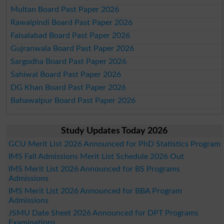
Multan Board Past Paper 2026
Rawalpindi Board Past Paper 2026
Faisalabad Board Past Paper 2026
Gujranwala Board Past Paper 2026
Sargodha Board Past Paper 2026
Sahiwal Board Past Paper 2026
DG Khan Board Past Paper 2026
Bahawalpur Board Past Paper 2026
Study Updates Today 2026
GCU Merit List 2026 Announced for PhD Statistics Program
IMS Fall Admissions Merit List Schedule 2026 Out
IMS Merit List 2026 Announced for BS Programs
Admissions
IMS Merit List 2026 Announced for BBA Program
Admissions
JSMU Date Sheet 2026 Announced for DPT Programs
Examinations