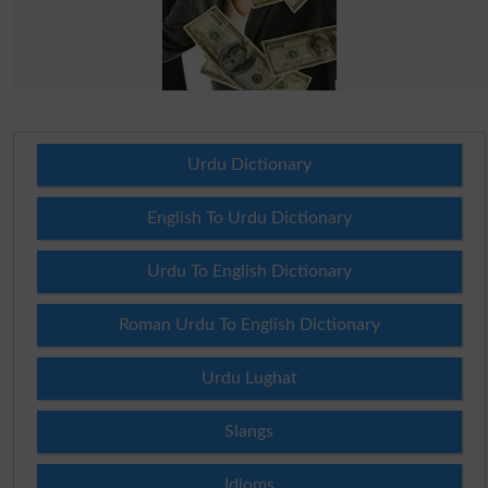
Urdu Dictionary
English To Urdu Dictionary
Urdu To English Dictionary
Roman Urdu To English Dictionary
Urdu Lughat
Slangs
Idioms