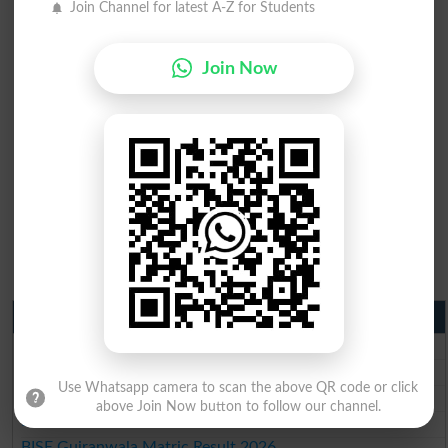
Join Channel for latest A-Z for Students
Join Now
Matric Result 2026 Punjab
BISE Lahore Matric Result 2026
BISE Multan Matric Result 2026
Use Whatsapp camera to scan the above QR code or click
BISE Rawalpindi Matric Result 2026
above Join Now button to follow our channel.
BISE Faisalabad Matric Result2026
BISE Gujranwala Matric Result 2026