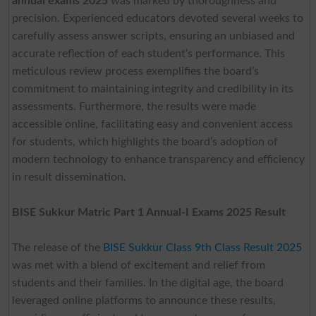
annual exams 2025
was marked by thoroughness and
precision. Experienced educators devoted several weeks to
carefully assess answer scripts, ensuring an unbiased and
accurate reflection of each student’s performance. This
meticulous review process exemplifies the board’s
commitment to maintaining integrity and credibility in its
assessments. Furthermore, the results were made
accessible online, facilitating easy and convenient access
for students, which highlights the board’s adoption of
modern technology to enhance transparency and efficiency
in result dissemination.
BISE Sukkur Matric Part 1 Annual-I Exams 2025
Result
The release of the
BISE Sukkur Class 9th Class Result 2025
was met with a blend of excitement and relief from
students and their families. In the digital age, the board
leveraged online platforms to announce these results,