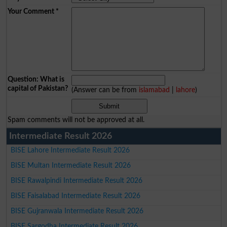
Your Comment
*
Question: What is
capital of Pakistan?
(Answer can be from
islamabad
|
lahore
)
Spam comments will not be approved at all.
Intermediate Result 2026
BISE Lahore Intermediate Result 2026
BISE Multan Intermediate Result 2026
BISE Rawalpindi Intermediate Result 2026
BISE Faisalabad Intermediate Result 2026
BISE Gujranwala Intermediate Result 2026
BISE Sargodha Intermediate Result 2026