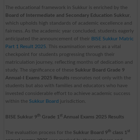
The educational framework in Sukkur is enriched by the
Board of Intermediate and Secondary Education Sukkur
,
which upholds high standards of academic excellence and
fairness. As the academic year concluded, students eagerly
anticipated the announcement of their
BISE Sukkur Matric
Part 1 Result 2025
. This examination serves as a vital
checkpoint for students progressing through their
matriculation journey, reflecting months of dedication and
study. The significance of these
Sukkur Board Grade 9
Annual-I Exams 2025 Results
resonates not only with the
students but also with families and educators who have
invested considerable effort to achieve academic success
within the
Sukkur Board
jurisdiction.
th
st
BISE Sukkur 9
Grade 1
Annual Exams 2025
Results
th
st
The evaluation process for the
Sukkur Board 9
class 1