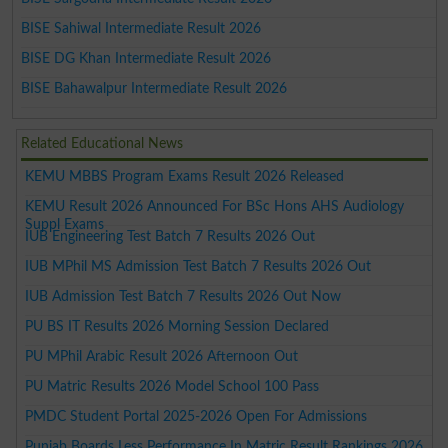
BISE Sahiwal Intermediate Result 2026
BISE DG Khan Intermediate Result 2026
BISE Bahawalpur Intermediate Result 2026
Related Educational News
KEMU MBBS Program Exams Result 2026 Released
KEMU Result 2026 Announced For BSc Hons AHS Audiology
Suppl Exams
IUB Engineering Test Batch 7 Results 2026 Out
IUB MPhil MS Admission Test Batch 7 Results 2026 Out
IUB Admission Test Batch 7 Results 2026 Out Now
PU BS IT Results 2026 Morning Session Declared
PU MPhil Arabic Result 2026 Afternoon Out
PU Matric Results 2026 Model School 100 Pass
PMDC Student Portal 2025-2026 Open For Admissions
Punjab Boards Less Performance In Matric Result Rankings 2026