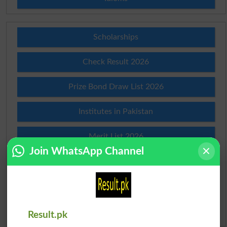
Scholarships
Check Result 2026
Prize Bond Draw List 2026
Institutes in Pakistan
Merit List 2026
Join WhatsApp Channel
Merit Calculator 2026
Ranking
Admission Applications 2026
Result.pk