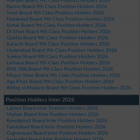
Mardan Board 9th Class Position Holders 2026
Bannu Board 9th Class Position Holders 2026
Swat Board 9th Class Position Holders 2026
Malakand Board 9th Class Position Holders 2026
Kohat Board 9th Class Position Holders 2026
DI Khan Board 9th Class Position Holders 2026
Quetta Board 9th Class Position Holders 2026
Karachi Board 9th Class Position Holders 2026
Hyderabad Board 9th Class Position Holders 2026
Sukkur Board 9th Class Position Holders 2026
Larkana Board 9th Class Position Holders 2026
BISE SBA Board 9th Class Position Holders 2026
Mirpur Khas Board 9th Class Position Holders 2026
Aga Khan Board 9th Class Position Holders 2026
Wifaq ul Madaris Board 9th Class Position Holders 2026
Position Holders Inter 2026
Lahore Board Inter Position Holders 2026
Multan Board Inter Position Holders 2026
Rawalpindi Board Inter Position Holders 2026
Faisalabad Board Inter Position Holders 2026
Gujranwala Board Inter Position Holders 2026
Sargodha Board Inter Position Holders 2026