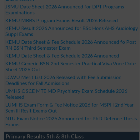
JSMU Date Sheet 2026 Announced for DPT Programs
Examinations
KEMU MBBS Program Exams Result 2026 Released
KEMU Result 2026 Announced for BSc Hons AHS Audiology
Suppl Exams
KEMU Date Sheet & Fee Schedule 2026 Announced fo Post
RN BSN Third Semester Exam
KEMU Date Sheet & Fee Schedule 2026 Announced
KEMU Generic BSN 2nd Semester Practical Viva Voce Date
Sheet 2026 Out
LCWU Merit List 2026 Released with Fee Submission
Deadlines for Fall Admissions
UMHS OSCE MTE MD Psychiatry Exam Schedule 2026
Released
LUMHS Exam Form & Fee Notice 2026 for MSPH 2nd Year
Sem III Resit Exams Out
NTU Exam Notice 2026 Announced for PhD Defence Thesis
Exams
Primary Results 5th & 8th Class