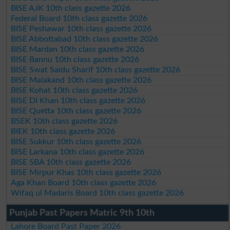
BISE AJK 10th class gazette 2026
Federal Board 10th class gazette 2026
BISE Peshawar 10th class gazette 2026
BISE Abbottabad 10th class gazette 2026
BISE Mardan 10th class gazette 2026
BISE Bannu 10th class gazette 2026
BISE Swat Saidu Sharif 10th class gazette 2026
BISE Malakand 10th class gazette 2026
BISE Kohat 10th class gazette 2026
BISE DI Khan 10th class gazette 2026
BISE Quetta 10th class gazette 2026
BSEK 10th class gazette 2026
BIEK 10th class gazette 2026
BISE Sukkur 10th class gazette 2026
BISE Larkana 10th class gazette 2026
BISE SBA 10th class gazette 2026
BISE Mirpur Khas 10th class gazette 2026
Aga Khan Board 10th class gazette 2026
Wifaq ul Madaris Board 10th class gazette 2026
Punjab Past Papers Matric 9th 10th
Lahore Board Past Paper 2026