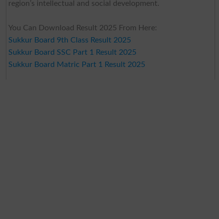
region’s intellectual and social development.
You Can Download Result 2025 From Here:
Sukkur Board 9th Class Result 2025
Sukkur Board SSC Part 1 Result 2025
Sukkur Board Matric Part 1 Result 2025