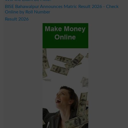
BISE Bahawalpur Announces Matric Result 2026 - Check
Online by Roll Number
Result 2026