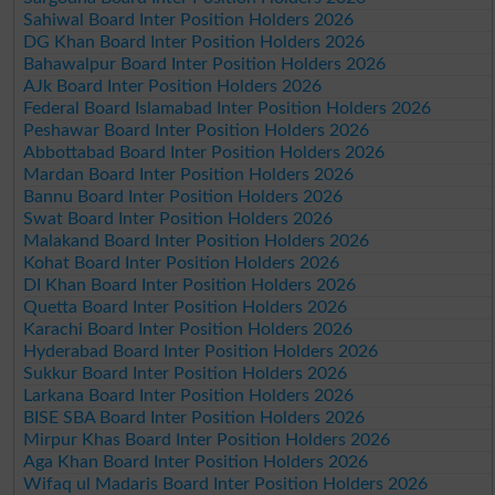
Sahiwal Board Inter Position Holders 2026
DG Khan Board Inter Position Holders 2026
Bahawalpur Board Inter Position Holders 2026
AJk Board Inter Position Holders 2026
Federal Board Islamabad Inter Position Holders 2026
Peshawar Board Inter Position Holders 2026
Abbottabad Board Inter Position Holders 2026
Mardan Board Inter Position Holders 2026
Bannu Board Inter Position Holders 2026
Swat Board Inter Position Holders 2026
Malakand Board Inter Position Holders 2026
Kohat Board Inter Position Holders 2026
DI Khan Board Inter Position Holders 2026
Quetta Board Inter Position Holders 2026
Karachi Board Inter Position Holders 2026
Hyderabad Board Inter Position Holders 2026
Sukkur Board Inter Position Holders 2026
Larkana Board Inter Position Holders 2026
BISE SBA Board Inter Position Holders 2026
Mirpur Khas Board Inter Position Holders 2026
Aga Khan Board Inter Position Holders 2026
Wifaq ul Madaris Board Inter Position Holders 2026