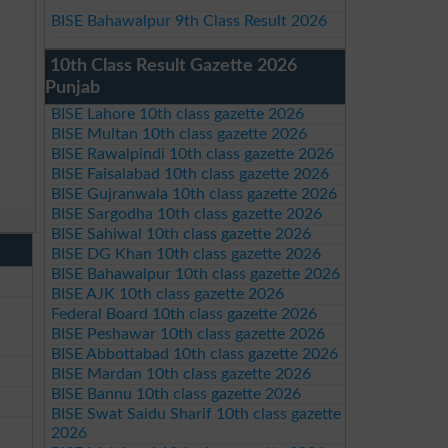
BISE Bahawalpur 9th Class Result 2026
10th Class Result Gazette 2026
Punjab
BISE Lahore 10th class gazette 2026
BISE Multan 10th class gazette 2026
BISE Rawalpindi 10th class gazette 2026
BISE Faisalabad 10th class gazette 2026
BISE Gujranwala 10th class gazette 2026
BISE Sargodha 10th class gazette 2026
BISE Sahiwal 10th class gazette 2026
BISE DG Khan 10th class gazette 2026
BISE Bahawalpur 10th class gazette 2026
BISE AJK 10th class gazette 2026
Federal Board 10th class gazette 2026
BISE Peshawar 10th class gazette 2026
BISE Abbottabad 10th class gazette 2026
BISE Mardan 10th class gazette 2026
BISE Bannu 10th class gazette 2026
BISE Swat Saidu Sharif 10th class gazette
2026