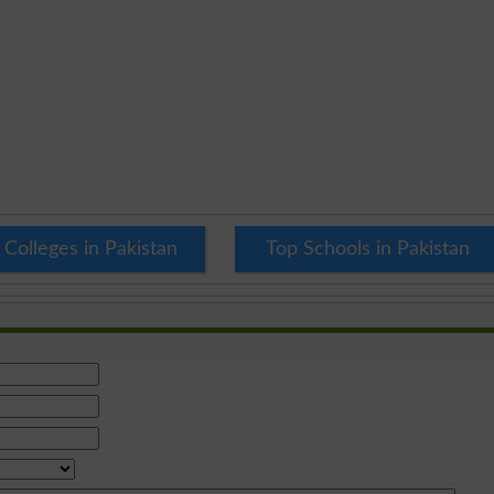
 Colleges in Pakistan
Top Schools in Pakistan