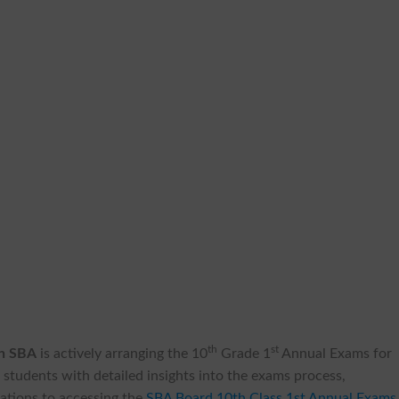
th
st
on SBA
is actively arranging the 10
Grade 1
Annual Exams for
students with detailed insights into the exams process,
ations to accessing the
SBA Board 10th Class 1st Annual Exams