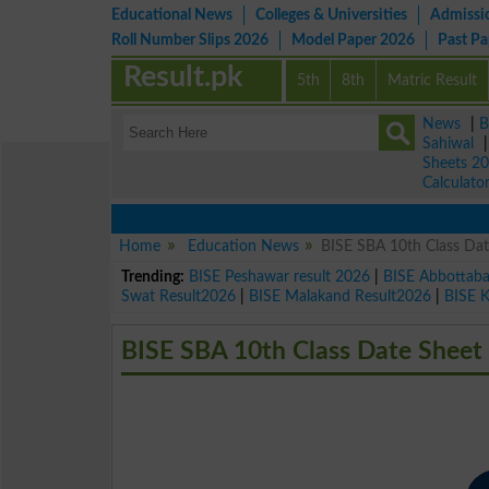
Educational News
Colleges & Universities
Admissi
Roll Number Slips 2026
Model Paper 2026
Past P
Result.pk
5th
8th
Matric Result
News
|
B
Sahiwal
Sheets 2
Calculato
Home
Education News
BISE SBA 10th Class Da
Trending:
BISE Peshawar result 2026
|
BISE Abbottab
Swat Result2026
|
BISE Malakand Result2026
|
BISE 
BISE SBA 10th Class Date Sheet