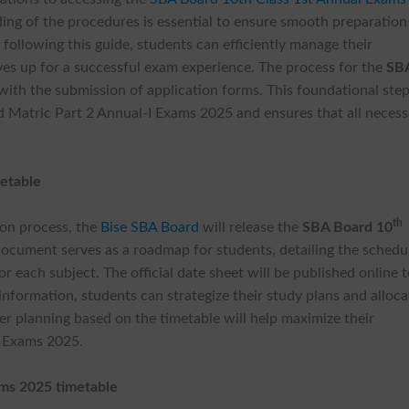
ing of the procedures is essential to ensure smooth preparation
y following this guide, students can efficiently manage their
lves up for a successful exam experience. The process for the
SB
with the submission of application forms. This foundational ste
d Matric Part 2 Annual-I Exams 2025 and ensures that all necess
etable
th
ion process, the
Bise SBA Board
will release the
SBA Board 10
 document serves as a roadmap for students, detailing the schedu
r each subject. The official date sheet will be published online 
 information, students can strategize their study plans and alloca
per planning based on the timetable will help maximize their
I Exams 2025.
ams 2025 timetable