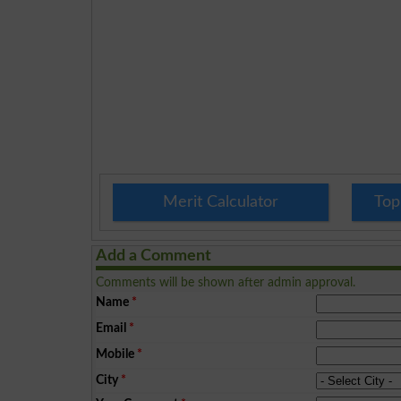
Merit Calculator
Top
Add a Comment
Comments will be shown after admin approval.
Name
*
Email
*
Mobile
*
City
*