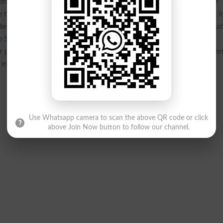
nts play a crucial role in evaluating students’ understanding of
th
st
 the dates for the 10
Grade 1
Annual Practical Exams 2025 i
e designed to test hands-on knowledge, making thorough prepara
he
SBA Board Matric Part 2 Annual-I Practical Exams 2025
r practice. This component of the assessment is just as importan
 excel.
Use Whatsapp camera to scan the above QR code or click
above Join Now button to follow our channel.