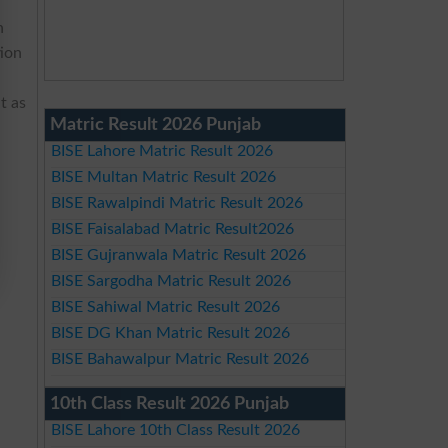
n
tion
t as
Matric Result 2026 Punjab
BISE Lahore Matric Result 2026
BISE Multan Matric Result 2026
BISE Rawalpindi Matric Result 2026
BISE Faisalabad Matric Result2026
BISE Gujranwala Matric Result 2026
BISE Sargodha Matric Result 2026
BISE Sahiwal Matric Result 2026
BISE DG Khan Matric Result 2026
BISE Bahawalpur Matric Result 2026
10th Class Result 2026 Punjab
BISE Lahore 10th Class Result 2026