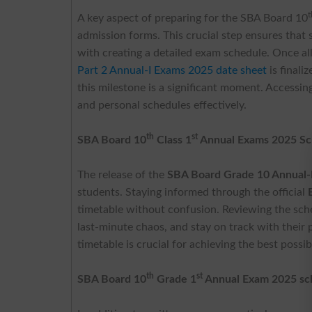
t
A key aspect of preparing for the SBA Board 10
admission forms. This crucial step ensures that 
with creating a detailed exam schedule. Once a
Part 2 Annual-I Exams 2025 date sheet
is finali
this milestone is a significant moment. Accessin
and personal schedules effectively.
th
st
SBA Board 10
Class 1
Annual Exams 2025
Sc
The release of the
SBA Board Grade 10 Annual-
students. Staying informed through the official
timetable without confusion. Reviewing the sched
last-minute chaos, and stay on track with their
timetable is crucial for achieving the best possi
th
st
SBA Board 10
Grade 1
Annual Exam 2025 sc