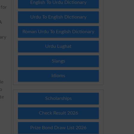
English To Urdu Dictionary
 for
Urdu To English Dictionary
A
p
Roman Urdu To English Dictionary
ary
Urdu Lughat
Slangs
Idioms
le
to
te
Scholarships
Check Result 2026
Prize Bond Draw List 2026