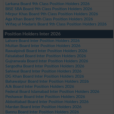
Larkana Board 9th Class Position Holders 2026
BISE SBA Board 9th Class Position Holders 2026
Mirpur Khas Board 9th Class Position Holders 2026
Aga Khan Board 9th Class Position Holders 2026
Wifaq ul Madaris Board 9th Class Position Holders 2026
Position Holders Inter 2026
Lahore Board Inter Position Holders 2026
Multan Board Inter Position Holders 2026
Rawalpindi Board Inter Position Holders 2026
Faisalabad Board Inter Position Holders 2026
Gujranwala Board Inter Position Holders 2026
Sargodha Board Inter Position Holders 2026
Sahiwal Board Inter Position Holders 2026
DG Khan Board Inter Position Holders 2026
Bahawalpur Board Inter Position Holders 2026
AJk Board Inter Position Holders 2026
Federal Board Islamabad Inter Position Holders 2026
Peshawar Board Inter Position Holders 2026
Abbottabad Board Inter Position Holders 2026
Mardan Board Inter Position Holders 2026
Bannu Board Inter Position Holders 2026