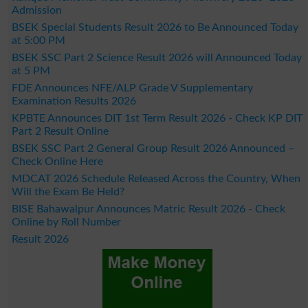
Admission
BSEK Special Students Result 2026 to Be Announced Today
at 5:00 PM
BSEK SSC Part 2 Science Result 2026 will Announced Today
at 5 PM
FDE Announces NFE/ALP Grade V Supplementary
Examination Results 2026
KPBTE Announces DIT 1st Term Result 2026 - Check KP DIT
Part 2 Result Online
BSEK SSC Part 2 General Group Result 2026 Announced –
Check Online Here
MDCAT 2026 Schedule Released Across the Country, When
Will the Exam Be Held?
BISE Bahawalpur Announces Matric Result 2026 - Check
Online by Roll Number
Result 2026