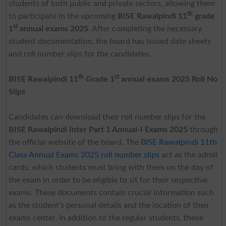
students of both public and private sectors, allowing them
th
to participate in the upcoming
BISE Rawalpindi 11
grade
st
1
annual exams 2025
. After completing the necessary
student documentation, the board has issued date sheets
and roll number slips for the candidates.
th
st
BISE Rawalpindi 11
Grade 1
annual exams 2025 Roll No
Slips
Candidates can download their roll number slips for the
BISE Rawalpindi Inter Part 1 Annual-I Exams 2025
through
the official website of the board. The
BISE Rawalpindi 11th
Class Annual Exams 2025 roll number slips
act as the admit
cards, which students must bring with them on the day of
the exam in order to be eligible to sit for their respective
exams. These documents contain crucial information such
as the student’s personal details and the location of their
exams center. In addition to the regular students, those