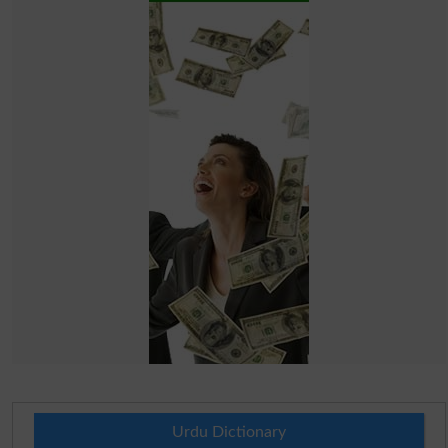
Urdu Dictionary