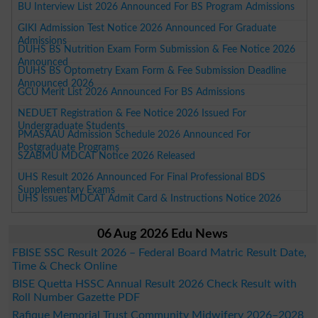
BU Interview List 2026 Announced For BS Program Admissions
GIKI Admission Test Notice 2026 Announced For Graduate
Admissions
DUHS BS Nutrition Exam Form Submission & Fee Notice 2026
Announced
DUHS BS Optometry Exam Form & Fee Submission Deadline
Announced 2026
GCU Merit List 2026 Announced For BS Admissions
NEDUET Registration & Fee Notice 2026 Issued For
Undergraduate Students
PMASAAU Admission Schedule 2026 Announced For
Postgraduate Programs
SZABMU MDCAT Notice 2026 Released
UHS Result 2026 Announced For Final Professional BDS
Supplementary Exams
UHS Issues MDCAT Admit Card & Instructions Notice 2026
06 Aug 2026 Edu News
FBISE SSC Result 2026 – Federal Board Matric Result Date,
Time & Check Online
BISE Quetta HSSC Annual Result 2026 Check Result with
Roll Number Gazette PDF
Rafique Memorial Trust Community Midwifery 2026–2028