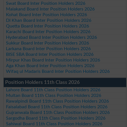
Swat Board Inter Position Holders 2026
Malakand Board Inter Position Holders 2026
Kohat Board Inter Position Holders 2026
DI Khan Board Inter Position Holders 2026
Quetta Board Inter Position Holders 2026
Karachi Board Inter Position Holders 2026
Hyderabad Board Inter Position Holders 2026
Sukkur Board Inter Position Holders 2026
Larkana Board Inter Position Holders 2026
BISE SBA Board Inter Position Holders 2026
Mirpur Khas Board Inter Position Holders 2026
Aga Khan Board Inter Position Holders 2026
Wifaq ul Madaris Board Inter Position Holders 2026
Position Holders 11th Class 2026
Lahore Board 11th Class Position Holders 2026
Multan Board 11th Class Position Holders 2026
Rawalpindi Board 11th Class Position Holders 2026
Faisalabad Board 11th Class Position Holders 2026
Gujranwala Board 11th Class Position Holders 2026
Sargodha Board 11th Class Position Holders 2026
Sahiwal Board 11th Class Position Holders 2026