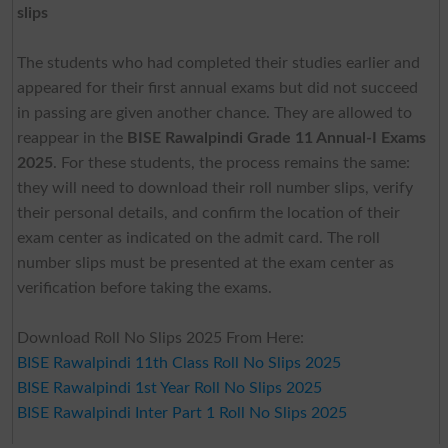
slips
The students who had completed their studies earlier and
appeared for their first annual exams but did not succeed
in passing are given another chance. They are allowed to
reappear in the
BISE Rawalpindi Grade 11 Annual-I Exams
2025
. For these students, the process remains the same:
they will need to download their roll number slips, verify
their personal details, and confirm the location of their
exam center as indicated on the admit card. The roll
number slips must be presented at the exam center as
verification before taking the exams.
Download Roll No Slips 2025 From Here:
BISE Rawalpindi 11th Class Roll No Slips 2025
BISE Rawalpindi 1st Year Roll No Slips 2025
BISE Rawalpindi Inter Part 1 Roll No Slips 2025