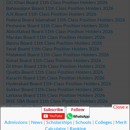
DG Khan Board 11th Class Position Holders 2026
Bahawalpur Board 11th Class Position Holders 2026
AJk Board 11th Class Position Holders 2026
Federal Board Islamabad 11th Class Position Holders 2026
Peshawar Board 11th Class Position Holders 2026
Abbottabad Board 11th Class Position Holders 2026
Mardan Board 11th Class Position Holders 2026
Bannu Board 11th Class Position Holders 2026
Swat Board 11th Class Position Holders 2026
Malakand Board 11th Class Position Holders 2026
Kohat Board 11th Class Position Holders 2026
DI Khan Board 11th Class Position Holders 2026
Quetta Board 11th Class Position Holders 2026
Karachi Board 11th Class Position Holders 2026
Hyderabad Board 11th Class Position Holders 2026
Sukkur Board 11th Class Position Holders 2026
Larkana Board 11th Class Position Holders 2026
BISE SBA Board 11th Class Position Holders 2026
Close x
Mirpur Khas Board 11th Class Position Holders 2026
Subscribe
Follow
Aga Khan Board 11th Class Position Holders 2026
Wifaq ul Madaris Board 11th Class Position Holders 2026
Admissions
|
News
|
Scholarships
|
Schools
|
Colleges
|
Merit
Calculator
|
Ranking