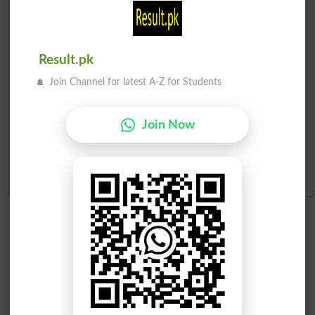
Prize Bond Draw List 2026
Institutes in Pakistan
Result.pk
Merit List 2026
Join Channel for latest A-Z for Students
Merit Calculator 2026
Join Now
Ranking
Admission Applications 2026