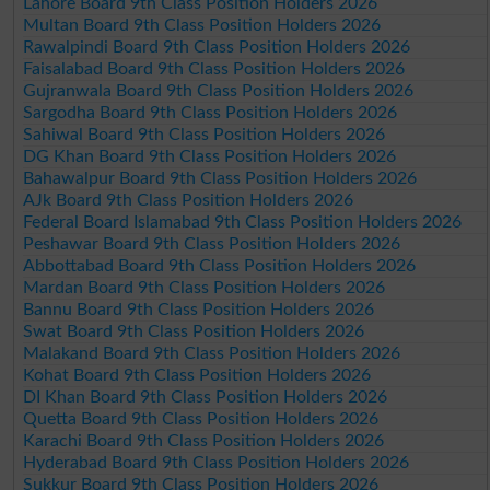
Lahore Board 9th Class Position Holders 2026
Multan Board 9th Class Position Holders 2026
Rawalpindi Board 9th Class Position Holders 2026
Faisalabad Board 9th Class Position Holders 2026
Gujranwala Board 9th Class Position Holders 2026
Sargodha Board 9th Class Position Holders 2026
Sahiwal Board 9th Class Position Holders 2026
DG Khan Board 9th Class Position Holders 2026
Bahawalpur Board 9th Class Position Holders 2026
AJk Board 9th Class Position Holders 2026
Federal Board Islamabad 9th Class Position Holders 2026
Peshawar Board 9th Class Position Holders 2026
Abbottabad Board 9th Class Position Holders 2026
Mardan Board 9th Class Position Holders 2026
Bannu Board 9th Class Position Holders 2026
Swat Board 9th Class Position Holders 2026
Malakand Board 9th Class Position Holders 2026
Kohat Board 9th Class Position Holders 2026
DI Khan Board 9th Class Position Holders 2026
Quetta Board 9th Class Position Holders 2026
Karachi Board 9th Class Position Holders 2026
Hyderabad Board 9th Class Position Holders 2026
Sukkur Board 9th Class Position Holders 2026