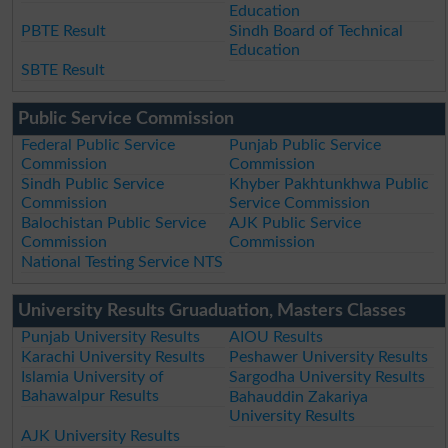
Education
PBTE Result
Sindh Board of Technical
Education
SBTE Result
Public Service Commission
Federal Public Service
Punjab Public Service
Commission
Commission
Sindh Public Service
Khyber Pakhtunkhwa Public
Commission
Service Commission
Balochistan Public Service
AJK Public Service
Commission
Commission
National Testing Service NTS
University Results Gruaduation, Masters Classes
Punjab University Results
AIOU Results
Karachi University Results
Peshawer University Results
Islamia University of
Sargodha University Results
Bahawalpur Results
Bahauddin Zakariya
University Results
AJK University Results