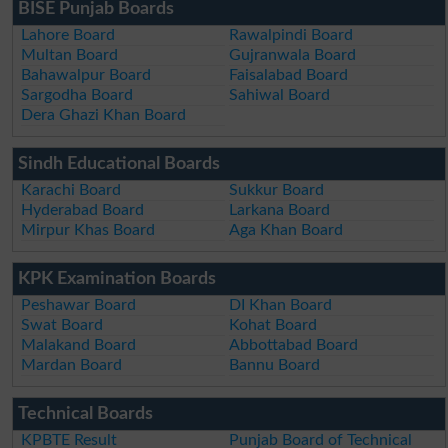
BISE Punjab Boards
Lahore Board
Rawalpindi Board
Multan Board
Gujranwala Board
Bahawalpur Board
Faisalabad Board
Sargodha Board
Sahiwal Board
Dera Ghazi Khan Board
Sindh Educational Boards
Karachi Board
Sukkur Board
Hyderabad Board
Larkana Board
Mirpur Khas Board
Aga Khan Board
KPK Examination Boards
Peshawar Board
DI Khan Board
Swat Board
Kohat Board
Malakand Board
Abbottabad Board
Mardan Board
Bannu Board
Technical Boards
KPBTE Result
Punjab Board of Technical