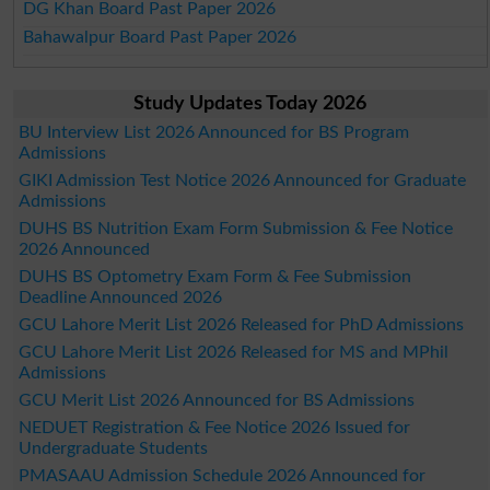
DG Khan Board Past Paper 2026
Bahawalpur Board Past Paper 2026
Study Updates Today 2026
BU Interview List 2026 Announced for BS Program
Admissions
GIKI Admission Test Notice 2026 Announced for Graduate
Admissions
DUHS BS Nutrition Exam Form Submission & Fee Notice
2026 Announced
DUHS BS Optometry Exam Form & Fee Submission
Deadline Announced 2026
GCU Lahore Merit List 2026 Released for PhD Admissions
GCU Lahore Merit List 2026 Released for MS and MPhil
Admissions
GCU Merit List 2026 Announced for BS Admissions
NEDUET Registration & Fee Notice 2026 Issued for
Undergraduate Students
PMASAAU Admission Schedule 2026 Announced for