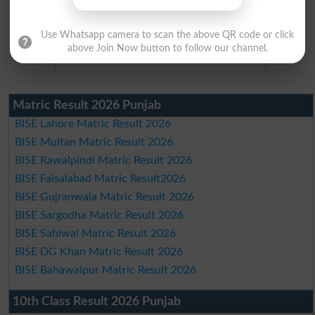
Use Whatsapp camera to scan the above QR code or click
above Join Now button to follow our channel.
Matric Result 2026 Punjab
BISE Lahore Matric Result 2026
BISE Multan Matric Result 2026
BISE Rawalpindi Matric Result 2026
BISE Faisalabad Matric Result2026
BISE Gujranwala Matric Result 2026
BISE Sargodha Matric Result 2026
BISE Sahiwal Matric Result 2026
BISE DG Khan Matric Result 2026
BISE Bahawalpur Matric Result 2026
10th Class Result 2026 Punjab