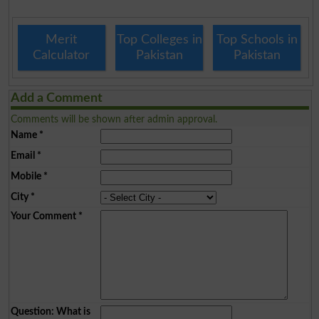
Merit
Top Colleges in
Top Schools in
Calculator
Pakistan
Pakistan
Add a Comment
Comments will be shown after admin approval.
Name
*
Email
*
Mobile
*
City
*
Your Comment
*
Question: What is