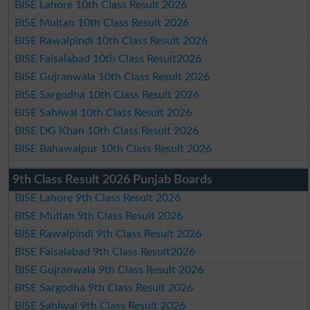
BISE Lahore 10th Class Result 2026
BISE Multan 10th Class Result 2026
BISE Rawalpindi 10th Class Result 2026
BISE Faisalabad 10th Class Result2026
BISE Gujranwala 10th Class Result 2026
BISE Sargodha 10th Class Result 2026
BISE Sahiwal 10th Class Result 2026
BISE DG Khan 10th Class Result 2026
BISE Bahawalpur 10th Class Result 2026
9th Class Result 2026 Punjab Boards
BISE Lahore 9th Class Result 2026
BISE Multan 9th Class Result 2026
BISE Rawalpindi 9th Class Result 2026
BISE Faisalabad 9th Class Result2026
BISE Gujranwala 9th Class Result 2026
BISE Sargodha 9th Class Result 2026
BISE Sahiwal 9th Class Result 2026