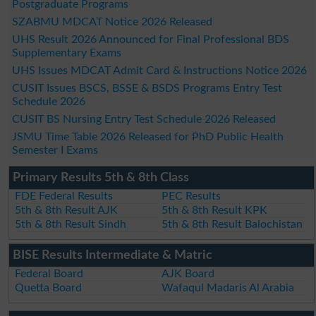
Postgraduate Programs
SZABMU MDCAT Notice 2026 Released
UHS Result 2026 Announced for Final Professional BDS
Supplementary Exams
UHS Issues MDCAT Admit Card & Instructions Notice 2026
CUSIT Issues BSCS, BSSE & BSDS Programs Entry Test
Schedule 2026
CUSIT BS Nursing Entry Test Schedule 2026 Released
JSMU Time Table 2026 Released for PhD Public Health
Semester I Exams
Primary Results 5th & 8th Class
FDE Federal Results
PEC Results
5th & 8th Result AJK
5th & 8th Result KPK
5th & 8th Result Sindh
5th & 8th Result Balochistan
BISE Results Intermediate & Matric
Federal Board
AJK Board
Quetta Board
Wafaqul Madaris Al Arabia