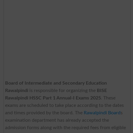
Board of Intermediate and Secondary Education
Rawalpindi
is responsible for organizing the
BISE
Rawalpindi HSSC Part 1 Annual-I Exams 2025
. These
exams are scheduled to take place according to the dates
and times provided by the board. The
Rawalpindi Board
s
examination department has already accepted the
admission forms along with the required fees from eligible