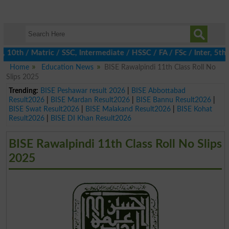
th / Matric / SSC, Intermediate / HSSC / FA / FSc / Inter, 5th / 
Home
Education News
BISE Rawalpindi 11th Class Roll No
Slips 2025
Trending:
BISE Peshawar result 2026
|
BISE Abbottabad
Result2026
|
BISE Mardan Result2026
|
BISE Bannu Result2026
|
BISE Swat Result2026
|
BISE Malakand Result2026
|
BISE Kohat
Result2026
|
BISE DI Khan Result2026
BISE Rawalpindi 11th Class Roll No Slips
2025