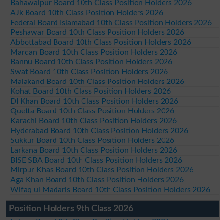
Bahawalpur Board 10th Class Position Holders 2026
AJk Board 10th Class Position Holders 2026
Federal Board Islamabad 10th Class Position Holders 2026
Peshawar Board 10th Class Position Holders 2026
Abbottabad Board 10th Class Position Holders 2026
Mardan Board 10th Class Position Holders 2026
Bannu Board 10th Class Position Holders 2026
Swat Board 10th Class Position Holders 2026
Malakand Board 10th Class Position Holders 2026
Kohat Board 10th Class Position Holders 2026
DI Khan Board 10th Class Position Holders 2026
Quetta Board 10th Class Position Holders 2026
Karachi Board 10th Class Position Holders 2026
Hyderabad Board 10th Class Position Holders 2026
Sukkur Board 10th Class Position Holders 2026
Larkana Board 10th Class Position Holders 2026
BISE SBA Board 10th Class Position Holders 2026
Mirpur Khas Board 10th Class Position Holders 2026
Aga Khan Board 10th Class Position Holders 2026
Wifaq ul Madaris Board 10th Class Position Holders 2026
Position Holders 9th Class 2026