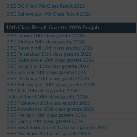
BISE DG Khan 9th Class Result 2026
BISE Bahawalpur 9th Class Result 2026
10th Class Result Gazette 2026 Punjab
BISE Lahore 10th class gazette 2026
BISE Multan 10th class gazette 2026
BISE Rawalpindi 10th class gazette 2026
BISE Faisalabad 10th class gazette 2026
BISE Gujranwala 10th class gazette 2026
BISE Sargodha 10th class gazette 2026
BISE Sahiwal 10th class gazette 2026
BISE DG Khan 10th class gazette 2026
BISE Bahawalpur 10th class gazette 2026
BISE AJK 10th class gazette 2026
Federal Board 10th class gazette 2026
BISE Peshawar 10th class gazette 2026
BISE Abbottabad 10th class gazette 2026
BISE Mardan 10th class gazette 2026
BISE Bannu 10th class gazette 2026
BISE Swat Saidu Sharif 10th class gazette 2026
BISE Malakand 10th class gazette 2026