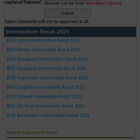
capital of Pakistan?
(Answer can be from
islamabad
|
lahore
)
Spam comments will not be approved at all.
Intermediate Result 2026
BISE Lahore Intermediate Result 2026
BISE Multan Intermediate Result 2026
BISE Rawalpindi Intermediate Result 2026
BISE Faisalabad Intermediate Result 2026
BISE Gujranwala Intermediate Result 2026
BISE Sargodha Intermediate Result 2026
BISE Sahiwal Intermediate Result 2026
BISE DG Khan Intermediate Result 2026
BISE Bahawalpur Intermediate Result 2026
Related Educational News