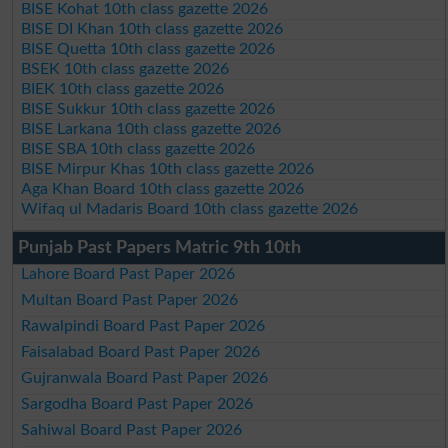
BISE Kohat 10th class gazette 2026
BISE DI Khan 10th class gazette 2026
BISE Quetta 10th class gazette 2026
BSEK 10th class gazette 2026
BIEK 10th class gazette 2026
BISE Sukkur 10th class gazette 2026
BISE Larkana 10th class gazette 2026
BISE SBA 10th class gazette 2026
BISE Mirpur Khas 10th class gazette 2026
Aga Khan Board 10th class gazette 2026
Wifaq ul Madaris Board 10th class gazette 2026
Punjab Past Papers Matric 9th 10th
Lahore Board Past Paper 2026
Multan Board Past Paper 2026
Rawalpindi Board Past Paper 2026
Faisalabad Board Past Paper 2026
Gujranwala Board Past Paper 2026
Sargodha Board Past Paper 2026
Sahiwal Board Past Paper 2026