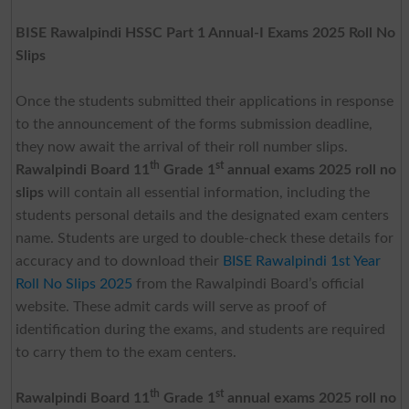
BISE Rawalpindi HSSC Part 1 Annual-I Exams 2025 Roll No
Slips
Once the students submitted their applications in response
to the announcement of the forms submission deadline,
they now await the arrival of their roll number slips.
th
st
Rawalpindi Board 11
Grade 1
annual exams 2025 roll no
slips
will contain all essential information, including the
students personal details and the designated exam centers
name. Students are urged to double-check these details for
accuracy and to download their
BISE Rawalpindi 1st Year
Roll No Slips 2025
from the Rawalpindi Board’s official
website. These admit cards will serve as proof of
identification during the exams, and students are required
to carry them to the exam centers.
th
st
Rawalpindi Board 11
Grade 1
annual exams 2025 roll no