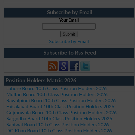
Subscribe by Email
Your Email
Subscribe by Email
Subscribe to Rss Feed
Position Holders Matric 2026
Lahore Board 10th Class Position Holders 2026
Multan Board 10th Class Position Holders 2026
Rawalpindi Board 10th Class Position Holders 2026
Faisalabad Board 10th Class Position Holders 2026
Gujranwala Board 10th Class Position Holders 2026
Sargodha Board 10th Class Position Holders 2026
Sahiwal Board 10th Class Position Holders 2026
DG Khan Board 10th Class Position Holders 2026