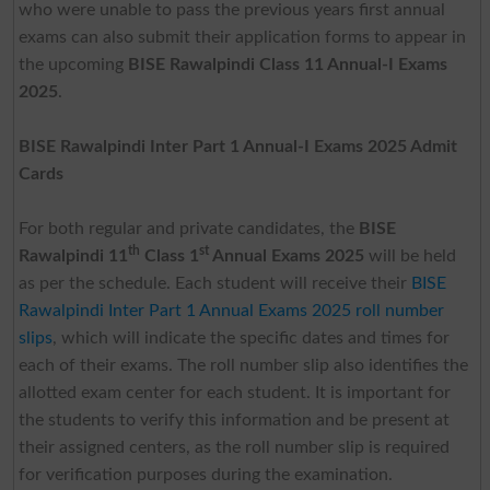
who were unable to pass the previous years first annual
exams can also submit their application forms to appear in
the upcoming
BISE Rawalpindi Class 11 Annual-I Exams
2025
.
BISE Rawalpindi Inter Part 1 Annual-I Exams 2025 Admit
Cards
For both regular and private candidates, the
BISE
th
st
Rawalpindi 11
Class 1
Annual Exams 2025
will be held
as per the schedule. Each student will receive their
BISE
Rawalpindi Inter Part 1 Annual Exams 2025 roll number
slips
, which will indicate the specific dates and times for
each of their exams. The roll number slip also identifies the
allotted exam center for each student. It is important for
the students to verify this information and be present at
their assigned centers, as the roll number slip is required
for verification purposes during the examination.