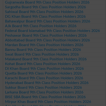
Gujranwala Board 9th Class Position Holders 2026
Sargodha Board 9th Class Position Holders 2026
Sahiwal Board 9th Class Position Holders 2026
DG Khan Board 9th Class Position Holders 2026
Bahawalpur Board 9th Class Position Holders 2026
AJk Board 9th Class Position Holders 2026
Federal Board Islamabad 9th Class Position Holders 2026
Peshawar Board 9th Class Position Holders 2026
Abbottabad Board 9th Class Position Holders 2026
Mardan Board 9th Class Position Holders 2026
Bannu Board 9th Class Position Holders 2026
Swat Board 9th Class Position Holders 2026
Malakand Board 9th Class Position Holders 2026
Kohat Board 9th Class Position Holders 2026
DI Khan Board 9th Class Position Holders 2026
Quetta Board 9th Class Position Holders 2026
Karachi Board 9th Class Position Holders 2026
Hyderabad Board 9th Class Position Holders 2026
Sukkur Board 9th Class Position Holders 2026
Larkana Board 9th Class Position Holders 2026
BISE SBA Board 9th Class Position Holders 2026
Mirpur Khas Board 9th Class Position Holders 2026