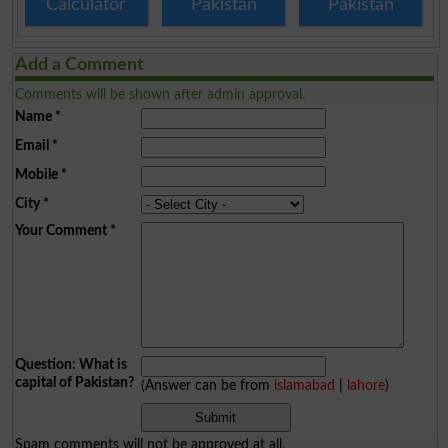
Calculator
Pakistan
Pakistan
Add a Comment
Comments will be shown after admin approval.
Name
*
Email
*
Mobile
*
City
*
Your Comment
*
Question: What is
capital of Pakistan?
(Answer can be from
islamabad
|
lahore
)
Spam comments will not be approved at all.