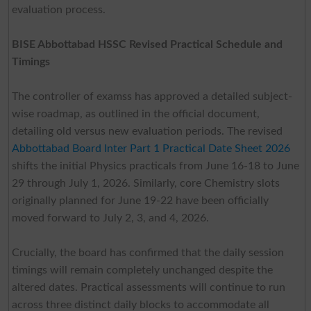
evaluation process.
BISE Abbottabad HSSC Revised Practical Schedule and
Timings
The controller of examss has approved a detailed subject-
wise roadmap, as outlined in the official document,
detailing old versus new evaluation periods. The revised
Abbottabad Board Inter Part 1 Practical Date Sheet 2026
shifts the initial Physics practicals from June 16-18 to June
29 through July 1, 2026. Similarly, core Chemistry slots
originally planned for June 19-22 have been officially
moved forward to July 2, 3, and 4, 2026.
Crucially, the board has confirmed that the daily session
timings will remain completely unchanged despite the
altered dates. Practical assessments will continue to run
across three distinct daily blocks to accommodate all