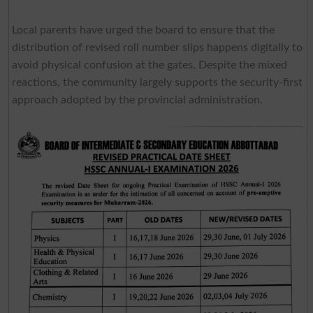
Local parents have urged the board to ensure that the
distribution of revised roll number slips happens digitally to
avoid physical confusion at the gates. Despite the mixed
reactions, the community largely supports the security-first
approach adopted by the provincial administration.