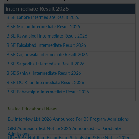
Intermediate Result 2026
BISE Lahore Intermediate Result 2026
BISE Multan Intermediate Result 2026
BISE Rawalpindi Intermediate Result 2026
BISE Faisalabad Intermediate Result 2026
BISE Gujranwala Intermediate Result 2026
BISE Sargodha Intermediate Result 2026
BISE Sahiwal Intermediate Result 2026
BISE DG Khan Intermediate Result 2026
BISE Bahawalpur Intermediate Result 2026
Related Educational News
BU Interview List 2026 Announced For BS Program Admissions
GIKI Admission Test Notice 2026 Announced For Graduate
Admissions
DUHS BS Nutrition Exam Form Submission & Fee Notice 2026