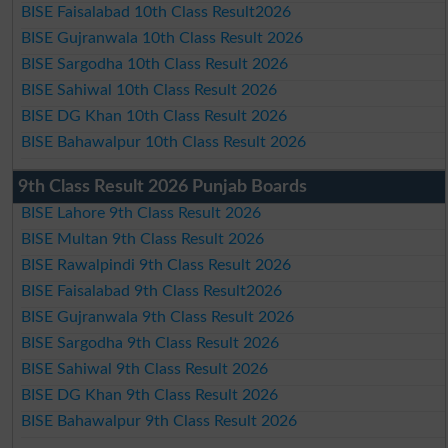
BISE Faisalabad 10th Class Result2026
BISE Gujranwala 10th Class Result 2026
BISE Sargodha 10th Class Result 2026
BISE Sahiwal 10th Class Result 2026
BISE DG Khan 10th Class Result 2026
BISE Bahawalpur 10th Class Result 2026
9th Class Result 2026 Punjab Boards
BISE Lahore 9th Class Result 2026
BISE Multan 9th Class Result 2026
BISE Rawalpindi 9th Class Result 2026
BISE Faisalabad 9th Class Result2026
BISE Gujranwala 9th Class Result 2026
BISE Sargodha 9th Class Result 2026
BISE Sahiwal 9th Class Result 2026
BISE DG Khan 9th Class Result 2026
BISE Bahawalpur 9th Class Result 2026