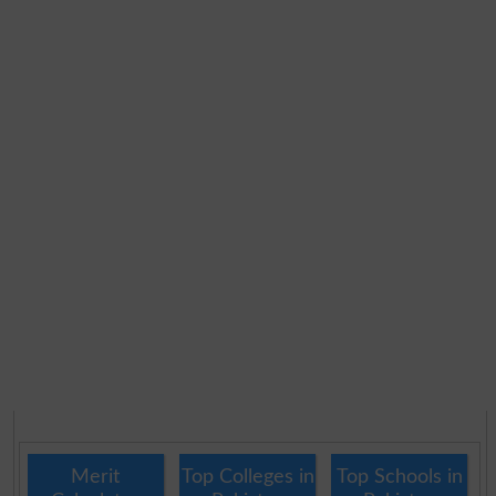
Merit
Top Colleges in
Top Schools in