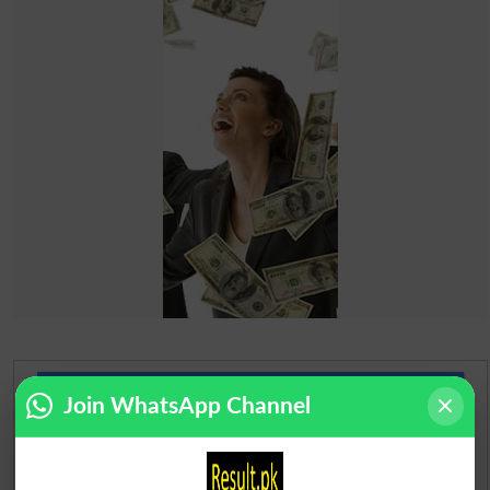
Urdu Dictionary
Join WhatsApp Channel
English To Urdu Dictionary