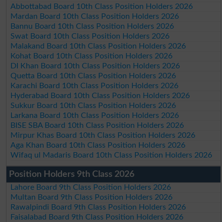
Abbottabad Board 10th Class Position Holders 2026
Mardan Board 10th Class Position Holders 2026
Bannu Board 10th Class Position Holders 2026
Swat Board 10th Class Position Holders 2026
Malakand Board 10th Class Position Holders 2026
Kohat Board 10th Class Position Holders 2026
DI Khan Board 10th Class Position Holders 2026
Quetta Board 10th Class Position Holders 2026
Karachi Board 10th Class Position Holders 2026
Hyderabad Board 10th Class Position Holders 2026
Sukkur Board 10th Class Position Holders 2026
Larkana Board 10th Class Position Holders 2026
BISE SBA Board 10th Class Position Holders 2026
Mirpur Khas Board 10th Class Position Holders 2026
Aga Khan Board 10th Class Position Holders 2026
Wifaq ul Madaris Board 10th Class Position Holders 2026
Position Holders 9th Class 2026
Lahore Board 9th Class Position Holders 2026
Multan Board 9th Class Position Holders 2026
Rawalpindi Board 9th Class Position Holders 2026
Faisalabad Board 9th Class Position Holders 2026