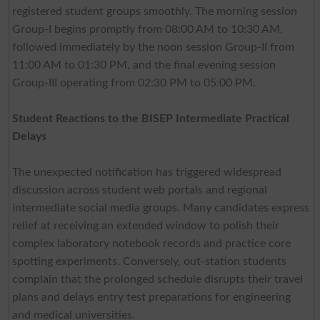
registered student groups smoothly. The morning session
Group-I begins promptly from 08:00 AM to 10:30 AM,
followed immediately by the noon session Group-II from
11:00 AM to 01:30 PM, and the final evening session
Group-III operating from 02:30 PM to 05:00 PM.
Student Reactions to the BISEP Intermediate Practical
Delays
The unexpected notification has triggered widespread
discussion across student web portals and regional
intermediate social media groups. Many candidates express
relief at receiving an extended window to polish their
complex laboratory notebook records and practice core
spotting experiments. Conversely, out-station students
complain that the prolonged schedule disrupts their travel
plans and delays entry test preparations for engineering
and medical universities.