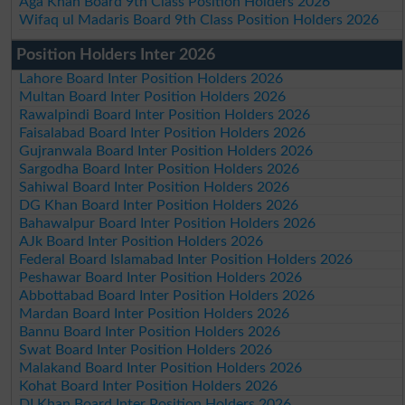
Aga Khan Board 9th Class Position Holders 2026
Wifaq ul Madaris Board 9th Class Position Holders 2026
Position Holders Inter 2026
Lahore Board Inter Position Holders 2026
Multan Board Inter Position Holders 2026
Rawalpindi Board Inter Position Holders 2026
Faisalabad Board Inter Position Holders 2026
Gujranwala Board Inter Position Holders 2026
Sargodha Board Inter Position Holders 2026
Sahiwal Board Inter Position Holders 2026
DG Khan Board Inter Position Holders 2026
Bahawalpur Board Inter Position Holders 2026
AJk Board Inter Position Holders 2026
Federal Board Islamabad Inter Position Holders 2026
Peshawar Board Inter Position Holders 2026
Abbottabad Board Inter Position Holders 2026
Mardan Board Inter Position Holders 2026
Bannu Board Inter Position Holders 2026
Swat Board Inter Position Holders 2026
Malakand Board Inter Position Holders 2026
Kohat Board Inter Position Holders 2026
DI Khan Board Inter Position Holders 2026