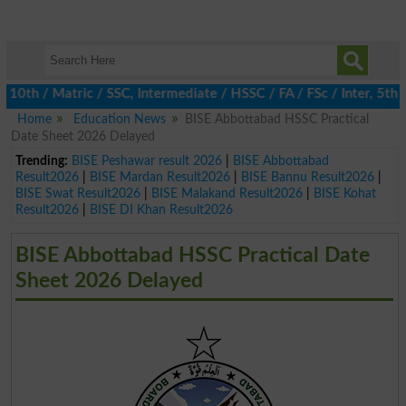
h / Matric / SSC, Intermediate / HSSC / FA / FSc / Inter, 5th / P
Home
Education News
BISE Abbottabad HSSC Practical
Date Sheet 2026 Delayed
Trending:
BISE Peshawar result 2026
|
BISE Abbottabad
Result2026
|
BISE Mardan Result2026
|
BISE Bannu Result2026
|
BISE Swat Result2026
|
BISE Malakand Result2026
|
BISE Kohat
Result2026
|
BISE DI Khan Result2026
BISE Abbottabad HSSC Practical Date
Sheet 2026 Delayed