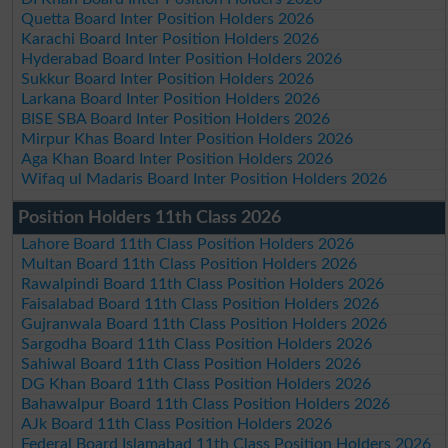
Quetta Board Inter Position Holders 2026
Karachi Board Inter Position Holders 2026
Hyderabad Board Inter Position Holders 2026
Sukkur Board Inter Position Holders 2026
Larkana Board Inter Position Holders 2026
BISE SBA Board Inter Position Holders 2026
Mirpur Khas Board Inter Position Holders 2026
Aga Khan Board Inter Position Holders 2026
Wifaq ul Madaris Board Inter Position Holders 2026
Position Holders 11th Class 2026
Lahore Board 11th Class Position Holders 2026
Multan Board 11th Class Position Holders 2026
Rawalpindi Board 11th Class Position Holders 2026
Faisalabad Board 11th Class Position Holders 2026
Gujranwala Board 11th Class Position Holders 2026
Sargodha Board 11th Class Position Holders 2026
Sahiwal Board 11th Class Position Holders 2026
DG Khan Board 11th Class Position Holders 2026
Bahawalpur Board 11th Class Position Holders 2026
AJk Board 11th Class Position Holders 2026
Federal Board Islamabad 11th Class Position Holders 2026