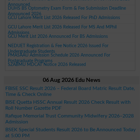
Announced
DUHS BS Optometry Exam Form & Fee Submission Deadline
Announced 2026
GCU Lahore Merit List 2026 Released For PhD Admissions
GCU Lahore Merit List 2026 Released For MS And MPhil
Admissions
GCU Merit List 2026 Announced For BS Admissions
NEDUET Registration & Fee Notice 2026 Issued For
Undergraduate Students
PMASAAU Admission Schedule 2026 Announced For
Postgraduate Programs
SZABMU MDCAT Notice 2026 Released
06 Aug 2026 Edu News
FBISE SSC Result 2026 – Federal Board Matric Result Date,
Time & Check Online
BISE Quetta HSSC Annual Result 2026 Check Result with
Roll Number Gazette PDF
Rafique Memorial Trust Community Midwifery 2026–2028
Admission
BSEK Special Students Result 2026 to Be Announced Today
at 5:00 PM