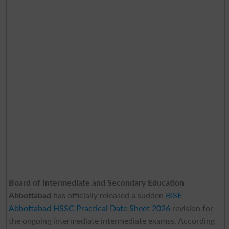
Board of Intermediate and Secondary Education
Abbottabad
has officially released a sudden
BISE
Abbottabad HSSC Practical Date Sheet 2026
revision for
the ongoing intermediate intermediate examss. According