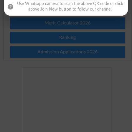
Use Whatsapp camera to scan the above QR code or click
Merit List 2026
above Join Now button to follow our channel.
Merit Calculator 2026
Ranking
Admission Applications 2026