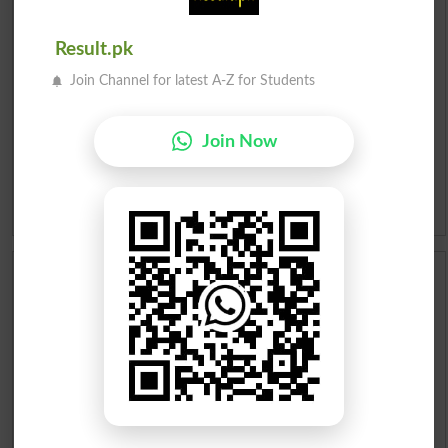
Urdu To English Dictionary
Result.pk
Roman Urdu To English Dictionary
Join Channel for latest A-Z for Students
Urdu Lughat
Join Now
Slangs
Idioms
Scholarships
Check Result 2026
Prize Bond Draw List 2026
Institutes in Pakistan