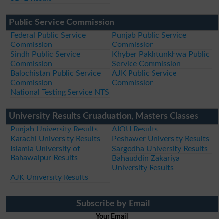
Public Service Commission
Federal Public Service
Punjab Public Service
Commission
Commission
Sindh Public Service
Khyber Pakhtunkhwa Public
Commission
Service Commission
Balochistan Public Service
AJK Public Service
Commission
Commission
National Testing Service NTS
University Results Gruaduation, Masters Classes
Punjab University Results
AIOU Results
Karachi University Results
Peshawer University Results
Islamia University of
Sargodha University Results
Bahawalpur Results
Bahauddin Zakariya
University Results
AJK University Results
Subscribe by Email
Your Email