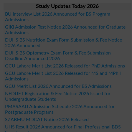
Study Updates Today 2026
BU Interview List 2026 Announced for BS Program
Admissions
GIKI Admission Test Notice 2026 Announced for Graduate
Admissions
DUHS BS Nutrition Exam Form Submission & Fee Notice
2026 Announced
DUHS BS Optometry Exam Form & Fee Submission
Deadline Announced 2026
GCU Lahore Merit List 2026 Released for PhD Admissions
GCU Lahore Merit List 2026 Released for MS and MPhil
Admissions
GCU Merit List 2026 Announced for BS Admissions
NEDUET Registration & Fee Notice 2026 Issued for
Undergraduate Students
PMASAAU Admission Schedule 2026 Announced for
Postgraduate Programs
SZABMU MDCAT Notice 2026 Released
UHS Result 2026 Announced for Final Professional BDS