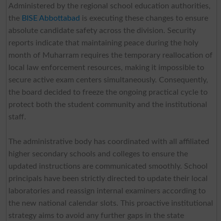
Administered by the regional school education authorities,
the
BISE Abbottabad
is executing these changes to ensure
absolute candidate safety across the division. Security
reports indicate that maintaining peace during the holy
month of Muharram requires the temporary reallocation of
local law enforcement resources, making it impossible to
secure active exam centers simultaneously. Consequently,
the board decided to freeze the ongoing practical cycle to
protect both the student community and the institutional
staff.
The administrative body has coordinated with all affiliated
higher secondary schools and colleges to ensure the
updated instructions are communicated smoothly. School
principals have been strictly directed to update their local
laboratories and reassign internal examiners according to
the new national calendar slots. This proactive institutional
strategy aims to avoid any further gaps in the state