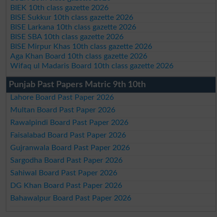
BIEK 10th class gazette 2026
BISE Sukkur 10th class gazette 2026
BISE Larkana 10th class gazette 2026
BISE SBA 10th class gazette 2026
BISE Mirpur Khas 10th class gazette 2026
Aga Khan Board 10th class gazette 2026
Wifaq ul Madaris Board 10th class gazette 2026
Punjab Past Papers Matric 9th 10th
Lahore Board Past Paper 2026
Multan Board Past Paper 2026
Rawalpindi Board Past Paper 2026
Faisalabad Board Past Paper 2026
Gujranwala Board Past Paper 2026
Sargodha Board Past Paper 2026
Sahiwal Board Past Paper 2026
DG Khan Board Past Paper 2026
Bahawalpur Board Past Paper 2026