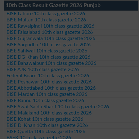
10th Class Result Gazette 2026 Punjab
BISE Lahore 10th class gazette 2026
BISE Multan 10th class gazette 2026
BISE Rawalpindi 10th class gazette 2026
BISE Faisalabad 10th class gazette 2026
BISE Gujranwala 10th class gazette 2026
BISE Sargodha 10th class gazette 2026
BISE Sahiwal 10th class gazette 2026
BISE DG Khan 10th class gazette 2026
BISE Bahawalpur 10th class gazette 2026
BISE AJK 10th class gazette 2026
Federal Board 10th class gazette 2026
BISE Peshawar 10th class gazette 2026
BISE Abbottabad 10th class gazette 2026
BISE Mardan 10th class gazette 2026
BISE Bannu 10th class gazette 2026
BISE Swat Saidu Sharif 10th class gazette 2026
BISE Malakand 10th class gazette 2026
BISE Kohat 10th class gazette 2026
BISE DI Khan 10th class gazette 2026
BISE Quetta 10th class gazette 2026
BSEK 10th class gazette 2026