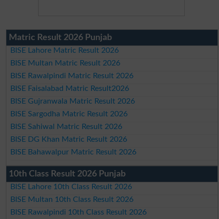
Matric Result 2026 Punjab
BISE Lahore Matric Result 2026
BISE Multan Matric Result 2026
BISE Rawalpindi Matric Result 2026
BISE Faisalabad Matric Result2026
BISE Gujranwala Matric Result 2026
BISE Sargodha Matric Result 2026
BISE Sahiwal Matric Result 2026
BISE DG Khan Matric Result 2026
BISE Bahawalpur Matric Result 2026
10th Class Result 2026 Punjab
BISE Lahore 10th Class Result 2026
BISE Multan 10th Class Result 2026
BISE Rawalpindi 10th Class Result 2026