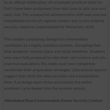
to an official notification, all scheduled practical tests for
Part I have been postponed from mid-June to late June and
early July. The unexpected administrative shift was enacted
immediately across all regional centers due to pre-emptive
security measures implemented for Muharram-2026.
This sudden scheduling change hits intermediate
candidates at a highly sensitive moment, disrupting their
final academic revision plans and study timelines. Students
who were fully prepared to take their core science and arts
practical evaluations this week must now completely
recalibrate their preparation strategies. Educational experts
suggest that while the delay provides extra preparation
time, it prolongs exam stress and pushes the entire
academic cycle deeper into the summer season.
Abbottabad Board Intermediate Exams Security Context