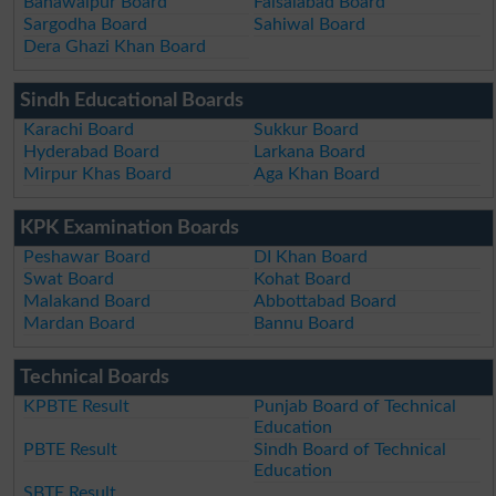
Bahawalpur Board
Faisalabad Board
Sargodha Board
Sahiwal Board
Dera Ghazi Khan Board
Sindh Educational Boards
Karachi Board
Sukkur Board
Hyderabad Board
Larkana Board
Mirpur Khas Board
Aga Khan Board
KPK Examination Boards
Peshawar Board
DI Khan Board
Swat Board
Kohat Board
Malakand Board
Abbottabad Board
Mardan Board
Bannu Board
Technical Boards
KPBTE Result
Punjab Board of Technical
Education
PBTE Result
Sindh Board of Technical
Education
SBTE Result