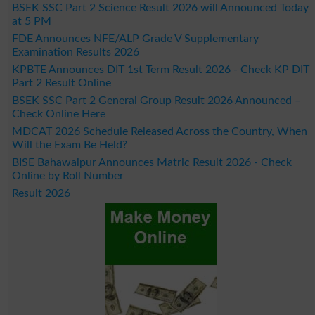
BSEK SSC Part 2 Science Result 2026 will Announced Today
at 5 PM
FDE Announces NFE/ALP Grade V Supplementary
Examination Results 2026
KPBTE Announces DIT 1st Term Result 2026 - Check KP DIT
Part 2 Result Online
BSEK SSC Part 2 General Group Result 2026 Announced –
Check Online Here
MDCAT 2026 Schedule Released Across the Country, When
Will the Exam Be Held?
BISE Bahawalpur Announces Matric Result 2026 - Check
Online by Roll Number
Result 2026