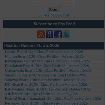
Subscribe by Email
Subscribe to Rss Feed
Position Holders Matric 2026
Lahore Board 10th Class Position Holders 2026
Multan Board 10th Class Position Holders 2026
Rawalpindi Board 10th Class Position Holders 2026
Faisalabad Board 10th Class Position Holders 2026
Gujranwala Board 10th Class Position Holders 2026
Sargodha Board 10th Class Position Holders 2026
Sahiwal Board 10th Class Position Holders 2026
DG Khan Board 10th Class Position Holders 2026
Bahawalpur Board 10th Class Position Holders 2026
AJk Board 10th Class Position Holders 2026
Federal Board Islamabad 10th Class Position Holders 2026
Peshawar Board 10th Class Position Holders 2026