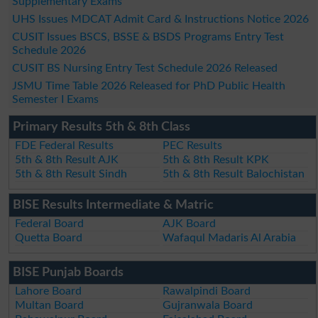
Supplementary Exams
UHS Issues MDCAT Admit Card & Instructions Notice 2026
CUSIT Issues BSCS, BSSE & BSDS Programs Entry Test
Schedule 2026
CUSIT BS Nursing Entry Test Schedule 2026 Released
JSMU Time Table 2026 Released for PhD Public Health
Semester I Exams
Primary Results 5th & 8th Class
FDE Federal Results
PEC Results
5th & 8th Result AJK
5th & 8th Result KPK
5th & 8th Result Sindh
5th & 8th Result Balochistan
BISE Results Intermediate & Matric
Federal Board
AJK Board
Quetta Board
Wafaqul Madaris Al Arabia
BISE Punjab Boards
Lahore Board
Rawalpindi Board
Multan Board
Gujranwala Board