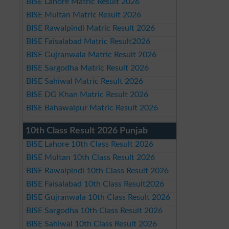
BISE Lahore Matric Result 2026
BISE Multan Matric Result 2026
BISE Rawalpindi Matric Result 2026
BISE Faisalabad Matric Result2026
BISE Gujranwala Matric Result 2026
BISE Sargodha Matric Result 2026
BISE Sahiwal Matric Result 2026
BISE DG Khan Matric Result 2026
BISE Bahawalpur Matric Result 2026
10th Class Result 2026 Punjab
BISE Lahore 10th Class Result 2026
BISE Multan 10th Class Result 2026
BISE Rawalpindi 10th Class Result 2026
BISE Faisalabad 10th Class Result2026
BISE Gujranwala 10th Class Result 2026
BISE Sargodha 10th Class Result 2026
BISE Sahiwal 10th Class Result 2026