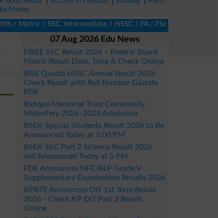
ze Bond Result
|
Schools in Pakistan
|
Ranking
|
Merit
ke Money
Matric / SSC, Intermediate / HSSC / FA / FSc / Inter, 5th / Prim
07 Aug 2026 Edu News
E
FBISE SSC Result 2026 – Federal Board
Matric Result Date, Time & Check Online
BISE Quetta HSSC Annual Result 2026
Check Result with Roll Number Gazette
PDF
Rafique Memorial Trust Community
Midwifery 2026–2028 Admission
BSEK Special Students Result 2026 to Be
Announced Today at 5:00 PM
BSEK SSC Part 2 Science Result 2026
will Announced Today at 5 PM
FDE Announces NFE/ALP Grade V
Supplementary Examination Results 2026
KPBTE Announces DIT 1st Term Result
2026 - Check KP DIT Part 2 Result
Online