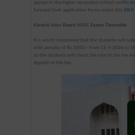
appear in the higher secondary school certificat
forward their application forms under this
BIEK
Karachi Inter Board HSSC Exams Timetable
It is worth mentioned that the students will sub
with penalty of Rs.1000/- from 11-5-2026 to 18-
so the students will check the rate of the fee 
deposit of the fee.