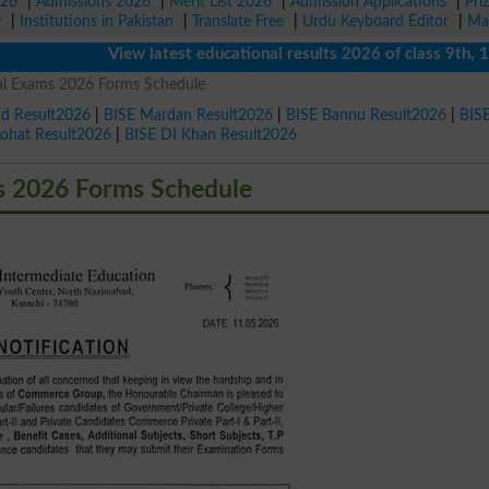
026
|
Admissions 2026
|
Merit List 2026
|
Admission Applications
|
Pri
r
|
Institutions in Pakistan
|
Translate Free
|
Urdu Keyboard Editor
|
Ma
View latest educational results 2026 of class 9th, 10th / 
ual Exams 2026 Forms Schedule
ad Result2026
|
BISE Mardan Result2026
|
BISE Bannu Result2026
|
BIS
Kohat Result2026
|
BISE DI Khan Result2026
s 2026 Forms Schedule