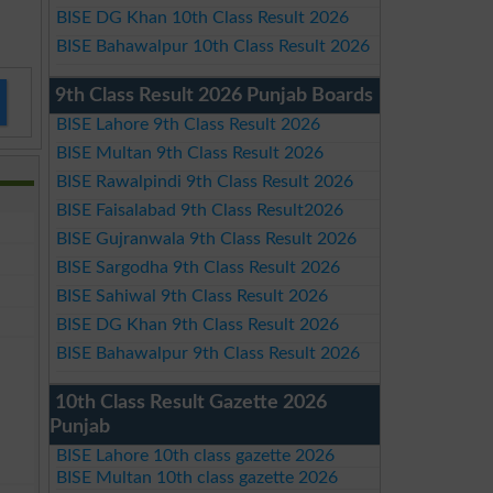
BISE DG Khan 10th Class Result 2026
BISE Bahawalpur 10th Class Result 2026
9th Class Result 2026 Punjab Boards
BISE Lahore 9th Class Result 2026
BISE Multan 9th Class Result 2026
BISE Rawalpindi 9th Class Result 2026
BISE Faisalabad 9th Class Result2026
BISE Gujranwala 9th Class Result 2026
BISE Sargodha 9th Class Result 2026
BISE Sahiwal 9th Class Result 2026
BISE DG Khan 9th Class Result 2026
BISE Bahawalpur 9th Class Result 2026
10th Class Result Gazette 2026
Punjab
BISE Lahore 10th class gazette 2026
BISE Multan 10th class gazette 2026