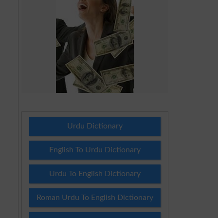
Urdu Dictionary
English To Urdu Dictionary
Urdu To English Dictionary
Roman Urdu To English Dictionary