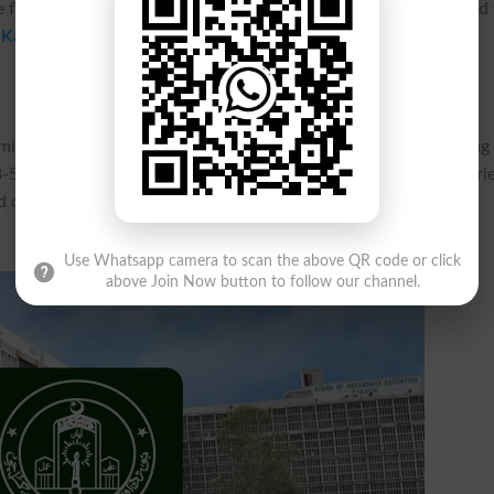
e first annual exams for the year 2026. The students are advised
 Karachi Inter Annual Exams 2026 Forms Schedule
.
mit their
admission
forms with the payment of normal fee along
5-2026. The rate of the fee and the additional charges are vari
and other charges before submission of the admission forms and
Use Whatsapp camera to scan the above QR code or click
above Join Now button to follow our channel.