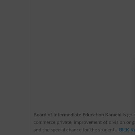
Board of Intermediate Education Karachi
is go
commerce private, improvement of division or gra
and the special chance for the students.
BIEK K