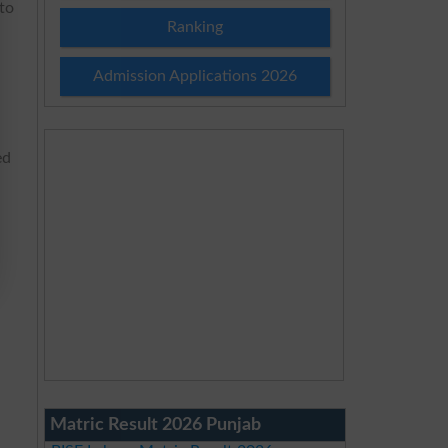
 to
Ranking
Admission Applications 2026
ed
Matric Result 2026 Punjab