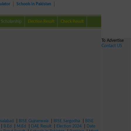
ulator
Schools in Pakistan
Scholarship
Election Result
Check Result
To Advertise
Contact US
isalabad
|
BISE Gujranwala
|
BISE Sargodha
|
BISE
|
B.Ed
|
M.Ed
|
DAE Result
|
Election 2024
|
Date