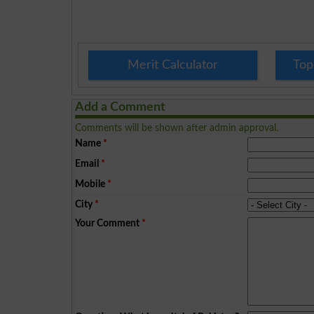
Merit Calculator
Top
Add a Comment
Comments will be shown after admin approval.
Name
*
Email
*
Mobile
*
City
*
Your Comment
*