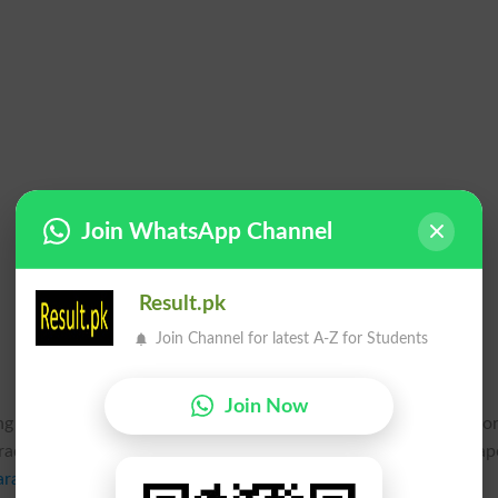
Join WhatsApp Channel
Result.pk
Join Channel for latest A-Z for Students
Join Now
ing to start their intermediate class part 1 and 2 annual exams fo
de, benefit cases, additional subjects, short subjects, total pap
arachi
has regularized this last chance for all such students to