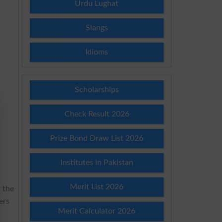
Urdu Lughat
Slangs
Idioms
Scholarships
Check Result 2026
Prize Bond Draw List 2026
Institutes in Pakistan
Merit List 2026
r the
ers
Merit Calculator 2026