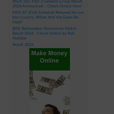
BSEK SSC Part 2 General Group Result
2026 Announced – Check Online Here
MDCAT 2026 Schedule Released Across
the Country, When Will the Exam Be
Held?
BISE Bahawalpur Announces Matric
Result 2026 - Check Online by Roll
Number
Result 2026