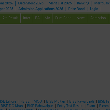
ons 2026
Date Sheet 2026
Merit List 2026
Ranking
Merit Calc
aper 2026
Admission Applications 2026
Prize Bond
Login
9th Result
Inter
BA
MA
Prize Bond
News
Admission
ISE Lahore
|
FBISE
|
AIOU
|
BISE Multan
|
BISE Rawalpindi
|
BISE Fa
|
BISE DG Khan
|
BISE Bahawalpur
|
Entry Test Result
|
Exam
|
B.com