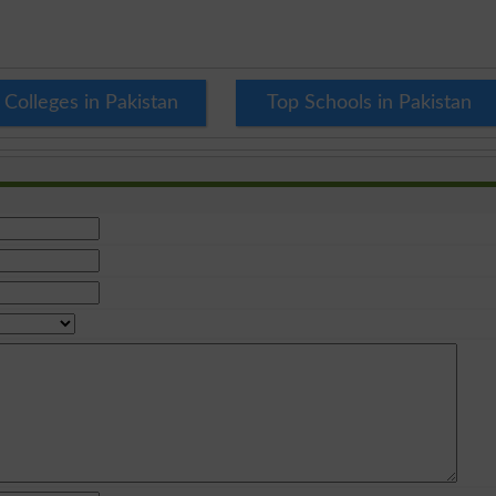
 Colleges in Pakistan
Top Schools in Pakistan