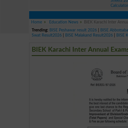
Sheets 2
Calculato
Home
Education News
BIEK Karachi Inter Ann
Trending:
BISE Peshawar result 2026
|
BISE Abbottab
Swat Result2026
|
BISE Malakand Result2026
|
BISE 
BIEK Karachi Inter Annual Exam