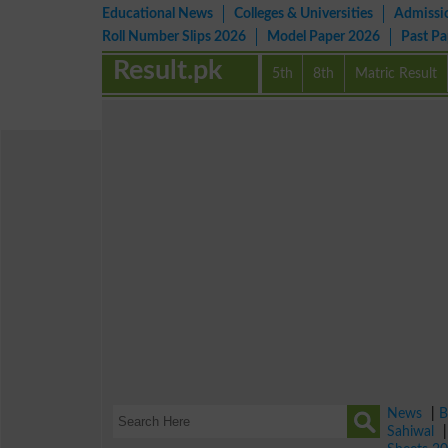
Educational News
Colleges & Universities
Admissi
Roll Number Slips 2026
Model Paper 2026
Past P
Result.pk
5th
8th
Matric Result
News
|
B
Sahiwal