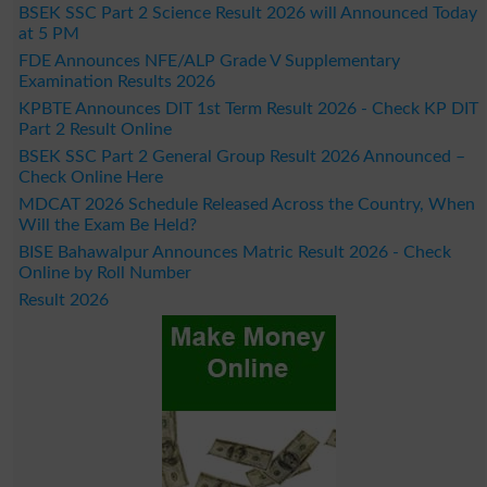
BSEK SSC Part 2 Science Result 2026 will Announced Today
at 5 PM
FDE Announces NFE/ALP Grade V Supplementary
Examination Results 2026
KPBTE Announces DIT 1st Term Result 2026 - Check KP DIT
Part 2 Result Online
BSEK SSC Part 2 General Group Result 2026 Announced –
Check Online Here
MDCAT 2026 Schedule Released Across the Country, When
Will the Exam Be Held?
BISE Bahawalpur Announces Matric Result 2026 - Check
Online by Roll Number
Result 2026