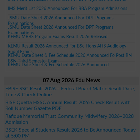
IMS Merit List 2026 Announced For BBA Program Admissions
JSMU Date Sheet 2026 Announced For DPT Programs
Examinations
JSMU Date Sheet 2026 Announced For DPT Programs
Examinations
KEMU MBBS Program Exams Result 2026 Released
KEMU Result 2026 Announced For BSc Hons AHS Audiology
Suppl Exams
KEMU Date Sheet & Fee Schedule 2026 Announced Fo Post RN
BSN Third Semester Exam
KEMU Date Sheet & Fee Schedule 2026 Announced
07 Aug 2026 Edu News
FBISE SSC Result 2026 – Federal Board Matric Result Date,
Time & Check Online
BISE Quetta HSSC Annual Result 2026 Check Result with
Roll Number Gazette PDF
Rafique Memorial Trust Community Midwifery 2026–2028
Admission
BSEK Special Students Result 2026 to Be Announced Today
at 5:00 PM