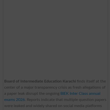
Board of Intermediate Education Karachi
finds itself at the
center of a major transparency crisis as fresh allegations of
a paper leak disrupt the ongoing
BIEK Inter Class annual
exams 2026
. Reports indicate that multiple question papers
were leaked and widely shared on social media platforms