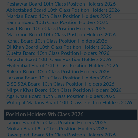
Peshawar Board 10th Class Position Holders 2026
Abbottabad Board 10th Class Position Holders 2026
Mardan Board 10th Class Position Holders 2026
Bannu Board 10th Class Position Holders 2026
Swat Board 10th Class Position Holders 2026
Malakand Board 10th Class Position Holders 2026
Kohat Board 10th Class Position Holders 2026
DI Khan Board 10th Class Position Holders 2026
Quetta Board 10th Class Position Holders 2026
Karachi Board 10th Class Position Holders 2026
Hyderabad Board 10th Class Position Holders 2026
Sukkur Board 10th Class Position Holders 2026
Larkana Board 10th Class Position Holders 2026
BISE SBA Board 10th Class Position Holders 2026
Mirpur Khas Board 10th Class Position Holders 2026
Aga Khan Board 10th Class Position Holders 2026
Wifaq ul Madaris Board 10th Class Position Holders 2026
Position Holders 9th Class 2026
Lahore Board 9th Class Position Holders 2026
Multan Board 9th Class Position Holders 2026
Rawalpindi Board 9th Class Position Holders 2026