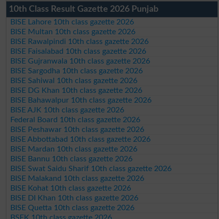
10th Class Result Gazette 2026 Punjab
BISE Lahore 10th class gazette 2026
BISE Multan 10th class gazette 2026
BISE Rawalpindi 10th class gazette 2026
BISE Faisalabad 10th class gazette 2026
BISE Gujranwala 10th class gazette 2026
BISE Sargodha 10th class gazette 2026
BISE Sahiwal 10th class gazette 2026
BISE DG Khan 10th class gazette 2026
BISE Bahawalpur 10th class gazette 2026
BISE AJK 10th class gazette 2026
Federal Board 10th class gazette 2026
BISE Peshawar 10th class gazette 2026
BISE Abbottabad 10th class gazette 2026
BISE Mardan 10th class gazette 2026
BISE Bannu 10th class gazette 2026
BISE Swat Saidu Sharif 10th class gazette 2026
BISE Malakand 10th class gazette 2026
BISE Kohat 10th class gazette 2026
BISE DI Khan 10th class gazette 2026
BISE Quetta 10th class gazette 2026
BSEK 10th class gazette 2026