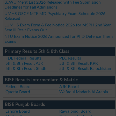
LCWU Merit List 2026 Released with Fee Submission
Deadlines for Fall Admissions
UMHS OSCE MTE MD Psychiatry Exam Schedule 2026
Released
LUMHS Exam Form & Fee Notice 2026 for MSPH 2nd Year
Sem III Resit Exams Out
NTU Exam Notice 2026 Announced for PhD Defence Thesis
Exams
Primary Results 5th & 8th Class
FDE Federal Results
PEC Results
5th & 8th Result AJK
5th & 8th Result KPK
5th & 8th Result Sindh
5th & 8th Result Balochistan
BISE Results Intermediate & Matric
Federal Board
AJK Board
Quetta Board
Wafaqul Madaris Al Arabia
BISE Punjab Boards
Lahore Board
Rawalpindi Board