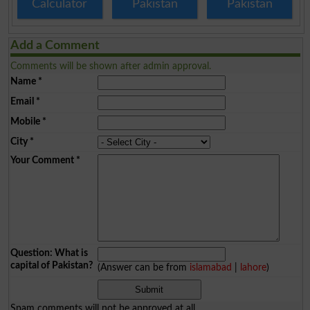
Calculator
Pakistan
Pakistan
Add a Comment
Comments will be shown after admin approval.
Name
*
Email
*
Mobile
*
City
*
Your Comment
*
Question: What is
capital of Pakistan?
(Answer can be from
islamabad
|
lahore
)
Spam comments will not be approved at all.