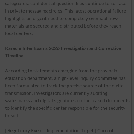
safeguards, confidential question files continue to surface
in private messaging circles. This latest operational failure
highlights an urgent need to completely overhaul how
materials are secured and distributed before they reach
local centers.
Karachi Inter Exams 2026 Investigation and Corrective
Timeline
According to statements emerging from the provincial
education department, a high-level inquiry committee has
been formulated to track the precise source of the digital
transmission. Investigators are currently auditing
watermarks and digital signatures on the leaked documents
to identify the specific center responsible for the security
breach.
| Regulatory Event | Implementation Target | Current