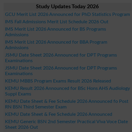
Study Updates Today 2026
GCU Merit List 2026 Announced for PhD Statistics Program
IMS Fall Admissions Merit List Schedule 2026 Out
IMS Merit List 2026 Announced for BS Programs
Admissions
IMS Merit List 2026 Announced for BBA Program
Admissions
JSMU Date Sheet 2026 Announced for DPT Programs
Examinations
JSMU Date Sheet 2026 Announced for DPT Programs
Examinations
KEMU MBBS Program Exams Result 2026 Released
KEMU Result 2026 Announced for BSc Hons AHS Audiology
Suppl Exams
KEMU Date Sheet & Fee Schedule 2026 Announced fo Post
RN BSN Third Semester Exam
KEMU Date Sheet & Fee Schedule 2026 Announced
KEMU Generic BSN 2nd Semester Practical Viva Voce Date
Sheet 2026 Out