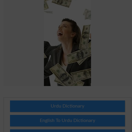
Urdu Dictionary
English To Urdu Dictionary