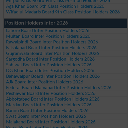
Mirpur Khas Board 9th Class Position Holders 2026
Aga Khan Board 9th Class Position Holders 2026
Wifaq ul Madaris Board 9th Class Position Holders 2026
Position Holders Inter 2026
Lahore Board Inter Position Holders 2026
Multan Board Inter Position Holders 2026
Rawalpindi Board Inter Position Holders 2026
Faisalabad Board Inter Position Holders 2026
Gujranwala Board Inter Position Holders 2026
Sargodha Board Inter Position Holders 2026
Sahiwal Board Inter Position Holders 2026
DG Khan Board Inter Position Holders 2026
Bahawalpur Board Inter Position Holders 2026
AJk Board Inter Position Holders 2026
Federal Board Islamabad Inter Position Holders 2026
Peshawar Board Inter Position Holders 2026
Abbottabad Board Inter Position Holders 2026
Mardan Board Inter Position Holders 2026
Bannu Board Inter Position Holders 2026
Swat Board Inter Position Holders 2026
Malakand Board Inter Position Holders 2026
Kohat Board Inter Position Holders 2026