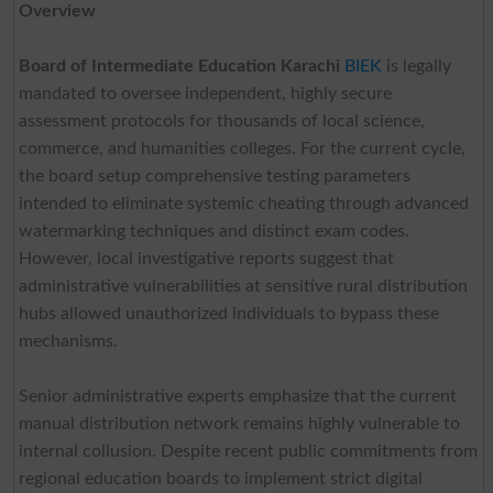
Overview
Board of Intermediate Education Karachi
BIEK
is legally
mandated to oversee independent, highly secure
assessment protocols for thousands of local science,
commerce, and humanities colleges. For the current cycle,
the board setup comprehensive testing parameters
intended to eliminate systemic cheating through advanced
watermarking techniques and distinct exam codes.
However, local investigative reports suggest that
administrative vulnerabilities at sensitive rural distribution
hubs allowed unauthorized individuals to bypass these
mechanisms.
Senior administrative experts emphasize that the current
manual distribution network remains highly vulnerable to
internal collusion. Despite recent public commitments from
regional education boards to implement strict digital