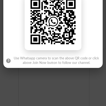
Merit List 2026
Merit Calculator 2026
Ranking
Admission Applications 2026
Use Whatsapp camera to scan the above QR code or click
above Join Now button to follow our channel.