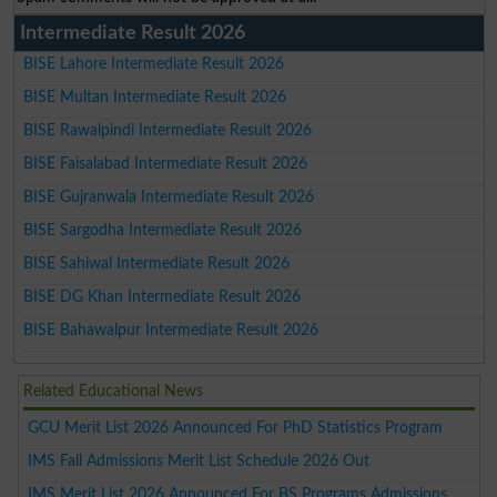
Intermediate Result 2026
BISE Lahore Intermediate Result 2026
BISE Multan Intermediate Result 2026
BISE Rawalpindi Intermediate Result 2026
BISE Faisalabad Intermediate Result 2026
BISE Gujranwala Intermediate Result 2026
BISE Sargodha Intermediate Result 2026
BISE Sahiwal Intermediate Result 2026
BISE DG Khan Intermediate Result 2026
BISE Bahawalpur Intermediate Result 2026
Related Educational News
GCU Merit List 2026 Announced For PhD Statistics Program
IMS Fall Admissions Merit List Schedule 2026 Out
IMS Merit List 2026 Announced For BS Programs Admissions