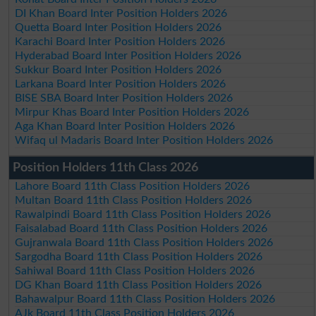
DI Khan Board Inter Position Holders 2026
Quetta Board Inter Position Holders 2026
Karachi Board Inter Position Holders 2026
Hyderabad Board Inter Position Holders 2026
Sukkur Board Inter Position Holders 2026
Larkana Board Inter Position Holders 2026
BISE SBA Board Inter Position Holders 2026
Mirpur Khas Board Inter Position Holders 2026
Aga Khan Board Inter Position Holders 2026
Wifaq ul Madaris Board Inter Position Holders 2026
Position Holders 11th Class 2026
Lahore Board 11th Class Position Holders 2026
Multan Board 11th Class Position Holders 2026
Rawalpindi Board 11th Class Position Holders 2026
Faisalabad Board 11th Class Position Holders 2026
Gujranwala Board 11th Class Position Holders 2026
Sargodha Board 11th Class Position Holders 2026
Sahiwal Board 11th Class Position Holders 2026
DG Khan Board 11th Class Position Holders 2026
Bahawalpur Board 11th Class Position Holders 2026
AJk Board 11th Class Position Holders 2026