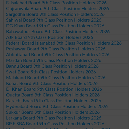
Faisalabad Board 9th Class Position Holders 2026
Gujranwala Board 9th Class Position Holders 2026
Sargodha Board 9th Class Position Holders 2026
Sahiwal Board 9th Class Position Holders 2026
DG Khan Board 9th Class Position Holders 2026
Bahawalpur Board 9th Class Position Holders 2026
AJk Board 9th Class Position Holders 2026
Federal Board Islamabad 9th Class Position Holders 2026
Peshawar Board 9th Class Position Holders 2026
Abbottabad Board 9th Class Position Holders 2026
Mardan Board 9th Class Position Holders 2026
Bannu Board 9th Class Position Holders 2026
Swat Board 9th Class Position Holders 2026
Malakand Board 9th Class Position Holders 2026
Kohat Board 9th Class Position Holders 2026
DI Khan Board 9th Class Position Holders 2026
Quetta Board 9th Class Position Holders 2026
Karachi Board 9th Class Position Holders 2026
Hyderabad Board 9th Class Position Holders 2026
Sukkur Board 9th Class Position Holders 2026
Larkana Board 9th Class Position Holders 2026
BISE SBA Board 9th Class Position Holders 2026