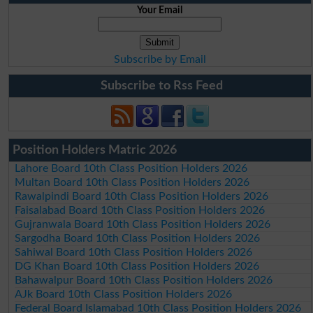
Your Email
Subscribe by Email
Subscribe to Rss Feed
Position Holders Matric 2026
Lahore Board 10th Class Position Holders 2026
Multan Board 10th Class Position Holders 2026
Rawalpindi Board 10th Class Position Holders 2026
Faisalabad Board 10th Class Position Holders 2026
Gujranwala Board 10th Class Position Holders 2026
Sargodha Board 10th Class Position Holders 2026
Sahiwal Board 10th Class Position Holders 2026
DG Khan Board 10th Class Position Holders 2026
Bahawalpur Board 10th Class Position Holders 2026
AJk Board 10th Class Position Holders 2026
Federal Board Islamabad 10th Class Position Holders 2026