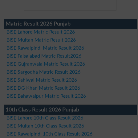
Matric Result 2026 Punjab
BISE Lahore Matric Result 2026
BISE Multan Matric Result 2026
BISE Rawalpindi Matric Result 2026
BISE Faisalabad Matric Result2026
BISE Gujranwala Matric Result 2026
BISE Sargodha Matric Result 2026
BISE Sahiwal Matric Result 2026
BISE DG Khan Matric Result 2026
BISE Bahawalpur Matric Result 2026
10th Class Result 2026 Punjab
BISE Lahore 10th Class Result 2026
BISE Multan 10th Class Result 2026
BISE Rawalpindi 10th Class Result 2026