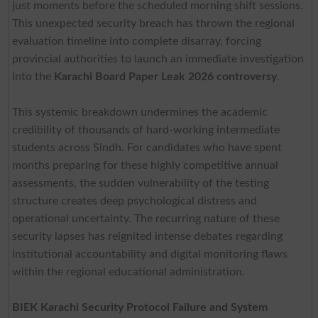
just moments before the scheduled morning shift sessions.
This unexpected security breach has thrown the regional
evaluation timeline into complete disarray, forcing
provincial authorities to launch an immediate investigation
into the
Karachi Board Paper Leak 2026 controversy
.
This systemic breakdown undermines the academic
credibility of thousands of hard-working intermediate
students across Sindh. For candidates who have spent
months preparing for these highly competitive annual
assessments, the sudden vulnerability of the testing
structure creates deep psychological distress and
operational uncertainty. The recurring nature of these
security lapses has reignited intense debates regarding
institutional accountability and digital monitoring flaws
within the regional educational administration.
BIEK Karachi Security Protocol Failure and System