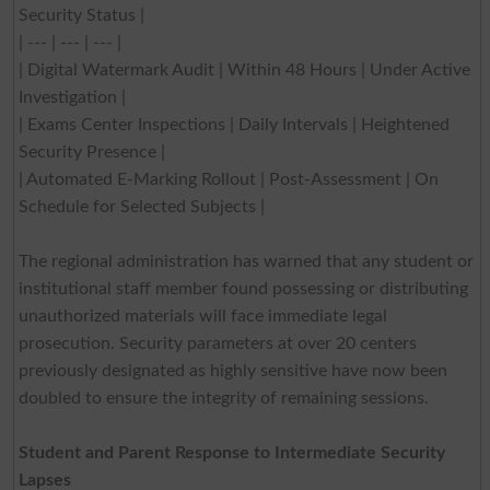
Security Status |
| --- | --- | --- |
| Digital Watermark Audit | Within 48 Hours | Under Active
Investigation |
| Exams Center Inspections | Daily Intervals | Heightened
Security Presence |
| Automated E-Marking Rollout | Post-Assessment | On
Schedule for Selected Subjects |
The regional administration has warned that any student or
institutional staff member found possessing or distributing
unauthorized materials will face immediate legal
prosecution. Security parameters at over 20 centers
previously designated as highly sensitive have now been
doubled to ensure the integrity of remaining sessions.
Student and Parent Response to Intermediate Security
Lapses