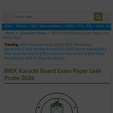
h / Matric / SSC, Intermediate / HSSC / FA / FSc / Inter, 5th / 
Home
Education News
BIEK Karachi Board Exam Paper Leak
Probe 2026
Trending:
BISE Peshawar result 2026
|
BISE Abbottabad
Result2026
|
BISE Mardan Result2026
|
BISE Bannu Result2026
|
BISE Swat Result2026
|
BISE Malakand Result2026
|
BISE Kohat
Result2026
|
BISE DI Khan Result2026
BIEK Karachi Board Exam Paper Leak
Probe 2026