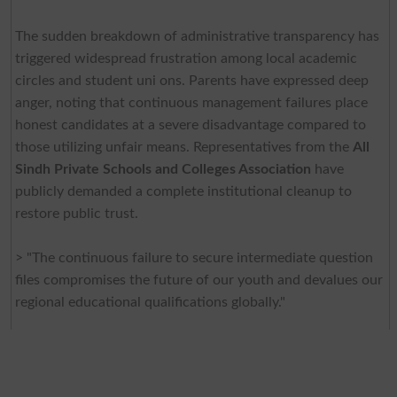
The sudden breakdown of administrative transparency has
triggered widespread frustration among local academic
circles and student uni ons. Parents have expressed deep
anger, noting that continuous management failures place
honest candidates at a severe disadvantage compared to
those utilizing unfair means. Representatives from the
All
Sindh Private Schools and Colleges Association
have
publicly demanded a complete institutional cleanup to
restore public trust.
> "The continuous failure to secure intermediate question
files compromises the future of our youth and devalues our
regional educational qualifications globally."