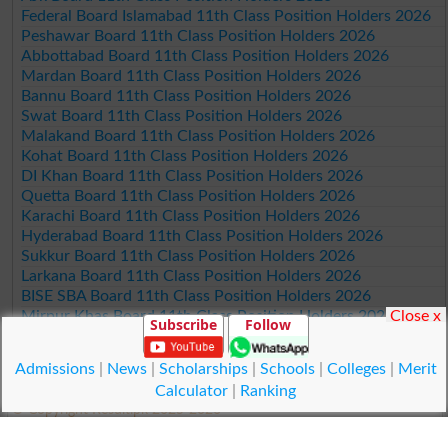
Federal Board Islamabad 11th Class Position Holders 2026
Peshawar Board 11th Class Position Holders 2026
Abbottabad Board 11th Class Position Holders 2026
Mardan Board 11th Class Position Holders 2026
Bannu Board 11th Class Position Holders 2026
Swat Board 11th Class Position Holders 2026
Malakand Board 11th Class Position Holders 2026
Kohat Board 11th Class Position Holders 2026
DI Khan Board 11th Class Position Holders 2026
Quetta Board 11th Class Position Holders 2026
Karachi Board 11th Class Position Holders 2026
Hyderabad Board 11th Class Position Holders 2026
Sukkur Board 11th Class Position Holders 2026
Larkana Board 11th Class Position Holders 2026
BISE SBA Board 11th Class Position Holders 2026
Close x
Mirpur Khas Board 11th Class Position Holders 2026
Subscribe
Follow
Aga Khan Board 11th Class Position Holders 2026
Wifaq ul Madaris Board 11th Class Position Holders 2026
Admissions
|
News
|
Scholarships
|
Schools
|
Colleges
|
Merit
Calculator
|
Ranking
© Copyright Result.pk 2025-2026