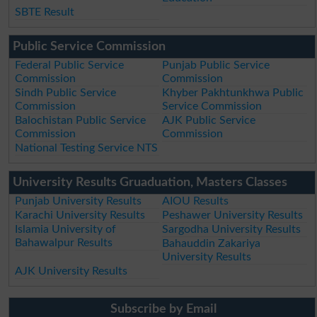
SBTE Result
Public Service Commission
Federal Public Service
Punjab Public Service
Commission
Commission
Sindh Public Service
Khyber Pakhtunkhwa Public
Commission
Service Commission
Balochistan Public Service
AJK Public Service
Commission
Commission
National Testing Service NTS
University Results Gruaduation, Masters Classes
Punjab University Results
AIOU Results
Karachi University Results
Peshawer University Results
Islamia University of
Sargodha University Results
Bahawalpur Results
Bahauddin Zakariya
University Results
AJK University Results
Subscribe by Email