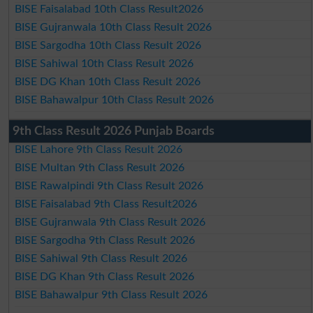
BISE Faisalabad 10th Class Result2026
BISE Gujranwala 10th Class Result 2026
BISE Sargodha 10th Class Result 2026
BISE Sahiwal 10th Class Result 2026
BISE DG Khan 10th Class Result 2026
BISE Bahawalpur 10th Class Result 2026
9th Class Result 2026 Punjab Boards
BISE Lahore 9th Class Result 2026
BISE Multan 9th Class Result 2026
BISE Rawalpindi 9th Class Result 2026
BISE Faisalabad 9th Class Result2026
BISE Gujranwala 9th Class Result 2026
BISE Sargodha 9th Class Result 2026
BISE Sahiwal 9th Class Result 2026
BISE DG Khan 9th Class Result 2026
BISE Bahawalpur 9th Class Result 2026