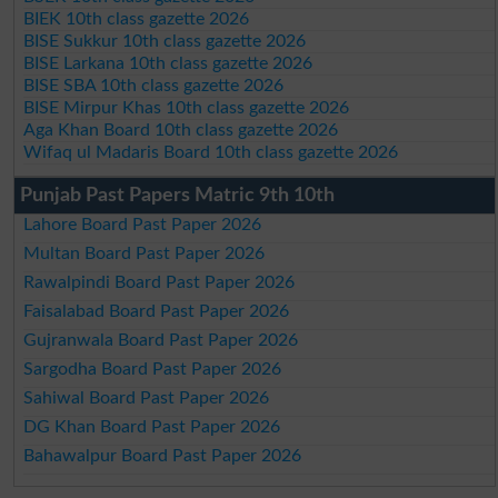
BIEK 10th class gazette 2026
BISE Sukkur 10th class gazette 2026
BISE Larkana 10th class gazette 2026
BISE SBA 10th class gazette 2026
BISE Mirpur Khas 10th class gazette 2026
Aga Khan Board 10th class gazette 2026
Wifaq ul Madaris Board 10th class gazette 2026
Punjab Past Papers Matric 9th 10th
Lahore Board Past Paper 2026
Multan Board Past Paper 2026
Rawalpindi Board Past Paper 2026
Faisalabad Board Past Paper 2026
Gujranwala Board Past Paper 2026
Sargodha Board Past Paper 2026
Sahiwal Board Past Paper 2026
DG Khan Board Past Paper 2026
Bahawalpur Board Past Paper 2026