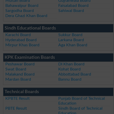
Multan Board
Gujranwala Board
Bahawalpur Board
Faisalabad Board
Sargodha Board
Sahiwal Board
Dera Ghazi Khan Board
Sindh Educational Boards
Karachi Board
Sukkur Board
Hyderabad Board
Larkana Board
Mirpur Khas Board
Aga Khan Board
KPK Examination Boards
Peshawar Board
DI Khan Board
Swat Board
Kohat Board
Malakand Board
Abbottabad Board
Mardan Board
Bannu Board
Technical Boards
KPBTE Result
Punjab Board of Technical
Education
PBTE Result
Sindh Board of Technical
Education