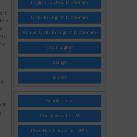
English To Urdu Dictionary
; it
Urdu To English Dictionary
tion
ic
Roman Urdu To English Dictionary
cess
ely
Urdu Lughat
Slangs
Idioms
le
Scholarships
will
g
Check Result 2026
Prize Bond Draw List 2026