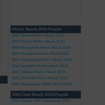
Matric Result 2026 Punjab
BISE Lahore Matric Result 2026
BISE Multan Matric Result 2026
BISE Rawalpindi Matric Result 2026
BISE Faisalabad Matric Result2026
BISE Gujranwala Matric Result 2026
BISE Sargodha Matric Result 2026
BISE Sahiwal Matric Result 2026
BISE DG Khan Matric Result 2026
BISE Bahawalpur Matric Result 2026
10th Class Result 2026 Punjab
BISE Lahore 10th Class Result 2026