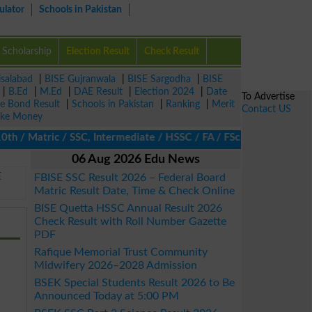
ulator
Schools in Pakistan
Scholarship
Election Result
Check Result
isalabad
|
BISE Gujranwala
|
BISE Sargodha
|
BISE
|
B.Ed
|
M.Ed
|
DAE Result
|
Election 2024
|
Date
To Advertise
ze Bond Result
|
Schools in Pakistan
|
Ranking
|
Merit
Contact US
ke Money
/ Matric / SSC, Intermediate / HSSC / FA / FSc / Inter, 5th / Pr
06 Aug 2026 Edu News
E
FBISE SSC Result 2026 – Federal Board
Matric Result Date, Time & Check Online
BISE Quetta HSSC Annual Result 2026
Check Result with Roll Number Gazette
PDF
Rafique Memorial Trust Community
Midwifery 2026–2028 Admission
BSEK Special Students Result 2026 to Be
Announced Today at 5:00 PM