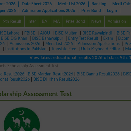
ons 2026
Date Sheet 2026
Merit List 2026
Ranking
Merit Calc
aper 2026
Admission Applications 2026
Prize Bond
Login
9th Result
Inter
BA
MA
Prize Bond
News
Admission
ISE Lahore
|
FBISE
|
AIOU
|
BISE Multan
|
BISE Rawalpindi
|
BISE Fa
|
BISE DG Khan
|
BISE Bahawalpur
|
Entry Test Result
|
Exam
|
B.com
026
|
Admissions 2026
|
Merit List 2026
|
Admission Applications
|
Pri
r
|
Institutions in Pakistan
|
Translate Free
|
Urdu Keyboard Editor
|
Ma
View latest educational results 2026 of class 9th, 10th 
cts Scholarship Assessment Test
ad Result2026
|
BISE Mardan Result2026
|
BISE Bannu Result2026
|
BIS
Kohat Result2026
|
BISE DI Khan Result2026
larship Assessment Test