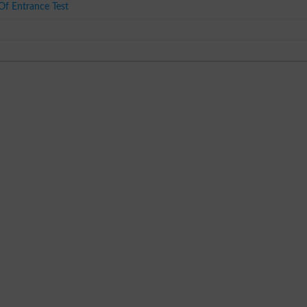
f Entrance Test