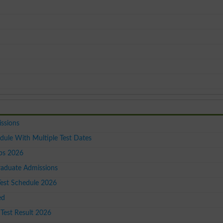
issions
dule With Multiple Test Dates
ps 2026
raduate Admissions
est Schedule 2026
ed
Test Result 2026