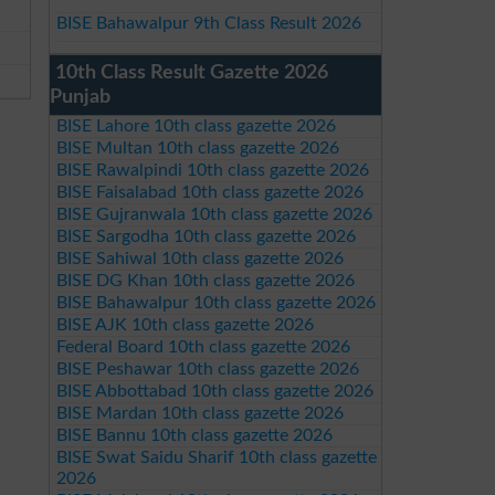
BISE Bahawalpur 9th Class Result 2026
10th Class Result Gazette 2026
Punjab
BISE Lahore 10th class gazette 2026
BISE Multan 10th class gazette 2026
BISE Rawalpindi 10th class gazette 2026
BISE Faisalabad 10th class gazette 2026
BISE Gujranwala 10th class gazette 2026
BISE Sargodha 10th class gazette 2026
BISE Sahiwal 10th class gazette 2026
BISE DG Khan 10th class gazette 2026
BISE Bahawalpur 10th class gazette 2026
BISE AJK 10th class gazette 2026
Federal Board 10th class gazette 2026
BISE Peshawar 10th class gazette 2026
BISE Abbottabad 10th class gazette 2026
BISE Mardan 10th class gazette 2026
BISE Bannu 10th class gazette 2026
BISE Swat Saidu Sharif 10th class gazette
2026