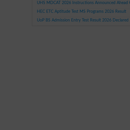
UHS MDCAT 2026 Instructions Announced Ahead O
HEC ETC Aptitude Test MS Programs 2026 Result
UoP BS Admission Entry Test Result 2026 Declared