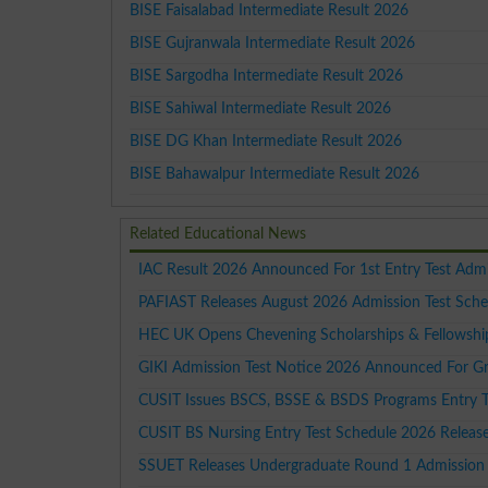
BISE Faisalabad Intermediate Result 2026
BISE Gujranwala Intermediate Result 2026
BISE Sargodha Intermediate Result 2026
BISE Sahiwal Intermediate Result 2026
BISE DG Khan Intermediate Result 2026
BISE Bahawalpur Intermediate Result 2026
Related Educational News
IAC Result 2026 Announced For 1st Entry Test Adm
PAFIAST Releases August 2026 Admission Test Sche
HEC UK Opens Chevening Scholarships & Fellowshi
GIKI Admission Test Notice 2026 Announced For G
CUSIT Issues BSCS, BSSE & BSDS Programs Entry T
CUSIT BS Nursing Entry Test Schedule 2026 Releas
SSUET Releases Undergraduate Round 1 Admission 