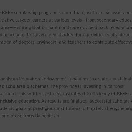
e
BEEF scholarship program
is more than just financial assistance
initiative targets learners at various levels—from secondary educa
grams
—ensuring that brilliant minds are not held back by econom
sed approach, the government-backed fund provides equitable ac
ation of doctors, engineers, and teachers to contribute effectiv
Balochistan Education Endowment Fund aims to create a sustainab
ed scholarship schemes
, the province is investing in its most
cution of this written test demonstrates the efficiency of BEEF’s
inclusive education
. As results are finalized, successful scholars 
ademic goals at prestigious institutions, ultimately strengthenin
t, and prosperous Balochistan.