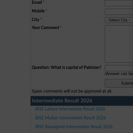
Email
*
Mobile
*
City
*
Your Comment
*
Question: What is capital of Pakistan?
(Answer can b
Spam comments will not be approved at all.
Intermediate Result 2026
BISE Lahore Intermediate Result 2026
BISE Multan Intermediate Result 2026
BISE Rawalpindi Intermediate Result 2026