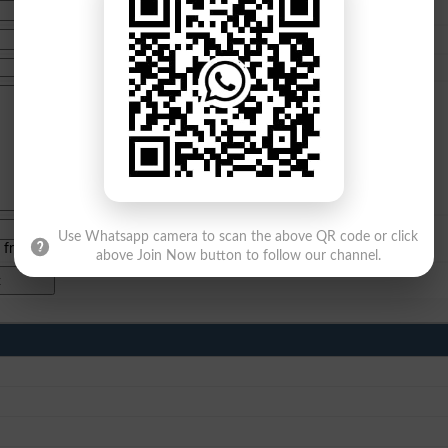
Use Whatsapp camera to scan the above QR code or click
e from
islamabad
|
lahore
)
above Join Now button to follow our channel.