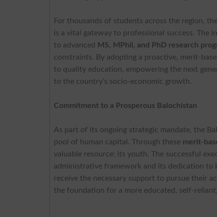
For thousands of students across the region, th
is a vital gateway to professional success. The 
to advanced
MS, MPhil, and PhD research pro
constraints. By adopting a proactive, merit-ba
to quality education, empowering the next gener
to the country’s socio-economic growth.
Commitment to a Prosperous Balochistan
As part of its ongoing strategic mandate, the 
pool of human capital. Through these
merit-bas
valuable resource: its youth. The successful exe
administrative framework and its dedication to
receive the necessary support to pursue their ac
the foundation for a more educated, self-relian