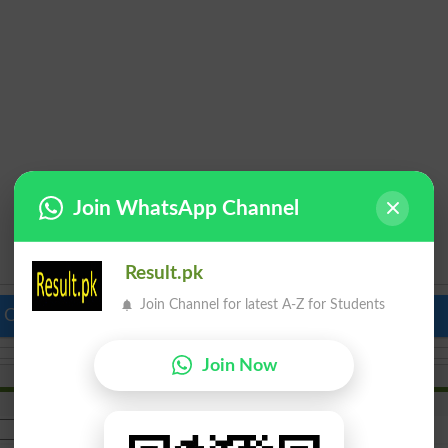
Join WhatsApp Channel
Result.pk
Join Channel for latest A-Z for Students
 Colleges in Pakistan
Top Schools in Pakistan
Join Now