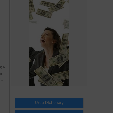
g a
is
ial
g
Urdu Dictionary