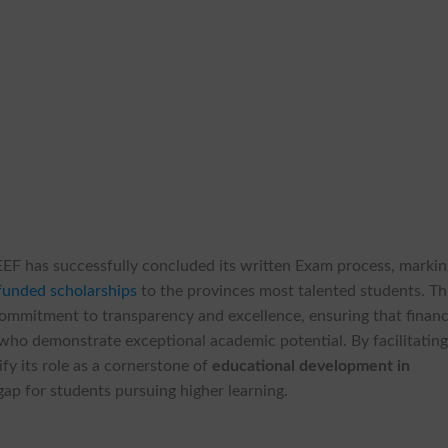
EF has successfully concluded its written Exam process, markin
funded scholarships
to the provinces most talented students. Th
commitment to transparency and excellence, ensuring that financ
who demonstrate exceptional academic potential. By facilitatin
fy its role as a cornerstone of
educational development in
gap for students pursuing higher learning.