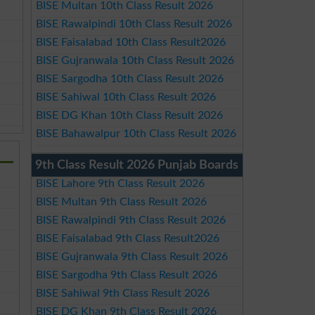
BISE Multan 10th Class Result 2026
BISE Rawalpindi 10th Class Result 2026
BISE Faisalabad 10th Class Result2026
BISE Gujranwala 10th Class Result 2026
BISE Sargodha 10th Class Result 2026
BISE Sahiwal 10th Class Result 2026
BISE DG Khan 10th Class Result 2026
BISE Bahawalpur 10th Class Result 2026
9th Class Result 2026 Punjab Boards
BISE Lahore 9th Class Result 2026
BISE Multan 9th Class Result 2026
BISE Rawalpindi 9th Class Result 2026
BISE Faisalabad 9th Class Result2026
BISE Gujranwala 9th Class Result 2026
BISE Sargodha 9th Class Result 2026
BISE Sahiwal 9th Class Result 2026
BISE DG Khan 9th Class Result 2026