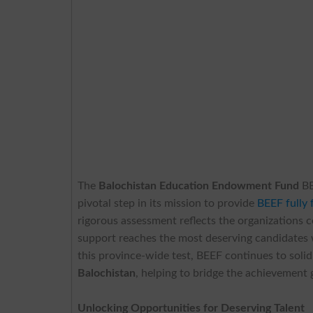
The
Balochistan Education Endowment Fund
BE
pivotal step in its mission to provide
BEEF fully 
rigorous assessment reflects the organizations 
support reaches the most deserving candidates 
this province-wide test, BEEF continues to solidi
Balochistan
, helping to bridge the achievement 
Unlocking Opportunities for Deserving Talent