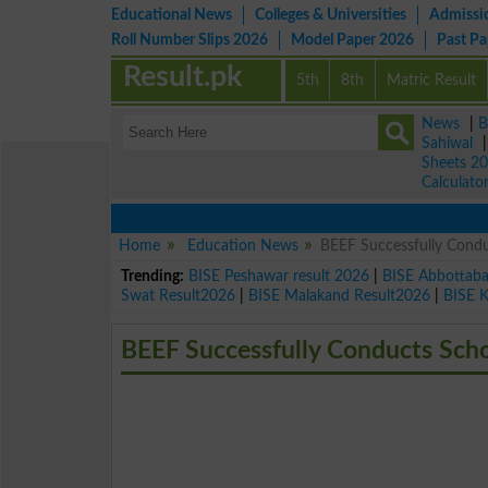
Educational News
Colleges & Universities
Admissi
Roll Number Slips 2026
Model Paper 2026
Past P
Result.pk
5th
8th
Matric Result
News
|
B
Sahiwal
Sheets 2
Calculato
Home
Education News
BEEF Successfully Condu
Trending:
BISE Peshawar result 2026
|
BISE Abbottab
Swat Result2026
|
BISE Malakand Result2026
|
BISE 
BEEF Successfully Conducts Scho