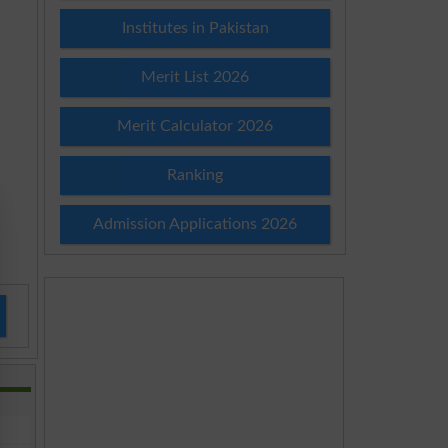
Institutes in Pakistan
Merit List 2026
Merit Calculator 2026
Ranking
Admission Applications 2026