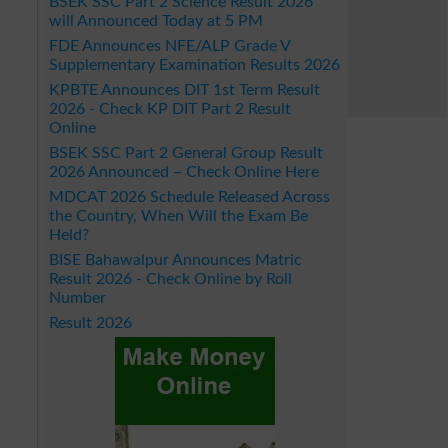
BSEK SSC Part 2 Science Result 2026
will Announced Today at 5 PM
FDE Announces NFE/ALP Grade V
Supplementary Examination Results 2026
KPBTE Announces DIT 1st Term Result
2026 - Check KP DIT Part 2 Result
Online
BSEK SSC Part 2 General Group Result
2026 Announced – Check Online Here
MDCAT 2026 Schedule Released Across
the Country, When Will the Exam Be
Held?
BISE Bahawalpur Announces Matric
Result 2026 - Check Online by Roll
Number
Result 2026