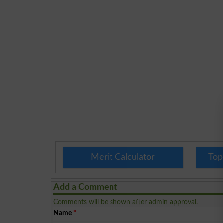
Merit Calculator
Top
Add a Comment
Comments will be shown after admin approval.
Name
*