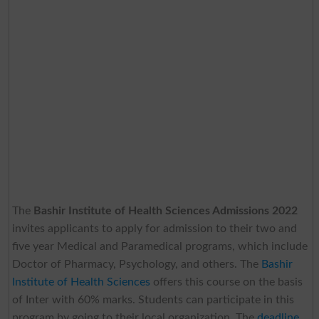
The
Bashir Institute of Health Sciences Admissions 2022
invites applicants to apply for admission to their two and
five year Medical and Paramedical programs, which include
Doctor of Pharmacy, Psychology, and others. The
Bashir
Institute of Health Sciences
offers this course on the basis
of Inter with 60% marks. Students can participate in this
program by going to their local organization. The
deadline