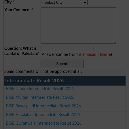
City
*
Your Comment
*
Question: What is
capital of Pakistan?
(Answer can be from
islamabad
|
lahore
)
Spam comments will not be approved at all.
Intermediate Result 2026
BISE Lahore Intermediate Result 2026
BISE Multan Intermediate Result 2026
BISE Rawalpindi Intermediate Result 2026
BISE Faisalabad Intermediate Result 2026
BISE Gujranwala Intermediate Result 2026