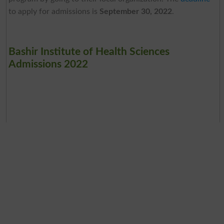
to apply for admissions is
September 30, 2022
.
Bashir Institute of Health Sciences
Admissions 2022