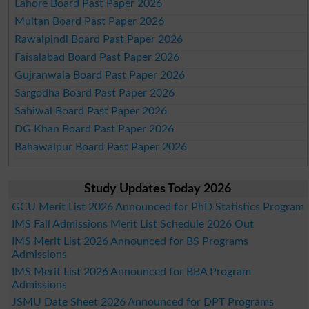
Lahore Board Past Paper 2026
Multan Board Past Paper 2026
Rawalpindi Board Past Paper 2026
Faisalabad Board Past Paper 2026
Gujranwala Board Past Paper 2026
Sargodha Board Past Paper 2026
Sahiwal Board Past Paper 2026
DG Khan Board Past Paper 2026
Bahawalpur Board Past Paper 2026
Study Updates Today 2026
GCU Merit List 2026 Announced for PhD Statistics Program
IMS Fall Admissions Merit List Schedule 2026 Out
IMS Merit List 2026 Announced for BS Programs
Admissions
IMS Merit List 2026 Announced for BBA Program
Admissions
JSMU Date Sheet 2026 Announced for DPT Programs