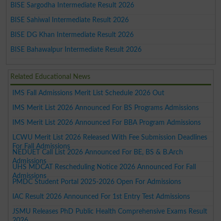
BISE Sargodha Intermediate Result 2026
BISE Sahiwal Intermediate Result 2026
BISE DG Khan Intermediate Result 2026
BISE Bahawalpur Intermediate Result 2026
Related Educational News
IMS Fall Admissions Merit List Schedule 2026 Out
IMS Merit List 2026 Announced For BS Programs Admissions
IMS Merit List 2026 Announced For BBA Program Admissions
LCWU Merit List 2026 Released With Fee Submission Deadlines
For Fall Admissions
NEDUET Call List 2026 Announced For BE, BS & B.Arch
Admissions
UHS MDCAT Rescheduling Notice 2026 Announced For Fall
Admissions
PMDC Student Portal 2025-2026 Open For Admissions
IAC Result 2026 Announced For 1st Entry Test Admissions
JSMU Releases PhD Public Health Comprehensive Exams Result
2026