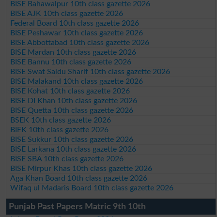
BISE Bahawalpur 10th class gazette 2026
BISE AJK 10th class gazette 2026
Federal Board 10th class gazette 2026
BISE Peshawar 10th class gazette 2026
BISE Abbottabad 10th class gazette 2026
BISE Mardan 10th class gazette 2026
BISE Bannu 10th class gazette 2026
BISE Swat Saidu Sharif 10th class gazette 2026
BISE Malakand 10th class gazette 2026
BISE Kohat 10th class gazette 2026
BISE DI Khan 10th class gazette 2026
BISE Quetta 10th class gazette 2026
BSEK 10th class gazette 2026
BIEK 10th class gazette 2026
BISE Sukkur 10th class gazette 2026
BISE Larkana 10th class gazette 2026
BISE SBA 10th class gazette 2026
BISE Mirpur Khas 10th class gazette 2026
Aga Khan Board 10th class gazette 2026
Wifaq ul Madaris Board 10th class gazette 2026
Punjab Past Papers Matric 9th 10th