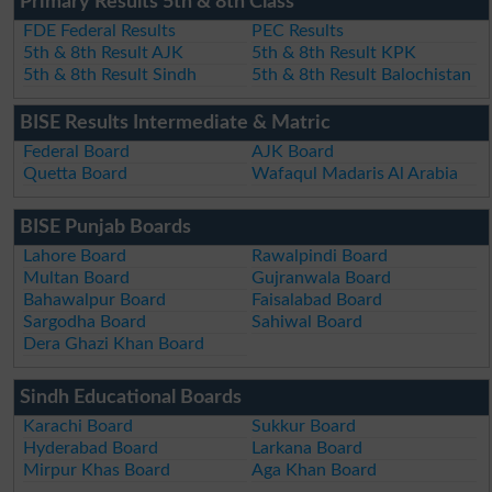
Primary Results 5th & 8th Class
FDE Federal Results
PEC Results
5th & 8th Result AJK
5th & 8th Result KPK
5th & 8th Result Sindh
5th & 8th Result Balochistan
BISE Results Intermediate & Matric
Federal Board
AJK Board
Quetta Board
Wafaqul Madaris Al Arabia
BISE Punjab Boards
Lahore Board
Rawalpindi Board
Multan Board
Gujranwala Board
Bahawalpur Board
Faisalabad Board
Sargodha Board
Sahiwal Board
Dera Ghazi Khan Board
Sindh Educational Boards
Karachi Board
Sukkur Board
Hyderabad Board
Larkana Board
Mirpur Khas Board
Aga Khan Board