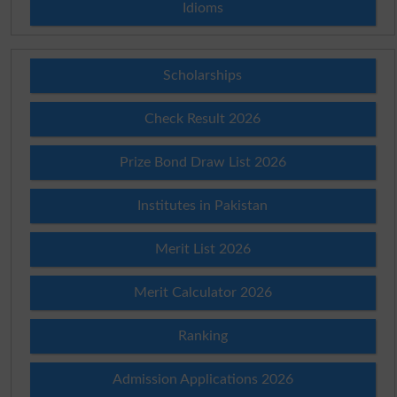
Idioms
Scholarships
Check Result 2026
Prize Bond Draw List 2026
Institutes in Pakistan
Merit List 2026
Merit Calculator 2026
Ranking
Admission Applications 2026