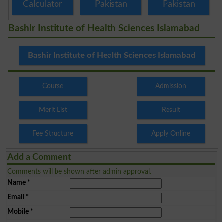
Calculator
Pakistan
Pakistan
Bashir Institute of Health Sciences Islamabad
Bashir Institute of Health Sciences Islamabad
Course
Admission
Merit List
Result
Fee Structure
Apply Online
Add a Comment
Comments will be shown after admin approval.
Name
*
Email
*
Mobile
*