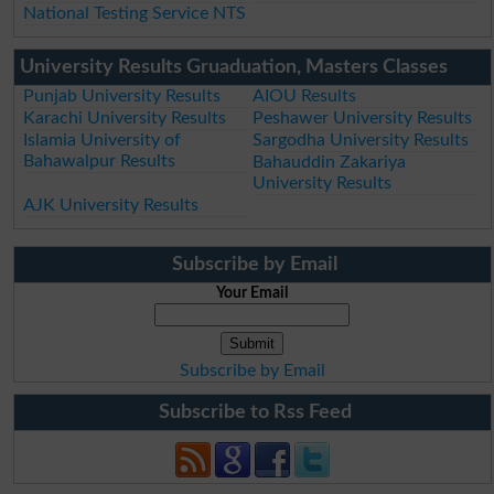
National Testing Service NTS
University Results Gruaduation, Masters Classes
Punjab University Results
AIOU Results
Karachi University Results
Peshawer University Results
Islamia University of
Sargodha University Results
Bahawalpur Results
Bahauddin Zakariya
University Results
AJK University Results
Subscribe by Email
Your Email
Subscribe by Email
Subscribe to Rss Feed