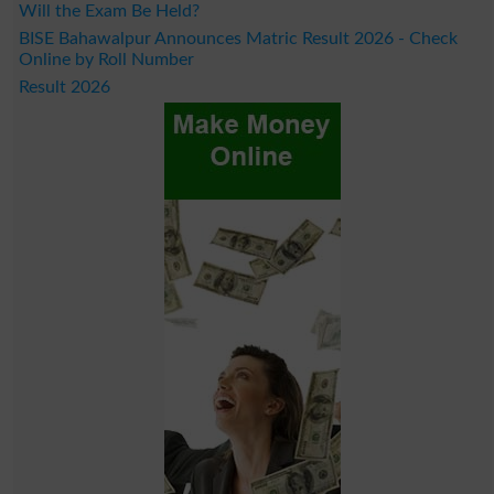
Will the Exam Be Held?
BISE Bahawalpur Announces Matric Result 2026 - Check
Online by Roll Number
Result 2026