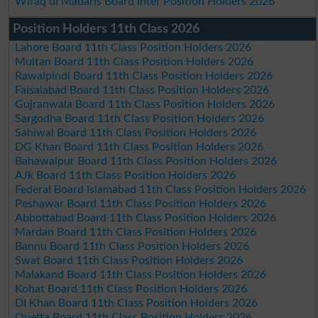
Wifaq ul Madaris Board Inter Position Holders 2026
Position Holders 11th Class 2026
Lahore Board 11th Class Position Holders 2026
Multan Board 11th Class Position Holders 2026
Rawalpindi Board 11th Class Position Holders 2026
Faisalabad Board 11th Class Position Holders 2026
Gujranwala Board 11th Class Position Holders 2026
Sargodha Board 11th Class Position Holders 2026
Sahiwal Board 11th Class Position Holders 2026
DG Khan Board 11th Class Position Holders 2026
Bahawalpur Board 11th Class Position Holders 2026
AJk Board 11th Class Position Holders 2026
Federal Board Islamabad 11th Class Position Holders 2026
Peshawar Board 11th Class Position Holders 2026
Abbottabad Board 11th Class Position Holders 2026
Mardan Board 11th Class Position Holders 2026
Bannu Board 11th Class Position Holders 2026
Swat Board 11th Class Position Holders 2026
Malakand Board 11th Class Position Holders 2026
Kohat Board 11th Class Position Holders 2026
DI Khan Board 11th Class Position Holders 2026
Quetta Board 11th Class Position Holders 2026