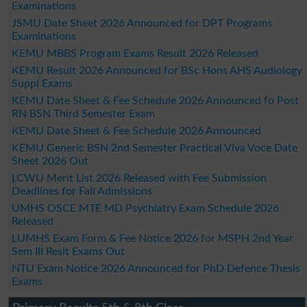
Examinations
JSMU Date Sheet 2026 Announced for DPT Programs
Examinations
KEMU MBBS Program Exams Result 2026 Released
KEMU Result 2026 Announced for BSc Hons AHS Audiology
Suppl Exams
KEMU Date Sheet & Fee Schedule 2026 Announced fo Post
RN BSN Third Semester Exam
KEMU Date Sheet & Fee Schedule 2026 Announced
KEMU Generic BSN 2nd Semester Practical Viva Voce Date
Sheet 2026 Out
LCWU Merit List 2026 Released with Fee Submission
Deadlines for Fall Admissions
UMHS OSCE MTE MD Psychiatry Exam Schedule 2026
Released
LUMHS Exam Form & Fee Notice 2026 for MSPH 2nd Year
Sem III Resit Exams Out
NTU Exam Notice 2026 Announced for PhD Defence Thesis
Exams