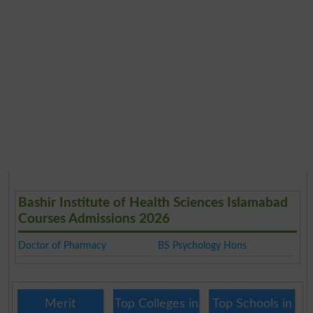
Bashir Institute of Health Sciences Islamabad
Courses Admissions 2026
Doctor of Pharmacy
BS Psychology Hons
Merit
Top Colleges in
Top Schools in