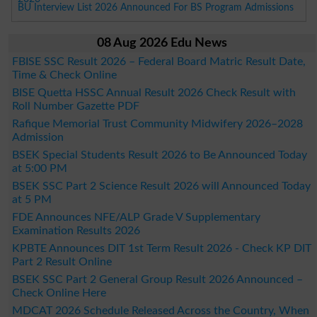
BU Interview List 2026 Announced For BS Program Admissions
08 Aug 2026 Edu News
FBISE SSC Result 2026 – Federal Board Matric Result Date,
Time & Check Online
BISE Quetta HSSC Annual Result 2026 Check Result with
Roll Number Gazette PDF
Rafique Memorial Trust Community Midwifery 2026–2028
Admission
BSEK Special Students Result 2026 to Be Announced Today
at 5:00 PM
BSEK SSC Part 2 Science Result 2026 will Announced Today
at 5 PM
FDE Announces NFE/ALP Grade V Supplementary
Examination Results 2026
KPBTE Announces DIT 1st Term Result 2026 - Check KP DIT
Part 2 Result Online
BSEK SSC Part 2 General Group Result 2026 Announced –
Check Online Here
MDCAT 2026 Schedule Released Across the Country, When