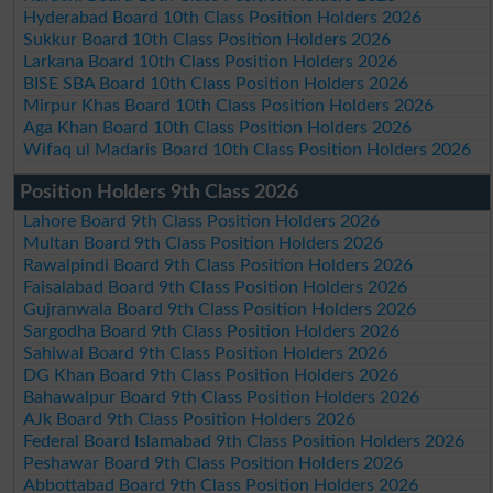
Hyderabad Board 10th Class Position Holders 2026
Sukkur Board 10th Class Position Holders 2026
Larkana Board 10th Class Position Holders 2026
BISE SBA Board 10th Class Position Holders 2026
Mirpur Khas Board 10th Class Position Holders 2026
Aga Khan Board 10th Class Position Holders 2026
Wifaq ul Madaris Board 10th Class Position Holders 2026
Position Holders 9th Class 2026
Lahore Board 9th Class Position Holders 2026
Multan Board 9th Class Position Holders 2026
Rawalpindi Board 9th Class Position Holders 2026
Faisalabad Board 9th Class Position Holders 2026
Gujranwala Board 9th Class Position Holders 2026
Sargodha Board 9th Class Position Holders 2026
Sahiwal Board 9th Class Position Holders 2026
DG Khan Board 9th Class Position Holders 2026
Bahawalpur Board 9th Class Position Holders 2026
AJk Board 9th Class Position Holders 2026
Federal Board Islamabad 9th Class Position Holders 2026
Peshawar Board 9th Class Position Holders 2026
Abbottabad Board 9th Class Position Holders 2026