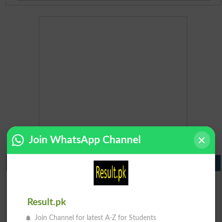
Join WhatsApp Channel
Matric Result 2026 Punjab
BISE Lahore Matric Result 2026
BISE Multan Matric Result 2026
BISE Rawalpindi Matric Result 2026
Result.pk
BISE Faisalabad Matric Result2026
Join Channel for latest A-Z for Students