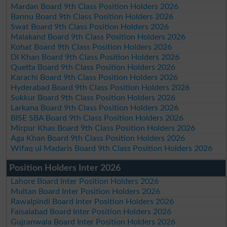
Mardan Board 9th Class Position Holders 2026
Bannu Board 9th Class Position Holders 2026
Swat Board 9th Class Position Holders 2026
Malakand Board 9th Class Position Holders 2026
Kohat Board 9th Class Position Holders 2026
DI Khan Board 9th Class Position Holders 2026
Quetta Board 9th Class Position Holders 2026
Karachi Board 9th Class Position Holders 2026
Hyderabad Board 9th Class Position Holders 2026
Sukkur Board 9th Class Position Holders 2026
Larkana Board 9th Class Position Holders 2026
BISE SBA Board 9th Class Position Holders 2026
Mirpur Khas Board 9th Class Position Holders 2026
Aga Khan Board 9th Class Position Holders 2026
Wifaq ul Madaris Board 9th Class Position Holders 2026
Position Holders Inter 2026
Lahore Board Inter Position Holders 2026
Multan Board Inter Position Holders 2026
Rawalpindi Board Inter Position Holders 2026
Faisalabad Board Inter Position Holders 2026
Gujranwala Board Inter Position Holders 2026