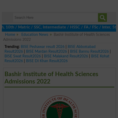
 10th / Matric / SSC, Intermediate / HSSC / FA / FSc / Inter, 5t
Home
Education News
Bashir Institute of Health Sciences
Admissions 2022
Trending:
BISE Peshawar result 2026
|
BISE Abbottabad
Result2026
|
BISE Mardan Result2026
|
BISE Bannu Result2026
|
BISE Swat Result2026
|
BISE Malakand Result2026
|
BISE Kohat
Result2026
|
BISE DI Khan Result2026
Bashir Institute of Health Sciences
Admissions 2022