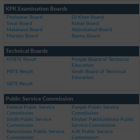
KPK Examination Boards
Peshawar Board
DI Khan Board
Swat Board
Kohat Board
Malakand Board
Abbottabad Board
Mardan Board
Bannu Board
Technical Boards
KPBTE Result
Punjab Board of Technical
Education
PBTE Result
Sindh Board of Technical
Education
SBTE Result
Public Service Commission
Federal Public Service
Punjab Public Service
Commission
Commission
Sindh Public Service
Khyber Pakhtunkhwa Public
Commission
Service Commission
Balochistan Public Service
AJK Public Service
Commission
Commission