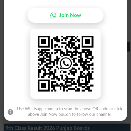
BISE Gujranwala Matric Result 2026
BISE Sargodha Matric Result 2026
Join Now
BISE Sahiwal Matric Result 2026
BISE DG Khan Matric Result 2026
BISE Bahawalpur Matric Result 2026
10th Class Result 2026 Punjab
BISE Lahore 10th Class Result 2026
BISE Multan 10th Class Result 2026
BISE Rawalpindi 10th Class Result 2026
BISE Faisalabad 10th Class Result2026
BISE Gujranwala 10th Class Result 2026
BISE Sargodha 10th Class Result 2026
BISE Sahiwal 10th Class Result 2026
BISE DG Khan 10th Class Result 2026
Use Whatsapp camera to scan the above QR code or click
above Join Now button to follow our channel.
BISE Bahawalpur 10th Class Result 2026
9th Class Result 2026 Punjab Boards