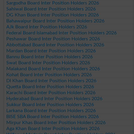
Sargodha Board Inter Position Holders 2026
Sahiwal Board Inter Position Holders 2026
DG Khan Board Inter Position Holders 2026
Bahawalpur Board Inter Position Holders 2026
AJk Board Inter Position Holders 2026
Federal Board Islamabad Inter Position Holders 2026
Peshawar Board Inter Position Holders 2026
Abbottabad Board Inter Position Holders 2026
Mardan Board Inter Position Holders 2026
Bannu Board Inter Position Holders 2026
Swat Board Inter Position Holders 2026
Malakand Board Inter Position Holders 2026
Kohat Board Inter Position Holders 2026
DI Khan Board Inter Position Holders 2026
Quetta Board Inter Position Holders 2026
Karachi Board Inter Position Holders 2026
Hyderabad Board Inter Position Holders 2026
Sukkur Board Inter Position Holders 2026
Larkana Board Inter Position Holders 2026
BISE SBA Board Inter Position Holders 2026
Mirpur Khas Board Inter Position Holders 2026
Aga Khan Board Inter Position Holders 2026