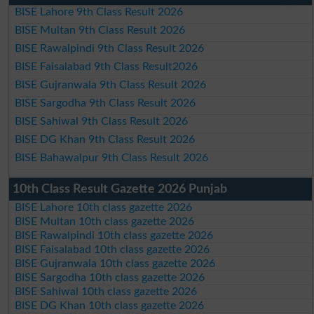
BISE Lahore 9th Class Result 2026
BISE Multan 9th Class Result 2026
BISE Rawalpindi 9th Class Result 2026
BISE Faisalabad 9th Class Result2026
BISE Gujranwala 9th Class Result 2026
BISE Sargodha 9th Class Result 2026
BISE Sahiwal 9th Class Result 2026
BISE DG Khan 9th Class Result 2026
BISE Bahawalpur 9th Class Result 2026
10th Class Result Gazette 2026 Punjab
BISE Lahore 10th class gazette 2026
BISE Multan 10th class gazette 2026
BISE Rawalpindi 10th class gazette 2026
BISE Faisalabad 10th class gazette 2026
BISE Gujranwala 10th class gazette 2026
BISE Sargodha 10th class gazette 2026
BISE Sahiwal 10th class gazette 2026
BISE DG Khan 10th class gazette 2026