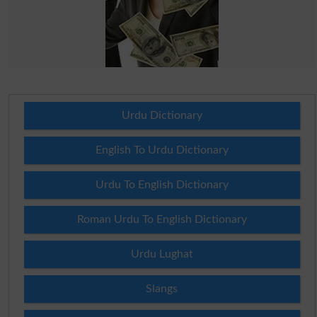
Urdu Dictionary
English To Urdu Dictionary
Urdu To English Dictionary
Roman Urdu To English Dictionary
Urdu Lughat
Slangs