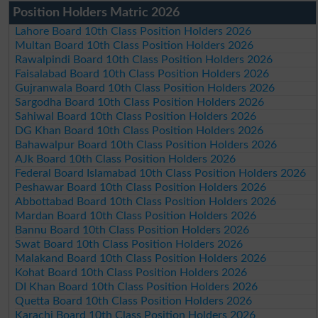
Position Holders Matric 2026
Lahore Board 10th Class Position Holders 2026
Multan Board 10th Class Position Holders 2026
Rawalpindi Board 10th Class Position Holders 2026
Faisalabad Board 10th Class Position Holders 2026
Gujranwala Board 10th Class Position Holders 2026
Sargodha Board 10th Class Position Holders 2026
Sahiwal Board 10th Class Position Holders 2026
DG Khan Board 10th Class Position Holders 2026
Bahawalpur Board 10th Class Position Holders 2026
AJk Board 10th Class Position Holders 2026
Federal Board Islamabad 10th Class Position Holders 2026
Peshawar Board 10th Class Position Holders 2026
Abbottabad Board 10th Class Position Holders 2026
Mardan Board 10th Class Position Holders 2026
Bannu Board 10th Class Position Holders 2026
Swat Board 10th Class Position Holders 2026
Malakand Board 10th Class Position Holders 2026
Kohat Board 10th Class Position Holders 2026
DI Khan Board 10th Class Position Holders 2026
Quetta Board 10th Class Position Holders 2026
Karachi Board 10th Class Position Holders 2026