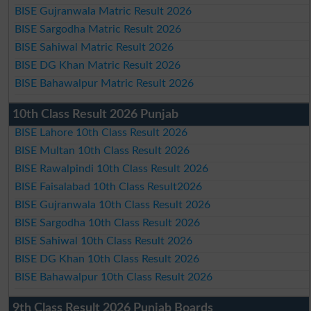
BISE Gujranwala Matric Result 2026
BISE Sargodha Matric Result 2026
BISE Sahiwal Matric Result 2026
BISE DG Khan Matric Result 2026
BISE Bahawalpur Matric Result 2026
10th Class Result 2026 Punjab
BISE Lahore 10th Class Result 2026
BISE Multan 10th Class Result 2026
BISE Rawalpindi 10th Class Result 2026
BISE Faisalabad 10th Class Result2026
BISE Gujranwala 10th Class Result 2026
BISE Sargodha 10th Class Result 2026
BISE Sahiwal 10th Class Result 2026
BISE DG Khan 10th Class Result 2026
BISE Bahawalpur 10th Class Result 2026
9th Class Result 2026 Punjab Boards