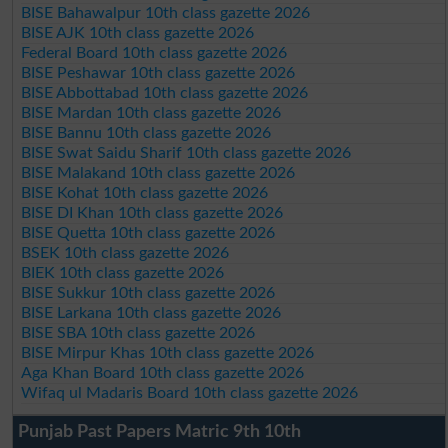
BISE Bahawalpur 10th class gazette 2026
BISE AJK 10th class gazette 2026
Federal Board 10th class gazette 2026
BISE Peshawar 10th class gazette 2026
BISE Abbottabad 10th class gazette 2026
BISE Mardan 10th class gazette 2026
BISE Bannu 10th class gazette 2026
BISE Swat Saidu Sharif 10th class gazette 2026
BISE Malakand 10th class gazette 2026
BISE Kohat 10th class gazette 2026
BISE DI Khan 10th class gazette 2026
BISE Quetta 10th class gazette 2026
BSEK 10th class gazette 2026
BIEK 10th class gazette 2026
BISE Sukkur 10th class gazette 2026
BISE Larkana 10th class gazette 2026
BISE SBA 10th class gazette 2026
BISE Mirpur Khas 10th class gazette 2026
Aga Khan Board 10th class gazette 2026
Wifaq ul Madaris Board 10th class gazette 2026
Punjab Past Papers Matric 9th 10th