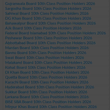
Gujranwala Board 10th Class Position Holders 2026
Sargodha Board 10th Class Position Holders 2026
Sahiwal Board 10th Class Position Holders 2026
DG Khan Board 10th Class Position Holders 2026
Bahawalpur Board 10th Class Position Holders 2026
AJk Board 10th Class Position Holders 2026
Federal Board Islamabad 10th Class Position Holders 2026
Peshawar Board 10th Class Position Holders 2026
Abbottabad Board 10th Class Position Holders 2026
Mardan Board 10th Class Position Holders 2026
Bannu Board 10th Class Position Holders 2026
Swat Board 10th Class Position Holders 2026
Malakand Board 10th Class Position Holders 2026
Kohat Board 10th Class Position Holders 2026
DI Khan Board 10th Class Position Holders 2026
Quetta Board 10th Class Position Holders 2026
Karachi Board 10th Class Position Holders 2026
Hyderabad Board 10th Class Position Holders 2026
Sukkur Board 10th Class Position Holders 2026
Larkana Board 10th Class Position Holders 2026
BISE SBA Board 10th Class Position Holders 2026
Mirpur Khas Board 10th Class Position Holders 2026