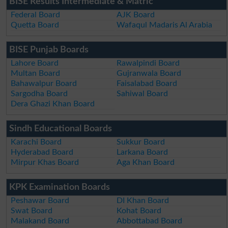
BISE Results Intermediate & Matric
Federal Board
AJK Board
Quetta Board
Wafaqul Madaris Al Arabia
BISE Punjab Boards
Lahore Board
Rawalpindi Board
Multan Board
Gujranwala Board
Bahawalpur Board
Faisalabad Board
Sargodha Board
Sahiwal Board
Dera Ghazi Khan Board
Sindh Educational Boards
Karachi Board
Sukkur Board
Hyderabad Board
Larkana Board
Mirpur Khas Board
Aga Khan Board
KPK Examination Boards
Peshawar Board
DI Khan Board
Swat Board
Kohat Board
Malakand Board
Abbottabad Board