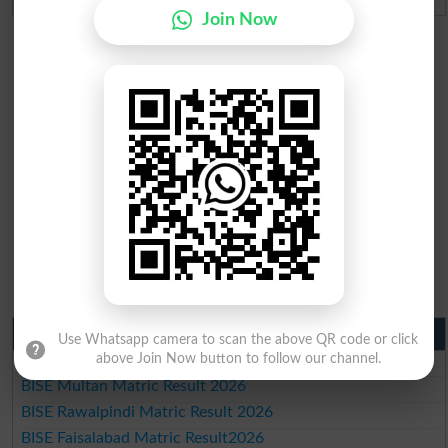
Join Now
Matric Result 2026 Punjab
Use Whatsapp camera to scan the above QR code or click
above Join Now button to follow our channel.
BISE Lahore Matric Result 2026
BISE Multan Matric Result 2026
BISE Rawalpindi Matric Result 2026
BISE Faisalabad Matric Result2026