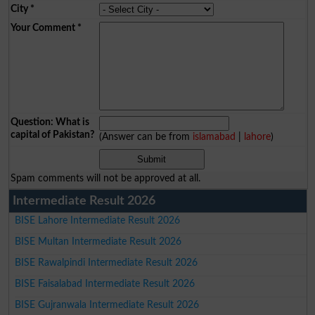
City
*
Your Comment
*
Question: What is
capital of Pakistan?
(Answer can be from
islamabad
|
lahore
)
Spam comments will not be approved at all.
Intermediate Result 2026
BISE Lahore Intermediate Result 2026
BISE Multan Intermediate Result 2026
BISE Rawalpindi Intermediate Result 2026
BISE Faisalabad Intermediate Result 2026
BISE Gujranwala Intermediate Result 2026