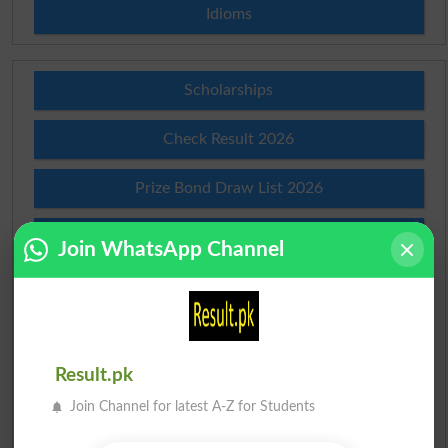
Idioms
Scholarships
Check Result 2026
Prize Bond Draw List 2026
Institutes in Pakistan
Join WhatsApp Channel
Merit List 2026
Merit Calculator 2026
Result.pk
Ranking
Join Channel for latest A-Z for Students
Admission Applications 2026