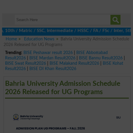
th / Matric / SSC, Intermediate / HSSC / FA / FSc / Inter, 5th /
Home
Education News
Bahria University Admission Schedule
2026 Released for UG Programs
Trending:
BISE Peshawar result 2026
|
BISE Abbottabad
Result2026
|
BISE Mardan Result2026
|
BISE Bannu Result2026
|
BISE Swat Result2026
|
BISE Malakand Result2026
|
BISE Kohat
Result2026
|
BISE DI Khan Result2026
Bahria University Admission Schedule
2026 Released for UG Programs