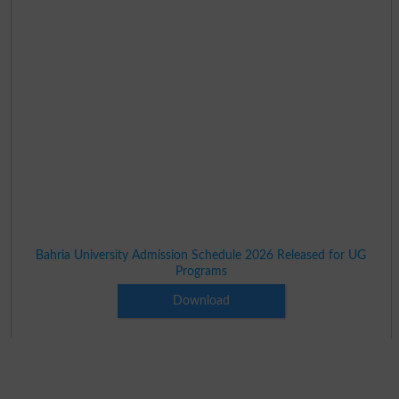
Bahria University Admission Schedule 2026 Released for UG
Programs
Download