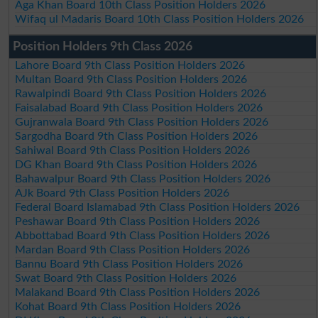
Aga Khan Board 10th Class Position Holders 2026
Wifaq ul Madaris Board 10th Class Position Holders 2026
Position Holders 9th Class 2026
Lahore Board 9th Class Position Holders 2026
Multan Board 9th Class Position Holders 2026
Rawalpindi Board 9th Class Position Holders 2026
Faisalabad Board 9th Class Position Holders 2026
Gujranwala Board 9th Class Position Holders 2026
Sargodha Board 9th Class Position Holders 2026
Sahiwal Board 9th Class Position Holders 2026
DG Khan Board 9th Class Position Holders 2026
Bahawalpur Board 9th Class Position Holders 2026
AJk Board 9th Class Position Holders 2026
Federal Board Islamabad 9th Class Position Holders 2026
Peshawar Board 9th Class Position Holders 2026
Abbottabad Board 9th Class Position Holders 2026
Mardan Board 9th Class Position Holders 2026
Bannu Board 9th Class Position Holders 2026
Swat Board 9th Class Position Holders 2026
Malakand Board 9th Class Position Holders 2026
Kohat Board 9th Class Position Holders 2026