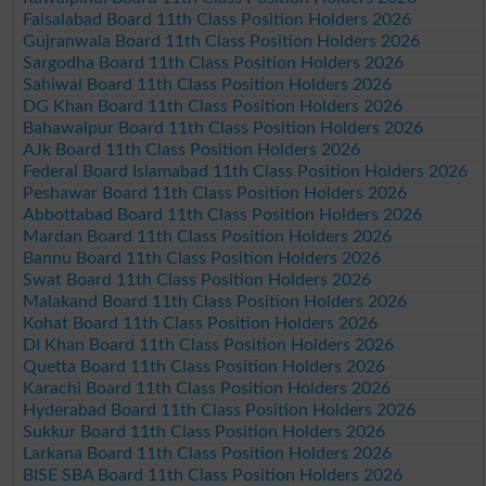
Faisalabad Board 11th Class Position Holders 2026
Gujranwala Board 11th Class Position Holders 2026
Sargodha Board 11th Class Position Holders 2026
Sahiwal Board 11th Class Position Holders 2026
DG Khan Board 11th Class Position Holders 2026
Bahawalpur Board 11th Class Position Holders 2026
AJk Board 11th Class Position Holders 2026
Federal Board Islamabad 11th Class Position Holders 2026
Peshawar Board 11th Class Position Holders 2026
Abbottabad Board 11th Class Position Holders 2026
Mardan Board 11th Class Position Holders 2026
Bannu Board 11th Class Position Holders 2026
Swat Board 11th Class Position Holders 2026
Malakand Board 11th Class Position Holders 2026
Kohat Board 11th Class Position Holders 2026
DI Khan Board 11th Class Position Holders 2026
Quetta Board 11th Class Position Holders 2026
Karachi Board 11th Class Position Holders 2026
Hyderabad Board 11th Class Position Holders 2026
Sukkur Board 11th Class Position Holders 2026
Larkana Board 11th Class Position Holders 2026
BISE SBA Board 11th Class Position Holders 2026