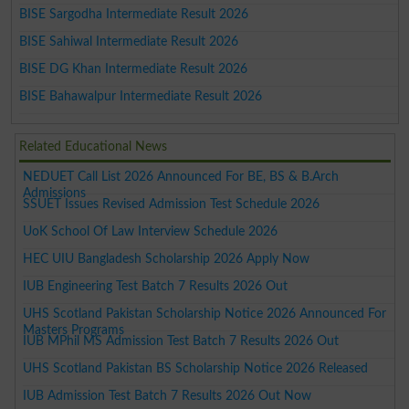
BISE Sargodha Intermediate Result 2026
BISE Sahiwal Intermediate Result 2026
BISE DG Khan Intermediate Result 2026
BISE Bahawalpur Intermediate Result 2026
Related Educational News
NEDUET Call List 2026 Announced For BE, BS & B.Arch
Admissions
SSUET Issues Revised Admission Test Schedule 2026
UoK School Of Law Interview Schedule 2026
HEC UIU Bangladesh Scholarship 2026 Apply Now
IUB Engineering Test Batch 7 Results 2026 Out
UHS Scotland Pakistan Scholarship Notice 2026 Announced For
Masters Programs
IUB MPhil MS Admission Test Batch 7 Results 2026 Out
UHS Scotland Pakistan BS Scholarship Notice 2026 Released
IUB Admission Test Batch 7 Results 2026 Out Now