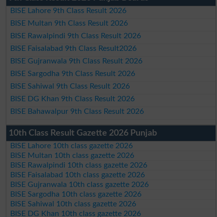
BISE Lahore 9th Class Result 2026
BISE Multan 9th Class Result 2026
BISE Rawalpindi 9th Class Result 2026
BISE Faisalabad 9th Class Result2026
BISE Gujranwala 9th Class Result 2026
BISE Sargodha 9th Class Result 2026
BISE Sahiwal 9th Class Result 2026
BISE DG Khan 9th Class Result 2026
BISE Bahawalpur 9th Class Result 2026
10th Class Result Gazette 2026 Punjab
BISE Lahore 10th class gazette 2026
BISE Multan 10th class gazette 2026
BISE Rawalpindi 10th class gazette 2026
BISE Faisalabad 10th class gazette 2026
BISE Gujranwala 10th class gazette 2026
BISE Sargodha 10th class gazette 2026
BISE Sahiwal 10th class gazette 2026
BISE DG Khan 10th class gazette 2026