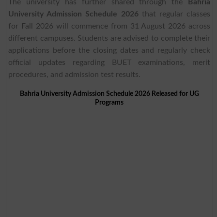
The university has further shared through the
Bahria
University Admission Schedule 2026
that regular classes
for Fall 2026 will commence from 31 August 2026 across
different campuses. Students are advised to complete their
applications before the closing dates and regularly check
official updates regarding BUET examinations, merit
procedures, and admission test results.
Bahria University Admission Schedule 2026 Released for UG
Programs