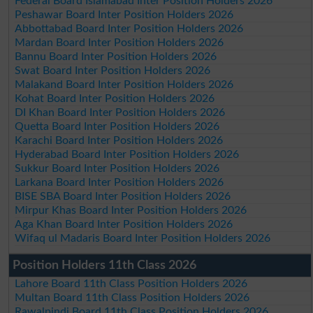
Federal Board Islamabad Inter Position Holders 2026
Peshawar Board Inter Position Holders 2026
Abbottabad Board Inter Position Holders 2026
Mardan Board Inter Position Holders 2026
Bannu Board Inter Position Holders 2026
Swat Board Inter Position Holders 2026
Malakand Board Inter Position Holders 2026
Kohat Board Inter Position Holders 2026
DI Khan Board Inter Position Holders 2026
Quetta Board Inter Position Holders 2026
Karachi Board Inter Position Holders 2026
Hyderabad Board Inter Position Holders 2026
Sukkur Board Inter Position Holders 2026
Larkana Board Inter Position Holders 2026
BISE SBA Board Inter Position Holders 2026
Mirpur Khas Board Inter Position Holders 2026
Aga Khan Board Inter Position Holders 2026
Wifaq ul Madaris Board Inter Position Holders 2026
Position Holders 11th Class 2026
Lahore Board 11th Class Position Holders 2026
Multan Board 11th Class Position Holders 2026
Rawalpindi Board 11th Class Position Holders 2026