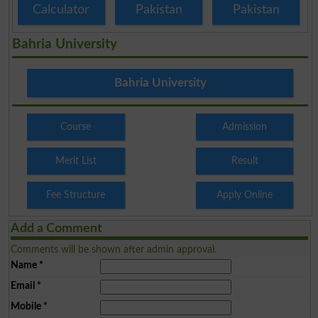
Calculator
Pakistan
Pakistan
Bahria University
Bahria University
Course
Admission
Merit List
Result
Fee Structure
Apply Online
Add a Comment
Comments will be shown after admin approval.
Name
*
Email
*
Mobile
*