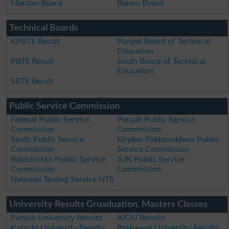
Mardan Board
Bannu Board
Technical Boards
KPBTE Result
Punjab Board of Technical
Education
PBTE Result
Sindh Board of Technical
Education
SBTE Result
Public Service Commission
Federal Public Service
Punjab Public Service
Commission
Commission
Sindh Public Service
Khyber Pakhtunkhwa Public
Commission
Service Commission
Balochistan Public Service
AJK Public Service
Commission
Commission
National Testing Service NTS
University Results Gruaduation, Masters Classes
Punjab University Results
AIOU Results
Karachi University Results
Peshawer University Results