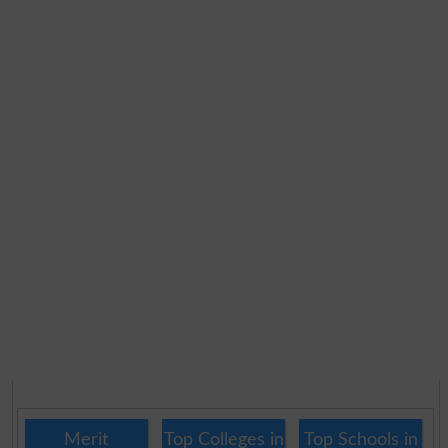
Merit
Top Colleges in
Top Schools in