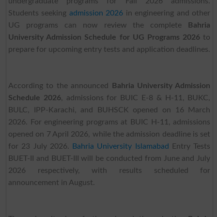
undergraduate programs for Fall 2026 admissions.
Students seeking
admission 2026
in engineering and other
UG programs can now review the complete
Bahria
University Admission Schedule for UG Programs 2026
to
prepare for upcoming entry tests and application deadlines.
According to the announced
Bahria University Admission
Schedule 2026
, admissions for BUIC E-8 & H-11, BUKC,
BULC, IPP-Karachi, and BUHSCK opened on 16 March
2026. For engineering programs at BUIC H-11, admissions
opened on 7 April 2026, while the admission deadline is set
for 23 July 2026.
Bahria University Islamabad
Entry Tests
BUET-II and BUET-III will be conducted from June and July
2026 respectively, with results scheduled for
announcement in August.