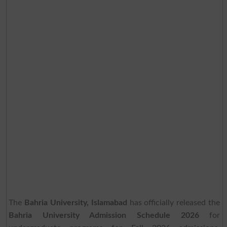
The
Bahria University, Islamabad
has officially released the
Bahria University Admission Schedule 2026
for