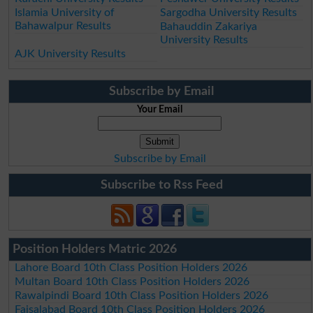
Islamia University of
Sargodha University Results
Bahawalpur Results
Bahauddin Zakariya
University Results
AJK University Results
Subscribe by Email
Your Email
Subscribe by Email
Subscribe to Rss Feed
Position Holders Matric 2026
Lahore Board 10th Class Position Holders 2026
Multan Board 10th Class Position Holders 2026
Rawalpindi Board 10th Class Position Holders 2026
Faisalabad Board 10th Class Position Holders 2026