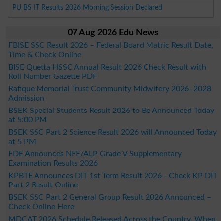
PU BS IT Results 2026 Morning Session Declared
07 Aug 2026 Edu News
FBISE SSC Result 2026 – Federal Board Matric Result Date,
Time & Check Online
BISE Quetta HSSC Annual Result 2026 Check Result with
Roll Number Gazette PDF
Rafique Memorial Trust Community Midwifery 2026–2028
Admission
BSEK Special Students Result 2026 to Be Announced Today
at 5:00 PM
BSEK SSC Part 2 Science Result 2026 will Announced Today
at 5 PM
FDE Announces NFE/ALP Grade V Supplementary
Examination Results 2026
KPBTE Announces DIT 1st Term Result 2026 - Check KP DIT
Part 2 Result Online
BSEK SSC Part 2 General Group Result 2026 Announced –
Check Online Here
MDCAT 2026 Schedule Released Across the Country, When