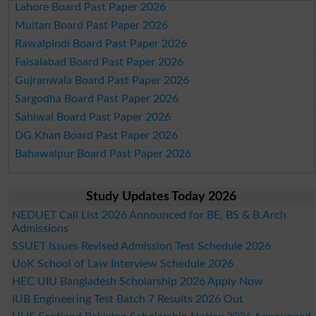
Lahore Board Past Paper 2026
Multan Board Past Paper 2026
Rawalpindi Board Past Paper 2026
Faisalabad Board Past Paper 2026
Gujranwala Board Past Paper 2026
Sargodha Board Past Paper 2026
Sahiwal Board Past Paper 2026
DG Khan Board Past Paper 2026
Bahawalpur Board Past Paper 2026
Study Updates Today 2026
NEDUET Call List 2026 Announced for BE, BS & B.Arch
Admissions
SSUET Issues Revised Admission Test Schedule 2026
UoK School of Law Interview Schedule 2026
HEC UIU Bangladesh Scholarship 2026 Apply Now
IUB Engineering Test Batch 7 Results 2026 Out