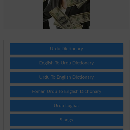
Urdu Dictionary
English To Urdu Dictionary
Urdu To English Dictionary
Roman Urdu To English Dictionary
Urdu Lughat
Slangs