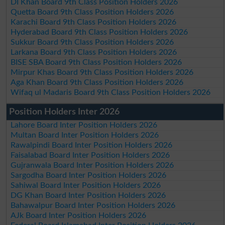
DI Khan Board 9th Class Position Holders 2026
Quetta Board 9th Class Position Holders 2026
Karachi Board 9th Class Position Holders 2026
Hyderabad Board 9th Class Position Holders 2026
Sukkur Board 9th Class Position Holders 2026
Larkana Board 9th Class Position Holders 2026
BISE SBA Board 9th Class Position Holders 2026
Mirpur Khas Board 9th Class Position Holders 2026
Aga Khan Board 9th Class Position Holders 2026
Wifaq ul Madaris Board 9th Class Position Holders 2026
Position Holders Inter 2026
Lahore Board Inter Position Holders 2026
Multan Board Inter Position Holders 2026
Rawalpindi Board Inter Position Holders 2026
Faisalabad Board Inter Position Holders 2026
Gujranwala Board Inter Position Holders 2026
Sargodha Board Inter Position Holders 2026
Sahiwal Board Inter Position Holders 2026
DG Khan Board Inter Position Holders 2026
Bahawalpur Board Inter Position Holders 2026
AJk Board Inter Position Holders 2026