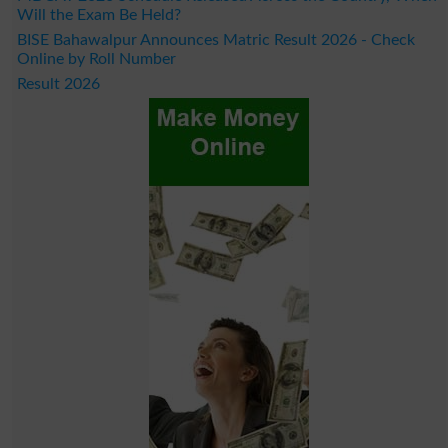
Will the Exam Be Held?
BISE Bahawalpur Announces Matric Result 2026 - Check
Online by Roll Number
Result 2026