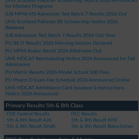
UHS Scotland Pakistan Scholarship Notice 2026 Announced
for Masters Programs
IUB MPhil MS Admission Test Batch 7 Results 2026 Out
UHS Scotland Pakistan BS Scholarship Notice 2026
Released
IUB Admission Test Batch 7 Results 2026 Out Now
PU BS IT Results 2026 Morning Session Declared
PU MPhil Arabic Result 2026 Afternoon Out
UHS MDCAT Rescheduling Notice 2026 Announced for Fall
Admissions
PU Matric Results 2026 Model School 100 Pass
PU Pharm D Exam Fee Schedule 2026 Announced Online
UHS MDCAT Admittance Card Issuance & Instructions
Notice 2026 Announced
Primary Results 5th & 8th Class
FDE Federal Results
PEC Results
5th & 8th Result AJK
5th & 8th Result KPK
5th & 8th Result Sindh
5th & 8th Result Balochistan