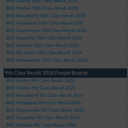
BISE Lahore 10th Class Result 2026
BISE Multan 10th Class Result 2026
BISE Rawalpindi 10th Class Result 2026
BISE Faisalabad 10th Class Result2026
BISE Gujranwala 10th Class Result 2026
BISE Sargodha 10th Class Result 2026
BISE Sahiwal 10th Class Result 2026
BISE DG Khan 10th Class Result 2026
BISE Bahawalpur 10th Class Result 2026
9th Class Result 2026 Punjab Boards
BISE Lahore 9th Class Result 2026
BISE Multan 9th Class Result 2026
BISE Rawalpindi 9th Class Result 2026
BISE Faisalabad 9th Class Result2026
BISE Gujranwala 9th Class Result 2026
BISE Sargodha 9th Class Result 2026
BISE Sahiwal 9th Class Result 2026