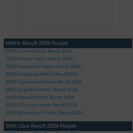
Matric Result 2026 Punjab
BISE Lahore Matric Result 2026
BISE Multan Matric Result 2026
BISE Rawalpindi Matric Result 2026
BISE Faisalabad Matric Result2026
BISE Gujranwala Matric Result 2026
BISE Sargodha Matric Result 2026
BISE Sahiwal Matric Result 2026
BISE DG Khan Matric Result 2026
BISE Bahawalpur Matric Result 2026
10th Class Result 2026 Punjab