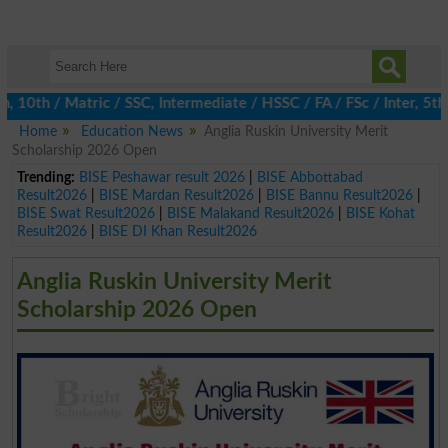
th / Matric / SSC, Intermediate / HSSC / FA / FSc / Inter, 5th / 
Home
Education News
Anglia Ruskin University Merit
Scholarship 2026 Open
Trending:
BISE Peshawar result 2026
|
BISE Abbottabad
Result2026
|
BISE Mardan Result2026
|
BISE Bannu Result2026
|
BISE Swat Result2026
|
BISE Malakand Result2026
|
BISE Kohat
Result2026
|
BISE DI Khan Result2026
Anglia Ruskin University Merit
Scholarship 2026 Open