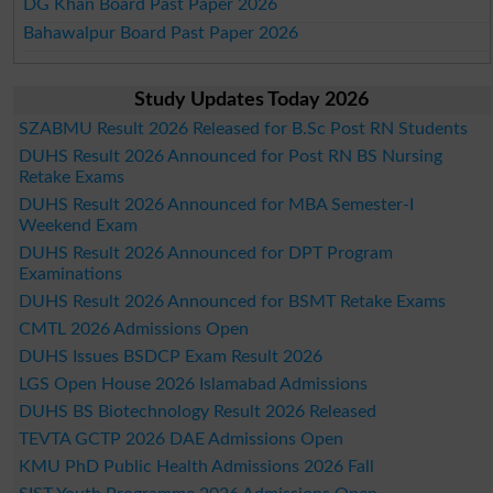
DG Khan Board Past Paper 2026
Bahawalpur Board Past Paper 2026
Study Updates Today 2026
SZABMU Result 2026 Released for B.Sc Post RN Students
DUHS Result 2026 Announced for Post RN BS Nursing
Retake Exams
DUHS Result 2026 Announced for MBA Semester-I
Weekend Exam
DUHS Result 2026 Announced for DPT Program
Examinations
DUHS Result 2026 Announced for BSMT Retake Exams
CMTL 2026 Admissions Open
DUHS Issues BSDCP Exam Result 2026
LGS Open House 2026 Islamabad Admissions
DUHS BS Biotechnology Result 2026 Released
TEVTA GCTP 2026 DAE Admissions Open
KMU PhD Public Health Admissions 2026 Fall