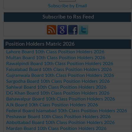
Subscribe by Email
Subscribe to Rss Feed
Position Holders Matric 2026
Lahore Board 10th Class Position Holders 2026
Multan Board 10th Class Position Holders 2026
Rawalpindi Board 10th Class Position Holders 2026
Faisalabad Board 10th Class Position Holders 2026
Gujranwala Board 10th Class Position Holders 2026
Sargodha Board 10th Class Position Holders 2026
Sahiwal Board 10th Class Position Holders 2026
DG Khan Board 10th Class Position Holders 2026
Bahawalpur Board 10th Class Position Holders 2026
AJk Board 10th Class Position Holders 2026
Federal Board Islamabad 10th Class Position Holders 2026
Peshawar Board 10th Class Position Holders 2026
Abbottabad Board 10th Class Position Holders 2026
Mardan Board 10th Class Position Holders 2026