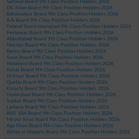
Sahiwal Board 9th Class Position Holders 2026
DG Khan Board 9th Class Position Holders 2026
Bahawalpur Board 9th Class Position Holders 2026
AJk Board 9th Class Position Holders 2026
Federal Board Islamabad 9th Class Position Holders 2026
Peshawar Board 9th Class Position Holders 2026
Abbottabad Board 9th Class Position Holders 2026
Mardan Board 9th Class Position Holders 2026
Bannu Board 9th Class Position Holders 2026
Swat Board 9th Class Position Holders 2026
Malakand Board 9th Class Position Holders 2026
Kohat Board 9th Class Position Holders 2026
DI Khan Board 9th Class Position Holders 2026
Quetta Board 9th Class Position Holders 2026
Karachi Board 9th Class Position Holders 2026
Hyderabad Board 9th Class Position Holders 2026
Sukkur Board 9th Class Position Holders 2026
Larkana Board 9th Class Position Holders 2026
BISE SBA Board 9th Class Position Holders 2026
Mirpur Khas Board 9th Class Position Holders 2026
Aga Khan Board 9th Class Position Holders 2026
Wifaq ul Madaris Board 9th Class Position Holders 2026