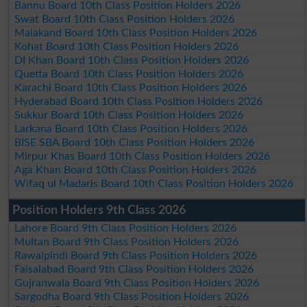
Bannu Board 10th Class Position Holders 2026
Swat Board 10th Class Position Holders 2026
Malakand Board 10th Class Position Holders 2026
Kohat Board 10th Class Position Holders 2026
DI Khan Board 10th Class Position Holders 2026
Quetta Board 10th Class Position Holders 2026
Karachi Board 10th Class Position Holders 2026
Hyderabad Board 10th Class Position Holders 2026
Sukkur Board 10th Class Position Holders 2026
Larkana Board 10th Class Position Holders 2026
BISE SBA Board 10th Class Position Holders 2026
Mirpur Khas Board 10th Class Position Holders 2026
Aga Khan Board 10th Class Position Holders 2026
Wifaq ul Madaris Board 10th Class Position Holders 2026
Position Holders 9th Class 2026
Lahore Board 9th Class Position Holders 2026
Multan Board 9th Class Position Holders 2026
Rawalpindi Board 9th Class Position Holders 2026
Faisalabad Board 9th Class Position Holders 2026
Gujranwala Board 9th Class Position Holders 2026
Sargodha Board 9th Class Position Holders 2026