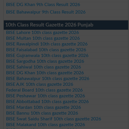
BISE DG Khan 9th Class Result 2026
BISE Bahawalpur 9th Class Result 2026
10th Class Result Gazette 2026 Punjab
BISE Lahore 10th class gazette 2026
BISE Multan 10th class gazette 2026
BISE Rawalpindi 10th class gazette 2026
BISE Faisalabad 10th class gazette 2026
BISE Gujranwala 10th class gazette 2026
BISE Sargodha 10th class gazette 2026
BISE Sahiwal 10th class gazette 2026
BISE DG Khan 10th class gazette 2026
BISE Bahawalpur 10th class gazette 2026
BISE AJK 10th class gazette 2026
Federal Board 10th class gazette 2026
BISE Peshawar 10th class gazette 2026
BISE Abbottabad 10th class gazette 2026
BISE Mardan 10th class gazette 2026
BISE Bannu 10th class gazette 2026
BISE Swat Saidu Sharif 10th class gazette 2026
BISE Malakand 10th class gazette 2026