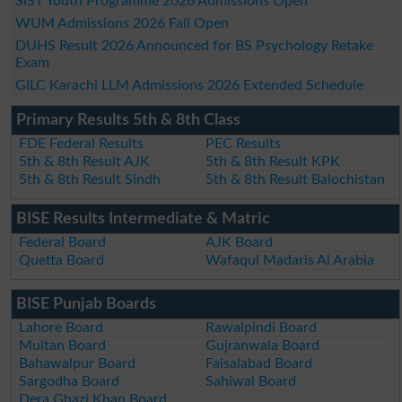
SIST Youth Programme 2026 Admissions Open
WUM Admissions 2026 Fall Open
DUHS Result 2026 Announced for BS Psychology Retake
Exam
GILC Karachi LLM Admissions 2026 Extended Schedule
Primary Results 5th & 8th Class
FDE Federal Results
PEC Results
5th & 8th Result AJK
5th & 8th Result KPK
5th & 8th Result Sindh
5th & 8th Result Balochistan
BISE Results Intermediate & Matric
Federal Board
AJK Board
Quetta Board
Wafaqul Madaris Al Arabia
BISE Punjab Boards
Lahore Board
Rawalpindi Board
Multan Board
Gujranwala Board
Bahawalpur Board
Faisalabad Board
Sargodha Board
Sahiwal Board
Dera Ghazi Khan Board