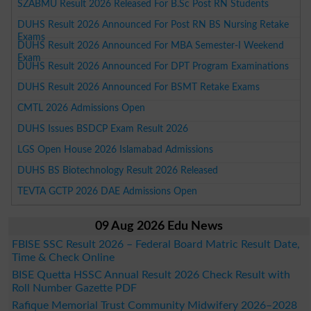
SZABMU Result 2026 Released For B.Sc Post RN Students
DUHS Result 2026 Announced For Post RN BS Nursing Retake
Exams
DUHS Result 2026 Announced For MBA Semester-I Weekend
Exam
DUHS Result 2026 Announced For DPT Program Examinations
DUHS Result 2026 Announced For BSMT Retake Exams
CMTL 2026 Admissions Open
DUHS Issues BSDCP Exam Result 2026
LGS Open House 2026 Islamabad Admissions
DUHS BS Biotechnology Result 2026 Released
TEVTA GCTP 2026 DAE Admissions Open
09 Aug 2026 Edu News
FBISE SSC Result 2026 – Federal Board Matric Result Date,
Time & Check Online
BISE Quetta HSSC Annual Result 2026 Check Result with
Roll Number Gazette PDF
Rafique Memorial Trust Community Midwifery 2026–2028