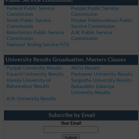
Public Service Commission
Federal Public Service
Punjab Public Service
Commission
Commission
Sindh Public Service
Khyber Pakhtunkhwa Public
Commission
Service Commission
Balochistan Public Service
AJK Public Service
Commission
Commission
National Testing Service NTS
University Results Gruaduation, Masters Classes
Punjab University Results
AIOU Results
Karachi University Results
Peshawer University Results
Islamia University of
Sargodha University Results
Bahawalpur Results
Bahauddin Zakariya
University Results
AJK University Results
Subscribe by Email
Your Email