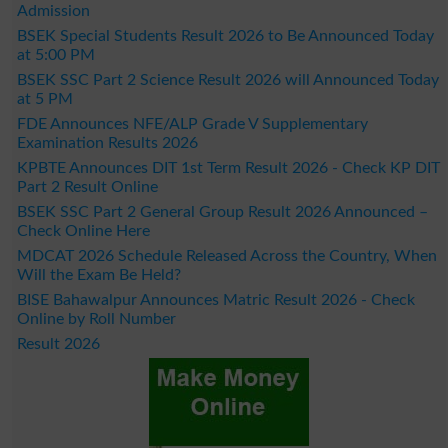
Admission
BSEK Special Students Result 2026 to Be Announced Today
at 5:00 PM
BSEK SSC Part 2 Science Result 2026 will Announced Today
at 5 PM
FDE Announces NFE/ALP Grade V Supplementary
Examination Results 2026
KPBTE Announces DIT 1st Term Result 2026 - Check KP DIT
Part 2 Result Online
BSEK SSC Part 2 General Group Result 2026 Announced –
Check Online Here
MDCAT 2026 Schedule Released Across the Country, When
Will the Exam Be Held?
BISE Bahawalpur Announces Matric Result 2026 - Check
Online by Roll Number
Result 2026