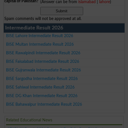
capital of Pakistan?
(Answer can be from
islamabad
|
lahore
)
Spam comments will not be approved at all.
Intermediate Result 2026
BISE Lahore Intermediate Result 2026
BISE Multan Intermediate Result 2026
BISE Rawalpindi Intermediate Result 2026
BISE Faisalabad Intermediate Result 2026
BISE Gujranwala Intermediate Result 2026
BISE Sargodha Intermediate Result 2026
BISE Sahiwal Intermediate Result 2026
BISE DG Khan Intermediate Result 2026
BISE Bahawalpur Intermediate Result 2026
Related Educational News