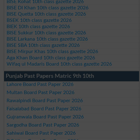
BISE Kohat 10th class gazette 2026
BISE DI Khan 10th class gazette 2026
BISE Quetta 10th class gazette 2026
BSEK 10th class gazette 2026
BIEK 10th class gazette 2026
BISE Sukkur 10th class gazette 2026
BISE Larkana 10th class gazette 2026
BISE SBA 10th class gazette 2026
BISE Mirpur Khas 10th class gazette 2026
Aga Khan Board 10th class gazette 2026
Wifaq ul Madaris Board 10th class gazette 2026
Punjab Past Papers Matric 9th 10th
Lahore Board Past Paper 2026
Multan Board Past Paper 2026
Rawalpindi Board Past Paper 2026
Faisalabad Board Past Paper 2026
Gujranwala Board Past Paper 2026
Sargodha Board Past Paper 2026
Sahiwal Board Past Paper 2026