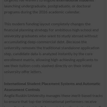
targeted fee waivers to eligible
international students
launching undergraduate, postgraduate, or doctoral
programs during the 2026 academic calendar.
This modern funding layout completely changes the
financial planning strategy for ambitious high school and
university graduates who want to study abroad without
accumulating deep commercial debt. Because the
university removes the traditional standalone application
step, candidate data is analyzed instantly by the core
enrollment matrix, allowing high-achieving applicants to
see their tuition costs slashed directly on their initial
university offer letters.
International Student Placement Systems and Automatic
Assessment Controls
Anglia Ruskin University manages these merit-based tracks
to ensure that top-tier international performers receive