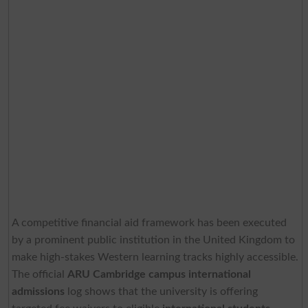
A competitive financial aid framework has been executed
by a prominent public institution in the United Kingdom to
make high-stakes Western learning tracks highly accessible.
The official
ARU Cambridge campus international
admissions
log shows that the university is offering