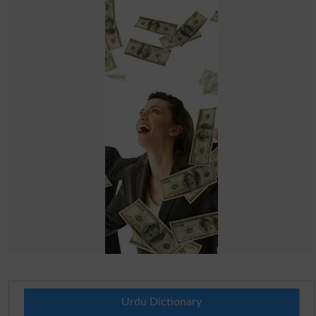
Urdu Dictionary