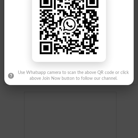
Institutes in Pakistan
Merit List 2026
Merit Calculator 2026
Ranking
Use Whatsapp camera to scan the above QR code or click
Admission Applications 2026
above Join Now button to follow our channel.