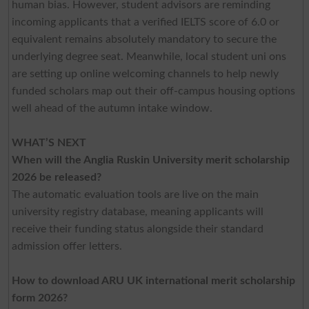
human bias. However, student advisors are reminding
incoming applicants that a verified IELTS score of 6.0 or
equivalent remains absolutely mandatory to secure the
underlying degree seat. Meanwhile, local student uni ons
are setting up online welcoming channels to help newly
funded scholars map out their off-campus housing options
well ahead of the autumn intake window.
WHAT’S NEXT
When will the Anglia Ruskin University merit scholarship
2026 be released?
The automatic evaluation tools are live on the main
university registry database, meaning applicants will
receive their funding status alongside their standard
admission offer letters.
How to download ARU UK international merit scholarship
form 2026?