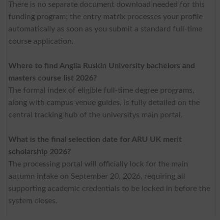
There is no separate document download needed for this
funding program; the entry matrix processes your profile
automatically as soon as you submit a standard full-time
course application.
Where to find Anglia Ruskin University bachelors and
masters course list 2026?
The formal index of eligible full-time degree programs,
along with campus venue guides, is fully detailed on the
central tracking hub of the universitys main portal.
What is the final selection date for ARU UK merit
scholarship 2026?
The processing portal will officially lock for the main
autumn intake on September 20, 2026, requiring all
supporting academic credentials to be locked in before the
system closes.