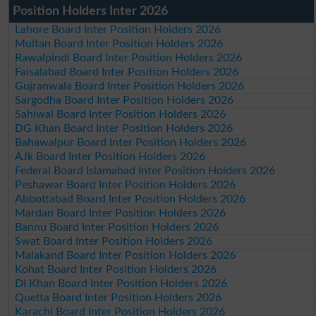
Position Holders Inter 2026
Lahore Board Inter Position Holders 2026
Multan Board Inter Position Holders 2026
Rawalpindi Board Inter Position Holders 2026
Faisalabad Board Inter Position Holders 2026
Gujranwala Board Inter Position Holders 2026
Sargodha Board Inter Position Holders 2026
Sahiwal Board Inter Position Holders 2026
DG Khan Board Inter Position Holders 2026
Bahawalpur Board Inter Position Holders 2026
AJk Board Inter Position Holders 2026
Federal Board Islamabad Inter Position Holders 2026
Peshawar Board Inter Position Holders 2026
Abbottabad Board Inter Position Holders 2026
Mardan Board Inter Position Holders 2026
Bannu Board Inter Position Holders 2026
Swat Board Inter Position Holders 2026
Malakand Board Inter Position Holders 2026
Kohat Board Inter Position Holders 2026
DI Khan Board Inter Position Holders 2026
Quetta Board Inter Position Holders 2026
Karachi Board Inter Position Holders 2026