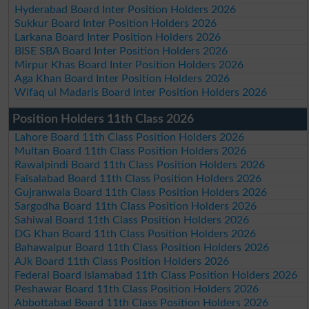
Hyderabad Board Inter Position Holders 2026
Sukkur Board Inter Position Holders 2026
Larkana Board Inter Position Holders 2026
BISE SBA Board Inter Position Holders 2026
Mirpur Khas Board Inter Position Holders 2026
Aga Khan Board Inter Position Holders 2026
Wifaq ul Madaris Board Inter Position Holders 2026
Position Holders 11th Class 2026
Lahore Board 11th Class Position Holders 2026
Multan Board 11th Class Position Holders 2026
Rawalpindi Board 11th Class Position Holders 2026
Faisalabad Board 11th Class Position Holders 2026
Gujranwala Board 11th Class Position Holders 2026
Sargodha Board 11th Class Position Holders 2026
Sahiwal Board 11th Class Position Holders 2026
DG Khan Board 11th Class Position Holders 2026
Bahawalpur Board 11th Class Position Holders 2026
AJk Board 11th Class Position Holders 2026
Federal Board Islamabad 11th Class Position Holders 2026
Peshawar Board 11th Class Position Holders 2026
Abbottabad Board 11th Class Position Holders 2026