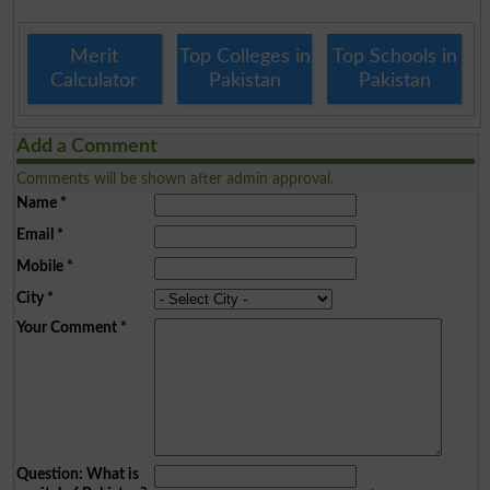
Merit
Top Colleges in
Top Schools in
Calculator
Pakistan
Pakistan
Add a Comment
Comments will be shown after admin approval.
Name
*
Email
*
Mobile
*
City
*
Your Comment
*
Question: What is