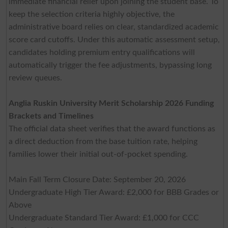
immediate financial relief upon joining the student base. To
keep the selection criteria highly objective, the
administrative board relies on clear, standardized academic
score card cutoffs. Under this automatic assessment setup,
candidates holding premium entry qualifications will
automatically trigger the fee adjustments, bypassing long
review queues.
Anglia Ruskin University Merit Scholarship 2026 Funding
Brackets and Timelines
The official data sheet verifies that the award functions as
a direct deduction from the base tuition rate, helping
families lower their initial out-of-pocket spending.
Main Fall Term Closure Date: September 20, 2026
Undergraduate High Tier Award: £2,000 for BBB Grades or
Above
Undergraduate Standard Tier Award: £1,000 for CCC