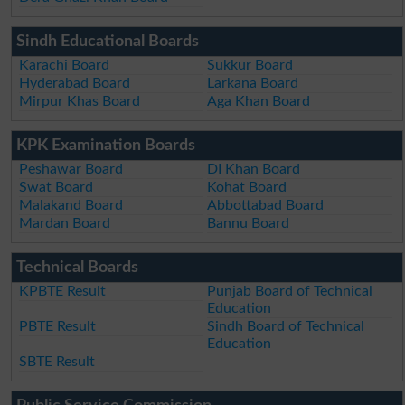
Sindh Educational Boards
Karachi Board
Sukkur Board
Hyderabad Board
Larkana Board
Mirpur Khas Board
Aga Khan Board
KPK Examination Boards
Peshawar Board
DI Khan Board
Swat Board
Kohat Board
Malakand Board
Abbottabad Board
Mardan Board
Bannu Board
Technical Boards
KPBTE Result
Punjab Board of Technical
Education
PBTE Result
Sindh Board of Technical
Education
SBTE Result