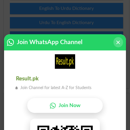
English To Urdu Dictionary
Urdu To English Dictionary
Roman Urdu To English Dictionary
Join WhatsApp Channel
Urdu Lughat
Slangs
Result.pk
Idioms
Join Channel for latest A-Z for Students
Scholarships
Join Now
Check Result 2026
Prize Bond Draw List 2026