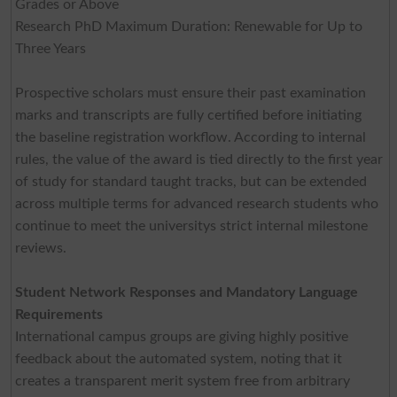
Grades or Above
Research PhD Maximum Duration: Renewable for Up to
Three Years
Prospective scholars must ensure their past examination
marks and transcripts are fully certified before initiating
the baseline registration workflow. According to internal
rules, the value of the award is tied directly to the first year
of study for standard taught tracks, but can be extended
across multiple terms for advanced research students who
continue to meet the universitys strict internal milestone
reviews.
Student Network Responses and Mandatory Language
Requirements
International campus groups are giving highly positive
feedback about the automated system, noting that it
creates a transparent merit system free from arbitrary