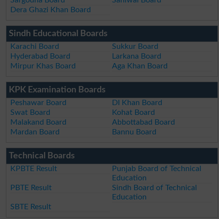
Dera Ghazi Khan Board
Sindh Educational Boards
Karachi Board
Sukkur Board
Hyderabad Board
Larkana Board
Mirpur Khas Board
Aga Khan Board
KPK Examination Boards
Peshawar Board
DI Khan Board
Swat Board
Kohat Board
Malakand Board
Abbottabad Board
Mardan Board
Bannu Board
Technical Boards
KPBTE Result
Punjab Board of Technical
Education
PBTE Result
Sindh Board of Technical
Education
SBTE Result