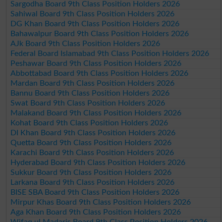
Sargodha Board 9th Class Position Holders 2026
Sahiwal Board 9th Class Position Holders 2026
DG Khan Board 9th Class Position Holders 2026
Bahawalpur Board 9th Class Position Holders 2026
AJk Board 9th Class Position Holders 2026
Federal Board Islamabad 9th Class Position Holders 2026
Peshawar Board 9th Class Position Holders 2026
Abbottabad Board 9th Class Position Holders 2026
Mardan Board 9th Class Position Holders 2026
Bannu Board 9th Class Position Holders 2026
Swat Board 9th Class Position Holders 2026
Malakand Board 9th Class Position Holders 2026
Kohat Board 9th Class Position Holders 2026
DI Khan Board 9th Class Position Holders 2026
Quetta Board 9th Class Position Holders 2026
Karachi Board 9th Class Position Holders 2026
Hyderabad Board 9th Class Position Holders 2026
Sukkur Board 9th Class Position Holders 2026
Larkana Board 9th Class Position Holders 2026
BISE SBA Board 9th Class Position Holders 2026
Mirpur Khas Board 9th Class Position Holders 2026
Aga Khan Board 9th Class Position Holders 2026
Wifaq ul Madaris Board 9th Class Position Holders 2026