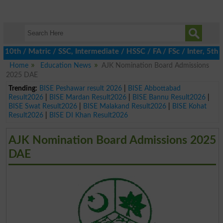
 / Matric / SSC, Intermediate / HSSC / FA / FSc / Inter, 5th / P
Home
Education News
AJK Nomination Board Admissions
2025 DAE
Trending:
BISE Peshawar result 2026
|
BISE Abbottabad
Result2026
|
BISE Mardan Result2026
|
BISE Bannu Result2026
|
BISE Swat Result2026
|
BISE Malakand Result2026
|
BISE Kohat
Result2026
|
BISE DI Khan Result2026
AJK Nomination Board Admissions 2025
DAE