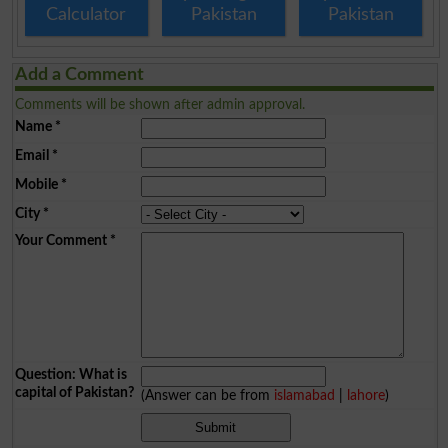
Calculator
Pakistan
Pakistan
Add a Comment
Comments will be shown after admin approval.
Name
*
Email
*
Mobile
*
City
*
Your Comment
*
Question: What is
capital of Pakistan?
(Answer can be from
islamabad
|
lahore
)