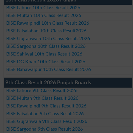
BISE Lahore 10th Class Result 2026
BISE Multan 10th Class Result 2026
BISE Rawalpindi 10th Class Result 2026
BISE Faisalabad 10th Class Result2026
BISE Gujranwala 10th Class Result 2026
BISE Sargodha 10th Class Result 2026
BISE Sahiwal 10th Class Result 2026
BISE DG Khan 10th Class Result 2026
BISE Bahawalpur 10th Class Result 2026
9th Class Result 2026 Punjab Boards
BISE Lahore 9th Class Result 2026
BISE Multan 9th Class Result 2026
BISE Rawalpindi 9th Class Result 2026
BISE Faisalabad 9th Class Result2026
BISE Gujranwala 9th Class Result 2026
BISE Sargodha 9th Class Result 2026