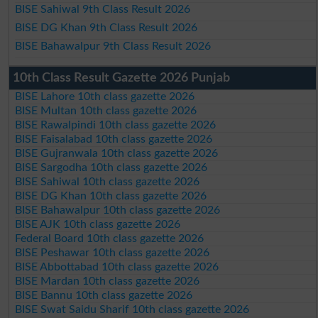
BISE Sahiwal 9th Class Result 2026
BISE DG Khan 9th Class Result 2026
BISE Bahawalpur 9th Class Result 2026
10th Class Result Gazette 2026 Punjab
BISE Lahore 10th class gazette 2026
BISE Multan 10th class gazette 2026
BISE Rawalpindi 10th class gazette 2026
BISE Faisalabad 10th class gazette 2026
BISE Gujranwala 10th class gazette 2026
BISE Sargodha 10th class gazette 2026
BISE Sahiwal 10th class gazette 2026
BISE DG Khan 10th class gazette 2026
BISE Bahawalpur 10th class gazette 2026
BISE AJK 10th class gazette 2026
Federal Board 10th class gazette 2026
BISE Peshawar 10th class gazette 2026
BISE Abbottabad 10th class gazette 2026
BISE Mardan 10th class gazette 2026
BISE Bannu 10th class gazette 2026
BISE Swat Saidu Sharif 10th class gazette 2026