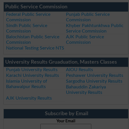
Public Service Commission
Federal Public Service
Punjab Public Service
Commission
Commission
Sindh Public Service
Khyber Pakhtunkhwa Public
Commission
Service Commission
Balochistan Public Service
AJK Public Service
Commission
Commission
National Testing Service NTS
University Results Gruaduation, Masters Classes
Punjab University Results
AIOU Results
Karachi University Results
Peshawer University Results
Islamia University of
Sargodha University Results
Bahawalpur Results
Bahauddin Zakariya
University Results
AJK University Results
Subscribe by Email
Your Email