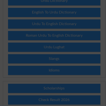
Urdu Dictionary
English To Urdu Dictionary
Urdu To English Dictionary
Roman Urdu To English Dictionary
Urdu Lughat
Slangs
Idioms
Scholarships
Check Result 2026