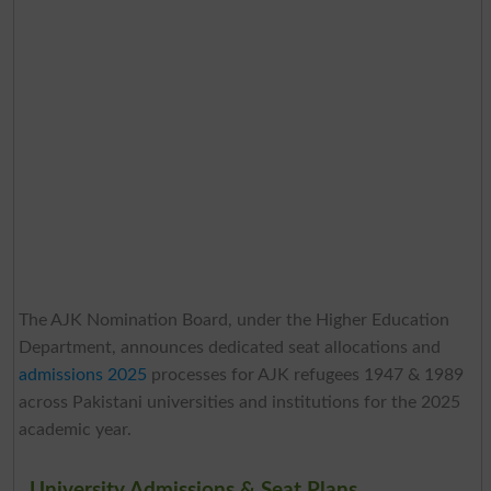
The AJK Nomination Board, under the Higher Education
Department, announces dedicated seat allocations and
admissions 2025
processes for AJK refugees 1947 & 1989
across Pakistani universities and institutions for the 2025
academic year.
University Admissions & Seat Plans