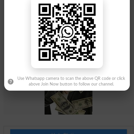
Use Whatsapp camera to scan the above QR code or click
above Join Now button to follow our channel.