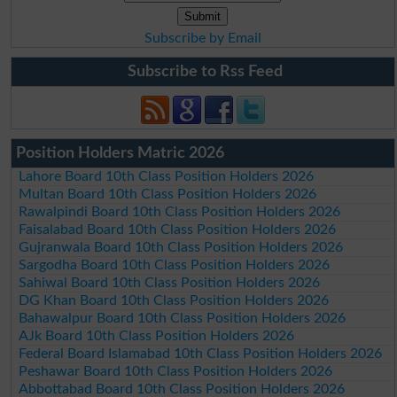
Subscribe by Email
Subscribe to Rss Feed
Position Holders Matric 2026
Lahore Board 10th Class Position Holders 2026
Multan Board 10th Class Position Holders 2026
Rawalpindi Board 10th Class Position Holders 2026
Faisalabad Board 10th Class Position Holders 2026
Gujranwala Board 10th Class Position Holders 2026
Sargodha Board 10th Class Position Holders 2026
Sahiwal Board 10th Class Position Holders 2026
DG Khan Board 10th Class Position Holders 2026
Bahawalpur Board 10th Class Position Holders 2026
AJk Board 10th Class Position Holders 2026
Federal Board Islamabad 10th Class Position Holders 2026
Peshawar Board 10th Class Position Holders 2026
Abbottabad Board 10th Class Position Holders 2026