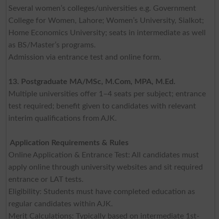
Several women’s colleges/universities e.g. Government
College for Women, Lahore; Women’s University, Sialkot;
Home Economics University; seats in intermediate as well
as BS/Master’s programs.
Admission via entrance test and online form.
13. Postgraduate MA/MSc, M.Com, MPA, M.Ed.
Multiple universities offer 1–4 seats per subject; entrance
test required; benefit given to candidates with relevant
interim qualifications from AJK.
Application Requirements & Rules
Online Application & Entrance Test: All candidates must
apply online through university websites and sit required
entrance or LAT tests.
Eligibility: Students must have completed education as
regular candidates within AJK.
Merit Calculations: Typically based on intermediate 1st-