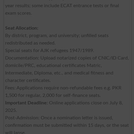
year results; some include ECAT entrance tests or final
exam scores.
Seat Allocation:
By district, program, and university; unfilled seats
redistributed as needed.
Special seats for AJK refugees 1947/1989.
Documentation: Upload notarized copies of CNIC/ID Card,
domicile/PRC, educational certificates Matric,
Intermediate, Diploma, etc., and medical fitness and
character certificates.
Fees: Applications require non-refundable fees e.g. PKR
1,500 for regular, 2,000 for self-finance seats.
Important Deadline:
Online applications close on July 8,
2025.
Post-Admission: Once a nomination letter is issued,
confirmation must be submitted within 15 days, or the seat
will lapse.