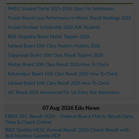
PMDC Student Portal 2025-2026 Open For Admissions
Punjab Boards Less Performance In Matric Result Rankings 2026
Punjab Honhaar Scholarship 2026 AJK Students
BISE Sargodha Board Matric Toppers 2026
Sahiwal Board 10th Class Position Holders 2026
Gujranwala Board 10th Class Result Toppers 2026
Multan Board 10th Class Result 2026 How To Check
Bahawalpur Board 10th Class Result 2026 How To Check
Sahiwal Board 10th Class Result 2026 How To Check
IAC Result 2026 Announced For 1st Entry Test Admissions
07 Aug 2026 Edu News
FBISE SSC Result 2026 – Federal Board Matric Result Date,
Time & Check Online
BISE Quetta HSSC Annual Result 2026 Check Result with
Roll Number Gazette PDF