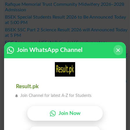
Rafique Memorial Trust Community Midwifery 2026–2028
Admission
BSEK Special Students Result 2026 to Be Announced Today
at 5:00 PM
BSEK SSC Part 2 Science Result 2026 will Announced Today
at 5 PM
FDE Announces NFE/ALP Grade V Supplementary
Examination Results 2026
Join WhatsApp Channel
KPBTE Announces DIT 1st Term Result 2026 - Check KP DIT
Part 2 Result Online
BSEK SSC Part 2 General Group Result 2026 Announced –
Check Online Here
MDCAT 2026 Schedule Released Across the Country, When
Result.pk
Will the Exam Be Held?
BISE Bahawalpur Announces Matric Result 2026 - Check
Join Channel for latest A-Z for Students
Online by Roll Number
Result 2026
Join Now