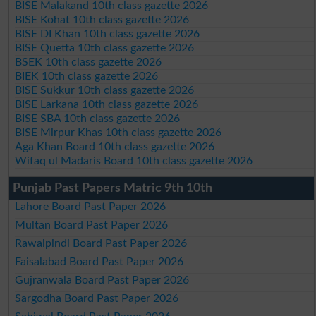
BISE Malakand 10th class gazette 2026
BISE Kohat 10th class gazette 2026
BISE DI Khan 10th class gazette 2026
BISE Quetta 10th class gazette 2026
BSEK 10th class gazette 2026
BIEK 10th class gazette 2026
BISE Sukkur 10th class gazette 2026
BISE Larkana 10th class gazette 2026
BISE SBA 10th class gazette 2026
BISE Mirpur Khas 10th class gazette 2026
Aga Khan Board 10th class gazette 2026
Wifaq ul Madaris Board 10th class gazette 2026
Punjab Past Papers Matric 9th 10th
Lahore Board Past Paper 2026
Multan Board Past Paper 2026
Rawalpindi Board Past Paper 2026
Faisalabad Board Past Paper 2026
Gujranwala Board Past Paper 2026
Sargodha Board Past Paper 2026