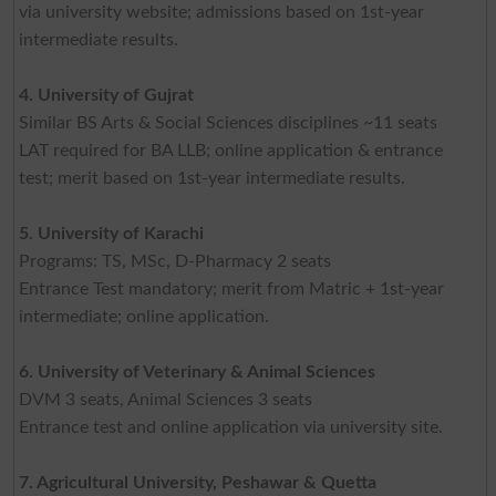
via university website; admissions based on 1st-year
intermediate results.
4. University of Gujrat
Similar BS Arts & Social Sciences disciplines ~11 seats
LAT required for BA LLB; online application & entrance
test; merit based on 1st-year intermediate results.
5. University of Karachi
Programs: TS, MSc, D-Pharmacy 2 seats
Entrance Test mandatory; merit from Matric + 1st-year
intermediate; online application.
6. University of Veterinary & Animal Sciences
DVM 3 seats, Animal Sciences 3 seats
Entrance test and online application via university site.
7. Agricultural University, Peshawar & Quetta