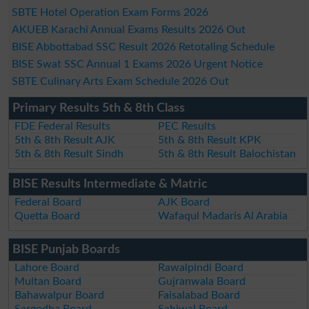
SBTE Hotel Operation Exam Forms 2026
AKUEB Karachi Annual Exams Results 2026 Out
BISE Abbottabad SSC Result 2026 Retotaling Schedule
BISE Swat SSC Annual 1 Exams 2026 Urgent Notice
SBTE Culinary Arts Exam Schedule 2026 Out
Primary Results 5th & 8th Class
FDE Federal Results
PEC Results
5th & 8th Result AJK
5th & 8th Result KPK
5th & 8th Result Sindh
5th & 8th Result Balochistan
BISE Results Intermediate & Matric
Federal Board
AJK Board
Quetta Board
Wafaqul Madaris Al Arabia
BISE Punjab Boards
Lahore Board
Rawalpindi Board
Multan Board
Gujranwala Board
Bahawalpur Board
Faisalabad Board
Sargodha Board
Sahiwal Board