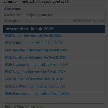
Spam comments will not be approved at all.
Akashrama
Ma middle hu ma job kr jatta hu
Faisalabad
2025-07-05 15:12:49
Intermediate Result 2026
BISE Lahore Intermediate Result 2026
BISE Multan Intermediate Result 2026
BISE Rawalpindi Intermediate Result 2026
BISE Faisalabad Intermediate Result 2026
BISE Gujranwala Intermediate Result 2026
BISE Sargodha Intermediate Result 2026
BISE Sahiwal Intermediate Result 2026
BISE DG Khan Intermediate Result 2026
BISE Bahawalpur Intermediate Result 2026
Related Educational News