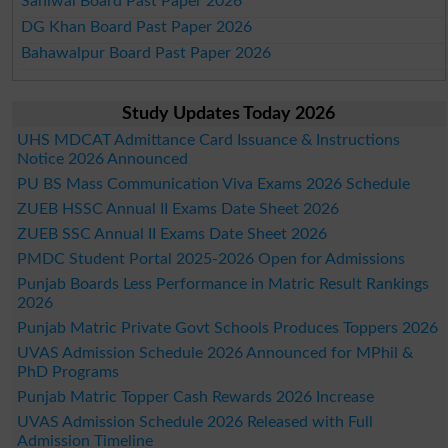
Sahiwal Board Past Paper 2026
DG Khan Board Past Paper 2026
Bahawalpur Board Past Paper 2026
Study Updates Today 2026
UHS MDCAT Admittance Card Issuance & Instructions
Notice 2026 Announced
PU BS Mass Communication Viva Exams 2026 Schedule
ZUEB HSSC Annual II Exams Date Sheet 2026
ZUEB SSC Annual II Exams Date Sheet 2026
PMDC Student Portal 2025-2026 Open for Admissions
Punjab Boards Less Performance in Matric Result Rankings
2026
Punjab Matric Private Govt Schools Produces Toppers 2026
UVAS Admission Schedule 2026 Announced for MPhil &
PhD Programs
Punjab Matric Topper Cash Rewards 2026 Increase
UVAS Admission Schedule 2026 Released with Full
Admission Timeline