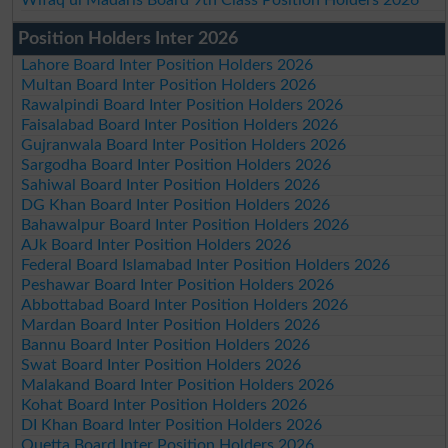
Position Holders Inter 2026
Lahore Board Inter Position Holders 2026
Multan Board Inter Position Holders 2026
Rawalpindi Board Inter Position Holders 2026
Faisalabad Board Inter Position Holders 2026
Gujranwala Board Inter Position Holders 2026
Sargodha Board Inter Position Holders 2026
Sahiwal Board Inter Position Holders 2026
DG Khan Board Inter Position Holders 2026
Bahawalpur Board Inter Position Holders 2026
AJk Board Inter Position Holders 2026
Federal Board Islamabad Inter Position Holders 2026
Peshawar Board Inter Position Holders 2026
Abbottabad Board Inter Position Holders 2026
Mardan Board Inter Position Holders 2026
Bannu Board Inter Position Holders 2026
Swat Board Inter Position Holders 2026
Malakand Board Inter Position Holders 2026
Kohat Board Inter Position Holders 2026
DI Khan Board Inter Position Holders 2026
Quetta Board Inter Position Holders 2026