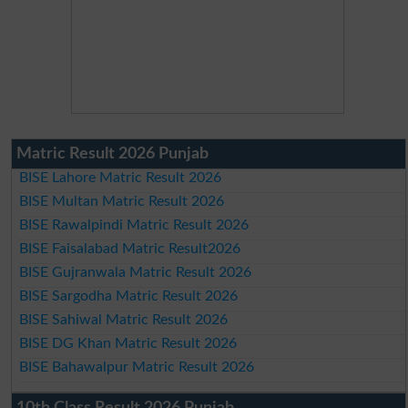
Matric Result 2026 Punjab
BISE Lahore Matric Result 2026
BISE Multan Matric Result 2026
BISE Rawalpindi Matric Result 2026
BISE Faisalabad Matric Result2026
BISE Gujranwala Matric Result 2026
BISE Sargodha Matric Result 2026
BISE Sahiwal Matric Result 2026
BISE DG Khan Matric Result 2026
BISE Bahawalpur Matric Result 2026
10th Class Result 2026 Punjab