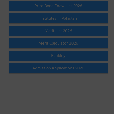
Prize Bond Draw List 2026
Institutes in Pakistan
Merit List 2026
Merit Calculator 2026
Ranking
Admission Applications 2026