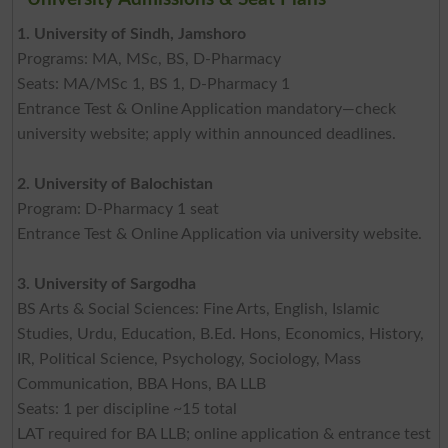
1. University of Sindh, Jamshoro
Programs: MA, MSc, BS, D-Pharmacy
Seats: MA/MSc 1, BS 1, D-Pharmacy 1
Entrance Test & Online Application mandatory—check
university website; apply within announced deadlines.
2. University of Balochistan
Program: D-Pharmacy 1 seat
Entrance Test & Online Application via university website.
3. University of Sargodha
BS Arts & Social Sciences: Fine Arts, English, Islamic
Studies, Urdu, Education, B.Ed. Hons, Economics, History,
IR, Political Science, Psychology, Sociology, Mass
Communication, BBA Hons, BA LLB
Seats: 1 per discipline ~15 total
LAT required for BA LLB; online application & entrance test