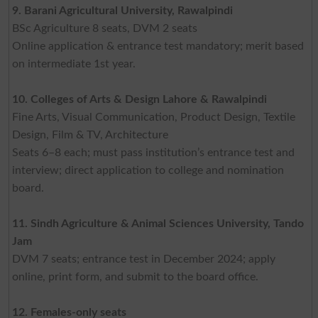
9. Barani Agricultural University, Rawalpindi
BSc Agriculture 8 seats, DVM 2 seats
Online application & entrance test mandatory; merit based
on intermediate 1st year.
10. Colleges of Arts & Design Lahore & Rawalpindi
Fine Arts, Visual Communication, Product Design, Textile
Design, Film & TV, Architecture
Seats 6–8 each; must pass institution’s entrance test and
interview; direct application to college and nomination
board.
11. Sindh Agriculture & Animal Sciences University, Tando
Jam
DVM 7 seats; entrance test in December 2024; apply
online, print form, and submit to the board office.
12. Females-only seats