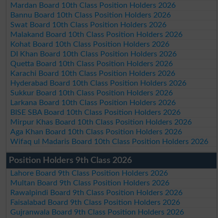
Mardan Board 10th Class Position Holders 2026
Bannu Board 10th Class Position Holders 2026
Swat Board 10th Class Position Holders 2026
Malakand Board 10th Class Position Holders 2026
Kohat Board 10th Class Position Holders 2026
DI Khan Board 10th Class Position Holders 2026
Quetta Board 10th Class Position Holders 2026
Karachi Board 10th Class Position Holders 2026
Hyderabad Board 10th Class Position Holders 2026
Sukkur Board 10th Class Position Holders 2026
Larkana Board 10th Class Position Holders 2026
BISE SBA Board 10th Class Position Holders 2026
Mirpur Khas Board 10th Class Position Holders 2026
Aga Khan Board 10th Class Position Holders 2026
Wifaq ul Madaris Board 10th Class Position Holders 2026
Position Holders 9th Class 2026
Lahore Board 9th Class Position Holders 2026
Multan Board 9th Class Position Holders 2026
Rawalpindi Board 9th Class Position Holders 2026
Faisalabad Board 9th Class Position Holders 2026
Gujranwala Board 9th Class Position Holders 2026