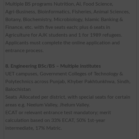
Multiple BS programs Nutrition, AI, Food Science,
Agri‑Business, Bioinformatics, Fisheries, Animal Sciences,
Botany, Biochemistry, Microbiology, Islamic Banking &
Finance, etc. with five seats each; plus 6 seats in
Agriculture for AJK students and 1 for 1989 refugees.
Applicants must complete the online application and
entrance process.
8. Engineering BSc/BS – Multiple institutes
UET campuses, Government Colleges of Technology &
Polytechnics across Punjab, Khyber Pakhtunkhwa, Sindh,
Balochistan
Seats Allocated per district, with special seats for certain
areas e.g. Neelum Valley, Jhelum Valley.
ECAT or relevant entrance test mandatory; merit
calculation based on 33% ECAT, 50% 1st-year
intermediate, 17% Matric.