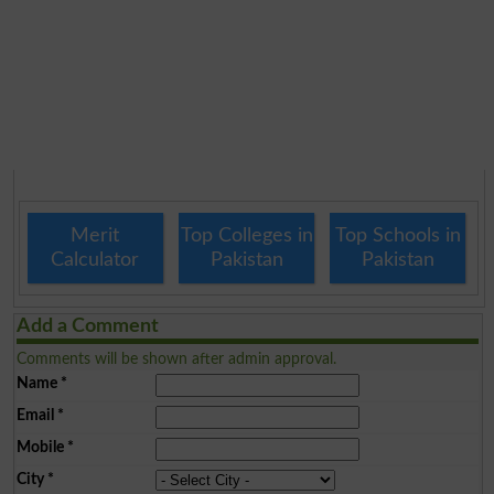
Merit
Top Colleges in
Top Schools in
Calculator
Pakistan
Pakistan
Add a Comment
Comments will be shown after admin approval.
Name
*
Email
*
Mobile
*
City
*