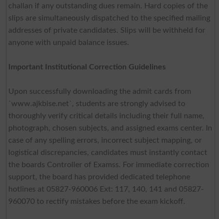
challan if any outstanding dues remain. Hard copies of the
slips are simultaneously dispatched to the specified mailing
addresses of private candidates. Slips will be withheld for
anyone with unpaid balance issues.
Important Institutional Correction Guidelines
Upon successfully downloading the admit cards from
`www.ajkbise.net`, students are strongly advised to
thoroughly verify critical details including their full name,
photograph, chosen subjects, and assigned exams center. In
case of any spelling errors, incorrect subject mapping, or
logistical discrepancies, candidates must instantly contact
the boards Controller of Examss. For immediate correction
support, the board has provided dedicated telephone
hotlines at 05827-960006 Ext: 117, 140, 141 and 05827-
960070 to rectify mistakes before the exam kickoff.