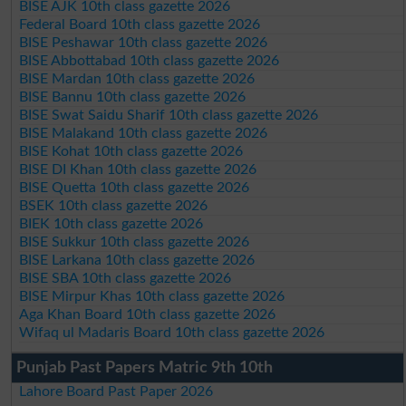
BISE AJK 10th class gazette 2026
Federal Board 10th class gazette 2026
BISE Peshawar 10th class gazette 2026
BISE Abbottabad 10th class gazette 2026
BISE Mardan 10th class gazette 2026
BISE Bannu 10th class gazette 2026
BISE Swat Saidu Sharif 10th class gazette 2026
BISE Malakand 10th class gazette 2026
BISE Kohat 10th class gazette 2026
BISE DI Khan 10th class gazette 2026
BISE Quetta 10th class gazette 2026
BSEK 10th class gazette 2026
BIEK 10th class gazette 2026
BISE Sukkur 10th class gazette 2026
BISE Larkana 10th class gazette 2026
BISE SBA 10th class gazette 2026
BISE Mirpur Khas 10th class gazette 2026
Aga Khan Board 10th class gazette 2026
Wifaq ul Madaris Board 10th class gazette 2026
Punjab Past Papers Matric 9th 10th
Lahore Board Past Paper 2026