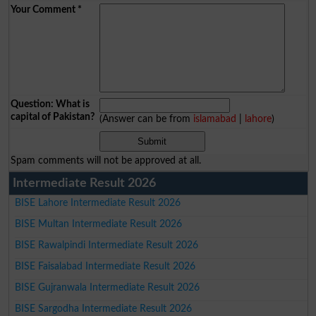
Your Comment
*
Question: What is
capital of Pakistan?
(Answer can be from
islamabad
|
lahore
)
Spam comments will not be approved at all.
Intermediate Result 2026
BISE Lahore Intermediate Result 2026
BISE Multan Intermediate Result 2026
BISE Rawalpindi Intermediate Result 2026
BISE Faisalabad Intermediate Result 2026
BISE Gujranwala Intermediate Result 2026
BISE Sargodha Intermediate Result 2026