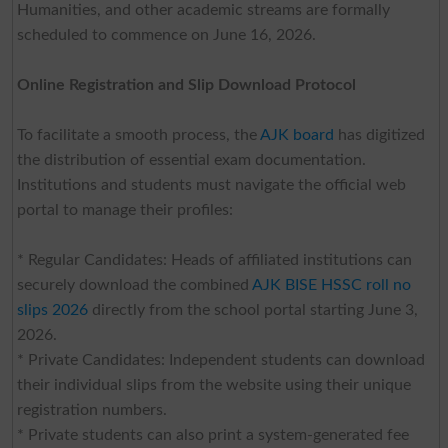
Humanities, and other academic streams are formally
scheduled to commence on June 16, 2026.
Online Registration and Slip Download Protocol
To facilitate a smooth process, the
AJK board
has digitized
the distribution of essential exam documentation.
Institutions and students must navigate the official web
portal to manage their profiles:
* Regular Candidates: Heads of affiliated institutions can
securely download the combined
AJK BISE HSSC roll no
slips 2026
directly from the school portal starting June 3,
2026.
* Private Candidates: Independent students can download
their individual slips from the website using their unique
registration numbers.
* Private students can also print a system-generated fee