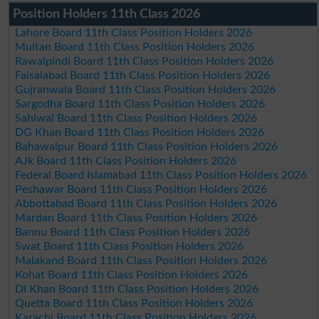
Position Holders 11th Class 2026
Lahore Board 11th Class Position Holders 2026
Multan Board 11th Class Position Holders 2026
Rawalpindi Board 11th Class Position Holders 2026
Faisalabad Board 11th Class Position Holders 2026
Gujranwala Board 11th Class Position Holders 2026
Sargodha Board 11th Class Position Holders 2026
Sahiwal Board 11th Class Position Holders 2026
DG Khan Board 11th Class Position Holders 2026
Bahawalpur Board 11th Class Position Holders 2026
AJk Board 11th Class Position Holders 2026
Federal Board Islamabad 11th Class Position Holders 2026
Peshawar Board 11th Class Position Holders 2026
Abbottabad Board 11th Class Position Holders 2026
Mardan Board 11th Class Position Holders 2026
Bannu Board 11th Class Position Holders 2026
Swat Board 11th Class Position Holders 2026
Malakand Board 11th Class Position Holders 2026
Kohat Board 11th Class Position Holders 2026
DI Khan Board 11th Class Position Holders 2026
Quetta Board 11th Class Position Holders 2026
Karachi Board 11th Class Position Holders 2026