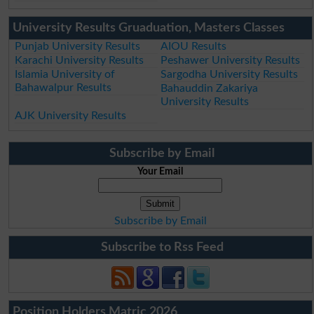
University Results Gruaduation, Masters Classes
Punjab University Results
AIOU Results
Karachi University Results
Peshawer University Results
Islamia University of
Sargodha University Results
Bahawalpur Results
Bahauddin Zakariya
University Results
AJK University Results
Subscribe by Email
Your Email
Subscribe by Email
Subscribe to Rss Feed
Position Holders Matric 2026