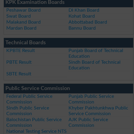
KPK Examination Boards
Peshawar Board
DI Khan Board
Swat Board
Kohat Board
Malakand Board
Abbottabad Board
Mardan Board
Bannu Board
Technical Boards
KPBTE Result
Punjab Board of Technical
Education
PBTE Result
Sindh Board of Technical
Education
SBTE Result
Public Service Commission
Federal Public Service
Punjab Public Service
Commission
Commission
Sindh Public Service
Khyber Pakhtunkhwa Public
Commission
Service Commission
Balochistan Public Service
AJK Public Service
Commission
Commission
National Testing Service NTS