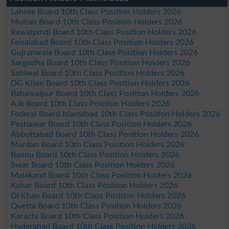
Lahore Board 10th Class Position Holders 2026
Multan Board 10th Class Position Holders 2026
Rawalpindi Board 10th Class Position Holders 2026
Faisalabad Board 10th Class Position Holders 2026
Gujranwala Board 10th Class Position Holders 2026
Sargodha Board 10th Class Position Holders 2026
Sahiwal Board 10th Class Position Holders 2026
DG Khan Board 10th Class Position Holders 2026
Bahawalpur Board 10th Class Position Holders 2026
AJk Board 10th Class Position Holders 2026
Federal Board Islamabad 10th Class Position Holders 2026
Peshawar Board 10th Class Position Holders 2026
Abbottabad Board 10th Class Position Holders 2026
Mardan Board 10th Class Position Holders 2026
Bannu Board 10th Class Position Holders 2026
Swat Board 10th Class Position Holders 2026
Malakand Board 10th Class Position Holders 2026
Kohat Board 10th Class Position Holders 2026
DI Khan Board 10th Class Position Holders 2026
Quetta Board 10th Class Position Holders 2026
Karachi Board 10th Class Position Holders 2026
Hyderabad Board 10th Class Position Holders 2026