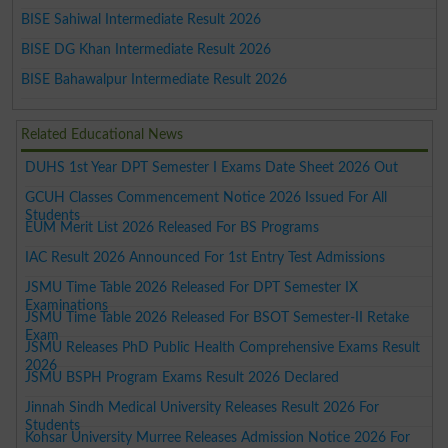
BISE Sahiwal Intermediate Result 2026
BISE DG Khan Intermediate Result 2026
BISE Bahawalpur Intermediate Result 2026
Related Educational News
DUHS 1st Year DPT Semester I Exams Date Sheet 2026 Out
GCUH Classes Commencement Notice 2026 Issued For All
Students
EUM Merit List 2026 Released For BS Programs
IAC Result 2026 Announced For 1st Entry Test Admissions
JSMU Time Table 2026 Released For DPT Semester IX
Examinations
JSMU Time Table 2026 Released For BSOT Semester-II Retake
Exam
JSMU Releases PhD Public Health Comprehensive Exams Result
2026
JSMU BSPH Program Exams Result 2026 Declared
Jinnah Sindh Medical University Releases Result 2026 For
Students
Kohsar University Murree Releases Admission Notice 2026 For