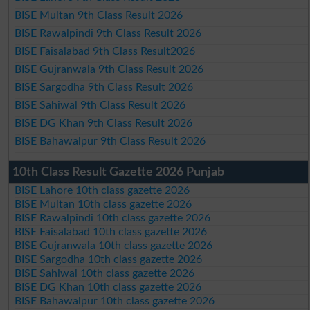
BISE Multan 9th Class Result 2026
BISE Rawalpindi 9th Class Result 2026
BISE Faisalabad 9th Class Result2026
BISE Gujranwala 9th Class Result 2026
BISE Sargodha 9th Class Result 2026
BISE Sahiwal 9th Class Result 2026
BISE DG Khan 9th Class Result 2026
BISE Bahawalpur 9th Class Result 2026
10th Class Result Gazette 2026 Punjab
BISE Lahore 10th class gazette 2026
BISE Multan 10th class gazette 2026
BISE Rawalpindi 10th class gazette 2026
BISE Faisalabad 10th class gazette 2026
BISE Gujranwala 10th class gazette 2026
BISE Sargodha 10th class gazette 2026
BISE Sahiwal 10th class gazette 2026
BISE DG Khan 10th class gazette 2026
BISE Bahawalpur 10th class gazette 2026