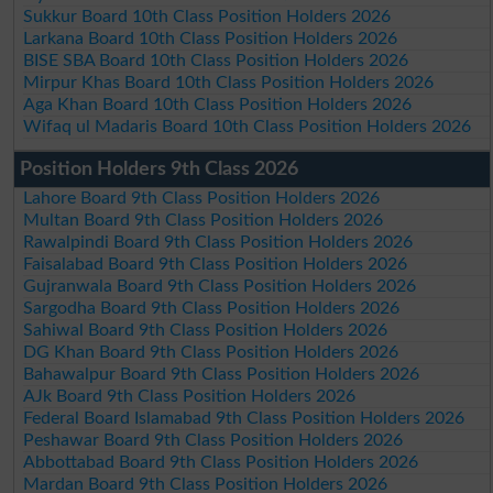
Sukkur Board 10th Class Position Holders 2026
Larkana Board 10th Class Position Holders 2026
BISE SBA Board 10th Class Position Holders 2026
Mirpur Khas Board 10th Class Position Holders 2026
Aga Khan Board 10th Class Position Holders 2026
Wifaq ul Madaris Board 10th Class Position Holders 2026
Position Holders 9th Class 2026
Lahore Board 9th Class Position Holders 2026
Multan Board 9th Class Position Holders 2026
Rawalpindi Board 9th Class Position Holders 2026
Faisalabad Board 9th Class Position Holders 2026
Gujranwala Board 9th Class Position Holders 2026
Sargodha Board 9th Class Position Holders 2026
Sahiwal Board 9th Class Position Holders 2026
DG Khan Board 9th Class Position Holders 2026
Bahawalpur Board 9th Class Position Holders 2026
AJk Board 9th Class Position Holders 2026
Federal Board Islamabad 9th Class Position Holders 2026
Peshawar Board 9th Class Position Holders 2026
Abbottabad Board 9th Class Position Holders 2026
Mardan Board 9th Class Position Holders 2026