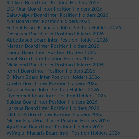
Sahiwal Board Inter Position Holders 2026
DG Khan Board Inter Position Holders 2026
Bahawalpur Board Inter Position Holders 2026
AJk Board Inter Position Holders 2026
Federal Board Islamabad Inter Position Holders 2026
Peshawar Board Inter Position Holders 2026
Abbottabad Board Inter Position Holders 2026
Mardan Board Inter Position Holders 2026
Bannu Board Inter Position Holders 2026
Swat Board Inter Position Holders 2026
Malakand Board Inter Position Holders 2026
Kohat Board Inter Position Holders 2026
DI Khan Board Inter Position Holders 2026
Quetta Board Inter Position Holders 2026
Karachi Board Inter Position Holders 2026
Hyderabad Board Inter Position Holders 2026
Sukkur Board Inter Position Holders 2026
Larkana Board Inter Position Holders 2026
BISE SBA Board Inter Position Holders 2026
Mirpur Khas Board Inter Position Holders 2026
Aga Khan Board Inter Position Holders 2026
Wifaq ul Madaris Board Inter Position Holders 2026