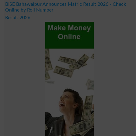
BISE Bahawalpur Announces Matric Result 2026 - Check
Online by Roll Number
Result 2026