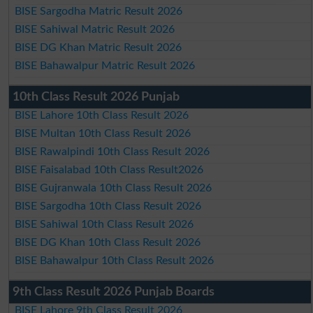
BISE Sargodha Matric Result 2026
BISE Sahiwal Matric Result 2026
BISE DG Khan Matric Result 2026
BISE Bahawalpur Matric Result 2026
10th Class Result 2026 Punjab
BISE Lahore 10th Class Result 2026
BISE Multan 10th Class Result 2026
BISE Rawalpindi 10th Class Result 2026
BISE Faisalabad 10th Class Result2026
BISE Gujranwala 10th Class Result 2026
BISE Sargodha 10th Class Result 2026
BISE Sahiwal 10th Class Result 2026
BISE DG Khan 10th Class Result 2026
BISE Bahawalpur 10th Class Result 2026
9th Class Result 2026 Punjab Boards
BISE Lahore 9th Class Result 2026