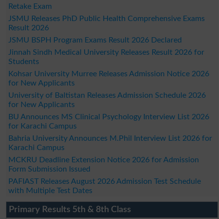
Retake Exam
JSMU Releases PhD Public Health Comprehensive Exams
Result 2026
JSMU BSPH Program Exams Result 2026 Declared
Jinnah Sindh Medical University Releases Result 2026 for
Students
Kohsar University Murree Releases Admission Notice 2026
for New Applicants
University of Baltistan Releases Admission Schedule 2026
for New Applicants
BU Announces MS Clinical Psychology Interview List 2026
for Karachi Campus
Bahria University Announces M.Phil Interview List 2026 for
Karachi Campus
MCKRU Deadline Extension Notice 2026 for Admission
Form Submission Issued
PAFIAST Releases August 2026 Admission Test Schedule
with Multiple Test Dates
Primary Results 5th & 8th Class