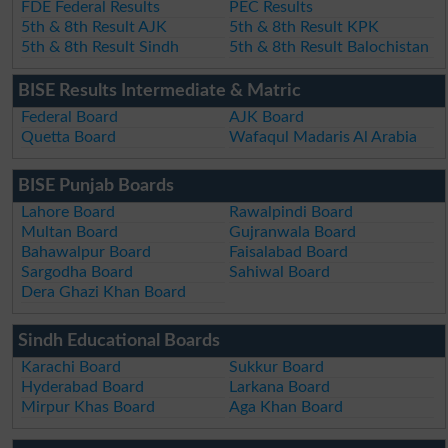
FDE Federal Results
PEC Results
5th & 8th Result AJK
5th & 8th Result KPK
5th & 8th Result Sindh
5th & 8th Result Balochistan
BISE Results Intermediate & Matric
Federal Board
AJK Board
Quetta Board
Wafaqul Madaris Al Arabia
BISE Punjab Boards
Lahore Board
Rawalpindi Board
Multan Board
Gujranwala Board
Bahawalpur Board
Faisalabad Board
Sargodha Board
Sahiwal Board
Dera Ghazi Khan Board
Sindh Educational Boards
Karachi Board
Sukkur Board
Hyderabad Board
Larkana Board
Mirpur Khas Board
Aga Khan Board