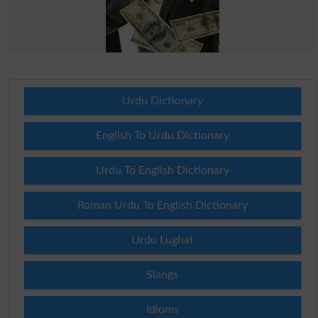
Urdu Dictionary
English To Urdu Dictionary
Urdu To English Dictionary
Roman Urdu To English Dictionary
Urdu Lughat
Slangs
Idioms