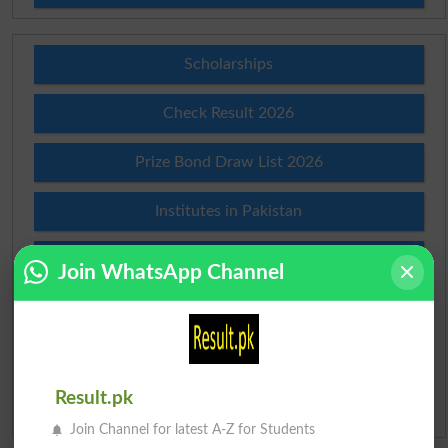
Scholarships
Check Result 2026
Prize Bond Draw List 2026
Institutes in Pakistan
Merit List 2026
Join WhatsApp Channel
Merit Calculator 2026
Ranking
Result.pk
Admission Applications 2026
Join Channel for latest A-Z for Students