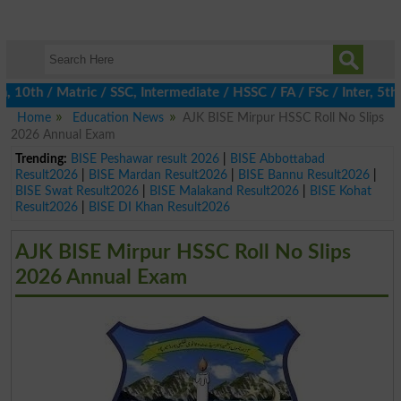
th / Matric / SSC, Intermediate / HSSC / FA / FSc / Inter, 5th / 
Home
Education News
AJK BISE Mirpur HSSC Roll No Slips
2026 Annual Exam
Trending:
BISE Peshawar result 2026
|
BISE Abbottabad
Result2026
|
BISE Mardan Result2026
|
BISE Bannu Result2026
|
BISE Swat Result2026
|
BISE Malakand Result2026
|
BISE Kohat
Result2026
|
BISE DI Khan Result2026
AJK BISE Mirpur HSSC Roll No Slips
2026 Annual Exam