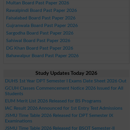
Multan Board Past Paper 2026
Rawalpindi Board Past Paper 2026
Faisalabad Board Past Paper 2026
Gujranwala Board Past Paper 2026
Sargodha Board Past Paper 2026
Sahiwal Board Past Paper 2026
DG Khan Board Past Paper 2026
Bahawalpur Board Past Paper 2026
Study Updates Today 2026
DUHS 1st Year DPT Semester I Exams Date Sheet 2026 Out
GCUH Classes Commencement Notice 2026 Issued for All
Students
EUM Merit List 2026 Released for BS Programs
IAC Result 2026 Announced for 1st Entry Test Admissions
JSMU Time Table 2026 Released for DPT Semester IX
Examinations
JSMU Time Table 2026 Released for BSOT Semester-II