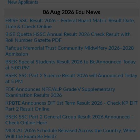
New Applicants
06 Aug 2026 Edu News
FBISE SSC Result 2026 – Federal Board Matric Result Date,
Time & Check Online
BISE Quetta HSSC Annual Result 2026 Check Result with
Roll Number Gazette PDF
Rafique Memorial Trust Community Midwifery 2026–2028
Admission
BSEK Special Students Result 2026 to Be Announced Today
at 5:00 PM
BSEK SSC Part 2 Science Result 2026 will Announced Today
at 5 PM
FDE Announces NFE/ALP Grade V Supplementary
Examination Results 2026
KPBTE Announces DIT 1st Term Result 2026 - Check KP DIT
Part 2 Result Online
BSEK SSC Part 2 General Group Result 2026 Announced –
Check Online Here
MDCAT 2026 Schedule Released Across the Country, When
Will the Exam Be Held?