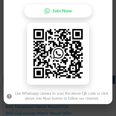
Join Now
Matric Result 2026 Punjab
BISE Lahore Matric Result 2026
BISE Multan Matric Result 2026
Use Whatsapp camera to scan the above QR code or click
above Join Now button to follow our channel.
BISE Rawalpindi Matric Result 2026
BISE Faisalabad Matric Result2026
BISE Gujranwala Matric Result 2026