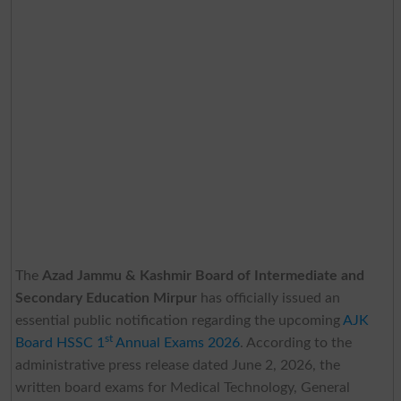
The
Azad Jammu & Kashmir Board of Intermediate and
Secondary Education Mirpur
has officially issued an
essential public notification regarding the upcoming
AJK
st
Board HSSC 1
Annual Exams 2026
. According to the
administrative press release dated June 2, 2026, the
written board exams for Medical Technology, General