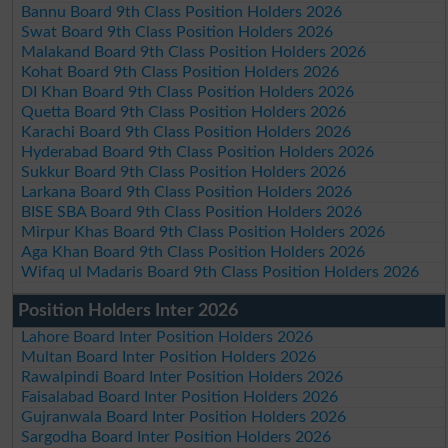
Bannu Board 9th Class Position Holders 2026
Swat Board 9th Class Position Holders 2026
Malakand Board 9th Class Position Holders 2026
Kohat Board 9th Class Position Holders 2026
DI Khan Board 9th Class Position Holders 2026
Quetta Board 9th Class Position Holders 2026
Karachi Board 9th Class Position Holders 2026
Hyderabad Board 9th Class Position Holders 2026
Sukkur Board 9th Class Position Holders 2026
Larkana Board 9th Class Position Holders 2026
BISE SBA Board 9th Class Position Holders 2026
Mirpur Khas Board 9th Class Position Holders 2026
Aga Khan Board 9th Class Position Holders 2026
Wifaq ul Madaris Board 9th Class Position Holders 2026
Position Holders Inter 2026
Lahore Board Inter Position Holders 2026
Multan Board Inter Position Holders 2026
Rawalpindi Board Inter Position Holders 2026
Faisalabad Board Inter Position Holders 2026
Gujranwala Board Inter Position Holders 2026
Sargodha Board Inter Position Holders 2026