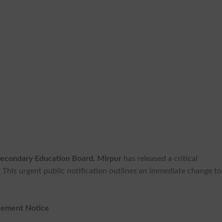
econdary Education Board, Mirpur
has released a critical
. This urgent public notification outlines an immediate change to
nement Notice