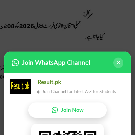
Join WhatsApp Channel
Result.pk
Join Channel for latest A-Z for Students
Join Now