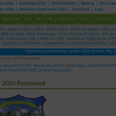
ons 2026
Date Sheet 2026
Merit List 2026
Ranking
Merit Calc
aper 2026
Admission Applications 2026
Prize Bond
Login
9th Result
Inter
BA
MA
Prize Bond
News
Admission
ISE Lahore
|
FBISE
|
AIOU
|
BISE Multan
|
BISE Rawalpindi
|
BISE Fa
|
BISE DG Khan
|
BISE Bahawalpur
|
Entry Test Result
|
Exam
|
B.com
026
|
Admissions 2026
|
Merit List 2026
|
Admission Applications
|
Pri
r
|
Institutions in Pakistan
|
Translate Free
|
Urdu Keyboard Editor
|
Ma
View latest educational results 2026 of class 9th, 10th /
cal Exams 2026 Postponed
ad Result2026
|
BISE Mardan Result2026
|
BISE Bannu Result2026
|
BIS
Kohat Result2026
|
BISE DI Khan Result2026
s 2026 Postponed