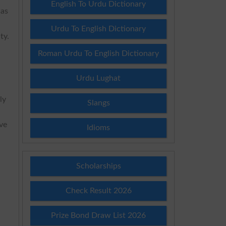
English To Urdu Dictionary
was
Urdu To English Dictionary
ty.
Roman Urdu To English Dictionary
Urdu Lughat
n
ly
Slangs
ive
Idioms
Scholarships
Check Result 2026
Prize Bond Draw List 2026