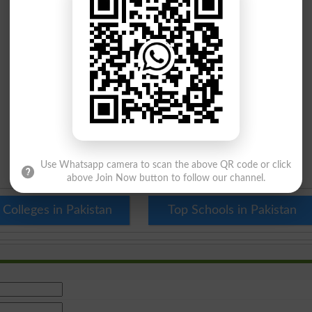
Use Whatsapp camera to scan the above QR code or click
above Join Now button to follow our channel.
 Colleges in Pakistan
Top Schools in Pakistan