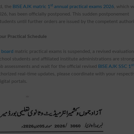
st
rd, the
BISE AJK matric 1
annual practical exams 2026
, which 
026, has been officially postponed. This sudden postponement
students until further orders are issued by the competent authori
pur Practical Schedule
 board
matric practical exams is suspended, a revised evaluatio
hool students and affiliated institute administrations are strong
st
ab assessments and wait for the official revised
BISE AJK SSC 1
uthorized real-time updates, please coordinate with your respect
gital portals.