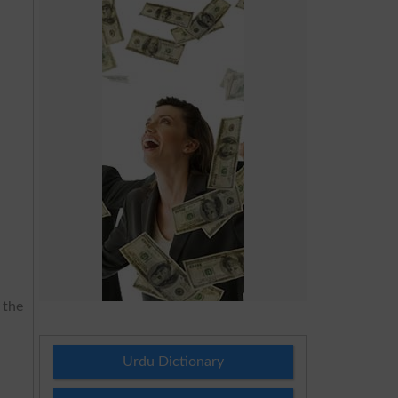
 the
Urdu Dictionary