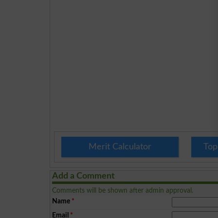
Merit Calculator
Top
Add a Comment
Comments will be shown after admin approval.
Name
*
Email
*