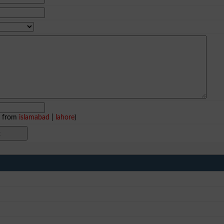
e from
islamabad
|
lahore
)