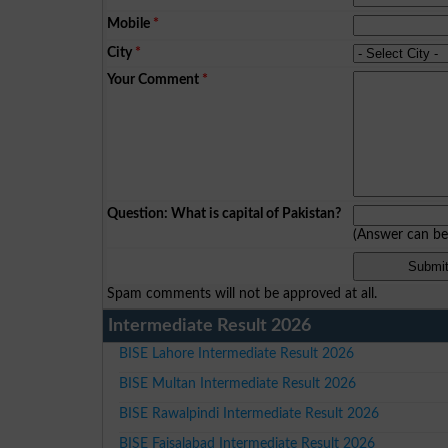
Mobile
*
City
*
Your Comment
*
Question: What is capital of Pakistan?
(Answer can b
Spam comments will not be approved at all.
Intermediate Result 2026
BISE Lahore Intermediate Result 2026
BISE Multan Intermediate Result 2026
BISE Rawalpindi Intermediate Result 2026
BISE Faisalabad Intermediate Result 2026