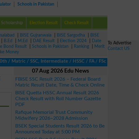
ulator
Schools in Pakistan
Scholarship
Election Result
Check Result
isalabad
|
BISE Gujranwala
|
BISE Sargodha
|
BISE
|
B.Ed
|
M.Ed
|
DAE Result
|
Election 2024
|
Date
To Advertise
ze Bond Result
|
Schools in Pakistan
|
Ranking
|
Merit
Contact US
ke Money
 Matric / SSC, Intermediate / HSSC / FA / FSc / Inter, 5th / Pri
07 Aug 2026 Edu News
E
FBISE SSC Result 2026 – Federal Board
Matric Result Date, Time & Check Online
BISE Quetta HSSC Annual Result 2026
Check Result with Roll Number Gazette
PDF
Rafique Memorial Trust Community
Midwifery 2026–2028 Admission
BSEK Special Students Result 2026 to Be
Announced Today at 5:00 PM