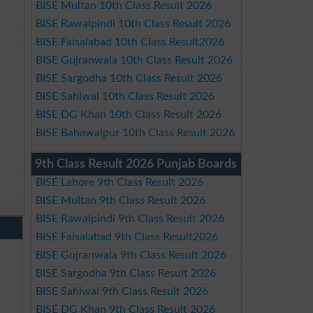
BISE Multan 10th Class Result 2026
BISE Rawalpindi 10th Class Result 2026
BISE Faisalabad 10th Class Result2026
BISE Gujranwala 10th Class Result 2026
BISE Sargodha 10th Class Result 2026
BISE Sahiwal 10th Class Result 2026
BISE DG Khan 10th Class Result 2026
BISE Bahawalpur 10th Class Result 2026
9th Class Result 2026 Punjab Boards
BISE Lahore 9th Class Result 2026
BISE Multan 9th Class Result 2026
BISE Rawalpindi 9th Class Result 2026
BISE Faisalabad 9th Class Result2026
BISE Gujranwala 9th Class Result 2026
BISE Sargodha 9th Class Result 2026
BISE Sahiwal 9th Class Result 2026
BISE DG Khan 9th Class Result 2026