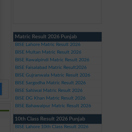
Matric Result 2026 Punjab
BISE Lahore Matric Result 2026
BISE Multan Matric Result 2026
BISE Rawalpindi Matric Result 2026
BISE Faisalabad Matric Result2026
BISE Gujranwala Matric Result 2026
BISE Sargodha Matric Result 2026
BISE Sahiwal Matric Result 2026
BISE DG Khan Matric Result 2026
BISE Bahawalpur Matric Result 2026
10th Class Result 2026 Punjab
BISE Lahore 10th Class Result 2026