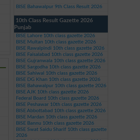
BISE Bahawalpur 9th Class Result 2026
10th Class Result Gazette 2026
Punjab
BISE Lahore 10th class gazette 2026
BISE Multan 10th class gazette 2026
BISE Rawalpindi 10th class gazette 2026
BISE Faisalabad 10th class gazette 2026
BISE Gujranwala 10th class gazette 2026
BISE Sargodha 10th class gazette 2026
BISE Sahiwal 10th class gazette 2026
BISE DG Khan 10th class gazette 2026
BISE Bahawalpur 10th class gazette 2026
BISE AJK 10th class gazette 2026
Federal Board 10th class gazette 2026
BISE Peshawar 10th class gazette 2026
BISE Abbottabad 10th class gazette 2026
BISE Mardan 10th class gazette 2026
BISE Bannu 10th class gazette 2026
BISE Swat Saidu Sharif 10th class gazette
2026