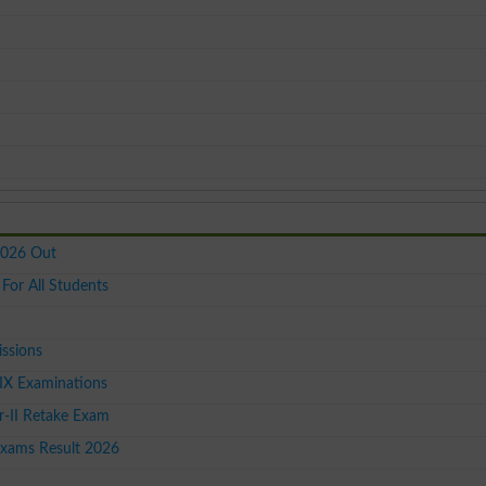
2026 Out
or All Students
issions
IX Examinations
-II Retake Exam
Exams Result 2026