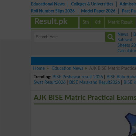
Educational News
Colleges & Universities
Admissi
Roll Number Slips 2026
Model Paper 2026
Past P
Result.pk
5th
8th
Matric Result
News
|
B
Sahiwal
Sheets 2
Calculato
Home
Education News
AJK BISE Matric Practi
Trending:
BISE Peshawar result 2026
|
BISE Abbottab
Swat Result2026
|
BISE Malakand Result2026
|
BISE 
AJK BISE Matric Practical Exam