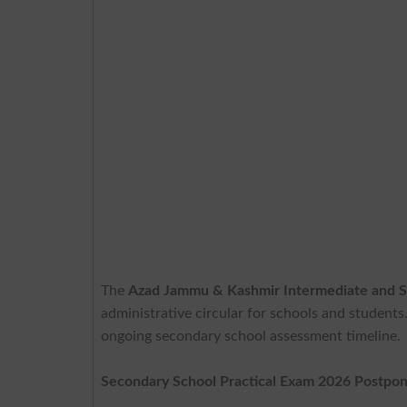
The
Azad Jammu & Kashmir Intermediate and S
administrative circular for schools and students
ongoing secondary school assessment timeline.
Secondary School Practical Exam 2026 Postpo