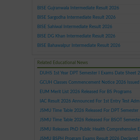
BISE Gujranwala Intermediate Result 2026
BISE Sargodha Intermediate Result 2026
BISE Sahiwal Intermediate Result 2026
BISE DG Khan Intermediate Result 2026
BISE Bahawalpur Intermediate Result 2026
Related Educational News
DUHS 1st Year DPT Semester I Exams Date Sheet 
GCUH Classes Commencement Notice 2026 Issued F
EUM Merit List 2026 Released For BS Programs
IAC Result 2026 Announced For 1st Entry Test Adm
JSMU Time Table 2026 Released For DPT Semester 
JSMU Time Table 2026 Released For BSOT Semester
JSMU Releases PhD Public Health Comprehensive 
JSMU BSPH Program Exams Result 2026 Declared