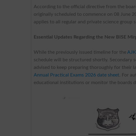
According to the official directive from the boa
originally scheduled to commence on 08 June 2
applies to all regular and private science group 
Essential Updates Regarding the New BISE Mir
While the previously issued timeline for the
AJK
schedule will be structured shortly. Secondary sc
advised to keep preparing thoroughly for their l
Annual Practical Exams 2026 date sheet
. For a
educational institutions or monitor the boards di