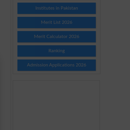
Institutes in Pakistan
Merit List 2026
Merit Calculator 2026
Ranking
Admission Applications 2026