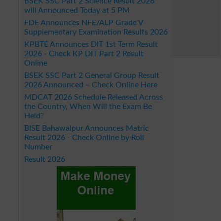
BSEK SSC Part 2 Science Result 2026
will Announced Today at 5 PM
FDE Announces NFE/ALP Grade V
Supplementary Examination Results 2026
KPBTE Announces DIT 1st Term Result
2026 - Check KP DIT Part 2 Result
Online
BSEK SSC Part 2 General Group Result
2026 Announced – Check Online Here
MDCAT 2026 Schedule Released Across
the Country, When Will the Exam Be
Held?
BISE Bahawalpur Announces Matric
Result 2026 - Check Online by Roll
Number
Result 2026