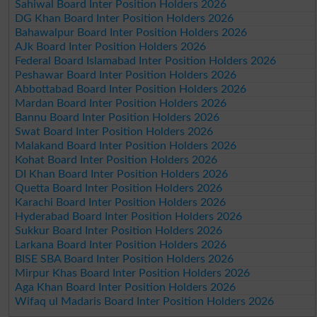
Sahiwal Board Inter Position Holders 2026
DG Khan Board Inter Position Holders 2026
Bahawalpur Board Inter Position Holders 2026
AJk Board Inter Position Holders 2026
Federal Board Islamabad Inter Position Holders 2026
Peshawar Board Inter Position Holders 2026
Abbottabad Board Inter Position Holders 2026
Mardan Board Inter Position Holders 2026
Bannu Board Inter Position Holders 2026
Swat Board Inter Position Holders 2026
Malakand Board Inter Position Holders 2026
Kohat Board Inter Position Holders 2026
DI Khan Board Inter Position Holders 2026
Quetta Board Inter Position Holders 2026
Karachi Board Inter Position Holders 2026
Hyderabad Board Inter Position Holders 2026
Sukkur Board Inter Position Holders 2026
Larkana Board Inter Position Holders 2026
BISE SBA Board Inter Position Holders 2026
Mirpur Khas Board Inter Position Holders 2026
Aga Khan Board Inter Position Holders 2026
Wifaq ul Madaris Board Inter Position Holders 2026