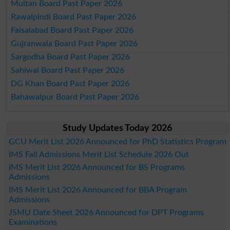
Multan Board Past Paper 2026
Rawalpindi Board Past Paper 2026
Faisalabad Board Past Paper 2026
Gujranwala Board Past Paper 2026
Sargodha Board Past Paper 2026
Sahiwal Board Past Paper 2026
DG Khan Board Past Paper 2026
Bahawalpur Board Past Paper 2026
Study Updates Today 2026
GCU Merit List 2026 Announced for PhD Statistics Program
IMS Fall Admissions Merit List Schedule 2026 Out
IMS Merit List 2026 Announced for BS Programs
Admissions
IMS Merit List 2026 Announced for BBA Program
Admissions
JSMU Date Sheet 2026 Announced for DPT Programs
Examinations