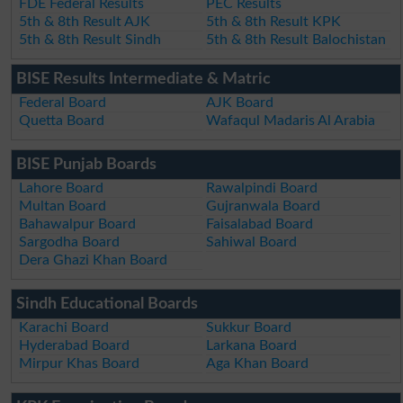
FDE Federal Results
PEC Results
5th & 8th Result AJK
5th & 8th Result KPK
5th & 8th Result Sindh
5th & 8th Result Balochistan
BISE Results Intermediate & Matric
Federal Board
AJK Board
Quetta Board
Wafaqul Madaris Al Arabia
BISE Punjab Boards
Lahore Board
Rawalpindi Board
Multan Board
Gujranwala Board
Bahawalpur Board
Faisalabad Board
Sargodha Board
Sahiwal Board
Dera Ghazi Khan Board
Sindh Educational Boards
Karachi Board
Sukkur Board
Hyderabad Board
Larkana Board
Mirpur Khas Board
Aga Khan Board