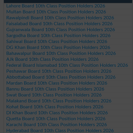
Lahore Board 10th Class Position Holders 2026
Multan Board 10th Class Position Holders 2026
Rawalpindi Board 10th Class Position Holders 2026
Faisalabad Board 10th Class Position Holders 2026
Gujranwala Board 10th Class Position Holders 2026
Sargodha Board 10th Class Position Holders 2026
Sahiwal Board 10th Class Position Holders 2026
DG Khan Board 10th Class Position Holders 2026
Bahawalpur Board 10th Class Position Holders 2026
AJk Board 10th Class Position Holders 2026
Federal Board Islamabad 10th Class Position Holders 2026
Peshawar Board 10th Class Position Holders 2026
Abbottabad Board 10th Class Position Holders 2026
Mardan Board 10th Class Position Holders 2026
Bannu Board 10th Class Position Holders 2026
Swat Board 10th Class Position Holders 2026
Malakand Board 10th Class Position Holders 2026
Kohat Board 10th Class Position Holders 2026
DI Khan Board 10th Class Position Holders 2026
Quetta Board 10th Class Position Holders 2026
Karachi Board 10th Class Position Holders 2026
Hyderabad Board 10th Class Position Holders 2026