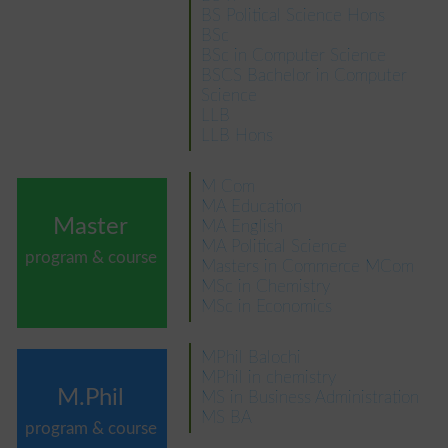
BS Political Science Hons
BSc
BSc in Computer Science
BSCS Bachelor in Computer
Science
LLB
LLB Hons
M Com
MA Education
Master
MA English
MA Political Science
program & course
Masters in Commerce MCom
MSc in Chemistry
MSc in Economics
MPhil Balochi
MPhil in chemistry
M.Phil
MS in Business Administration
MS BA
program & course