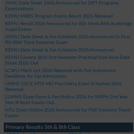
JSMU Date Sheet 2026 Announced for DPT Programs
Examinations
KEMU MBBS Program Exams Result 2026 Released
KEMU Result 2026 Announced for BSc Hons AHS Audiology
Suppl Exams
KEMU Date Sheet & Fee Schedule 2026 Announced fo Post
RN BSN Third Semester Exam
KEMU Date Sheet & Fee Schedule 2026 Announced
KEMU Generic BSN 2nd Semester Practical Viva Voce Date
Sheet 2026 Out
LCWU Merit List 2026 Released with Fee Submission
Deadlines for Fall Admissions
UMHS OSCE MTE MD Psychiatry Exam Schedule 2026
Released
LUMHS Exam Form & Fee Notice 2026 for MSPH 2nd Year
Sem III Resit Exams Out
NTU Exam Notice 2026 Announced for PhD Defence Thesis
Exams
Primary Results 5th & 8th Class