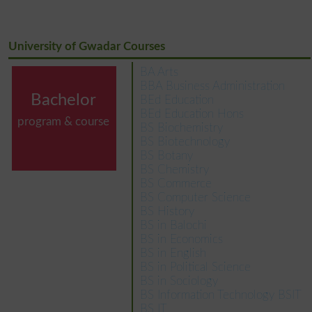
University of Gwadar Courses
BA Arts
BBA Business Administration
Bachelor
BEd Education
BEd Education Hons
program & course
BS Biochemistry
BS Biotechnology
BS Botany
BS Chemistry
BS Commerce
BS Computer Science
BS History
BS in Balochi
BS in Economics
BS in English
BS in Political Science
BS in Sociology
BS Information Technology BSIT
BS IT