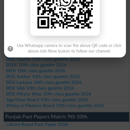
BISE AJK 10th class gazette 2026
Federal Board 10th class gazette 2026
BISE Peshawar 10th class gazette 2026
BISE Abbottabad 10th class gazette 2026
BISE Mardan 10th class gazette 2026
BISE Bannu 10th class gazette 2026
BISE Swat Saidu Sharif 10th class gazette 2026
BISE Malakand 10th class gazette 2026
Use Whatsapp camera to scan the above QR code or click
BISE Kohat 10th class gazette 2026
above Join Now button to follow our channel.
BISE DI Khan 10th class gazette 2026
BISE Quetta 10th class gazette 2026
BSEK 10th class gazette 2026
BIEK 10th class gazette 2026
BISE Sukkur 10th class gazette 2026
BISE Larkana 10th class gazette 2026
BISE SBA 10th class gazette 2026
BISE Mirpur Khas 10th class gazette 2026
Aga Khan Board 10th class gazette 2026
Wifaq ul Madaris Board 10th class gazette 2026
Punjab Past Papers Matric 9th 10th
Lahore Board Past Paper 2026