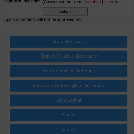
capital of Pakistan?
(Answer can be from
islamabad
|
lahore
)
Spam comments will not be approved at all.
Urdu Dictionary
English To Urdu Dictionary
Urdu To English Dictionary
Roman Urdu To English Dictionary
Urdu Lughat
Slangs
Idioms