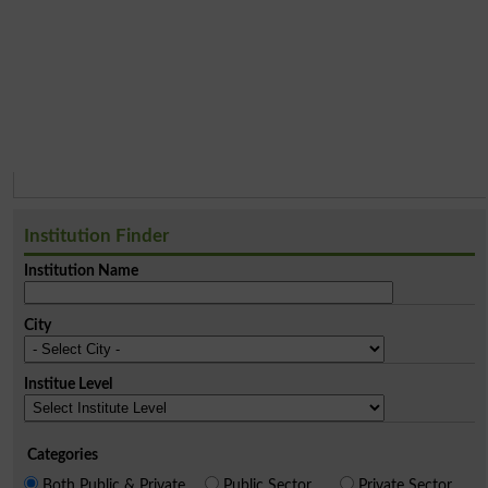
Institution Finder
Institution Name
City
Institue Level
Categories
Both Public & Private
Public Sector
Private Sector