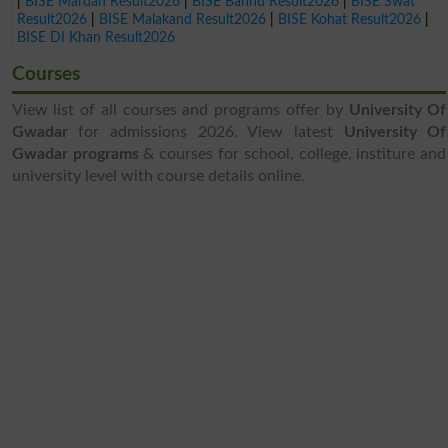
|
BISE Mardan Result2026
|
BISE Bannu Result2026
|
BISE Swat
Result2026
|
BISE Malakand Result2026
|
BISE Kohat Result2026
|
BISE DI Khan Result2026
Courses
View list of all courses and programs offer by
University Of
Gwadar
for admissions 2026. View latest
University Of
Gwadar programs
& courses for school, college, institure and
university level with course details online.