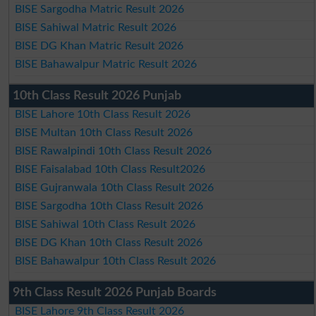
BISE Sargodha Matric Result 2026
BISE Sahiwal Matric Result 2026
BISE DG Khan Matric Result 2026
BISE Bahawalpur Matric Result 2026
10th Class Result 2026 Punjab
BISE Lahore 10th Class Result 2026
BISE Multan 10th Class Result 2026
BISE Rawalpindi 10th Class Result 2026
BISE Faisalabad 10th Class Result2026
BISE Gujranwala 10th Class Result 2026
BISE Sargodha 10th Class Result 2026
BISE Sahiwal 10th Class Result 2026
BISE DG Khan 10th Class Result 2026
BISE Bahawalpur 10th Class Result 2026
9th Class Result 2026 Punjab Boards
BISE Lahore 9th Class Result 2026