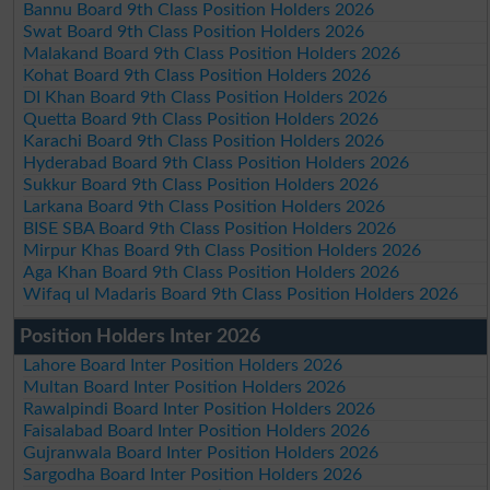
Bannu Board 9th Class Position Holders 2026
Swat Board 9th Class Position Holders 2026
Malakand Board 9th Class Position Holders 2026
Kohat Board 9th Class Position Holders 2026
DI Khan Board 9th Class Position Holders 2026
Quetta Board 9th Class Position Holders 2026
Karachi Board 9th Class Position Holders 2026
Hyderabad Board 9th Class Position Holders 2026
Sukkur Board 9th Class Position Holders 2026
Larkana Board 9th Class Position Holders 2026
BISE SBA Board 9th Class Position Holders 2026
Mirpur Khas Board 9th Class Position Holders 2026
Aga Khan Board 9th Class Position Holders 2026
Wifaq ul Madaris Board 9th Class Position Holders 2026
Position Holders Inter 2026
Lahore Board Inter Position Holders 2026
Multan Board Inter Position Holders 2026
Rawalpindi Board Inter Position Holders 2026
Faisalabad Board Inter Position Holders 2026
Gujranwala Board Inter Position Holders 2026
Sargodha Board Inter Position Holders 2026