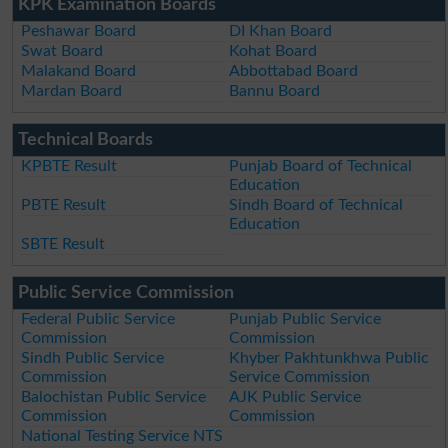
KPK Examination Boards
Peshawar Board
DI Khan Board
Swat Board
Kohat Board
Malakand Board
Abbottabad Board
Mardan Board
Bannu Board
Technical Boards
KPBTE Result
Punjab Board of Technical
Education
PBTE Result
Sindh Board of Technical
Education
SBTE Result
Public Service Commission
Federal Public Service
Punjab Public Service
Commission
Commission
Sindh Public Service
Khyber Pakhtunkhwa Public
Commission
Service Commission
Balochistan Public Service
AJK Public Service
Commission
Commission
National Testing Service NTS