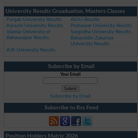
University Results Gruaduation, Masters Classes
Punjab University Results
AIOU Results
Karachi University Results
Peshawer University Results
Islamia University of
Sargodha University Results
Bahawalpur Results
Bahauddin Zakariya
University Results
AJK University Results
Subscribe by Email
Your Email
Subscribe by Email
Subscribe to Rss Feed
Position Holders Matric 2026