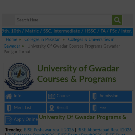
, 10th / Matric / SSC, Intermediate / HSSC / FA / FSc / Inter, 5
Home
Colleges in Pakistan
Colleges & Universities in
Gawadar
University Of Gwadar Courses Programs Gawadar
Panjgur Turbat
University of Gwadar
Courses & Programs
Info
Course
Admission
Merit List
Result
Fee
University Of Gwadar Programs &
Apply Online
Trending:
BISE Peshawar result 2026
|
BISE Abbottabad Result2026