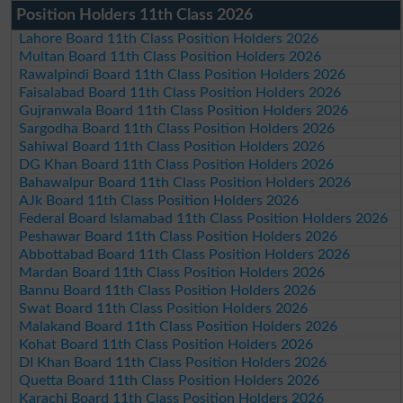
Position Holders 11th Class 2026
Lahore Board 11th Class Position Holders 2026
Multan Board 11th Class Position Holders 2026
Rawalpindi Board 11th Class Position Holders 2026
Faisalabad Board 11th Class Position Holders 2026
Gujranwala Board 11th Class Position Holders 2026
Sargodha Board 11th Class Position Holders 2026
Sahiwal Board 11th Class Position Holders 2026
DG Khan Board 11th Class Position Holders 2026
Bahawalpur Board 11th Class Position Holders 2026
AJk Board 11th Class Position Holders 2026
Federal Board Islamabad 11th Class Position Holders 2026
Peshawar Board 11th Class Position Holders 2026
Abbottabad Board 11th Class Position Holders 2026
Mardan Board 11th Class Position Holders 2026
Bannu Board 11th Class Position Holders 2026
Swat Board 11th Class Position Holders 2026
Malakand Board 11th Class Position Holders 2026
Kohat Board 11th Class Position Holders 2026
DI Khan Board 11th Class Position Holders 2026
Quetta Board 11th Class Position Holders 2026
Karachi Board 11th Class Position Holders 2026