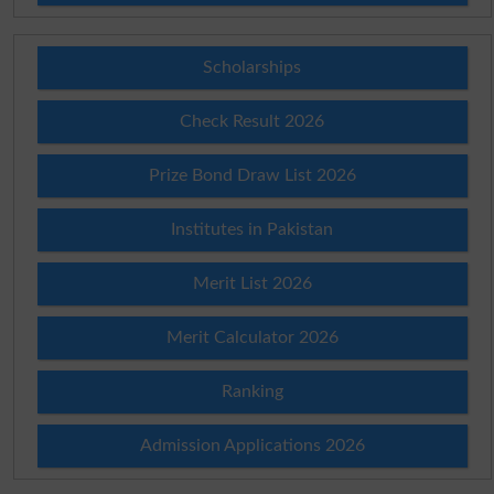
Scholarships
Check Result 2026
Prize Bond Draw List 2026
Institutes in Pakistan
Merit List 2026
Merit Calculator 2026
Ranking
Admission Applications 2026