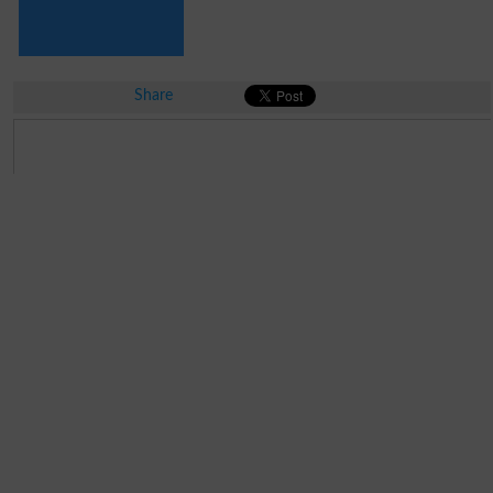
Share