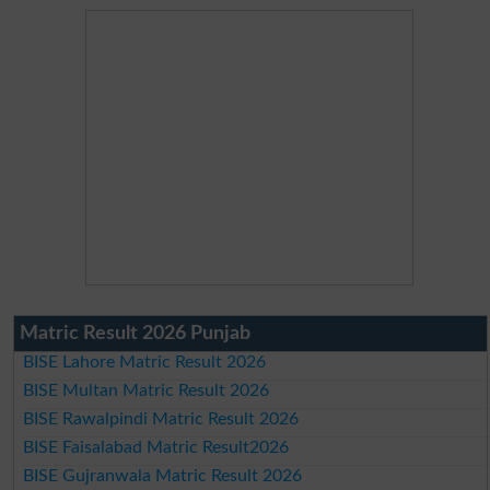
Matric Result 2026 Punjab
BISE Lahore Matric Result 2026
BISE Multan Matric Result 2026
BISE Rawalpindi Matric Result 2026
BISE Faisalabad Matric Result2026
BISE Gujranwala Matric Result 2026