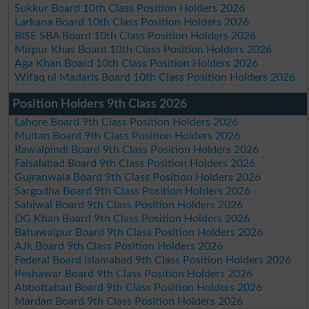
Sukkur Board 10th Class Position Holders 2026
Larkana Board 10th Class Position Holders 2026
BISE SBA Board 10th Class Position Holders 2026
Mirpur Khas Board 10th Class Position Holders 2026
Aga Khan Board 10th Class Position Holders 2026
Wifaq ul Madaris Board 10th Class Position Holders 2026
Position Holders 9th Class 2026
Lahore Board 9th Class Position Holders 2026
Multan Board 9th Class Position Holders 2026
Rawalpindi Board 9th Class Position Holders 2026
Faisalabad Board 9th Class Position Holders 2026
Gujranwala Board 9th Class Position Holders 2026
Sargodha Board 9th Class Position Holders 2026
Sahiwal Board 9th Class Position Holders 2026
DG Khan Board 9th Class Position Holders 2026
Bahawalpur Board 9th Class Position Holders 2026
AJk Board 9th Class Position Holders 2026
Federal Board Islamabad 9th Class Position Holders 2026
Peshawar Board 9th Class Position Holders 2026
Abbottabad Board 9th Class Position Holders 2026
Mardan Board 9th Class Position Holders 2026