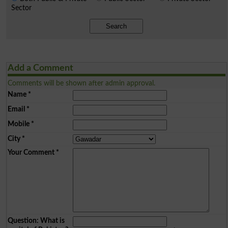
Sector
Search
Add a Comment
Comments will be shown after admin approval.
Name
*
Email
*
Mobile
*
City
*
Your Comment
*
Question: What is