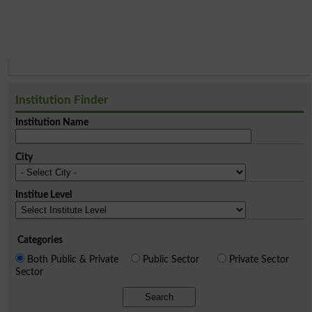
Institution Finder
Institution Name
City
Institue Level
Categories
Both Public & Private
Public Sector
Private Sector
Sector
Search