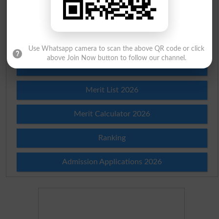
Check Result 2026
Prize Bond Draw List 2026
Use Whatsapp camera to scan the above QR code or click
above Join Now button to follow our channel.
Institutes in Pakistan
Merit List 2026
Merit Calculator 2026
Ranking
Admission Applications 2026