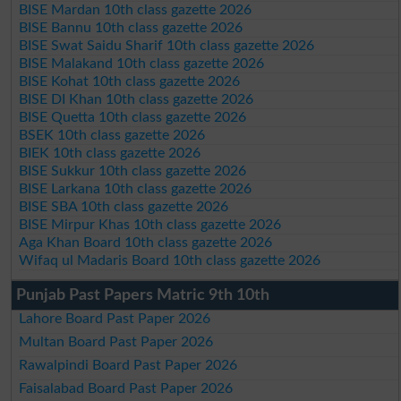
BISE Mardan 10th class gazette 2026
BISE Bannu 10th class gazette 2026
BISE Swat Saidu Sharif 10th class gazette 2026
BISE Malakand 10th class gazette 2026
BISE Kohat 10th class gazette 2026
BISE DI Khan 10th class gazette 2026
BISE Quetta 10th class gazette 2026
BSEK 10th class gazette 2026
BIEK 10th class gazette 2026
BISE Sukkur 10th class gazette 2026
BISE Larkana 10th class gazette 2026
BISE SBA 10th class gazette 2026
BISE Mirpur Khas 10th class gazette 2026
Aga Khan Board 10th class gazette 2026
Wifaq ul Madaris Board 10th class gazette 2026
Punjab Past Papers Matric 9th 10th
Lahore Board Past Paper 2026
Multan Board Past Paper 2026
Rawalpindi Board Past Paper 2026
Faisalabad Board Past Paper 2026