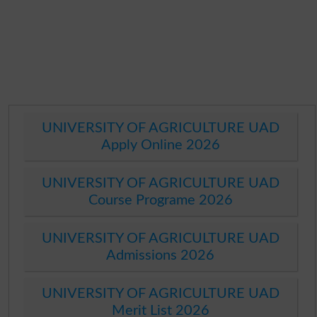
UNIVERSITY OF AGRICULTURE UAD
Apply Online 2026
UNIVERSITY OF AGRICULTURE UAD
Course Programe 2026
UNIVERSITY OF AGRICULTURE UAD
Admissions 2026
UNIVERSITY OF AGRICULTURE UAD
Merit List 2026