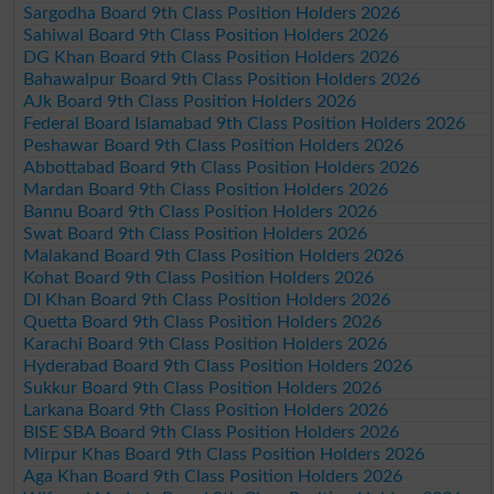
Sargodha Board 9th Class Position Holders 2026
Sahiwal Board 9th Class Position Holders 2026
DG Khan Board 9th Class Position Holders 2026
Bahawalpur Board 9th Class Position Holders 2026
AJk Board 9th Class Position Holders 2026
Federal Board Islamabad 9th Class Position Holders 2026
Peshawar Board 9th Class Position Holders 2026
Abbottabad Board 9th Class Position Holders 2026
Mardan Board 9th Class Position Holders 2026
Bannu Board 9th Class Position Holders 2026
Swat Board 9th Class Position Holders 2026
Malakand Board 9th Class Position Holders 2026
Kohat Board 9th Class Position Holders 2026
DI Khan Board 9th Class Position Holders 2026
Quetta Board 9th Class Position Holders 2026
Karachi Board 9th Class Position Holders 2026
Hyderabad Board 9th Class Position Holders 2026
Sukkur Board 9th Class Position Holders 2026
Larkana Board 9th Class Position Holders 2026
BISE SBA Board 9th Class Position Holders 2026
Mirpur Khas Board 9th Class Position Holders 2026
Aga Khan Board 9th Class Position Holders 2026