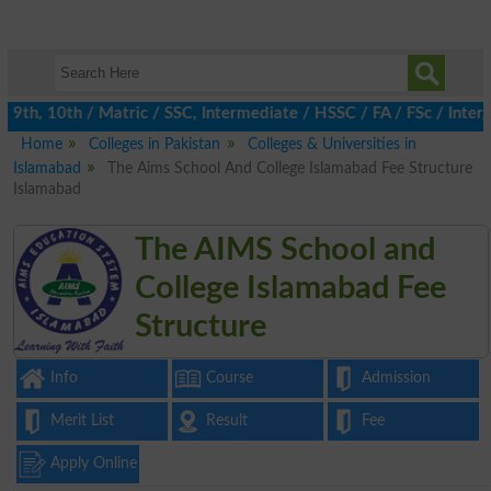
9th, 10th / Matric / SSC, Intermediate / HSSC / FA / FSc / Inter,
Home
Colleges in Pakistan
Colleges & Universities in
Islamabad
The Aims School And College Islamabad Fee Structure
Islamabad
The AIMS School and
College Islamabad Fee
Structure
Info
Course
Admission
Merit List
Result
Fee
Apply Online