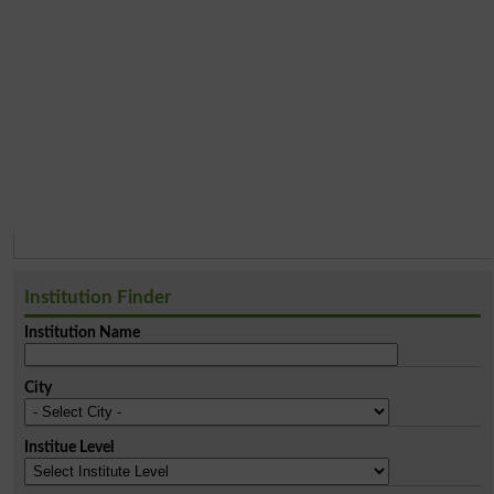
Institution Finder
Institution Name
City
Institue Level