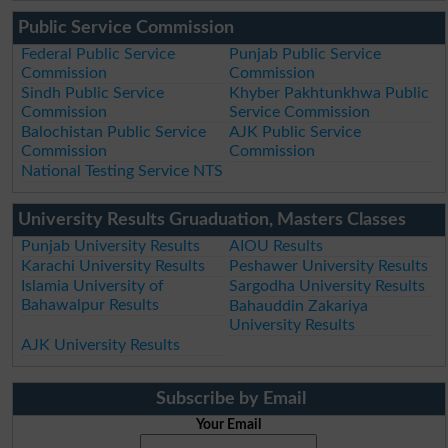
Public Service Commission
Federal Public Service
Punjab Public Service
Commission
Commission
Sindh Public Service
Khyber Pakhtunkhwa Public
Commission
Service Commission
Balochistan Public Service
AJK Public Service
Commission
Commission
National Testing Service NTS
University Results Gruaduation, Masters Classes
Punjab University Results
AIOU Results
Karachi University Results
Peshawer University Results
Islamia University of
Sargodha University Results
Bahawalpur Results
Bahauddin Zakariya
University Results
AJK University Results
Subscribe by Email
Your Email