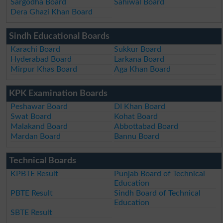
Sargodha Board
Sahiwal Board
Dera Ghazi Khan Board
Sindh Educational Boards
Karachi Board
Sukkur Board
Hyderabad Board
Larkana Board
Mirpur Khas Board
Aga Khan Board
KPK Examination Boards
Peshawar Board
DI Khan Board
Swat Board
Kohat Board
Malakand Board
Abbottabad Board
Mardan Board
Bannu Board
Technical Boards
KPBTE Result
Punjab Board of Technical
Education
PBTE Result
Sindh Board of Technical
Education
SBTE Result