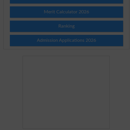
Merit Calculator 2026
Ranking
Admission Applications 2026