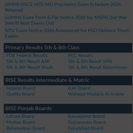
UMHS OSCE MTE MD Psychiatry Exam Schedule 2026
Released
LUMHS Exam Form & Fee Notice 2026 for MSPH 2nd Year
Sem III Resit Exams Out
NTU Exam Notice 2026 Announced for PhD Defence Thesis
Exams
Primary Results 5th & 8th Class
FDE Federal Results
PEC Results
5th & 8th Result AJK
5th & 8th Result KPK
5th & 8th Result Sindh
5th & 8th Result Balochistan
BISE Results Intermediate & Matric
Federal Board
AJK Board
Quetta Board
Wafaqul Madaris Al Arabia
BISE Punjab Boards
Lahore Board
Rawalpindi Board
Multan Board
Gujranwala Board
Bahawalpur Board
Faisalabad Board