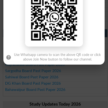
BISE Larkana 10th class gazette 2026
BISE SBA 10th class gazette 2026
BISE Mirpur Khas 10th class gazette 2026
Aga Khan Board 10th class gazette 2026
Wifaq ul Madaris Board 10th class gazette 2026
Punjab Past Papers Matric 9th 10th
Lahore Board Past Paper 2026
Multan Board Past Paper 2026
Rawalpindi Board Past Paper 2026
Use Whatsapp camera to scan the above QR code or click
Faisalabad Board Past Paper 2026
above Join Now button to follow our channel.
Gujranwala Board Past Paper 2026
Sargodha Board Past Paper 2026
Sahiwal Board Past Paper 2026
DG Khan Board Past Paper 2026
Bahawalpur Board Past Paper 2026
Study Updates Today 2026