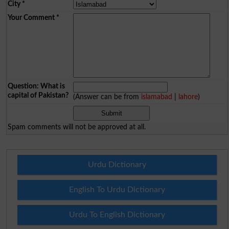
City
*
Your Comment
*
Question: What is
capital of Pakistan?
(Answer can be from
islamabad
|
lahore
)
Spam comments will not be approved at all.
Urdu Dictionary
English To Urdu Dictionary
Urdu To English Dictionary