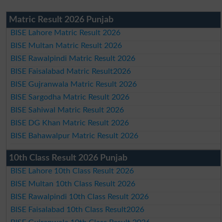
Matric Result 2026 Punjab
BISE Lahore Matric Result 2026
BISE Multan Matric Result 2026
BISE Rawalpindi Matric Result 2026
BISE Faisalabad Matric Result2026
BISE Gujranwala Matric Result 2026
BISE Sargodha Matric Result 2026
BISE Sahiwal Matric Result 2026
BISE DG Khan Matric Result 2026
BISE Bahawalpur Matric Result 2026
10th Class Result 2026 Punjab
BISE Lahore 10th Class Result 2026
BISE Multan 10th Class Result 2026
BISE Rawalpindi 10th Class Result 2026
BISE Faisalabad 10th Class Result2026