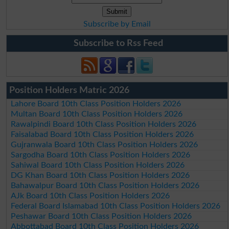
Subscribe by Email
Subscribe to Rss Feed
Position Holders Matric 2026
Lahore Board 10th Class Position Holders 2026
Multan Board 10th Class Position Holders 2026
Rawalpindi Board 10th Class Position Holders 2026
Faisalabad Board 10th Class Position Holders 2026
Gujranwala Board 10th Class Position Holders 2026
Sargodha Board 10th Class Position Holders 2026
Sahiwal Board 10th Class Position Holders 2026
DG Khan Board 10th Class Position Holders 2026
Bahawalpur Board 10th Class Position Holders 2026
AJk Board 10th Class Position Holders 2026
Federal Board Islamabad 10th Class Position Holders 2026
Peshawar Board 10th Class Position Holders 2026
Abbottabad Board 10th Class Position Holders 2026