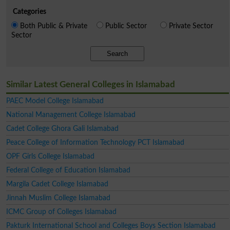
Categories
Both Public & Private
Public Sector
Private Sector
Sector
Search
Similar Latest General Colleges in Islamabad
PAEC Model College Islamabad
National Management College Islamabad
Cadet College Ghora Gali Islamabad
Peace College of Information Technology PCT Islamabad
OPF Girls College Islamabad
Federal College of Education Islamabad
Margila Cadet College Islamabad
Jinnah Muslim College Islamabad
ICMC Group of Colleges Islamabad
Pakturk International School and Colleges Boys Section Islamabad