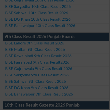
BISE Gujranwala 10th Class Result 2026
BISE Sargodha 10th Class Result 2026
BISE Sahiwal 10th Class Result 2026
BISE DG Khan 10th Class Result 2026
BISE Bahawalpur 10th Class Result 2026
9th Class Result 2026 Punjab Boards
BISE Lahore 9th Class Result 2026
BISE Multan 9th Class Result 2026
BISE Rawalpindi 9th Class Result 2026
BISE Faisalabad 9th Class Result2026
BISE Gujranwala 9th Class Result 2026
BISE Sargodha 9th Class Result 2026
BISE Sahiwal 9th Class Result 2026
BISE DG Khan 9th Class Result 2026
BISE Bahawalpur 9th Class Result 2026
10th Class Result Gazette 2026 Punjab