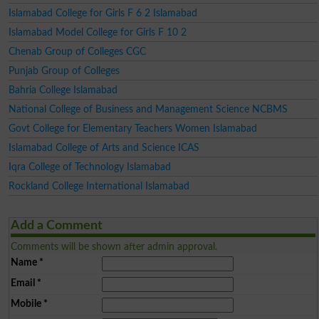
Islamabad College for Girls F 6 2 Islamabad
Islamabad Model College for Girls F 10 2
Chenab Group of Colleges CGC
Punjab Group of Colleges
Bahria College Islamabad
National College of Business and Management Science NCBMS
Govt College for Elementary Teachers Women Islamabad
Islamabad College of Arts and Science ICAS
Iqra College of Technology Islamabad
Rockland College International Islamabad
Add a Comment
Comments will be shown after admin approval.
Name
*
Email
*
Mobile
*