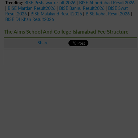
Trending:
BISE Peshawar result 2026
|
BISE Abbottabad Result2026
|
BISE Mardan Result2026
|
BISE Bannu Result2026
|
BISE Swat
Result2026
|
BISE Malakand Result2026
|
BISE Kohat Result2026
|
BISE DI Khan Result2026
The Aims School And College Islamabad Fee Structure
Share