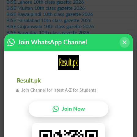
BISE Lahore 10th class gazette 2026
BISE Multan 10th class gazette 2026
BISE Rawalpindi 10th class gazette 2026
BISE Faisalabad 10th class gazette 2026
BISE Gujranwala 10th class gazette 2026
BISE Sargodha 10th class gazette 2026
BISE Sahiwal 10th class gazette 2026
Join WhatsApp Channel
BISE DG Khan 10th class gazette 2026
BISE Bahawalpur 10th class gazette 2026
BISE AJK 10th class gazette 2026
Federal Board 10th class gazette 2026
BISE Peshawar 10th class gazette 2026
BISE Abbottabad 10th class gazette 2026
Result.pk
BISE Mardan 10th class gazette 2026
BISE Bannu 10th class gazette 2026
Join Channel for latest A-Z for Students
BISE Swat Saidu Sharif 10th class gazette 2026
BISE Malakand 10th class gazette 2026
BISE Kohat 10th class gazette 2026
Join Now
BISE DI Khan 10th class gazette 2026
BISE Quetta 10th class gazette 2026
BSEK 10th class gazette 2026
BIEK 10th class gazette 2026
BISE Sukkur 10th class gazette 2026