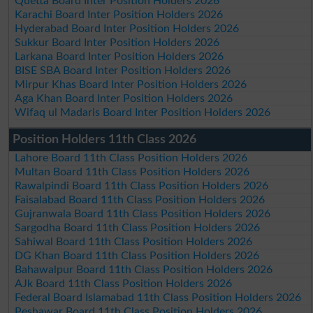
Quetta Board Inter Position Holders 2026
Karachi Board Inter Position Holders 2026
Hyderabad Board Inter Position Holders 2026
Sukkur Board Inter Position Holders 2026
Larkana Board Inter Position Holders 2026
BISE SBA Board Inter Position Holders 2026
Mirpur Khas Board Inter Position Holders 2026
Aga Khan Board Inter Position Holders 2026
Wifaq ul Madaris Board Inter Position Holders 2026
Position Holders 11th Class 2026
Lahore Board 11th Class Position Holders 2026
Multan Board 11th Class Position Holders 2026
Rawalpindi Board 11th Class Position Holders 2026
Faisalabad Board 11th Class Position Holders 2026
Gujranwala Board 11th Class Position Holders 2026
Sargodha Board 11th Class Position Holders 2026
Sahiwal Board 11th Class Position Holders 2026
DG Khan Board 11th Class Position Holders 2026
Bahawalpur Board 11th Class Position Holders 2026
AJk Board 11th Class Position Holders 2026
Federal Board Islamabad 11th Class Position Holders 2026
Peshawar Board 11th Class Position Holders 2026