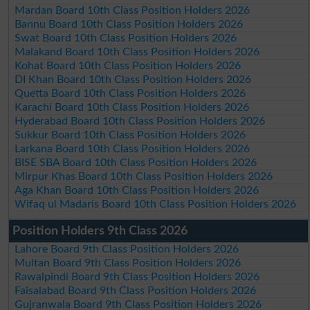
Mardan Board 10th Class Position Holders 2026
Bannu Board 10th Class Position Holders 2026
Swat Board 10th Class Position Holders 2026
Malakand Board 10th Class Position Holders 2026
Kohat Board 10th Class Position Holders 2026
DI Khan Board 10th Class Position Holders 2026
Quetta Board 10th Class Position Holders 2026
Karachi Board 10th Class Position Holders 2026
Hyderabad Board 10th Class Position Holders 2026
Sukkur Board 10th Class Position Holders 2026
Larkana Board 10th Class Position Holders 2026
BISE SBA Board 10th Class Position Holders 2026
Mirpur Khas Board 10th Class Position Holders 2026
Aga Khan Board 10th Class Position Holders 2026
Wifaq ul Madaris Board 10th Class Position Holders 2026
Position Holders 9th Class 2026
Lahore Board 9th Class Position Holders 2026
Multan Board 9th Class Position Holders 2026
Rawalpindi Board 9th Class Position Holders 2026
Faisalabad Board 9th Class Position Holders 2026
Gujranwala Board 9th Class Position Holders 2026