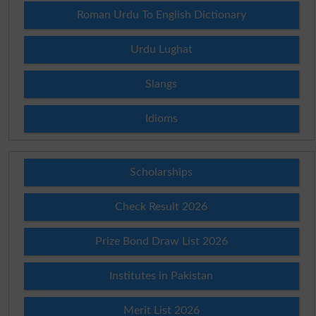
Roman Urdu To English Dictionary
Urdu Lughat
Slangs
Idioms
Scholarships
Check Result 2026
Prize Bond Draw List 2026
Institutes in Pakistan
Merit List 2026