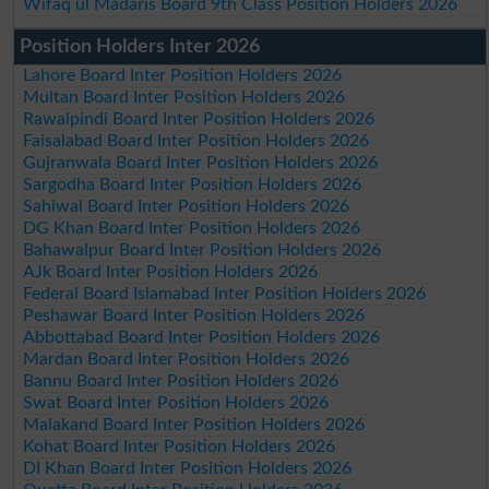
Wifaq ul Madaris Board 9th Class Position Holders 2026
Position Holders Inter 2026
Lahore Board Inter Position Holders 2026
Multan Board Inter Position Holders 2026
Rawalpindi Board Inter Position Holders 2026
Faisalabad Board Inter Position Holders 2026
Gujranwala Board Inter Position Holders 2026
Sargodha Board Inter Position Holders 2026
Sahiwal Board Inter Position Holders 2026
DG Khan Board Inter Position Holders 2026
Bahawalpur Board Inter Position Holders 2026
AJk Board Inter Position Holders 2026
Federal Board Islamabad Inter Position Holders 2026
Peshawar Board Inter Position Holders 2026
Abbottabad Board Inter Position Holders 2026
Mardan Board Inter Position Holders 2026
Bannu Board Inter Position Holders 2026
Swat Board Inter Position Holders 2026
Malakand Board Inter Position Holders 2026
Kohat Board Inter Position Holders 2026
DI Khan Board Inter Position Holders 2026