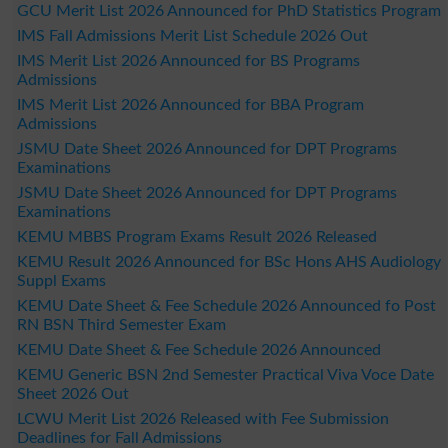
GCU Merit List 2026 Announced for PhD Statistics Program
IMS Fall Admissions Merit List Schedule 2026 Out
IMS Merit List 2026 Announced for BS Programs
Admissions
IMS Merit List 2026 Announced for BBA Program
Admissions
JSMU Date Sheet 2026 Announced for DPT Programs
Examinations
JSMU Date Sheet 2026 Announced for DPT Programs
Examinations
KEMU MBBS Program Exams Result 2026 Released
KEMU Result 2026 Announced for BSc Hons AHS Audiology
Suppl Exams
KEMU Date Sheet & Fee Schedule 2026 Announced fo Post
RN BSN Third Semester Exam
KEMU Date Sheet & Fee Schedule 2026 Announced
KEMU Generic BSN 2nd Semester Practical Viva Voce Date
Sheet 2026 Out
LCWU Merit List 2026 Released with Fee Submission
Deadlines for Fall Admissions