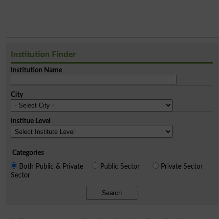
Institution Finder
Institution Name
City
Institue Level
Categories
Both Public & Private
Public Sector
Private Sector
Sector
Search