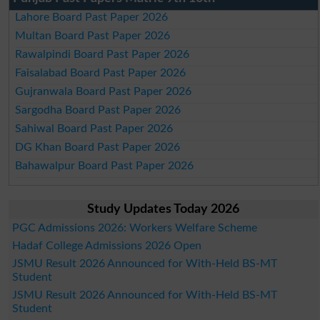
Lahore Board Past Paper 2026
Multan Board Past Paper 2026
Rawalpindi Board Past Paper 2026
Faisalabad Board Past Paper 2026
Gujranwala Board Past Paper 2026
Sargodha Board Past Paper 2026
Sahiwal Board Past Paper 2026
DG Khan Board Past Paper 2026
Bahawalpur Board Past Paper 2026
Study Updates Today 2026
PGC Admissions 2026: Workers Welfare Scheme
Hadaf College Admissions 2026 Open
JSMU Result 2026 Announced for With-Held BS-MT
Student
JSMU Result 2026 Announced for With-Held BS-MT
Student