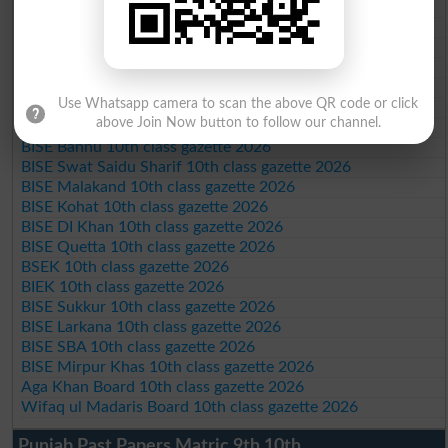
BISE DG Khan 10th class gazette 2026
BISE Bahawalpur 10th class gazette 2026
BISE AJK 10th class gazette 2026
Federal Board 10th class gazette 2026
BISE Peshawar 10th class gazette 2026
Use Whatsapp camera to scan the above QR code or click
BISE Abbottabad 10th class gazette 2026
above Join Now button to follow our channel.
BISE Mardan 10th class gazette 2026
BISE Bannu 10th class gazette 2026
BISE Swat Saidu Sharif 10th class gazette 2026
BISE Malakand 10th class gazette 2026
BISE Kohat 10th class gazette 2026
BISE DI Khan 10th class gazette 2026
BISE Quetta 10th class gazette 2026
BSEK 10th class gazette 2026
BIEK 10th class gazette 2026
BISE Sukkur 10th class gazette 2026
BISE Larkana 10th class gazette 2026
BISE SBA 10th class gazette 2026
BISE Mirpur Khas 10th class gazette 2026
Aga Khan Board 10th class gazette 2026
Wifaq ul Madaris Board 10th class gazette 2026
Punjab Past Papers Matric 9th 10th