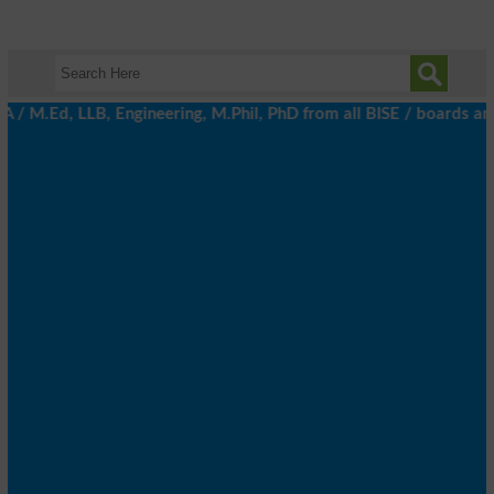
Ed, LLB, Engineering, M.Phil, PhD from all BISE / boards and Univ