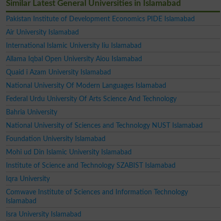
Similar Latest General Universities in Islamabad
Pakistan Institute of Development Economics PIDE Islamabad
Air University Islamabad
International Islamic University Iiu Islamabad
Allama Iqbal Open University Aiou Islamabad
Quaid i Azam University Islamabad
National University Of Modern Languages Islamabad
Federal Urdu University Of Arts Science And Technology
Bahria University
National University of Sciences and Technology NUST Islamabad
Foundation University Islamabad
Mohi ud Din Islamic University Islamabad
Institute of Science and Technology SZABIST Islamabad
Iqra University
Comwave Institute of Sciences and Information Technology
Islamabad
Isra University Islamabad