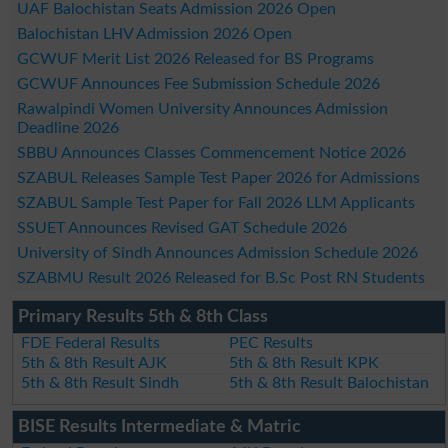
UAF Balochistan Seats Admission 2026 Open
Balochistan LHV Admission 2026 Open
GCWUF Merit List 2026 Released for BS Programs
GCWUF Announces Fee Submission Schedule 2026
Rawalpindi Women University Announces Admission
Deadline 2026
SBBU Announces Classes Commencement Notice 2026
SZABUL Releases Sample Test Paper 2026 for Admissions
SZABUL Sample Test Paper for Fall 2026 LLM Applicants
SSUET Announces Revised GAT Schedule 2026
University of Sindh Announces Admission Schedule 2026
SZABMU Result 2026 Released for B.Sc Post RN Students
Primary Results 5th & 8th Class
FDE Federal Results
PEC Results
5th & 8th Result AJK
5th & 8th Result KPK
5th & 8th Result Sindh
5th & 8th Result Balochistan
BISE Results Intermediate & Matric