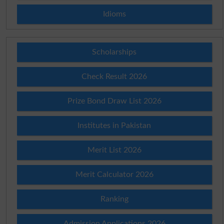
Idioms
Scholarships
Check Result 2026
Prize Bond Draw List 2026
Institutes in Pakistan
Merit List 2026
Merit Calculator 2026
Ranking
Admission Applications 2026