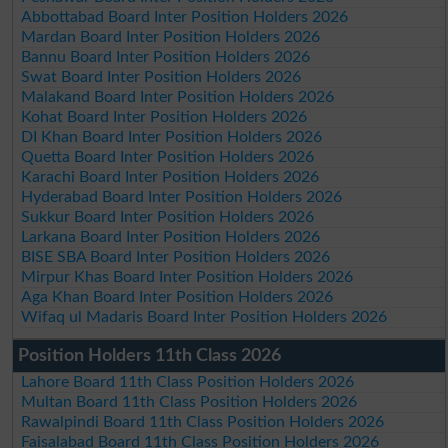
Abbottabad Board Inter Position Holders 2026
Mardan Board Inter Position Holders 2026
Bannu Board Inter Position Holders 2026
Swat Board Inter Position Holders 2026
Malakand Board Inter Position Holders 2026
Kohat Board Inter Position Holders 2026
DI Khan Board Inter Position Holders 2026
Quetta Board Inter Position Holders 2026
Karachi Board Inter Position Holders 2026
Hyderabad Board Inter Position Holders 2026
Sukkur Board Inter Position Holders 2026
Larkana Board Inter Position Holders 2026
BISE SBA Board Inter Position Holders 2026
Mirpur Khas Board Inter Position Holders 2026
Aga Khan Board Inter Position Holders 2026
Wifaq ul Madaris Board Inter Position Holders 2026
Position Holders 11th Class 2026
Lahore Board 11th Class Position Holders 2026
Multan Board 11th Class Position Holders 2026
Rawalpindi Board 11th Class Position Holders 2026
Faisalabad Board 11th Class Position Holders 2026