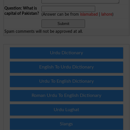
Question: What is
capital of Pakistan?
(Answer can be from
islamabad
|
lahore
)
Spam comments will not be approved at all.
Urdu Dictionary
English To Urdu Dictionary
Urdu To English Dictionary
Roman Urdu To English Dictionary
Urdu Lughat
Slangs