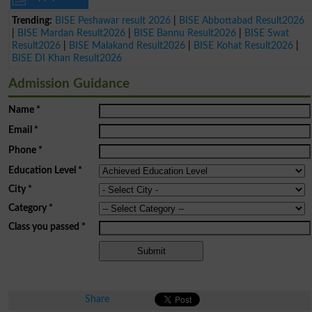
Trending:
BISE Peshawar result 2026
|
BISE Abbottabad Result2026
|
BISE Mardan Result2026
|
BISE Bannu Result2026
|
BISE Swat
Result2026
|
BISE Malakand Result2026
|
BISE Kohat Result2026
|
BISE DI Khan Result2026
Admission Guidance
Name
*
Email
*
Phone
*
Education Level
*
City
*
Category
*
Class you passed
*
Share