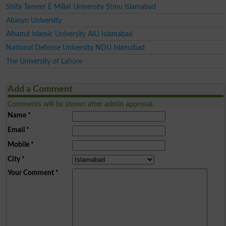
Shifa Tameer E Millat University Stmu Islamabad
Abasyn University
Alhamd Islamic University AIU Islamabad
National Defense University NDU Islamabad
The University of Lahore
Add a Comment
Comments will be shown after admin approval.
Name
*
Email
*
Mobile
*
City
*
Your Comment
*