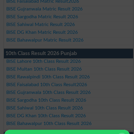
BISE Faisalabad Matric Result2026
BISE Gujranwala Matric Result 2026
BISE Sargodha Matric Result 2026
BISE Sahiwal Matric Result 2026
BISE DG Khan Matric Result 2026
BISE Bahawalpur Matric Result 2026
10th Class Result 2026 Punjab
BISE Lahore 10th Class Result 2026
BISE Multan 10th Class Result 2026
BISE Rawalpindi 10th Class Result 2026
BISE Faisalabad 10th Class Result2026
BISE Gujranwala 10th Class Result 2026
BISE Sargodha 10th Class Result 2026
BISE Sahiwal 10th Class Result 2026
BISE DG Khan 10th Class Result 2026
BISE Bahawalpur 10th Class Result 2026