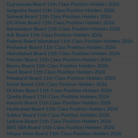
Gujranwala Board 11th Class Position Holders 2026
Sargodha Board 11th Class Position Holders 2026
Sahiwal Board 11th Class Position Holders 2026
DG Khan Board 11th Class Position Holders 2026
Bahawalpur Board 11th Class Position Holders 2026
AJk Board 11th Class Position Holders 2026
Federal Board Islamabad 11th Class Position Holders 2026
Peshawar Board 11th Class Position Holders 2026
Abbottabad Board 11th Class Position Holders 2026
Mardan Board 11th Class Position Holders 2026
Bannu Board 11th Class Position Holders 2026
Swat Board 11th Class Position Holders 2026
Malakand Board 11th Class Position Holders 2026
Kohat Board 11th Class Position Holders 2026
DI Khan Board 11th Class Position Holders 2026
Quetta Board 11th Class Position Holders 2026
Karachi Board 11th Class Position Holders 2026
Hyderabad Board 11th Class Position Holders 2026
Sukkur Board 11th Class Position Holders 2026
Larkana Board 11th Class Position Holders 2026
BISE SBA Board 11th Class Position Holders 2026
Mirpur Khas Board 11th Class Position Holders 2026