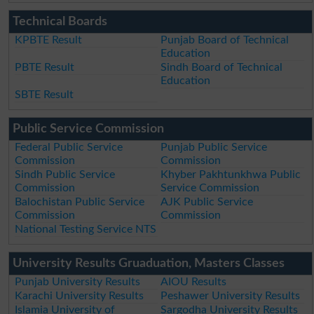
Technical Boards
KPBTE Result
Punjab Board of Technical
Education
PBTE Result
Sindh Board of Technical
Education
SBTE Result
Public Service Commission
Federal Public Service
Punjab Public Service
Commission
Commission
Sindh Public Service
Khyber Pakhtunkhwa Public
Commission
Service Commission
Balochistan Public Service
AJK Public Service
Commission
Commission
National Testing Service NTS
University Results Gruaduation, Masters Classes
Punjab University Results
AIOU Results
Karachi University Results
Peshawer University Results
Islamia University of
Sargodha University Results