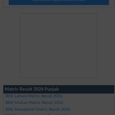
Matric Result 2026 Punjab
BISE Lahore Matric Result 2026
BISE Multan Matric Result 2026
BISE Rawalpindi Matric Result 2026