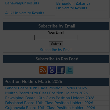
Bahawalpur Results
Bahauddin Zakariya
University Results
AJK University Results
Subscribe by Email
Your Email
Subscribe by Email
Subscribe to Rss Feed
Position Holders Matric 2026
Lahore Board 10th Class Position Holders 2026
Multan Board 10th Class Position Holders 2026
Rawalpindi Board 10th Class Position Holders 2026
Faisalabad Board 10th Class Position Holders 2026
Gujranwala Board 10th Class Position Holders 2026