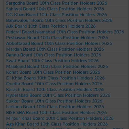
Sargodha Board 10th Class Position Holders 2026
Sahiwal Board 10th Class Position Holders 2026
DG Khan Board 10th Class Position Holders 2026
Bahawalpur Board 10th Class Position Holders 2026
AJk Board 10th Class Position Holders 2026
Federal Board Islamabad 10th Class Position Holders 2026
Peshawar Board 10th Class Position Holders 2026
Abbottabad Board 10th Class Position Holders 2026
Mardan Board 10th Class Position Holders 2026
Bannu Board 10th Class Position Holders 2026
Swat Board 10th Class Position Holders 2026
Malakand Board 10th Class Position Holders 2026
Kohat Board 10th Class Position Holders 2026
DI Khan Board 10th Class Position Holders 2026
Quetta Board 10th Class Position Holders 2026
Karachi Board 10th Class Position Holders 2026
Hyderabad Board 10th Class Position Holders 2026
Sukkur Board 10th Class Position Holders 2026
Larkana Board 10th Class Position Holders 2026
BISE SBA Board 10th Class Position Holders 2026
Mirpur Khas Board 10th Class Position Holders 2026
Aga Khan Board 10th Class Position Holders 2026