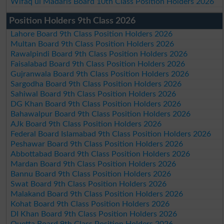
Wifaq ul Madaris Board 10th Class Position Holders 2026
Position Holders 9th Class 2026
Lahore Board 9th Class Position Holders 2026
Multan Board 9th Class Position Holders 2026
Rawalpindi Board 9th Class Position Holders 2026
Faisalabad Board 9th Class Position Holders 2026
Gujranwala Board 9th Class Position Holders 2026
Sargodha Board 9th Class Position Holders 2026
Sahiwal Board 9th Class Position Holders 2026
DG Khan Board 9th Class Position Holders 2026
Bahawalpur Board 9th Class Position Holders 2026
AJk Board 9th Class Position Holders 2026
Federal Board Islamabad 9th Class Position Holders 2026
Peshawar Board 9th Class Position Holders 2026
Abbottabad Board 9th Class Position Holders 2026
Mardan Board 9th Class Position Holders 2026
Bannu Board 9th Class Position Holders 2026
Swat Board 9th Class Position Holders 2026
Malakand Board 9th Class Position Holders 2026
Kohat Board 9th Class Position Holders 2026
DI Khan Board 9th Class Position Holders 2026
Quetta Board 9th Class Position Holders 2026