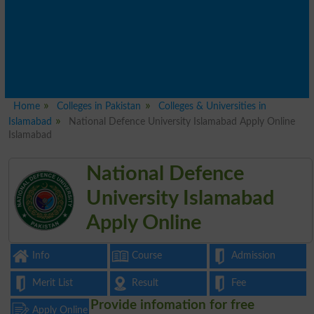
Home
Colleges in Pakistan
Colleges & Universities in
Islamabad
National Defence University Islamabad Apply Online
Islamabad
National Defence
University Islamabad
Apply Online
Info
Course
Admission
Merit List
Result
Fee
Provide infomation for free
Apply Online