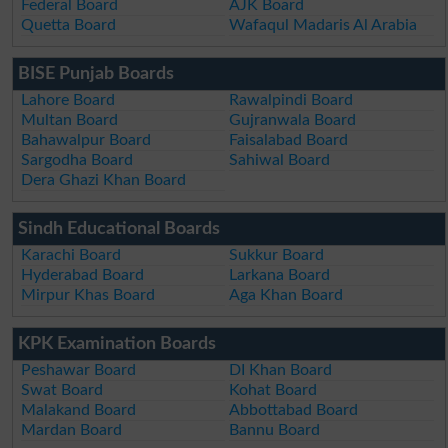
Federal Board
AJK Board
Quetta Board
Wafaqul Madaris Al Arabia
BISE Punjab Boards
Lahore Board
Rawalpindi Board
Multan Board
Gujranwala Board
Bahawalpur Board
Faisalabad Board
Sargodha Board
Sahiwal Board
Dera Ghazi Khan Board
Sindh Educational Boards
Karachi Board
Sukkur Board
Hyderabad Board
Larkana Board
Mirpur Khas Board
Aga Khan Board
KPK Examination Boards
Peshawar Board
DI Khan Board
Swat Board
Kohat Board
Malakand Board
Abbottabad Board
Mardan Board
Bannu Board