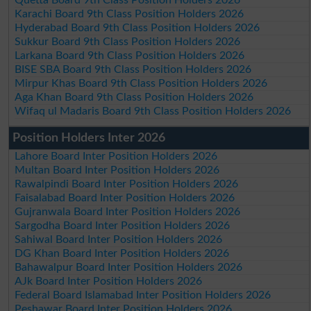
Karachi Board 9th Class Position Holders 2026
Hyderabad Board 9th Class Position Holders 2026
Sukkur Board 9th Class Position Holders 2026
Larkana Board 9th Class Position Holders 2026
BISE SBA Board 9th Class Position Holders 2026
Mirpur Khas Board 9th Class Position Holders 2026
Aga Khan Board 9th Class Position Holders 2026
Wifaq ul Madaris Board 9th Class Position Holders 2026
Position Holders Inter 2026
Lahore Board Inter Position Holders 2026
Multan Board Inter Position Holders 2026
Rawalpindi Board Inter Position Holders 2026
Faisalabad Board Inter Position Holders 2026
Gujranwala Board Inter Position Holders 2026
Sargodha Board Inter Position Holders 2026
Sahiwal Board Inter Position Holders 2026
DG Khan Board Inter Position Holders 2026
Bahawalpur Board Inter Position Holders 2026
AJk Board Inter Position Holders 2026
Federal Board Islamabad Inter Position Holders 2026
Peshawar Board Inter Position Holders 2026