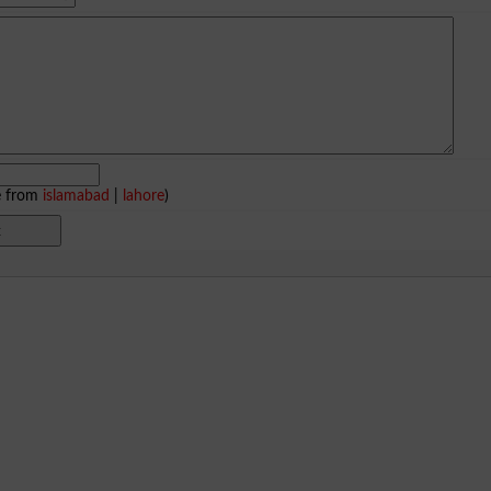
e from
islamabad
|
lahore
)