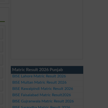
Matric Result 2026 Punjab
BISE Lahore Matric Result 2026
BISE Multan Matric Result 2026
BISE Rawalpindi Matric Result 2026
BISE Faisalabad Matric Result2026
BISE Gujranwala Matric Result 2026
BISE Sargodha Matric Result 2026