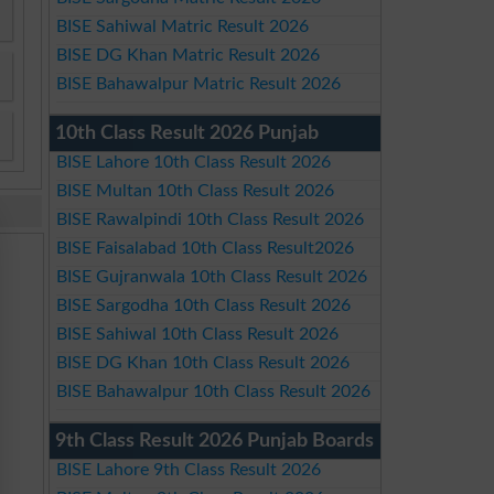
BISE Sahiwal Matric Result 2026
BISE DG Khan Matric Result 2026
BISE Bahawalpur Matric Result 2026
10th Class Result 2026 Punjab
BISE Lahore 10th Class Result 2026
BISE Multan 10th Class Result 2026
BISE Rawalpindi 10th Class Result 2026
BISE Faisalabad 10th Class Result2026
BISE Gujranwala 10th Class Result 2026
BISE Sargodha 10th Class Result 2026
BISE Sahiwal 10th Class Result 2026
BISE DG Khan 10th Class Result 2026
BISE Bahawalpur 10th Class Result 2026
9th Class Result 2026 Punjab Boards
BISE Lahore 9th Class Result 2026