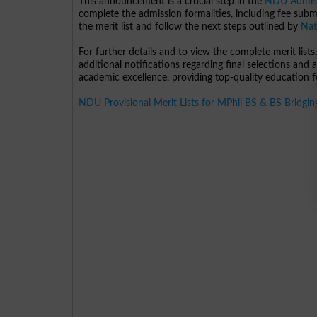
This announcement is a crucial step in the
NDU Admis
complete the admission formalities, including fee subm
the merit list and follow the next steps outlined by
Nat
For further details and to view the complete merit lists,
additional notifications regarding final selections and
academic excellence, providing top-quality education fo
NDU Provisional Merit Lists for MPhil BS & BS Bridgi