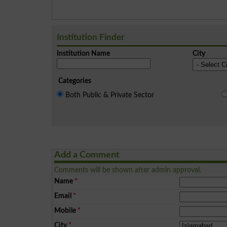
Institution Finder
Institution Name
City
Categories
Both Public & Private Sector
Add a Comment
Comments will be shown after admin approval.
Name
*
Email
*
Mobile
*
City
*