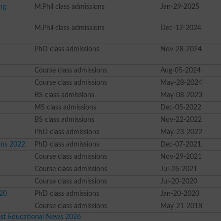
ng
M.Phil class admissions
Jan-29-2025
M.Phil class admissions
Dec-12-2024
PhD class admissions
Nov-28-2024
Course class admissions
Aug-05-2024
Course class admissions
May-28-2024
BS class admissions
May-08-2023
MS class admissions
Dec-05-2022
BS class admissions
Nov-22-2022
PhD class admissions
May-23-2022
ons 2022
PhD class admissions
Dec-07-2021
Course class admissions
Nov-29-2021
Course class admissions
Jul-26-2021
Course class admissions
Jul-20-2020
020
PhD class admissions
Jan-20-2020
Course class admissions
May-21-2018
est Educational News 2026