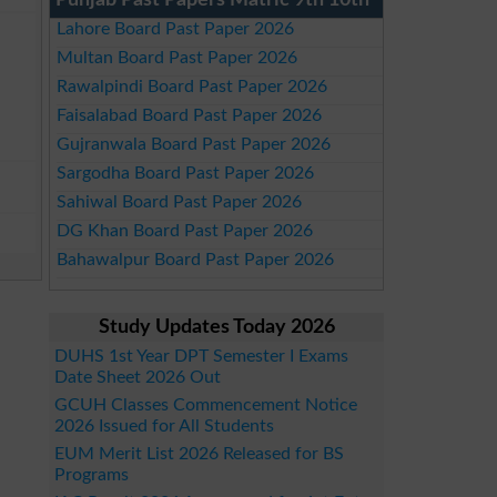
Punjab Past Papers Matric 9th 10th
Lahore Board Past Paper 2026
Multan Board Past Paper 2026
Rawalpindi Board Past Paper 2026
Faisalabad Board Past Paper 2026
Gujranwala Board Past Paper 2026
Sargodha Board Past Paper 2026
Sahiwal Board Past Paper 2026
DG Khan Board Past Paper 2026
Bahawalpur Board Past Paper 2026
Study Updates Today 2026
DUHS 1st Year DPT Semester I Exams
Date Sheet 2026 Out
GCUH Classes Commencement Notice
2026 Issued for All Students
EUM Merit List 2026 Released for BS
Programs