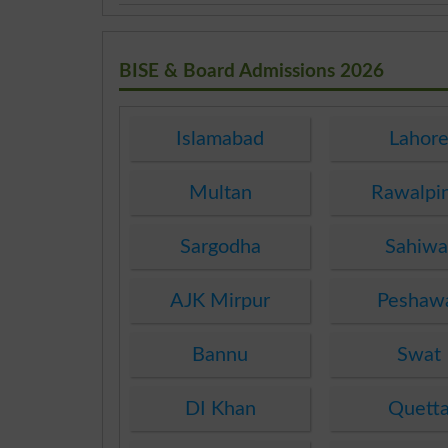
BISE & Board Admissions 2026
Islamabad
Lahor
Multan
Rawalpi
Sargodha
Sahiwa
AJK Mirpur
Peshaw
Bannu
Swat
DI Khan
Quett