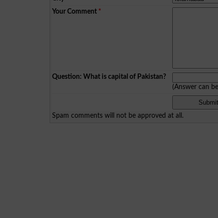
Your Comment
*
Question: What is capital of Pakistan?
(Answer can b
Spam comments will not be approved at all.