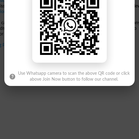
sions 2025
process, as shortlisted candidates will soon be required to
ission and document verification. Students are advised to carefully revi
ional Defence University
to confirm their enrollment.
 candidates should visit the official website of
NDU
. Stay updated for an
 admission deadlines.
National Defence University
remains committed to
r aspiring scholars and professionals.
ng Programs 2025
Use Whatsapp camera to scan the above QR code or click
above Join Now button to follow our channel.