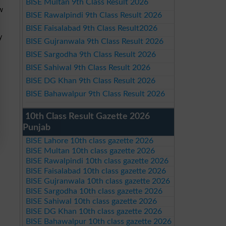
BISE Multan 9th Class Result 2026
ew
BISE Rawalpindi 9th Class Result 2026
BISE Faisalabad 9th Class Result2026
y
BISE Gujranwala 9th Class Result 2026
BISE Sargodha 9th Class Result 2026
BISE Sahiwal 9th Class Result 2026
BISE DG Khan 9th Class Result 2026
BISE Bahawalpur 9th Class Result 2026
10th Class Result Gazette 2026
Punjab
BISE Lahore 10th class gazette 2026
BISE Multan 10th class gazette 2026
BISE Rawalpindi 10th class gazette 2026
BISE Faisalabad 10th class gazette 2026
BISE Gujranwala 10th class gazette 2026
BISE Sargodha 10th class gazette 2026
BISE Sahiwal 10th class gazette 2026
BISE DG Khan 10th class gazette 2026
BISE Bahawalpur 10th class gazette 2026