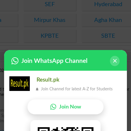
SEF
Hyderabad
a
Mirpur Khas
Agha Khan
KPBTE
SBTE
Join WhatsApp Channel
Result.pk
Join Channel for latest A-Z for Students
ed the
Provisional Merit Lists
for
MPhil
, BS, and BS Bridging Programs
for
hese programs can now check their names in the respective merit lists.
Join Now
ions Spring 2025
s Spring 2025
dmissions Spring 2025