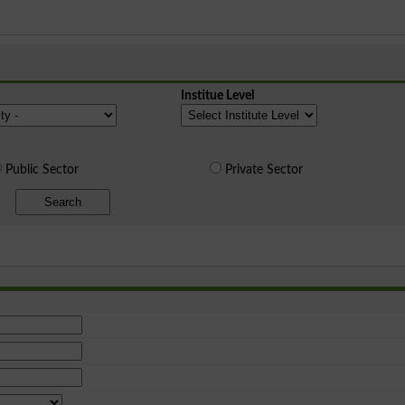
Institue Level
Public Sector
Private Sector
Search