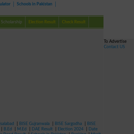
ulator
Schools in Pakistan
Scholarship
Election Result
Check Result
To Advertise
Contact US
isalabad
|
BISE Gujranwala
|
BISE Sargodha
|
BISE
|
B.Ed
|
M.Ed
|
DAE Result
|
Election 2024
|
Date