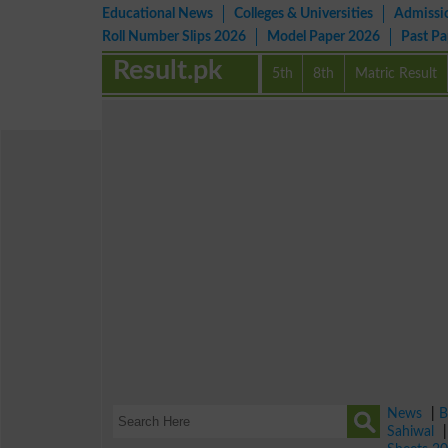
Educational News
Colleges & Universities
Admissi
Roll Number Slips 2026
Model Paper 2026
Past P
Result.pk
5th
8th
Matric Result
News
|
B
Sahiwal