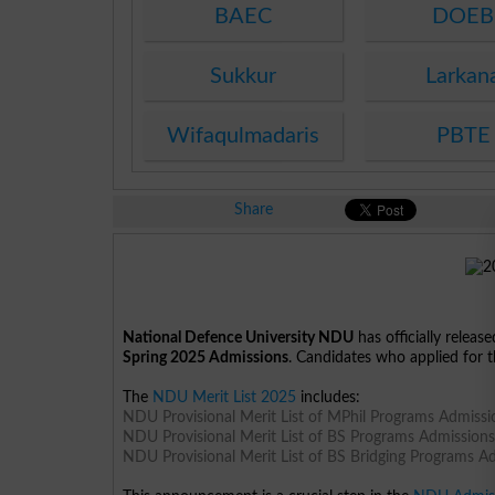
BAEC
DOEB
Sukkur
Larkan
Wifaqulmadaris
PBTE
Share
National Defence University NDU
has officially releas
Spring 2025 Admissions
. Candidates who applied for t
The
NDU Merit List 2025
includes:
NDU Provisional Merit List of MPhil Programs Admiss
NDU Provisional Merit List of BS Programs Admission
NDU Provisional Merit List of BS Bridging Programs A