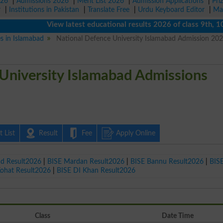
026
|
Admissions 2026
|
Merit List 2026
|
Admission Applications
|
Pri
r
|
Institutions in Pakistan
|
Translate Free
|
Urdu Keyboard Editor
|
Ma
View latest educational results 2026 of class 9th, 10th /
es in Islamabad
National Defence University Islamabad Admission 20
University Islamabad Admissions
 List
Result
Fee
Apply Online
ad Result2026
|
BISE Mardan Result2026
|
BISE Bannu Result2026
|
BIS
Kohat Result2026
|
BISE DI Khan Result2026
Class
Date Time