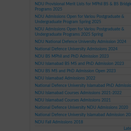
NDU Provisional Merit Lists for MPhil BS & BS Bridgi
Programs 2025
NDU Admissions Open for Variou Postgraduate &
Undergraduate Program Spring 2025
NDU Admissions Open for Variou Postgraduate &
Undergraduate Programs 2025 Spring
NDU National Defence University Admission 2024
National Defence University Admissions 2024
NDU BS MPhil and PhD Admission 2023
NDU Islamabad BS MS and PhD Admission 2023
NDU BS MS and PhD Admission Open 2023
NDU Islamabad Admissions 2022
National Defence University Islamabad PhD Admissi
NDU Islamabad Courses Admissions 2021-2022
NDU Islamabad Courses Admissions 2021
National Defence University NDU Admissions 2020
National Defence University Islamabad Admission 2
NDU Fall Admissions 2018
Lat