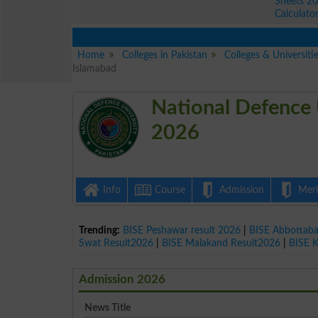
Sheets 2
Calculato
Home
Colleges in Pakistan
Colleges & Universiti
Islamabad
National Defence 
2026
Info
Course
Admission
Merit
Trending:
BISE Peshawar result 2026
|
BISE Abbottab
Swat Result2026
|
BISE Malakand Result2026
|
BISE 
Admission 2026
News Title