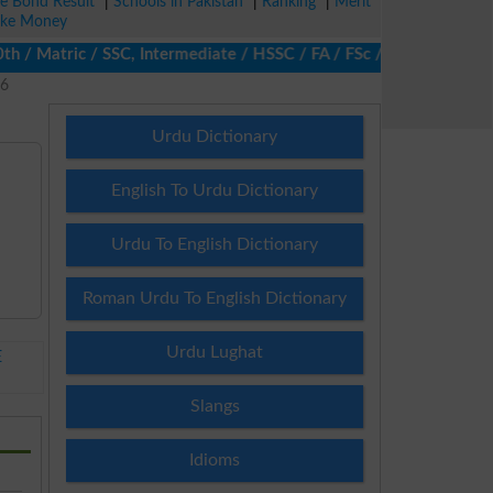
ze Bond Result
|
Schools in Pakistan
|
Ranking
|
Merit
ke Money
 Matric / SSC, Intermediate / HSSC / FA / FSc / Inter, 5th / Pri
26
Urdu Dictionary
English To Urdu Dictionary
Urdu To English Dictionary
Roman Urdu To English Dictionary
Urdu Lughat
E
Slangs
Idioms