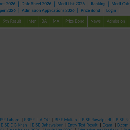
ons 2026
Date Sheet 2026
Merit List 2026
Ranking
Merit Calc
aper 2026
Admission Applications 2026
Prize Bond
Login
9th Result
Inter
BA
MA
Prize Bond
News
Admission
ISE Lahore
|
FBISE
|
AIOU
|
BISE Multan
|
BISE Rawalpindi
|
BISE Fa
|
BISE DG Khan
|
BISE Bahawalpur
|
Entry Test Result
|
Exam
|
B.com