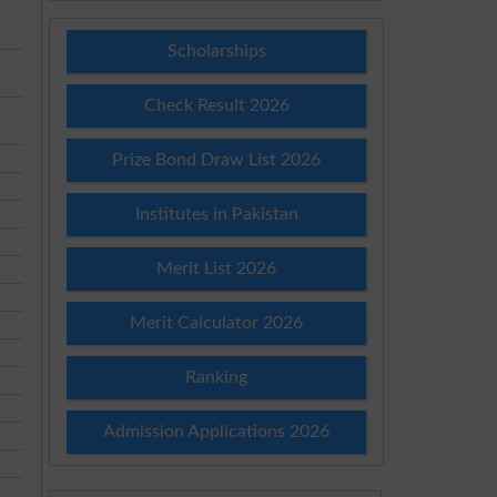
Scholarships
Check Result 2026
Prize Bond Draw List 2026
Institutes in Pakistan
Merit List 2026
Merit Calculator 2026
Ranking
Admission Applications 2026