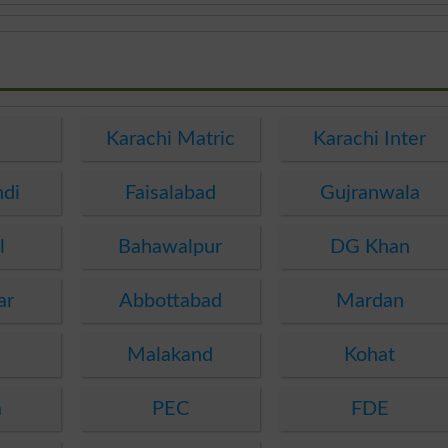
e
Karachi Matric
Karachi Inter
ndi
Faisalabad
Gujranwala
l
Bahawalpur
DG Khan
ar
Abbottabad
Mardan
Malakand
Kohat
a
PEC
FDE