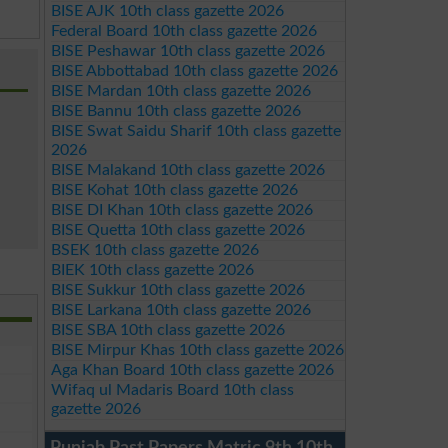
BISE AJK 10th class gazette 2026
Federal Board 10th class gazette 2026
BISE Peshawar 10th class gazette 2026
BISE Abbottabad 10th class gazette 2026
BISE Mardan 10th class gazette 2026
BISE Bannu 10th class gazette 2026
BISE Swat Saidu Sharif 10th class gazette
2026
BISE Malakand 10th class gazette 2026
BISE Kohat 10th class gazette 2026
BISE DI Khan 10th class gazette 2026
BISE Quetta 10th class gazette 2026
BSEK 10th class gazette 2026
BIEK 10th class gazette 2026
BISE Sukkur 10th class gazette 2026
BISE Larkana 10th class gazette 2026
BISE SBA 10th class gazette 2026
BISE Mirpur Khas 10th class gazette 2026
Aga Khan Board 10th class gazette 2026
Wifaq ul Madaris Board 10th class
gazette 2026