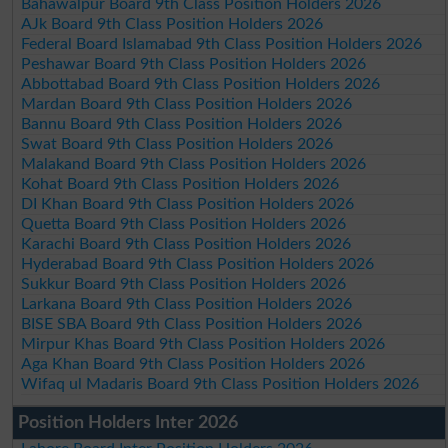
Bahawalpur Board 9th Class Position Holders 2026
AJk Board 9th Class Position Holders 2026
Federal Board Islamabad 9th Class Position Holders 2026
Peshawar Board 9th Class Position Holders 2026
Abbottabad Board 9th Class Position Holders 2026
Mardan Board 9th Class Position Holders 2026
Bannu Board 9th Class Position Holders 2026
Swat Board 9th Class Position Holders 2026
Malakand Board 9th Class Position Holders 2026
Kohat Board 9th Class Position Holders 2026
DI Khan Board 9th Class Position Holders 2026
Quetta Board 9th Class Position Holders 2026
Karachi Board 9th Class Position Holders 2026
Hyderabad Board 9th Class Position Holders 2026
Sukkur Board 9th Class Position Holders 2026
Larkana Board 9th Class Position Holders 2026
BISE SBA Board 9th Class Position Holders 2026
Mirpur Khas Board 9th Class Position Holders 2026
Aga Khan Board 9th Class Position Holders 2026
Wifaq ul Madaris Board 9th Class Position Holders 2026
Position Holders Inter 2026