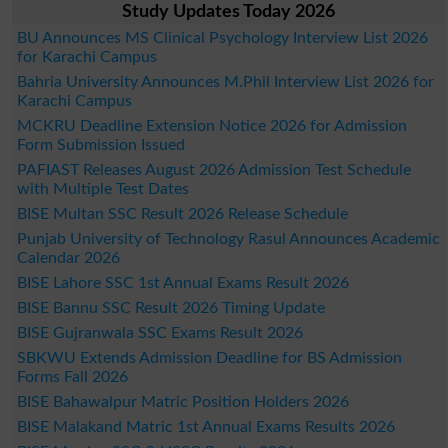
Study Updates Today 2026
BU Announces MS Clinical Psychology Interview List 2026
for Karachi Campus
Bahria University Announces M.Phil Interview List 2026 for
Karachi Campus
MCKRU Deadline Extension Notice 2026 for Admission
Form Submission Issued
PAFIAST Releases August 2026 Admission Test Schedule
with Multiple Test Dates
BISE Multan SSC Result 2026 Release Schedule
Punjab University of Technology Rasul Announces Academic
Calendar 2026
BISE Lahore SSC 1st Annual Exams Result 2026
BISE Bannu SSC Result 2026 Timing Update
BISE Gujranwala SSC Exams Result 2026
SBKWU Extends Admission Deadline for BS Admission
Forms Fall 2026
BISE Bahawalpur Matric Position Holders 2026
BISE Malakand Matric 1st Annual Exams Results 2026