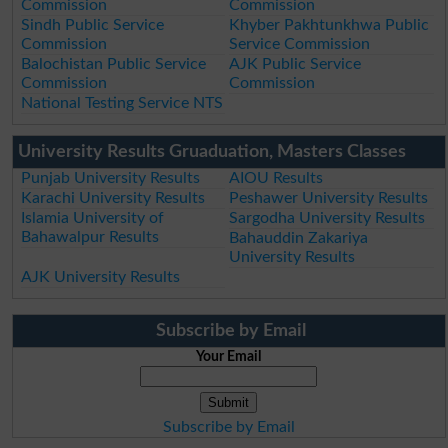
Commission
Commission
Sindh Public Service
Khyber Pakhtunkhwa Public
Commission
Service Commission
Balochistan Public Service
AJK Public Service
Commission
Commission
National Testing Service NTS
University Results Gruaduation, Masters Classes
Punjab University Results
AIOU Results
Karachi University Results
Peshawer University Results
Islamia University of
Sargodha University Results
Bahawalpur Results
Bahauddin Zakariya
University Results
AJK University Results
Subscribe by Email
Your Email
Subscribe by Email