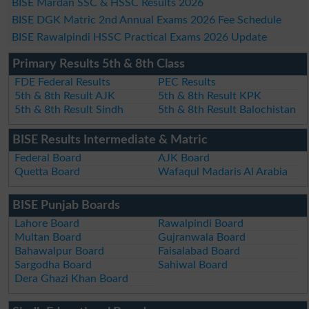
BISE Mardan SSC & HSSC Results 2026
BISE DGK Matric 2nd Annual Exams 2026 Fee Schedule
BISE Rawalpindi HSSC Practical Exams 2026 Update
Primary Results 5th & 8th Class
FDE Federal Results
PEC Results
5th & 8th Result AJK
5th & 8th Result KPK
5th & 8th Result Sindh
5th & 8th Result Balochistan
BISE Results Intermediate & Matric
Federal Board
AJK Board
Quetta Board
Wafaqul Madaris Al Arabia
BISE Punjab Boards
Lahore Board
Rawalpindi Board
Multan Board
Gujranwala Board
Bahawalpur Board
Faisalabad Board
Sargodha Board
Sahiwal Board
Dera Ghazi Khan Board