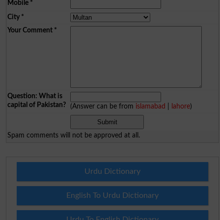
Mobile
*
City
*
Your Comment
*
Question: What is
capital of Pakistan?
(Answer can be from
islamabad
|
lahore
)
Spam comments will not be approved at all.
Urdu Dictionary
English To Urdu Dictionary
Urdu To English Dictionary