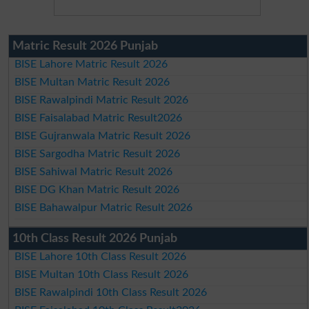
Matric Result 2026 Punjab
BISE Lahore Matric Result 2026
BISE Multan Matric Result 2026
BISE Rawalpindi Matric Result 2026
BISE Faisalabad Matric Result2026
BISE Gujranwala Matric Result 2026
BISE Sargodha Matric Result 2026
BISE Sahiwal Matric Result 2026
BISE DG Khan Matric Result 2026
BISE Bahawalpur Matric Result 2026
10th Class Result 2026 Punjab
BISE Lahore 10th Class Result 2026
BISE Multan 10th Class Result 2026
BISE Rawalpindi 10th Class Result 2026