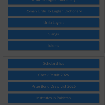
Roman Urdu To English Dictionary
Urdu Lughat
Slangs
Idioms
Scholarships
Check Result 2026
Prize Bond Draw List 2026
Institutes in Pakistan