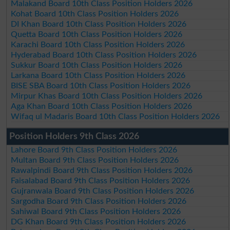
Malakand Board 10th Class Position Holders 2026
Kohat Board 10th Class Position Holders 2026
DI Khan Board 10th Class Position Holders 2026
Quetta Board 10th Class Position Holders 2026
Karachi Board 10th Class Position Holders 2026
Hyderabad Board 10th Class Position Holders 2026
Sukkur Board 10th Class Position Holders 2026
Larkana Board 10th Class Position Holders 2026
BISE SBA Board 10th Class Position Holders 2026
Mirpur Khas Board 10th Class Position Holders 2026
Aga Khan Board 10th Class Position Holders 2026
Wifaq ul Madaris Board 10th Class Position Holders 2026
Position Holders 9th Class 2026
Lahore Board 9th Class Position Holders 2026
Multan Board 9th Class Position Holders 2026
Rawalpindi Board 9th Class Position Holders 2026
Faisalabad Board 9th Class Position Holders 2026
Gujranwala Board 9th Class Position Holders 2026
Sargodha Board 9th Class Position Holders 2026
Sahiwal Board 9th Class Position Holders 2026
DG Khan Board 9th Class Position Holders 2026