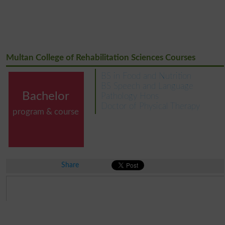
Multan College of Rehabilitation Sciences Courses
BS in Food and Nutrition
BS Speech and Language
Bachelor
Pathology Hons
Doctor of Physical Therapy
program & course
Share