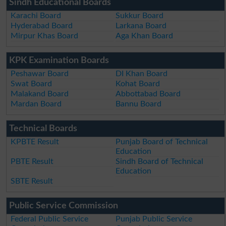
Sindh Educational Boards
Karachi Board
Sukkur Board
Hyderabad Board
Larkana Board
Mirpur Khas Board
Aga Khan Board
KPK Examination Boards
Peshawar Board
DI Khan Board
Swat Board
Kohat Board
Malakand Board
Abbottabad Board
Mardan Board
Bannu Board
Technical Boards
KPBTE Result
Punjab Board of Technical
Education
PBTE Result
Sindh Board of Technical
Education
SBTE Result
Public Service Commission
Federal Public Service
Punjab Public Service