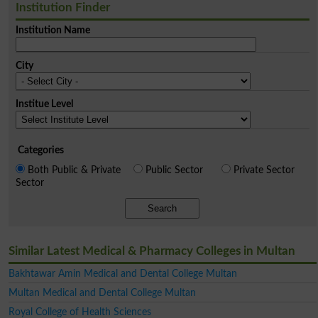
Institution Finder
Institution Name
City
Institue Level
Categories
Both Public & Private
Public Sector
Private Sector
Sector
Search
Similar Latest Medical & Pharmacy Colleges in Multan
Bakhtawar Amin Medical and Dental College Multan
Multan Medical and Dental College Multan
Royal College of Health Sciences