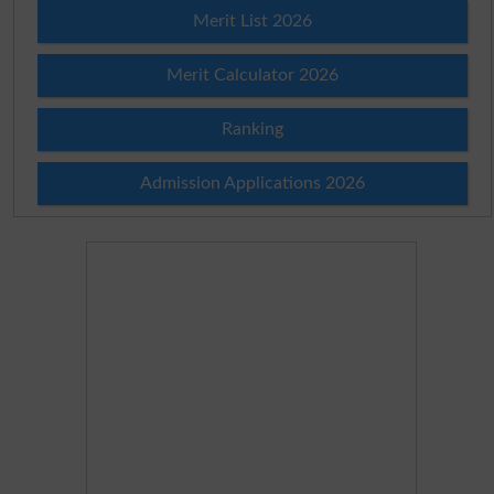
Merit List 2026
Merit Calculator 2026
Ranking
Admission Applications 2026