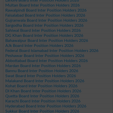
Lahore Board Inter Position Holders 2026
Multan Board Inter Position Holders 2026
Rawalpindi Board Inter Position Holders 2026
Faisalabad Board Inter Position Holders 2026
Gujranwala Board Inter Position Holders 2026
Sargodha Board Inter Position Holders 2026
Sahiwal Board Inter Position Holders 2026
DG Khan Board Inter Position Holders 2026
Bahawalpur Board Inter Position Holders 2026
AJk Board Inter Position Holders 2026
Federal Board Islamabad Inter Position Holders 2026
Peshawar Board Inter Position Holders 2026
Abbottabad Board Inter Position Holders 2026
Mardan Board Inter Position Holders 2026
Bannu Board Inter Position Holders 2026
Swat Board Inter Position Holders 2026
Malakand Board Inter Position Holders 2026
Kohat Board Inter Position Holders 2026
DI Khan Board Inter Position Holders 2026
Quetta Board Inter Position Holders 2026
Karachi Board Inter Position Holders 2026
Hyderabad Board Inter Position Holders 2026
Sukkur Board Inter Position Holders 2026