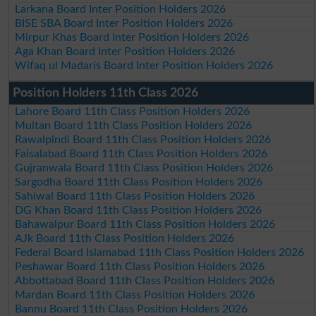
Larkana Board Inter Position Holders 2026
BISE SBA Board Inter Position Holders 2026
Mirpur Khas Board Inter Position Holders 2026
Aga Khan Board Inter Position Holders 2026
Wifaq ul Madaris Board Inter Position Holders 2026
Position Holders 11th Class 2026
Lahore Board 11th Class Position Holders 2026
Multan Board 11th Class Position Holders 2026
Rawalpindi Board 11th Class Position Holders 2026
Faisalabad Board 11th Class Position Holders 2026
Gujranwala Board 11th Class Position Holders 2026
Sargodha Board 11th Class Position Holders 2026
Sahiwal Board 11th Class Position Holders 2026
DG Khan Board 11th Class Position Holders 2026
Bahawalpur Board 11th Class Position Holders 2026
AJk Board 11th Class Position Holders 2026
Federal Board Islamabad 11th Class Position Holders 2026
Peshawar Board 11th Class Position Holders 2026
Abbottabad Board 11th Class Position Holders 2026
Mardan Board 11th Class Position Holders 2026
Bannu Board 11th Class Position Holders 2026