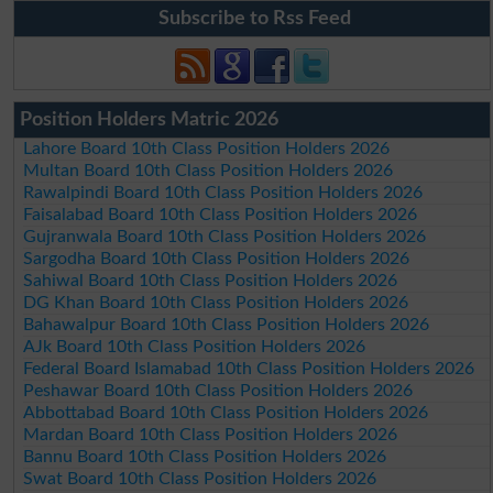
Subscribe to Rss Feed
Position Holders Matric 2026
Lahore Board 10th Class Position Holders 2026
Multan Board 10th Class Position Holders 2026
Rawalpindi Board 10th Class Position Holders 2026
Faisalabad Board 10th Class Position Holders 2026
Gujranwala Board 10th Class Position Holders 2026
Sargodha Board 10th Class Position Holders 2026
Sahiwal Board 10th Class Position Holders 2026
DG Khan Board 10th Class Position Holders 2026
Bahawalpur Board 10th Class Position Holders 2026
AJk Board 10th Class Position Holders 2026
Federal Board Islamabad 10th Class Position Holders 2026
Peshawar Board 10th Class Position Holders 2026
Abbottabad Board 10th Class Position Holders 2026
Mardan Board 10th Class Position Holders 2026
Bannu Board 10th Class Position Holders 2026
Swat Board 10th Class Position Holders 2026