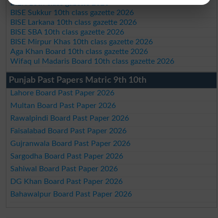
BIEK 10th class gazette 2026
BISE Sukkur 10th class gazette 2026
BISE Larkana 10th class gazette 2026
BISE SBA 10th class gazette 2026
BISE Mirpur Khas 10th class gazette 2026
Aga Khan Board 10th class gazette 2026
Wifaq ul Madaris Board 10th class gazette 2026
Punjab Past Papers Matric 9th 10th
Lahore Board Past Paper 2026
Multan Board Past Paper 2026
Rawalpindi Board Past Paper 2026
Faisalabad Board Past Paper 2026
Gujranwala Board Past Paper 2026
Sargodha Board Past Paper 2026
Sahiwal Board Past Paper 2026
DG Khan Board Past Paper 2026
Bahawalpur Board Past Paper 2026