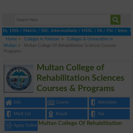
, 10th / Matric / SSC, Intermediate / HSSC / FA / FSc / Inter, 5t
Home
Colleges in Pakistan
Colleges & Universities in
Multan
Multan College Of Rehabilitation Sciences Courses
Programs
Multan College of
Rehabilitation Sciences
Courses & Programs
Info
Course
Admission
Merit List
Result
Fee
Multan College Of Rehabilitation
Apply Online