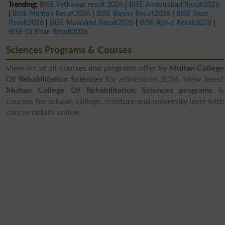
Trending:
BISE Peshawar result 2026
|
BISE Abbottabad Result2026
|
BISE Mardan Result2026
|
BISE Bannu Result2026
|
BISE Swat
Result2026
|
BISE Malakand Result2026
|
BISE Kohat Result2026
|
BISE DI Khan Result2026
Sciences Programs & Courses
View list of all courses and programs offer by
Multan College
Of Rehabilitation Sciences
for admissions 2026. View latest
Multan College Of Rehabilitation Sciences programs
&
courses for school, college, institure and university level with
course details online.