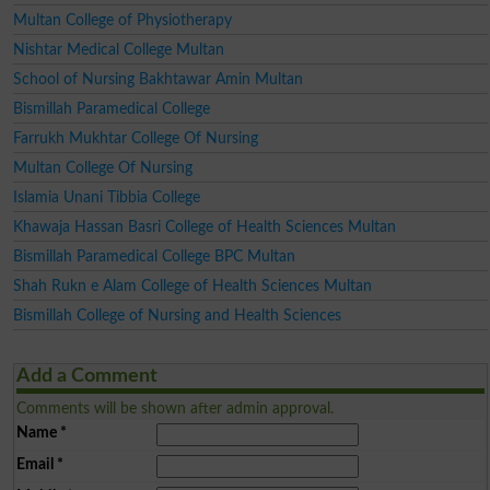
Multan College of Physiotherapy
Nishtar Medical College Multan
School of Nursing Bakhtawar Amin Multan
Bismillah Paramedical College
Farrukh Mukhtar College Of Nursing
Multan College Of Nursing
Islamia Unani Tibbia College
Khawaja Hassan Basri College of Health Sciences Multan
Bismillah Paramedical College BPC Multan
Shah Rukn e Alam College of Health Sciences Multan
Bismillah College of Nursing and Health Sciences
Add a Comment
Comments will be shown after admin approval.
Name
*
Email
*