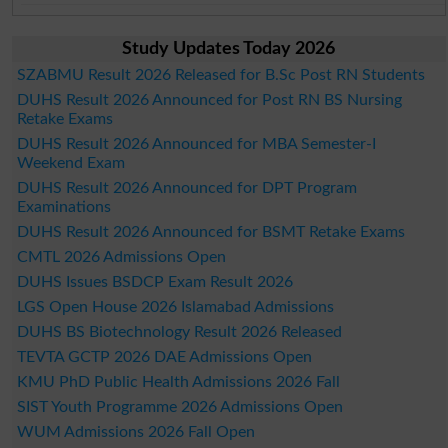
Study Updates Today 2026
SZABMU Result 2026 Released for B.Sc Post RN Students
DUHS Result 2026 Announced for Post RN BS Nursing
Retake Exams
DUHS Result 2026 Announced for MBA Semester-I
Weekend Exam
DUHS Result 2026 Announced for DPT Program
Examinations
DUHS Result 2026 Announced for BSMT Retake Exams
CMTL 2026 Admissions Open
DUHS Issues BSDCP Exam Result 2026
LGS Open House 2026 Islamabad Admissions
DUHS BS Biotechnology Result 2026 Released
TEVTA GCTP 2026 DAE Admissions Open
KMU PhD Public Health Admissions 2026 Fall
SIST Youth Programme 2026 Admissions Open
WUM Admissions 2026 Fall Open