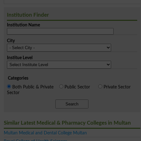
Institution Finder
Institution Name
City
Institue Level
Categories
Both Public & Private
Public Sector
Private Sector
Sector
Search
Similar Latest Medical & Pharmacy Colleges in Multan
Multan Medical and Dental College Multan