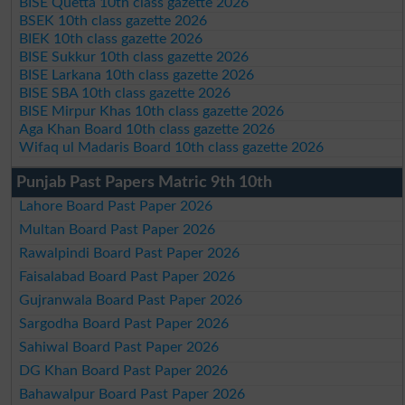
BISE Quetta 10th class gazette 2026
BSEK 10th class gazette 2026
BIEK 10th class gazette 2026
BISE Sukkur 10th class gazette 2026
BISE Larkana 10th class gazette 2026
BISE SBA 10th class gazette 2026
BISE Mirpur Khas 10th class gazette 2026
Aga Khan Board 10th class gazette 2026
Wifaq ul Madaris Board 10th class gazette 2026
Punjab Past Papers Matric 9th 10th
Lahore Board Past Paper 2026
Multan Board Past Paper 2026
Rawalpindi Board Past Paper 2026
Faisalabad Board Past Paper 2026
Gujranwala Board Past Paper 2026
Sargodha Board Past Paper 2026
Sahiwal Board Past Paper 2026
DG Khan Board Past Paper 2026
Bahawalpur Board Past Paper 2026