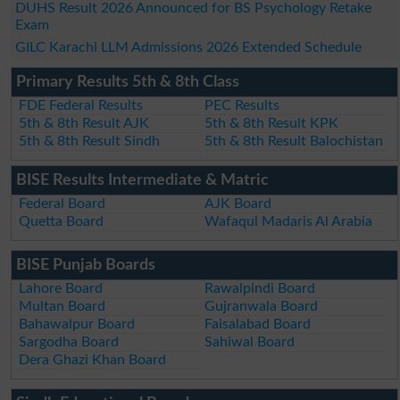
DUHS Result 2026 Announced for BS Psychology Retake
Exam
GILC Karachi LLM Admissions 2026 Extended Schedule
Primary Results 5th & 8th Class
FDE Federal Results
PEC Results
5th & 8th Result AJK
5th & 8th Result KPK
5th & 8th Result Sindh
5th & 8th Result Balochistan
BISE Results Intermediate & Matric
Federal Board
AJK Board
Quetta Board
Wafaqul Madaris Al Arabia
BISE Punjab Boards
Lahore Board
Rawalpindi Board
Multan Board
Gujranwala Board
Bahawalpur Board
Faisalabad Board
Sargodha Board
Sahiwal Board
Dera Ghazi Khan Board