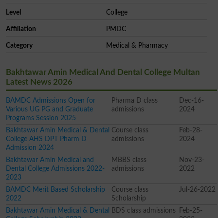
Level
College
Affiliation
PMDC
Category
Medical & Pharmacy
Bakhtawar Amin Medical And Dental College Multan
Latest News 2026
BAMDC Admissions Open for
Pharma D class
Dec-16-
Various UG PG and Graduate
admissions
2024
Programs Session 2025
Bakhtawar Amin Medical & Dental
Course class
Feb-28-
College AHS DPT Pharm D
admissions
2024
Admission 2024
Bakhtawar Amin Medical and
MBBS class
Nov-23-
Dental College Admissions 2022-
admissions
2022
2023
BAMDC Merit Based Scholarship
Course class
Jul-26-2022
2022
Scholarship
Bakhtawar Amin Medical & Dental
BDS class admissions
Feb-25-