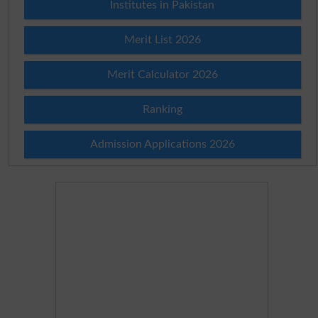
Institutes in Pakistan
Merit List 2026
Merit Calculator 2026
Ranking
Admission Applications 2026