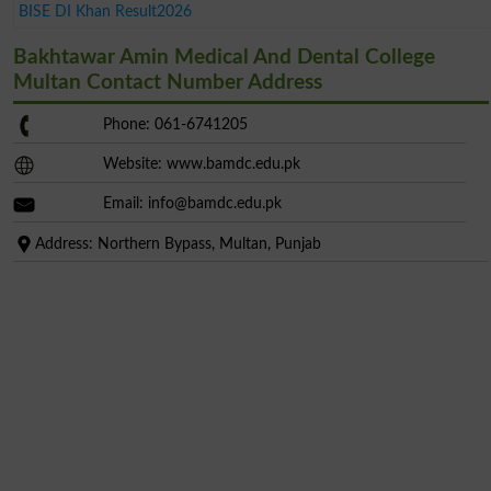
BISE DI Khan Result2026
Bakhtawar Amin Medical And Dental College
Multan Contact Number Address
Phone: 061-6741205
Website: www.bamdc.edu.pk
Email:
info@bamdc.edu.pk
Address: Northern Bypass, Multan, Punjab