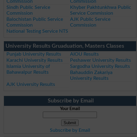
Commission
Commission
Sindh Public Service
Khyber Pakhtunkhwa Public
Commission
Service Commission
Balochistan Public Service
AJK Public Service
Commission
Commission
National Testing Service NTS
University Results Gruaduation, Masters Classes
Punjab University Results
AIOU Results
Karachi University Results
Peshawer University Results
Islamia University of
Sargodha University Results
Bahawalpur Results
Bahauddin Zakariya
University Results
AJK University Results
Subscribe by Email
Your Email
Subscribe by Email