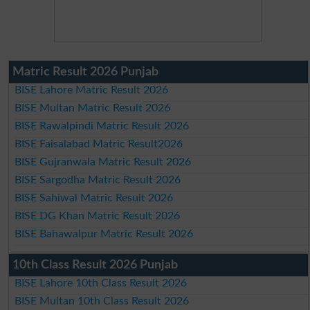
Matric Result 2026 Punjab
BISE Lahore Matric Result 2026
BISE Multan Matric Result 2026
BISE Rawalpindi Matric Result 2026
BISE Faisalabad Matric Result2026
BISE Gujranwala Matric Result 2026
BISE Sargodha Matric Result 2026
BISE Sahiwal Matric Result 2026
BISE DG Khan Matric Result 2026
BISE Bahawalpur Matric Result 2026
10th Class Result 2026 Punjab
BISE Lahore 10th Class Result 2026
BISE Multan 10th Class Result 2026