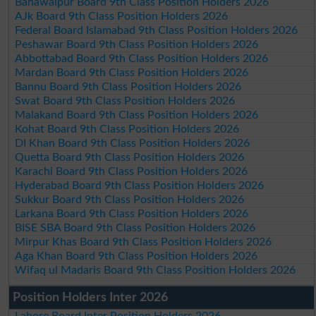
Bahawalpur Board 9th Class Position Holders 2026
AJk Board 9th Class Position Holders 2026
Federal Board Islamabad 9th Class Position Holders 2026
Peshawar Board 9th Class Position Holders 2026
Abbottabad Board 9th Class Position Holders 2026
Mardan Board 9th Class Position Holders 2026
Bannu Board 9th Class Position Holders 2026
Swat Board 9th Class Position Holders 2026
Malakand Board 9th Class Position Holders 2026
Kohat Board 9th Class Position Holders 2026
DI Khan Board 9th Class Position Holders 2026
Quetta Board 9th Class Position Holders 2026
Karachi Board 9th Class Position Holders 2026
Hyderabad Board 9th Class Position Holders 2026
Sukkur Board 9th Class Position Holders 2026
Larkana Board 9th Class Position Holders 2026
BISE SBA Board 9th Class Position Holders 2026
Mirpur Khas Board 9th Class Position Holders 2026
Aga Khan Board 9th Class Position Holders 2026
Wifaq ul Madaris Board 9th Class Position Holders 2026
Position Holders Inter 2026
Lahore Board Inter Position Holders 2026