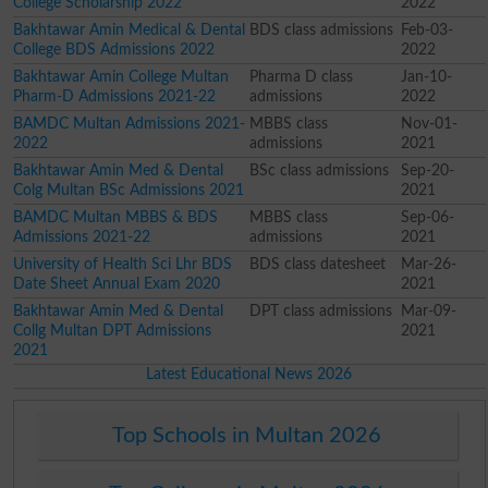
College Scholarship 2022
2022
Bakhtawar Amin Medical & Dental
BDS class admissions
Feb-03-
College BDS Admissions 2022
2022
Bakhtawar Amin College Multan
Pharma D class
Jan-10-
Pharm-D Admissions 2021-22
admissions
2022
BAMDC Multan Admissions 2021-
MBBS class
Nov-01-
2022
admissions
2021
Bakhtawar Amin Med & Dental
BSc class admissions
Sep-20-
Colg Multan BSc Admissions 2021
2021
BAMDC Multan MBBS & BDS
MBBS class
Sep-06-
Admissions 2021-22
admissions
2021
University of Health Sci Lhr BDS
BDS class datesheet
Mar-26-
Date Sheet Annual Exam 2020
2021
Bakhtawar Amin Med & Dental
DPT class admissions
Mar-09-
Collg Multan DPT Admissions
2021
2021
Latest Educational News 2026
Top Schools in Multan 2026