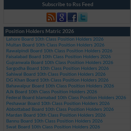
Subscribe to Rss Feed
Position Holders Matric 2026
Lahore Board 10th Class Position Holders 2026
Multan Board 10th Class Position Holders 2026
Rawalpindi Board 10th Class Position Holders 2026
Faisalabad Board 10th Class Position Holders 2026
Gujranwala Board 10th Class Position Holders 2026
Sargodha Board 10th Class Position Holders 2026
Sahiwal Board 10th Class Position Holders 2026
DG Khan Board 10th Class Position Holders 2026
Bahawalpur Board 10th Class Position Holders 2026
AJk Board 10th Class Position Holders 2026
Federal Board Islamabad 10th Class Position Holders 2026
Peshawar Board 10th Class Position Holders 2026
Abbottabad Board 10th Class Position Holders 2026
Mardan Board 10th Class Position Holders 2026
Bannu Board 10th Class Position Holders 2026
Swat Board 10th Class Position Holders 2026