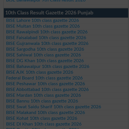
10th Class Result Gazette 2026 Punjab
BISE Lahore 10th class gazette 2026
BISE Multan 10th class gazette 2026
BISE Rawalpindi 10th class gazette 2026
BISE Faisalabad 10th class gazette 2026
BISE Gujranwala 10th class gazette 2026
BISE Sargodha 10th class gazette 2026
BISE Sahiwal 10th class gazette 2026
BISE DG Khan 10th class gazette 2026
BISE Bahawalpur 10th class gazette 2026
BISE AJK 10th class gazette 2026
Federal Board 10th class gazette 2026
BISE Peshawar 10th class gazette 2026
BISE Abbottabad 10th class gazette 2026
BISE Mardan 10th class gazette 2026
BISE Bannu 10th class gazette 2026
BISE Swat Saidu Sharif 10th class gazette 2026
BISE Malakand 10th class gazette 2026
BISE Kohat 10th class gazette 2026
BISE DI Khan 10th class gazette 2026