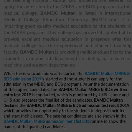
the teaching hospital. About 100 students are allowed to
apply for admission in the MBBS and BDS programs in this
medical college.
BAMDC Multan
is listed in International
Medical College Education Directory (IMED) and it is
imparting good quality medical education to the students in
the MBBS program. This college has proved its potential to
provide excellent medical education in presence ofas this
medical college has the experienced and efficient teaching
faculty.
BAMDC Multan
is providing medical education to the
students in number of departments including basic science,
medicine and surgery departments.
When the new academic year is started, the
BAMDC Multan MBBS &
BDS admission 2019
is started and the students can apply for the
admission in the MBBS and BDS programs. After the documentation
of the applied candidates, the
BAMDC Multan MBBS & BDS written
entry test 2019
is conducted, which is monitored by UHS Lahore and
UHS also prepares the final list of the candidates.
BAMDC Multan
declares the
BAMDC Multan MBBS & BDS admission test result 2019,
which provides the opportunity to the students to deposit their fee
and start their classes. The passing candidates are also shown in the
BAMDC Multan MBBS admission merit list 2019
online to show the
names of the qualified candidates.