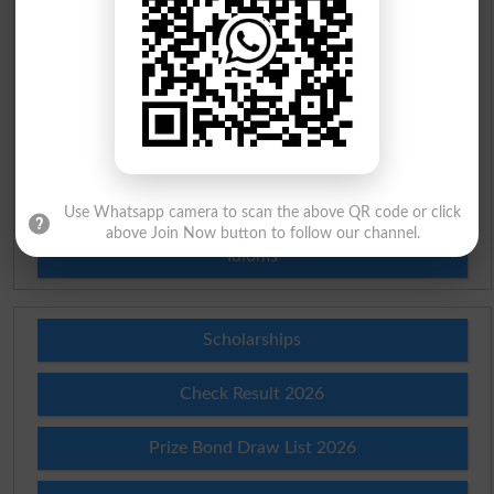
Urdu To English Dictionary
Roman Urdu To English Dictionary
Urdu Lughat
Slangs
Use Whatsapp camera to scan the above QR code or click
above Join Now button to follow our channel.
Idioms
Scholarships
Check Result 2026
Prize Bond Draw List 2026