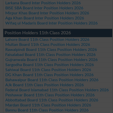
Larkana Board Inter Position Holders 2026
BISE SBA Board Inter Position Holders 2026
Mirpur Khas Board Inter Position Holders 2026
Aga Khan Board Inter Position Holders 2026
Wifaq ul Madaris Board Inter Position Holders 2026
Position Holders 11th Class 2026
Lahore Board 11th Class Position Holders 2026
Multan Board 11th Class Position Holders 2026
Rawalpindi Board 11th Class Position Holders 2026
Faisalabad Board 11th Class Position Holders 2026
Gujranwala Board 11th Class Position Holders 2026
Sargodha Board 11th Class Position Holders 2026
Sahiwal Board 11th Class Position Holders 2026
DG Khan Board 11th Class Position Holders 2026
Bahawalpur Board 11th Class Position Holders 2026
AJk Board 11th Class Position Holders 2026
Federal Board Islamabad 11th Class Position Holders 2026
Peshawar Board 11th Class Position Holders 2026
Abbottabad Board 11th Class Position Holders 2026
Mardan Board 11th Class Position Holders 2026
Bannu Board 11th Class Position Holders 2026