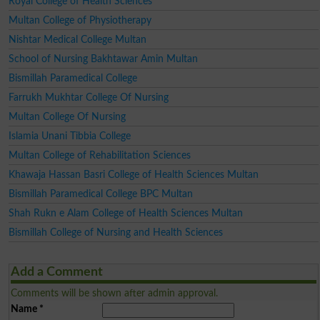
Royal College of Health Sciences
Multan College of Physiotherapy
Nishtar Medical College Multan
School of Nursing Bakhtawar Amin Multan
Bismillah Paramedical College
Farrukh Mukhtar College Of Nursing
Multan College Of Nursing
Islamia Unani Tibbia College
Multan College of Rehabilitation Sciences
Khawaja Hassan Basri College of Health Sciences Multan
Bismillah Paramedical College BPC Multan
Shah Rukn e Alam College of Health Sciences Multan
Bismillah College of Nursing and Health Sciences
Add a Comment
Comments will be shown after admin approval.
Name
*