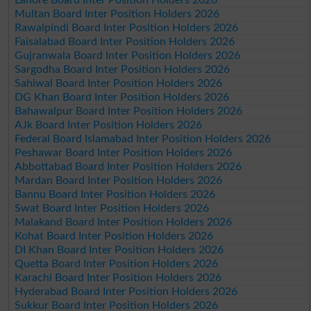
Multan Board Inter Position Holders 2026
Rawalpindi Board Inter Position Holders 2026
Faisalabad Board Inter Position Holders 2026
Gujranwala Board Inter Position Holders 2026
Sargodha Board Inter Position Holders 2026
Sahiwal Board Inter Position Holders 2026
DG Khan Board Inter Position Holders 2026
Bahawalpur Board Inter Position Holders 2026
AJk Board Inter Position Holders 2026
Federal Board Islamabad Inter Position Holders 2026
Peshawar Board Inter Position Holders 2026
Abbottabad Board Inter Position Holders 2026
Mardan Board Inter Position Holders 2026
Bannu Board Inter Position Holders 2026
Swat Board Inter Position Holders 2026
Malakand Board Inter Position Holders 2026
Kohat Board Inter Position Holders 2026
DI Khan Board Inter Position Holders 2026
Quetta Board Inter Position Holders 2026
Karachi Board Inter Position Holders 2026
Hyderabad Board Inter Position Holders 2026
Sukkur Board Inter Position Holders 2026