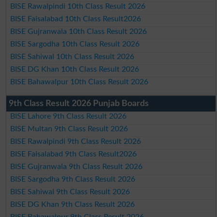
BISE Rawalpindi 10th Class Result 2026
BISE Faisalabad 10th Class Result2026
BISE Gujranwala 10th Class Result 2026
BISE Sargodha 10th Class Result 2026
BISE Sahiwal 10th Class Result 2026
BISE DG Khan 10th Class Result 2026
BISE Bahawalpur 10th Class Result 2026
9th Class Result 2026 Punjab Boards
BISE Lahore 9th Class Result 2026
BISE Multan 9th Class Result 2026
BISE Rawalpindi 9th Class Result 2026
BISE Faisalabad 9th Class Result2026
BISE Gujranwala 9th Class Result 2026
BISE Sargodha 9th Class Result 2026
BISE Sahiwal 9th Class Result 2026
BISE DG Khan 9th Class Result 2026
BISE Bahawalpur 9th Class Result 2026