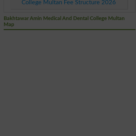
College Multan Fee Structure 2026
Bakhtawar Amin Medical And Dental College Multan
Map