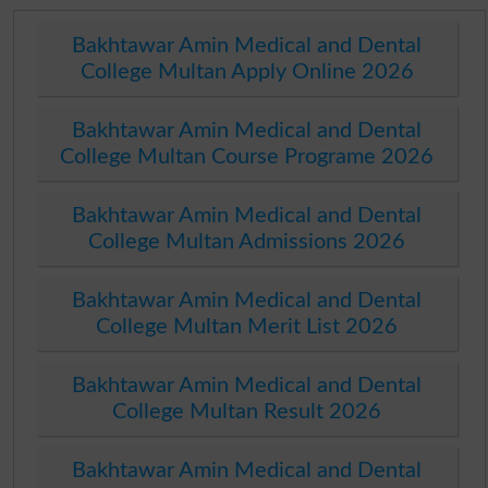
Bakhtawar Amin Medical and Dental
College Multan Apply Online 2026
Bakhtawar Amin Medical and Dental
College Multan Course Programe 2026
Bakhtawar Amin Medical and Dental
College Multan Admissions 2026
Bakhtawar Amin Medical and Dental
College Multan Merit List 2026
Bakhtawar Amin Medical and Dental
College Multan Result 2026
Bakhtawar Amin Medical and Dental