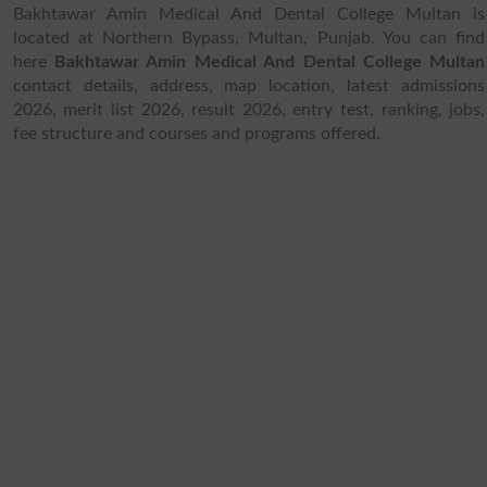
Bakhtawar Amin Medical And Dental College Multan is
located at Northern Bypass, Multan, Punjab. You can find
here
Bakhtawar Amin Medical And Dental College Multan
contact details, address, map location, latest admissions
2026, merit list 2026, result 2026, entry test, ranking, jobs,
fee structure and courses and programs offered.