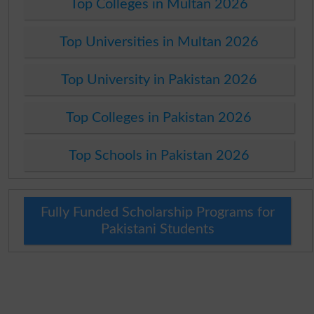
Top Colleges in Multan 2026
Top Universities in Multan 2026
Top University in Pakistan 2026
Top Colleges in Pakistan 2026
Top Schools in Pakistan 2026
Fully Funded Scholarship Programs for
Pakistani Students