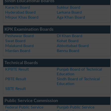
Sindh Educational Boards
Karachi Board
Sukkur Board
Hyderabad Board
Larkana Board
Mirpur Khas Board
Aga Khan Board
KPK Examination Boards
Peshawar Board
DI Khan Board
Swat Board
Kohat Board
Malakand Board
Abbottabad Board
Mardan Board
Bannu Board
Technical Boards
KPBTE Result
Punjab Board of Technical
Education
PBTE Result
Sindh Board of Technical
Education
SBTE Result
Public Service Commission
Federal Public Service
Punjab Public Service