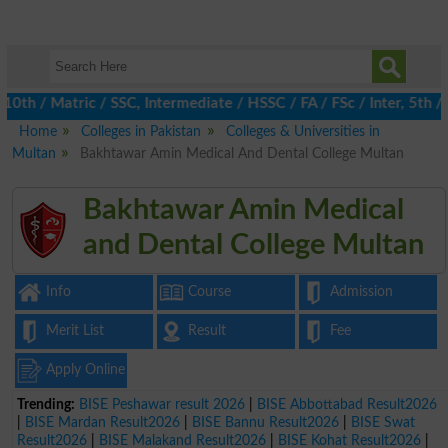
 / Matric / SSC, Intermediate / HSSC / FA / FSc / Inter, 5th / Pr
Home
Colleges in Pakistan
Colleges & Universities in
Multan
Bakhtawar Amin Medical And Dental College Multan
Bakhtawar Amin Medical
and Dental College Multan
Info
Course
Admission
Merit List
Result
Fee
Apply Online
Trending:
BISE Peshawar result 2026
|
BISE Abbottabad Result2026
|
BISE Mardan Result2026
|
BISE Bannu Result2026
|
BISE Swat
Result2026
|
BISE Malakand Result2026
|
BISE Kohat Result2026
|