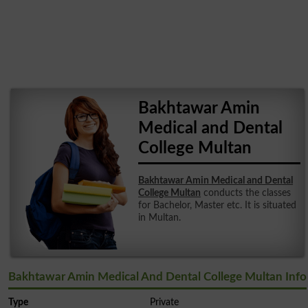
Bakhtawar Amin
Medical and Dental
College Multan
Bakhtawar Amin Medical and Dental
College Multan
conducts the classes
for Bachelor, Master etc. It is situated
in Multan.
Bakhtawar Amin Medical And Dental College Multan Info
Type
Private