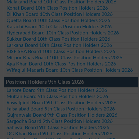
Malakand Board 10th Class Position Holders 2026
Kohat Board 10th Class Position Holders 2026
DI Khan Board 10th Class Position Holders 2026
Quetta Board 10th Class Position Holders 2026
Karachi Board 10th Class Position Holders 2026
Hyderabad Board 10th Class Position Holders 2026
Sukkur Board 10th Class Position Holders 2026
Larkana Board 10th Class Position Holders 2026
BISE SBA Board 10th Class Position Holders 2026
Mirpur Khas Board 10th Class Position Holders 2026
Aga Khan Board 10th Class Position Holders 2026
Wifaq ul Madaris Board 10th Class Position Holders 2026
Position Holders 9th Class 2026
Lahore Board 9th Class Position Holders 2026
Multan Board 9th Class Position Holders 2026
Rawalpindi Board 9th Class Position Holders 2026
Faisalabad Board 9th Class Position Holders 2026
Gujranwala Board 9th Class Position Holders 2026
Sargodha Board 9th Class Position Holders 2026
Sahiwal Board 9th Class Position Holders 2026
DG Khan Board 9th Class Position Holders 2026