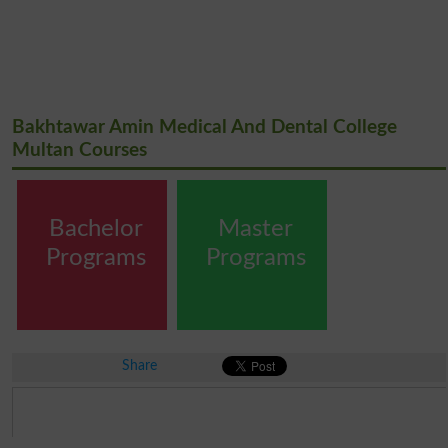
Bakhtawar Amin Medical And Dental College
Multan Courses
Bachelor
Master
Programs
Programs
Share