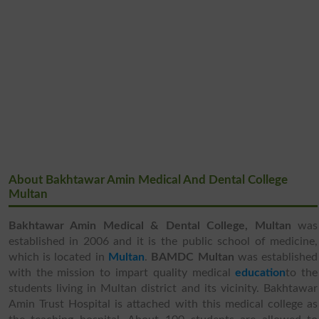
About Bakhtawar Amin Medical And Dental College
Multan
Bakhtawar Amin Medical & Dental College, Multan
was
established in 2006 and it is the public school of medicine,
which is located in
Multan
.
BAMDC Multan
was established
with the mission to impart quality medical
education
to the
students living in Multan district and its vicinity. Bakhtawar
Amin Trust Hospital is attached with this medical college as