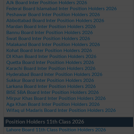
AJk Board Inter Position Holders 2026
Federal Board Islamabad Inter Position Holders 2026
Peshawar Board Inter Position Holders 2026
Abbottabad Board Inter Position Holders 2026
Mardan Board Inter Position Holders 2026
Bannu Board Inter Position Holders 2026
Swat Board Inter Position Holders 2026
Malakand Board Inter Position Holders 2026
Kohat Board Inter Position Holders 2026
DI Khan Board Inter Position Holders 2026
Quetta Board Inter Position Holders 2026
Karachi Board Inter Position Holders 2026
Hyderabad Board Inter Position Holders 2026
Sukkur Board Inter Position Holders 2026
Larkana Board Inter Position Holders 2026
BISE SBA Board Inter Position Holders 2026
Mirpur Khas Board Inter Position Holders 2026
Aga Khan Board Inter Position Holders 2026
Wifaq ul Madaris Board Inter Position Holders 2026
Position Holders 11th Class 2026
Lahore Board 11th Class Position Holders 2026