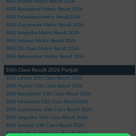
BISE Multan Matric Result 2026
BISE Rawalpindi Matric Result 2026
BISE Faisalabad Matric Result2026
BISE Gujranwala Matric Result 2026
BISE Sargodha Matric Result 2026
BISE Sahiwal Matric Result 2026
BISE DG Khan Matric Result 2026
BISE Bahawalpur Matric Result 2026
10th Class Result 2026 Punjab
BISE Lahore 10th Class Result 2026
BISE Multan 10th Class Result 2026
BISE Rawalpindi 10th Class Result 2026
BISE Faisalabad 10th Class Result2026
BISE Gujranwala 10th Class Result 2026
BISE Sargodha 10th Class Result 2026
BISE Sahiwal 10th Class Result 2026
BISE DG Khan 10th Class Result 2026