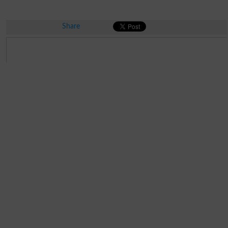
Share