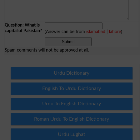
Question: What is
capital of Pakistan?
(Answer can be from
islamabad
|
lahore
)
Spam comments will not be approved at all.
Urdu Dictionary
English To Urdu Dictionary
Urdu To English Dictionary
Roman Urdu To English Dictionary
Urdu Lughat