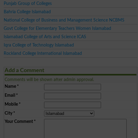
Punjab Group of Colleges
Bahria College Islamabad
National College of Business and Management Science NCBMS
Govt College for Elementary Teachers Women Islamabad
Islamabad College of Arts and Science ICAS
Iqra College of Technology Islamabad
Rockland College International Islamabad
Add a Comment
Comments will be shown after admin approval.
Name
*
Email
*
Mobile
*
City
*
Your Comment
*