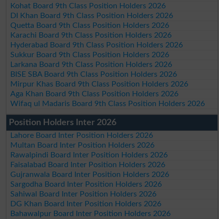
Kohat Board 9th Class Position Holders 2026
DI Khan Board 9th Class Position Holders 2026
Quetta Board 9th Class Position Holders 2026
Karachi Board 9th Class Position Holders 2026
Hyderabad Board 9th Class Position Holders 2026
Sukkur Board 9th Class Position Holders 2026
Larkana Board 9th Class Position Holders 2026
BISE SBA Board 9th Class Position Holders 2026
Mirpur Khas Board 9th Class Position Holders 2026
Aga Khan Board 9th Class Position Holders 2026
Wifaq ul Madaris Board 9th Class Position Holders 2026
Position Holders Inter 2026
Lahore Board Inter Position Holders 2026
Multan Board Inter Position Holders 2026
Rawalpindi Board Inter Position Holders 2026
Faisalabad Board Inter Position Holders 2026
Gujranwala Board Inter Position Holders 2026
Sargodha Board Inter Position Holders 2026
Sahiwal Board Inter Position Holders 2026
DG Khan Board Inter Position Holders 2026
Bahawalpur Board Inter Position Holders 2026