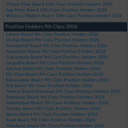
Mirpur Khas Board 10th Class Position Holders 2026
Aga Khan Board 10th Class Position Holders 2026
Wifaq ul Madaris Board 10th Class Position Holders 2026
Position Holders 9th Class 2026
Lahore Board 9th Class Position Holders 2026
Multan Board 9th Class Position Holders 2026
Rawalpindi Board 9th Class Position Holders 2026
Faisalabad Board 9th Class Position Holders 2026
Gujranwala Board 9th Class Position Holders 2026
Sargodha Board 9th Class Position Holders 2026
Sahiwal Board 9th Class Position Holders 2026
DG Khan Board 9th Class Position Holders 2026
Bahawalpur Board 9th Class Position Holders 2026
AJk Board 9th Class Position Holders 2026
Federal Board Islamabad 9th Class Position Holders 2026
Peshawar Board 9th Class Position Holders 2026
Abbottabad Board 9th Class Position Holders 2026
Mardan Board 9th Class Position Holders 2026
Bannu Board 9th Class Position Holders 2026
Swat Board 9th Class Position Holders 2026
Malakand Board 9th Class Position Holders 2026