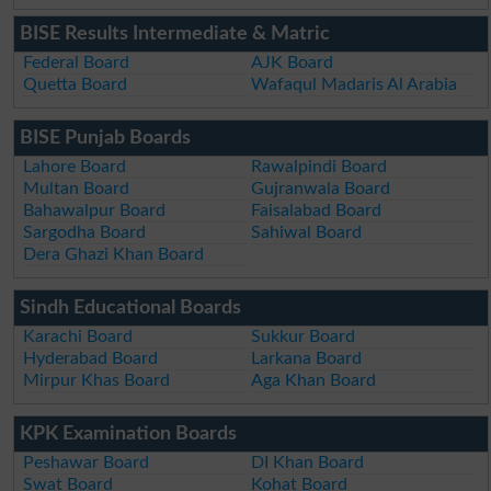
BISE Results Intermediate & Matric
Federal Board
AJK Board
Quetta Board
Wafaqul Madaris Al Arabia
BISE Punjab Boards
Lahore Board
Rawalpindi Board
Multan Board
Gujranwala Board
Bahawalpur Board
Faisalabad Board
Sargodha Board
Sahiwal Board
Dera Ghazi Khan Board
Sindh Educational Boards
Karachi Board
Sukkur Board
Hyderabad Board
Larkana Board
Mirpur Khas Board
Aga Khan Board
KPK Examination Boards
Peshawar Board
DI Khan Board
Swat Board
Kohat Board