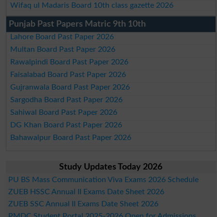
Wifaq ul Madaris Board 10th class gazette 2026
Punjab Past Papers Matric 9th 10th
Lahore Board Past Paper 2026
Multan Board Past Paper 2026
Rawalpindi Board Past Paper 2026
Faisalabad Board Past Paper 2026
Gujranwala Board Past Paper 2026
Sargodha Board Past Paper 2026
Sahiwal Board Past Paper 2026
DG Khan Board Past Paper 2026
Bahawalpur Board Past Paper 2026
Study Updates Today 2026
PU BS Mass Communication Viva Exams 2026 Schedule
ZUEB HSSC Annual II Exams Date Sheet 2026
ZUEB SSC Annual II Exams Date Sheet 2026
PMDC Student Portal 2025-2026 Open for Admissions