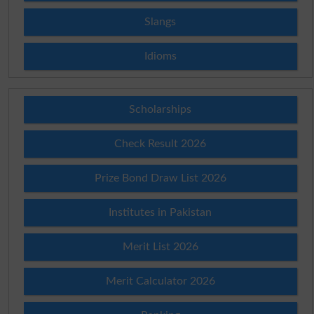
Slangs
Idioms
Scholarships
Check Result 2026
Prize Bond Draw List 2026
Institutes in Pakistan
Merit List 2026
Merit Calculator 2026