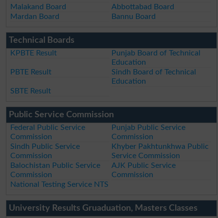
Malakand Board
Abbottabad Board
Mardan Board
Bannu Board
Technical Boards
KPBTE Result
Punjab Board of Technical
Education
PBTE Result
Sindh Board of Technical
Education
SBTE Result
Public Service Commission
Federal Public Service
Punjab Public Service
Commission
Commission
Sindh Public Service
Khyber Pakhtunkhwa Public
Commission
Service Commission
Balochistan Public Service
AJK Public Service
Commission
Commission
National Testing Service NTS
University Results Gruaduation, Masters Classes