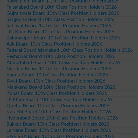
Rawalpindi Board 10th Class Position Holders 2026
Faisalabad Board 10th Class Position Holders 2026
Gujranwala Board 10th Class Position Holders 2026
Sargodha Board 10th Class Position Holders 2026
Sahiwal Board 10th Class Position Holders 2026
DG Khan Board 10th Class Position Holders 2026
Bahawalpur Board 10th Class Position Holders 2026
AJk Board 10th Class Position Holders 2026
Federal Board Islamabad 10th Class Position Holders 2026
Peshawar Board 10th Class Position Holders 2026
Abbottabad Board 10th Class Position Holders 2026
Mardan Board 10th Class Position Holders 2026
Bannu Board 10th Class Position Holders 2026
Swat Board 10th Class Position Holders 2026
Malakand Board 10th Class Position Holders 2026
Kohat Board 10th Class Position Holders 2026
DI Khan Board 10th Class Position Holders 2026
Quetta Board 10th Class Position Holders 2026
Karachi Board 10th Class Position Holders 2026
Hyderabad Board 10th Class Position Holders 2026
Sukkur Board 10th Class Position Holders 2026
Larkana Board 10th Class Position Holders 2026
BISE SBA Board 10th Class Position Holders 2026