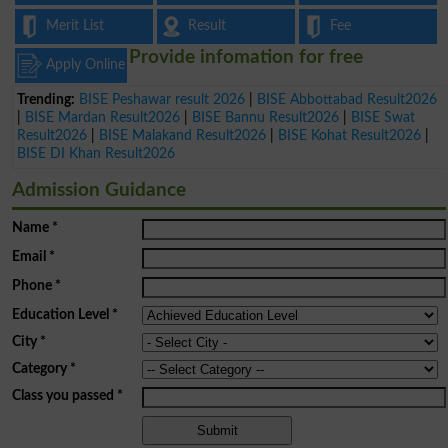
Merit List
Result
Fee
Provide infomation for free
Apply Online
Trending:
BISE Peshawar result 2026
|
BISE Abbottabad Result2026
|
BISE Mardan Result2026
|
BISE Bannu Result2026
|
BISE Swat
Result2026
|
BISE Malakand Result2026
|
BISE Kohat Result2026
|
BISE DI Khan Result2026
Admission Guidance
Name
*
Email
*
Phone
*
Education Level
*
City
*
Category
*
Class you passed
*