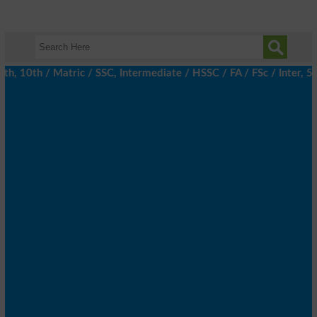
, 10th / Matric / SSC, Intermediate / HSSC / FA / FSc / Inter, 5t