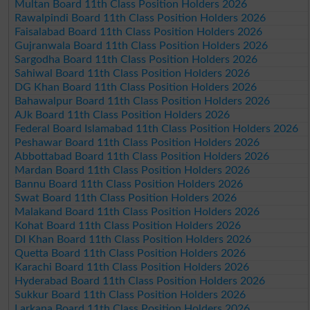
Multan Board 11th Class Position Holders 2026
Rawalpindi Board 11th Class Position Holders 2026
Faisalabad Board 11th Class Position Holders 2026
Gujranwala Board 11th Class Position Holders 2026
Sargodha Board 11th Class Position Holders 2026
Sahiwal Board 11th Class Position Holders 2026
DG Khan Board 11th Class Position Holders 2026
Bahawalpur Board 11th Class Position Holders 2026
AJk Board 11th Class Position Holders 2026
Federal Board Islamabad 11th Class Position Holders 2026
Peshawar Board 11th Class Position Holders 2026
Abbottabad Board 11th Class Position Holders 2026
Mardan Board 11th Class Position Holders 2026
Bannu Board 11th Class Position Holders 2026
Swat Board 11th Class Position Holders 2026
Malakand Board 11th Class Position Holders 2026
Kohat Board 11th Class Position Holders 2026
DI Khan Board 11th Class Position Holders 2026
Quetta Board 11th Class Position Holders 2026
Karachi Board 11th Class Position Holders 2026
Hyderabad Board 11th Class Position Holders 2026
Sukkur Board 11th Class Position Holders 2026
Larkana Board 11th Class Position Holders 2026