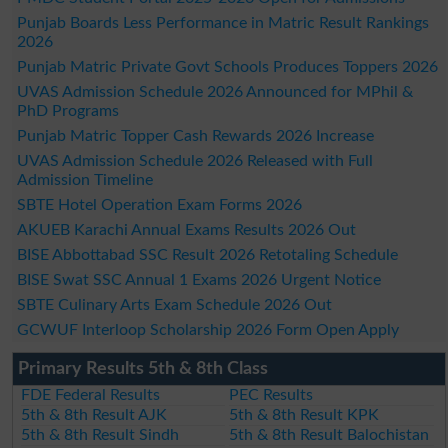
Punjab Boards Less Performance in Matric Result Rankings
2026
Punjab Matric Private Govt Schools Produces Toppers 2026
UVAS Admission Schedule 2026 Announced for MPhil &
PhD Programs
Punjab Matric Topper Cash Rewards 2026 Increase
UVAS Admission Schedule 2026 Released with Full
Admission Timeline
SBTE Hotel Operation Exam Forms 2026
AKUEB Karachi Annual Exams Results 2026 Out
BISE Abbottabad SSC Result 2026 Retotaling Schedule
BISE Swat SSC Annual 1 Exams 2026 Urgent Notice
SBTE Culinary Arts Exam Schedule 2026 Out
GCWUF Interloop Scholarship 2026 Form Open Apply
Primary Results 5th & 8th Class
FDE Federal Results
PEC Results
5th & 8th Result AJK
5th & 8th Result KPK
5th & 8th Result Sindh
5th & 8th Result Balochistan