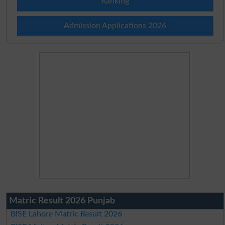
Ranking
Admission Applications 2026
Matric Result 2026 Punjab
BISE Lahore Matric Result 2026