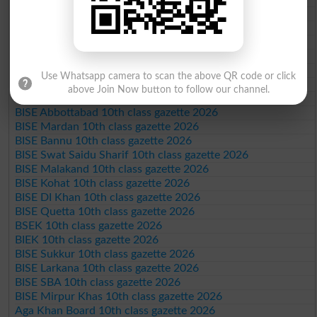
BISE Sargodha 10th class gazette 2026
BISE Sahiwal 10th class gazette 2026
BISE DG Khan 10th class gazette 2026
BISE Bahawalpur 10th class gazette 2026
BISE AJK 10th class gazette 2026
Use Whatsapp camera to scan the above QR code or click
Federal Board 10th class gazette 2026
above Join Now button to follow our channel.
BISE Peshawar 10th class gazette 2026
BISE Abbottabad 10th class gazette 2026
BISE Mardan 10th class gazette 2026
BISE Bannu 10th class gazette 2026
BISE Swat Saidu Sharif 10th class gazette 2026
BISE Malakand 10th class gazette 2026
BISE Kohat 10th class gazette 2026
BISE DI Khan 10th class gazette 2026
BISE Quetta 10th class gazette 2026
BSEK 10th class gazette 2026
BIEK 10th class gazette 2026
BISE Sukkur 10th class gazette 2026
BISE Larkana 10th class gazette 2026
BISE SBA 10th class gazette 2026
BISE Mirpur Khas 10th class gazette 2026
Aga Khan Board 10th class gazette 2026