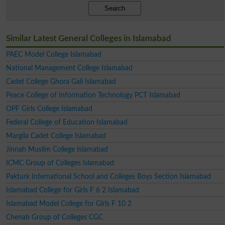
Search
Similar Latest General Colleges in Islamabad
PAEC Model College Islamabad
National Management College Islamabad
Cadet College Ghora Gali Islamabad
Peace College of Information Technology PCT Islamabad
OPF Girls College Islamabad
Federal College of Education Islamabad
Margila Cadet College Islamabad
Jinnah Muslim College Islamabad
ICMC Group of Colleges Islamabad
Pakturk International School and Colleges Boys Section Islamabad
Islamabad College for Girls F 6 2 Islamabad
Islamabad Model College for Girls F 10 2
Chenab Group of Colleges CGC