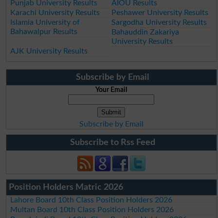
Punjab University Results
AIOU Results
Karachi University Results
Peshawer University Results
Islamia University of
Sargodha University Results
Bahawalpur Results
Bahauddin Zakariya
University Results
AJK University Results
Subscribe by Email
Your Email
Subscribe by Email
Subscribe to Rss Feed
Position Holders Matric 2026
Lahore Board 10th Class Position Holders 2026
Multan Board 10th Class Position Holders 2026