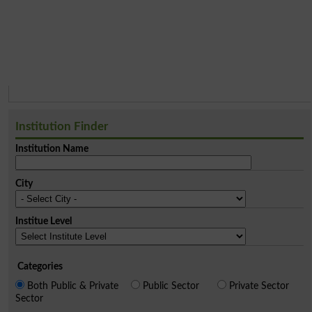
Institution Finder
Institution Name
City
Institue Level
Categories
Both Public & Private
Public Sector
Private Sector
Sector