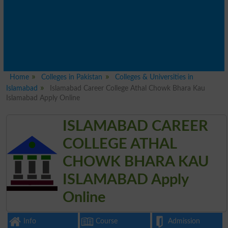
Home
Colleges in Pakistan
Colleges & Universities in
Islamabad
Islamabad Career College Athal Chowk Bhara Kau
Islamabad Apply Online
ISLAMABAD CAREER
COLLEGE ATHAL
CHOWK BHARA KAU
ISLAMABAD Apply
Online
Info
Course
Admission